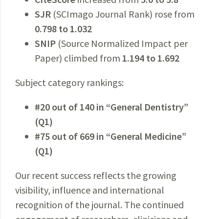
SJR
(SCImago Journal Rank) rose from
0.798 to 1.032
SNIP
(Source Normalized Impact per
Paper) climbed from
1.194 to 1.692
Subject category rankings:
#20 out of 140 in “General Dentistry”
(Q1)
#75 out of 669 in “General Medicine”
(Q1)
Our recent success reflects the growing
visibility, influence and international
recognition of the journal. The continued