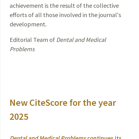
achievement is the result of the collective
efforts of all those involved in the journal's
development.
Editorial Team of
Dental and Medical
Problems
New CiteScore for the year
2025
Dental and Medical Problems
continues its