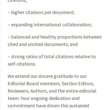
– higher citations per document;
– expanding international collaboration;
– balanced and healthy proportions between
cited and uncited documents; and
– strong ratios of total citations relative to
self-citations.
We extend our sincere gratitude to our
Editorial Board members, Section Editors,
Reviewers, Authors, and the entire editorial
team. Your ongoing dedication and
commitment have driven this sustained