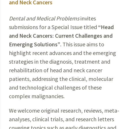
and Neck Cancers
Dental and Medical Problems
invites
submissions for a Special Issue titled
“Head
and Neck Cancers: Current Challenges and
Emerging Solutions”
. This issue aims to
highlight recent advances and the emerging
strategies in the diagnosis, treatment and
rehabilitation of head and neck cancer
patients, addressing the clinical, molecular
and technological challenges of these
complex malignancies.
We welcome original research, reviews, meta-
analyses, clinical trials, and research letters
covering topics such as early diagnostics and