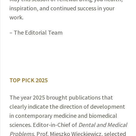
inspiration, and continued success in your
work.
– The Editorial Team
TOP PICK 2025
The year 2025 brought publications that
clearly indicate the direction of development
in contemporary medicine and biomedical
sciences. Editor-in-Chief of
Dental and Medical
Problems
, Prof. Mieszko Więckiewicz, selected