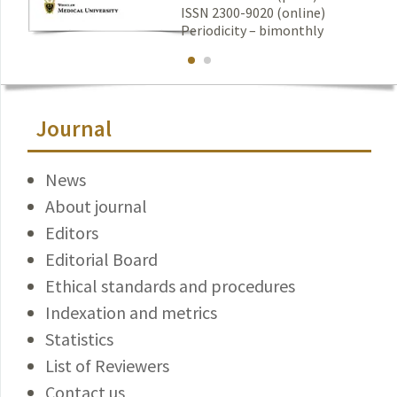
ISSN 2300-9020 (online)
Periodicity – bimonthly
Journal
News
About journal
Editors
Editorial Board
Ethical standards and procedures
Indexation and metrics
Statistics
List of Reviewers
Contact us