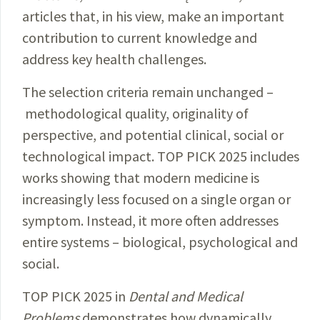
articles that, in his view, make an important
contribution to current knowledge and
address key health challenges.
The selection criteria remain unchanged –
methodological quality, originality of
perspective, and potential clinical, social or
technological impact. TOP PICK 2025 includes
works showing that modern medicine is
increasingly less focused on a single organ or
symptom. Instead, it more often addresses
entire systems – biological, psychological and
social.
TOP PICK 2025 in
Dental and Medical
Problems
demonstrates how dynamically