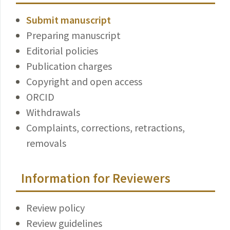
Submit manuscript
Preparing manuscript
Editorial policies
Publication charges
Copyright and open access
ORCID
Withdrawals
Complaints, corrections, retractions,
removals
Information for Reviewers
Review policy
Review guidelines