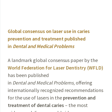
Global consensus on laser use in caries
prevention and treatment published
in
Dental and Medical Problems
A landmark global consensus paper by the
World Federation for Laser Dentistry (WFLD)
has been published
in
Dental and Medical Problems
, offering
internationally recognized recommendations
for the use of lasers in the
prevention and
treatment of dental caries
–
the most