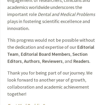
engagement of researchers, clinicians and
academics worldwide underscores the
important role
Dental and Medical Problems
plays in fostering scientific excellence and
innovation.
This progress would not be possible without
the dedication and expertise of our
Editorial
Team
,
Editorial Board Members
,
Section
Editors
,
Authors
,
Reviewers
, and
Readers
.
Thank you for being part of our journey. We
look forward to another year of growth,
collaboration and academic achievement
together!