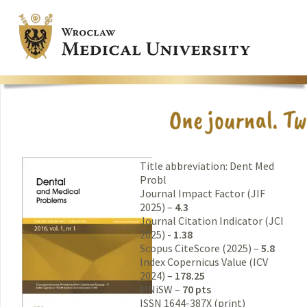
Title abbreviation: Dent Med
Probl
Journal Impact Factor (JIF
2025) –
4.3
Journal Citation Indicator (JCI
2025) -
1.38
Scopus CiteScore (2025) –
5.8
Index Copernicus Value (ICV
2024) –
178.25
MNiSW –
70 pts
ISSN 1644-387X (print)