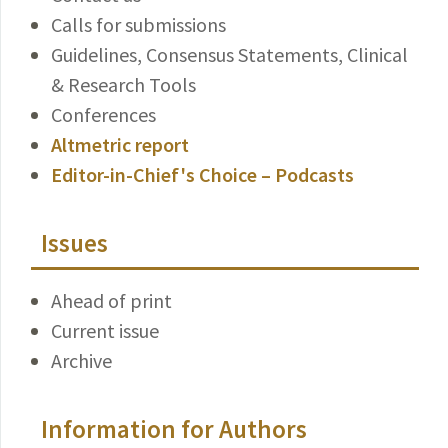
Calls for submissions
Guidelines, Consensus Statements, Clinical
& Research Tools
Conferences
Altmetric report
Editor-in-Chief's Choice – Podcasts
Issues
Ahead of print
Current issue
Archive
Information for Authors