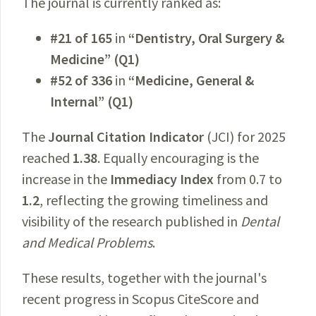
The journal is currently ranked as:
#21 of 165
in
“Dentistry, Oral Surgery &
Medicine” (Q1)
#52 of 336
in
“Medicine, General &
Internal” (Q1)
The
Journal Citation Indicator
(JCI) for 2025
reached
1.38
. Equally encouraging is the
increase in the
Immediacy Index
from 0.7 to
1.2
, reflecting the growing timeliness and
visibility of the research published in
Dental
and Medical Problems
.
These results, together with the journal's
recent progress in Scopus CiteScore and