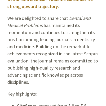
strong upward trajectory!
We are delighted to share that
Dental and
Medical Problems
has maintained its
momentum and continues to strengthen its
position among leading journals in dentistry
and medicine. Building on the remarkable
achievements recognized in the latest Scopus
evaluation, the journal remains committed to
publishing high-quality research and
advancing scientific knowledge across
disciplines.
Key highlights:
CiteScore
increased from
5.0 to 5.8