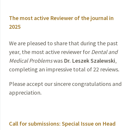
The most active Reviewer of the journal in
2025
We are pleased to share that during the past
year, the most active reviewer for
Dental and
Medical Problems
was
Dr. Leszek Szalewski
,
completing an impressive total of 22 reviews.
Please accept our sincere congratulations and
appreciation.
Call for submissions: Special Issue on Head