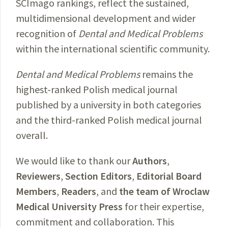
SCImago rankings, reflect the sustained,
multidimensional development and wider
recognition of
Dental and Medical Problems
within the international scientific community.
Dental and Medical Problems
remains the
highest-ranked Polish medical journal
published by a university in both categories
and the third-ranked Polish medical journal
overall.
We would like to thank our
Authors
,
Reviewers
,
Section Editors
,
Editorial Board
Members
,
Readers
, and
the team of Wroclaw
Medical University Press
for their expertise,
commitment and collaboration. This