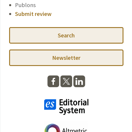
Publons
Submit review
Search
Newsletter