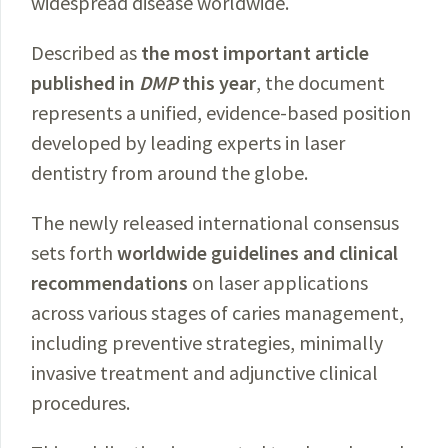
widespread disease worldwide.
Described as
the most important article
published in
DMP
this year
, the document
represents a unified, evidence-based position
developed by leading experts in laser
dentistry from around the globe.
The newly released international consensus
sets forth
worldwide guidelines and clinical
recommendations
on laser applications
across various stages of caries management,
including preventive strategies, minimally
invasive treatment and adjunctive clinical
procedures.