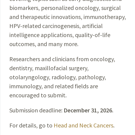
biomarkers, personalized oncology, surgical
and therapeutic innovations, immunotherapy,
HPV-related carcinogenesis, artificial
intelligence applications, quality-of-life
outcomes, and many more.
Researchers and clinicians from oncology,
dentistry, maxillofacial surgery,
otolaryngology, radiology, pathology,
immunology, and related fields are
encouraged to submit.
Submission deadline:
December 31, 2026
.
For details, go to
Head and Neck Cancers
.