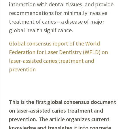
interaction with dental tissues, and provide
recommendations for minimally invasive
treatment of caries – a disease of major
global health significance.
Global consensus report of the World
Federation for Laser Dentistry (WFLD) on
laser-assisted caries treatment and
prevention
This is the first global consensus document
on laser-assisted caries treatment and
prevention. The article organizes current
knowledge and translates it into concrete