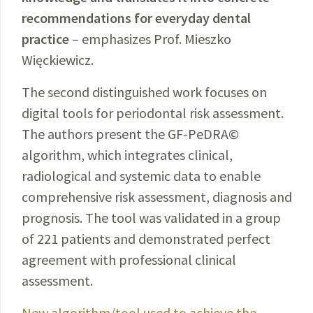
recommendations for everyday dental
practice
– emphasizes Prof. Mieszko
Więckiewicz.
The second distinguished work focuses on
digital tools for periodontal risk assessment.
The authors present the GF-PeDRA©
algorithm, which integrates clinical,
radiological and systemic data to enable
comprehensive risk assessment, diagnosis and
prognosis. The tool was validated in a group
of 221 patients and demonstrated perfect
agreement with professional clinical
assessment.
New algorithm/tool used to achieve the