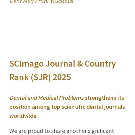
Dent Med Probl
in Scopus
SCImago Journal & Country
Rank (SJR) 2025
Dental and Medical Problems
strengthens its
position among top scientific dental journals
worldwide
We are proud to share another significant