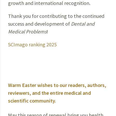
growth and international recognition.
Thank you for contributing to the continued
success and development of
Dental and
Medical Problems
!
SCImago ranking 2025
Warm Easter wishes to our readers, authors,
reviewers, and the entire medical and
scientific community.
May this season of renewal bring you health,