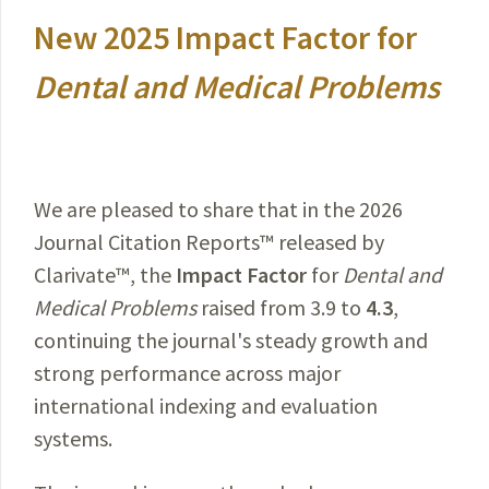
New 2025 Impact Factor for
Dental and Medical Problems
We are pleased to share that in the 2026
Journal Citation Reports™ released by
Clarivate™, the
Impact Factor
for
Dental and
Medical Problems
raised from 3.9 to
4.3
,
continuing the journal's steady growth and
strong performance across major
international indexing and evaluation
systems.