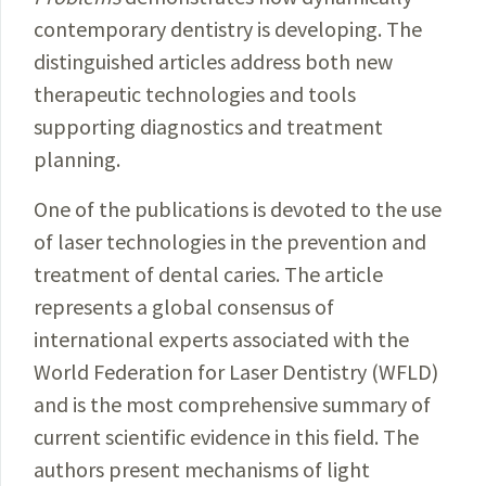
contemporary dentistry is developing. The
distinguished articles address both new
therapeutic technologies and tools
supporting diagnostics and treatment
planning.
One of the publications is devoted to the use
of laser technologies in the prevention and
treatment of dental caries. The article
represents a global consensus of
international experts associated with the
World Federation for Laser Dentistry (WFLD)
and is the most comprehensive summary of
current scientific evidence in this field. The
authors present mechanisms of light