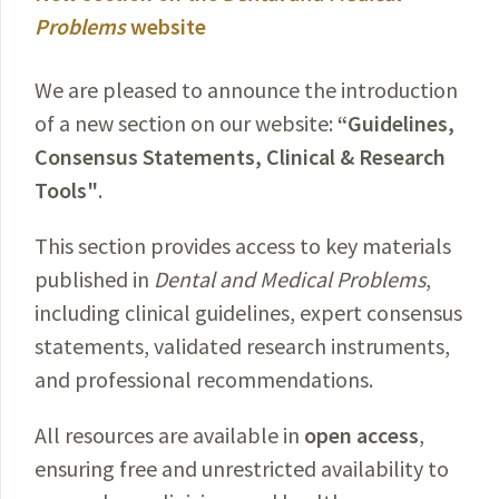
Problems
website
We are pleased to announce the introduction
of a new section on our website:
“Guidelines,
Consensus Statements, Clinical & Research
Tools"
.
This section provides access to key materials
published in
Dental and Medical Problems
,
including clinical guidelines, expert consensus
statements, validated research instruments,
and professional recommendations.
All resources are available in
open access
,
ensuring free and unrestricted availability to