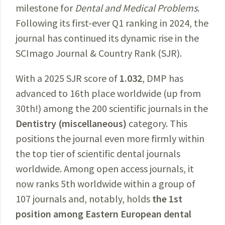
milestone for
Dental and Medical Problems
.
Following its first-ever Q1 ranking in 2024, the
journal has continued its dynamic rise in the
SCImago Journal & Country Rank (SJR).
With a 2025 SJR score of
1.032
, DMP has
advanced to 16th place worldwide (up from
30th!) among the 200 scientific journals in the
Dentistry (miscellaneous)
category. This
positions the journal even more firmly within
the top tier of scientific dental journals
worldwide. Among open access journals, it
now ranks 5th worldwide within a group of
107 journals and, notably, holds
the 1st
position among Eastern European dental