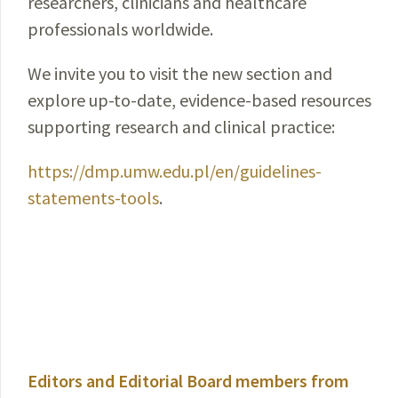
researchers, clinicians and healthcare
professionals worldwide.
We invite you to visit the new section and
explore up-to-date, evidence-based resources
supporting research and clinical practice:
https://dmp.umw.edu.pl/en/guidelines-
statements-tools
.
Editors and Editorial Board members from