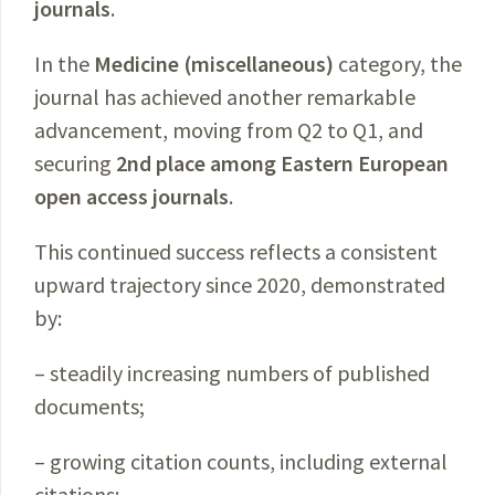
journals
.
In the
Medicine (miscellaneous)
category, the
journal has achieved another remarkable
advancement, moving from Q2 to Q1, and
securing
2nd place among Eastern European
open access journals
.
This continued success reflects a consistent
upward trajectory since 2020, demonstrated
by:
– steadily increasing numbers of published
documents;
– growing citation counts, including external
citations;