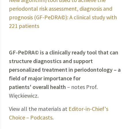
periodontal risk assessment, diagnosis and
prognosis (GF-PeDRA©): A clinical study with
221 patients
GF-PeDRA© is a clinically ready tool that can
structure diagnostics and support
personalized treatment in periodontology – a
field of major importance for
patients' overall health
– notes Prof.
Więckiewicz.
View all the materials at
Editor-in-Chief's
Choice – Podcasts
.