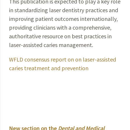
This publication is expected to play a key role
in standardizing laser dentistry practices and
improving patient outcomes internationally,
providing clinicians with a comprehensive,
authoritative resource on best practices in
laser-assisted caries management.
WFLD consensus report on on laser-assisted
caries treatment and prevention
New section on the
Dental and Medical