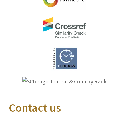
Contact us