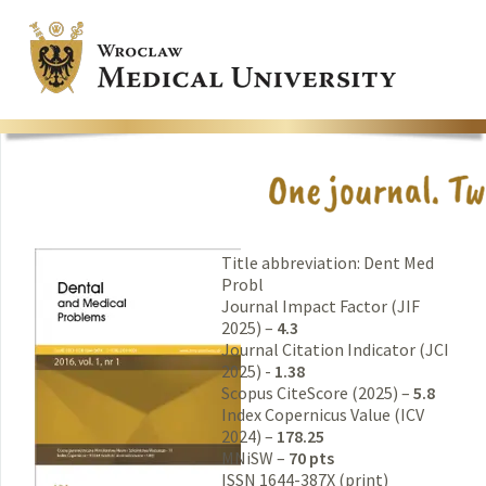
Title abbreviation: Dent Med
Probl
Journal Impact Factor (JIF
2025) –
4.3
Journal Citation Indicator (JCI
2025) -
1.38
Scopus CiteScore (2025) –
5.8
Index Copernicus Value (ICV
2024) –
178.25
MNiSW –
70 pts
ISSN 1644-387X (print)