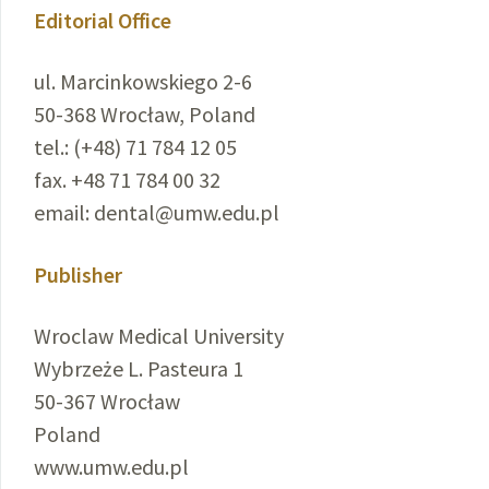
Editorial Office
ul. Marcinkowskiego 2-6
50-368 Wrocław, Poland
tel.: (+48) 71 784 12 05
fax. +48 71 784 00 32
email: dental@umw.edu.pl
Publisher
Wroclaw Medical University
Wybrzeże L. Pasteura 1
50-367 Wrocław
Poland
www.umw.edu.pl