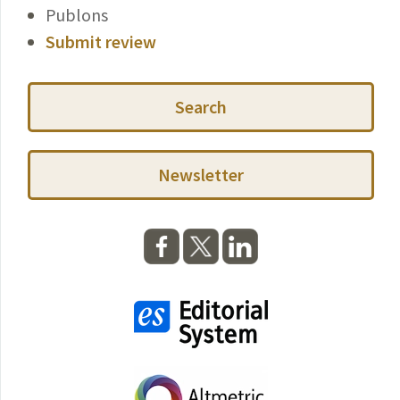
Publons
Submit review
Search
Newsletter