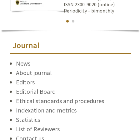
ISSN 2300-9020 (online)
Periodicity – bimonthly
Journal
News
About journal
Editors
Editorial Board
Ethical standards and procedures
Indexation and metrics
Statistics
List of Reviewers
Contact us