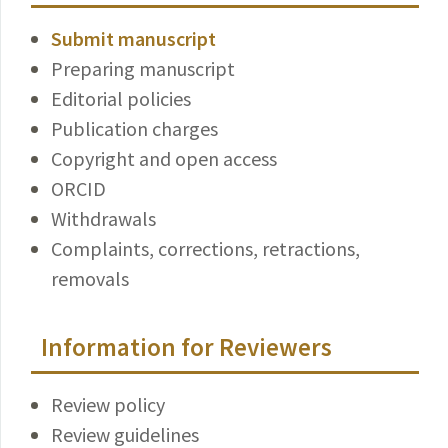
Submit manuscript
Preparing manuscript
Editorial policies
Publication charges
Copyright and open access
ORCID
Withdrawals
Complaints, corrections, retractions,
removals
Information for Reviewers
Review policy
Review guidelines