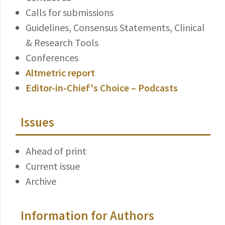
Calls for submissions
Guidelines, Consensus Statements, Clinical
& Research Tools
Conferences
Altmetric report
Editor-in-Chief's Choice – Podcasts
Issues
Ahead of print
Current issue
Archive
Information for Authors