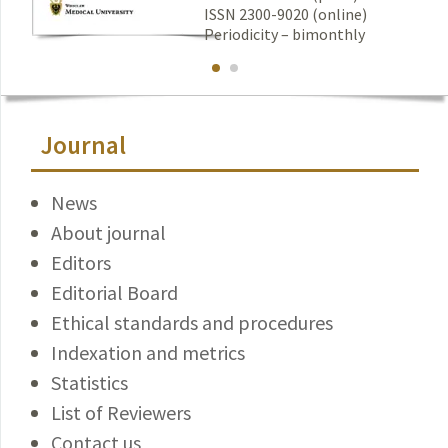
ISSN 2300-9020 (online)
Periodicity – bimonthly
Journal
News
About journal
Editors
Editorial Board
Ethical standards and procedures
Indexation and metrics
Statistics
List of Reviewers
Contact us