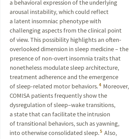
a behavioral expression of the underlying
arousal
instability
, which could reflect
a latent insomniac phenotype with
challenging aspects from the clinical point
of view. This possibility highlights an often-
overlooked
dimension
in sleep medicine – the
presence of non-overt insomnia traits
that
nonetheless
modulate
sleep architecture,
treatment adherence and the
emergence
4
of sleep-related
motor
behaviors.
Moreover,
COMISA patients frequently show the
dysregulation
of sleep–wake transitions,
a state that can facilitate
the intrusion
of transitional behaviors, such as
yawning,
5
into otherwise consolidated sleep.
Also,