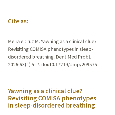
Cite as:
Meira e Cruz M. Yawning as a clinical clue?
Revisiting COMISA phenotypes in sleep-
disordered breathing. Dent Med Probl.
2026;63(1):5–7. doi:10.17219/dmp/209575
Yawning as a clinical clue?
Revisiting COMISA phenotypes
in sleep-disordered breathing