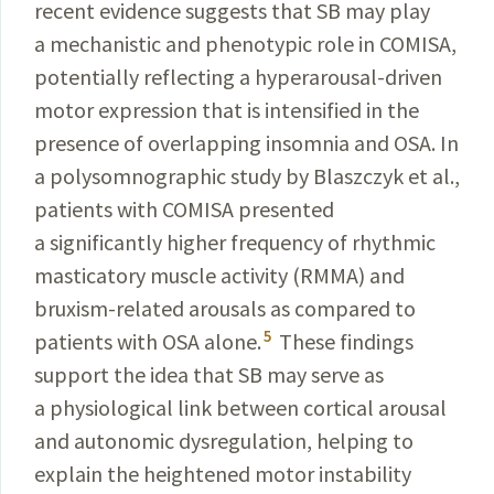
recent evidence suggests that SB may play
a mechanistic and phenotypic role in COMISA,
potentially reflecting a
hyperarousal
-
driven
motor expression that is intensified in the
presence
of overlapping insomnia and OSA. In
a polysomnographic study by
Blaszczyk
et al.,
patients with COMISA presented
a significantly higher frequency of rhythmic
masticatory muscle activity (RMMA) and
bruxism-
related
arousals
as compared to
5
patients with OSA alone.
These findings
support the idea that SB may serve as
a physiological
link
between
cortical arousal
and autonomic
dysregulation
,
helping
to
explain the heightened motor
instability