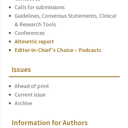
Calls for submissions
Guidelines, Consensus Statements, Clinical
& Research Tools
Conferences
Altmetric report
Editor-in-Chief's Choice – Podcasts
Issues
Ahead of print
Current issue
Archive
Information for Authors