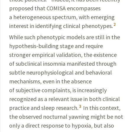
proposed that COMISA encompasses
a hetero­geneous spectrum, with emerging
2
interest in identifying clinical phenotypes.
While such phenotypic models are still in the
hypothesis-building stage and require
stronger empirical validation, the existence
of subclinical
insomnia
manifested through
subtle neurophysiological and behavioral
mechanisms, even in the absence
of subjective complaints, is increasingly
recognized as a relevant issue in both clinical
3
practice and sleep research.
In this
context
,
the
observed
nocturnal yawning might be not
only a direct response to
hypoxia
, but also