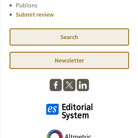
Publons
Submit review
Search
Newsletter