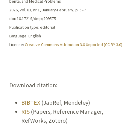
Dental and Medical Problems
2026, vol. 63, nr 1, January-February, p. 5–7
doi: 10.17219/dmp/209575
Publication type: editorial
Language: English
License:
Creative Commons Attribution 3.0 Unported (CC BY 3.0)
Download citation:
BIBTEX
(JabRef, Mendeley)
RIS
(Papers, Reference Manager,
RefWorks, Zotero)