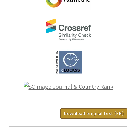
Download original text (EN)