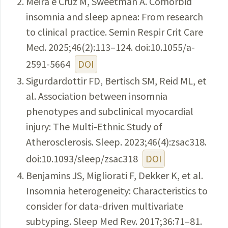
Meira e Cruz M, Sweetman A. Comorbid
insomnia and sleep apnea: From research
to clinical practice. Semin Respir Crit Care
Med. 2025;46(2):113–124. doi:10.1055/a-
2591-5664
DOI
Sigurdardottir FD, Bertisch SM, Reid ML, et
al. Association between insomnia
phenotypes and subclinical myocardial
injury: The Multi-Ethnic Study of
Atherosclerosis. Sleep. 2023;46(4):zsac318.
doi:10.1093/sleep/zsac318
DOI
Benjamins JS, Migliorati F, Dekker K, et al.
Insomnia heterogeneity: Characteristics to
consider for data-driven multivariate
subtyping. Sleep Med Rev. 2017;36:71–81.