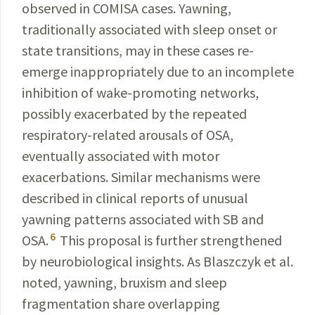
observed
in COMISA cases. Yawning,
traditionally
associated
with sleep onset or
state transitions, may in these cases re-
emerge inappropriately due to an in­complete
inhibition of wake-promoting networks,
possibly exacerbated by the repeated
respiratory-related arousals of OSA,
eventually associated with motor
exacerbations. Similar mechanisms were
described in clinical reports of unusual
yawning patterns associated with SB and
6
OSA
.
This proposal is further strengthened
by
neurobiological
insights. As
Blaszczyk
et al.
noted, yawning, bruxism
and sleep
fragmentation share overlapping