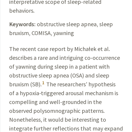
interpretative scope of sleep-related
behaviors.
Keywords:
obstructive sleep apnea, sleep
bruxism, COMISA, yawning
The recent case report by
Michałek
et al.
describes a rare and intriguing co-occurrence
of yawning during sleep in a patient with
obstructive sleep apnea (OSA) and sleep
1
bruxism (SB).
The researchers’ hypothesis
of a
hypoxia
-
triggered
arousal mechanism is
compelling and well-grounded in the
observed polysomnographic patterns.
Nonetheless, it would be interesting to
integrate further reflections that may expand