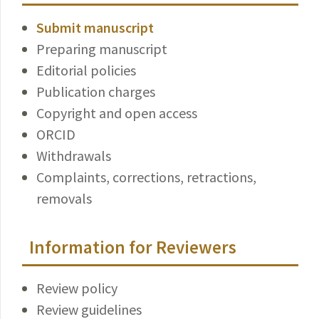
Submit manuscript
Preparing manuscript
Editorial policies
Publication charges
Copyright and open access
ORCID
Withdrawals
Complaints, corrections, retractions,
removals
Information for Reviewers
Review policy
Review guidelines