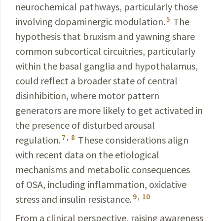
neurochemical
pathways, particularly those
5
involving dopaminergic modulation.
The
hypothesis that bruxism and yawning share
common subcortical circuitries, particularly
within
the basal ganglia and hypothalamus,
could reflect a
broader
state of central
disinhibition, where motor pattern
generators
are more likely to get activated in
the presence of disturbed arousal
7
,
8
regulation.
These considerations align
with recent data on the etiological
mechanisms and metabolic consequences
of OSA, including inflammation, oxidative
9
,
10
stress and insulin resistance.
From a clinical perspective, raising awareness