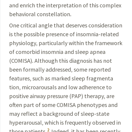
and enrich the interpretation of this
complex
behavioral constellation.
One critical angle that deserves consideration
is the possible presence of
insomnia
-related
physiology, particularly within the framework
of
comorbid
insomnia and sleep apnea
(COMISA). Although this diagnosis has not
been
formally
addressed, some reported
features, such as marked sleep fragmenta­
tion, microarousals and low adherence to
positive airway pressure (PAP)
therapy
, are
often part of some COMISA phenotypes and
may reflect a background of sleep-state
hyperarousal, which is frequently observed in
2
those patients.
Indeed, it has been recently