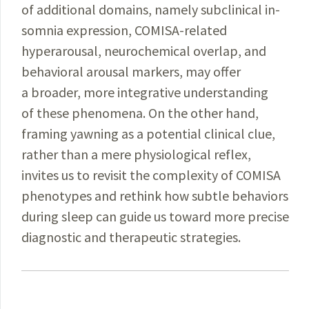
of
additional
domains, namely subclinical in­
somnia
expression
,
COMISA
-related
hyperarousal, neuro­chemical overlap,
and
behavioral arousal markers, may offer
a
broader
, more integrative understanding
of these phenomena. On the other hand,
framing yawning as a
potential
clinical clue,
rather than a mere physiological reflex,
invites us to revisit the complexity of COMISA
phenotypes and rethink how subtle behaviors
during sleep can guide us toward more precise
diagnostic and therapeutic strategies.