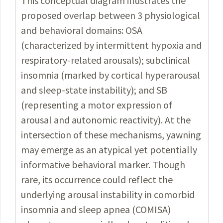
This conceptual diagram illustrates the
proposed overlap between
3 physiological
and behavioral domains: OSA
(characterized by intermittent
hypoxia and
respiratory-related arousals); subclinical
insomnia (marked by cortical hyperarousal
and sleep-state instability); and SB
(representing
a motor expression of
arousal and autonomic reactivity). At the
intersection
of these mechanisms, yawning
may emerge as an atypical yet potentially
informative behavioral marker. Though
rare, its occurrence could reflect the
underlying arousal instability in comorbid
insomnia and sleep apnea (COMISA)