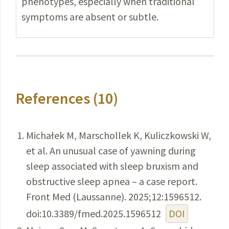
phenotypes, especially when traditional
symptoms are absent or subtle.
References (10)
Michałek M, Marschollek K, Kuliczkowski W,
et al. An unusual case of yawning during
sleep associated with sleep bruxism and
obstructive sleep apnea – a case report.
Front Med (Laussanne). 2025;12:1596512.
doi:10.3389/fmed.2025.1596512
DOI