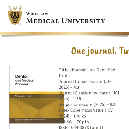
Title abbreviation: Dent Med
Probl
Journal Impact Factor (JIF
2025) –
4.3
Journal Citation Indicator (JCI
2025) -
1.38
Scopus CiteScore (2025) –
5.8
Index Copernicus Value (ICV
2024) –
178.25
MNiSW –
70 pts
ISSN 1644-387X (print)