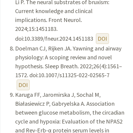
Li P. The neural substrates of bruxism:
Current knowledge and clinical
implications. Front Neurol.
2024;15:1451183.
doi:10.3389/fneur.2024.1451183
DOI
Doelman CJ, Rijken JA. Yawning and airway
physiology: A scoping review and novel
hypothesis. Sleep Breath. 2022;26(4):1561–
1572. doi:10.1007/s11325-022-02565-7
DOI
Karuga FF, Jaromirska J, Sochal M,
Białasiewicz P, Gabryelska A. Association
between glucose metabolism, the circadian
cycle and hypoxia: Evaluation of the NPAS2
and Rev-Erb-α protein serum levels in