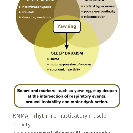
RMMA – rhythmic masticatory muscle
activity.