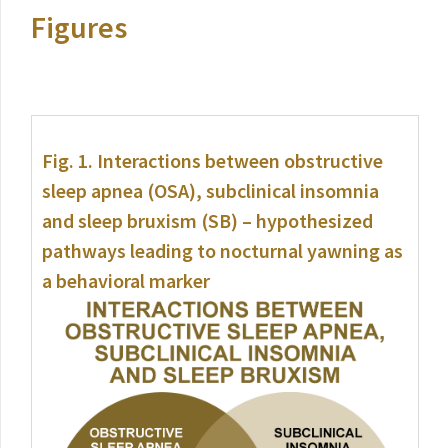
Figures
Fig. 1.
Interactions between obstructive
sleep apnea (OSA), subclinical insomnia
and sleep bruxism (SB) – hypothesized
pathways leading to nocturnal yawning as
a behavioral marker