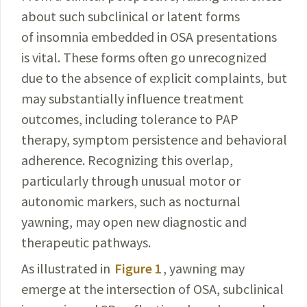
about such subclinical or latent forms
of insomnia embedded in OSA presentations
is vital. These forms often go un­recognized
due to the absence of explicit complaints, but
may
substantially
influence treatment
outcomes,
including
tolerance to PAP
therapy, symptom persistence and be­havioral
adherence. Recognizing this
overlap
,
particularly
through unusual motor or
autonomic
markers
, such as nocturnal
yawning, may open new diagnostic and
therapeutic
pathways.
As illustrated in
Figure 1
, yawning may
emerge at the inter­section of OSA, subclinical