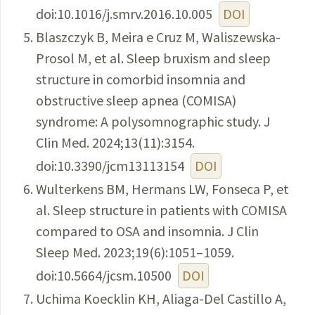
doi:10.1016/j.smrv.2016.10.005
DOI
Blaszczyk B, Meira e Cruz M, Waliszewska-
Prosol M, et al. Sleep bruxism and sleep
structure in comorbid insomnia and
obstructive sleep apnea (COMISA)
syndrome: A polysomnographic study. J
Clin Med. 2024;13(11):3154.
doi:10.3390/jcm13113154
DOI
Wulterkens BM, Hermans LW, Fonseca P, et
al. Sleep structure in patients with COMISA
compared to OSA and insomnia. J Clin
Sleep Med. 2023;19(6):1051–1059.
doi:10.5664/jcsm.10500
DOI
Uchima Koecklin KH, Aliaga-Del Castillo A,