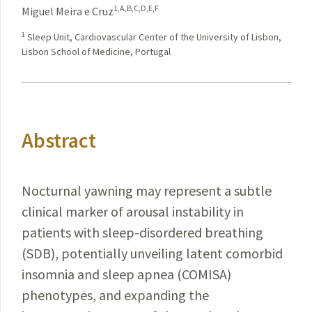
1,A,B,C,D,E,F
Miguel Meira e Cruz
1
Sleep Unit, Cardiovascular Center of the University of Lisbon,
Lisbon School of Medicine, Portugal
Abstract
Nocturnal yawning may represent a subtle
clinical marker of arousal instability in
patients with sleep-disordered breathing
(SDB), potentially unveiling latent comorbid
insomnia and sleep apnea (COMISA)
phenotypes, and expanding the