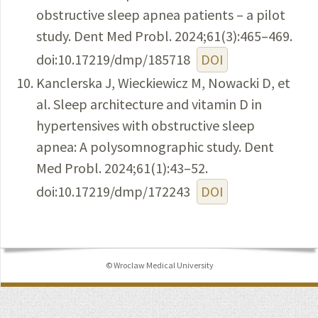
obstructive sleep apnea patients – a pilot
study. Dent Med Probl. 2024;61(3):465–469.
doi:10.17219/dmp/185718
DOI
Kanclerska J, Wieckiewicz M, Nowacki D, et
al. Sleep architecture and vitamin D in
hypertensives with obstructive sleep
apnea: A polysomnographic study. Dent
Med Probl. 2024;61(1):43–52.
doi:10.17219/dmp/172243
DOI
© Wroclaw Medical University