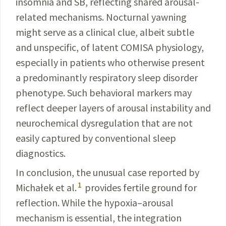
insomnia and SB,
reflecting
shared arousal-
related mechanisms. Nocturnal yawning
might serve as a clinical clue, albeit subtle
and unspecific, of latent COMISA physiology,
especially in patients who otherwise present
a predominantly respiratory sleep dis­order
phenotype. Such behavioral markers may
reflect deeper layers of arousal instability and
neurochemical dysregulation that are not
easily captured by conventional sleep
diagnostics.
In conclusion, the unusual case reported by
1
Michałek
et al.
provides fertile ground for
reflection. While the
hypoxia
–arousal
mechanism is essential, the integration