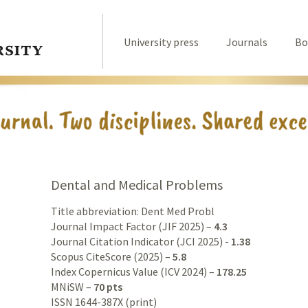
University press
Journals
Bo
Dental and Medical Problems
Title abbreviation: Dent Med Probl
Journal Impact Factor (JIF 2025) –
4.3
Journal Citation Indicator (JCI 2025) -
1.38
Scopus CiteScore (2025) –
5.8
Index Copernicus Value (ICV 2024) –
178.25
MNiSW –
70 pts
ISSN 1644-387X (print)