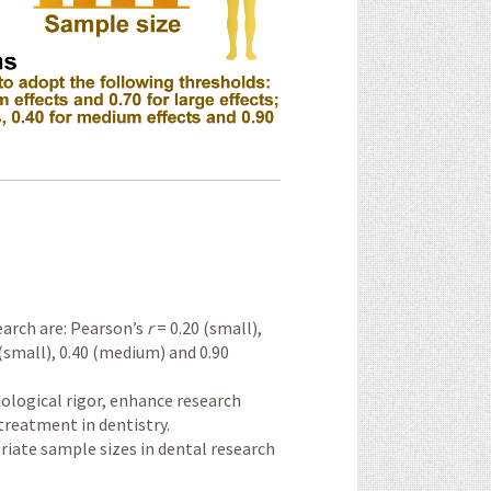
earch are: Pearson’s
r
= 0.20 (small),
(small), 0.40 (medium) and 0.90
logical rigor, enhance research
treatment in dentistry.
iate sample sizes in dental research