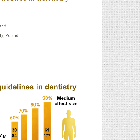
land
ty, Poland