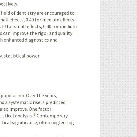
ectively.
 field of dentistry are encouraged to
small effects, 0.40 for medium effects
0.10 for small effects, 0.40 for medium
ds can improve the rigor and quality
gh enhanced diagnostics and
y, statistical power
 population. Over the years,
1
d a systematic rise is predicted.
 also improve. One factor
2
istical analysis.
Contemporary
istical significance, often neglecting