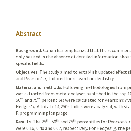
Abstract
Background.
Cohen
has emphasized that the recommended
only be used in the absence of detailed information about 
specific fields.
Objectives.
The study aimed to establish updated effect s
and
Pearson’s
r
) tailored for research in dentistry.
Material and methods.
Following
methodologies from prio
was
extracted
from meta-analyses published in the top 10
th
th
50
and 75
percentiles were calculated for Pearson’s
r
va
Hedges’
g
. A total of 4,250 studies were analyzed, with st
R programming language.
th
th
th
Results.
The
25
, 50
and 75
percentiles for
Pearson’s
r
were 0.16, 0.40 and 0.67, respectively. For
Hedges’
g
, the p