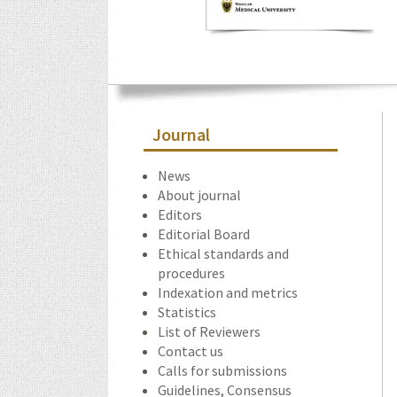
Journal
News
About journal
Editors
Editorial Board
Ethical standards and
procedures
Indexation and metrics
Statistics
List of Reviewers
Contact us
Calls for submissions
Guidelines, Consensus