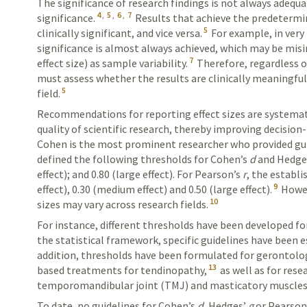
The significance of research findings is not always
adequa
4
,
5
,
6
,
7
significance.
Results
that achieve the predetermin
5
clinically significant, and vice versa.
For example, in very 
significance is almost always achieved, which may be misi
7
effect size) as sample variability.
Therefore,
regardless o
must assess
whether the results are clinically meaningful 
5
field.
Recommendations for reporting effect sizes are systemat
quality of scientific research, thereby improving decisio
Cohen is the most prominent researcher who provided guide
defined the following thresholds for
Cohen’s
d
and
Hedge
effect); and 0.80 (large
effect
). For
Pearson’s
r
, the establi
9
effect), 0.30 (medium effect) and 0.50 (large
effect
).
Howev
10
sizes may vary across research fields.
For instance, different thresholds have been developed for
the
statistical
frame­work, specific guidelines have been e
addition, thresholds have been
formulated
for gerontolo
13
based treatments for tendinopathy,
as well as for res
temporomandibular joint (TMJ) and mastica
­tory muscles
To date, no guidelines for
Cohen’s
d
,
Hedges’
g
or
Pearson