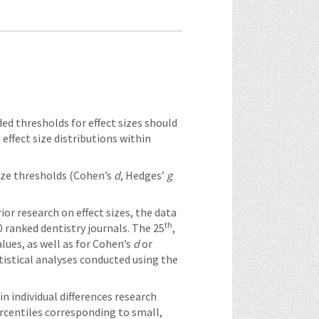
 thresholds for effect sizes should
effect size distributions within
ize thresholds (
Cohen’s
d
,
Hedges’
g
r research on effect sizes, the data
th
 ranked dentistry journals. The 25
,
lues, as well as for
Cohen’s
d
or
atistical analyses conducted using the
in individual differences research
ercentiles corresponding to small,