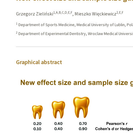
1,A,B,C,D,E,F
2,E,F
Grzegorz Zieliński
,
Mieszko Więckiewicz
1
Department of Sports Medicine, Medical University of Lublin, Po
2
Department of Experimental Dentistry, Wroclaw Medical Universi
Graphical abstract