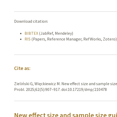
Download citation:
BIBTEX
(JabRef, Mendeley)
RIS
(Papers, Reference Manager, RefWorks, Zotero)
Cite as:
Zieliński G, Więckiewicz M. New effect size and sample size
Probl. 2025;62(5):907–917. doi:10.17219/dmp/210478
New effect size and sample size gui