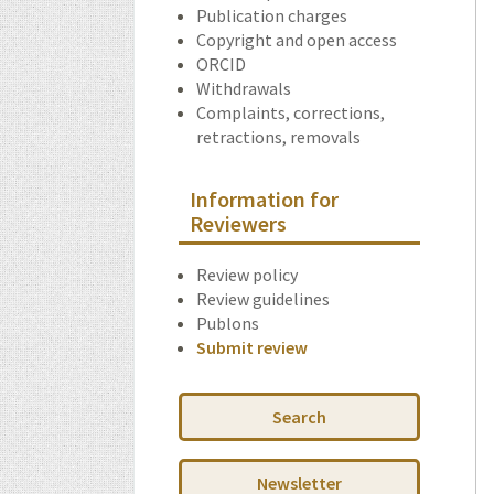
Publication charges
Copyright and open access
ORCID
Withdrawals
Complaints, corrections,
retractions, removals
Information for
Reviewers
Review policy
Review guidelines
Publons
Submit review
Search
Newsletter