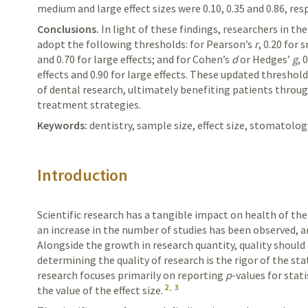
medium and large effect sizes were 0.10, 0.35 and 0.86, resp
Conclusions.
In
light of these findings, researchers in the
adopt the following thresholds: for
Pearson’s
r
, 0.20 for 
and 0.70 for large effects; and for
Cohen’s
d
or
Hedges’
g
, 
effects and 0.90 for large effects. These updated threshol
of dental research, ultimately benefiting patients throu
treatment strategies.
Keywords:
dentistry, sample size, effect size, stomatolog
Introduction
Scientific research has a tangible impact on health of the
an increase in the number of studies has been observed, an
Alongside the growth in research quantity, quality should
determining the quality of research is the rigor of the stat
research focuses primarily on reporting
p
-values for stat
2
,
3
the value of the effect size.