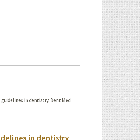
 guidelines in dentistry. Dent Med
delines in dentistry