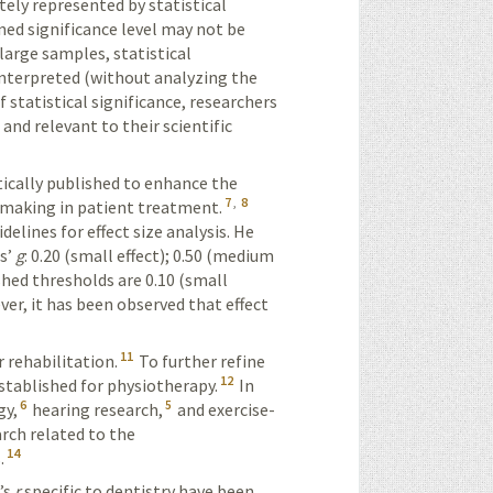
tely
represented by statistical
ed significance level may not be
large samples, statistical
nterpreted (without analyz­
ing the
f statistical significance, researchers
and relevant to their scientific
ically published to enhance the
7
,
8
n-making in patient treatment.
lines for effect size analysis. He
s’
g
: 0.20 (small effect); 0.50 (medium
shed thresholds are 0.10 (small
er, it has been observed that effect
11
 rehabilitation.
To further refine
12
stablished for physio­therapy.
In
6
5
gy,
hearing research,
and
exercise
-
earch
related
to the
14
.
’s
r
specific to dentistry have been