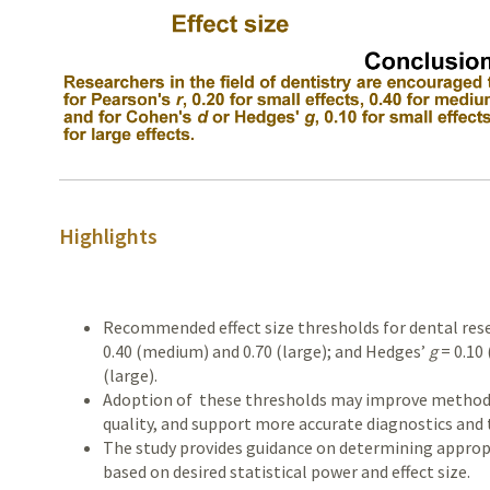
Highlights
Recommended effect size thresholds for dental res
0.40 (medium) and 0.70 (large); and Hedges’
g
= 0.10 
(large).
Adoption of these thresholds may improve methodo
quality, and support more accurate diagnostics and 
The study provides guidance on determining appropr
based on desired statistical power and effect size.