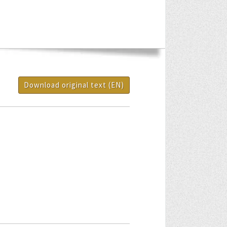
Download original text (EN)