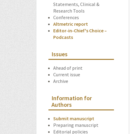
Statements, Clinical &
Research Tools
Conferences
Altmetric report
Editor-in-Chief's Choice –
Podcasts
Issues
Ahead of print
Current issue
Archive
Information for
Authors
Submit manuscript
Preparing manuscript
Editorial policies