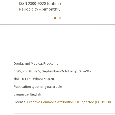
ISSN 2300-9020 (online)
Periodicity – bimonthly
Dental and Medical Problems
2025, vol. 62, nr 5, September-October, p. 907–917
doi: 10.17219/dmp/210478
Publication type: original article
Language: English
License:
Creative Commons Attribution 3.0 Unported (CC BY 3.0)