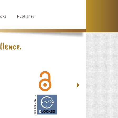
oks
Publisher