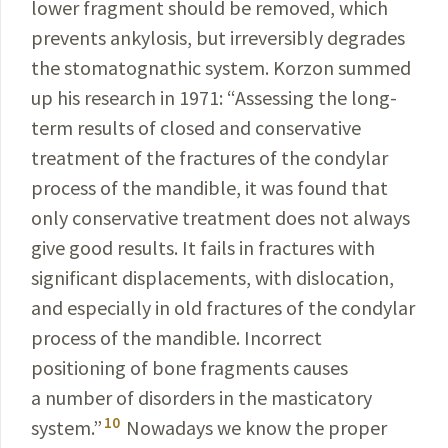
lower fragment should be removed, which
prevents
ankylosis, but irreversibly degrades
the
stomatognathic
system. Korzon summed
up his research in 1971:
“
Assessing
the long-
term results of closed and conservative
treatment of the fractures of the condylar
process of the mandible, it was found that
only conservative treatment does not always
give good results. It fails in fractures with
significant displacements, with dislocation,
and especially in old fractures of the condylar
process of the mandible. Incorrect
positioning of bone fragments causes
a number of disorders in the masticatory
10
system.”
Nowadays we
know the proper