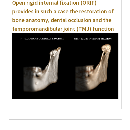
Open rigid internal fixation (ORIF)
provides in such a case the restoration of
bone anatomy, dental occlusion and the
temporomandibular joint (TMJ) function