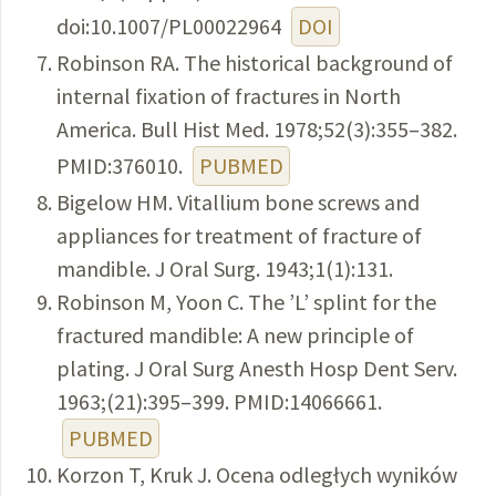
doi:10.1007/PL00022964
DOI
Robinson RA. The historical background of
internal fixation of fractures in North
America. Bull Hist Med. 1978;52(3):355–382.
PMID:376010.
PUBMED
Bigelow HM. Vitallium bone screws and
appliances for treatment of fracture of
mandible. J Oral Surg. 1943;1(1):131.
Robinson M, Yoon C. The ’L’ splint for the
fractured mandible: A new principle of
plating. J Oral Surg Anesth Hosp Dent Serv.
1963;(21):395–399. PMID:14066661.
PUBMED
Korzon T, Kruk J. Ocena odległych wyników