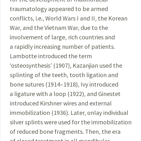
traumatology appeared to be armed
conflicts, i.e., World Wars I and II, the Korean
War, and the Vietnam War, due to the
involvement of large, rich countries and
a rapidly increasing number of patients.
Lambotte introduced the term
‘osteosynthesis’
(1907), Kazanjian used the
splinting of the teeth, tooth ligation and
bone
sutures (1914–1918), Ivy introduced
a ligature with a loop (1922), and Ginestet
introduced Kirshner wires and external
immobilization (1936). Later, onlay individual
silver splints were used for the immobilization
of reduced bone fragments. Then, the era
of closed treatment in all mandibular