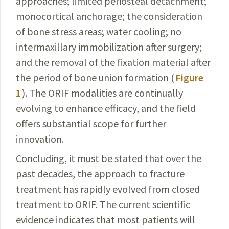
approaches; limited periosteal detachment;
monocortical anchorage; the consideration
of bone stress areas; water cooling; no
intermaxillary immobilization after surgery;
and the removal of the fixation material after
the period of bone union formation (
Figure
1
). The ORIF modalities are continually
evolving to enhance efficacy, and the field
offers substantial scope for further
innovation.
Concluding, it must be stated that over the
past
decades
, the approach to fracture
treatment has rapidly evolved from closed
treatment to ORIF. The current
scientific
evidence indicates that most patients will