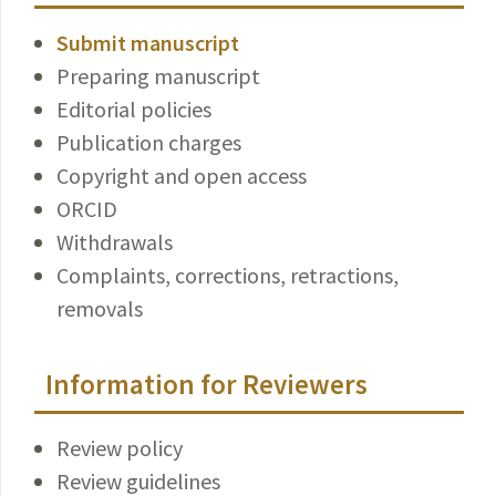
Submit manuscript
Preparing manuscript
Editorial policies
Publication charges
Copyright and open access
ORCID
Withdrawals
Complaints, corrections, retractions,
removals
Information for Reviewers
Review policy
Review guidelines