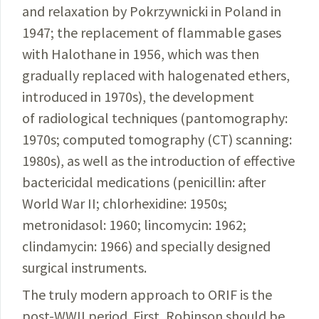
and relaxation by
Pokrzywnicki
in Poland in
1947; the
replacement
of flammable gases
with
Halothane
in 1956,
which was then
gradually replaced with
halogenated
ethers,
intro­duced in 1970s), the
development
of
radiological
techniques
(pantomography:
1970s;
computed
tomography
(CT) scanning:
1980s), as well as the
introduction
of
effective
bactericidal medications (
penicillin
: after
World War II; chlorhexidine: 1950s;
metronidasol
: 1960;
lincomycin
: 1962;
clindamycin: 1966) and specially designed
surgical instruments.
The truly modern approach to ORIF is the
post-WWII period. First, Robinson should be