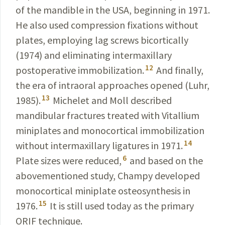
of the mandible in the USA, beginning in 1971.
He also used compression fixations without
plates,
employing
lag screws bicortically
(1974) and eliminating inter­maxillary
12
postoperative immobilization.
And finally,
the era
of
intraoral
approaches opened (Luhr,
13
1985).
Michelet and Moll described
mandibular fractures treated with Vitallium
miniplates and monocortical immobilization
14
without intermaxillary ligatures in 1971.
6
Plate sizes were reduced,
and based on the
abovementioned study, Champy developed
monocortical miniplate osteosynthe­sis in
15
1976.
It is still used today as the primary
ORIF
technique
.