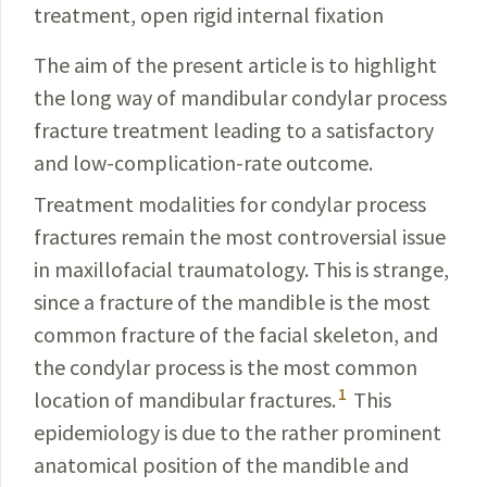
treatment, open rigid internal fixation
The aim of the present article is to highlight
the long way of
mandibular
condylar
process
fracture treatment leading to a satisfactory
and low-
complication
-rate outcome.
Treatment modalities for condylar process
fractures remain the most contro­versial issue
in maxillofacial traumatology. This is strange,
since a
fracture
of the mandible is the most
common fracture of the facial skeleton, and
the condylar process is the most common
1
location of mandibular fractures.
This
epidemiology
is due to the rather prominent
anatomical position of the
mandible
and