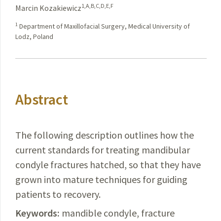
1,A,B,C,D,E,F
Marcin Kozakiewicz
1
Department of Maxillofacial Surgery, Medical University of
Lodz, Poland
Abstract
The following description outlines how the
current standards for treating mandibular
condyle fractures hatched, so that they have
grown into mature techniques for guiding
patients to recovery.
Keywords:
mandible condyle, fracture