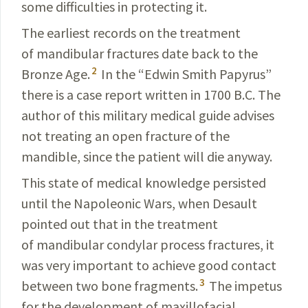
some difficulties in protecting it.
The earliest records on the treatment
of mandibular fractures date back to the
2
Bronze Age.
In the “Edwin Smith Papyrus”
there is a case report
written
in 1700 B.C. The
author of this military medical guide advises
not treating an open fracture of the
mandible, since the patient will die anyway.
This state of medical knowledge persisted
until the Napoleonic Wars, when Desault
pointed out that in the treatment
of mandibular condylar process fractures, it
was very important to achieve good contact
3
between two bone fragments.
The impetus
for the development of maxillofacial