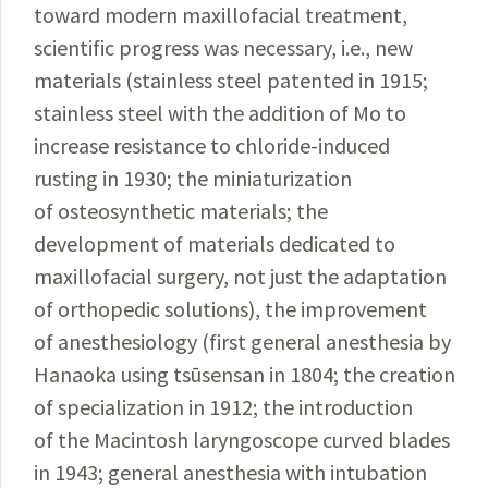
toward
modern
maxillofacial treatment,
scientific
progress
was
necessary
, i.e., new
materials (stainless steel
patented
in 1915;
stain­less steel with the addition of Mo to
increase
resistance to chloride-induced
rusting in 1930; the
miniaturization
of osteosynthetic materials; the
development
of
materials
dedicated to
maxillofacial
surgery
, not just the adapta­
tion
of orthopedic solutions), the
improvement
of
anesthesiology
(first general anesthesia by
Hanaoka using tsūsensan in 1804; the
creation
of
specialization
in 1912; the introduction
of the
Macintosh
laryngoscope
curved blades
in 1943; general anesthesia with
intubation