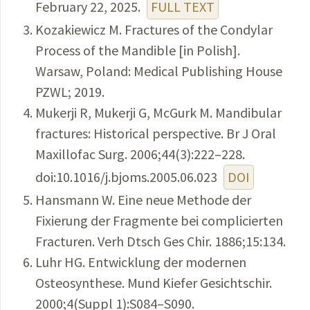
February 22, 2025.
FULL TEXT
Kozakiewicz M. Fractures of the Condylar
Process of the Mandible [in Polish].
Warsaw, Poland: Medical Publishing House
PZWL; 2019.
Mukerji R, Mukerji G, McGurk M. Mandibular
fractures: Historical perspective. Br J Oral
Maxillofac Surg. 2006;44(3):222–228.
doi:10.1016/j.bjoms.2005.06.023
DOI
Hansmann W. Eine neue Methode der
Fixierung der Fragmente bei complicierten
Fracturen. Verh Dtsch Ges Chir. 1886;15:134.
Luhr HG. Entwicklung der modernen
Osteosynthese. Mund Kiefer Gesichtschir.
2000;4(Suppl 1):S084–S090.