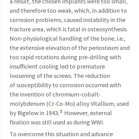
a result, the chosen implants were too small,
and therefore too weak,
which, in addition to
corrosion problems, caused instability
in the
fracture area, which is fatal in osteosynthesis.
Non-physiological handling of the bone, i.e.,
the extensive
elevation of the periosteum and
too rapid rotations during
pre-drilling with
insufficient cooling led to premature
loosening of the screws. The reduction
of susceptibility to corrosion occurred with
the invention of chromium-cobalt-
molybdenum (Cr-Co-Mo) alloy Vitallium, used
8
by Bigelow in 1943.
However, external
fixation was still used as during WWI.
To overcome this situation and advance