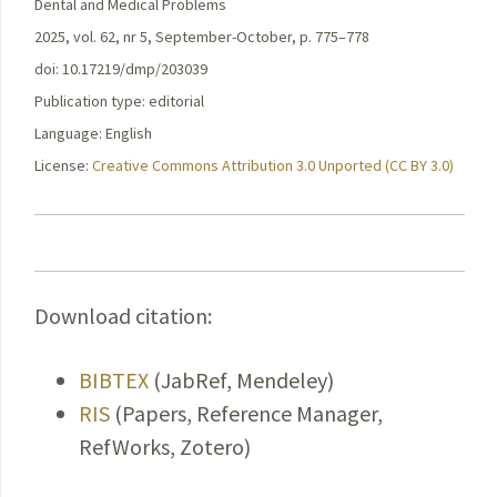
Dental and Medical Problems
2025, vol. 62, nr 5, September-October, p. 775–778
doi: 10.17219/dmp/203039
Publication type: editorial
Language: English
License:
Creative Commons Attribution 3.0 Unported (CC BY 3.0)
Download citation:
BIBTEX
(JabRef, Mendeley)
RIS
(Papers, Reference Manager,
RefWorks, Zotero)