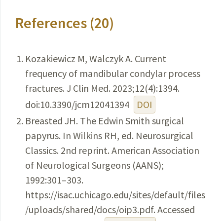
References (20)
Kozakiewicz M, Walczyk A. Current
frequency of mandibular condylar process
fractures. J Clin Med. 2023;12(4):1394.
doi:10.3390/jcm12041394
DOI
Breasted JH. The Edwin Smith surgical
papyrus. In Wilkins RH, ed. Neurosurgical
Classics. 2nd reprint. American Association
of Neurological Surgeons (AANS);
1992:301–303.
https://isac.uchicago.edu/sites/default/files
/uploads/shared/docs/oip3.pdf. Accessed