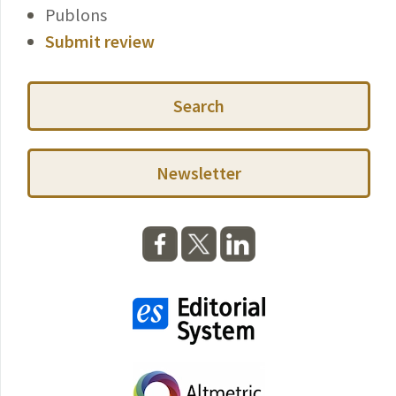
Publons
Submit review
Search
Newsletter