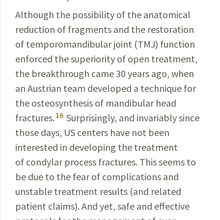
Although the possibility of the anatomical
reduction of fragments and the restoration
of temporomandibular joint (TMJ) function
enforced the superiority of open treatment,
the breakthrough came 30 years ago, when
an Austrian team developed a technique for
the osteo­synthesis of mandibular head
16
fractures.
Surprisingly, and invariably since
those days, US centers have not been
interested in developing the treatment
of condylar process
fractures. This seems to
be due to the fear of complica­tions and
unstable treatment results (and related
patient
claims). And yet, safe and effective