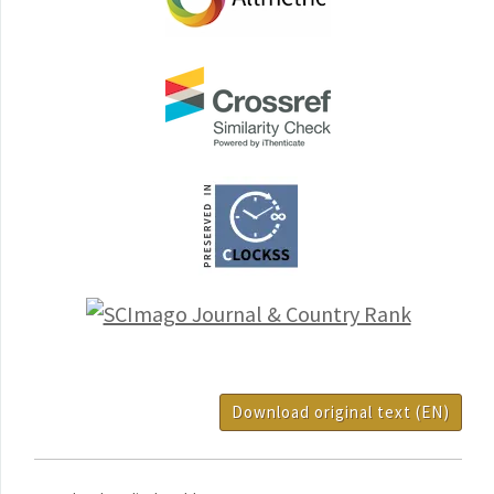
Download original text (EN)