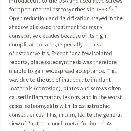
introduced it to the USA and used head screws
6
,
7
for
open internal osteosynthesis in 1893.
Open reduction and rigid fixation stayed in the
shadow of closed treat­ment for many
consecutive decades because of its high
complication rates, especially the risk
of osteomyelitis. Except for a few isolated
reports, plate osteosynthesis was therefore
unable to gain widespread acceptance. This
was due to the use of inadequate implant
materials
(
corrosion); plates and screws often
caused inflammatory
lesions, and in the worst
cases, osteomyelitis with its
catastrophic
consequences. This, in turn, led to the general
view of “not too much metal for bone.” As