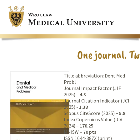
Title abbreviation: Dent Med
Probl
Journal Impact Factor (JIF
2025) –
4.3
Journal Citation Indicator (JCI
2025) -
1.38
Scopus CiteScore (2025) –
5.8
Index Copernicus Value (ICV
2024) –
178.25
MNiSW –
70 pts
ISSN 1644-387X (print)