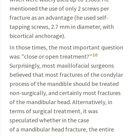
mentioned
the use of only 2 screws per
fracture as
an advant­age (he used self-
tapping screws, 2.7 mm in
diameter
, with
bicortical anchorage).
In those times, the most important question
10
was: “close or open treatment?”
Surprisingly, most
maxillofacial
surgeons
believed that most fractures of the condylar
process
of the mandible should be treated
non-
surgically
, and certainly most fractures
of the mandibular head. Alter­natively, in
terms of surgical treatment, it was
speculated whether in the case
of a mandibular head fracture, the
entire