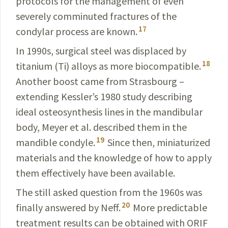
protocols for the manage­ment of even
severely comminuted fractures of the
17
condylar
process are known.
In 1990s, surgical steel was displaced by
18
titanium (Ti) alloys as more biocompatible.
Another boost came from Strasbourg –
extending Kessler’s 1980 study
describing
ideal osteosynthesis lines in the
mandibular
body,
Meyer
et al. described them in the
19
mandible condyle.
Since then, miniaturized
materials and the knowledge of how to apply
them effectively have been available.
The still asked question from the 1960s was
20
finally
answered by Neff.
More predictable
treatment results can be obtained with ORIF