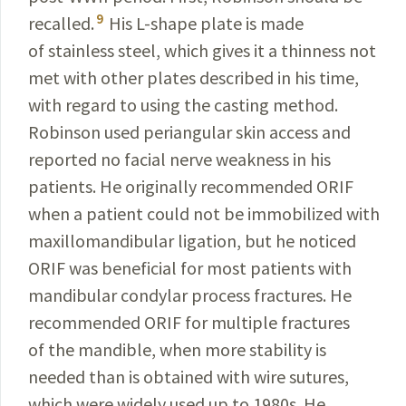
9
recalled.
His L-shape plate is made
of stainless steel, which gives it a thinness not
met with other plates described in his time,
with
regard
to using the casting method.
Robinson used peri­angular skin access and
reported no facial nerve
weakness
in his
patients. He
originally
recommended ORIF
when
a patient could not be immobilized with
maxillomandibular
ligation, but he noticed
ORIF was beneficial for most
patients with
mandibular condylar process
fractures
. He
recommended
ORIF for multiple fractures
of the
mandible
,
when more stability is
needed than is obtained with wire sutures,
which were widely used up to 1980s. He