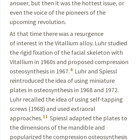
answer, but then it was the hottest
issue, or
even the voice of the pioneers of the
upcoming
revolution
.
At that time there was a resurgence
of interest in the Vitallium alloy. Luhr studied
the rigid fixation of the facial skeleton with
Vitallium in 1960s and proposed compres­sion
6
osteosynthesis in 1967.
Luhr and Spiessl
reintro­duced the idea of using miniature
plates in
osteosynthesis
in 1968 and 1972.
Luhr recalled the idea of using
self
-
tapping
screws (1968) and used extraoral
11
approaches
.
Spiessl adapted the plates to
the dimensions of the
mandible
and
popularized the compression
osteosynthesis