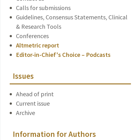
Calls for submissions
Guidelines, Consensus Statements, Clinical
& Research Tools
Conferences
Altmetric report
Editor-in-Chief's Choice – Podcasts
Issues
Ahead of print
Current issue
Archive
Information for Authors