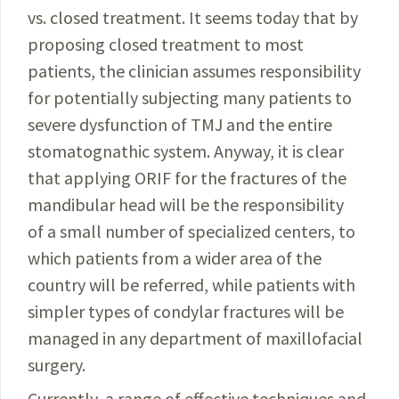
vs. closed treatment. It seems
today
that by
proposing closed treatment to most
patients,
the clinician assumes responsibility
for potentially sub­jecting many patients to
severe dysfunction of TMJ and the entire
stomatognathic system. Anyway, it is clear
that applying ORIF for the fractures of the
mandibular head will be the responsibility
of a small number of special­ized centers, to
which patients from a wider area of the
country will be referred, while patients with
simpler types of condylar fractures will be
managed in any department of maxillofacial
surgery.
Currently, a range of effective techniques and