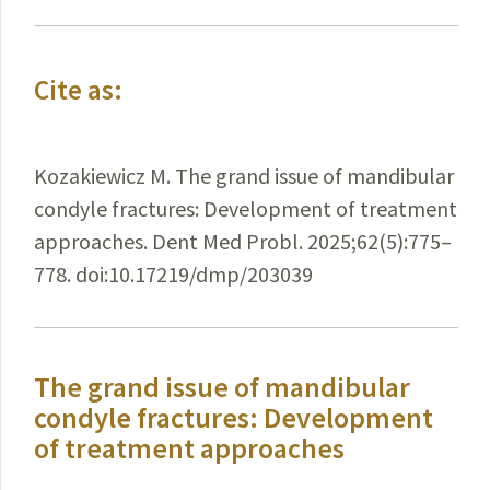
Cite as:
Kozakiewicz M. The grand issue of mandibular
condyle fractures: Development of treatment
approaches. Dent Med Probl. 2025;62(5):775–
778. doi:10.17219/dmp/203039
The grand issue of mandibular
condyle fractures: Development
of treatment approaches