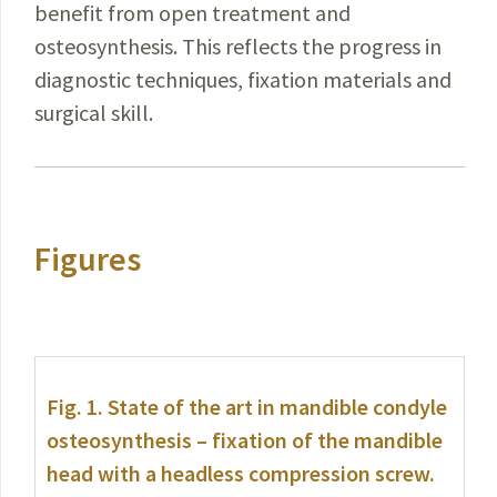
benefit
from open treatment and
osteosynthesis. This reflects the progress in
diagnostic techniques, fixation materials and
surgical skill.
Figures
Fig. 1.
State of the art in mandible condyle
osteosynthesis – fixation of the mandible
head with a headless compression screw.