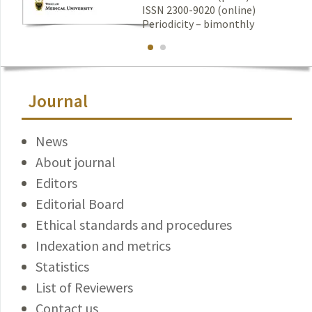
ISSN 2300-9020 (online)
Periodicity – bimonthly
Journal
News
About journal
Editors
Editorial Board
Ethical standards and procedures
Indexation and metrics
Statistics
List of Reviewers
Contact us