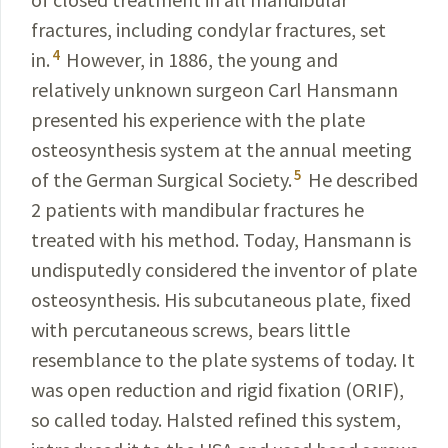
fractures, including condylar fractures, set
4
in.
However, in 1886, the young and
relatively
unknown surgeon Carl Hansmann
presented his experience with the plate
osteosynthesis system at the annual meeting
5
of the German Surgical Society.
He described
2 patients with mandibular fractures he
treated with his method
.
Today, Hansmann is
undisputedly considered the inventor
of plate
osteosynthesis. His subcutaneous plate, fixed
with percutaneous screws, bears little
resemblance to the plate systems of today. It
was open reduction and rigid fixation (ORIF),
so called today. Halsted refined this
system,