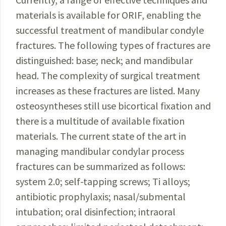
materials
is available for ORIF, enabling the
successful treatment
of mandibular condyle
fractures. The following types of fractures are
distinguished: base; neck; and mandibular
head. The complexity of surgical treatment
increases as these fractures are listed. Many
osteosyntheses still use bicortical fixation and
there is a multitude of available fixation
materials. The current state of the art in
managing mandibular condylar process
fractures can be sum­
marized as follows:
system 2.0; self-tapping screws; Ti
alloys;
antibiotic prophylaxis; nasal/submental
intubation;
oral disinfection; intraoral