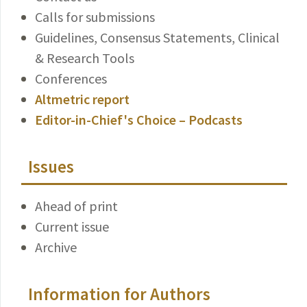
Calls for submissions
Guidelines, Consensus Statements, Clinical
& Research Tools
Conferences
Altmetric report
Editor-in-Chief's Choice – Podcasts
Issues
Ahead of print
Current issue
Archive
Information for Authors