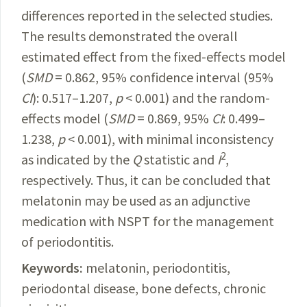
differences reported in the selected studies.
The results demonstrated the overall
estimated effect from the fixed-effects model
(
SMD
= 0.862, 95% confidence interval (95%
CI
): 0.517–1.207,
p
< 0.001) and the random-
effects model (
SMD
= 0.869, 95%
CI
: 0.499–
1.238,
p
< 0.001), with minimal inconsistency
2
as indicated by the
Q
statistic and
I
,
respectively. Thus, it can be concluded that
melatonin may be used as an adjunctive
medication with NSPT for the management
of periodontitis.
Keywords:
melatonin, periodontitis,
periodontal disease, bone defects, chronic