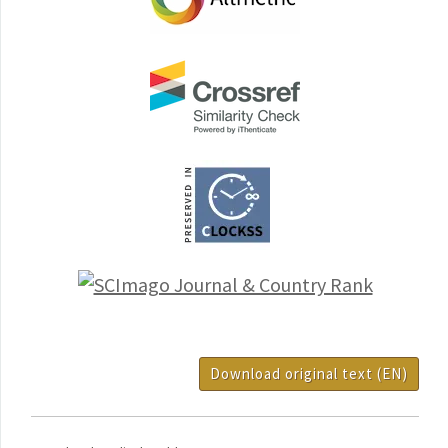
Download original text (EN)