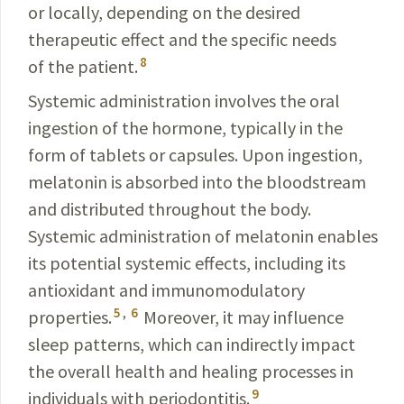
or locally, depending on the desired
therapeutic effect and the specific needs
8
of the patient.
Systemic administration involves the oral
ingestion of the hormone, typically in the
form of tablets or capsules. Upon ingestion,
melatonin is absorbed into the bloodstream
and distributed throughout the body.
Systemic
administration of melatonin enables
its potential systemic
effects, including its
antioxidant and immunomodulatory
5
,
6
properties.
Moreover, it may influence
sleep patterns, which can indirectly impact
the overall health and healing processes in
9
individuals with periodontitis.