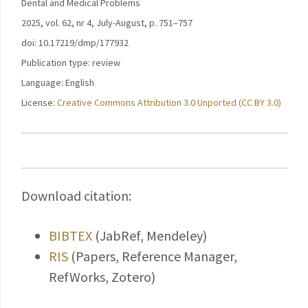
Dental and Medical Problems
2025, vol. 62, nr 4, July-August, p. 751–757
doi: 10.17219/dmp/177932
Publication type: review
Language: English
License:
Creative Commons Attribution 3.0 Unported (CC BY 3.0)
Download citation:
BIBTEX
(JabRef, Mendeley)
RIS
(Papers, Reference Manager,
RefWorks, Zotero)