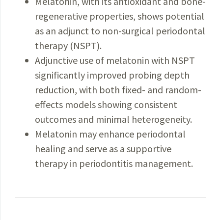
Melatonin, with its antioxidant and bone-
regenerative properties, shows potential
as an adjunct to non-surgical periodontal
therapy (NSPT).
Adjunctive use of melatonin with NSPT
significantly improved probing depth
reduction, with both fixed- and random-
effects models showing consistent
outcomes and minimal heterogeneity.
Melatonin may enhance periodontal
healing and serve as a supportive
therapy in periodontitis management.