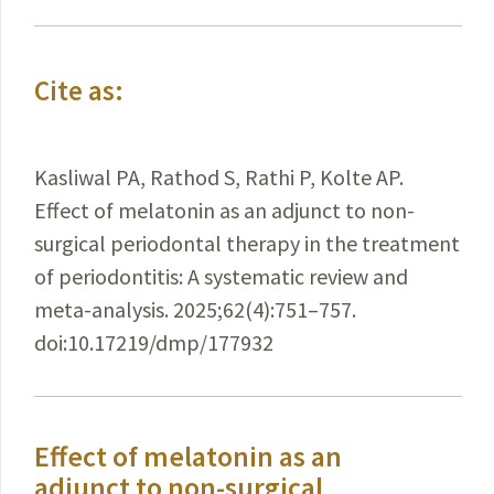
Cite as:
Kasliwal PA, Rathod S, Rathi P, Kolte AP.
Effect of melatonin as an adjunct to non-
surgical periodontal therapy in the treatment
of periodontitis: A systematic review and
meta-analysis. 2025;62(4):751–757.
doi:10.17219/dmp/177932
Effect of melatonin as an
adjunct to non-surgical