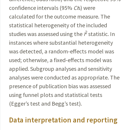
confidence intervals (95%
CI
s) were
calculated for the outcome measure. The
statistical
heterogeneity of the included
2
studies
was
assessed
using the
I
statistic. In
instances where
substantial
hetero­geneity
was detected, a random-effects model was
used; otherwise, a fixed-effects model was
applied
. Subgroup analyses and sensitivity
analyses were
conducted
as
appropriate
. The
presence of publication bias was
assessed
using funnel plots and statistical tests
(Egger’s test and Begg’s test).
Data interpretation and reporting