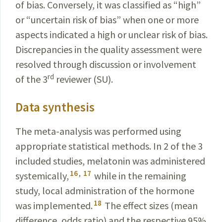
of bias. Conversely, it was classified as “high”
or “uncertain risk of bias” when one or more
aspects
indicated
a high or unclear risk of bias.
Discrepancies in the quality assessment were
resolved through discussion or involvement
rd
of the 3
reviewer (SU).
Data synthesis
The meta-analysis was performed using
appropriate
statistical methods. In 2 of the 3
included studies,
melatonin
was administered
16
,
17
systemically,
while in the remaining
study, local administration of the
hormone
18
was implemented.
The effect sizes (mean
difference, odds ratio) and the respective 95%