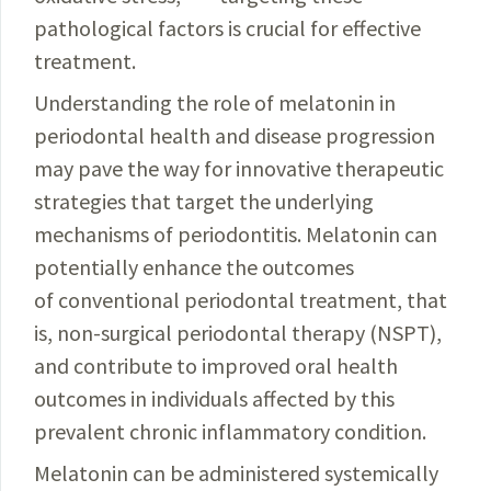
pathological factors is crucial for effective
treatment.
Understanding the role of melatonin in
periodontal
health and disease progression
may pave the way for
innovative therapeutic
strategies that target the underlying
mechanisms of periodontitis. Melatonin can
potentially enhance the outcomes
of conventional periodontal treatment, that
is, non-surgical periodontal therapy (NSPT),
and contribute to improved oral health
outcomes in
individuals affected by this
prevalent chronic inflammatory
condition.
Melatonin can be administered systemically