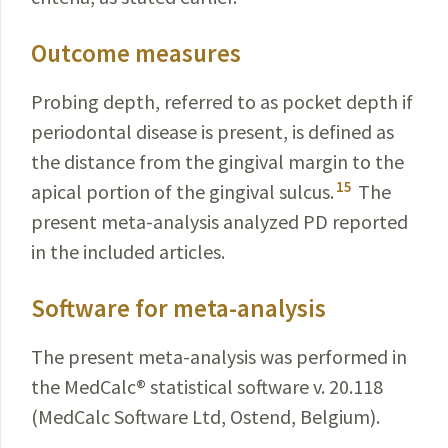
Outcome measures
Probing depth, referred to as pocket depth if
periodon­tal disease is present, is defined as
the distance from the gingival margin to the
15
apical portion of the gingival
sulcus
.
The
present meta-analysis analyzed PD reported
in the included articles.
Software for meta-analysis
The present meta-analysis was performed in
the
MedCalc
®
statistical software v. 20.118
(MedCalc
Software
Ltd,
Ostend
, Belgium).