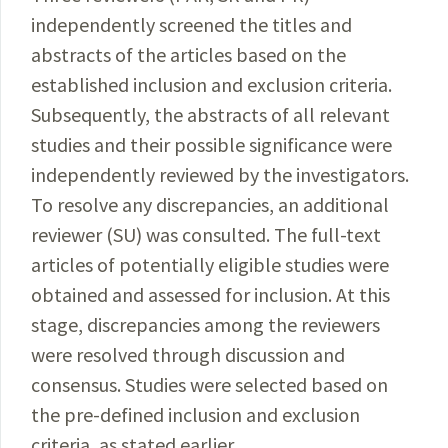
independently screened the titles and
abstracts of the articles based on the
established inclusion and exclusion criteria.
Subsequently
, the abstracts of all relevant
studies and their
possible
significance
were
independently reviewed by the
investigators
.
To resolve any discrepancies, an addi­tional
reviewer (SU) was consulted. The full-text
articles of
potentially
eligible studies were
obtained and assessed for inclusion. At this
stage, discrepancies among the
reviewers
were
resolved
through discussion and
consensus
. Studies were selected based on
the pre-defined inclusion and exclusion
criteria, as stated earlier.