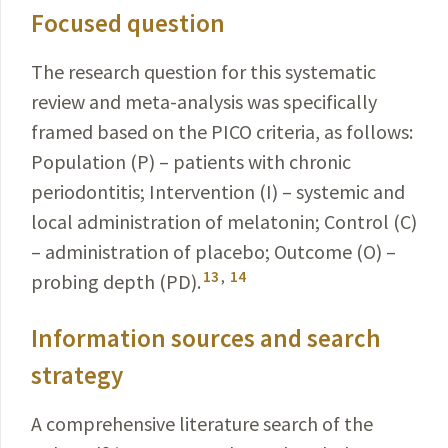
Focused question
The research question for this systematic
review and meta-analysis was specifically
framed based on the PICO criteria, as follows:
Population (P) – patients with chronic
periodontitis; Intervention (I) – systemic and
local
administration
of melatonin; Control (C)
– administration
of placebo; Outcome (O) –
13
,
14
probing depth (PD).
Information sources and search
strategy
A comprehensive literature search of the