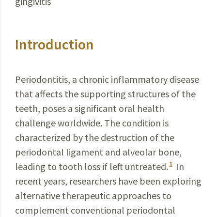
gingivitis
Introduction
Periodontitis, a chronic inflammatory disease
that
affects
the supporting structures of the
teeth, poses a significant oral health
challenge worldwide. The condition is
characterized by the destruction of the
periodontal ligament and alveolar bone,
1
leading to tooth loss if left untreated.
In
recent years, researchers have been exploring
alternative therapeutic approaches to
complement conventional periodontal