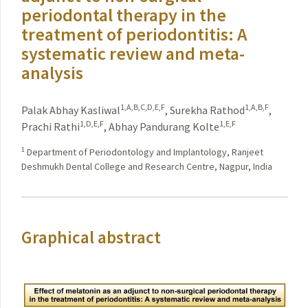
periodontal therapy in the
treatment of periodontitis: A
systematic review and meta-
analysis
1,A,B,C,D,E,F
1,A,B,F
Palak Abhay Kasliwal
,
Surekha Rathod
,
1,D,E,F
1,E,F
Prachi Rathi
,
Abhay Pandurang Kolte
1
Department of Periodontology and Implantology, Ranjeet
Deshmukh Dental College and Research Centre, Nagpur, India
Graphical abstract