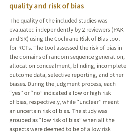
quality and risk of bias
The quality of the included studies was
evaluated
independently
by 2 reviewers (PAK
and SR) using the
Cochrane
Risk of Bias tool
for RCTs. The tool assessed the risk of bias in
the domains of random sequence generation,
allocation concealment, blinding, incomplete
outcome
data, selective reporting, and other
biases.
During the judgment process, each
“yes” or “no” indicated
a low or high risk
of bias, respectively, while “unclear” meant
an uncertain risk of bias. The study was
grouped as “low risk of bias” when all the
aspects were deemed to be of a low risk