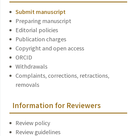
Submit manuscript
Preparing manuscript
Editorial policies
Publication charges
Copyright and open access
ORCID
Withdrawals
Complaints, corrections, retractions,
removals
Information for Reviewers
Review policy
Review guidelines