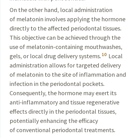
On the other hand, local administration
of melatonin involves applying the hormone
directly to the
affected
peri­odontal tissues.
This objective can be achieved through the
use of melatonin-containing mouthwashes,
10
gels, or local drug delivery systems.
Local
administration
allows
for targeted delivery
of melatonin to the site of inflam­mation and
infection in the periodontal pockets.
Consequently
, the hormone may exert its
anti-inflammatory
and tissue regenerative
effects directly in the periodontal tissues,
potentially enhancing the efficacy
of conventional periodontal treatments.