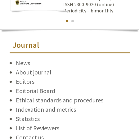
ISSN 2300-9020 (online)
Periodicity – bimonthly
Journal
News
About journal
Editors
Editorial Board
Ethical standards and procedures
Indexation and metrics
Statistics
List of Reviewers
Contact us