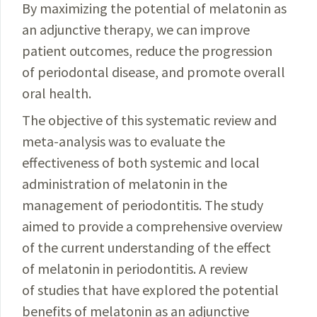
By maximizing the potential of melatonin as
an
adjunctive
therapy, we can improve
patient outcomes,
reduce
the progression
of periodontal disease, and
promote
overall
oral health.
The objective of this systematic review and
meta-
analysis
was to evaluate the
effectiveness of both systemic and local
administration of melatonin in the
management of periodontitis. The study
aimed to provide a comprehensive overview
of the current understanding of the effect
of melatonin in periodontitis. A review
of studies that have explored the potential
benefits of
melatonin
as an
adjunctive