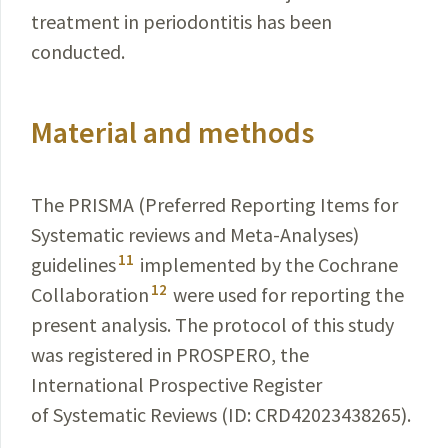
treatment in periodontitis has been
conducted
.
Material and methods
The PRISMA (Preferred Reporting Items for
Systematic reviews and Meta-Analyses)
11
guidelines
implemented by the Cochrane
12
Collaboration
were used for reporting the
present analysis. The protocol of this study
was registered in PROSPERO, the
International Prospective Register
of Systematic Reviews (ID: CRD42023438265).