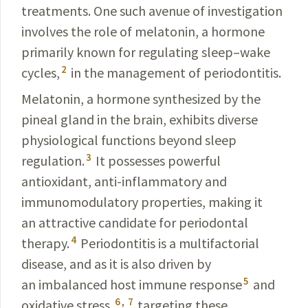
treatments. One such avenue of investigation
involves the role of melatonin, a hormone
primarily known for regulating sleep–wake
2
cycles,
in the management of periodontitis.
Melatonin, a hormone synthesized by the
pineal gland
in the brain, exhibits diverse
physiological functions
beyond sleep
3
regulation.
It possesses powerful
antioxidant,
anti-inflammatory and
immunomodulatory properties,
making it
an attractive candidate for periodontal
4
therapy.
Periodontitis is a multifactorial
disease, and as it is also driven by
5
an imbalanced host immune response
and
6
,
7
oxidative
stress,
targeting these