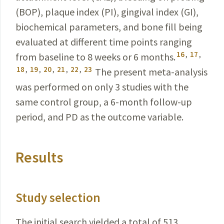
(BOP), plaque
index (PI), gingival index (GI),
biochemical parameters, and bone fill being
evaluated at different time points ranging
16
,
17
,
from baseline to 8 weeks or 6 months.
18
,
19
,
20
,
21
,
22
,
23
The present meta-analysis
was performed on only 3 studies with the
same control group, a 6-month follow-up
period, and PD as the outcome variable.
Results
Study selection
The initial search yielded a total of 513