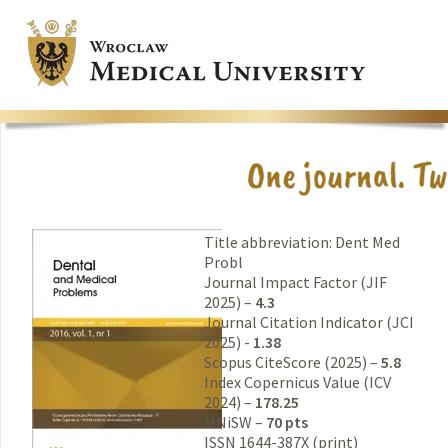
Title abbreviation: Dent Med
Probl
Journal Impact Factor (JIF
2025) –
4.3
Journal Citation Indicator (JCI
2025) -
1.38
Scopus CiteScore (2025) –
5.8
Index Copernicus Value (ICV
2024) –
178.25
MNiSW –
70 pts
ISSN 1644-387X (print)