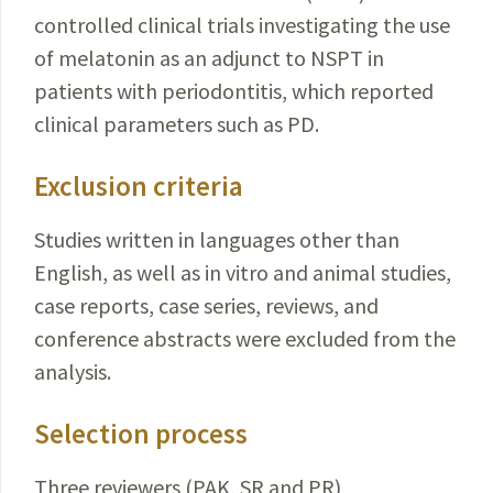
controlled clinical trials investigating the use
of melatonin as an adjunct to NSPT in
patients with periodontitis, which reported
clinical
parameters
such as PD.
Exclusion criteria
Studies written in languages other than
English, as well as in vitro and animal studies,
case reports, case series, reviews, and
conference abstracts were excluded from the
analysis.
Selection process
Three reviewers (PAK, SR and PR)