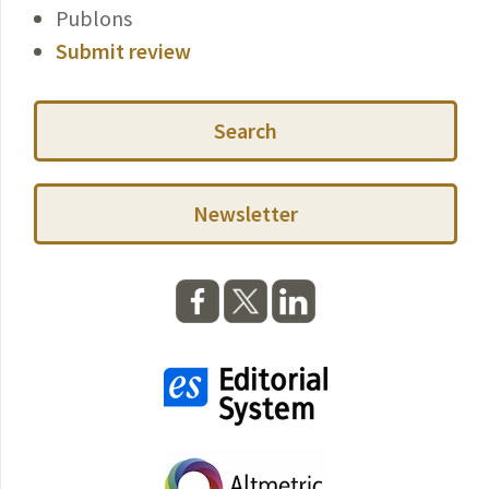
Publons
Submit review
Search
Newsletter