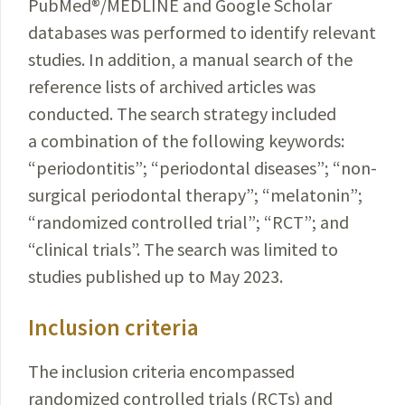
PubMed
®
/MEDLINE and Google Scholar
databases was
performed
to identify relevant
studies. In addition, a
manual
search
of the
reference
lists of archived articles was
conducted
.
The search strategy included
a combination of the
following
keywords
:
“periodontitis”; “periodontal
diseases
”; “
non-
surgical
periodontal
therapy”; “melatonin”;
“
randomized
controlled trial”; “RCT”; and
“clinical trials”. The search was limited to
studies published up to May 2023.
Inclusion criteria
The inclusion criteria encompassed
randomized controlled trials (RCTs) and