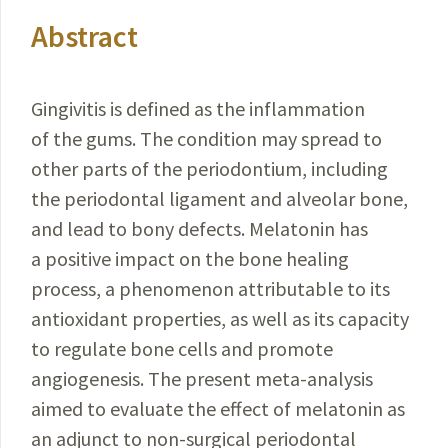
Abstract
Gingivitis is defined as the inflammation
of the gums. The condition may spread to
other parts of the periodontium, including
the periodontal ligament and alveolar bone,
and lead to bony defects. Melatonin has
a positive impact on the bone healing
process, a phenomenon attributable to its
antioxidant properties, as well as its capacity
to regulate bone cells and promote
angiogenesis. The present meta-analysis
aimed to evaluate the effect of melatonin as
an adjunct to non-surgical periodontal