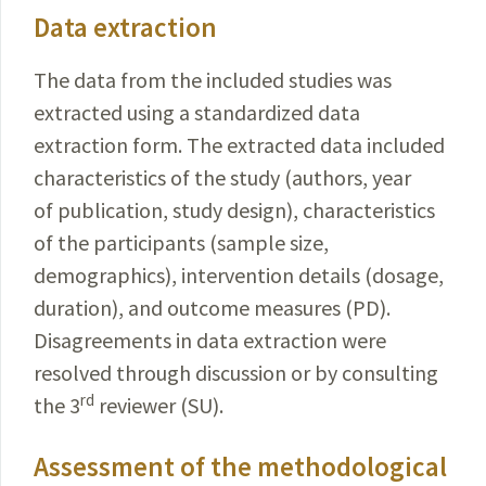
Data extraction
The data from the included studies was
extracted using a standardized data
extraction form. The extracted data included
characteristics of the study (authors, year
of publication, study design), characteristics
of the participants (sample size,
demographics), intervention details (dosage,
duration), and outcome measures (PD).
Disagreements in data extraction were
resolved through discussion or by consulting
rd
the 3
reviewer (SU).
Assessment of the methodological