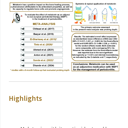
Highlights