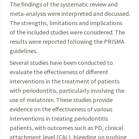
The findings of the systematic review and
meta-
analysis
were interpreted and discussed.
The strengths, limitations and implications
of the included studies were
considered
. The
results were reported following the
PRISMA
guidelines
.
Several studies have been conducted to
evaluate the effectiveness of different
interventions in the treatment of patients
with periodontitis, particularly involving the
use of melatonin. These studies provide
evidence on the effectiveness of various
interventions in treating peri­
odontitis
patients, with outcomes such as PD, clinical
attachment level (CAL), bleeding on probing