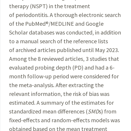
therapy (NSPT) in the treatment
of periodontitis. A thorough electronic search
of the
PubMed
®
/MEDLINE
and Google
Scholar databases was conducted, in addition
to a manual search of the reference lists
of archived articles published until May 2023.
Among the 8 reviewed articles, 3 studies that
evaluated probing depth (PD) and had a 6-
month follow-up period were considered for
the meta-analysis. After extracting the
relevant information, the risk of bias was
estimated. A summary of the estimates for
standardized mean differences (
SMD
s) from
fixed-effects and random-effects models was
obtained based on the mean treatment