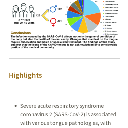
Highlights
Severe acute respiratory syndrome
coronavirus 2 (SARS-CoV-2) is associated
with various tongue pathologies, with