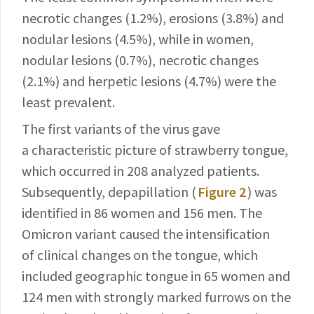
necrotic changes (1.2%), erosions (3.8%) and
nodular lesions (4.5%), while in women,
nodular
lesions
(0.7%), necrotic changes
(2.1%) and herpetic lesions (4.7%) were the
least prevalent.
The first variants of the virus gave
a characteristic picture of strawberry tongue,
which occurred in 208 analyzed patients.
Subsequently, depapillation (
Figure 2
) was
identified in 86 women and 156 men. The
Omicron variant caused the intensification
of clinical changes on the tongue, which
included geographic tongue in 65 women and
124 men with strongly marked furrows on the