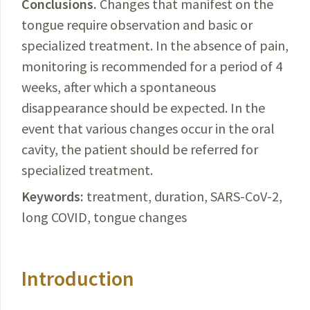
Conclusions.
Changes
that manifest on the
tongue require observation and basic or
specialized treatment. In the absence of pain,
monitoring is recommended for a period of 4
weeks, after which a spontaneous
disappearance should be expected. In the
event that various changes occur in the oral
cavity, the patient should be referred for
specialized treatment.
Keywords:
treatment, duration,
SARS-CoV-2
,
long
COVID
, tongue changes
Introduction