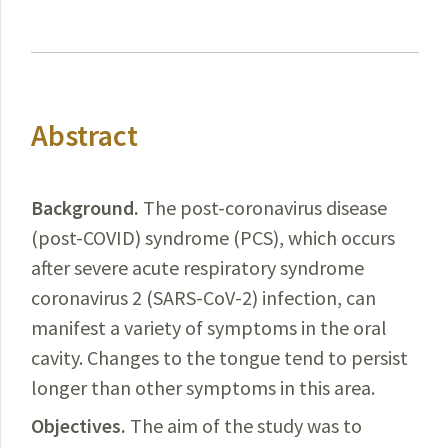
Abstract
Background.
The post-coronavirus disease
(post-
COVID
) syndrome (PCS), which occurs
after severe acute respiratory syndrome
coronavirus 2 (SARS-CoV-2) infection, can
manifest a variety of symptoms in the oral
cavity. Changes to the tongue tend to persist
longer than other symptoms in this area.
Objectives.
The aim of the study
was
to