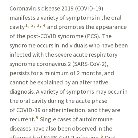
Coronavirus disease 2019 (
COVID-19
)
manifests
a variety of symptoms in the oral
1
,
2
,
3
,
4
cavity
and promotes the appearance
of the post-
COVID
syndrome (PCS). The
syndrome occurs in individuals who have been
infected with the severe acute respiratory
syndrome coronavirus 2 (SARS-CoV-2),
persists for a minimum of 2 months, and
cannot be explained by an alternative
diagnosis. A variety of symptoms may occur in
the oral cavity during the acute phase
of
COVID-19
or after infection, and they are
5
recurrent.
Single cases of autoimmune
diseases have also been observed in the
6
aftermath of
SARS-CoV-2
infection.
Oral