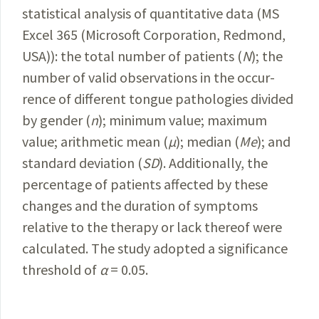
statistical analysis of quantitative data (MS
Excel 365 (
Microsoft
Corporation
, Redmond,
USA)): the total number of
patients
(
N
); the
number of valid observations in the occur­
rence of different tongue pathologies divided
by gender (
n
); minimum value; maximum
value;
arithmetic
mean (
μ
); median (
Me
); and
standard deviation (
SD
).
Additionally, the
percentage of patients affected by these
changes and the duration of symptoms
relative to the
therapy or lack thereof were
calculated.
The study adopted
a significance
threshold of
α
= 0.05.