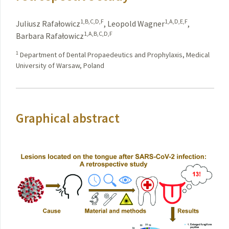
1,B,C,D,F
1,A,D,E,F
Juliusz Rafałowicz
,
Leopold Wagner
,
1,A,B,C,D,F
Barbara Rafałowicz
1
Department of Dental Propaedeutics and Prophylaxis, Medical
University of Warsaw, Poland
Graphical abstract