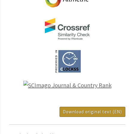
Download original text (EN)