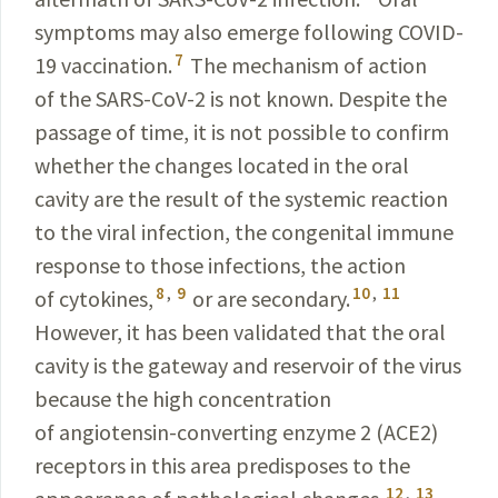
symptoms may also emerge following
COVID-
7
19
vaccination.
The mechanism of action
of the
SARS-CoV-2
is not known. Despite the
passage of time, it is not possible to confirm
whether the changes located in the oral
cavity are the result of the systemic reaction
to the viral infection, the congenital immune
response to those infections, the action
8
,
9
10
,
11
of cytokines,
or are secondary.
However, it has been validated that the oral
cavity is the gateway and reservoir of the virus
because the high concentration
of angiotensin-converting enzyme 2 (ACE2)
receptors in this area predisposes to the
12
,
13