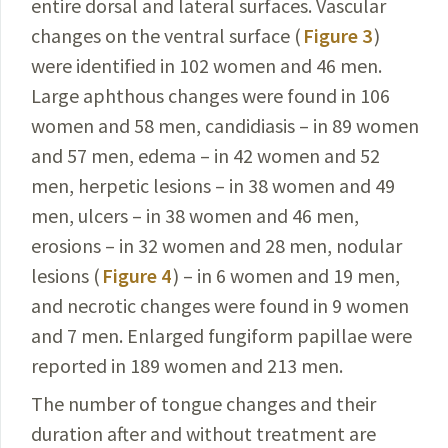
entire dorsal and lateral surfaces. Vascular
changes on the ventral surface (
Figure 3
)
were identified in 102 women and 46 men.
Large aphthous changes were found in 106
women
and 58 men, candidiasis – in 89 women
and 57 men,
edema – in 42 women and 52
men, herpetic lesions – in 38 women and 49
men, ulcers – in 38 women and 46 men,
erosions – in 32 women and 28 men, nodular
lesions (
Figure 4
) – in 6 women and 19 men,
and necrotic changes were found in 9 women
and 7 men. Enlarged fungiform papillae were
reported in 189 women and 213 men.
The number of tongue changes and their
duration
after
and without treatment are