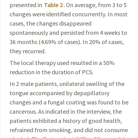
presented in
Table 2
. On
average, from 3 to 5
changes were identified concurrently.
In most
cases, the changes disappeared
spontaneously and persisted from 4 weeks to
36 months (4.69% of cases). In 20% of cases,
they recurred.
The local therapy used resulted in a 50%
reduction in the duration of PCS.
In 2 male patients, unilateral swelling of the
tongue
accompanied by depapillatory
changes and a fungal coating
was found to be
cancerous. As indicated in the interview, the
patients exhibited a history of good health,
refrained from smoking, and did not consume