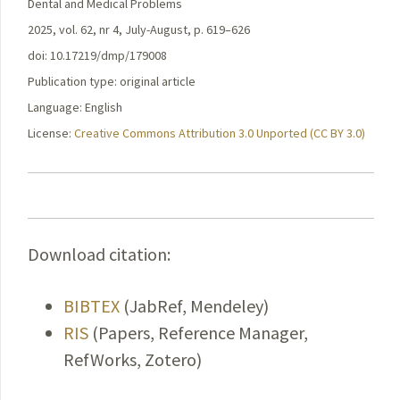
Dental and Medical Problems
2025, vol. 62, nr 4, July-August, p. 619–626
doi: 10.17219/dmp/179008
Publication type: original article
Language: English
License:
Creative Commons Attribution 3.0 Unported (CC BY 3.0)
Download citation:
BIBTEX
(JabRef, Mendeley)
RIS
(Papers, Reference Manager,
RefWorks, Zotero)