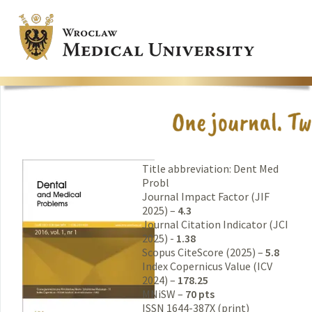
Title abbreviation: Dent Med
Probl
Journal Impact Factor (JIF
2025) –
4.3
Journal Citation Indicator (JCI
2025) -
1.38
Scopus CiteScore (2025) –
5.8
Index Copernicus Value (ICV
2024) –
178.25
MNiSW –
70 pts
ISSN 1644-387X (print)