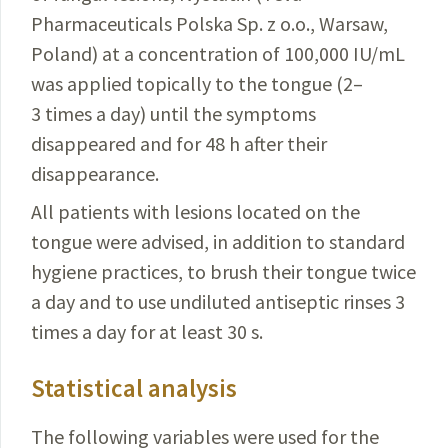
Pharmaceuticals
Polska Sp. z o.o., Warsaw,
Poland) at a concentration of 100,000
IU/mL
was applied topically to the tongue (2–
3 times a day) until the
symptoms
disappeared and for 48 h after their
disappearance
.
All patients with lesions located on the
tongue were
advised, in addition to standard
hygiene practices, to brush
their tongue twice
a day and to use undiluted antiseptic rinses 3
times a day for at least 30 s.
Statistical analysis
The following variables were used for the