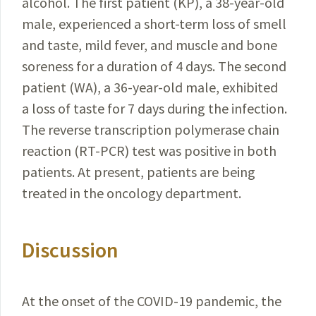
alcohol. The first
patient
(KP), a 38-year-old
male, experienced a short-term loss
of smell
and taste, mild fever, and muscle and bone
soreness for a duration of 4 days. The second
patient (WA), a 36-year-old male, exhibited
a loss of taste for 7 days during the infection.
The reverse transcription polymerase chain
reaction
(RT-PCR) test was positive in both
patients. At present,
patients
are being
treated in the oncology department.
Discussion
At the onset of the
COVID-19
pandemic, the