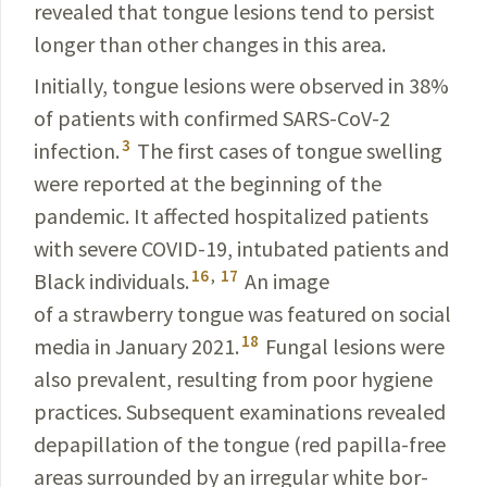
revealed that tongue lesions tend to persist
longer than other changes in this area.
Initially, tongue lesions were observed in 38%
of patients with confirmed
SARS-CoV-2
3
infection.
The first cases of
tongue swelling
were reported at the beginning of the
pandemic. It affected hospitalized patients
with severe
COVID-19
, intubated patients and
16
,
17
Black
individuals
.
An image
of a strawberry tongue was
featured
on social
18
media in January
2021.
Fungal lesions were
also preva­lent, resulting from poor hygiene
practices. Subsequent examinations revealed
depapillation
of the tongue (red papilla-free
areas surrounded by an irregular white bor­