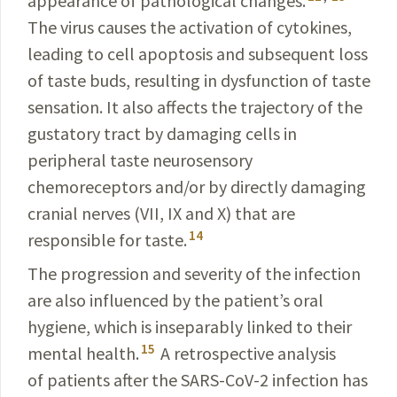
appearance of pathological changes.
The virus causes the activation of cytokines,
leading to cell apoptosis and subsequent loss
of taste buds, resulting in dysfunction of taste
sensation. It also affects the trajectory of the
gustatory tract by damaging cells in
peripheral taste neurosensory
chemoreceptors and/or by directly damaging
cranial nerves (VII, IX and X) that are
14
responsible for taste.
The progression and severity of the infection
are also influenced by the patient’s oral
hygiene, which is inseparably linked to their
15
mental health.
A retrospective analysis
of patients after the
SARS-CoV-2
infection has