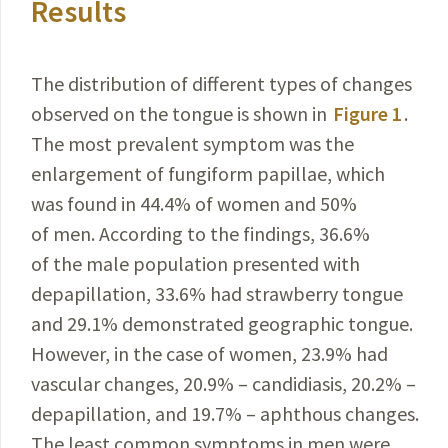
Results
The distribution of different types of changes
observed on the tongue is shown in
Figure 1
.
The most prevalent
symptom
was the
enlargement of fungiform papillae, which
was found in 44.4% of women and 50%
of men.
According
to the findings, 36.6%
of the male
population
presented with
depapillation, 33.6% had strawberry tongue
and 29.1% demonstrated geographic tongue.
However
, in the case of women, 23.9% had
vascular changes, 20.9% – candidiasis, 20.2% –
depapillation, and 19.7% – aphthous changes.
The least common symptoms in men were