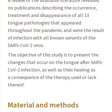
A review of the available literature revealed
no publications describing the occurrence,
treatment and disappearance of all 13
tongue pathologies that appeared
throughout the pandemic and were the result
of infection with all known variants of the
SARS-CoV-2
virus.
The objective of this study is to present the
changes that occur on the tongue after
SARS-
CoV-2
infection, as well as their healing as
a consequence of the therapy used or lack
thereof.
Material and methods