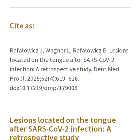
Cite as:
Rafałowicz J, Wagner L, Rafałowicz B. Lesions
located on the tongue after SARS-CoV-2
infection: A retrospective study. Dent Med
Probl. 2025;62(4):619–626.
doi:10.17219/dmp/179008
Lesions located on the tongue
after SARS-CoV-2 infection: A
retrospective study