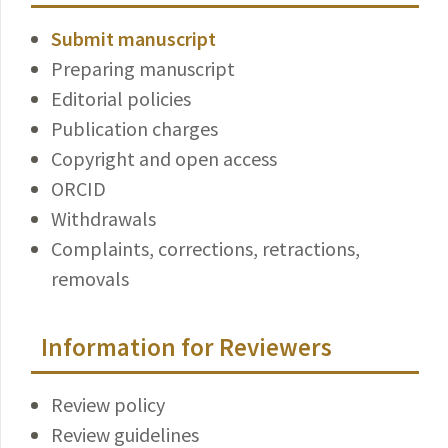
Submit manuscript
Preparing manuscript
Editorial policies
Publication charges
Copyright and open access
ORCID
Withdrawals
Complaints, corrections, retractions,
removals
Information for Reviewers
Review policy
Review guidelines