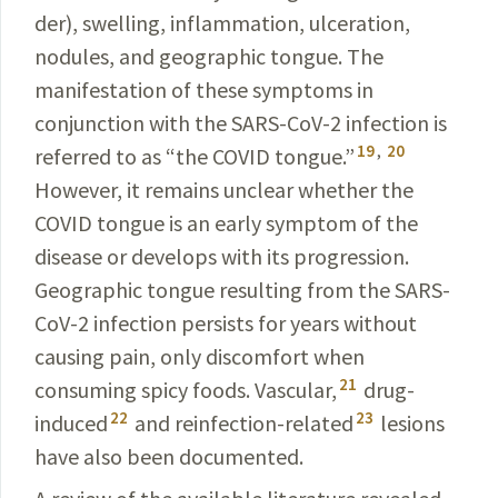
der), swelling, inflammation, ulceration,
nodules, and geographic tongue. The
manifestation of these symptoms in
conjunction with the SARS-CoV-2
infection
is
19
,
20
referred
to as “the COVID tongue.”
However, it remains
unclear
whether the
COVID
tongue is an early symptom
of the
disease or develops with its progression.
Geographic
tongue resulting from the
SARS-
CoV-2
infection persists for years without
causing pain, only discomfort when
21
consuming spicy foods. Vascular,
drug-
22
23
induced
and reinfection-related
lesions
have also been documented.