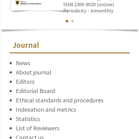
ISSN 2300-9020 (online)
Periodicity – bimonthly
Journal
News
About journal
Editors
Editorial Board
Ethical standards and procedures
Indexation and metrics
Statistics
List of Reviewers
Contact us