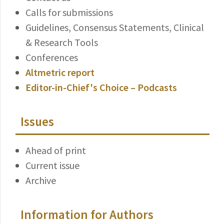
Calls for submissions
Guidelines, Consensus Statements, Clinical
& Research Tools
Conferences
Altmetric report
Editor-in-Chief's Choice – Podcasts
Issues
Ahead of print
Current issue
Archive
Information for Authors