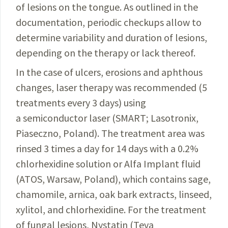
of lesions on the tongue. As outlined in the
documentation,
periodic checkups allow to
determine variability and duration of lesions,
depending on the therapy or lack thereof.
In the case of ulcers, erosions and aphthous
changes, laser therapy was recommended (5
treatments every 3 days) using
a semiconductor laser (SMART;
Lasotronix
,
Piaseczno
, Poland). The treatment area was
rinsed 3 times a day for 14 days with a 0.2%
chlorhexidine
solution
or Alfa
Implant
fluid
(ATOS, Warsaw,
Poland
), which
contains
sage,
chamomile, arnica, oak bark
extracts
, linseed,
xylitol
, and chlorhexidine. For the treatment
of
fungal
lesions
,
Nystatin
(Teva