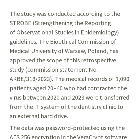
The study was conducted according to the
STROBE (Strengthening the Reporting
of Observational Studies in Epidemiology)
guidelines. The Bioethical
Commission
of
Medical University of Warsaw, Poland, has
approved the scope of this retrospective
study (commission
statement
No.
AKBE/318/2023). The medical records of 1,090
patients
aged 20–40 who had contracted the
virus
between
2020 and 2023 were transferred
from the IT
system
of the dentistry clinic to
an external hard drive.
The data was password-protected using the
AES 256 encryption in the VeraCrypt software