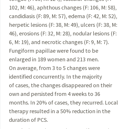
102, M: 46), aphthous changes (F: 106, M: 58),
candidiasis (F: 89, M: 57), edema (F: 42, M: 52),
herpetic
lesions (F: 38, M: 49), ulcers (F: 38, M:
46), erosions (F: 32, M: 28), nodular lesions (F:
6, M: 19), and necrotic changes (F: 9, M: 7).
Fungiform papillae were found to be
enlarged in 189 women and 213 men.
On average,
from
3 to 5 changes were
identified concurrently. In the majority
of cases, the changes disappeared
on their
own and persisted from 4 weeks to 36
months. In 20% of cases, they recurred. Local
therapy resulted in a 50% reduction in the
duration of PCS.