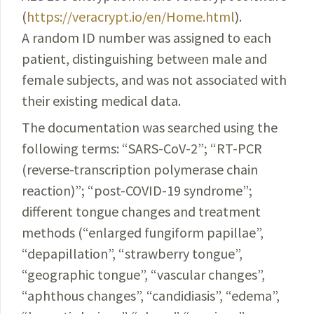
(
https://veracrypt.io/en/Home.html
).
A random ID number was assigned to each
patient, distinguishing between male and
female subjects, and was not associated with
their existing medical data.
The documentation was searched using the
following terms: “
SARS-CoV-2
”; “RT-PCR
(reverse-
transcription
polymerase chain
reaction)”; “post-
COVID-19
syndrome
”;
different tongue changes and treatment
methods
(“
enlarged
fungiform papillae”,
“
depapillation
”, “
strawberry
tongue”,
“geographic tongue”, “vascular changes”,
“
aphthous
changes”, “candidiasis”, “edema”,