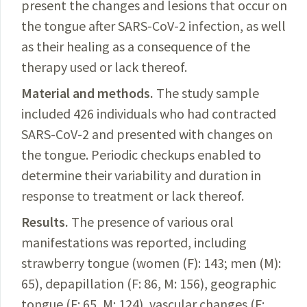
present the changes and lesions that occur on
the tongue after
SARS-CoV-2
infection, as well
as
their healing as a consequence of the
therapy used or lack thereof.
Material and methods.
The study sample
included 426 individuals who
had contracted
SARS-CoV-2
and presented with changes on
the tongue. Periodic checkups enabled to
determine their variability and duration in
response to treatment or lack thereof.
Results.
The presence of various oral
manifestations was reported, including
strawberry tongue (women (F): 143; men (M):
65), depapillation (F: 86, M: 156), geographic
tongue (F: 65, M: 124), vascular changes (F: