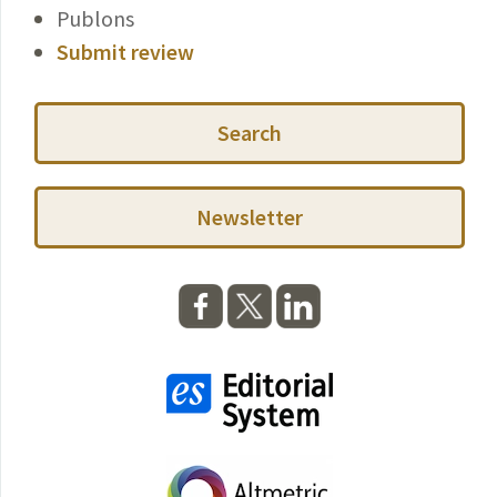
Publons
Submit review
Search
Newsletter