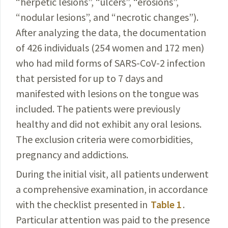
“
herpetic
lesions”, “ulcers”, “erosions”,
“nodular lesions”, and “
necrotic
changes”).
After analyzing the data, the documentation
of 426 individuals (254 women and 172 men)
who had mild forms of
SARS-CoV-2
infection
that persisted for up to 7 days and
manifested with lesions on the tongue was
included. The patients were previously
healthy and did not exhibit any oral lesions.
The exclusion criteria were comorbidities,
pregnancy and addictions.
During the initial visit, all patients underwent
a comprehensive examination, in accordance
with the checklist presented in
Table 1
.
Particular attention was paid to the presence