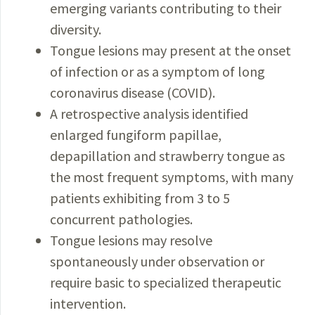
emerging variants contributing to their
diversity.
Tongue lesions may present at the onset
of infection or as a symptom of long
coronavirus disease (COVID).
A retrospective analysis identified
enlarged fungiform papillae,
depapillation and strawberry tongue as
the most frequent symptoms, with many
patients exhibiting from 3 to 5
concurrent pathologies.
Tongue lesions may resolve
spontaneously under observation or
require basic to specialized therapeutic
intervention.