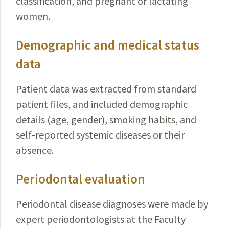
classification, and pregnant or lactating
women.
Demographic and medical status
data
Patient data was extracted from standard
patient files, and included demographic
details (age, gender), smoking habits, and
self-reported systemic diseases or their
absence.
Periodontal evaluation
Periodontal disease diagnoses were made by
expert periodontologists at the Faculty