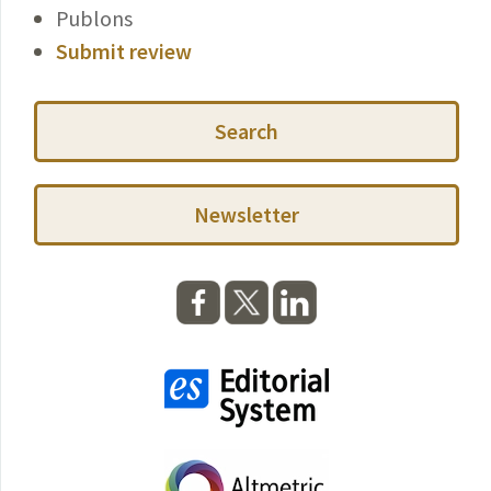
Publons
Submit review
Search
Newsletter