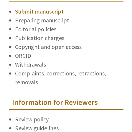
Submit manuscript
Preparing manuscript
Editorial policies
Publication charges
Copyright and open access
ORCID
Withdrawals
Complaints, corrections, retractions,
removals
Information for Reviewers
Review policy
Review guidelines