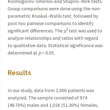
Kolmogorov–Smirnov and
Shapiro
–Wilk tests.
Group comparisons were done using the non-
parametric Kruskal–Wallis test, followed by
post hoc pairwise comparisons to identify
2
significant differences. The
χ
test was used to
analyze relationships and ratios with regard
to qualitative data.
Statistical
significance was
determined at
p
< 0.05.
Results
In our study, data from 2,000 patients was
analyzed. The sample consisted of 974
(48.70%) males and
1,026 (51.30%) females
,