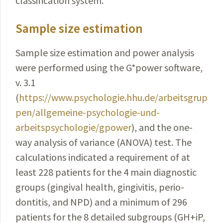
classification system.
Sample size estimation
Sample size estimation and power analysis
were performed using the G*power software,
v. 3.1
(
https://www.psychologie.hhu.de/arbeitsgrup
pen/allgemeine-psychologie-und-
arbeitspsychologie/gpower
)
, and the one-
way analysis of variance (ANOVA) test. The
calculations
indicated
a requirement of at
least 228 patients for the 4 main diagnostic
groups (gingival health, gingivitis,
perio­
dontitis, and NPD) and a minimum of 296
patients for the 8 detailed subgroups (GH+iP,