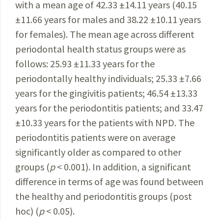
with a mean age of
42.33 ±14.11 years
(40.15
±11.66 years for males and 38.22 ±10.11 years
for females). The mean age across different
periodontal health status groups were as
follows: 25.93 ±11.33 years for the
periodontally healthy individuals; 25.33 ±7.66
years for the gingivitis patients; 46.54 ±13.33
years for the periodontitis patients; and 33.47
±10.33 years for the patients with NPD. The
periodontitis patients were on average
significantly older as compared to other
groups (
p
< 0.001). In addition, a significant
difference in terms of age was found between
the healthy and periodontitis groups (post
hoc) (
p
< 0.05).