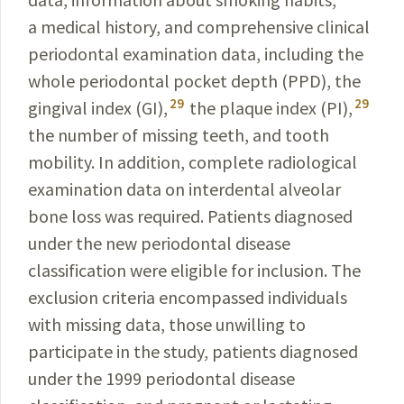
a medical history, and comprehensive
clinical
periodontal examination data, including the
whole perio­dontal pocket depth (PPD), the
29
29
gingival index (GI),
the plaque index (PI),
the number of missing teeth, and tooth
mobility. In addition, complete radiological
examination data on interdental alveolar
bone loss was required. Patients diagnosed
under the new perio­dontal
disease
classification were eligible for inclusion. The
exclusion criteria encompassed individuals
with missing data, those unwilling to
participate in the study, patients diagnosed
under the 1999 periodontal disease