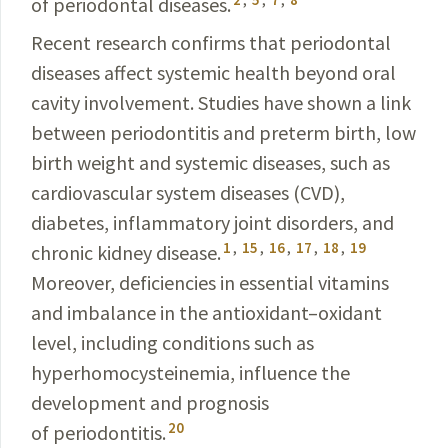
of periodontal diseases.
Recent research confirms that periodontal
diseases affect systemic health beyond oral
cavity involvement. Studies have shown a link
between periodontitis and preterm birth, low
birth weight and systemic diseases, such as
cardiovascular system diseases (CVD),
diabetes, inflammatory joint disorders, and
1
,
15
,
16
,
17
,
18
,
19
chronic kidney disease.
Moreover, deficiencies in essential vitamins
and imbalance in the antioxidant–oxidant
level, including conditions such as
hyperhomocysteinemia, influence the
development and prognosis
20
of periodontitis.