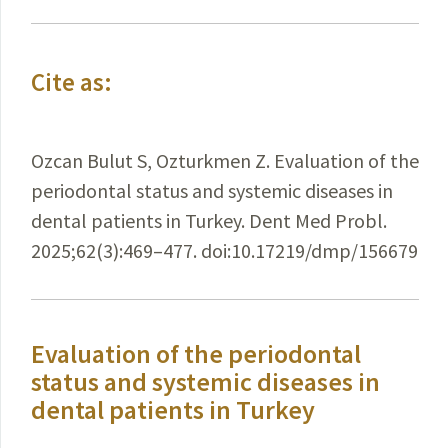
Cite as:
Ozcan Bulut S, Ozturkmen Z. Evaluation of the
periodontal status and systemic diseases in
dental patients in Turkey. Dent Med Probl.
2025;62(3):469–477. doi:10.17219/dmp/156679
Evaluation of the periodontal
status and systemic diseases in
dental patients in Turkey