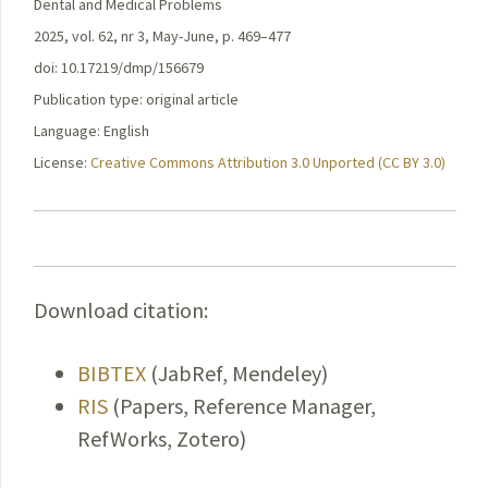
Dental and Medical Problems
2025, vol. 62, nr 3, May-June, p. 469–477
doi: 10.17219/dmp/156679
Publication type: original article
Language: English
License:
Creative Commons Attribution 3.0 Unported (CC BY 3.0)
Download citation:
BIBTEX
(JabRef, Mendeley)
RIS
(Papers, Reference Manager,
RefWorks, Zotero)