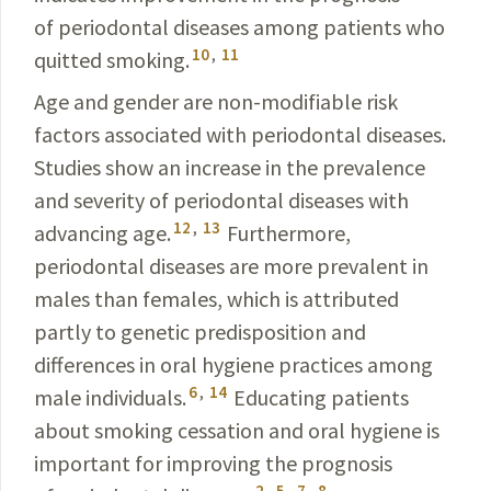
of periodontal diseases among patients who
10
,
11
quitted smoking.
Age and gender are non-modifiable risk
factors associ­ated with periodontal diseases.
Studies show an increase in the prevalence
and severity of periodontal diseases with
12
,
13
advancing age.
Furthermore,
periodontal diseases are more prevalent in
males than females, which is attributed
partly to genetic predisposition and
differences in oral hygiene practices among
6
,
14
male individuals.
Educating
p
atients
about smoking cessation and oral hygiene is
important for improving the prognosis
2
,
5
,
7
,
8