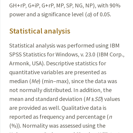
GH+rP, G+iP, G+rP, MP, SP, NG, NP), with 90%
power and a significance level
(
α
) of 0.05.
Statistical analysis
Statistical analysis was performed using IBM
SPSS
Statistics
for Windows, v. 23.0 (IBM Corp.,
Armonk, USA).
Descriptive
statistics for
quantitative variables are presented as
median (
Me
) (min–max), since the data was
not normally distributed. In addition, the
mean and standard deviation (
M
±
SD
) values
are provided as well. Qualitative data is
reported as frequency and percentage (
n
(%)). Normality was assessed using the