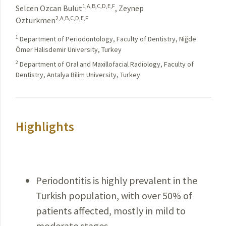
1,A,B,C,D,E,F
Selcen Ozcan Bulut
,
Zeynep
2,A,B,C,D,E,F
Ozturkmen
1
Department of Periodontology, Faculty of Dentistry, Niğde
Ömer Halisdemir University, Turkey
2
Department of Oral and Maxillofacial Radiology, Faculty of
Dentistry, Antalya Bilim University, Turkey
Highlights
Periodontitis is highly prevalent in the
Turkish population, with over 50% of
patients affected, mostly in mild to
moderate stages.