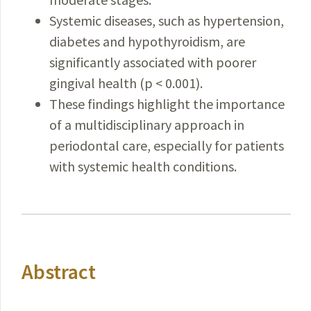
Systemic diseases, such as hypertension,
diabetes and hypothyroidism, are
significantly associated with poorer
gingival health (p < 0.001).
These findings highlight the importance
of a multidisciplinary approach in
periodontal care, especially for patients
with systemic health conditions.
Abstract