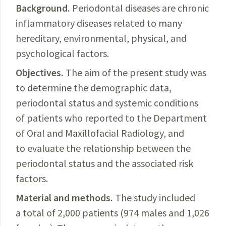
Background.
Periodontal diseases are chronic
inflammatory diseases related to many
hereditary, environ­
mental, physical, and
psychological factors.
Objectives.
The
aim of the present study was
to determine the demographic data,
periodontal status and systemic conditions
of patients who reported to the Department
of Oral and Maxillofacial Radiology, and
to evaluate the relationship between the
periodontal status and the associated risk
factors.
Material and methods.
The
study included
a total of 2,000 patients (974 males and 1,026