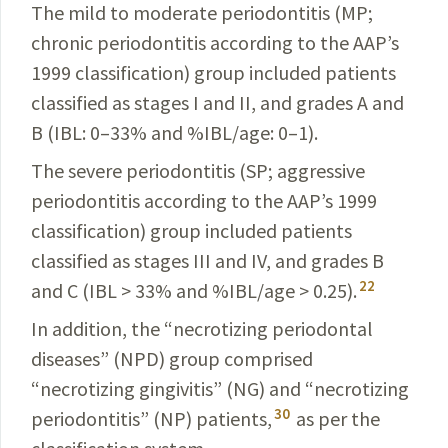
The mild to moderate periodontitis (MP;
chronic perio­dontitis according to the AAP’s
1999 classification) group included patients
classified as stages I and II, and grades A and
B (IBL: 0–33% and %IBL/age: 0–1).
The severe periodontitis (SP; aggressive
periodontitis
according to the AAP’s 1999
classification) group included
patients
classified as stages III and IV, and grades B
22
and C
(IBL > 33% and %IBL/age > 0.25).
In addition, the “necrotizing periodontal
diseases” (NPD) group comprised
“necrotizing gingivitis” (NG) and “necrotizing
30
periodontitis” (NP) patients,
as per the