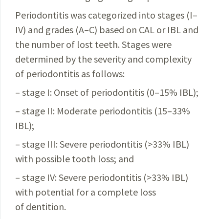
Periodontitis was categorized into stages (I–
IV) and grades (A–C) based on CAL or IBL and
the number of lost teeth. Stages were
determined by the severity and complexity
of periodontitis as follows:
– stage I: Onset of periodontitis (0–15% IBL);
– stage II: Moderate periodontitis (15–33%
IBL);
– stage III: Severe periodontitis (>33% IBL)
with possible tooth loss; and
– stage IV: Severe periodontitis (>33% IBL)
with potential for a complete loss
of dentition.