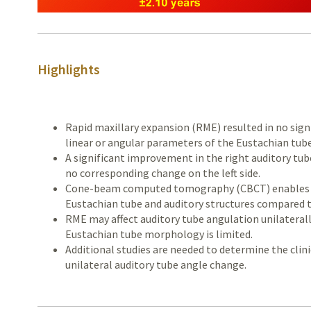
Highlights
Rapid maxillary expansion (RME) resulted in no sig
linear or angular parameters of the Eustachian tube
A significant improvement in the right auditory tub
no corresponding change on the left side.
Cone-beam computed tomography (CBCT) enables ac
Eustachian tube and auditory structures compared 
RME may affect auditory tube angulation unilaterally
Eustachian tube morphology is limited.
Additional studies are needed to determine the clin
unilateral auditory tube angle change.