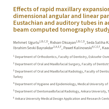
Effects of rapid maxillary expansio
dimensional angular and linear pa
Eustachian and auditory tubes in a
beam computed tomography stud
1,B,C,D
1,B,C,D
Mehmet Ugurlu
,
Rıdvan Oksayan
,
Seda Saliha 
3,A,E,F
4,C,E,F
Ibrahim Sevki Bayrakdar
,
Paweł Kalinowski
,
Kaa
1
Department of Orthodontics, Faculty of Dentistry, Eskisehir Osm
2
Department of Oral and Maxillofacial Surgery, Faculty of Dentistr
3
Department of Oral and Maxillofacial Radiology, Faculty of Denti
Turkey
4
Department of Hygiene and Epidemiology, Medical University of 
5
Department of Dentomaxillofacial Radiology, Ankara University, 
6
Ankara University Medical Design Application and Research Cente