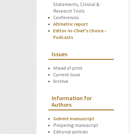
Statements, Clinical &
Research Tools
Conferences
Altmetric report
Editor-in-Chief's Choice –
Podcasts
Issues
Ahead of print
Current issue
Archive
Information for
Authors
Submit manuscript
Preparing manuscript
Editorial policies