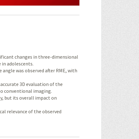
nificant changes in three-dimensional
 in adolescents.
e angle was observed after RME, with
curate 3D evaluation of the
to conventional imaging.
, but its overall impact on
ical relevance of the observed