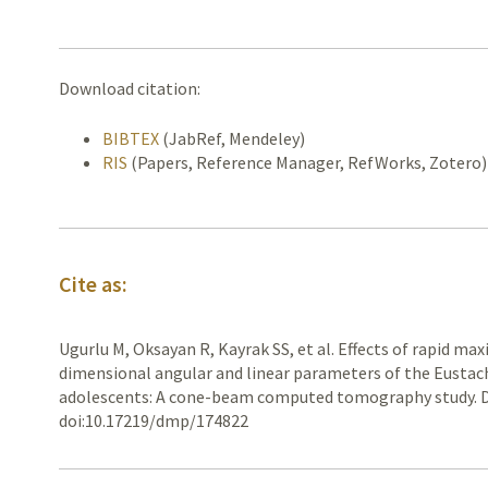
Download citation:
BIBTEX
(JabRef, Mendeley)
RIS
(Papers, Reference Manager, RefWorks, Zotero)
Cite as:
Ugurlu M, Oksayan R, Kayrak SS, et al. Effects of rapid ma
dimensional angular and linear parameters of the Eustach
adolescents: A cone-beam computed tomography study. De
doi:10.17219/dmp/174822