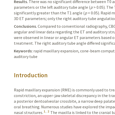
Results.
There
was no significant difference between T0 an
parameters or the left auditory tube angle (
p
> 0.05). The
significantly greater than the T1 angle (
p
< 0.05). Rapid 
3D ET parameters; only the right auditory tube angulatio
Conclusions.
Compared
to conventional radiography, CB
angular and linear data regarding the ET and auditory stru
were observed in linear or angular ET parameters based o
treatment. The right auditory tube angle differed signifi
Keywords:
rapid maxillary expansion, cone-beam comput
auditory tube
Introduction
Rapid maxillary expansion (RME) is commonly used to trea
constriction, an upper-jaw skeletal discrepancy in the tr
a posterior dentoalveolar crossbite, a narrow deep palat
oral breathing. Numerous studies have explored the impac
1
,
2
nasal structures.
The maxilla is linked to the cranial 