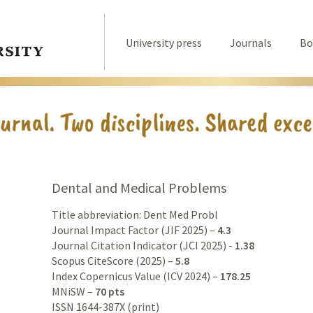
University press
Journals
Bo
Dental and Medical Problems
Title abbreviation: Dent Med Probl
Journal Impact Factor (JIF 2025) –
4.3
Journal Citation Indicator (JCI 2025) -
1.38
Scopus CiteScore (2025) –
5.8
Index Copernicus Value (ICV 2024) –
178.25
MNiSW –
70 pts
ISSN 1644-387X (print)