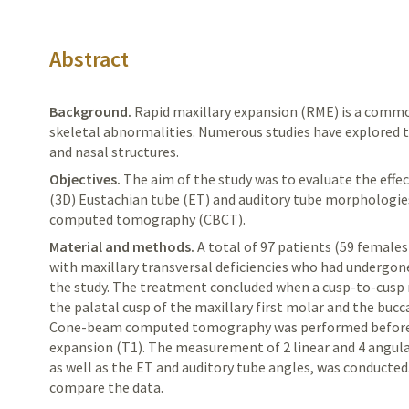
Abstract
Background.
Rapid
maxillary expansion (RME) is a commo
skeletal abnormalities. Numerous studies have explored 
and nasal structures.
Objectives.
The aim of the study was to evaluate the eff
(3D)
Eustachian
t
ube (ET) and auditory tube morphologie
computed tomography (CBCT).
Material and methods.
A
total of 97 patients (59 female
with maxillary transversal deficiencies who had undergo
the study. The treatment concluded when a cusp-to-cusp
the palatal cusp of the maxillary first molar and the bucc
Cone-beam computed tomography was performed before m
expansion (T1). The measurement of 2 linear and
4 angula
as well as the ET and auditory tube angles, was conducted
compare the data.