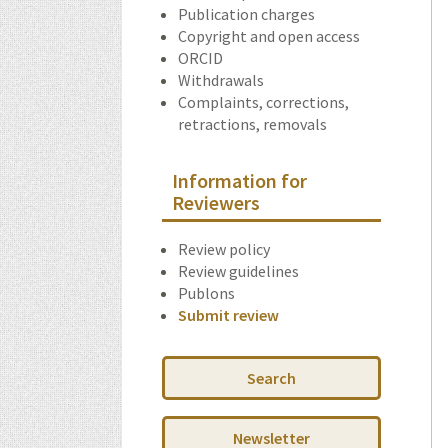
Publication charges
Copyright and open access
ORCID
Withdrawals
Complaints, corrections,
retractions, removals
Information for
Reviewers
Review policy
Review guidelines
Publons
Submit review
Search
Newsletter