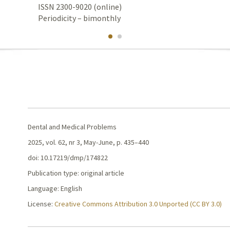
ISSN 2300-9020 (online)
Periodicity – bimonthly
Dental and Medical Problems
2025, vol. 62, nr 3, May-June, p. 435–440
doi: 10.17219/dmp/174822
Publication type: original article
Language: English
License:
Creative Commons Attribution 3.0 Unported (CC BY 3.0)