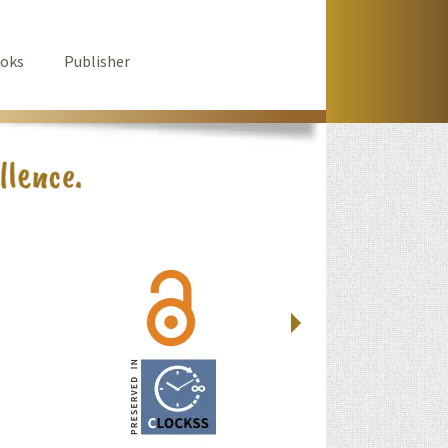
oks
Publisher