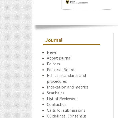
Journal
News
About journal
Editors
Editorial Board
Ethical standards and
procedures
Indexation and metrics
Statistics
List of Reviewers
Contact us
Calls for submissions
Guidelines, Consensus