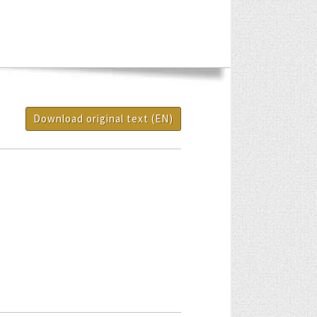
Download original text (EN)