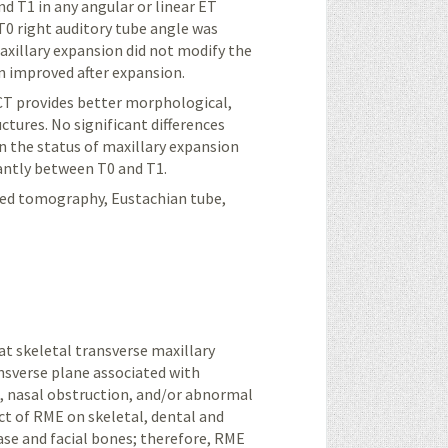
d T1 in any angular or linear ET
 T0 right auditory tube angle was
maxillary expansion did not modify the
n improved after expansion.
CT provides better morphological,
ctures. No significant differences
n the status of maxillary expansion
cantly between T0 and T1.
ed tomography, Eustachian tube,
t skeletal transverse maxillary
ansverse plane associated with
e, nasal obstruction, and/or abnormal
t of RME on skeletal, dental and
base and facial bones; therefore, RME