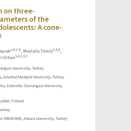
n on three-
rameters of the
dolescents: A cone-
y
1,B,C,D
2,A,E
Kayrak
,
Mustafa Temiz
,
5,6,C,E,F
n Orhan
angazi University, Turkey
y, Istanbul Medipol University, Turkey
stry, Eskisehir Osmangazi University,
Lublin, Poland
Turkey
r (MEDITAM), Ankara University, Turkey