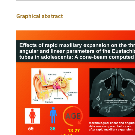
Graphical abstract