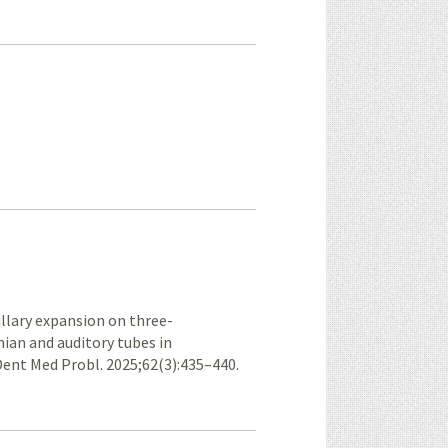
xillary expansion on three-
ian and auditory tubes in
nt Med Probl. 2025;62(3):435–440.