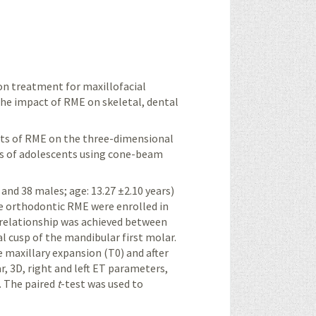
n treatment for maxillofacial
the impact of RME on skeletal, dental
ects of RME on the three-dimensional
s of adolescents using cone-beam
s and 38 males;
age: 13.27 ±2.10 years
)
ne orthodontic RME were enrolled in
 relationship was achieved between
al cusp of the mandibular first molar.
axillary expansion (T0) and after
r, 3D, right and left ET parameters,
.
The paired
t
-test was used to