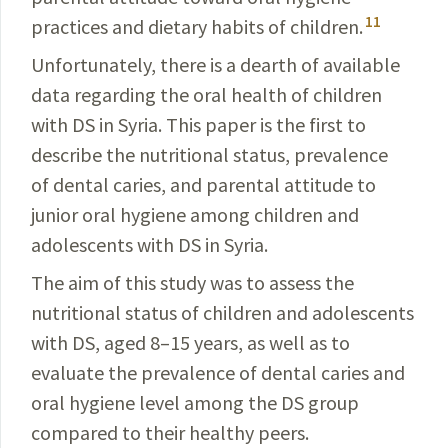
11
practices and
dietary
habits of children.
Unfortunately, there is a dearth of available
data regard­ing the oral health of children
with DS in Syria. This
paper
is the first to
describe the nutritional status,
prevalence
of dental caries, and parental attitude to
junior oral
hygiene
among children and
adolescents with DS in Syria.
The aim of this study was to assess the
nutritional status of children and adolescents
with DS, aged 8–15 years, as well as to
evaluate the prevalence of dental caries and
oral hygiene level among the DS group
compared to their healthy peers.