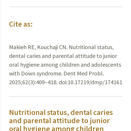
Cite as:
Makieh RE, Kouchaji CN. Nutritional status,
dental caries and parental attitude to junior
oral hygiene among children and adolescents
with Down syndrome. Dent Med Probl.
2025;62(3):409–418. doi:10.17219/dmp/174161
Nutritional status, dental caries
and parental attitude to junior
oral hygiene among children