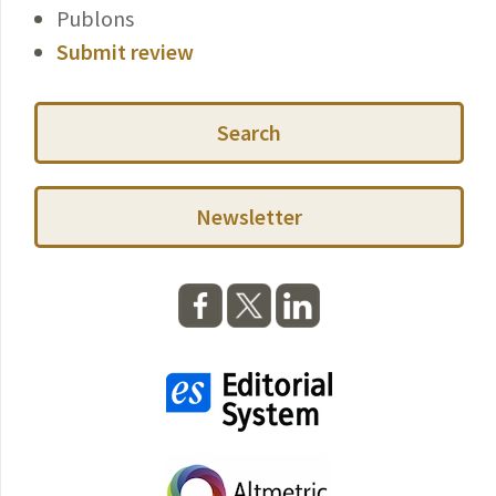
Publons
Submit review
Search
Newsletter