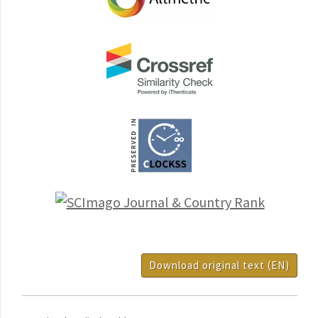
Download original text (EN)