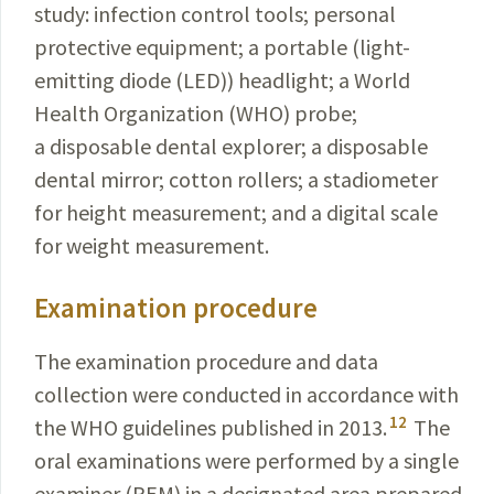
study:
infection control tools; personal
protective
equipment
;
a portable (light-
emitting diode (LED)) headlight;
a World
Health Organization (WHO) probe;
a disposable dental explorer; a disposable
dental mirror; cotton rollers; a
stadiometer
for height measurement; and a digital scale
for weight measurement.
Examination procedure
The examination procedure and data
collection were conducted in accordance with
12
the WHO guidelines published in 2013.
The
oral examinations were performed by a single
examiner (REM) in a designated area prepared