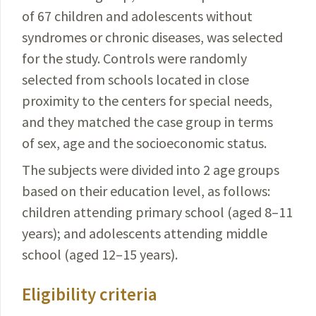
of 67 children and adolescents without
syndromes or chronic diseases, was selected
for the study. Controls were
randomly
selected from schools located in close
proximity to the centers for special needs,
and they matched the case group in terms
of sex, age and the socioeconomic status.
The subjects were divided into 2 age groups
based on their education level, as follows:
children attending primary school (aged 8–11
years); and adolescents attending middle
school (aged 12–15 years).
Eligibility criteria