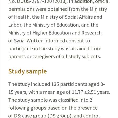
No.
DUUS-2797-12072018
). In addition, official
per­missions were obtained from
the Ministry
of Health, the
Ministry
of Social Affairs and
Labor, the Ministry of
Education
, and the
Ministry of Higher Education and
Research
of Syria. Written informed consent to
participate
in the study was attained from
parents or caregivers of all study subjects.
Study sample
The study included 135 participants aged 8–
15 years, with a mean age of 11.77 ±2.51
years
.
The study sample was classified into 2
following groups based on the presence
of DS: case group (DS group); and control