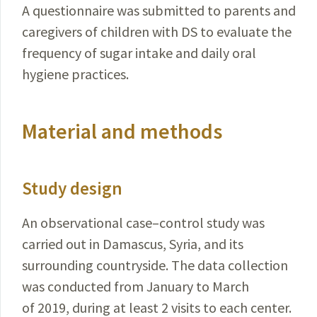
A questionnaire was submitted to parents and
caregivers of children with DS to evaluate the
frequency of sugar intake and daily oral
hygiene practices.
Material and methods
Study design
An observational case–control study was
carried out in Damascus, Syria, and its
surrounding countryside. The data collection
was conducted from January to March
of 2019, during at least 2 visits to each center.