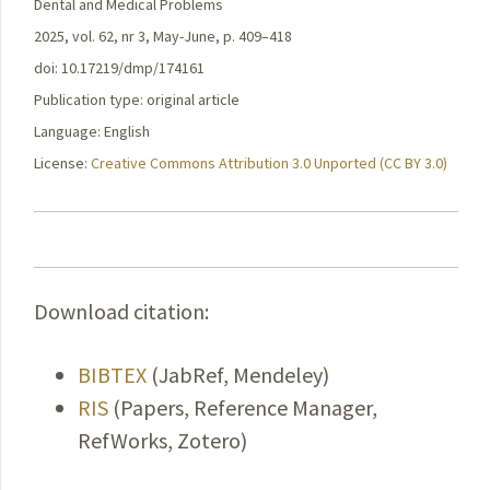
Dental and Medical Problems
2025, vol. 62, nr 3, May-June, p. 409–418
doi: 10.17219/dmp/174161
Publication type: original article
Language: English
License:
Creative Commons Attribution 3.0 Unported (CC BY 3.0)
Download citation:
BIBTEX
(JabRef, Mendeley)
RIS
(Papers, Reference Manager,
RefWorks, Zotero)