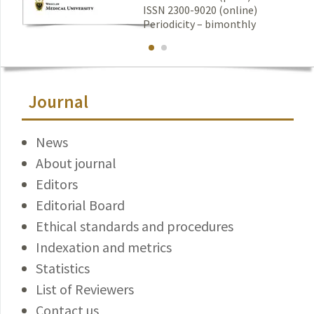
ISSN 2300-9020 (online)
Periodicity – bimonthly
Journal
News
About journal
Editors
Editorial Board
Ethical standards and procedures
Indexation and metrics
Statistics
List of Reviewers
Contact us