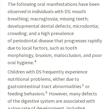
The following oral manifestations have been
observed in individuals with DS: mouth
breathing; macroglossia; missing teeth;
developmental dental defects; microdontia;
crowding; and a high prevalence
of periodontal disease that progresses rapidly
due to local factors, such as tooth
morphology, bruxism, malocclusion, and poor
4
oral hygiene.
Children with DS frequently experience
nutritional problems, either due to
3
gastrointestinal tract abnormalities
or
5
feeding behaviors.
However, many defects
of the
digestive system are associated with
a slow rate of
development, including