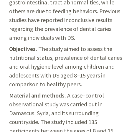
gastrointestinal tract abnormalities, while
others are due to feeding behaviors. Previous
studies have reported inconclusive results
regarding the prevalence of dental caries
among individuals with DS.
Objectives.
The
study aimed to assess the
nutritional status, prevalence of dental caries
and oral hygiene level among children and
adolescents with DS aged 8–15 years in
comparison to healthy peers.
Material and methods.
A
case–control
observational study was carried out in
Damascus, Syria, and its surrounding
countryside. The study included 135
participants between the ages of 8 and 15