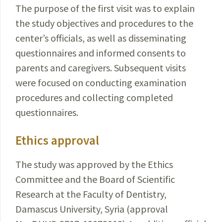
The purpose of the first visit was to explain
the study objectives and procedures to the
center’s officials, as well as disseminat­ing
questionnaires and informed consents to
parents and caregivers. Subsequent visits
were focused on conducting examination
procedures and collecting completed
questionnaires.
Ethics approval
The study was approved by the Ethics
Committee
and the Board of Scientific
Research at the Faculty of Dentistry,
Damascus University, Syria (approval