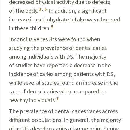
decreased physical activity due to defects
3
,
6
of the body.
In addition, a significant
increase in carbohydrate intake was observed
5
in these children.
Inconclusive results were found when
studying the prevalence of dental caries
among individuals with DS. The majority
of studies have reported a decrease in the
incidence of caries among patients with DS,
while several studies found an increase in the
rate of dental caries when compared to
7
healthy individuals.
The prevalence of dental caries varies across
different populations. In general, the majority
of adults develop caries at some point during