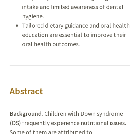
intake and limited awareness of dental
hygiene.
Tailored dietary guidance and oral health
education are essential to improve their
oral health outcomes.
Abstract
Background.
Children
with Down syndrome
(DS) frequently experience nutritional issues.
Some of them are attributed to