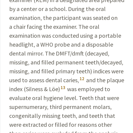
by a center or a school. During the oral
examination, the participant was seated on
a chair facing the examiner. The oral
examination was conducted using a portable
headlight, a WHO probe and a disposable
dental mirror. The DMFT/dmft (decayed,
missing, and filled permanent teeth/decayed,
missing, and filled primary teeth) indices were
12
used to assess dental caries,
and the plaque
13
index (Silness & Löe)
was employed to
evaluate oral hygiene level. Teeth that were
supernumerary, third permanent molars,
congenitally missing teeth, and
teeth that
were
extracted or filled for reasons other