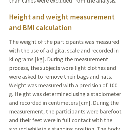
than caries were excluded from the analysis
.
Height and weight measurement
and BMI calculation
The weight of the participants was measured
with the use of a digital scale and recorded in
kilograms [kg]. During the measurement
process, the subjects wore light clothes and
were asked to remove their bags and hats.
Weight was measured with a precision of 100
g. Height was determined using a stadiometer
and recorded in centimeters [cm]. During the
measurement, the participants were barefoot
and their feet were in full contact with the
ground while in a standing position. The body