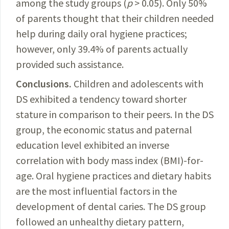
among the study groups (
p
> 0.05). Only 50%
of parents thought that their children needed
help during daily oral hygiene practices;
however, only 39.4% of parents actually
provided such assistance.
Conclusions.
Children
and adolescents with
DS exhibited a tendency toward shorter
stature in comparison to their peers. In the DS
group, the economic status and paternal
education
level
exhibited an inverse
correlation with body mass index (BMI)-for-
age. Oral hygiene practices and dietary habits
are the most influential factors in the
development of dental caries. The DS group
followed an unhealthy dietary pattern,