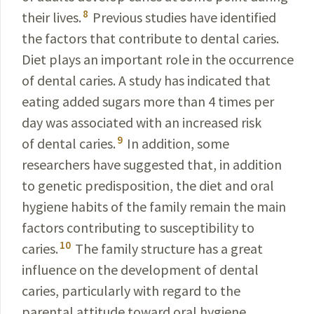
8
their lives.
Previous
studies
have identified
the factors that contribute to dental
caries.
Diet plays an important role in the occurrence
of dental caries. A study has indicated that
eating added sugars more than 4 times per
day was associated with
an increased risk
9
of dental caries.
In addition, some
researchers have suggested that, in addition
to genetic
predisposition, the diet and oral
hygiene habits of the
family
remain the main
factors contributing to susceptibility to
10
caries.
The family structure has a great
influence on the development of dental
caries, particularly with regard to the
parental attitude toward oral hygiene