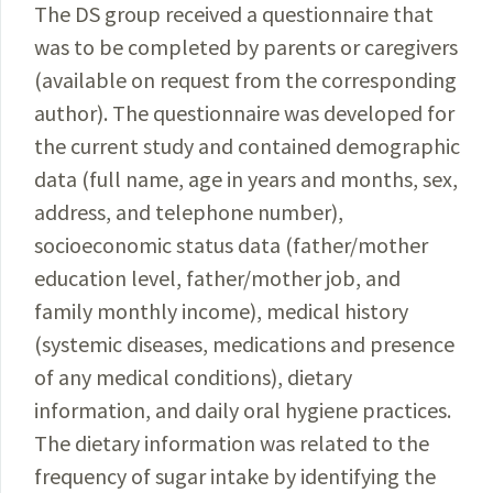
The DS group received a questionnaire that
was to be completed by parents or caregivers
(available on request from the corresponding
author). The questionnaire was developed for
the current study and contained demographic
data (full name, age in years and months, sex,
address, and telephone number),
socioeconomic status data (father/mother
education level, father/mother job, and
family monthly income), medical history
(systemic diseases, medications and presence
of any medical conditions), dietary
information, and daily oral hygiene
practices.
The dietary information was related to
the
frequency of sugar intake by identifying the