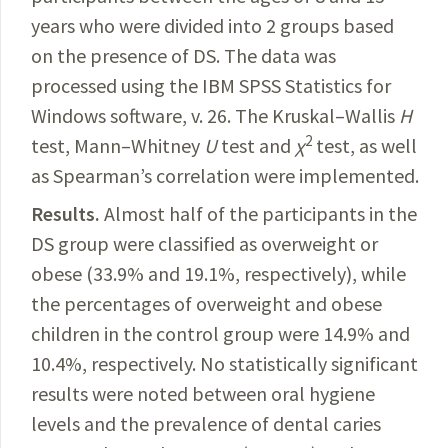
years who were divided into 2 groups based
on the presence of DS. The data was
processed using the IBM SPSS
Statistics
for
Windows software, v. 26. The Kruskal–Wallis
H
2
test,
Mann–Whitney
U
test and
χ
test, as well
as
Spearman’s correlation were implemented.
Results.
Almost
half of the participants in the
DS group were classified as overweight or
obese (33.9% and 19.1%, respectively), while
the percentages of overweight and obese
children in the control group were 14.9% and
10.4%, respectively. No statistically significant
results were noted between oral hygiene
levels and the prevalence of dental caries