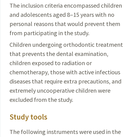
The inclusion criteria encompassed children
and adolescents aged 8–15 years with no
personal reasons that would prevent them
from participating in the study.
Children undergoing orthodontic treatment
that pre­
vents the dental examination,
children exposed to
radiation or
chemotherapy, those with active infectious
diseases that require extra precautions, and
extremely
uncooperative
children were
excluded from the study.
Study tools
The following instruments were used in the