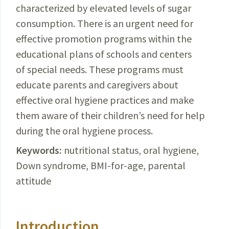
characterized by elevated levels of sugar
consumption. There is an urgent need for
effective promotion programs within the
educational plans of schools and centers
of special needs. These programs must
educate parents and caregivers about
effective oral hygiene practices and make
them aware of
their children’s
need for help
during the oral hygiene process.
Keywords:
nutritional
status, oral hygiene,
Down
syndrome, BMI-for-age, parental
attitude
Introduction