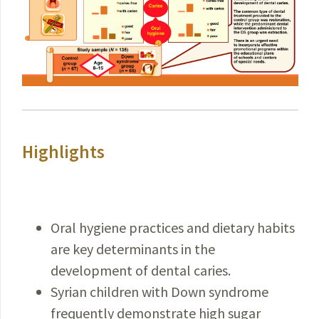
Highlights
Oral hygiene practices and dietary habits
are key determinants in the
development of dental caries.
Syrian children with Down syndrome
frequently demonstrate high sugar