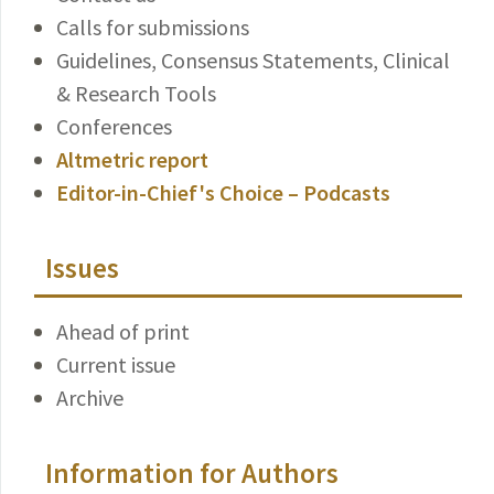
Calls for submissions
Guidelines, Consensus Statements, Clinical
& Research Tools
Conferences
Altmetric report
Editor-in-Chief's Choice – Podcasts
Issues
Ahead of print
Current issue
Archive
Information for Authors