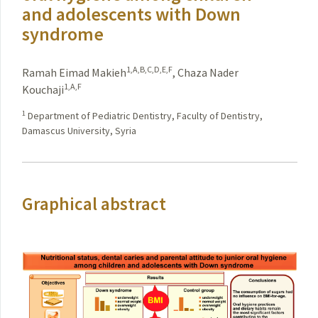
and adolescents with Down
syndrome
1,A,B,C,D,E,F
Ramah Eimad Makieh
,
Chaza Nader
1,A,F
Kouchaji
1
Department of Pediatric Dentistry, Faculty of Dentistry,
Damascus University, Syria
Graphical abstract