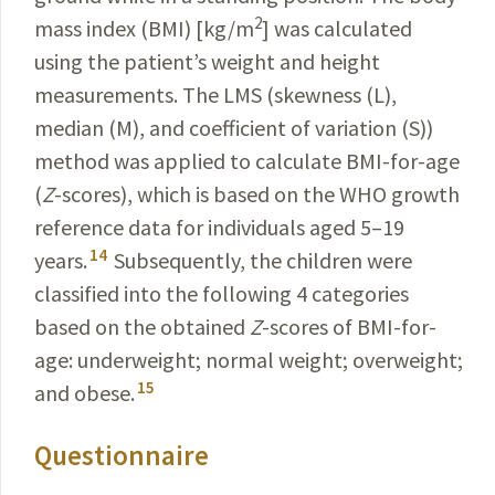
2
mass index (BMI) [kg/m
] was calculated
using the patient’s weight
and height
measurements. The LMS (skewness (L),
median (M), and coefficient of variation (S))
method was
applied to calculate BMI-for-age
(
Z
-scores), which is based
on the WHO growth
reference data for individuals aged 5–19
14
years.
Subsequently, the children were
classified into the following 4 categories
based on the obtained
Z
-scores
of BMI-for-
age: underweight; normal weight; overweight;
15
and obese.
Questionnaire