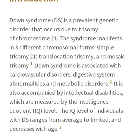
Down syndrome (DS) is a prevalent genetic
disorder that occurs due to trisomy
of chromosome 21. The syndrome manifests
in 3 different chromosomal forms: simple
trisomy 21; translocation trisomy; and mosaic
1
trisomy.
Down syndrome is associated with
cardiovascular disorders, digestive system
2
abnormalities and metabolic disorders.
It is
also accompanied by intellectual disabilities,
which are measured by the intelligence
quotient (IQ)
level. The IQ level of individuals
with DS ranges from average to limited, and
3
decreases with age.