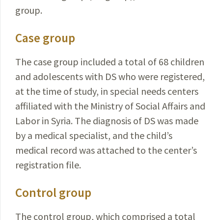
group.
Case group
The case group included a total of 68 children
and adolescents with DS who were registered,
at the time of study, in special needs centers
affiliated with the Ministry of
Social
Affairs and
Labor in Syria. The diagnosis of DS was made
by a medical specialist,
and the child’s
medical record was attached to the center’s
registration file.
Control group
The control group, which comprised a
total