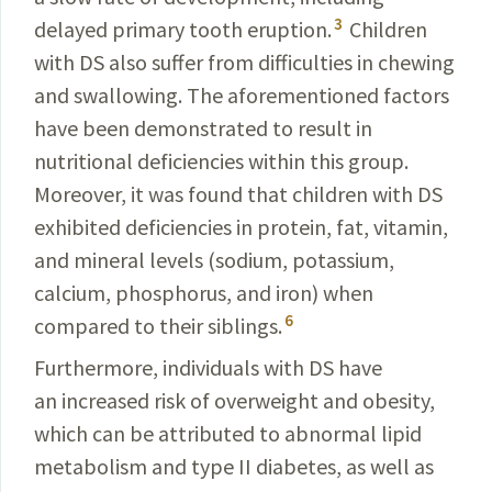
3
delayed primary tooth eruption.
Children
with DS also suffer from difficulties in chewing
and swallowing. The aforementioned factors
have been demonstrated to result in
nutritional deficiencies within this group.
Moreover, it was found that children with DS
exhibited deficiencies in protein, fat, vitamin,
and mineral levels (sodium, potassium,
calcium, phosphorus, and iron) when
6
compared to their siblings.
Furthermore, individuals with DS have
an increased risk of overweight and obesity,
which can be attributed to abnormal lipid
metabolism and type II diabetes, as well as