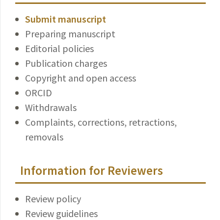
Submit manuscript
Preparing manuscript
Editorial policies
Publication charges
Copyright and open access
ORCID
Withdrawals
Complaints, corrections, retractions,
removals
Information for Reviewers
Review policy
Review guidelines