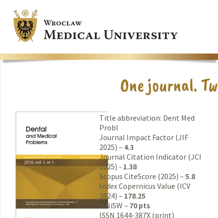
Title abbreviation: Dent Med
Probl
Journal Impact Factor (JIF
2025) –
4.3
Journal Citation Indicator (JCI
2025) -
1.38
Scopus CiteScore (2025) –
5.8
Index Copernicus Value (ICV
2024) –
178.25
MNiSW –
70 pts
ISSN 1644-387X (print)