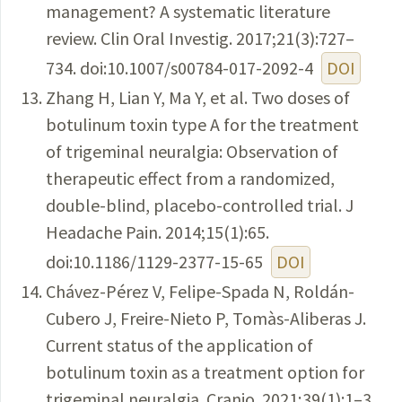
management? A systematic literature
review. Clin Oral Investig. 2017;21(3):727–
734. doi:10.1007/s00784-017-2092-4
DOI
Zhang H, Lian Y, Ma Y, et al. Two doses of
botulinum toxin type A for the treatment
of trigeminal neuralgia: Observation of
therapeutic effect from a randomized,
double-blind, placebo-controlled trial. J
Headache Pain. 2014;15(1):65.
doi:10.1186/1129-2377-15-65
DOI
Chávez-Pérez V, Felipe-Spada N, Roldán-
Cubero J, Freire-Nieto P, Tomàs-Aliberas J.
Current status of the application of
botulinum toxin as a treatment option for
trigeminal neuralgia. Cranio. 2021;39(1):1–3.