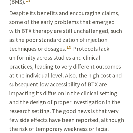
18
(BMS).
Despite its benefits and encouraging claims,
some of the early problems that emerged
with BTX therapy are still
unchallenged
, such
as the poor standardization of
injection
19
techniques or dosages.
Protocols lack
uniformity
across studies and clinical
practices, leading to very different outcomes
at the individual level. Also, the high cost and
subsequent low accessibility of BTX are
impacting its
diffusion
in the clinical setting
and the design of proper investigation in the
research setting. The good news is that very
few side effects have been reported, although
the risk of temporary weakness or facial