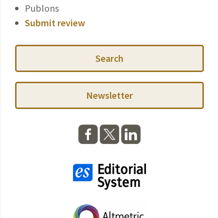
Publons
Submit review
Search
Newsletter