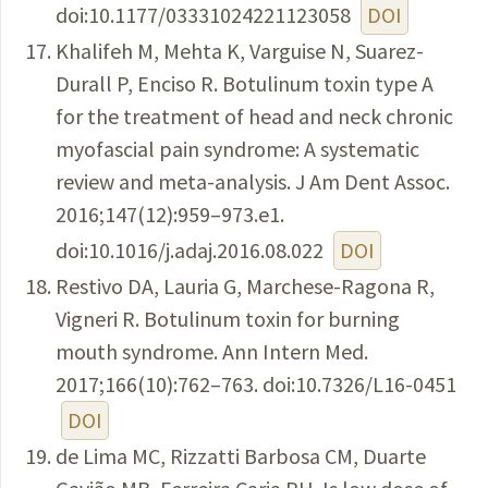
doi:10.1177/03331024221123058
DOI
Khalifeh M, Mehta K, Varguise N, Suarez-
Durall P, Enciso R. Botulinum toxin type A
for the treatment of head and neck chronic
myofascial pain syndrome: A systematic
review and meta-analysis. J Am Dent Assoc.
2016;147(12):959–973.e1.
doi:10.1016/j.adaj.2016.08.022
DOI
Restivo DA, Lauria G, Marchese-Ragona R,
Vigneri R. Botulinum toxin for burning
mouth syndrome. Ann Intern Med.
2017;166(10):762–763. doi:10.7326/L16-0451
DOI
de Lima MC, Rizzatti Barbosa CM, Duarte