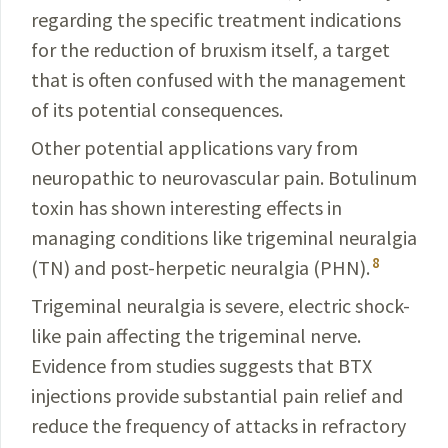
regarding the specific
treatment
indications
for the reduction of bruxism itself, a target
that is often confused with the management
of its potential
consequences
.
Other potential applications vary from
neuropathic to neurovascular pain. Botulinum
toxin has shown interesting effects in
managing conditions like trigeminal neuralgia
8
(TN) and post-herpetic neuralgia (PHN).
Trigeminal neuralgia is severe, electric shock-
like pain affecting the trigeminal nerve.
Evidence from studies
suggests
that BTX
injections provide substantial pain
relief
and
reduce the frequency of attacks in refractory