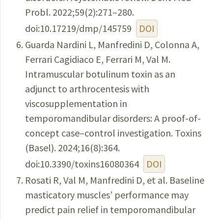
Probl. 2022;59(2):271–280.
doi:10.17219/dmp/145759
DOI
Guarda Nardini L, Manfredini D, Colonna A,
Ferrari Cagidiaco E, Ferrari M, Val M.
Intramuscular botulinum toxin as an
adjunct to arthrocentesis with
viscosupplementation in
temporomandibular disorders: A proof-of-
concept case–control investigation. Toxins
(Basel). 2024;16(8):364.
doi:10.3390/toxins16080364
DOI
Rosati R, Val M, Manfredini D, et al. Baseline
masticatory muscles’ performance may
predict pain relief in temporomandibular