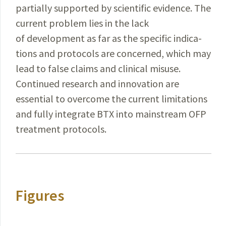
partially supported by scientific evidence. The
current problem lies in the lack
of development as far as the specific indica­
tions and protocols are concerned, which may
lead to false claims and clinical misuse.
Continued research and innovation are
essential to overcome the current limitations
and fully integrate BTX into mainstream OFP
treatment protocols.
Figures