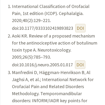
International Classification of Orofacial
Pain, 1st edition (ICOP). Cephalalgia.
2020;40(2):129–221.
doi:10.1177/0333102419893823
DOI
Aoki KR. Review of a proposed mechanism
for the antinociceptive action of botulinum
toxin type A. Neurotoxicology.
2005;26(5):785–793.
doi:10.1016/j.neuro.2005.01.017
DOI
Manfredini D, Häggman-Henrikson B, Al
Jaghsi A, et al.; International Network for
Orofacial Pain and Related Disorders
Methodology. Temporomandibular
disorders: INfORM/IADR key points for