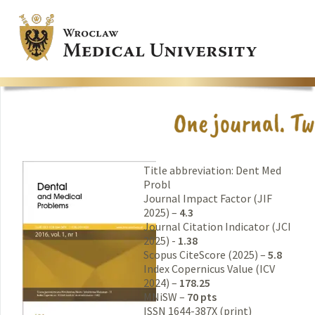
Title abbreviation: Dent Med
Probl
Journal Impact Factor (JIF
2025) –
4.3
Journal Citation Indicator (JCI
2025) -
1.38
Scopus CiteScore (2025) –
5.8
Index Copernicus Value (ICV
2024) –
178.25
MNiSW –
70 pts
ISSN 1644-387X (print)