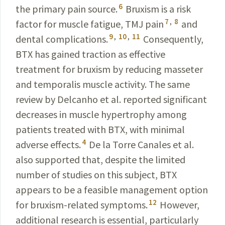
6
the primary pain source.
Bruxism is a risk
7
,
8
factor for muscle fatigue, TMJ pain
and
9
,
10
,
11
dental complications.
Consequently
,
BTX has gained traction as effective
treatment for
bruxism
by
reducing
masseter
and temporalis muscle
activity
. The same
review by Delcanho et al. reported significant
decreases
in muscle hypertrophy among
patients
treated
with BTX, with minimal
4
adverse effects.
De la Torre
Canales
et al.
also supported that, despite the
limited
number
of
studies
on this subject, BTX
appears to be a
feasible
management
option
12
for bruxism-related
symptoms
.
However
,
additional
research
is essential,
particularly