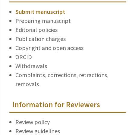
Submit manuscript
Preparing manuscript
Editorial policies
Publication charges
Copyright and open access
ORCID
Withdrawals
Complaints, corrections, retractions,
removals
Information for Reviewers
Review policy
Review guidelines