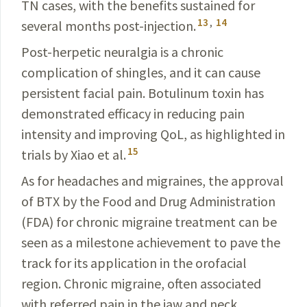
TN
cases
, with the benefits sustained for
13
,
14
several months post-injection.
Post-herpetic neuralgia is a chronic
complication of shingles, and it can cause
persistent facial pain.
Botulinum
toxin has
demonstrated efficacy in reducing pain
intensity and improving QoL, as highlighted in
15
trials by Xiao et al.
As for headaches and migraines, the approval
of BTX by the Food and Drug Administration
(FDA) for chronic
migraine
treatment can be
seen as a milestone achievement to pave the
track for its application in the orofacial
region. Chronic migraine, often associated
with referred pain in the jaw and neck,