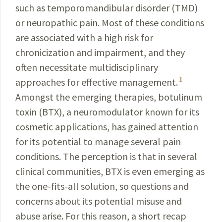
such as temporomandibular disorder (TMD)
or neuropathic pain. Most of these conditions
are associated with a high risk for
chronicization and impairment, and they
often necessitate multidisciplinary
1
approaches for effective management.
Amongst the emerging therapies, botulinum
toxin
(BTX), a neuromodulator known for its
cosmetic applications, has gained
attention
for its potential to manage several pain
conditions. The perception is that in several
clinical communities, BTX is even emerging as
the
one-fits-all
solution, so questions and
concerns about its potential misuse and
abuse arise. For this reason, a short recap