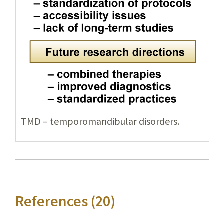
TMD – temporomandibular disorders.
References (20)