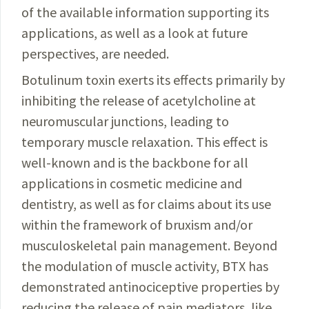
of the available information supporting its
applica­tions, as well as a look at future
perspectives, are needed.
Botulinum toxin exerts its effects primarily by
inhibiting the release of acetyl­choline at
neuromuscular junctions, leading to
temporary muscle relaxation. This effect is
well-known and is the backbone for all
applications in cosmetic medicine and
dentistry, as well as for claims about its use
within the framework of bruxism and/or
musculoskeletal pain management. Beyond
the modulation of muscle activity, BTX has
demonstrated antinociceptive properties by
reducing the release of pain mediators, like