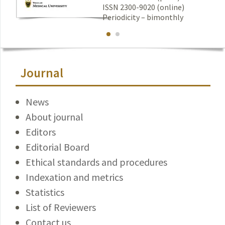
ISSN 2300-9020 (online)
Periodicity – bimonthly
Journal
News
About journal
Editors
Editorial Board
Ethical standards and procedures
Indexation and metrics
Statistics
List of Reviewers
Contact us