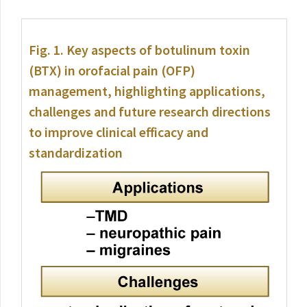
Fig. 1.
Key aspects of botulinum toxin
(BTX) in orofacial pain (OFP)
management, highlighting applications,
challenges and future research directions
to improve clinical efficacy and
standardization