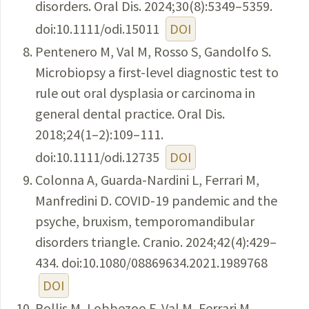
disorders. Oral Dis. 2024;30(8):5349–5359.
doi:10.1111/odi.15011
DOI
Pentenero M, Val M, Rosso S, Gandolfo S.
Microbiopsy a first-level diagnostic test to
rule out oral dysplasia or carcinoma in
general dental practice. Oral Dis.
2018;24(1–2):109–111.
doi:10.1111/odi.12735
DOI
Colonna A, Guarda-Nardini L, Ferrari M,
Manfredini D. COVID-19 pandemic and the
psyche, bruxism, temporomandibular
disorders triangle. Cranio. 2024;42(4):429–
434. doi:10.1080/08869634.2021.1989768
DOI
Pollis M, Lobbezoo F, Val M, Ferrari M,