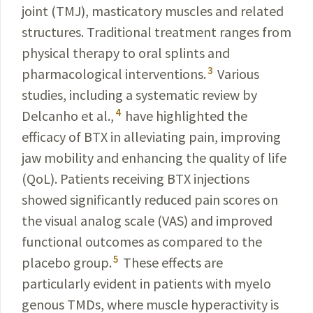
joint (TMJ), masticatory muscles and related
structures. Traditional treatment ranges from
physical therapy to oral splints and
3
pharmacological interventions.
Various
studies, including a systematic review by
4
Delcanho et al.,
have highlighted the
efficacy of BTX in alleviating pain, improving
jaw mobility and enhancing the quality of life
(QoL). Patients receiving BTX injections
showed significantly reduced pain scores on
the visual analog scale (VAS) and improved
functional outcomes as compared to the
5
placebo group.
These
effects are
particularly evident in patients with myelo­
genous TMDs, where muscle hyperactivity is