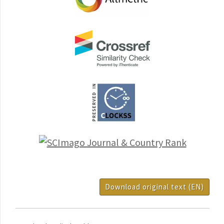
Download original text (EN)