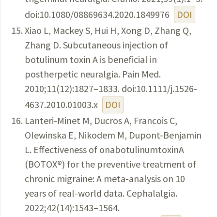
doi:10.1080/08869634.2020.1849976
DOI
Xiao L, Mackey S, Hui H, Xong D, Zhang Q,
Zhang D. Subcutaneous injection of
botulinum toxin A is beneficial in
postherpetic neuralgia. Pain Med.
2010;11(12):1827–1833. doi:10.1111/j.1526-
4637.2010.01003.x
DOI
Lanteri-Minet M, Ducros A, Francois C,
Olewinska E, Nikodem M, Dupont-Benjamin
L. Effectiveness of onabotulinumtoxinA
(BOTOX®) for the preventive treatment of
chronic migraine: A meta-analysis on 10
years of real-world data. Cephalalgia.
2022;42(14):1543–1564.