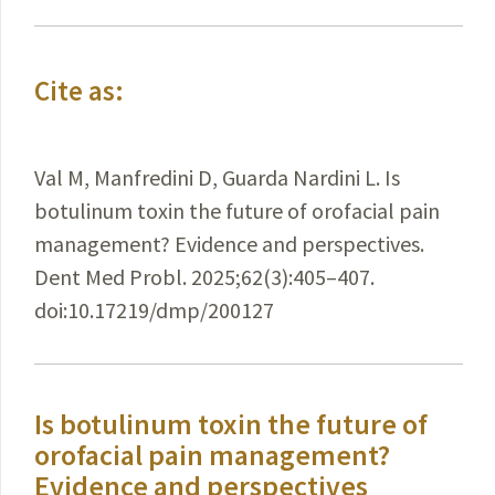
Cite as:
Val M, Manfredini D, Guarda Nardini L. Is
botulinum toxin the future of orofacial pain
management? Evidence and perspectives.
Dent Med Probl. 2025;62(3):405–407.
doi:10.17219/dmp/200127
Is botulinum toxin the future of
orofacial pain management?
Evidence and perspectives