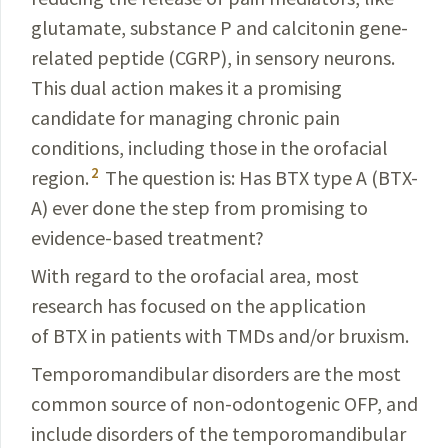
glutamate, substance P and calcitonin gene-
related peptide (CGRP), in sensory neurons.
This dual action makes it a promising
candidate for managing chronic pain
conditions, including those in the orofacial
2
region.
The question is: Has BTX type A (BTX-
A) ever done the step from promising to
evidence-based treatment?
With regard to the orofacial area, most
research has focused on the application
of BTX in patients with TMDs and/or bruxism.
Temporomandibular disorders are the most
common source of non-odontogenic OFP, and
include disorders of the temporomandibular