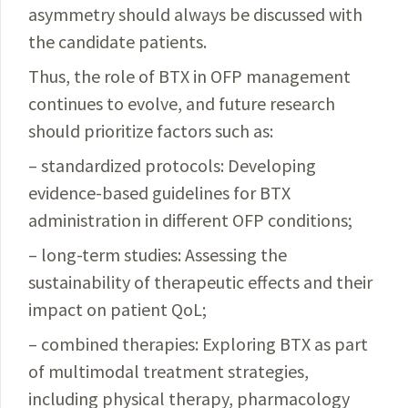
asymmetry should always be discussed with
the candidate patients.
Thus, the role of BTX in OFP management
continues to evolve, and future research
should prioritize factors such as:
– standardized protocols: Developing
evidence-based guidelines for BTX
administration in different OFP conditions;
– long-term studies: Assessing the
sustainability of
therapeutic
effects and their
impact on patient QoL;
– combined therapies: Exploring BTX as part
of multimodal treatment strategies,
including physical therapy, pharmacology