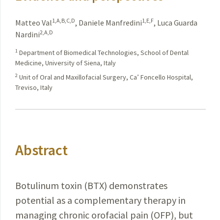
1,A,B,C,D
1,E,F
Matteo Val
,
Daniele Manfredini
,
Luca Guarda
2,A,D
Nardini
1
Department of Biomedical Technologies, School of Dental
Medicine, University of Siena, Italy
2
Unit of Oral and Maxillofacial Surgery, Ca’ Foncello Hospital,
Treviso, Italy
Abstract
Botulinum toxin (BTX) demonstrates
potential as a complementary therapy in
managing chronic orofacial pain (OFP), but