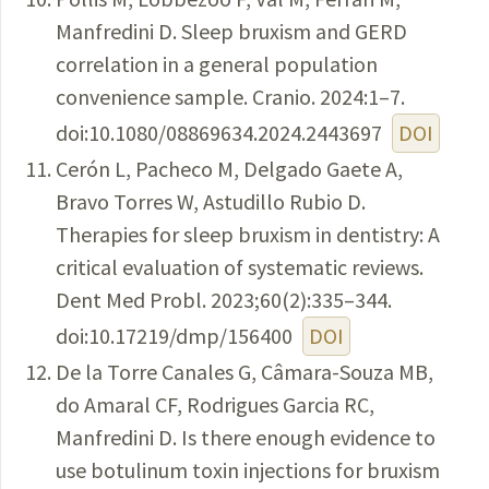
Manfredini D. Sleep bruxism and GERD
correlation in a general population
convenience sample. Cranio. 2024:1–7.
doi:10.1080/08869634.2024.2443697
DOI
Cerón L, Pacheco M, Delgado Gaete A,
Bravo Torres W, Astudillo Rubio D.
Therapies for sleep bruxism in dentistry: A
critical evaluation of systematic reviews.
Dent Med Probl. 2023;60(2):335–344.
doi:10.17219/dmp/156400
DOI
De la Torre Canales G, Câmara-Souza MB,
do Amaral CF, Rodrigues Garcia RC,
Manfredini D. Is there enough evidence to
use botulinum toxin injections for bruxism