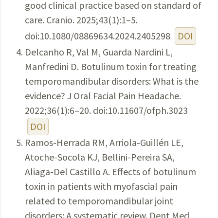
good clinical practice based on standard of
care. Cranio. 2025;43(1):1–5.
doi:10.1080/08869634.2024.2405298
DOI
Delcanho R, Val M, Guarda Nardini L,
Manfredini D. Botulinum toxin for treating
temporomandibular disorders: What is the
evidence? J Oral Facial Pain Headache.
2022;36(1):6–20. doi:10.11607/ofph.3023
DOI
Ramos-Herrada RM, Arriola-Guillén LE,
Atoche-Socola KJ, Bellini-Pereira SA,
Aliaga-Del Castillo A. Effects of botulinum
toxin in patients with myofascial pain
related to temporomandibular joint
disorders: A systematic review. Dent Med