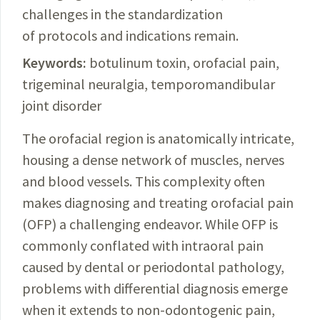
challenges in the standardization
of protocols and indications remain.
Keywords:
botulinum toxin, orofacial pain,
trigeminal neuralgia, temporomandibular
joint disorder
The orofacial region is anatomically intricate,
housing a dense network of muscles, nerves
and blood vessels. This complexity often
makes diagnosing and treating orofacial pain
(OFP) a challenging endeavor. While OFP is
commonly conflated with intraoral pain
caused by dental or periodontal
pathology
,
problems with differential diagnosis emerge
when it extends to non-
odontogenic
pain,