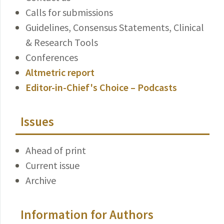
Calls for submissions
Guidelines, Consensus Statements, Clinical
& Research Tools
Conferences
Altmetric report
Editor-in-Chief's Choice – Podcasts
Issues
Ahead of print
Current issue
Archive
Information for Authors