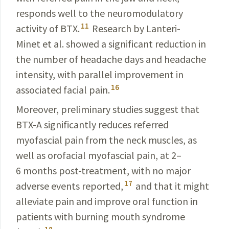
responds well to the neuro­modulatory
11
activity of BTX.
Research by
Lanteri-
Minet et al
. showed a significant reduction in
the number of headache days and headache
intensity, with parallel improvement in
16
associated
facial pain.
Moreover, preliminary studies suggest that
BTX-A
significantly reduces referred
myofascial pain from the neck muscles, as
well as orofacial myofascial pain, at 2–
6 months post-treatment, with no major
17
adverse events reported,
and that it might
alleviate pain and improve oral function in
patients with burning mouth syndrome