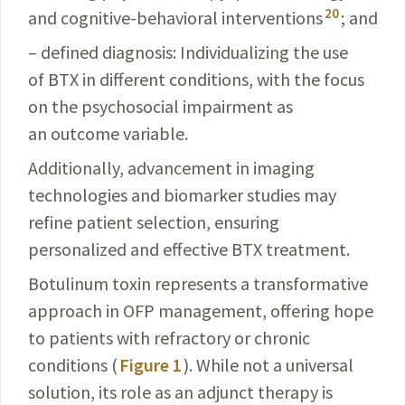
20
and cognitive-behavioral interventions
; and
– defined diagnosis: Individualizing the use
of BTX in different conditions, with the focus
on the psychosocial impairment as
an outcome variable.
Additionally, advancement in imaging
technologies and biomarker studies may
refine patient selection, ensuring
personalized and effective BTX treatment.
Botulinum toxin represents a transformative
approach in OFP management, offering hope
to patients with refractory or chronic
conditions (
Figure 1
). While not a universal
solution, its role as an adjunct therapy is