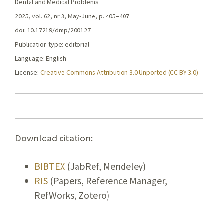
Dental and Medical Problems
2025, vol. 62, nr 3, May-June, p. 405–407
doi: 10.17219/dmp/200127
Publication type: editorial
Language: English
License:
Creative Commons Attribution 3.0 Unported (CC BY 3.0)
Download citation:
BIBTEX
(JabRef, Mendeley)
RIS
(Papers, Reference Manager,
RefWorks, Zotero)