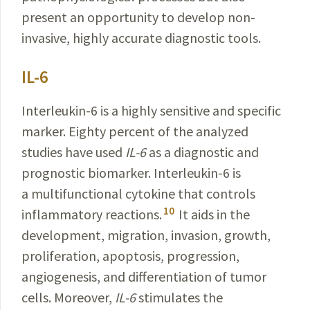
present an opportunity to develop non-
invasive, highly accurate diagnostic tools.
IL-6
Interleukin-6 is a highly sensitive and specific
marker. Eighty percent of the analyzed
studies have used
IL-6
as a diagnostic and
prognostic biomarker. Interleukin-6 is
a multifunctional cytokine that controls
10
inflammatory
reactions.
It aids in the
development, migration, inva­sion, growth,
proliferation, apoptosis, progression,
angiogenesis
, and differentiation of tumor
cells. Moreover,
IL-6
stimulates the