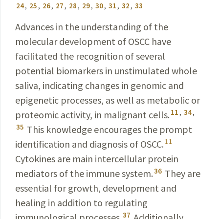
24
,
25
,
26
,
27
,
28
,
29
,
30
,
31
,
32
,
33
Advances in the understanding of the
molecular devel­opment of OSCC have
facilitated the recognition
of
several
potential biomarkers in unstimulated whole
saliva,
indicating changes in genomic and
epigenetic processes, as well as metabolic or
11
,
34
,
proteomic activity, in malignant cells.
35
This knowledge encourages the prompt
11
identification and diagnosis of OSCC.
Cytokines are main intercellular protein
36
mediators of the immune system.
They are
essential for growth, development and
healing in addition to regulating
37
immunological processes.
Additionally,