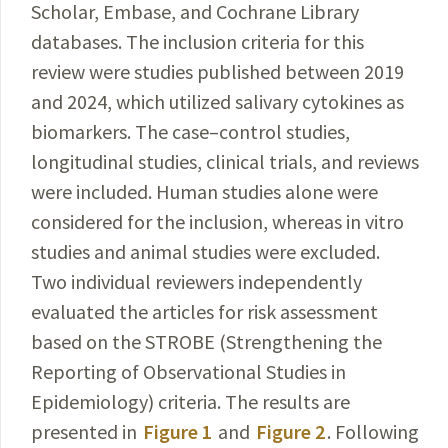
Scholar, Embase, and Cochrane Library
databases. The inclusion criteria for this
review were studies published between 2019
and 2024, which
utilized salivary cytokines as
biomarkers. The case–control
studies,
longitudinal studies, clinical trials, and reviews
were included. Human studies alone were
considered for the inclusion, whereas in vitro
studies and animal
studies
were excluded.
Two individual reviewers independently
evaluated the articles for risk assessment
based on the STROBE (Strengthening the
Reporting of
Observational
Studies in
Epidemiology) criteria. The results are
presented
in
Figure 1
and
Figure 2
. Following