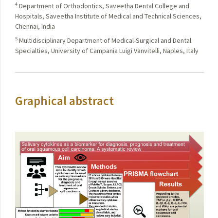
4
Department of Orthodontics, Saveetha Dental College and
Hospitals, Saveetha Institute of Medical and Technical Sciences,
Chennai, India
5
Multidisciplinary Department of Medical-Surgical and Dental
Specialties, University of Campania Luigi Vanvitelli, Naples, Italy
Graphical abstract