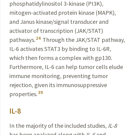
phosphatidylinositol 3-kinase (PI3K),
mitogen-activated protein kinase (MAPK),
and Janus
kinase/signal
transducer and
activator of transcription (
JAK/STAT
)
24
pathways.
Through the JAK/STAT pathway,
IL-6 activates STAT3 by binding to IL-6R,
which then forms a complex with gp130.
Furthermore, IL-6 can help tumor cells elude
immune monitoring, preventing tumor
rejection, given its immunosuppressive
39
properties.
IL-8
In the majority of the included studies,
IL-8
has been
analyzed along with
IL-6
and