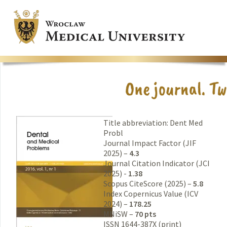
Title abbreviation: Dent Med
Probl
Journal Impact Factor (JIF
2025) –
4.3
Journal Citation Indicator (JCI
2025) -
1.38
Scopus CiteScore (2025) –
5.8
Index Copernicus Value (ICV
2024) –
178.25
MNiSW –
70 pts
ISSN 1644-387X (print)