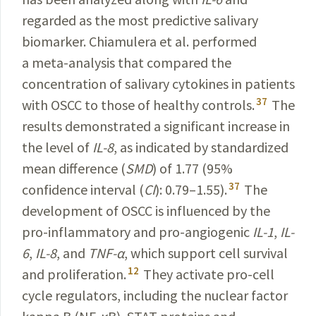
regarded as the most
predictive
salivary
biomarker. Chiamulera et al.
performed
a
meta
-
analysis
that compared the
concentration
of
salivary
cytokines
in patients
37
with OSCC to those of healthy
controls
.
The
results demonstrated a significant
increase
in
the level of
IL-8
, as indicated by
standardized
mean difference (
SMD
) of 1.77 (95%
37
confidence
interval
(
CI
):
0.79–1.55).
The
development of OSCC is
influenced
by the
pro-inflammatory and pro-angiogenic
IL-1
,
IL-
6
,
IL-8
, and
TNF-α
, which support cell survival
12
and prolifera­tion.
They activate pro-cell
cycle
regulators
,
including
the nuclear factor