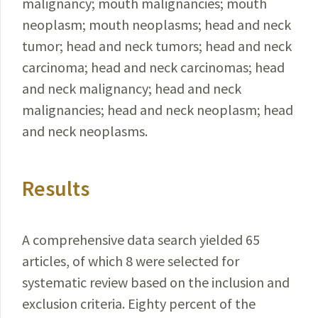
malignancy; mouth malignancies; mouth
neoplasm; mouth neoplasms; head and neck
tumor; head and neck tumors; head and neck
carcinoma; head and neck carcinomas; head
and neck malignancy; head and neck
malignancies; head and neck neoplasm; head
and neck neoplasms.
Results
A comprehensive data search yielded 65
articles, of which 8 were selected for
systematic review based on the inclusion and
exclusion criteria. Eighty percent of the