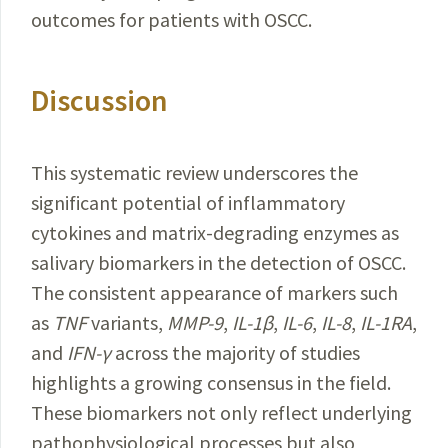
outcomes for patients with OSCC.
Discussion
This systematic review underscores the
significant
potential
of inflammatory
cytokines and matrix-degrading
enzymes
as
salivary biomarkers in the detection of OSCC.
The consistent appearance of markers such
as
TNF
variants,
MMP-9
,
IL-1β
,
IL-6
,
IL-8
,
IL-1RA
,
and
IFN-γ
across the majority of studies
highlights a growing consensus in the field.
These biomarkers not only reflect underlying
pathophysiological processes but also