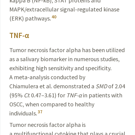
kappa B (NF-κB), STAT
proteins
and
MAPK/extracellular
signal-regulated kinase
40
(ERK)
pathways
.
TNF-α
Tumor necrosis factor alpha has been utilized
as a salivary biomarker in numerous studies,
exhibiting high sensitivity and specificity.
A meta-analysis conducted by
Chiamulera et al. demonstrated a
SMD
of 2.04
(95%
CI
: 0.47–3.61) for
TNF-α
in patients with
OSCC, when compared to healthy
37
individuals.
Tumor necrosis factor alpha is
a multifunctional
cytokine
that plays a crucial