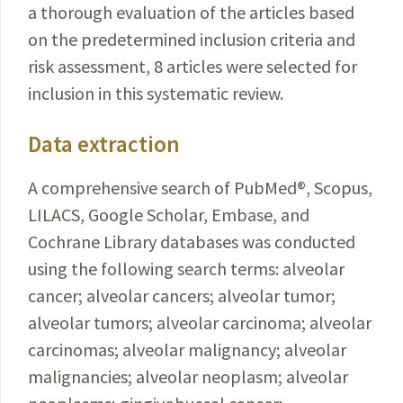
a thorough evaluation of the articles based
on the predetermined inclusion criteria and
risk assessment, 8 articles were selected for
inclusion in this systematic review.
Data extraction
A comprehensive search of PubMed
®
, Scopus,
LILACS, Google Scholar, Embase, and
Cochrane Library databases was conducted
using the following search terms: alveolar
cancer; alveolar cancers; alveolar tumor;
alveolar tumors; alveolar carcinoma; alveolar
carcinomas; alveolar malignancy; alveolar
malignancies; alveolar neoplasm; alveolar