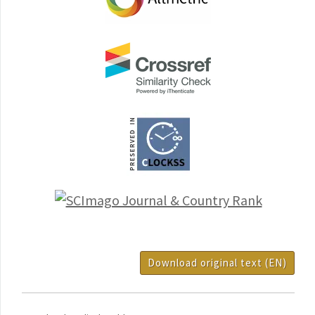
Download original text (EN)