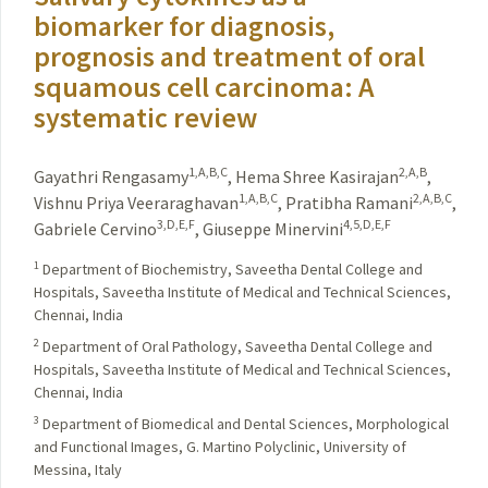
biomarker for diagnosis,
prognosis and treatment of oral
squamous cell carcinoma: A
systematic review
1,A,B,C
2,A,B
Gayathri Rengasamy
,
Hema Shree Kasirajan
,
1,A,B,C
2,A,B,C
Vishnu Priya Veeraraghavan
,
Pratibha Ramani
,
3,D,E,F
4,5,D,E,F
Gabriele Cervino
,
Giuseppe Minervini
1
Department of Biochemistry, Saveetha Dental College and
Hospitals, Saveetha Institute of Medical and Technical Sciences,
Chennai, India
2
Department of Oral Pathology, Saveetha Dental College and
Hospitals, Saveetha Institute of Medical and Technical Sciences,
Chennai, India
3
Department of Biomedical and Dental Sciences, Morphological
and Functional Images, G. Martino Polyclinic, University of
Messina, Italy