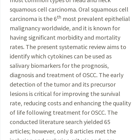
squamous cell carcinoma. Oral squamous cell
th
carcinoma is the 6
most prevalent epithelial
malignancy worldwide, and it is known for
having significant morbidity and mortality
rates. The present systematic review aims to
identify which cytokines can be used as
salivary biomarkers for the prognosis,
diagnosis and treatment of OSCC. The early
detection of the tumor and its precursor
lesions is critical for improving the survival
rate, reducing costs and enhancing the quality
of life following treatment for OSCC. The
conducted literature search yielded 65
articles; however, only 8 articles met the