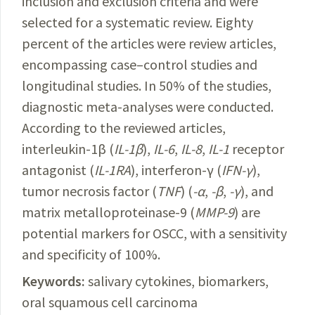
inclusion and exclusion criteria and were
selected for a systematic review. Eighty
percent of the articles were review articles,
encompassing case–control studies and
longitudinal studies. In 50% of the studies,
diagnostic meta-analyses were conducted.
According to the reviewed articles,
interleukin-1β (
IL-1β
),
IL-6
,
IL-8
,
IL-1
receptor
antagonist (
IL-1RA
), interferon-γ (
IFN-γ
),
tumor necrosis factor (
TNF
) (
-α
,
-β
,
-γ
), and
matrix metalloproteinase-9 (
MMP-9
) are
potential markers for OSCC, with a sensitivity
and specificity of 100%.
Keywords:
salivary cytokines, biomarkers,
oral squamous cell carcinoma