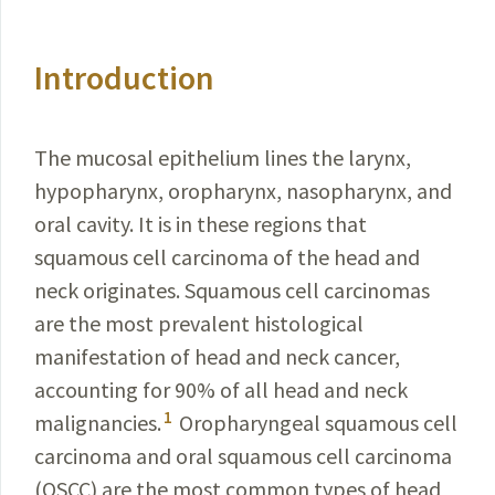
Introduction
The mucosal epithelium lines the larynx,
hypopharynx, oropharynx, nasopharynx, and
oral cavity. It is in these regions that
squamous cell carcinoma of the head and
neck originates. Squamous cell carcinomas
are the most prevalent histological
manifestation of head and neck cancer,
accounting for 90% of all head and neck
1
malignancies.
Oropharyngeal squamous cell
carcinoma and oral squamous cell carcinoma
(OSCC) are the most common types of head