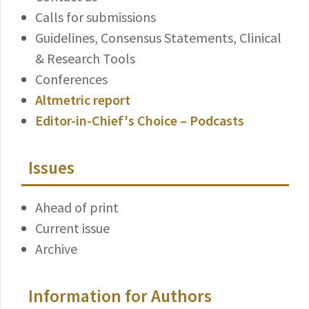
Calls for submissions
Guidelines, Consensus Statements, Clinical
& Research Tools
Conferences
Altmetric report
Editor-in-Chief's Choice – Podcasts
Issues
Ahead of print
Current issue
Archive
Information for Authors