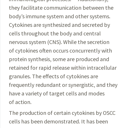
they facilitate communication between the
body’s immune system and other systems.
Cytokines are synthesized and secreted by
cells throughout the body and central
nervous system (CNS). While the secretion
of cytokines often occurs concurrently with
protein synthesis, some are produced and
retained for rapid release within intracellular
granules. The effects of cytokines are
frequently redundant or synergistic, and they
have a variety of target cells and modes
of action.
The production of certain cytokines by OSCC
cells has been demonstrated. It has been