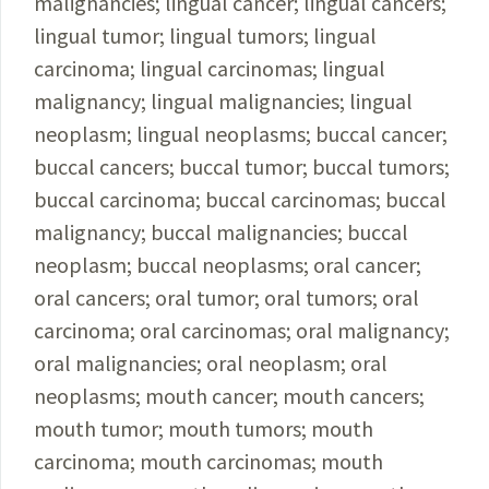
malignancies; lingual cancer; lingual cancers;
lingual tumor; lingual tumors; lingual
carcinoma; lingual carcinomas; lingual
malignancy; lingual malignancies; lingual
neoplasm; lingual neoplasms; buccal cancer;
buccal cancers; buccal tumor; buccal tumors;
buccal carcinoma; buccal carcinomas; buccal
malignancy; buccal malignancies; buccal
neoplasm; buccal neoplasms; oral cancer;
oral cancers; oral tumor; oral tumors; oral
carcinoma; oral carcinomas; oral malignancy;
oral malignancies; oral neoplasm; oral
neoplasms; mouth cancer; mouth cancers;
mouth tumor; mouth tumors; mouth
carcinoma; mouth carcinomas; mouth