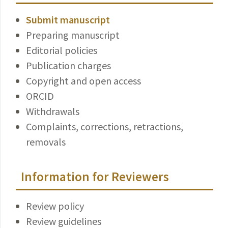
Submit manuscript
Preparing manuscript
Editorial policies
Publication charges
Copyright and open access
ORCID
Withdrawals
Complaints, corrections, retractions,
removals
Information for Reviewers
Review policy
Review guidelines