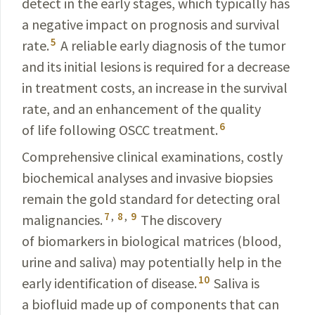
detect in the early stages, which typically has
a negative impact on prognosis and
survival
5
rate.
A reliable early diagnosis of the tumor
and its
initial
lesions is required for a decrease
in treatment costs, an
increase
in the survival
rate, and an enhancement of the quality
6
of life following OSCC treatment.
Comprehensive clinical examinations, costly
biochemical analyses and invasive biopsies
remain the gold stan­dard for detecting oral
7
,
8
,
9
malignancies.
The
discovery
of
biomarkers
in biological matrices (blood,
urine and
saliva
) may potentially help in the
10
early identification of dis­ease.
Saliva is
a biofluid made up of
components
that can