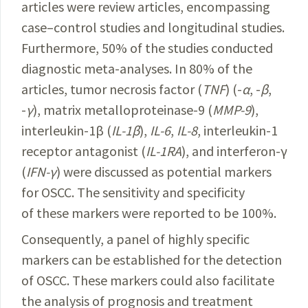
articles were review articles, encompassing
case–control studies and longitudinal studies.
Furthermore, 50% of the studies conducted
diagnostic meta-analyses. In 80% of the
articles, tumor necrosis factor (
TNF
) (-
α
, -
β
,
-
γ
), matrix
metalloproteinase-9
(
MMP-9
),
interleukin-1β (
IL-1β
),
I
L-6
,
IL-8
, interleukin-1
receptor antagonist (
IL-1RA
), and interferon-γ
(
IFN-γ
) were discussed as potential markers
for OSCC. The sensitivity and specificity
of these markers were reported to be 100%.
Consequently, a panel of highly specific
markers can be established for the detection
of OSCC. These markers could also facilitate
the analysis of prognosis and treatment