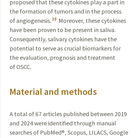
proposed that these cytokines play a part in
the formation of tumors and in the process
38
of angiogenesis.
Moreover, these cytokines
have been proven to be present in saliva.
Consequently, salivary cytokines have the
potential to serve as crucial biomarkers for
the evaluation, prognosis and treatment
of OSCC.
Material and methods
A total of 67 articles published between 2019
and 2024 were identified through manual
searches of PubMed
®
, Scopus, LILACS, Google