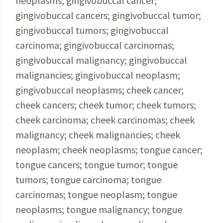
neoplasms; gingivobuccal cancer;
gingivobuccal cancers; gingivobuccal tumor;
gingivobuccal tumors; gingivobuccal
carcinoma; gingivobuccal carcinomas;
gingivobuccal malignancy; gingivobuccal
malignancies; gingivobuccal neoplasm;
gingivobuccal neoplasms; cheek cancer;
cheek cancers; cheek tumor; cheek tumors;
cheek carcinoma; cheek carcinomas; cheek
malignancy; cheek malignancies; cheek
neoplasm; cheek neoplasms; tongue cancer;
tongue cancers; tongue tumor; tongue
tumors; tongue carcinoma; tongue
carcinomas; tongue neoplasm; tongue
neoplasms; tongue malignancy; tongue