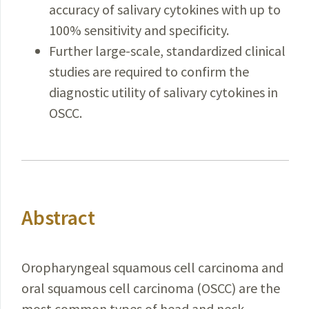
accuracy of salivary cytokines with up to
100% sensitivity and specificity.
Further large-scale, standardized clinical
studies are required to confirm the
diagnostic utility of salivary cytokines in
OSCC.
Abstract
Oropharyngeal squamous cell carcinoma and
oral squamous cell carcinoma (OSCC) are the
most common types of head and neck