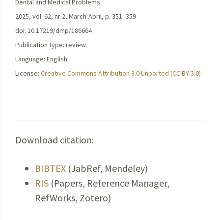
Dental and Medical Problems
2025, vol. 62, nr 2, March-April, p. 351–359
doi: 10.17219/dmp/186664
Publication type: review
Language: English
License:
Creative Commons Attribution 3.0 Unported (CC BY 3.0)
Download citation:
BIBTEX
(JabRef, Mendeley)
RIS
(Papers, Reference Manager,
RefWorks, Zotero)