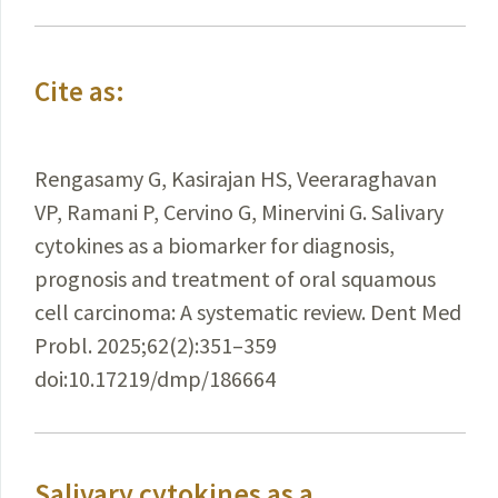
Cite as:
Rengasamy G, Kasirajan HS, Veeraraghavan
VP, Ramani P, Cervino G, Minervini G. Salivary
cytokines as a biomarker for diagnosis,
prognosis and treatment of oral squamous
cell carcinoma: A systematic review. Dent Med
Probl. 2025;62(2):351–359
doi:10.17219/dmp/186664
Salivary cytokines as a