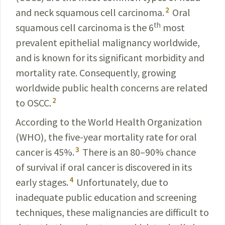
2
and neck squamous cell carcinoma.
Oral
th
squamous cell carcinoma is the 6
most
prevalent epithelial malignancy worldwide,
and is known for its significant morbidity and
mortality rate. Consequently, growing
worldwide public health concerns are related
2
to OSCC.
According to the World Health Organization
(WHO), the five-year mortality rate for oral
3
cancer is 45%.
There is an 80–90% chance
of survival if oral cancer is discovered in its
4
early stages.
Unfortunately, due to
inadequate public education and screening
techniques, these malignancies are difficult to