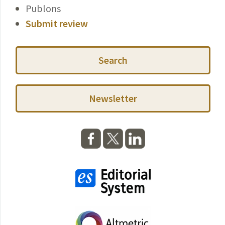
Publons
Submit review
Search
Newsletter