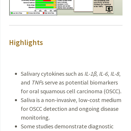
Highlights
Salivary cytokines such as
IL-1β
,
IL-6
,
IL-8
,
and
TNF
s serve as potential biomarkers
for oral squamous cell carcinoma (OSCC).
Saliva is a non-invasive, low-cost medium
for OSCC detection and ongoing disease
monitoring.
Some studies demonstrate diagnostic