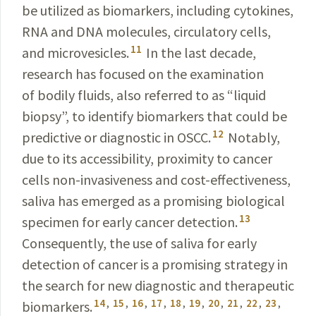
be utilized as biomarkers, including
cytokines
,
RNA and DNA molecules, circulatory cells,
11
and
microvesicles
.
In the last decade,
research has
focused
on the examination
of bodily fluids, also referred to as “liquid
biopsy”, to identify biomarkers that could be
12
predictive
or diagnostic in OSCC.
Notably,
due to its
accessibility
, proximity to cancer
cells non-invasiveness and cost-
effectiveness
,
saliva
has emerged as a promising biological
13
specimen for early cancer detection.
Consequently
, the use of saliva for early
detection of cancer is a promising strategy in
the search for new diagnostic and therapeutic
14
,
15
,
16
,
17
,
18
,
19
,
20
,
21
,
22
,
23
,
biomarkers
.