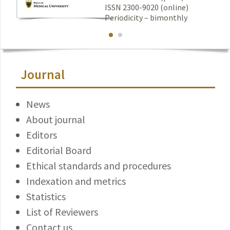
ISSN 2300-9020 (online)
Periodicity – bimonthly
Journal
News
About journal
Editors
Editorial Board
Ethical standards and procedures
Indexation and metrics
Statistics
List of Reviewers
Contact us