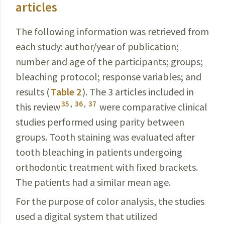
articles
The following information was retrieved from
each
study: author/year of publication;
number and age
of the participants; groups;
bleaching protocol; response
variables
; and
results (
Table 2
). The 3 articles included in
35
,
36
,
37
this review
were comparative clinical
studies performed using parity between
groups. Tooth staining was evaluated after
tooth bleaching in patients undergoing
orthodontic treatment with fixed brackets.
The patients had a similar mean age.
For the purpose of color analysis, the studies
used a digital system that utilized