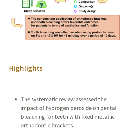
Highlights
The systematic review assessed the
impact of hydrogen peroxide on dental
bleaching for teeth with fixed metallic
orthodontic brackets.