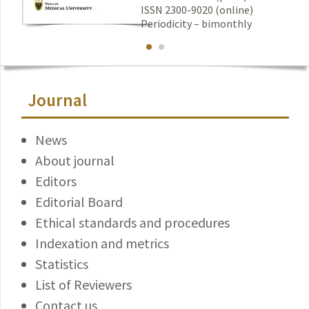
ISSN 2300-9020 (online)
Periodicity – bimonthly
Journal
News
About journal
Editors
Editorial Board
Ethical standards and procedures
Indexation and metrics
Statistics
List of Reviewers
Contact us