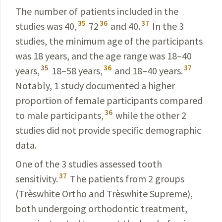
The number of patients included in the
35
36
37
studies was 40,
72
and 40.
In the 3
studies, the minimum age of the participants
was 18 years, and the age range was
18–40
35
36
37
years
,
18–58 years
,
and
18–40 years
.
Notably, 1 study documented a higher
proportion of female participants compared
36
to male participants,
while the other 2
studies did not provide specific demographic
data.
One of the 3 studies assessed tooth
37
sensitivity.
The patients from 2 groups
(Trèswhite Ortho and Trèswhite
Supreme
),
both undergoing orthodontic treatment,