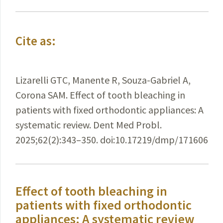
Cite as:
Lizarelli GTC, Manente R, Souza-Gabriel A,
Corona SAM. Effect of tooth bleaching in
patients with fixed orthodontic appliances: A
systematic review. Dent Med Probl.
2025;62(2):343–350. doi:10.17219/dmp/171606
Effect of tooth bleaching in
patients with fixed orthodontic
appliances: A systematic review