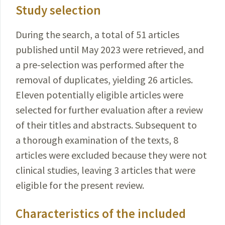
Study selection
During the search, a total of 51 articles
published
until
May 2023 were retrieved, and
a pre-selection was
performed
after the
removal of duplicates,
yielding
26
articles
.
Eleven potentially eligible articles were
selected
for further evaluation after a review
of their
titles
and abstracts. Subsequent to
a thorough examination of the texts, 8
articles were excluded because they were not
clinical studies, leaving 3 articles that were
eligible for the present review.
Characteristics of the included