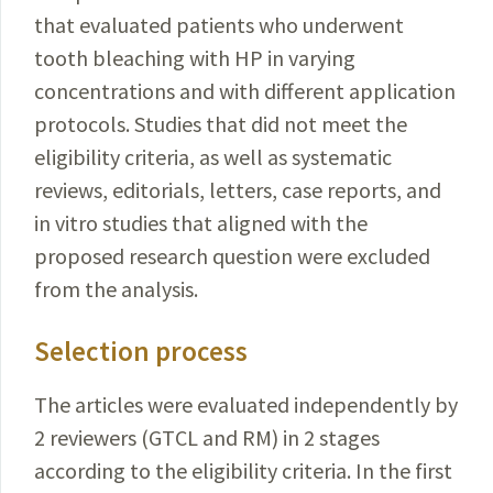
that evalu­ated patients who underwent
tooth bleaching with HP in varying
concentrations and with different
application
protocols
. Studies that did not meet the
eligibility
criteria
, as well as systematic
reviews, editorials, letters, case
reports
, and
in vitro studies that aligned with the
proposed
research question were excluded
from the analysis.
Selection process
The articles were evaluated independently by
2
reviewers
(GTCL and RM) in 2 stages
according to the eligibility criteria. In the first