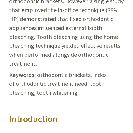
orthodontic brackets. However, a single study
that employed the in-office technique (38%
HP) demonstrated that fixed orthodontic
appliances influenced external tooth
bleaching. Tooth bleaching using the home
bleaching technique yielded effective results
when performed alongside orthodontic
treatment.
Keywords:
orthodontic brackets, index
of orthodontic treatment need, tooth
bleaching, tooth whitening
Introduction