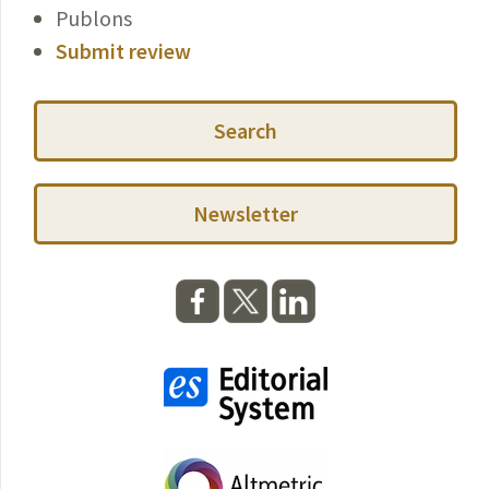
Publons
Submit review
Search
Newsletter