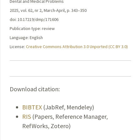
Dental and Medical Problems
2025, vol. 62, nr 2, March-April, p. 343–350
doi: 10.17219/dmp/171606
Publication type: review
Language: English
License:
Creative Commons Attribution 3.0 Unported (CC BY 3.0)
Download citation:
BIBTEX
(JabRef, Mendeley)
RIS
(Papers, Reference Manager,
RefWorks, Zotero)