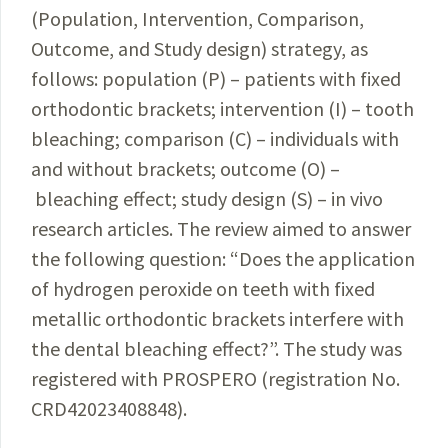
(Population, Intervention, Comparison,
Outcome
, and Study design) strategy, as
follows: population (P) – patients with fixed
orthodontic brackets; intervention (I) – tooth
bleaching; comparison (C)
–
individuals with
and without brackets; outcome (O)
–
bleaching effect; study design (S)
–
in vivo
research articles. The review aimed to answer
the following question: “Does the appli­cation
of hydrogen peroxide on teeth with fixed
metallic orthodontic brackets interfere with
the dental bleaching effect?”. The study was
registered with PROSPERO (registration No.
CRD42023408848).