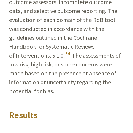
outcome assessors, incomplete outcome
data, and selective outcome reporting. The
evaluation of each domain of the RoB tool
was conducted in accordance with the
guidelines outlined in the Cochrane
Handbook for Systematic Reviews
34
of
Interventions
, 5.1.0.
The assessments of
low risk, high risk, or some concerns were
made based on the presence or absence of
information or uncertainty regarding the
potential for bias.
Results