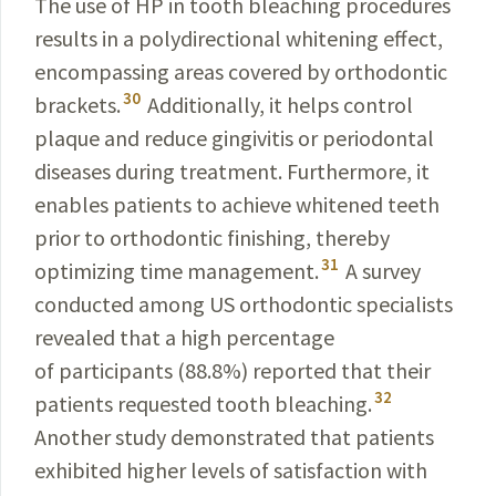
The use of HP in tooth bleaching procedures
results in a polydirectional whitening effect,
encompassing areas covered by orthodontic
30
brackets.
Additionally, it helps control
plaque and reduce gingivitis or periodontal
diseases during treatment. Furthermore, it
enables patients to achieve whitened teeth
prior to orthodontic finishing, thereby
31
optimizing time management.
A survey
conducted among US orthodontic specialists
revealed that a high percentage
of participants (88.8%) reported that their
32
patients requested tooth bleaching.
Another study demonstrated that patients
exhibited higher levels of satisfaction with