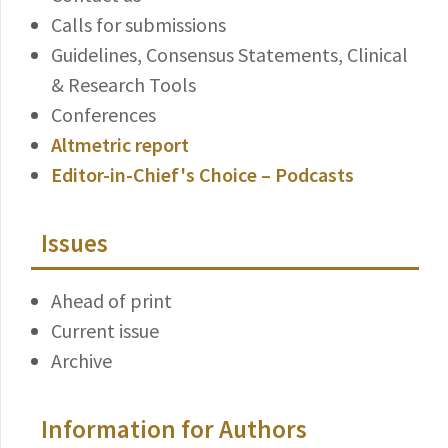
Calls for submissions
Guidelines, Consensus Statements, Clinical
& Research Tools
Conferences
Altmetric report
Editor-in-Chief's Choice – Podcasts
Issues
Ahead of print
Current issue
Archive
Information for Authors