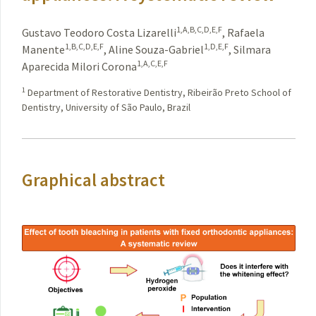
1,A,B,C,D,E,F
Gustavo Teodoro Costa Lizarelli
,
Rafaela
1,B,C,D,E,F
1,D,E,F
Manente
,
Aline Souza-Gabriel
,
Silmara
1,A,C,E,F
Aparecida Milori Corona
1
Department of Restorative Dentistry, Ribeirão Preto School of
Dentistry, University of São Paulo, Brazil
Graphical abstract