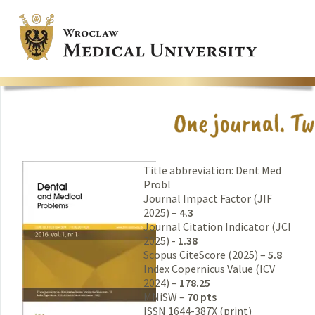
Title abbreviation: Dent Med
Probl
Journal Impact Factor (JIF
2025) –
4.3
Journal Citation Indicator (JCI
2025) -
1.38
Scopus CiteScore (2025) –
5.8
Index Copernicus Value (ICV
2024) –
178.25
MNiSW –
70 pts
ISSN 1644-387X (print)