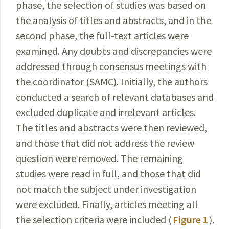
phase, the selection of
studies
was based on
the analysis of titles and abstracts, and in the
second phase, the full-text articles were
examined. Any doubts and discrepancies were
addressed through consensus meetings with
the coordinator (SAMC). Initially, the authors
conducted a search of relevant databases and
excluded duplicate and irrelevant articles.
The titles and
abstracts were then reviewed,
and those that did not
address the review
question were removed. The remaining
studies were read in full, and those that did
not match the subject under investigation
were excluded. Finally, articles meeting all
the selection criteria were included (
Figure 1
).