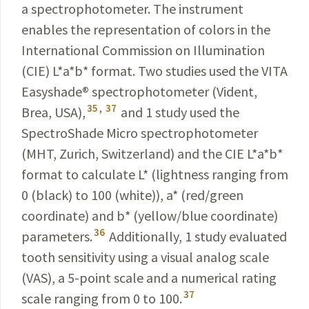
a spectrophotometer. The instrument
enables the representation of colors in the
International Commission on Illumination
(CIE) L*a*b* format. Two studies used the VITA
Easyshade
®
spectro­photometer (Vident,
35
,
37
Brea, USA),
and 1 study used the
SpectroShade Micro spectro­photometer
(MHT,
Zurich
, Switzerland) and the CIE L*a*b*
format to calculate
L* (lightness ranging from
0 (black) to 100 (white)),
a*
(
red/green
coordinate
) and b* (yellow/blue coordinate)
36
parameters.
Additionally, 1 study evaluated
tooth sensitivity using a visual analog scale
(VAS), a 5-point scale and a numerical rating
37
scale ranging from 0 to 100.