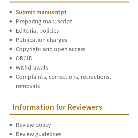
Submit manuscript
Preparing manuscript
Editorial policies
Publication charges
Copyright and open access
ORCID
Withdrawals
Complaints, corrections, retractions,
removals
Information for Reviewers
Review policy
Review guidelines