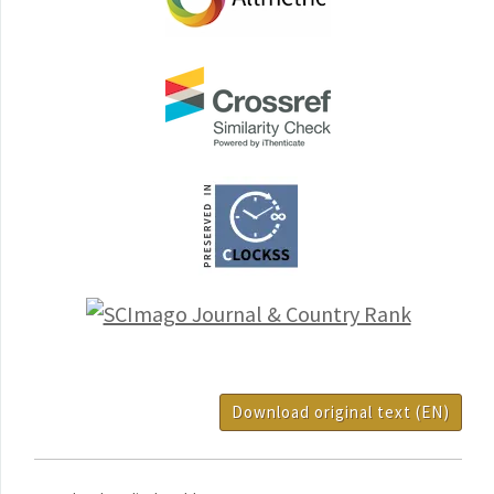
Download original text (EN)