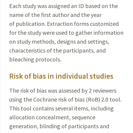
Each study was assigned an ID based on the
name of the first author and the year
of publication. Extraction forms customized
for the study were used to gather information
on study methods, designs and settings,
characteristics of the participants, and
bleaching protocols.
Risk of bias in individual studies
The risk of bias was assessed by 2 reviewers
using the Cochrane risk of bias (RoB) 2.0 tool.
This tool contains several items, including
allocation concealment, sequence
generation, blinding of participants and