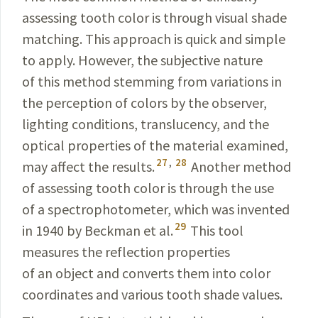
assessing tooth color is through visual shade
matching. This approach is quick and simple
to apply. However, the subjective nature
of this method stemming from variations in
the perception of colors by the observer,
lighting conditions, trans­lucency, and the
optical properties of the material examined,
27
,
28
may affect the results.
Another method
of assessing tooth color is through the use
of a spectrophotometer, which was invented
29
in 1940 by
Beckman
et al.
This tool
measures the reflection properties
of an object and converts them into color
coordinates and various tooth shade values.