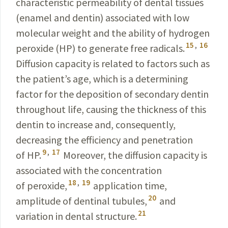
characteristic permeability of dental tissues
(enamel and dentin) associated with low
molecular weight and the ability of hydrogen
15
,
16
peroxide
(HP) to generate free radicals.
Diffusion capacity
is related to factors such as
the patient’s age, which is
a
determining
factor for the deposition of secondary dentin
throughout life, causing the thickness of this
dentin to increase and, consequently,
decreasing the efficiency and penetration
9
,
17
of HP.
Moreover, the diffusion capacity is
associated with the concentration
18
,
19
of peroxide,
application time,
20
amplitude of dentinal tubules,
and
21
variation in dental structure.