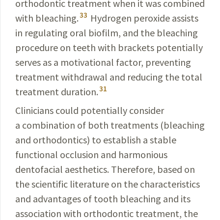
orthodontic treatment when it was combined
33
with bleaching.
Hydrogen peroxide assists
in regulating oral biofilm, and the bleaching
procedure on teeth with brackets potentially
serves as a motivational factor, preventing
treatment withdrawal and reducing the total
31
treatment duration.
Clinicians could potentially consider
a
combination
of both treatments (bleaching
and orthodontics) to
establish
a stable
functional occlusion and harmonious
dentofacial aesthetics. Therefore, based on
the scientific literature on the characteristics
and advantages of tooth bleaching and its
association with orthodontic treatment, the