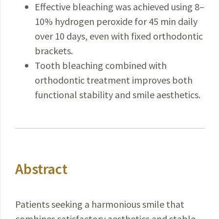
Effective bleaching was achieved using 8–
10% hydrogen peroxide for 45 min daily
over 10 days, even with fixed orthodontic
brackets.
Tooth bleaching combined with
orthodontic treatment improves both
functional stability and smile aesthetics.
Abstract
Patients seeking a harmonious smile that
combines satisfactory aesthetics and stable