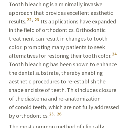
Tooth bleaching is a minimally invasive
approach that provides excellent aesthetic
22
,
23
results.
Its applications have expanded
in the field of orthodontics. Orthodontic
treatment can result in changes to tooth
color, prompting many patients to seek
24
alternatives for restoring their tooth color.
Tooth bleaching has been shown to enhance
the dental substrate, thereby enabling
aesthetic procedures to re-establish the
shape and size of teeth. This includes closure
of the diastema and re-anatomization
of conoid teeth, which are not fully addressed
25
,
26
by orthodontics.
The most common method of clinically