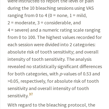
were instructed to report the level of pain
during the 10
bleaching
sessions using VAS
ranging from 0 to 4 (0 = none, 1 = mild,
2 = moderate, 3 = considerable, and
4 = severe) and a
numeric
rating scale ranging
from 0 to 100. The
highest
values recorded for
each session were
divided
into 2
categories
:
absolute risk of tooth
sensitivity
;
and
overall
intensity of tooth sensitivity. The analysis
revealed
no statistically significant differences
for both categories, with
p
-values of 0.53 and
>0.05, respectively, for absolute risk of tooth
sensitivity and overall intensity of tooth
37
sensitivity.
With regard to the bleaching protocol, the