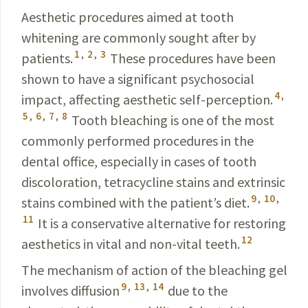
Aesthetic procedures aimed at tooth
whitening are commonly sought after by
1
,
2
,
3
patients.
These
procedures
have been
shown to have a significant psychosocial
4
,
impact
, affecting aesthetic self-perception.
5
,
6
,
7
,
8
Tooth bleach
­ing is one of the most
commonly performed procedures in the
dental office, especially in cases of tooth
discoloration, tetracycline stains and extrinsic
9
,
10
,
stains combined with the patient’s diet.
11
It is a conservative alternative for restoring
12
aesthetics in vital and non-vital teeth.
The mechanism of action of the bleaching gel
9
,
13
,
14
involves diffusion
due to the