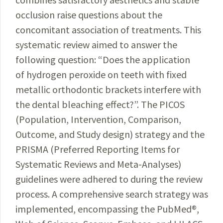
occlusion raise questions about the
concomitant association of treatments. This
systematic review aimed to answer the
following question: “Does the application
of hydrogen peroxide on teeth with fixed
metallic orthodontic brackets interfere with
the dental bleaching effect?”. The PICOS
(Population, Intervention, Comparison,
Outcome, and Study design) strategy and the
PRISMA (Preferred Reporting Items for
Systematic Reviews and Meta-Analyses)
guidelines were adhered to during the review
process. A comprehensive search strategy was
implemented, encompassing the PubMed
®
,