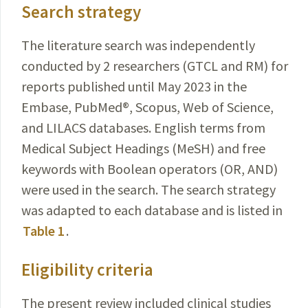
Search strategy
The literature search was independently
conducted by 2 researchers (GTCL and RM) for
reports published until May 2023 in the
Embase, PubMed
®
, Scopus, Web of
Science
,
and LILACS databases. English terms from
Medical
Subject Headings (MeSH) and free
keywords with Boolean operators (OR, AND)
were used in the search. The search strategy
was adapted to each database and is listed in
Table 1
.
Eligibility criteria
The present review included clinical studies