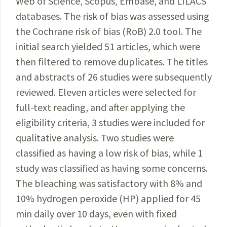
Web of Science, Scopus, Embase, and LILACS
databases. The risk of bias was assessed using
the Cochrane risk of bias (RoB) 2.0 tool. The
initial search yielded 51 articles, which were
then filtered to remove duplicates. The titles
and abstracts of 26 studies were subsequently
reviewed. Eleven articles were selected for
full-text reading, and after applying the
eligibility criteria, 3 studies were included for
qualitative analysis. Two studies were
classified as having a low risk of bias, while 1
study was classified as having some concerns.
The bleaching was satisfactory with 8% and
10% hydrogen peroxide (HP) applied for 45
min daily over 10 days, even with fixed