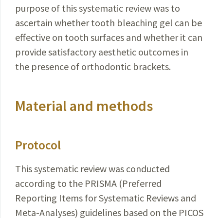
purpose of this systematic review was to
ascertain whether tooth bleaching gel can be
effective on tooth surfaces and whether it can
provide satisfactory aesthetic outcomes in
the presence of orthodontic brackets.
Material and methods
Protocol
This systematic review was conducted
according to the PRISMA (Preferred
Reporting Items for Systematic
Reviews
and
Meta-Analyses) guidelines based on the
PICOS