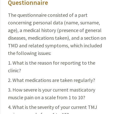
Questionnaire
The questionnaire consisted of a part
concerning
personal
data (name, surname,
age), a medical history (presence of general
diseases, medications taken), and a section on
TMD and related symptoms, which included
the following issues:
1. What is the reason for reporting to the
clinic?
2. What medications are taken regularly?
3. How severe is your current masticatory
muscle pain on a scale from 1 to 10?
4. What is the severity of your current TMJ