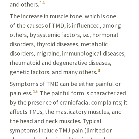
14
and others.
The increase in muscle tone, which is one
of the causes of TMD, is influenced, among
others, by systemic
factors
, i.e., hormonal
disorders, thyroid diseases, metabolic
disorders, migraine, immunological diseases,
rheumatoid and degenerative diseases,
3
genetic factors, and many
others
.
Symptoms of TMD can be either painful or
15
painless
.
The painful form is characterized
by the presence of cranio­facial complaints; it
affects TMJs, the
masticatory
muscles, and
the head and neck muscles. Typical
symptoms
include
TMJ pain (limited or