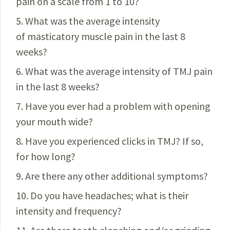
pain on a scale from 1 to 10?
5. What was the average intensity
of masticatory muscle pain in the last 8
weeks?
6. What was the average intensity of TMJ pain
in the last 8 weeks?
7. Have you ever had a problem with opening
your mouth wide?
8. Have you experienced clicks in TMJ? If so,
for how long?
9. Are there any other additional symptoms?
10.
Do you have headaches; what is their
intensity and
frequency?