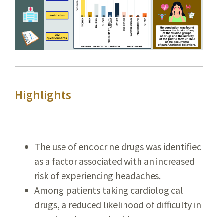
Highlights
The use of endocrine drugs was identified
as a factor associated with an increased
risk of experiencing headaches.
Among patients taking cardiological
drugs, a reduced likelihood of difficulty in