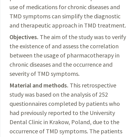
use of medications for chronic diseases and
TMD symptoms can
simplify
the diagnostic
and therapeutic approach in TMD treatment.
Objectives.
The
aim of the study was to verify
the existence of and assess the correlation
between the usage of pharmacotherapy in
chronic diseases and the occurrence and
severity of TMD symptoms.
Material and methods.
This
retrospective
study was based on the analysis of 252
questionnaires completed by patients who
had previously reported to the University
Dental Clinic in Krakow, Poland, due to the
occurrence of TMD symptoms. The patients