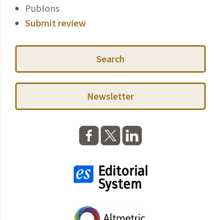
Publons
Submit review
Search
Newsletter