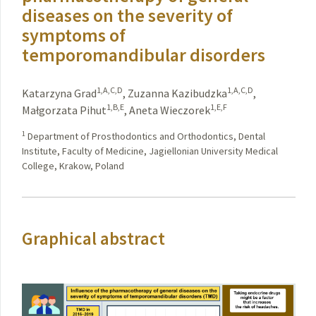
diseases on the severity of
symptoms of
temporomandibular disorders
1,A,C,D
1,A,C,D
Katarzyna Grad
,
Zuzanna Kazibudzka
,
1,B,E
1,E,F
Małgorzata Pihut
,
Aneta Wieczorek
1
Department of Prosthodontics and Orthodontics, Dental
Institute, Faculty of Medicine, Jagiellonian University Medical
College, Krakow, Poland
Graphical abstract