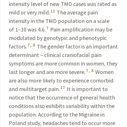
intensity level of new TMD cases was rated as
11
mild or very mild.
The average pain
intensity in the TMD population on a scale
7
of 1–10 was 4.6.
Pain amplifi­cation may be
modulated by genotypic and phenotypic
7
,
8
factors.
The gender factor is an important
determinant – clinical craniofacial pain
symptoms are more common in women, they
7
,
8
last longer and are more severe.
Women
are also more likely to experience comorbid
17
and multitarget pain.
It is important to
notice that the occurrence of general health
conditions also exhibits variability
within
the
population. According to the Migraine in
Poland
study, headaches tend to occur more