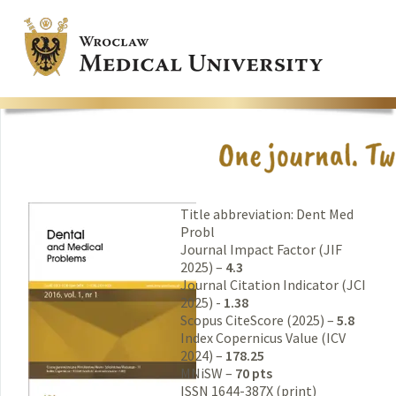
Title abbreviation: Dent Med
Probl
Journal Impact Factor (JIF
2025) –
4.3
Journal Citation Indicator (JCI
2025) -
1.38
Scopus CiteScore (2025) –
5.8
Index Copernicus Value (ICV
2024) –
178.25
MNiSW –
70 pts
ISSN 1644-387X (print)