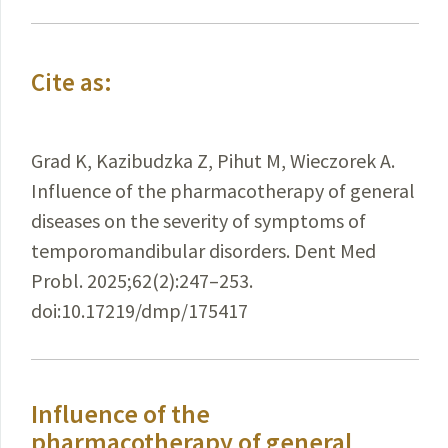
Cite as:
Grad K, Kazibudzka Z, Pihut M, Wieczorek A.
Influence of the pharmacotherapy of general
diseases on the severity of symptoms of
temporomandibular disorders. Dent Med
Probl. 2025;62(2):247–253.
doi:10.17219/dmp/175417
Influence of the
pharmacotherapy of general