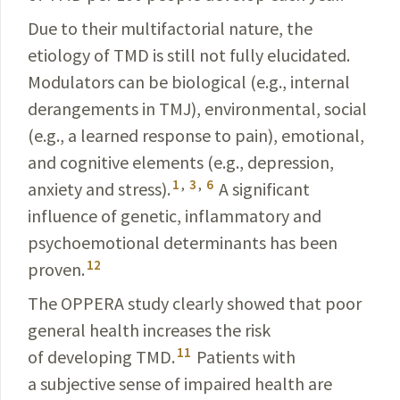
Due to their multifactorial nature, the
etiology of TMD is still not fully elucidated.
Modulators can be biological
(e.g., internal
derangements in TMJ), environmental,
social
(e.g., a learned response to pain), emotional,
and
cognitive elements (e.g., depression,
1
,
3
,
6
anxiety and stress).
A significant
influence of genetic, inflammatory and
psycho­emotional determinants has been
12
proven.
The OPPERA study clearly showed that poor
general health increases the risk
11
of developing TMD.
Patients with
a subjective sense of impaired health are