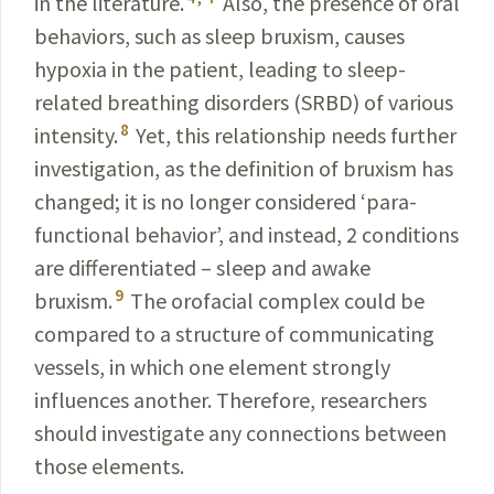
in the literature.
Also, the presence of oral
behaviors, such as sleep
bruxism,
causes
hypoxia in the patient, leading to sleep-
related breathing disorders
(SRBD) of various
8
intensity.
Yet, this relationship needs further
investigation
, as the definition of bruxism has
changed; it is no longer considered ‘para­
functional behavior’, and instead, 2 conditions
are differentiated – sleep and awake
9
bruxism
.
The
orofacial
complex could be
compared to a structure of communicating
vessels
, in which one element strongly
influences another. Therefore, researchers
should investigate any connections between
those elements.