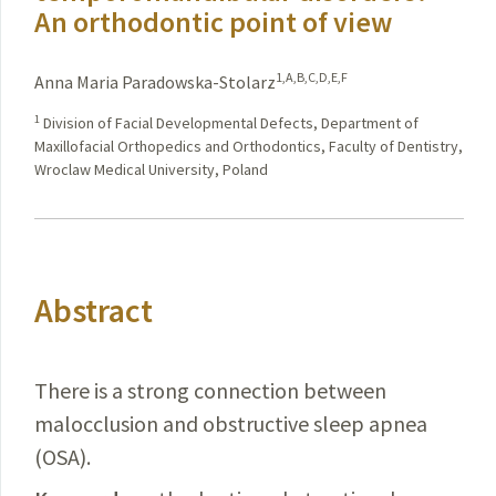
An orthodontic point of view
1,A,B,C,D,E,F
Anna Maria Paradowska-Stolarz
1
Division of Facial Developmental Defects, Department of
Maxillofacial Orthopedics and Orthodontics, Faculty of Dentistry,
Wroclaw Medical University, Poland
Abstract
There is a strong connection between
malocclusion and obstructive sleep apnea
(OSA).