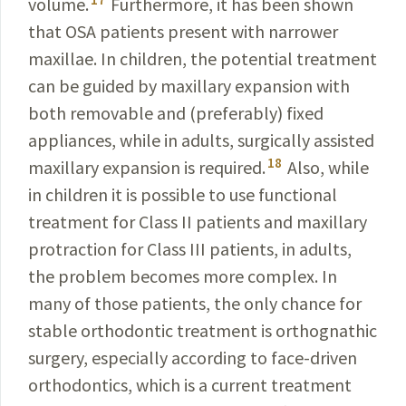
volume.
Furthermore, it has been shown
that OSA patients present with narrower
maxillae
. In children, the potential treatment
can be
guided
by
maxillary
expansion with
both removable and (prefer­ably) fixed
appliances, while in adults, surgically assisted
18
maxillary expansion is required.
Also, while
in children
it is possible to use functional
treatment for Class II
patients
and maxillary
protraction for Class III patients, in adults,
the problem becomes more complex. In
many of those patients, the only chance for
stable orthodontic treatment is orthognathic
surgery, especially according to face-driven
orthodontics, which is a current treatment