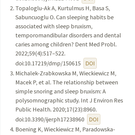
Topaloglu-Ak A, Kurtulmus H, Basa S,
Sabuncuoglu O. Can sleeping habits be
associated with sleep bruxism,
temporomandibular disorders and dental
caries among children? Dent Med Probl.
2022;59(4):517–522.
doi:10.17219/dmp/150615
DOI
Michalek-Zrabkowska M, Wieckiewicz M,
Macek P, et al. The relationship between
simple snoring and sleep bruxism: A
polysomnographic study. Int J Environ Res
Public Health. 2020;17(23):8960.
doi:10.3390/ijerph17238960
DOI
Boening K, Wieckiewicz M, Paradowska-