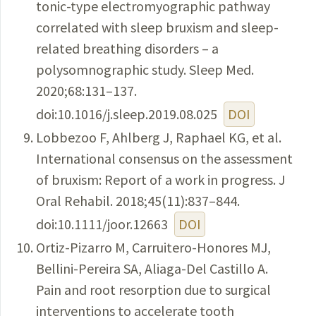
tonic-type electromyographic pathway
correlated with sleep bruxism and sleep-
related breathing disorders – a
polysomnographic study. Sleep Med.
2020;68:131–137.
doi:10.1016/j.sleep.2019.08.025
DOI
Lobbezoo F, Ahlberg J, Raphael KG, et al.
International consensus on the assessment
of bruxism: Report of a work in progress. J
Oral Rehabil. 2018;45(11):837–844.
doi:10.1111/joor.12663
DOI
Ortiz-Pizarro M, Carruitero-Honores MJ,
Bellini-Pereira SA, Aliaga-Del Castillo A.
Pain and root resorption due to surgical
interventions to accelerate tooth