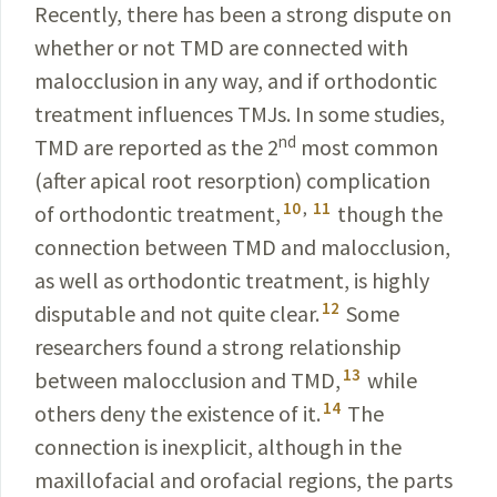
Recently, there has been a strong dispute on
whether or not TMD are connected with
malocclusion in any way, and if orthodontic
treatment influences TMJs. In some
studies,
nd
TMD are reported as the 2
most common
(
after apical root resorption) complication
10
,
11
of orthodontic
treatment
,
though the
connection between TMD and malocclusion,
as well as orthodontic treatment, is highly
12
disputable and not quite clear.
Some
researchers found a strong relationship
13
between malocclusion and TMD,
while
14
others deny the existence of it.
The
connection is inexplicit, although in the
maxillofacial and orofacial
regions, the parts