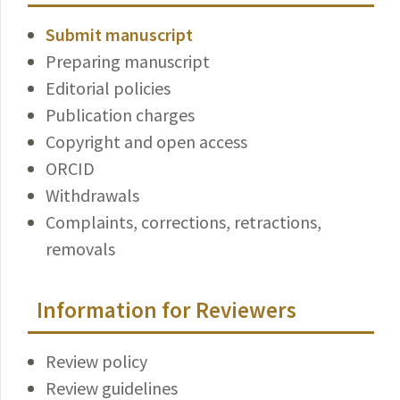
Submit manuscript
Preparing manuscript
Editorial policies
Publication charges
Copyright and open access
ORCID
Withdrawals
Complaints, corrections, retractions,
removals
Information for Reviewers
Review policy
Review guidelines