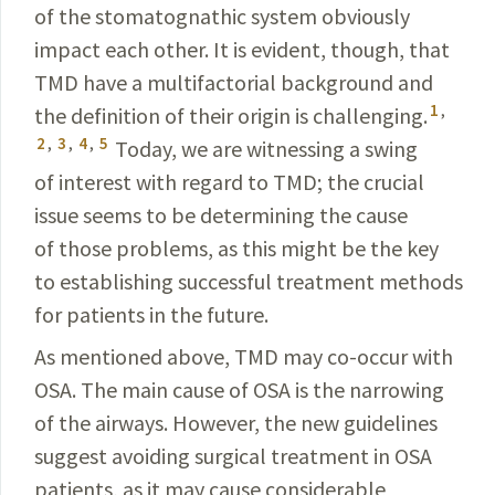
of the stomatognathic system obviously
impact each other. It is evident, though, that
TMD have a multifactorial background and
1
,
the definition of their origin is challenging.
2
,
3
,
4
,
5
Today, we are witnessing a swing
of interest with regard to TMD; the crucial
issue seems to be determining the cause
of those problems, as this might be the key
to establishing successful treatment methods
for patients in the future.
As mentioned above, TMD may co-occur with
OSA. The main cause of OSA is the narrowing
of the airways. However, the new guidelines
suggest avoiding surgical treatment in OSA
patients, as it may cause considerable