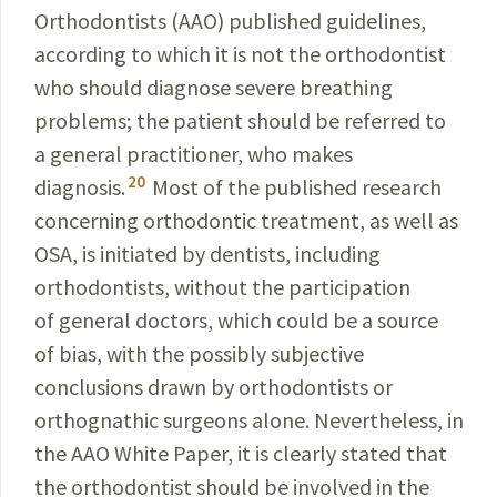
Orthodontists (AAO) published guidelines,
according to which it is not the orthodontist
who should diagnose severe
breathing
problems; the patient should be referred to
a general
practitioner
, who makes
20
diagnosis.
Most of the published
research
concerning orthodontic treatment, as well as
OSA
, is initiated by dentists, including
orthodontists, without the participation
of general doctors, which could be a source
of bias, with the possibly subjective
conclusions drawn by
orthodontists or
orthognathic surgeons alone. Nevertheless,
in
the AAO White Paper, it is clearly
stated
that
the
orthodontist should be involved in the