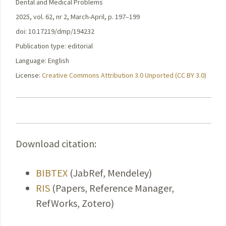
Dental and Medical Problems
2025, vol. 62, nr 2, March-April, p. 197–199
doi: 10.17219/dmp/194232
Publication type: editorial
Language: English
License:
Creative Commons Attribution 3.0 Unported (CC BY 3.0)
Download citation:
BIBTEX
(JabRef, Mendeley)
RIS
(Papers, Reference Manager,
RefWorks, Zotero)