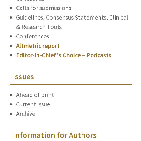
Calls for submissions
Guidelines, Consensus Statements, Clinical
& Research Tools
Conferences
Altmetric report
Editor-in-Chief's Choice – Podcasts
Issues
Ahead of print
Current issue
Archive
Information for Authors