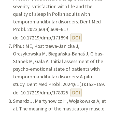
severity, satisfaction with life and the
quality of sleep in Polish adults with
temporomandibular disorders. Dent Med
Probl. 2023;60(4):609–617.
doi:10.17219/dmp/171894
DOI
Pihut ME, Kostrzewa-Janicka J,
Orczykowska M, Biegańska-Banaś J, Gibas-
Stanek M, Gala A. Initial assessment of the
psycho-emotional state of patients with
temporomandibular disorders: A pilot
study. Dent Med Probl. 2024;61(1):153–159.
doi:10.17219/dmp/178325
DOI
Smardz J, Martynowicz H, Wojakowska A, et
al. The meaning of the masticatory muscle