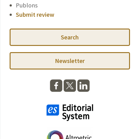
Publons
Submit review
Search
Newsletter