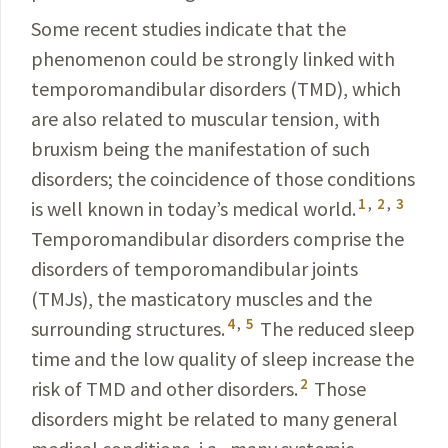
Some recent studies indicate that the
phenomenon could be strongly linked with
temporomandibular disorders (TMD), which
are also related to
muscular
tension,
with
bruxism being the manifestation of such
disorders; the
coincidence
of those conditions
1
,
2
,
3
is well known in today’s medical world.
Temporomandibular disorders comprise the
disorders of
temporomandibular
joints
(TMJs), the masticatory muscles and the
4
,
5
surrounding structures.
The reduced sleep
time and the low quality of sleep increase the
2
risk of TMD and other disorders.
Those
disorders might be related to many general