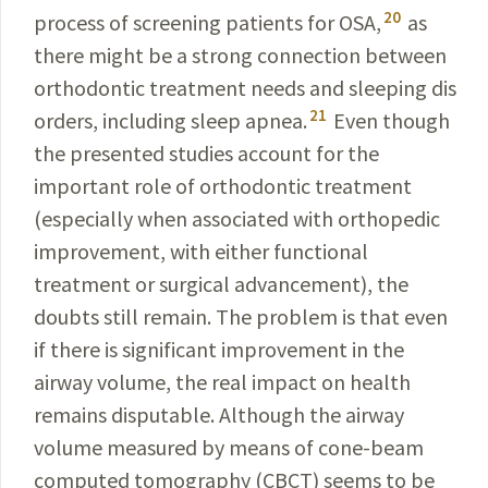
20
process of screening
patients for OSA,
as
there might be a strong connection between
orthodontic treatment needs and sleeping dis­
21
orders, including sleep apnea.
Even though
the presented
studies account for the
important role of
orthodontic
treatment
(especially when associated with
orthopedic
improvement, with either functional
treatment or
surgical
advancement), the
doubts still remain. The problem is that even
if there is significant improvement in the
airway
volume, the real impact on health
remains
disputable
.
Although
the airway
volume measured by means of cone-beam
computed tomography (CBCT) seems to be