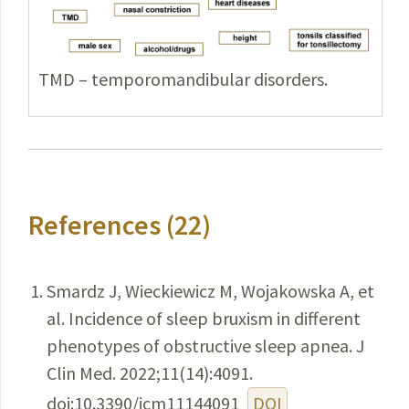
TMD – temporomandibular disorders.
References (22)
Smardz J, Wieckiewicz M, Wojakowska A, et
al. Incidence of sleep bruxism in different
phenotypes of obstructive sleep apnea. J
Clin Med. 2022;11(14):4091.
doi:10.3390/jcm11144091
DOI