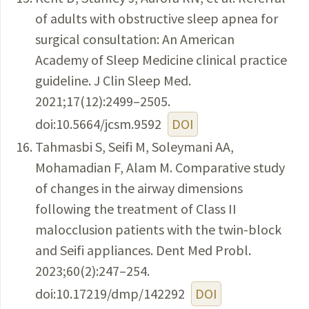
of adults with obstructive sleep apnea for
surgical consultation: An American
Academy of Sleep Medicine clinical practice
guideline. J Clin Sleep Med.
2021;17(12):2499–2505.
doi:10.5664/jcsm.9592
DOI
Tahmasbi S, Seifi M, Soleymani AA,
Mohamadian F, Alam M. Comparative study
of changes in the airway dimensions
following the treatment of Class II
malocclusion patients with the twin-block
and Seifi appliances. Dent Med Probl.
2023;60(2):247–254.
doi:10.17219/dmp/142292
DOI