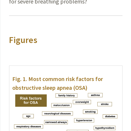
for severe breathing problems?
Figures
Fig. 1.
Most common risk factors for
obstructive sleep apnea (OSA)