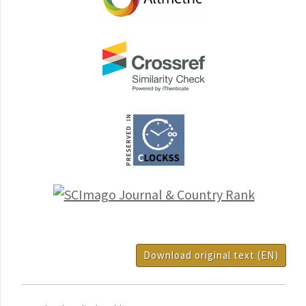
Download original text (EN)