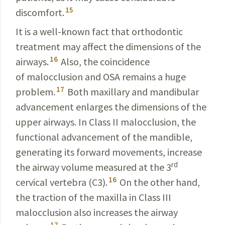
15
discomfort
.
It is a well-known fact that orthodontic
treatment may
affect the dimensions of the
16
airways.
Also, the
coincidence
of malocclusion and OSA remains a huge
17
problem.
Both maxillary and mandibular
advancement enlarges the
dimensions
of the
upper airways. In Class II malocclusion,
the
functional advancement of the mandible,
generat­ing its forward movements, increase
rd
the airway volume measured at the 3
16
cervical vertebra (C3).
On the other
hand,
the traction of the maxilla in Class III
malocclusion
also increases the airway
17