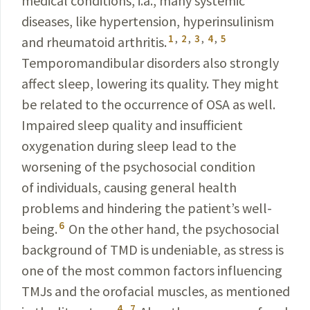
medical conditions, i.a., many systemic
diseases, like hypertension, hyperinsulinism
1
,
2
,
3
,
4
,
5
and rheumatoid arthritis.
Temporomandibular disorders also strongly
affect sleep, lowering its quality. They might
be related to the occurrence of OSA as well.
Impaired sleep quality and insufficient
oxygenation during sleep lead to the
worsening of the psychosocial condition
of individuals, causing general health
problems and hindering the patient’s well-
6
being.
On the other hand, the psychosocial
background of TMD is undeniable, as stress is
one of the most common factors influencing
TMJs and the orofacial muscles, as
mentioned
4
,
7