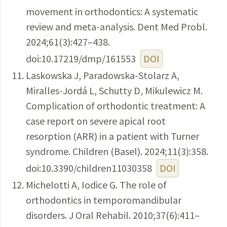
movement in orthodontics: A systematic
review and meta-analysis. Dent Med Probl.
2024;61(3):427–438.
doi:10.17219/dmp/161553
DOI
Laskowska J, Paradowska-Stolarz A,
Miralles-Jordá L, Schutty D, Mikulewicz M.
Complication of orthodontic treatment: A
case report on severe apical root
resorption (ARR) in a patient with Turner
syndrome. Children (Basel). 2024;11(3):358.
doi:10.3390/children11030358
DOI
Michelotti A, Iodice G. The role of
orthodontics in temporomandibular
disorders. J Oral Rehabil. 2010;37(6):411–