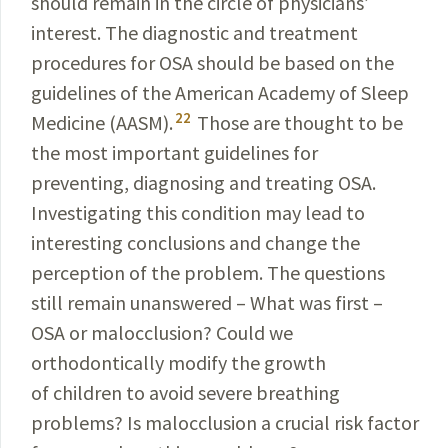
should remain in the circle of physicians’
interest. The diagnostic and treatment
procedures for OSA should be based on the
guidelines of the American Academy of Sleep
22
Medicine
(AASM).
Those are thought to be
the most
important
guidelines for
preventing, diagnosing and treating OSA.
Investigating this condition may lead to
interesting
conclusions and change the
perception of the problem.
The questions
still remain unanswered – What was
first –
OSA or malocclusion? Could we
orthodontically modify the growth
of children to avoid severe breathing
problems? Is malocclusion a crucial risk factor