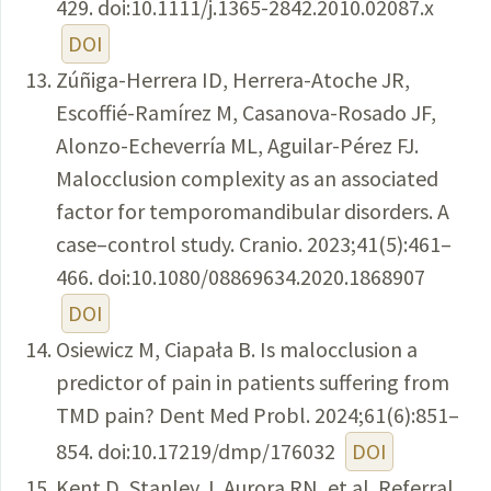
429. doi:10.1111/j.1365-2842.2010.02087.x
DOI
Zúñiga-Herrera ID, Herrera-Atoche JR,
Escoffié-Ramírez M, Casanova-Rosado JF,
Alonzo-Echeverría ML, Aguilar-Pérez FJ.
Malocclusion complexity as an associated
factor for temporomandibular disorders. A
case–control study. Cranio. 2023;41(5):461–
466. doi:10.1080/08869634.2020.1868907
DOI
Osiewicz M, Ciapała B. Is malocclusion a
predictor of pain in patients suffering from
TMD pain? Dent Med Probl. 2024;61(6):851–
854. doi:10.17219/dmp/176032
DOI
Kent D, Stanley J, Aurora RN, et al. Referral