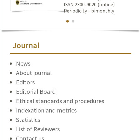
ISSN 2300-9020 (online)
Periodicity – bimonthly
Journal
News
About journal
Editors
Editorial Board
Ethical standards and procedures
Indexation and metrics
Statistics
List of Reviewers
Contact us