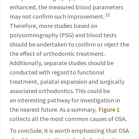
enhanced
, the measured blood parameters
21
may not
confirm
such improvement.
Therefore, more studies based on
polysomnography (PSG) and blood tests
should be undertaken to confirm or reject the
the effect of ortho­dontic treatment
.
Additionally, separate studies should be
conducted with regard to functional
treatment, palatal expansion and surgically
associated orthodontics. This could be
an interesting pathway for investigation in
the nearest future. As a summary,
Figure 1
collects all the most common causes of OSA.
To conclude, it is worth emphasizing that OSA