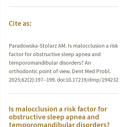
Cite as:
Paradowska-Stolarz AM. Is malocclusion a risk
factor for obstructive sleep apnea and
temporomandibular disorders? An
orthodontic point of view. Dent Med Probl.
2025;62(2):197–199. doi:10.17219/dmp/194232
Is malocclusion a risk factor for
obstructive sleep apnea and
temporomandibular disorders?