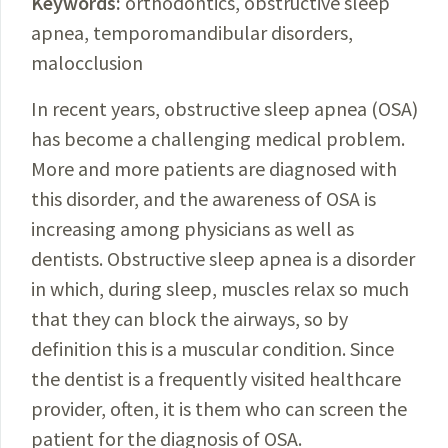
Keywords:
o
rthodontics,
obstructive sleep
apnea
, temporomandibular
disorders
,
malocclusion
In recent years, obstructive sleep apnea (OSA)
has become a challenging medical problem.
More and more patients are diagnosed with
this disorder, and the awareness of OSA is
increasing among physicians as well as
dentists. Obstructive sleep apnea is a disorder
in which, during sleep, muscles relax so much
that they can block the airways, so by
definition this is a muscular
condition
. Since
the dentist is a frequently visited healthcare
provider, often, it is them who can screen the
patient for the diagnosis of OSA.