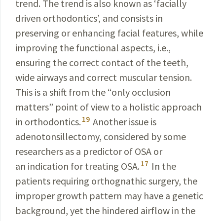
trend. The trend is also known as ‘facially
driven ortho­dontics’, and consists in
preserving or enhancing facial features, while
improving the functional aspects, i.e.,
ensuring the correct contact of the teeth,
wide airways and correct muscular tension.
This is a shift from the “only occlusion
matters” point of view to a holistic approach
19
in orthodontics.
Another issue is
adenotonsillectomy, considered by some
researchers as a predictor of OSA or
17
an indication for treating OSA.
In the
patients requiring orthognathic surgery, the
improper growth pattern may have a genetic
background, yet the hindered airflow in the