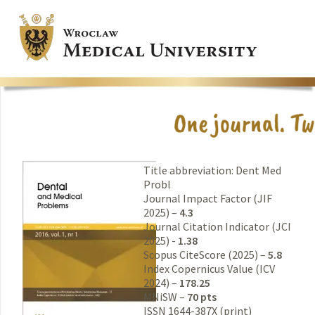
Title abbreviation: Dent Med
Probl
Journal Impact Factor (JIF
2025) –
4.3
Journal Citation Indicator (JCI
2025) -
1.38
Scopus CiteScore (2025) –
5.8
Index Copernicus Value (ICV
2024) –
178.25
MNiSW –
70 pts
ISSN 1644-387X (print)