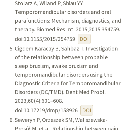
Stolarz A, Wiland P, Shiau YY.
Temporomandibular disorders and oral
parafunctions: Mechanism, diagnostics, and
therapy. Biomed Res Int. 2015;2015:354759.
doi:10.1155/2015/354759
DOI
Cigdem Karacay B, Sahbaz T. Investigation
of the relationship between probable
sleep bruxism, awake bruxism and
temporomandibular disorders using the
Diagnostic Criteria for Temporomandibular
Disorders (DC/TMD). Dent Med Probl.
2023;60(4):601–608.
doi:10.17219/dmp/158926
DOI
Seweryn P, Orzeszek SM, Waliszewska-
Prosół M, et al. Relationship between pain