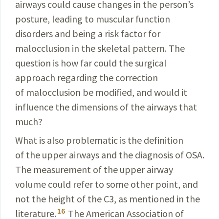
airways could cause changes in the person’s
posture, lead­
ing to muscular function
disorders and being a risk factor for
malocclusion in the skeletal pattern. The
question
is how far could the surgical
approach regarding the correction
of malocclusion be modified, and would it
influence the dimensions of the airways that
much?
What is also problematic is the definition
of the
upper
airways and the diagnosis of OSA.
The measurement of the upper airway
volume could refer to some other point, and
not the height of the C3, as mentioned in the
16
literature.
The American Association of