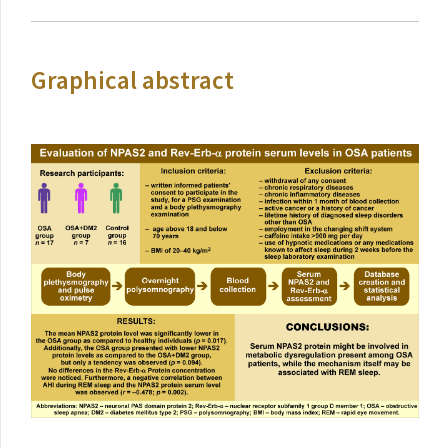
Graphical abstract