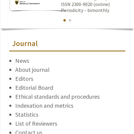
ISSN 2300-9020 (online)
Periodicity – bimonthly
Journal
News
About journal
Editors
Editorial Board
Ethical standards and procedures
Indexation and metrics
Statistics
List of Reviewers
Contact us