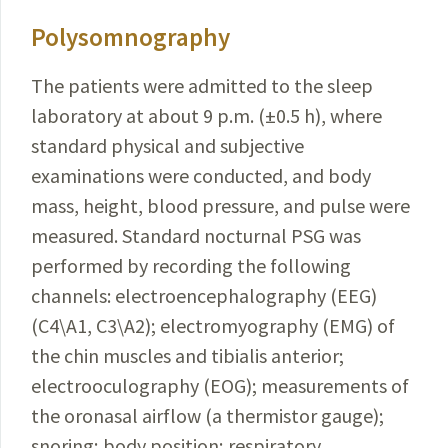
Polysomnography
The patients were admitted to the sleep
laboratory at about 9 p.m. (±0.5 h), where
standard physical and subjective
examinations were conducted, and body
mass, height, blood pressure, and pulse were
measured. Standard nocturnal PSG was
performed by recording the following
channels: electroencephalography (EEG)
(C4\A1, C3\A2); electromyography (EMG) of
the chin muscles and tibialis anterior;
electrooculography (EOG); measurements of
the oronasal airflow (a thermistor gauge);
snor­ing; body position; respiratory