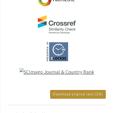
Download original text (EN)