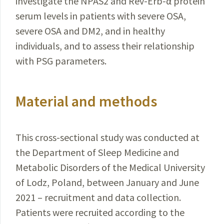
investigate the NPAS2 and
Rev-Erb-α
protein
serum levels in patients with severe OSA,
severe OSA and DM2, and in healthy
individuals, and to assess their relationship
with PSG parameters.
Material and methods
This cross-sectional study was conducted at
the
Department
of Sleep Medicine and
Metabolic
Disorders
of the Medical University
of Lodz, Poland, between January
and June
2021 – recruitment and data collection.
Patients were recruited according to the