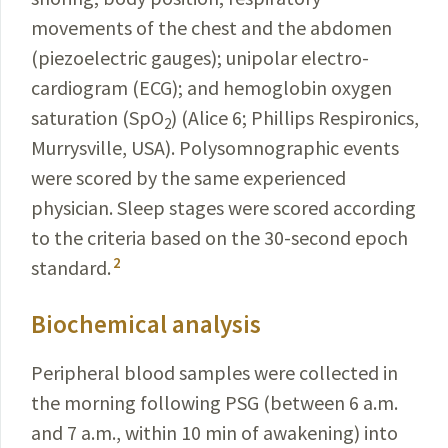
movements of the chest and the abdomen
(piezoelectric gauges); unipolar electro­
cardiogram (ECG); and hemoglobin oxygen
saturation (SpO
) (
Alice 6; Phillips Respironics,
2
Murrysville, USA
). Polysomnographic events
were scored by the same expe­rienced
physician. Sleep stages were scored according
to the criteria based on the 30-second epoch
2
standard.
Biochemical analysis
Peripheral blood samples were collected in
the morning following PSG (between 6 a.m.
and 7 a.m., within 10 min of awakening) into