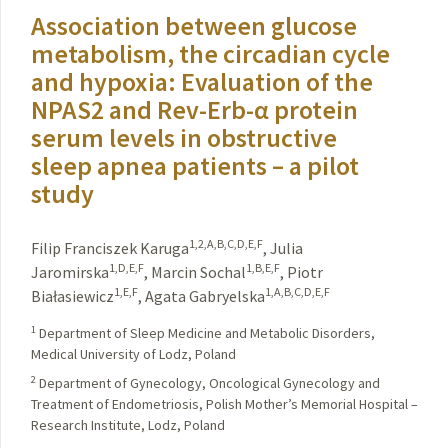
Association between glucose
metabolism, the circadian cycle
and hypoxia: Evaluation of the
NPAS2 and Rev-Erb-α protein
serum levels in obstructive
sleep apnea patients – a pilot
study
1,2,A,B,C,D,E,F
Filip Franciszek Karuga
,
Julia
1,D,E,F
1,B,E,F
Jaromirska
,
Marcin Sochal
,
Piotr
1,E,F
1,A,B,C,D,E,F
Białasiewicz
,
Agata Gabryelska
1
Department of Sleep Medicine and Metabolic Disorders,
Medical University of Lodz, Poland
2
Department of Gynecology, Oncological Gynecology and
Treatment of Endometriosis, Polish Mother’s Memorial Hospital –
Research Institute, Lodz, Poland