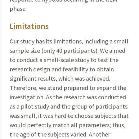
phase.
Limitations
Our study has its limitations, including a small
sample size (only 40 participants). We aimed
to conduct a small-scale study to test the
research design and feasibility to obtain
significant results, which was achieved.
Therefore, we stand prepared to expand the
investigation. As the research was conducted
as a pilot study and the group of participants
was small, it was hard to choose subjects that
would perfectly match all parameters; thus,
the age of the subjects varied. Another