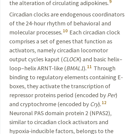
9
the alteration of circulating adipokines.
Circadian clocks are endogenous coordinators
of the 24-hour rhythm of behavioral and
10
molecular processes.
Each circadian clock
comprises a set of genes that function as
activators, namely circadian locomotor
output cycles kaput (
CLOCK
) and basic helix–
11
loop–helix ARNT-like (
BMAL1
).
Through
binding to regulatory elements containing E-
boxes, they activate the transcription of
repressor proteins period (encoded by
Per
)
12
and cryptochrome (encoded by
Cry
).
Neuronal PAS domain protein 2 (NPAS2),
similar to circadian clock activators and
hypoxia-
inducible
factors, belongs to the