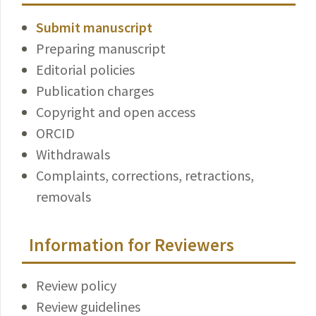
Submit manuscript
Preparing manuscript
Editorial policies
Publication charges
Copyright and open access
ORCID
Withdrawals
Complaints, corrections, retractions,
removals
Information for Reviewers
Review policy
Review guidelines