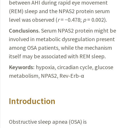
between AHI during rapid eye movement
(REM) sleep and the NPAS2 protein serum
level was observed (
r
= −0.478;
p
= 0.002).
Conclusions.
Serum
NPAS2 protein might be
involved in metabolic dysregulation present
among OSA patients, while the mechanism
itself may be associated with REM sleep.
Keywords:
hypoxia, circadian cycle, glucose
metabolism, NPAS2,
Rev-Erb-α
Introduction
Obstructive sleep apnea (OSA) is