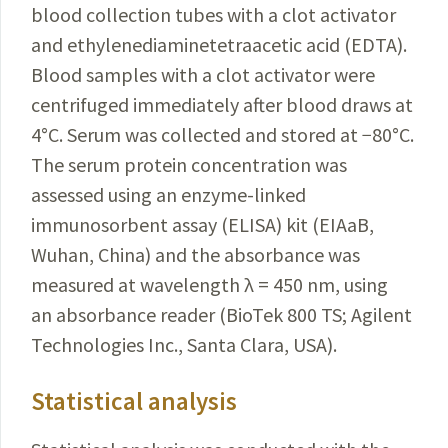
blood collection tubes with a clot activator
and ethylenediaminetetraacetic acid (EDTA).
Blood samples with a clot
activator were
centrifuged immediately after blood draws at
4
°
C. Serum was collected and stored at −80
°
C.
The serum protein concentration was
assessed using an enzyme-linked
immunosorbent assay (ELISA) kit (EIAaB,
Wuhan, China) and the absorbance was
measured at wavelength λ = 450 nm, using
an absorbance reader (BioTek 800 TS; Agilent
Technologies
Inc., Santa Clara, USA).
Statistical analysis