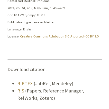
Dental and Medical Problems
2024, vol. 61, nr 3, May-June, p. 465–469
doi: 10.17219/dmp/185718
Publication type: research letter
Language: English
License:
Creative Commons Attribution 3.0 Unported (CC BY 3.0)
Download citation:
BIBTEX
(JabRef, Mendeley)
RIS
(Papers, Reference Manager,
RefWorks, Zotero)