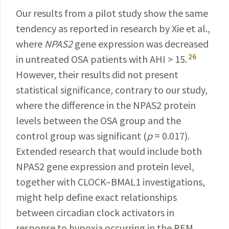
Our results from a pilot study show the same
tendency as reported in research by Xie et al.,
where
NPAS2
gene expression was decreased
26
in untreated OSA patients with AHI > 15.
However, their results did not present
statistical significance, contrary to our study,
where the difference in the NPAS2 protein
levels between the OSA group and the
control group was significant (
p
= 0.017).
Extended research that would include both
NPAS2 gene expression and protein level,
together with CLOCK–BMAL1 investigations,
might help define exact relationships
between circadian clock activators in
response to hypoxia occurring in the REM