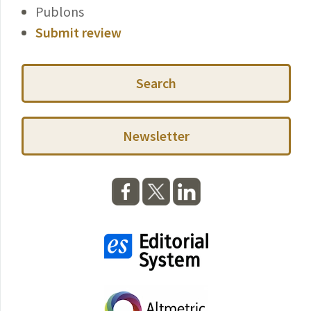
Publons
Submit review
Search
Newsletter