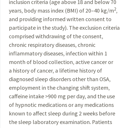
inclusion criteria (age above 18 and below 70
2
years, body mass index (BMI) of 20–40 kg/m
,
and providing informed written consent to
participate in the study). The exclusion criteria
comprised withdrawing of the consent,
chronic respiratory diseases, chronic
inflammatory diseases, infection within 1
month of blood collection, active cancer or
a history of cancer, a lifetime history of
diagnosed sleep disorders other than OSA,
employment in the changing shift system,
caffeine intake >900 mg per day, and the use
of hypnotic medications or any medications
known to affect sleep
during
2 weeks before
the sleep laboratory examination. Patients