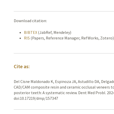
Download citation:
BIBTEX
(JabRef, Mendeley)
RIS
(Papers, Reference Manager, RefWorks, Zotero)
Cite as:
Del Cisne Maldonado K, Espinoza JA, Astudillo DA, Delgad
CAD/CAM composite resin and ceramic occlusal veneers to 
posterior teeth: A systematic review. Dent Med Probl. 202
doi:10.17219/dmp/157347