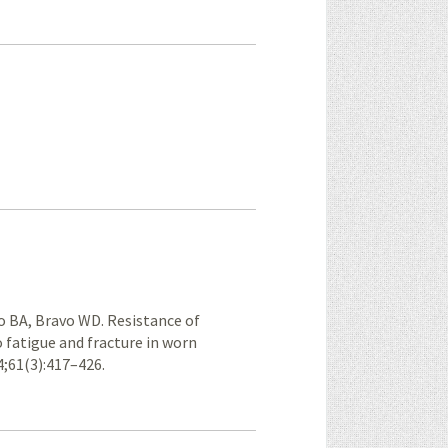
o BA, Bravo WD. Resistance of
fatigue and fracture in worn
4;61(3):417–426.