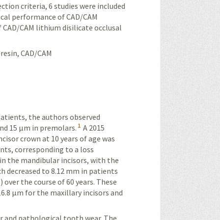
ction criteria, 6 studies were included
ical performance of
CAD/CAM
f
CAD/CAM
lithium disilicate occlusal
 resin,
CAD/CAM
atients, the authors observed
1
and 15 µm in premolars.
A 2015
cisor crown at 10 years of age was
nts, corresponding to a loss
n the mandibular incisors, with the
ch decreased to 8.12 mm in patients
) over the course of 60 years. These
6.8 µm for the maxillary incisors and
ar and pathological tooth wear. The