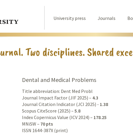
University press
Journals
Bo
Dental and Medical Problems
Title abbreviation: Dent Med Probl
Journal Impact Factor (JIF 2025) –
4.3
Journal Citation Indicator (JCI 2025) -
1.38
Scopus CiteScore (2025) –
5.8
Index Copernicus Value (ICV 2024) –
178.25
MNiSW –
70 pts
ISSN 1644-387X (print)