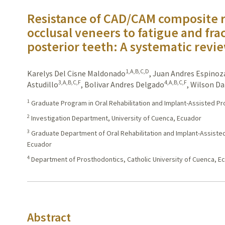
Resistance of CAD/CAM composite r
occlusal veneers to fatigue and fra
posterior teeth: A systematic revi
1,A,B,C,D
Karelys Del Cisne Maldonado
,
Juan Andres Espinoz
3,A,B,C,F
4,A,B,C,F
Astudillo
,
Bolivar Andres Delgado
,
Wilson Da
1
Graduate Program in Oral Rehabilitation and Implant-Assisted Pr
2
Investigation Department, University of Cuenca, Ecuador
3
Graduate Department of Oral Rehabilitation and Implant-Assisted
Ecuador
4
Department of Prosthodontics, Catholic University of Cuenca, E
Abstract