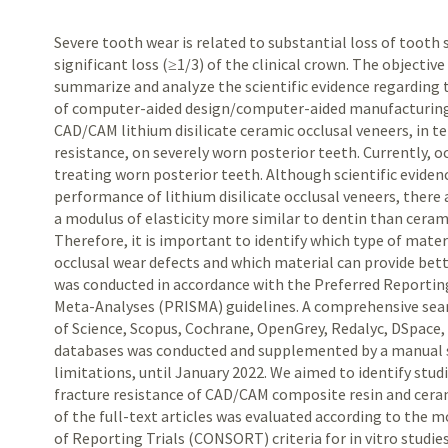
Severe tooth wear is related to substantial loss of tooth
significant loss (≥1/3) of the clinical crown. The objectiv
summarize and analyze the scientific evidence regardin
of computer-aided design/computer-aided manufacturing
CAD/CAM
lithium disilicate ceramic occlusal veneers, in t
resistance, on severely worn posterior teeth. Currently, oc
treating worn posterior teeth. Although scientific evid
performance of lithium disilicate occlusal veneers, there 
a modulus of elasticity more similar to dentin than cerami
Therefore, it is important to identify which type of materi
occlusal wear defects and which material can provide bett
was conducted in accordance with the Preferred Reportin
Meta-Analyses (PRISMA) guidelines. A comprehensive se
of Science, Scopus, Cochrane, OpenGrey, Redalyc, DSpace,
databases was conducted and supplemented by a manual s
limitations, until January 2022. We aimed to identify stud
fracture resistance of
CAD/CAM
composite resin and ceram
of the full-text articles was evaluated according to the 
of Reporting Trials (CONSORT) criteria for in vitro studies,