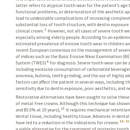
latter refers to atypical tooth wear for the patient’s age
functional problems, or deterioration of the aesthetic ap
lead to
undesirable complications of increasing complexit
substantial loss of tooth structure, with dentin exposure 
3
clinical crown.
However, not all cases of severe tooth we
especially among elderly people. According to an epidemi
estimated prevalence of erosive tooth wear in children a
recent European consensus on the management of sever
of indices such as the Basic Erosive Wear Examination (B
6
System (TWES)
for diagnosis. Severe tooth wear can be 
including excessive consumption of carbonated beverages, 
anorexia, bulimia, teeth grinding, and the use of highly ab
factors can affect the patient in several ways, including t
sensitivity due to dentin exposure, poor aesthetics, and 
Restorative alternatives have been sought to solve thes
of metal-free crowns. Although this technique has shown a
13
and 85.5% at 10 years),
it requires mechanical retentio
dental tissue, including healthy tissue. Advances in denta
14
,
15
have led to a reduction in the indications for crowns.
a viable alternative for the treatment of posterior tooth