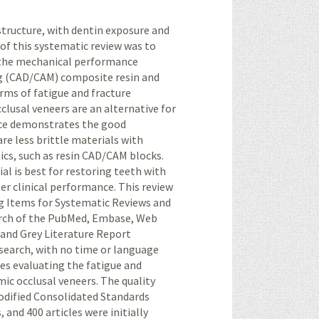
 structure, with dentin exposure and
e of this systematic review was to
g the mechanical performance
 (
CAD/CAM
) composite resin and
erms of fatigue and fracture
clusal veneers are an alternative for
ence demonstrates the good
are less brittle materials with
cs, such as resin
CAD/CAM
blocks.
al is best for restoring teeth with
er clinical performance. This review
g Items for Systematic Reviews and
arch of the PubMed, Embase, Web
 and Grey Literature Report
earch, with no time or language
ies evaluating the fatigue and
ic occlusal veneers. The quality
modified Consolidated Standards
 and 400 articles were initially