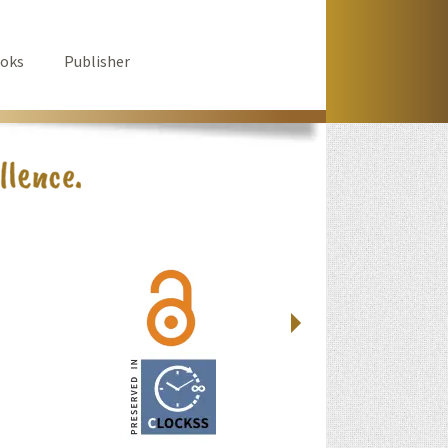
oks
Publisher