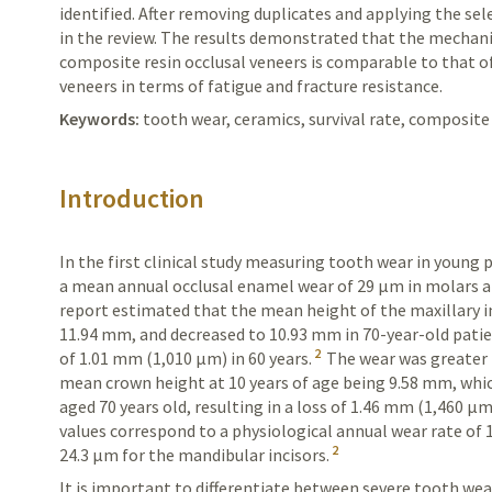
identified. After removing duplicates and applying the sele
in the review. The results demonstrated that the mechan
composite resin occlusal veneers is comparable to that o
veneers in terms of fatigue and fracture resistance.
Keywords:
tooth wear, ceramics, survival rate, composite
Introduction
In the first clinical study measuring tooth wear in young
p
a mean annual occlusal
enamel
wear of 29 µm in molars 
report estimated that the mean height of the maxillary in
11.94 mm, and decreased to 10.93 mm in 70-year-old patie
2
of 1.01 mm (1,010 µm) in 60 years.
The wear was greater i
mean crown height at 10 years of age being 9.58 mm, whi
aged 70 years old, resulting in a loss of 1.46 mm (1,460 µm
values correspond to a physiological annual wear rate of 1
2
24.3 µm for the mandibular incisors.
It is important to differentiate between severe tooth we