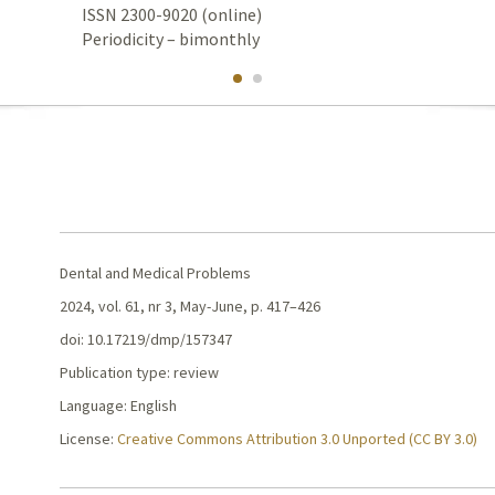
ISSN 2300-9020 (online)
Periodicity – bimonthly
Dental and Medical Problems
2024, vol. 61, nr 3, May-June, p. 417–426
doi: 10.17219/dmp/157347
Publication type: review
Language: English
License:
Creative Commons Attribution 3.0 Unported (CC BY 3.0)