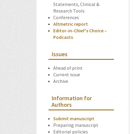
Statements, Clinical &
Research Tools
Conferences
Altmetric report
Editor-in-Chief's Choice –
Podcasts
Issues
Ahead of print
Current issue
Archive
Information for
Authors
Submit manuscript
Preparing manuscript
Editorial policies