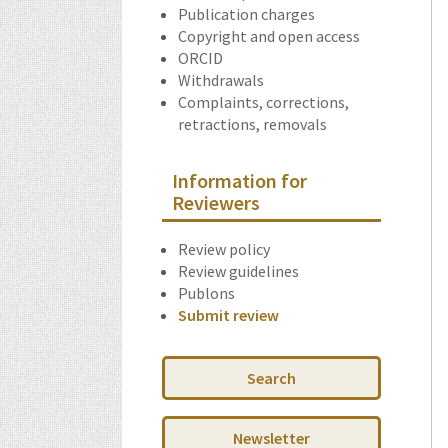
Publication charges
Copyright and open access
ORCID
Withdrawals
Complaints, corrections,
retractions, removals
Information for
Reviewers
Review policy
Review guidelines
Publons
Submit review
Search
Newsletter