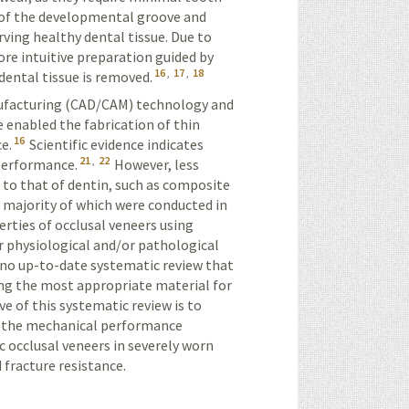
 of the developmental groove and
rving healthy dental tissue. Due to
re intuitive preparation guided by
16
,
17
,
18
dental tissue is removed.
facturing (
CAD/CAM
) technology and
 enabled the fabrication of thin
16
e.
Scientific evidence indicates
21
,
22
 performance.
However, less
 to that of dentin, such as composite
 majority of which were conducted in
rties of occlusal veneers using
r physiological and/or pathological
 no up-to-date systematic review that
ing the most appropriate material for
ve of this systematic review is to
g the mechanical performance
c occlusal veneers in severely worn
 fracture resistance.