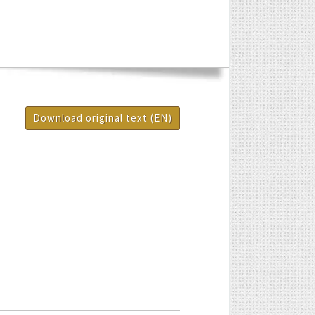
Download original text (EN)