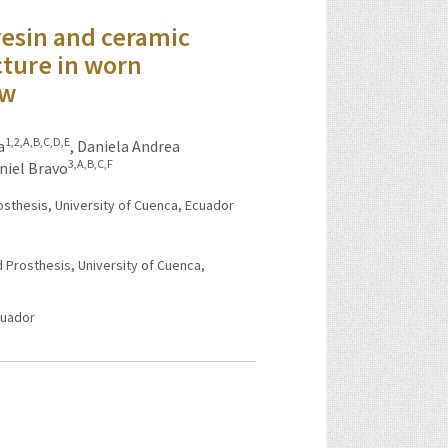
esin and ceramic
cture in worn
ew
1,2,A,B,C,D,E
a
,
Daniela Andrea
3,A,B,C,F
niel Bravo
osthesis, University of Cuenca, Ecuador
 Prosthesis, University of Cuenca,
cuador