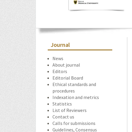
Journal
News
About journal
Editors
Editorial Board
Ethical standards and
procedures
Indexation and metrics
Statistics
List of Reviewers
Contact us
Calls for submissions
Guidelines, Consensus