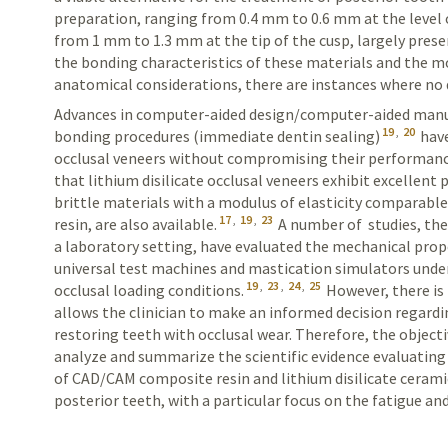
preparation, ranging from 0.4 mm to 0.6 mm at the level
from 1 mm to 1.3 mm at the tip of the cusp, largely prese
the bonding characteristics of these materials and the mo
anatomical considerations, there are instances where no 
Advances in computer-aided design/computer-aided manu
19
,
20
bonding procedures (immediate dentin sealing)
have
occlusal veneers without compromising their performanc
that lithium disilicate occlusal veneers exhibit excellent
brittle materials with a modulus of elasticity comparable
17
,
19
,
23
resin, are also available.
A number of studies, the
a laboratory setting, have evaluated the mechanical prope
universal test machines and mastication simulators unde
19
,
23
,
24
,
25
occlusal loading conditions.
However, there is
allows the clinician to make an informed decision regard
restoring teeth with occlusal wear. Therefore, the objecti
analyze and summarize the scientific evidence evaluatin
of
CAD/CAM
composite resin and lithium disilicate cerami
posterior teeth, with a particular focus on the fatigue and