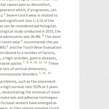
 that causes pain or discomfort,
pearance which, if progresses, can
2
y.
Severe
tooth wear is related to
and significant loss (≥1/3) of the
ar can be considered pathological,
ological study conducted in 2015, the
4
nd adolescents was 30.4%.
The most
3
e tooth wear
recommends the use
5
EWE)
and the Tooth Wear Evaluation
attributed to a number of factors,
a high-acid diet, gastric diseases,
7
,
8
,
9
,
10
,
11
,
12
rasive pastes.
These
he loss of vertical dimension,
7
,
11
,
12
neuromuscular disorders.
e problems, such as the placement
 high survival rate (92% at 5 years
n, necessitating the removal of more
l materials and adhesive techniques
Occlusal veneers have emerged as
 wear, as they require minimal tooth