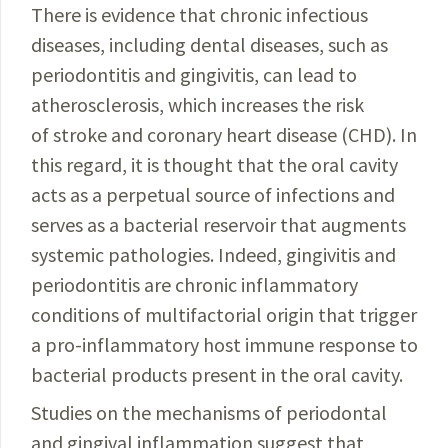
There is evidence that chronic infectious
diseases, including dental diseases, such as
periodontitis and gingivi­tis, can lead to
atherosclerosis, which increases the risk
of stroke and coronary heart disease (CHD). In
this regard, it is thought that the oral cavity
acts as a perpetual source of infections and
serves as a bacterial reservoir that augments
systemic pathologies. Indeed, gingivitis and
periodontitis are chronic inflammatory
conditions of multifactorial origin that trigger
a pro-inflammatory host immune response to
bacterial products present in the oral cavity.
Studies on the mechanisms of periodontal
and gingival inflammation suggest that