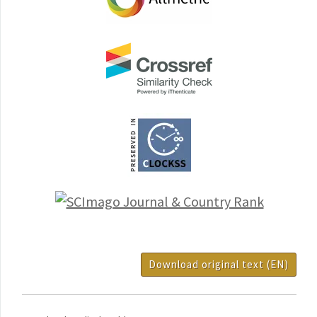
Download original text (EN)