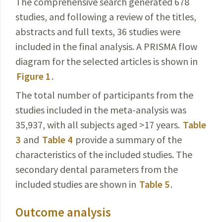
The comprehensive search generated 678
studies, and following a review of the titles,
abstracts and full texts, 36 studies were
included in the final analysis. A PRISMA flow
diagram for the selected articles is shown in
Figure 1
.
The total number of participants from the
studies included in the meta-analysis was
35,937, with all subjects aged >17 years.
Table
3
and
Table 4
provide a summary of the
characteristics
of the included studies. The
secondary dental parameters from the
included studies are shown in
Table 5
.
Outcome analysis