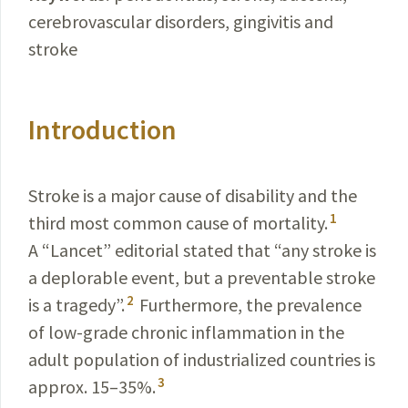
cerebrovascular disorders, gingivitis and
stroke
Introduction
Stroke is a major cause of disability and the
1
third most common cause of mortality.
A “Lancet” editorial stated that “any stroke is
a deplorable event, but a preventable stroke
2
is a tragedy”.
Furthermore, the prevalence
of low-grade chronic inflammation in the
adult population of industrialized countries is
3
approx. 15–35%.