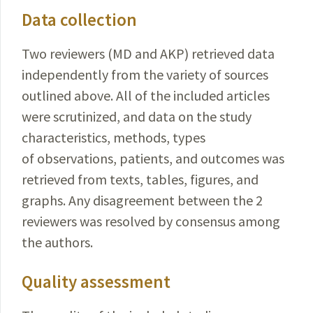
Data collection
Two reviewers (MD and AKP) retrieved data
independently from the variety of sources
outlined above. All of the included articles
were scrutinized, and data on the study
characteristics, methods, types
of observations, patients, and outcomes was
retrieved from texts, tables, figures, and
graphs. Any disagreement between the 2
reviewers was resolved by consensus among
the authors.
Quality assessment