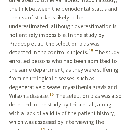
the link between the periodontal status and
the risk of stroke is likely to be
underestimated, although overestimation is
not entirely impossible. In the study by
Pradeep et al., the selection bias was
15
detected in the control subjects.
The study
enrolled persons who had been admitted to
the same department, as they were suffering
from neurological diseases, such as
degenerative disease, myasthenia gravis and
15
Wilson’s disease.
The selection bias was also
detected in the study by Leira et al., along
with a lack of validity of the patient history,
which was assessed by interviewing the
19