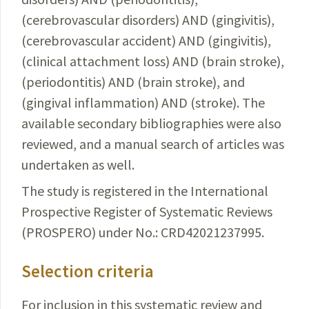
(cerebrovascular disorders) AND (gingivitis),
(cerebrovascular accident) AND (gingivitis),
(clinical
attachment
loss) AND (brain stroke),
(periodontitis) AND (brain stroke), and
(gingival inflammation) AND (stroke). The
available secondary bibliographies were also
reviewed, and a manual search of articles was
undertaken as well.
The study is registered in the International
Prospective
Register of Systematic Reviews
(PROSPERO) under No.: CRD42021237995.
Selection criteria
For inclusion in this systematic review and