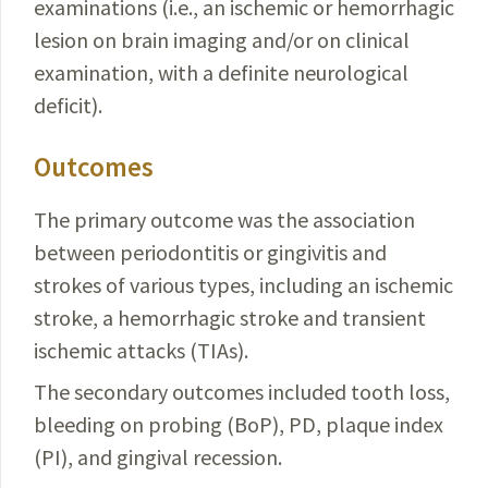
examinations (i.e., an ischemic or hemorrhagic
lesion on brain imaging and/or on clinical
examination, with a definite neurological
deficit).
Outcomes
The primary outcome was the association
between periodontitis or gingivitis and
strokes of various types, including an ischemic
stroke, a hemorrhagic stroke and transient
ischemic attacks (TIAs).
The secondary outcomes included tooth loss,
bleeding on probing (BoP), PD, plaque index
(PI), and gingival recession.