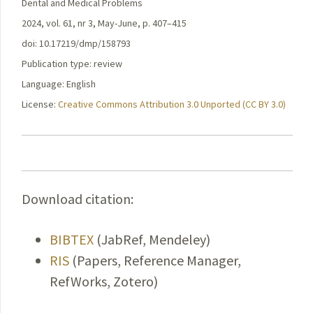
Dental and Medical Problems
2024, vol. 61, nr 3, May-June, p. 407–415
doi: 10.17219/dmp/158793
Publication type: review
Language: English
License:
Creative Commons Attribution 3.0 Unported (CC BY 3.0)
Download citation:
BIBTEX
(JabRef, Mendeley)
RIS
(Papers, Reference Manager,
RefWorks, Zotero)