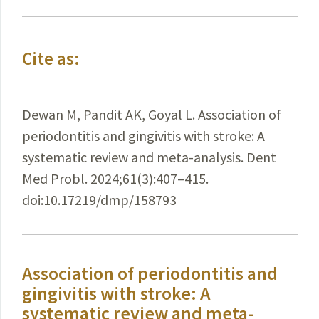
Cite as:
Dewan M, Pandit AK, Goyal L. Association of
periodontitis and gingivitis with stroke: A
systematic review and meta-analysis. Dent
Med Probl. 2024;61(3):407–415.
doi:10.17219/dmp/158793
Association of periodontitis and
gingivitis with stroke: A
systematic review and meta-