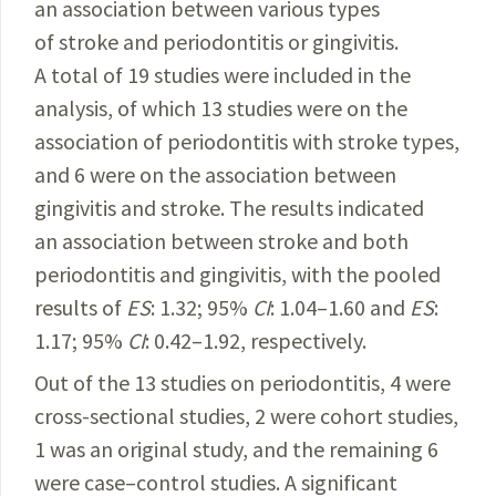
an association between various types
of stroke and periodontitis or gingivitis.
A total of 19 studies were included in the
analysis, of which 13 studies were on the
association of periodontitis with stroke types,
and 6 were on the association between
gingivitis and stroke. The results indicated
an association between stroke and both
periodontitis and gingivitis, with the pooled
results of
ES
: 1.32; 95%
CI
: 1.04–1.60 and
ES
:
1.17; 95%
CI
:
0.42–1.92
, respectively.
Out of the 13 studies on periodontitis, 4 were
cross-sectional studies, 2 were cohort studies,
1 was an original study, and the remaining 6
were case–control stu­
dies. A significant