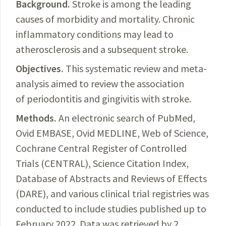
Background.
Stroke
is among the leading
causes of morbidity and mortality. Chronic
inflammatory conditions may lead to
atherosclerosis and a subsequent stroke.
Objectives.
This systematic review and meta-
analysis aimed to review the association
of periodontitis and gingivitis with stroke.
Methods.
An
electronic search of PubMed,
Ovid EMBASE, Ovid MEDLINE, Web of Science,
Cochrane
Central
Register of Controlled
Trials (CENTRAL), Science Citation Index
,
Database of Abstracts and Reviews of Effects
(DARE), and various clinical trial registries was
conducted to include studies published up to
February 2022. Data was retrieved by 2