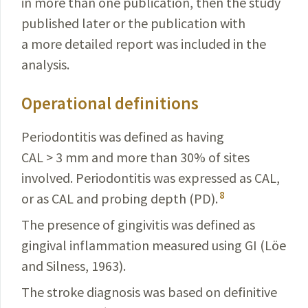
in more than one publication, then the study
published later or the publication with
a more detailed report was included in the
analysis.
Operational definitions
Periodontitis was defined as having
CAL > 3 mm and more than 30% of sites
involved. Periodontitis was expressed as CAL,
8
or as CAL and probing depth (PD).
The presence of gingivitis
was defined as
gingival inflammation measured using GI (Löe
and Silness, 1963).
The stroke diagnosis was based on definitive