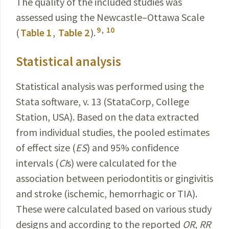
The quality of the included studies was
assessed using the Newcastle–Ottawa Scale
9
,
10
(
Table 1
,
Table 2
).
Statistical analysis
Statistical analysis was performed using the
Stata software, v. 13 (StataCorp, College
Station, USA). Based on the data extracted
from individual studies, the pooled estimates
of effect size (
ES
) and 95% confidence
intervals
(
CI
s) were calculated for the
association between periodontitis or gingivitis
and stroke (ischemic, hemorrhagic or TIA).
These were calculated based on various study
designs and according to the reported
OR
,
RR