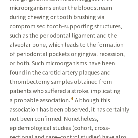
microorganisms enter the bloodstream
during chewing or tooth brushing via
compromised tooth-supporting structures,
such as the periodontal ligament and the
alveolar bone, which leads to the formation
of periodontal pockets or gingival recession,
or both. Such microorganisms have been
found in the carotid artery plaques and
thrombectomy samples obtained from
patients who suffered a stroke, implicating
4
a probable association.
Although this
association has been observed, it has certainly
not been confirmed. Nonetheless,
epidemiological studies (cohort, cross-
sectional and case–control studies) have also