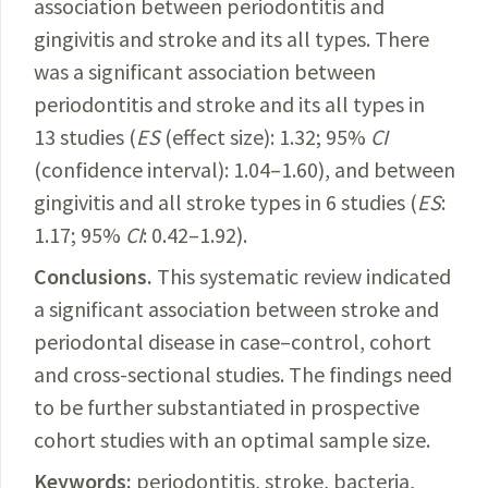
association
between periodontitis and
gingivitis and stroke and its all types. There
was a significant association between
periodontitis and stroke and its all types in
13 studies (
ES
(effect size): 1.32; 95%
CI
(confidence
interval
): 1.04–1.60), and between
gingivitis and all stroke types in 6 studies (
ES
:
1.17; 95%
CI
: 0.42–1.92).
Conclusions.
This
systematic review indicated
a significant association between stroke and
periodontal disease in case–control, cohort
and cross-sectional studies. The findings need
to be further substantiated in prospective
cohort studies with an optimal sample size.
Keywords:
periodontitis, stroke, bacteria,