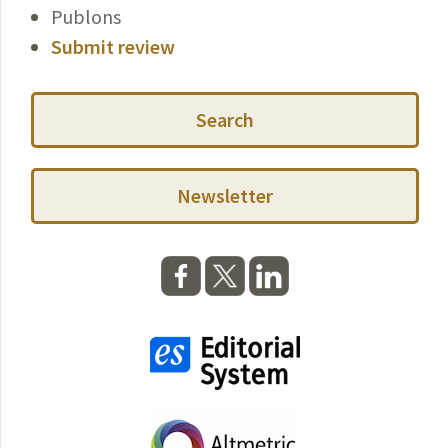
Publons
Submit review
Search
Newsletter