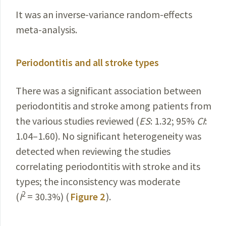
It was an inverse-variance random-effects
meta-analysis.
Periodontitis and all stroke types
There was a significant association between
periodontitis and stroke among patients from
the various studies reviewed (
ES
: 1.32; 95%
CI
:
1.04–1.60). No significant heterogeneity was
detected when reviewing the studies
correlating periodontitis with stroke and its
types; the inconsistency was moderate
2
(
I
= 30.3%) (
Figure 2
).