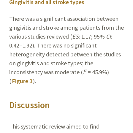
Gingivitis and all stroke types
There was a significant association between
gingivitis and stroke among patients from the
various studies reviewed (
ES
: 1.17; 95%
CI
:
0.42–1.92). There was no significant
heterogeneity detected between the studies
on gingivitis and stroke types; the
2
inconsistency was moderate (
I
= 45.9%)
(
Figure 3
).
Discussion
This systematic review aimed to find