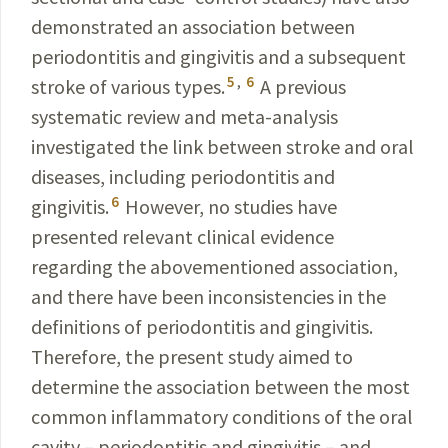
demonstrated an association between
periodontitis and gingivitis and a subsequent
5
,
6
stroke of various types.
A previous
systematic review and meta-analy­sis
investigated the link between stroke and oral
diseases, including periodontitis and
6
gingivitis.
However, no studies have
presented relevant clinical evidence
regarding the abovementioned association,
and there have been inconsistencies in the
definitions of periodontitis and gingivitis.
Therefore, the present study aimed to
determine the association between the most
common inflammatory conditions of the oral
cavity – periodontitis and gingivitis – and