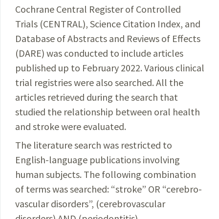
Cochrane Central
Register
of Controlled
Trials (CENTRAL), Science Citation
Index
, and
Database of Abstracts and Reviews of Effects
(DARE) was conducted to include articles
published up to
February
2022. Various clinical
trial registries were also searched. All the
articles retrieved during the search that
studied the relationship between oral health
and stroke were evaluated.
The literature search was restricted to
English-language publications involving
human subjects. The following combination
of terms was searched: “stroke” OR “cerebro­
vascular disorders”, (cerebrovascular
disorders) AND (periodontitis),