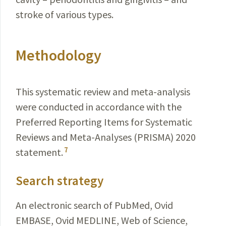
stroke of various types.
Methodology
This systematic review and meta-analysis
were conducted in accordance with the
Preferred Reporting Items for Systematic
Reviews and Meta-Analyses (PRISMA) 2020
7
statement.
Search strategy
An electronic search of PubMed, Ovid
EMBASE, Ovid MEDLINE, Web of Science,