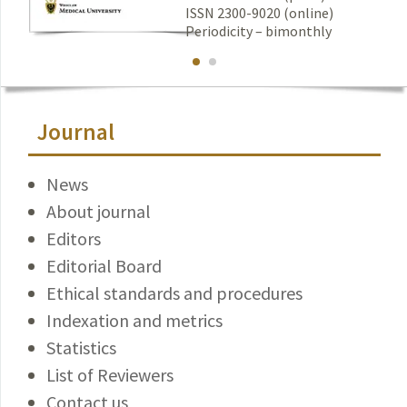
ISSN 2300-9020 (online)
Periodicity – bimonthly
Journal
News
About journal
Editors
Editorial Board
Ethical standards and procedures
Indexation and metrics
Statistics
List of Reviewers
Contact us