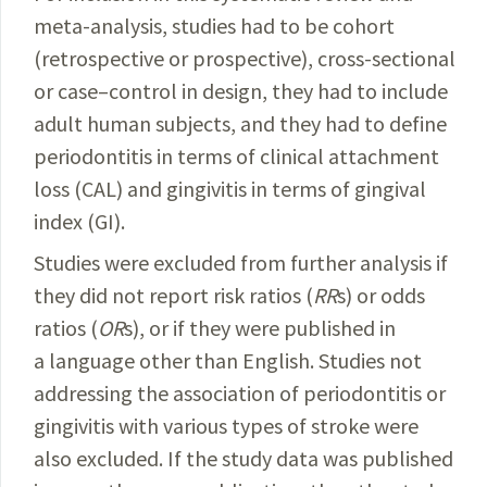
meta-analy­sis, studies had to be cohort
(retrospective or prospective), cross-sectional
or case–control in design, they had to include
adult human subjects, and they had to define
periodontitis in terms of clinical attachment
loss (CAL) and gingivitis in terms of gingival
index (GI).
Studies were excluded from further analysis if
they did not report risk ratios (
RR
s) or odds
ratios (
OR
s), or if they were published in
a language other than English. Studies not
addressing the association of periodontitis or
gingivitis with various types of stroke were
also excluded. If the study data was published