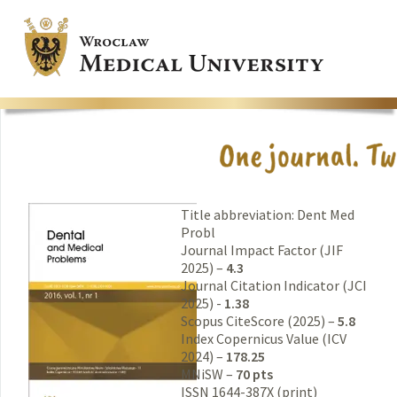
Title abbreviation: Dent Med
Probl
Journal Impact Factor (JIF
2025) –
4.3
Journal Citation Indicator (JCI
2025) -
1.38
Scopus CiteScore (2025) –
5.8
Index Copernicus Value (ICV
2024) –
178.25
MNiSW –
70 pts
ISSN 1644-387X (print)