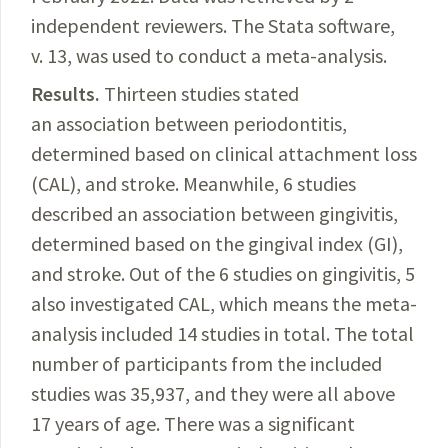
independent reviewers. The Stata software,
v. 13, was used to conduct a meta-analysis.
Results.
Thirteen
studies stated
an association between periodontitis,
determined based on clinical attachment loss
(CAL), and stroke. Meanwhile, 6 studies
described an association between gingivitis,
determined based on the gingival index (GI),
and stroke. Out of the 6 studies on gingivitis, 5
also investigated CAL, which means the meta-
analysis included 14 studies in total. The total
number of participants from the included
studies was
35,937,
and they were all above
17 years of age. There was a significant