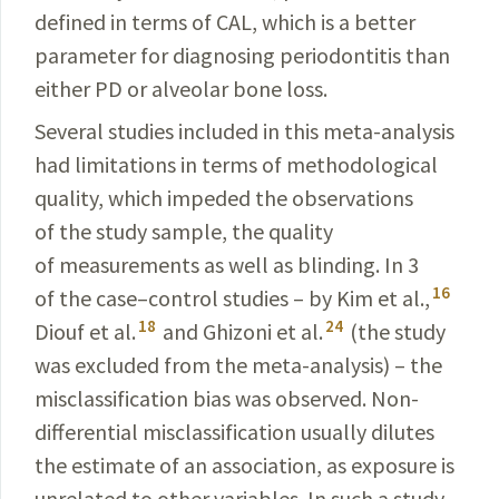
defined in terms of CAL, which is a better
para­meter for diagnosing periodontitis than
either PD or alveolar bone loss.
Several studies included in this meta-analysis
had limitations in terms of methodological
quality, which impeded the observations
of the study sample, the qua­lity
of measurements as well as blinding. In 3
16
of the case–control studies – by Kim et al.,
18
24
Diouf et al.
and Ghizoni et al.
(the study
was excluded from the meta-analysis) – the
misclassification bias was observed. Non-
differential misclassification usually dilutes
the estimate of an association, as exposure is
unrelated to other variables. In such a study,