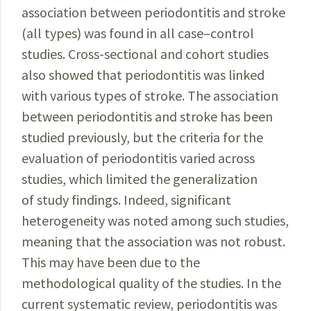
association between periodontitis and
stroke
(all types) was found in all case–control
studies. Cross-sectional and cohort studies
also showed that periodontitis was linked
with various types of stroke. The association
between periodontitis and stroke has been
studied previously, but the criteria for the
evalua­
tion of periodontitis varied across
studies, which
limited
the generalization
of study findings. Indeed, significant
heterogeneity was noted among such stu­dies,
meaning that the association was not robust.
This may have been due to the
methodological quality of the studies. In the
current systematic review, periodontitis was