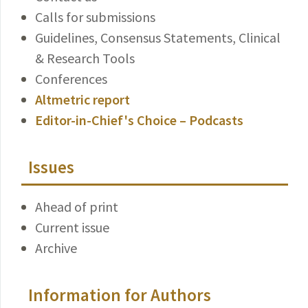
Calls for submissions
Guidelines, Consensus Statements, Clinical
& Research Tools
Conferences
Altmetric report
Editor-in-Chief's Choice – Podcasts
Issues
Ahead of print
Current issue
Archive
Information for Authors