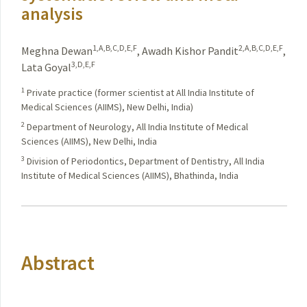
analysis
1,A,B,C,D,E,F
2,A,B,C,D,E,F
Meghna Dewan
,
Awadh Kishor Pandit
,
3,D,E,F
Lata Goyal
1
Private practice (former scientist at All India Institute of
Medical Sciences (AIIMS), New Delhi, India)
2
Department of Neurology, All India Institute of Medical
Sciences (AIIMS), New Delhi, India
3
Division of Periodontics, Department of Dentistry, All India
Institute of Medical Sciences (AIIMS), Bhathinda, India
Abstract