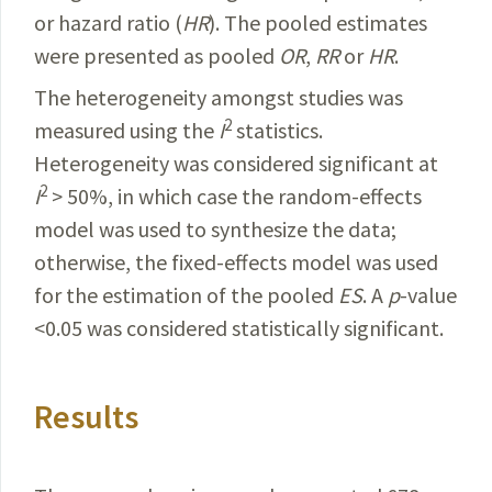
or
hazard
ratio
(
HR
). The pooled estimates
were presented as pooled
OR
,
RR
or
HR
.
The heterogeneity amongst studies was
2
measured using the
I
statistics.
Heterogeneity was considered significant at
2
I
> 50%, in which case the random-effects
model was used to synthesize the data;
otherwise, the fixed-effects model was used
for the estimation of the pooled
ES
. A
p
-value
<0.05 was considered statistically significant.
Results