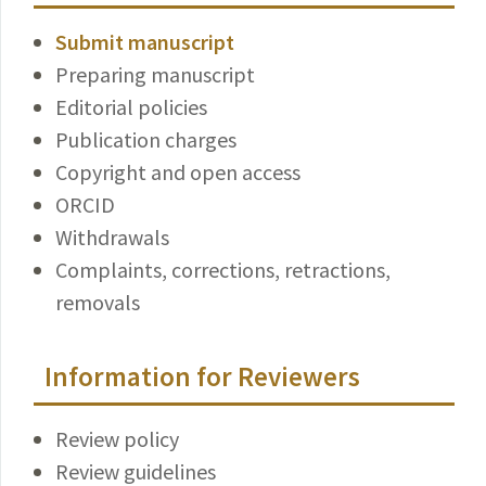
Submit manuscript
Preparing manuscript
Editorial policies
Publication charges
Copyright and open access
ORCID
Withdrawals
Complaints, corrections, retractions,
removals
Information for Reviewers
Review policy
Review guidelines