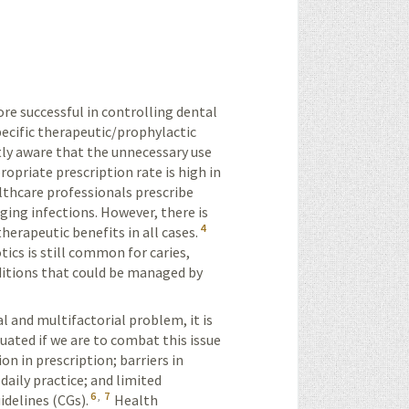
e successful in controlling dental
specific therapeutic/prophylactic
ly aware that the unnecessary use
ropriate prescription rate is high in
lthcare professionals prescribe
aging infections. However, there is
4
erapeutic benefits in all cases.
tics is still common for caries,
nditions that could be managed by
l and multifactorial problem, it is
luated if we are to combat this issue
ion in prescription; barriers in
daily practice; and limited
6
,
7
idelines (CGs).
Health