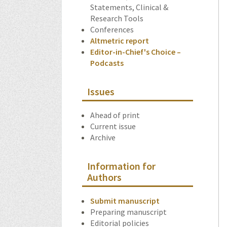
Statements, Clinical &
Research Tools
Conferences
Altmetric report
Editor-in-Chief's Choice –
Podcasts
Issues
Ahead of print
Current issue
Archive
Information for
Authors
Submit manuscript
Preparing manuscript
Editorial policies