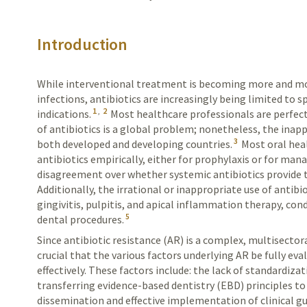
Introduction
While interventional treatment is becoming more and mor
infections, antibiotics are increasingly being limited to 
1
,
2
indications.
Most healthcare professionals are perfect
of antibiotics is a global problem; nonetheless, the inapp
3
both developed and developing countries.
Most oral hea
antibiotics empirically, either for prophylaxis or for man
disagreement over whether systemic antibiotics provide th
Additionally, the irrational or inappropriate use of antibio
gingivitis, pulpitis, and apical inflammation therapy, co
5
dental procedures.
Since antibiotic resistance (AR) is a complex, multisectora
crucial that the various factors underlying AR be fully eva
effectively. These factors include: the lack of standardizat
transferring evidence-based dentistry (EBD) principles to 
dissemination and effective implementation of clinical gu