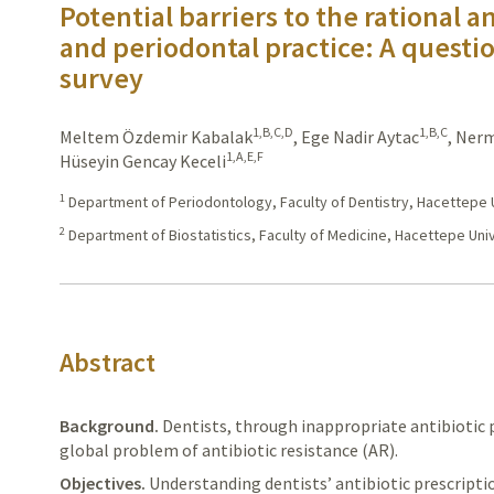
Potential barriers to the rational a
and periodontal practice: A questi
survey
1,B,C,D
1,B,C
Meltem Özdemir Kabalak
,
Ege Nadir Aytac
,
Nerm
1,A,E,F
Hüseyin Gencay Keceli
1
Department of Periodontology, Faculty of Dentistry, Hacettepe U
2
Department of Biostatistics, Faculty of Medicine, Hacettepe Univ
Abstract
Background.
Dentists,
through inappropriate antibiotic 
global problem of antibiotic resistance (AR).
Objectives.
Understanding
dentists’ antibiotic prescript