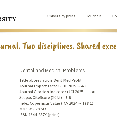
University press
Journals
Bo
Dental and Medical Problems
Title abbreviation: Dent Med Probl
Journal Impact Factor (JIF 2025) –
4.3
Journal Citation Indicator (JCI 2025) -
1.38
Scopus CiteScore (2025) –
5.8
Index Copernicus Value (ICV 2024) –
178.25
MNiSW –
70 pts
ISSN 1644-387X (print)