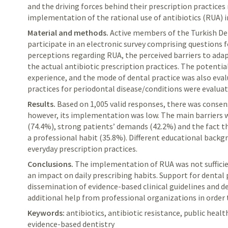
and the driving forces behind their prescription practices 
implementation of the rational use of antibiotics (RUA) in
Material and methods.
Active
members of the Turkish Den
participate in an electronic survey comprising questions 
perceptions regarding RUA, the perceived barriers to adap
the actual antibiotic prescription practices. The potentia
experience, and the mode of dental practice was also eval
practices for periodontal disease/conditions were evaluat
Results.
Based
on 1,005 valid responses, there was consen
however, its implementation was low. The main barriers 
(74.4%), strong patients’ demands (42.2%) and the fact t
a professional habit (35.8%). Different educational backgr
everyday prescription practices.
Conclusions.
The
implementation of RUA was not sufficie
an impact on daily prescribing habits. Support for dental 
dissemination of evidence-based clinical guidelines and de
additional help from professional organizations in order 
Keywords:
antibiotics, antibiotic resistance, public healt
evidence-based dentistry