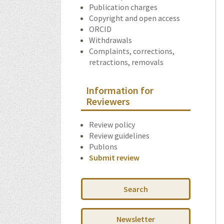
Publication charges
Copyright and open access
ORCID
Withdrawals
Complaints, corrections,
retractions, removals
Information for
Reviewers
Review policy
Review guidelines
Publons
Submit review
Search
Newsletter