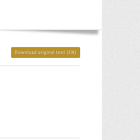
Download original text (EN)