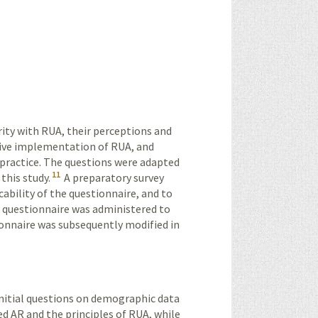
rity with RUA, their perceptions and
ctive implementation of RUA, and
l practice. The questions were adapted
11
this study.
A preparatory survey
icability of the questionnaire, and to
he questionnaire was administered to
ionnaire was subsequently modified in
initial questions on demographic data
d AR and the principles of RUA, while