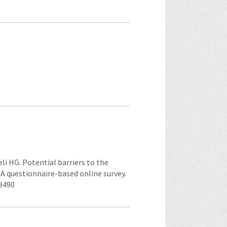
li HG. Potential barriers to the
: A questionnaire-based online survey.
59490