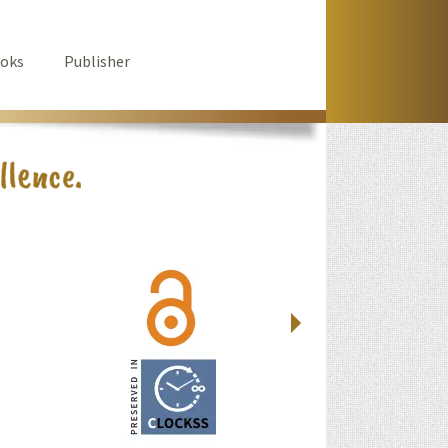
oks
Publisher