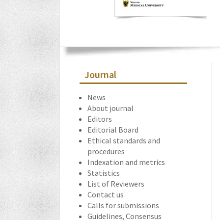
Journal
News
About journal
Editors
Editorial Board
Ethical standards and
procedures
Indexation and metrics
Statistics
List of Reviewers
Contact us
Calls for submissions
Guidelines, Consensus