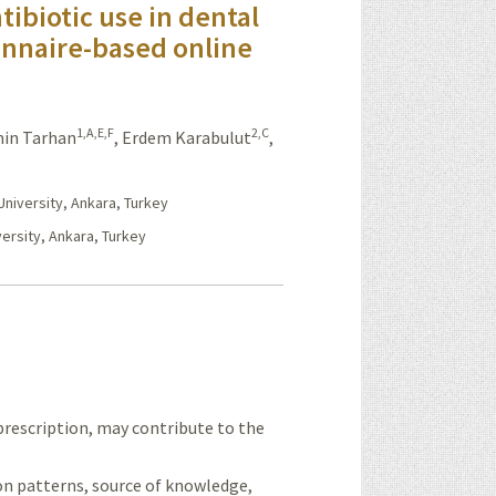
ntibiotic use in dental
onnaire-based online
1,A,E,F
2,C
in Tarhan
,
Erdem Karabulut
,
niversity, Ankara, Turkey
ersity, Ankara, Turkey
prescription, may contribute to the
ion patterns, source of knowledge,