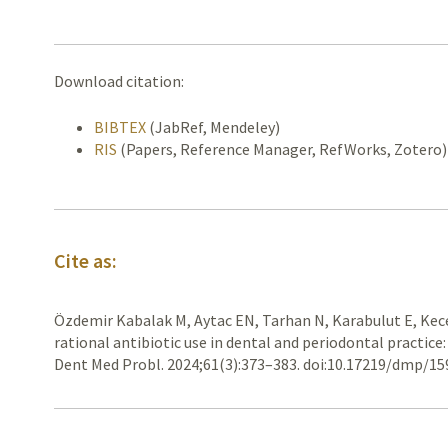
Download citation:
BIBTEX
(JabRef, Mendeley)
RIS
(Papers, Reference Manager, RefWorks, Zotero)
Cite as:
Özdemir Kabalak M, Aytac EN, Tarhan N, Karabulut E, Kece
rational antibiotic use in dental and periodontal practice
Dent Med Probl. 2024;61(3):373–383. doi:10.17219/dmp/1