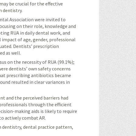
may be crucial for the effective
 dentistry.
tal Association were invited to
focusing on their role, knowledge and
ting RUA in daily dental work, and
l impact of age, gender, professional
uated. Dentists’ prescription
ed as well.
sus on the necessity of RUA (99.1%);
were dentists’ own safety concerns
hat prescribing antibiotics became
ound resulted in clear variances in
nt and the perceived barriers had
professionals through the efficient
cision-making aids is likely to require
to actively combat AR.
h dentistry, dental practice pattern,