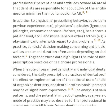
professionals’ perceptions and attitudes toward AR are a
that dentists are responsible for about 10% of the antibi
8
,
9
need to minimize their contribution to AR.
In addition to physicians’ prescribing behavior, socio-de
previous experience, etc.), physicians’ attitudes (ignorance
(allergies, economic and social factors, etc.), healthcare-
patient load, etc.), and miscellaneous other factors (e.g.
2
,
10
play significant roles with regard to this problem.
As 
practice, dentists’ decision making concerning antibiotic 
well as treatment duration often varies depending on the
5
factors.
Together, these data highlights the role of non-
prescription practices of healthcare professionals.
When the role of organized dentistry and individual denta
considered, the daily prescription practices of dental prof
the effective implementation of the rational use of antibi
of organized dentistry, and dental professionals’ percep
4
,
8
may be of significant importance.
The analysis of vari
patterns, and the potential impact of gender, age, years 
mode of practice may also deserve further professional in
was to evaluate AR issues from a dental perspective.