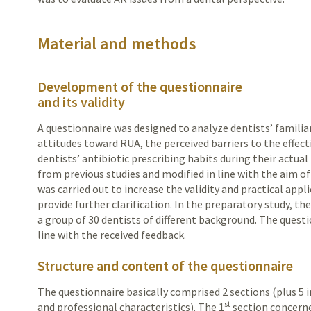
Material and methods
Development of the questionnaire
and its validity
A questionnaire was designed to analyze dentists’ familia
attitudes toward RUA, the perceived barriers to the effe
dentists’ antibiotic prescribing habits during their actua
from previous studies and modified in line with the aim of 
was carried out to increase the validity and practical appl
provide further clarification. In the preparatory study, t
a group of 30 dentists of different background. The quest
line with the received feedback.
Structure and content of the questionnaire
The questionnaire basically comprised 2 sections (plus 5 
st
and professional characteristics). The 1
section concerne