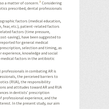
7
lso a matter of concern.
Considering
otics prescribed, dental professionals
mographic factors (medical education,
, fear, etc.), patient-related factors
related factors (time pressure,
, cost-saving), have been suggested to
reported for general medical
prescription, selection and timing, as
ir experience, knowledge and social
medical factors in the antibiotic
l professionals in combating AR is
essionals, the perceived barriers to
otics (RUA), the responsibility
tions and attitudes toward AR and RUA
ances in dentists’ prescription
of professional experience, and the
terest. In the present study, our aim