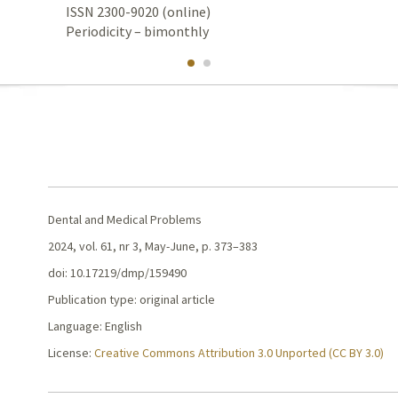
ISSN 2300-9020 (online)
Periodicity – bimonthly
Dental and Medical Problems
2024, vol. 61, nr 3, May-June, p. 373–383
doi: 10.17219/dmp/159490
Publication type: original article
Language: English
License:
Creative Commons Attribution 3.0 Unported (CC BY 3.0)