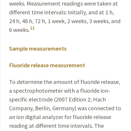
weeks. Measurement readings were taken at
different time intervals: initially, and at 1 h,
24 h, 48 h, 72 h, 1 week, 2 weeks, 3 weeks, and
21
6 weeks.
Sample measurements
Fluoride release measurement
To determine the amount of fluoride release,
a spectrophotometer with a fluoride ion-
specific electrode (2007 Edition 2; Hach
Company, Berlin, Germany) was connected to
an ion digital analyzer for fluoride release
reading at different time intervals. The