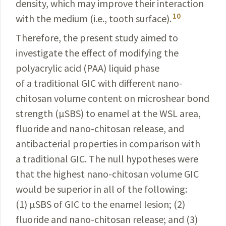
density, which may improve their interaction
10
with the medium (i.e., tooth surface).
Therefore, the present study aimed to
investigate the effect of modifying the
polyacrylic acid (PAA) liquid phase
of a traditional GIC with different nano-
chitosan volume content on microshear bond
strength (µSBS) to enamel at the WSL area,
fluoride and nano-chitosan release, and
antibacterial properties in comparison with
a traditional GIC. The null hypotheses were
that the highest nano-
chitosan
volume GIC
would be superior in all of the following:
(1) µSBS of GIC to the enamel lesion; (2)
fluoride and nano-chitosan release; and (3)