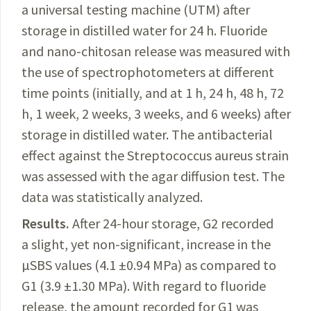
a universal testing machine (UTM) after
storage in distilled water for 24 h. Fluoride
and nano-
chitosan
release was measured with
the use of spectrophotometers at different
time points (initially, and at 1 h, 24 h, 48 h, 72
h, 1 week, 2 weeks, 3 weeks, and 6 weeks) after
storage in distilled water. The
antibacterial
effect against the Streptococcus aureus strain
was assessed with the agar diffusion test. The
data was statistically analyzed.
Results.
After
24-hour storage, G2 recorded
a slight, yet non-significant, increase in the
µSBS
values
(4.1 ±0.94 MPa) as compared to
G1 (3.9 ±1.30 MPa). With regard to fluoride
release, the amount
recorded
for G1 was