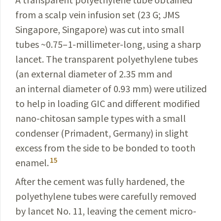
from a scalp vein infusion set (23 G; JMS
Singapore, Singapore) was cut into small
tubes ~0.75–1-millimeter-long, using a sharp
lancet. The transparent polyethylene tubes
(an external diameter of 2.35 mm and
an internal diameter of 0.93 mm) were utilized
to help in loading GIC and different modified
nano-chitosan sample types with a small
condenser (Primadent, Germany) in slight
excess from the side to be bonded to tooth
15
enamel.
After the cement was fully hardened, the
polyethylene tubes were carefully removed
by lancet No. 11, leaving the cement micro-