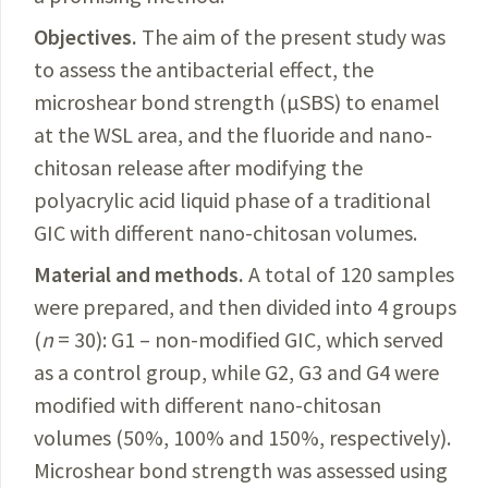
Objectives.
The
aim of the present study was
to assess the antibacterial effect, the
microshear bond strength (µSBS) to enamel
at the WSL area, and the fluoride and nano-
chitosan release after modifying the
polyacrylic acid liquid phase of a traditional
GIC with different nano-chitosan volumes.
Material and methods.
A
total of 120 samples
were prepared, and then divided into 4 groups
(
n
= 30): G1 – non-modified GIC, which served
as a control group, while G2, G3 and G4 were
modified with
different
nano-chitosan
volumes (50%, 100% and 150%, respectively).
Microshear bond strength was assessed
using