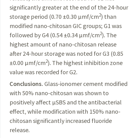
significantly greater at the end of the 24-hour
2
storage period (0.70 ±0.30 µmf/cm
) than
modified
nano-chitosan GIC groups; G1 was
2
followed by G4 (0.54 ±0.34 µmf/cm
). The
highest amount of nano-chitosan release
after 24-hour storage was noted for G3 (0.85
2
±0.00 µmf/cm
). The highest
inhibition
zone
value was recorded for G2.
Conclusions.
Glass-ionomer
cement modified
with 50% nano-chitosan was shown to
positively affect µSBS and the antibacterial
effect, while modification with 150% nano-
chitosan significantly increased fluoride
release.