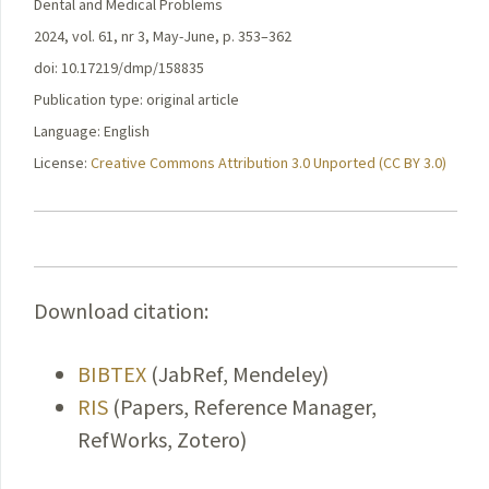
Dental and Medical Problems
2024, vol. 61, nr 3, May-June, p. 353–362
doi: 10.17219/dmp/158835
Publication type: original article
Language: English
License:
Creative Commons Attribution 3.0 Unported (CC BY 3.0)
Download citation:
BIBTEX
(JabRef, Mendeley)
RIS
(Papers, Reference Manager,
RefWorks, Zotero)