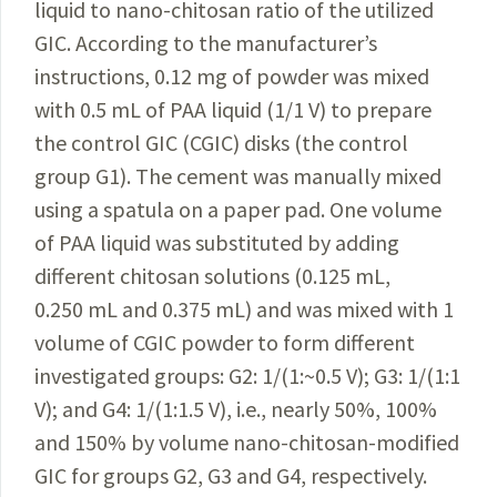
liquid to nano-chitosan ratio of the utilized
GIC. According to the manufacturer’s
instructions, 0.12 mg of powder was mixed
with 0.5 mL of PAA liquid (1/1 V) to prepare
the control GIC (CGIC) disks (the control
group G1). The cement was manually mixed
using a spatula on a paper pad. One volume
of PAA liquid was substituted by adding
different chitosan solutions (0.125 mL,
0.250 mL and 0.375 mL) and was mixed with 1
volume of CGIC powder to form different
investigated groups: G2: 1/(1:~0.5 V); G3:
1/(1:1
V
); and G4: 1/(1:1.5 V), i.e., nearly 50%, 100%
and 150% by volume
nano-chitosan-modified
GIC for groups G2, G3 and G4, respectively.