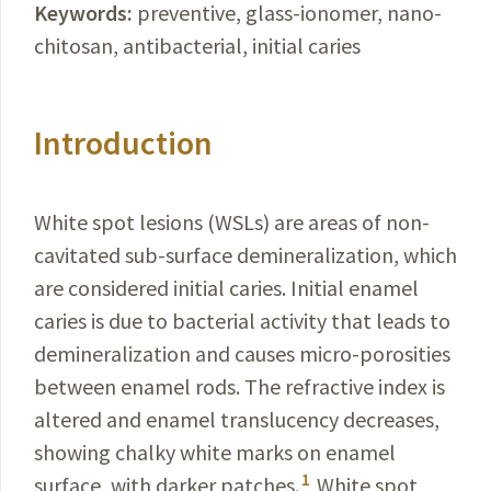
Keywords:
preventive, glass-ionomer, nano-
chitosan, antibacterial, initial caries
Introduction
White spot lesions (WSLs) are areas of non-
cavitated sub-surface demineralization, which
are considered initial caries. Initial enamel
caries is due to bacterial activity that leads to
demineralization and causes micro-porosities
between enamel rods.
The refractive index is
altered and enamel translucency decreases,
showing chalky white marks on enamel
1
surface, with darker patches.
White spot