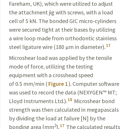
Fareham, UK), which were utilized to adjust
the attachment jig with screws, with a load
cell of 5 kN. The bonded GIC micro-cylinders
were secured tight at their bases by utilizing
a wire loop made from orthodontic stainless
17
steel ligature wire (180 µm in diameter).
Microshear load was applied by the tensile
mode of force, utilizing the testing
equipment with a crosshead speed
of 0.5 mm/min (
Figure 1
). Computer software
was used to record the data (NEXYGEN
™
MT;
18
Lloyd Instruments Ltd.).
Microshear bond
strength was then calculated in megapascals
by dividing the load at failure [N] by the
2
17
bonding area [mm
].
The calculated results