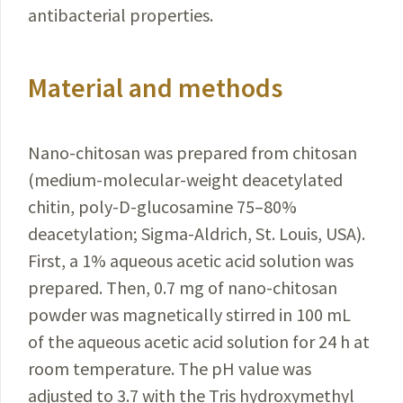
antibacterial properties.
Material and methods
Nano-chitosan was prepared from chitosan
(medium-molecular-weight deacetylated
chitin, poly-D-glucosamine 75–80%
deacetylation; Sigma-Aldrich, St. Louis, USA).
First, a 1% aqueous acetic acid solution was
prepared. Then, 0.7 mg of nano-chitosan
powder was magnetically stirred in 100 mL
of the aqueous acetic acid solution for 24 h at
room temperature.
The pH value was
adjusted to 3.7 with the Tris hydroxymethyl