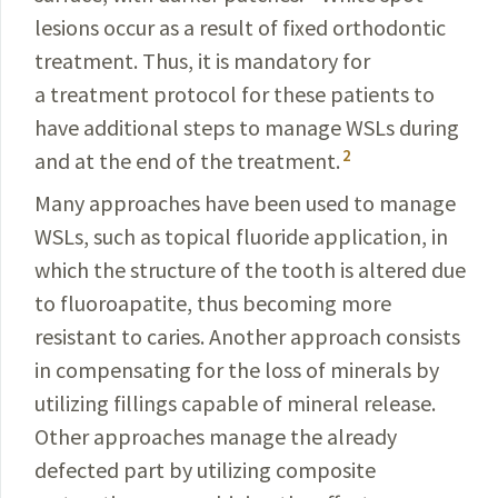
lesions occur as a result of fixed orthodontic
treatment.
Thus, it is mandatory for
a treatment protocol for these patients to
have additional steps to manage WSLs during
2
and at the end of the treatment.
Many approaches have been used to manage
WSLs, such as topical fluoride application, in
which the structure of the tooth is altered due
to fluoroapatite, thus becoming more
resistant to caries. Another approach consists
in compensating for the loss of minerals by
utilizing fillings capable of mineral release.
Other approaches manage the already
defected part by utilizing composite