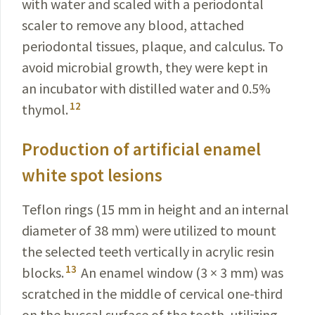
with water and scaled with a periodontal
scaler to remove any blood, attached
periodontal tissues, plaque, and calculus. To
avoid microbial growth, they were kept in
an incubator with distilled water and 0.5%
12
thymol.
Production of artificial enamel
white spot lesions
Teflon rings (15 mm in height and an internal
diameter of 38 mm) were utilized to mount
the selected teeth vertically in acrylic resin
13
blocks.
An enamel window (3 × 3 mm) was
scratched in the middle of cervical one-third
on the buccal surface of the tooth, utilizing