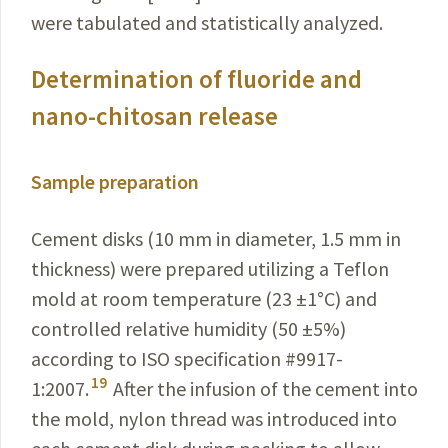
were tabulated and statistically analyzed.
Determination of fluoride and
nano-chitosan
release
Sample preparation
Cement disks (10 mm in diameter, 1.5 mm in
thickness) were prepared utilizing a Teflon
mold at room temperature (23 ±1
°
C) and
controlled relative humidity (50 ±5%)
according to ISO specification #9917-
19
1:2007.
After the infusion of the cement into
the mold, nylon thread was introduced into