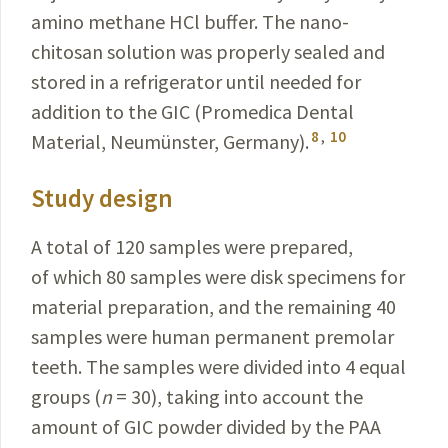
amino methane HCl buffer. The nano-
chitosan solution was properly sealed and
stored in a refrigerator until needed for
addition to the GIC (Promedica Dental
8
,
10
Material, Neumünster, Germany
).
Study design
A total of 120 samples were prepared,
of which 80 samples were disk specimens for
material preparation, and the remaining 40
samples were human permanent premolar
teeth. The samples were divided into 4 equal
groups (
n
= 30), taking into account the
amount of GIC powder divided by the PAA