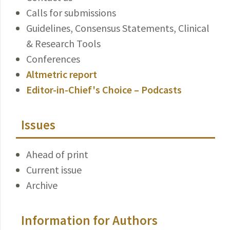
Calls for submissions
Guidelines, Consensus Statements, Clinical
& Research Tools
Conferences
Altmetric report
Editor-in-Chief's Choice – Podcasts
Issues
Ahead of print
Current issue
Archive
Information for Authors