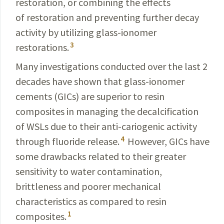
restoration, or combining the effects
of restoration and preventing further decay
activity by utilizing glass-ionomer
3
restorations.
Many investigations conducted over the last 2
decades have shown that glass-ionomer
cements (GICs) are superior to resin
composites in managing the decalcification
of WSLs due to their anti-cariogenic activity
4
through fluoride release.
However, GICs have
some drawbacks related to their greater
sensitivity to water contamination,
brittleness and poorer mechanical
characteristics as compared to resin
1
composites.