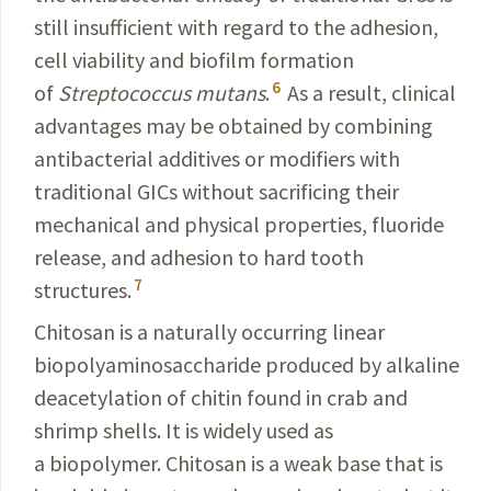
still insufficient with regard to the adhesion,
cell viability and biofilm formation
6
of
Streptococcus mutans
.
As a result, clinical
advantages may be obtained by combining
antibacterial additives or modifiers with
traditional GICs without sacrificing their
mechanical and physical properties, fluoride
release, and adhesion to hard tooth
7
structures.
Chitosan is a naturally occurring linear
biopolyaminosaccharide produced by alkaline
deacetylation of chitin found in crab and
shrimp shells. It is widely used as
a biopolymer. Chitosan is a weak base that is