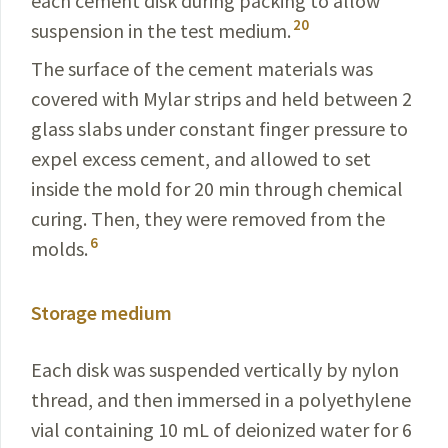
each cement disk during packing to allow
20
suspension in the test medium.
The surface of the cement materials was
covered with Mylar strips and held between 2
glass slabs under constant finger pressure to
expel excess cement, and allowed to set
inside the mold for 20 min through chemical
curing. Then, they were removed from the
6
molds.
Storage medium
Each disk was suspended vertically by nylon
thread, and then immersed in a polyethylene
vial containing 10 mL of deionized water for 6