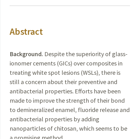
Abstract
Background.
Despite
the superiority of glass-
ionomer cements (GICs) over composites in
treating white spot lesions (WSLs), there is
still a concern about their preventive and
antibacterial properties. Efforts have been
made to improve the strength of their bond
to demineralized enamel, fluoride release and
antibacterial properties by adding
nanoparticles of chitosan, which seems to be
a promising method.