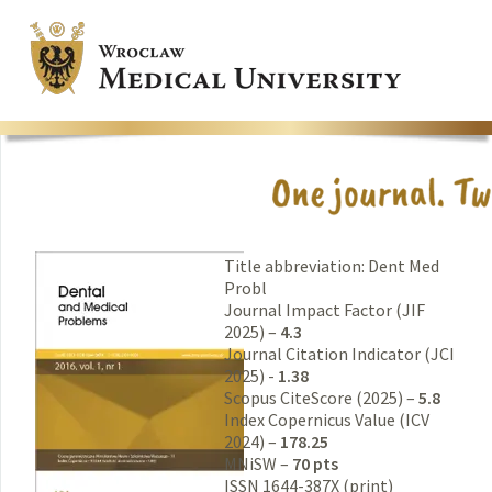
Title abbreviation: Dent Med
Probl
Journal Impact Factor (JIF
2025) –
4.3
Journal Citation Indicator (JCI
2025) -
1.38
Scopus CiteScore (2025) –
5.8
Index Copernicus Value (ICV
2024) –
178.25
MNiSW –
70 pts
ISSN 1644-387X (print)