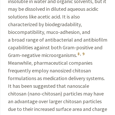
insoluble in water and organic solvents, but it
may be dissolved in diluted aqueous acidic
solutions like acetic acid. It is also
characterized by biodegradability,
biocompatibility, muco-adhesion, and
a broad range of antibacterial and antibiofilm
capabilities against both Gram-positive and
8
,
9
Gram-negative microorganisms.
Meanwhile, pharmaceutical companies
frequently employ nanosized chitosan
formulations as medication delivery systems.
It has been suggested that nanoscale
chitosan (nano-chitosan) particles may have
an advantage over larger chitosan particles
due to their increased surface area and charge