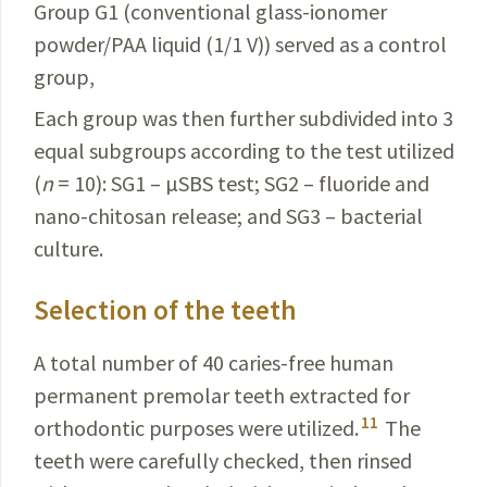
Group G1 (conventional glass-ionomer
powder/PAA liquid (1/1 V)) served as a control
group,
Each group was then further subdivided into 3
equal subgroups according to the test utilized
(
n
= 10): SG1 – µSBS test; SG2 – fluoride and
nano-chitosan release; and SG3 – bacterial
culture.
Selection of the teeth
A total number of 40 caries-free human
permanent premolar teeth extracted for
11
orthodontic purposes were utilized.
The
teeth were carefully checked, then rinsed