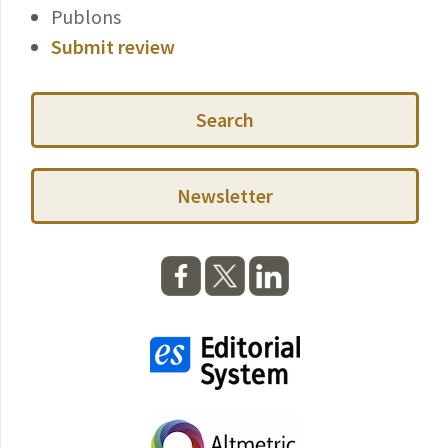
Publons
Submit review
Search
Newsletter