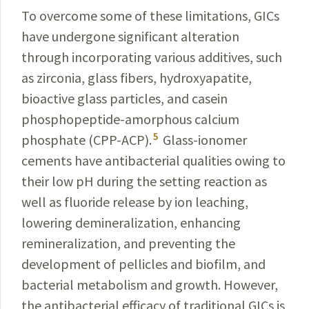
To overcome some of these limitations, GICs
have undergone significant alteration
through incorporating various additives, such
as zirconia, glass fibers, hydroxyapatite,
bioactive glass particles, and casein
phosphopeptide-amorphous calcium
5
phosphate (CPP-ACP).
Glass-ionomer
cements have antibacterial qualities owing to
their low pH during the setting reaction as
well as fluoride release by ion leaching,
lowering demineralization, enhancing
remineralization, and preventing the
development of pellicles and biofilm, and
bacterial metabolism and growth. However,
the antibacterial efficacy of traditional GICs is