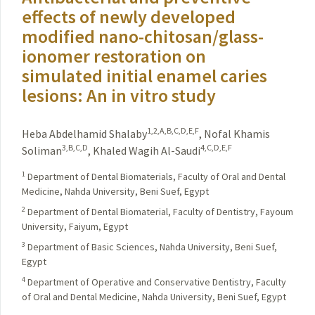
effects of newly developed
modified nano-chitosan/glass-
ionomer restoration on
simulated initial enamel caries
lesions: An in vitro study
1,2,A,B,C,D,E,F
Heba Abdelhamid Shalaby
,
Nofal Khamis
3,B,C,D
4,C,D,E,F
Soliman
,
Khaled Wagih Al-Saudi
1
Department of Dental Biomaterials, Faculty of Oral and Dental
Medicine, Nahda University, Beni Suef, Egypt
2
Department of Dental Biomaterial, Faculty of Dentistry, Fayoum
University, Faiyum, Egypt
3
Department of Basic Sciences, Nahda University, Beni Suef,
Egypt
4
Department of Operative and Conservative Dentistry, Faculty
of Oral and Dental Medicine, Nahda University, Beni Suef, Egypt