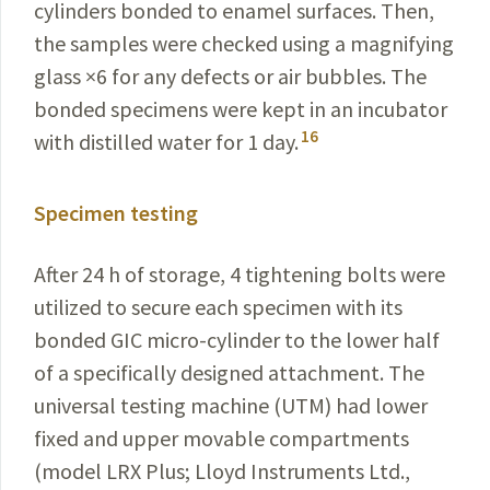
cylinders bonded to enamel surfaces. Then,
the samples were checked using a magnifying
glass ×6 for any defects or air bubbles. The
bonded specimens were kept in an incubator
16
with distilled water for 1 day.
Specimen testing
After 24 h of storage, 4 tightening bolts were
utilized to secure each specimen with its
bonded GIC micro-cylinder to the lower half
of a specifically designed attachment. The
universal testing machine (UTM) had lower
fixed and upper movable compartments
(model LRX Plus; Lloyd Instruments Ltd.,