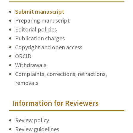
Submit manuscript
Preparing manuscript
Editorial policies
Publication charges
Copyright and open access
ORCID
Withdrawals
Complaints, corrections, retractions,
removals
Information for Reviewers
Review policy
Review guidelines