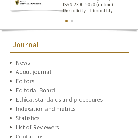
ISSN 2300-9020 (online)
Periodicity – bimonthly
Journal
News
About journal
Editors
Editorial Board
Ethical standards and procedures
Indexation and metrics
Statistics
List of Reviewers
Contact us