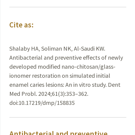
Cite as:
Shalaby HA, Soliman NK, Al-Saudi KW.
Antibacterial and preventive effects of newly
developed modified nano-chitosan/glass-
ionomer restoration on simulated initial
enamel caries lesions: An in vitro study. Dent
Med Probl. 2024;61(3):353–362.
doi:10.17219/dmp/158835
Antibacterial and preventive