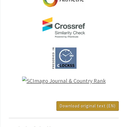
Download original text (EN)