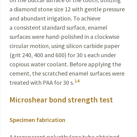
a diamond stone size 12 with gentle pressure
and abundant irrigation. To achieve
a consistent standard surface, enamel
surfaces were hand-polished in a clockwise
circular motion, using silicon carbide paper
(grit 240, 400 and 600) for 30 s each under
copious water coolant. Before applying the
cement, the scratched enamel surfaces were
14
treated with PAA for 30 s.
Microshear bond strength test
Specimen fabrication
A transparent polyethylene tube obtained