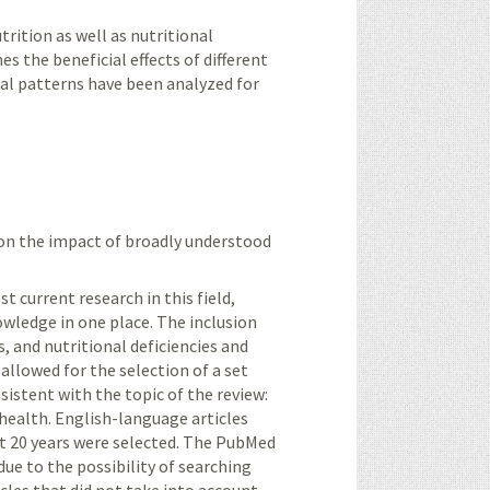
rition as well as nutritional
nes the beneficial effects of different
al patterns have been analyzed for
 on the impact of broadly understood
 current research in this field,
owledge in one place. The inclusion
s, and nutritional deficiencies and
 allowed for the selection of a set
istent with the topic of the review:
 health. English-language articles
st 20 years were selected. The PubMed
e to the possibility of searching