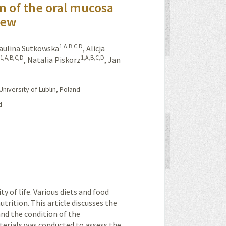
on of the oral mucosa
iew
1,A,B,C,D
aulina Sutkowska
,
Alicja
1,A,B,C,D
1,A,B,C,D
a
,
Natalia Piskorz
,
Jan
iversity of Lublin, Poland
d
ty of life. Various diets and food
trition. This article discusses the
and the condition of the
erials was conducted to assess the