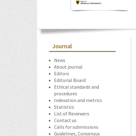
Journal
News
About journal
Editors
Editorial Board
Ethical standards and
procedures
Indexation and metrics
Statistics
List of Reviewers
Contact us
Calls for submissions
Guidelines, Consensus