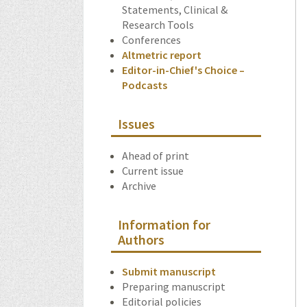
Statements, Clinical &
Research Tools
Conferences
Altmetric report
Editor-in-Chief's Choice –
Podcasts
Issues
Ahead of print
Current issue
Archive
Information for
Authors
Submit manuscript
Preparing manuscript
Editorial policies