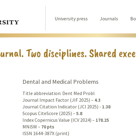
University press
Journals
Bo
Dental and Medical Problems
Title abbreviation: Dent Med Probl
Journal Impact Factor (JIF 2025) –
4.3
Journal Citation Indicator (JCI 2025) -
1.38
Scopus CiteScore (2025) –
5.8
Index Copernicus Value (ICV 2024) –
178.25
MNiSW –
70 pts
ISSN 1644-387X (print)