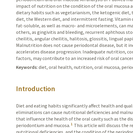
impact of nutrition on the condition of the oral mucosa 
dietary habits such as vegetarianism, the ketogenic diet,
diet, the Western diet, and intermittent fasting. Vitamin
fat-soluble, as well as macro- and microelements, can ma
others, as gingivitis and bleeding, recurrent aphthous s
cheilitis, angular cheilitis, halitosis, glossitis, lingual pa
Malnutrition does not cause periodontal disease, but it in
accelerates disease progression. Inadequate nutrition, c
factors, may contribute to an increased risk of oral canc
Keywords:
diet, oral health, nutrition, oral mucosa, peri
Introduction
Diet and eating habits significantly affect health and quali
eliminations can cause nutritional deficiencies and malnu
that influence the health of the oral cavity such as the di
1
periodontium and mucosa.
This article will discuss the 
nutritional deficiencies, and the condition of the periodo