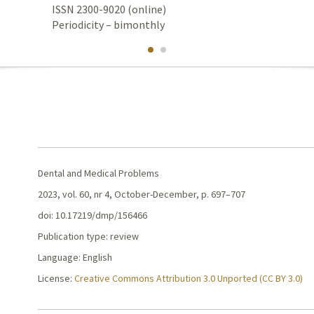
ISSN 2300-9020 (online)
Periodicity – bimonthly
Dental and Medical Problems
2023, vol. 60, nr 4, October-December, p. 697–707
doi: 10.17219/dmp/156466
Publication type: review
Language: English
License:
Creative Commons Attribution 3.0 Unported (CC BY 3.0)