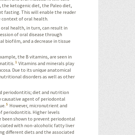
 the ketogenic diet, the Paleo diet,
t fasting. This will enable the reader
e context of oral health.
oral health, in turn, can result in
ression of oral disease through
l biofilm, and a decrease in tissue
example, the B vitamins, are seen in
1
matitis.
Vitamins and minerals play
ucosa. Due to its unique anatomical
utritional disorders as well as other
 periodontitis; diet and nutrition
 causative agent of periodontal
5
ue.
However, micronutrient and
f periodontitis. Higher levels
ave been shown to prevent periodontal
iated with non-alcoholic fatty liver
ng different diets and the associated