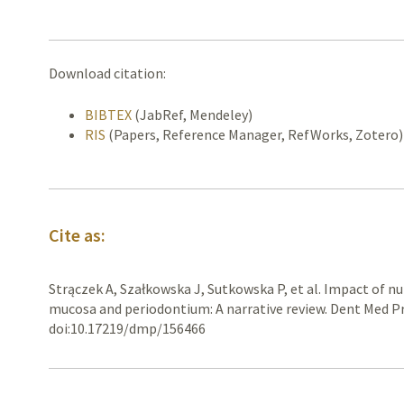
Download citation:
BIBTEX
(JabRef, Mendeley)
RIS
(Papers, Reference Manager, RefWorks, Zotero)
Cite as:
Strączek A, Szałkowska J, Sutkowska P, et al. Impact of nu
mucosa and periodontium: A narrative review. Dent Med Pr
doi:10.17219/dmp/156466