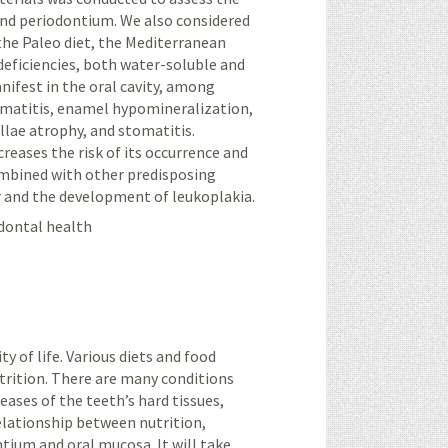
and periodontium. We also considered
 the Paleo diet, the Mediterranean
 deficiencies, both water-soluble and
nifest in the oral cavity, among
tomatitis, enamel hypomineralization,
pillae atrophy, and stomatitis.
creases the risk of its occurrence and
ombined with other predisposing
er and the development of leukoplakia.
odontal health
ty of life. Various diets and food
trition. There are many conditions
seases of the teeth’s hard tissues,
relationship between nutrition,
ntium and oral mucosa. It will take