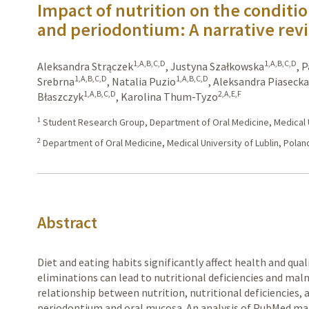
Impact of nutrition on the conditi
and periodontium: A narrative rev
1,A,B,C,D
1,A,B,C,D
Aleksandra Strączek
,
Justyna Szałkowska
,
P
1,A,B,C,D
1,A,B,C,D
Srebrna
,
Natalia Puzio
,
Aleksandra Piaseck
1,A,B,C,D
2,A,E,F
Błaszczyk
,
Karolina Thum-Tyzo
1
Student Research Group, Department of Oral Medicine, Medical Un
2
Department of Oral Medicine, Medical University of Lublin, Polan
Abstract
Diet and eating habits significantly affect health and quali
eliminations can lead to nutritional deficiencies and malnu
relationship between nutrition, nutritional deficiencies, 
periodontium and oral mucosa. An analysis of PubMed mat