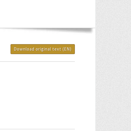
Download original text (EN)