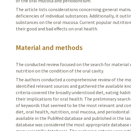
of the oral mucosa and periodontium.
The article lists considerations concerning general malnut
deficiencies of individual substances. Additionally, it outli
substances on the oral mucosa. Current popular nutrition
their good and bad effects on oral health.
Material and methods
The conducted review focused on the search for material
nutrition on the condition of the oral cavity.
The authors conducted a comprehensive review of the most
identified relevant sources and gathered the available kn
criteria covered the broadly understood diet, eating habit
their implications for oral health. The preliminary search
of keywords that seemed to be the most relevant and cons
diet, oral health, nutrition, oral mucosa, and periodontal
available in the PubMed database and published in the la
database was considered the most appropriate database du