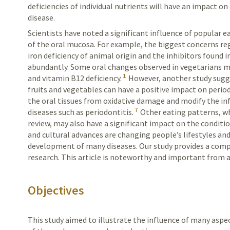
deficiencies of individual nutrients will have an impact o
disease.
Scientists have noted a significant influence of popular 
of the oral mucosa. For example, the biggest concerns reg
iron deficiency of animal origin and the inhibitors found 
abundantly. Some oral changes observed in vegetarians ma
1
and vitamin B12 deficiency.
However, another study sugge
fruits and vegetables can have a positive impact on peri
the oral tissues from oxidative damage and modify the i
7
diseases such as periodontitis.
Other eating patterns, whi
review, may also have a significant impact on the conditi
and cultural advances are changing people’s lifestyles and
development of many diseases. Our study provides a comp
research. This article is noteworthy and important from a
Objectives
This study aimed to illustrate the influence of many aspe