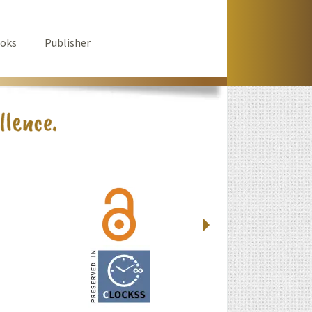
oks
Publisher