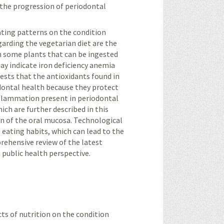
n the progression of periodontal
eating patterns on the condition
arding the vegetarian diet are the
in some plants that can be ingested
y indicate iron deficiency anemia
sts that the antioxidants found in
odontal health because they protect
nflammation present in periodontal
ch are further described in this
on of the oral mucosa. Technological
 eating habits, which can lead to the
rehensive review of the latest
 public health perspective.
cts of nutrition on the condition