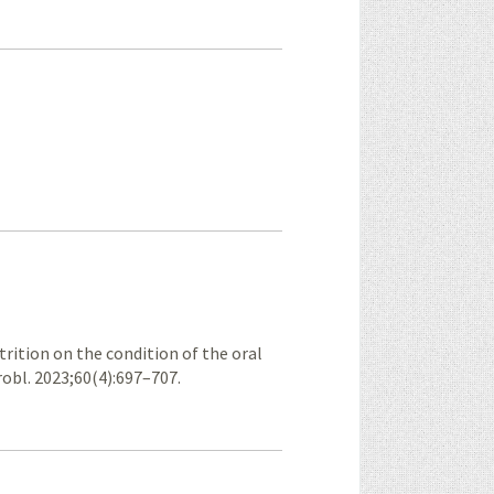
trition on the condition of the oral
obl. 2023;60(4):697–707.