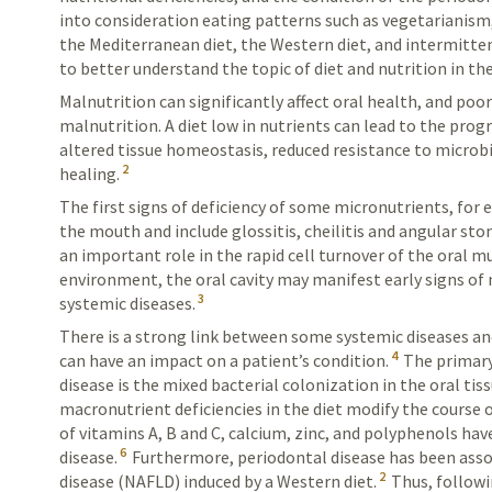
into consideration eating patterns such as vegetarianism,
the
Mediterranean
diet, the Western diet, and intermitten
to better understand the topic of diet and nutrition in th
Malnutrition can significantly affect oral health, and poor 
malnutrition. A diet low in nutrients can lead to the prog
altered tissue homeostasis, reduced resistance to microbia
2
healing.
The first signs of deficiency of some micronutrients, for 
the mouth and include glossitis, cheilitis and angular sto
an important role in the rapid cell turnover of the oral m
environment, the oral cavity may manifest early signs of n
3
systemic diseases.
There is a strong link between some systemic diseases and
4
can have an impact on a patient’s condition.
The primary
disease is the mixed bacterial colonization in the oral tiss
macronutrient deficiencies in the diet modify the course o
of vitamins A, B and C, calcium, zinc, and polyphenols h
6
disease.
Furthermore, periodontal disease has been assoc
2
disease (NAFLD) induced by a Western diet.
Thus, followi