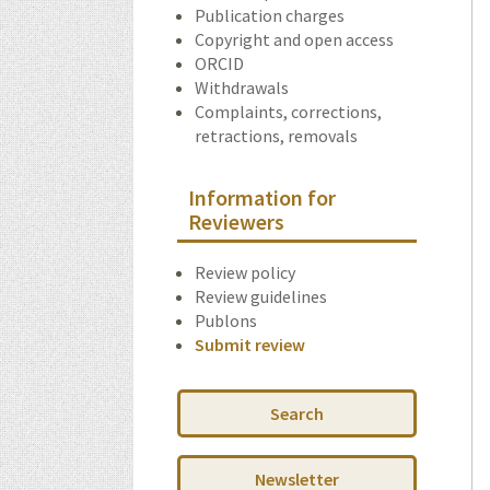
Publication charges
Copyright and open access
ORCID
Withdrawals
Complaints, corrections,
retractions, removals
Information for
Reviewers
Review policy
Review guidelines
Publons
Submit review
Search
Newsletter