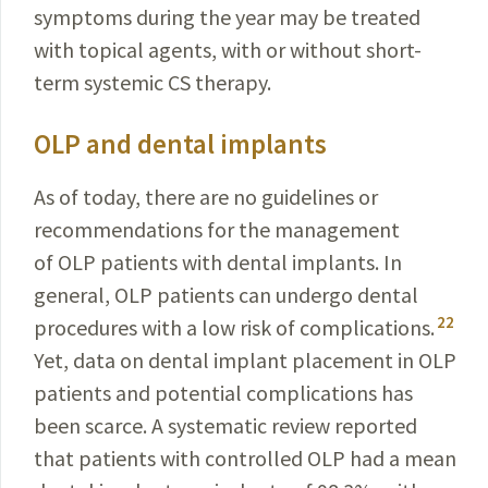
symptoms during the year may be treated
with topical agents, with or without short-
term systemic CS therapy.
OLP and dental implants
As of today, there are no guidelines or
recommendations for the management
of OLP patients with dental implants. In
general, OLP patients can undergo dental
22
procedures with a low risk of complications.
Yet, data on dental implant placement in OLP
patients and potential complications has
been scarce. A systematic review reported
that patients with controlled OLP had a mean