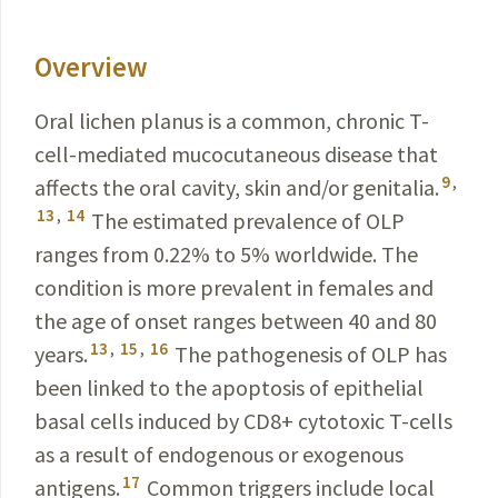
Overview
Oral lichen planus is a common, chronic T-
cell-mediated mucocutaneous disease that
9
,
affects the oral cavity, skin and/or genitalia.
13
,
14
The estimated prevalence of OLP
ranges from 0.22% to 5% worldwide. The
condition is more prevalent in females and
the age of onset ranges between 40 and 80
13
,
15
,
16
years.
The pathogenesis of OLP has
been linked to the apoptosis of epithelial
basal cells induced by CD8
+
cytotoxic T-cells
as a result of endogenous or exogenous
17
antigens.
Common triggers include local