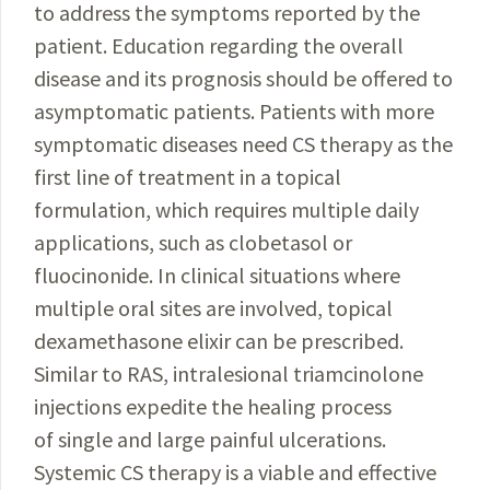
to address the symptoms reported by the
patient. Education regarding the overall
disease and its prognosis should be offered to
asymptomatic patients. Patients with more
symptomatic diseases need CS therapy as the
first line of treatment in a topical
formulation, which requires multiple daily
applications, such as clobetasol or
fluocinonide. In clinical situations where
multiple oral sites are involved, topical
dexamethasone elixir can be prescribed.
Similar to RAS, intralesional triamcinolone
injections expedite the healing process
of single and large painful ulcerations.
Systemic CS therapy is a viable and effective