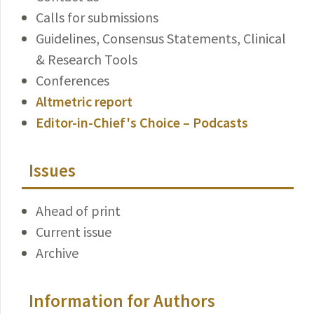
Calls for submissions
Guidelines, Consensus Statements, Clinical
& Research Tools
Conferences
Altmetric report
Editor-in-Chief's Choice – Podcasts
Issues
Ahead of print
Current issue
Archive
Information for Authors