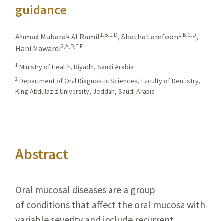
guidance
1,B,C,D
1,B,C,D
Ahmad Mubarak Al Ramil
,
Shatha Lamfoon
,
2,A,D,E,F
Hani Mawardi
1
Ministry of Health, Riyadh, Saudi Arabia
2
Department of Oral Diagnostic Sciences, Faculty of Dentistry,
King Abdulaziz University, Jeddah, Saudi Arabia
Abstract
Oral mucosal diseases are a group
of conditions that affect the oral mucosa with
variable severity and include recurrent