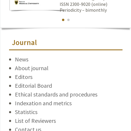
ISSN 2300-9020 (online)
Periodicity – bimonthly
Journal
News
About journal
Editors
Editorial Board
Ethical standards and procedures
Indexation and metrics
Statistics
List of Reviewers
Contact us