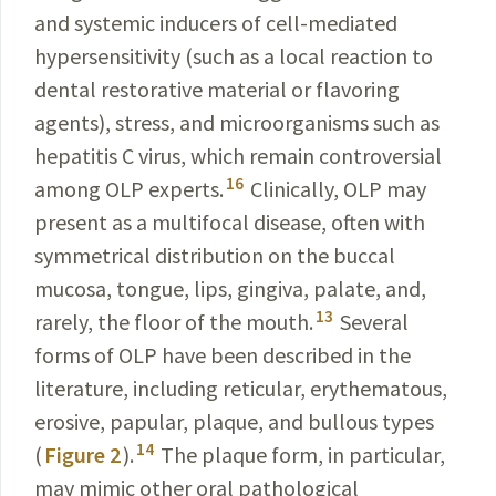
and systemic inducers of cell-mediated
hypersensitivity (such as a local reaction to
dental restorative material or flavoring
agents), stress, and microorganisms such as
hepatitis C virus, which remain controversial
16
among OLP experts.
Clinically, OLP may
present as a multifocal disease, often with
symmetrical distribution on the buccal
mucosa, tongue, lips, gingiva, palate, and,
13
rarely, the floor of the mouth.
Several
forms of OLP have been described in the
literature, including reticular, erythematous,
erosive, papular, plaque, and bullous types
14
(
Figure 2
).
The plaque form, in particular,
may mimic other oral pathological