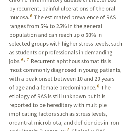
by recurrent, painful ulcerations of the oral
6
mucosa.
The estimated prevalence of RAS
ranges from 5% to 25% in the general
population and can reach up o 60% in
selected groups with higher stress levels, such
as students or professionals in demanding
6
,
7
jobs.
Recurrent aphthous stomatitis is
most commonly diagnosed in young patients,
with a peak onset between 10 and 29 years
6
of age and a female predominance.
The
etiology of RAS is still unknown but it is
reported to be hereditary with multiple
implicating factors such as stress levels,
oroantral microbiota, and deficiencies in iron
8