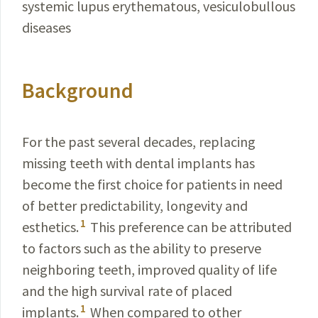
systemic lupus erythematous, vesiculobullous
diseases
Background
For the past several decades, replacing
missing teeth with dental implants has
become the first choice for patients in need
of better predictability, longevity and
1
esthetics.
This preference can be attributed
to factors such as the ability to preserve
neighboring teeth, improved quality of life
and the high survival rate of placed
1
implants.
When compared to other