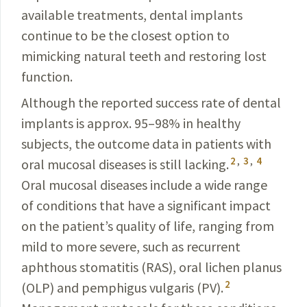
available treatments, dental implants
continue to be the closest option to
mimicking natural teeth and restoring lost
function.
Although the reported success rate of dental
implants is approx. 95–98% in healthy
subjects, the outcome data in patients with
2
,
3
,
4
oral mucosal diseases is still lacking.
Oral mucosal diseases include a wide range
of conditions that have a significant impact
on the patient’s quality of life, ranging from
mild to more severe, such as recurrent
aphthous stomatitis (RAS), oral lichen planus
2
(OLP) and pemphigus vulgaris (PV).