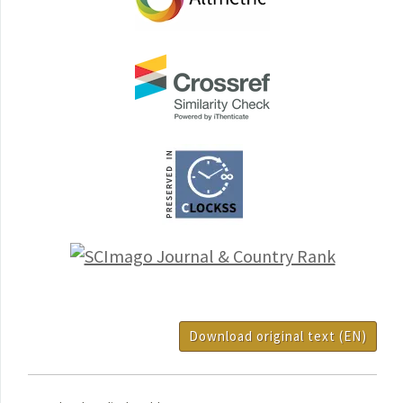
Download original text (EN)