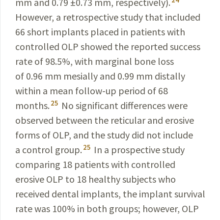
mm and 0.79 ±0.73 mm, respectively).
However, a retrospective study that included
66 short implants placed in patients with
controlled OLP showed the reported success
rate of 98.5%, with marginal bone loss
of 0.96 mm
mesially
and 0.99 mm distally
within a mean follow-up period of 68
25
months.
No significant differences were
observed between the reticular and erosive
forms of OLP, and the study did not include
25
a control group.
In a prospective study
comparing 18 patients with controlled
erosive OLP to 18 healthy subjects who
received dental implants, the implant survival
rate was 100% in both groups; however, OLP