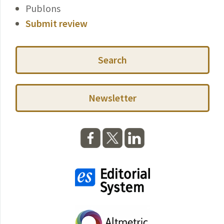
Publons
Submit review
Search
Newsletter