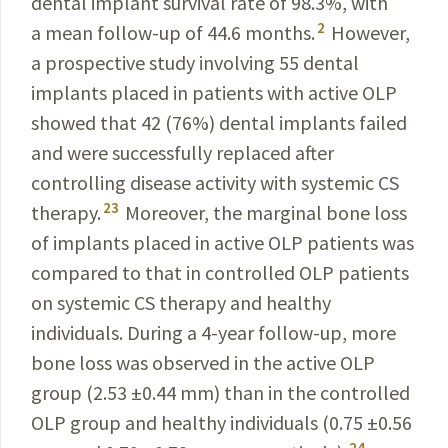
dental implant survival rate of 98.3%, with
2
a mean follow-up of 44.6 months.
However,
a prospective study involving 55 dental
implants placed in patients with active OLP
showed that 42 (76%) dental implants failed
and were successfully replaced after
controlling disease activity with systemic CS
23
therapy.
Moreover, the marginal bone loss
of implants placed in active OLP patients was
compared to that in controlled OLP patients
on systemic CS therapy and healthy
individuals. During a 4-year follow-up, more
bone loss was observed in the active OLP
group (2.53 ±0.44 mm) than in the controlled
OLP group and healthy individuals (0.75 ±0.56
24