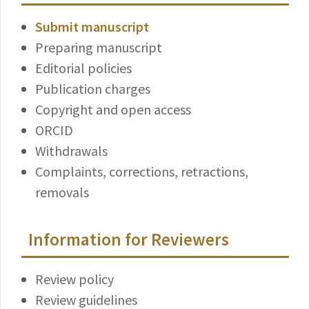
Submit manuscript
Preparing manuscript
Editorial policies
Publication charges
Copyright and open access
ORCID
Withdrawals
Complaints, corrections, retractions,
removals
Information for Reviewers
Review policy
Review guidelines