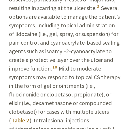
8
resulting in scarring at the ulcer site.
Several
options are available to manage the patient’s
symptoms, including topical administration
of lidocaine (i.e., gel, spray, or suspension) for
pain control and cyanoacrylate-based sealing
agents such as isoamyl-2-cyanoacrylate to
create a protective layer over the ulcer and
10
improve function.
Mild to moderate
symptoms may respond to topical CS therapy
in the form of gel or ointments (i.e.,
fluocinonide or clobetasol propionate), or
elixir (i.e., dexamethasone or compounded
clobetasol) for cases with multiple ulcers
(
Table 2
). Intralesional injections
of triamcinolone acetonide provide a useful