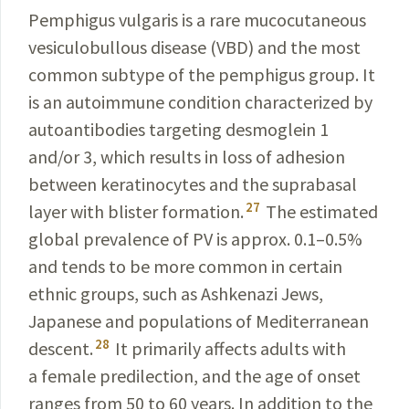
Pemphigus vulgaris is a rare mucocutaneous
vesiculobullous disease (VBD) and the most
common subtype of the pemphigus group. It
is an autoimmune condition characterized by
autoantibodies targeting desmoglein 1
and/or 3, which results in loss of adhesion
between keratinocytes and the suprabasal
27
layer with blister formation.
The estimated
global prevalence of PV is approx. 0.1–0.5%
and tends to be more common in certain
ethnic groups, such as Ashkenazi Jews,
Japanese and populations of Mediterranean
28
descent.
It primarily affects adults with
a female predilection, and the age of onset
ranges from 50 to 60 years. In addition to the