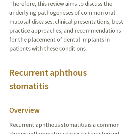
Therefore, this review aims to discuss the
underlying pathogeneses of common oral
mucosal diseases, clinical presentations, best
practice approaches, and recommendations
for the placement of dental implants in
patients with these conditions.
Recurrent aphthous
stomatitis
Overview
Recurrent aphthous stomatitis is a common
chronic inflammatory disease characterized