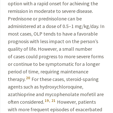
option with a rapid onset for achieving the
remission in moderate to severe disease.
Prednisone or prednisolone can be
administered at a dose of 0.5–1 mg/kg/day. In
most cases, OLP tends to have a favorable
prognosis with less impact on the person’s
quality of life. However, a small number
of cases could progress to more severe forms
or continue to be symptomatic for a longer
period of time, requiring maintenance
20
therapy.
For these cases, steroid-sparing
agents such as hydroxychloroquine,
azathioprine and mycophenolate mofetil are
19
,
21
often considered.
However, patients
with more frequent episodes of exacerbated