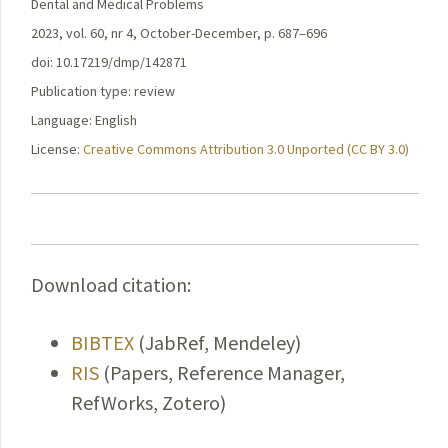
Dental and Medical Problems
2023, vol. 60, nr 4, October-December, p. 687–696
doi: 10.17219/dmp/142871
Publication type: review
Language: English
License:
Creative Commons Attribution 3.0 Unported (CC BY 3.0)
Download citation:
BIBTEX
(JabRef, Mendeley)
RIS
(Papers, Reference Manager,
RefWorks, Zotero)