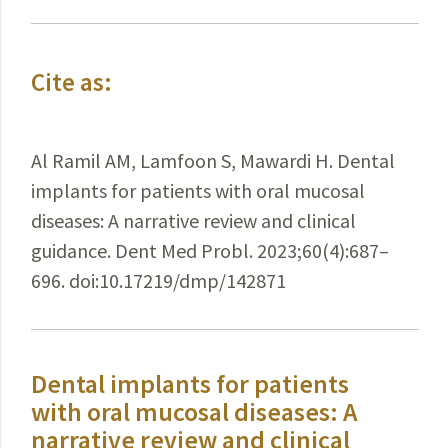
Cite as:
Al Ramil AM, Lamfoon S, Mawardi H. Dental
implants for patients with oral mucosal
diseases: A narrative review and clinical
guidance. Dent Med Probl. 2023;60(4):687–
696. doi:10.17219/dmp/142871
Dental implants for patients
with oral mucosal diseases: A
narrative review and clinical