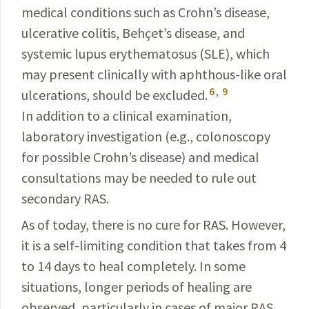
medical conditions such as Crohn’s disease,
ulcerative colitis, Behçet’s disease, and
systemic lupus erythematosus (SLE), which
may present clinically with aphthous-like oral
6
,
9
ulcerations, should be excluded.
In addition to a clinical examination,
laboratory investigation (e.g., colonoscopy
for possible Crohn’s disease) and medical
consultations may be needed to rule out
secondary RAS.
As of today, there is no cure for RAS. However,
it is a self-limiting condition that takes from 4
to 14 days to heal completely. In some
situations, longer periods of healing are
observed, particularly in cases of major RAS,