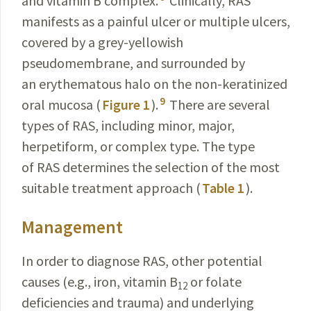
and vitamin B complex.
Clinically, RAS
manifests as a painful ulcer or multiple ulcers,
covered by a grey-yellowish
pseudomembrane, and surrounded by
an erythematous halo on the non-keratinized
9
oral mucosa (
Figure 1
).
There are several
types of RAS, including minor, major,
herpetiform, or complex type. The type
of RAS determines the selection of the most
suitable treatment approach (
Table 1
).
Management
In order to diagnose RAS, other potential
causes (e.g., iron, vitamin B
or folate
12
deficiencies and trauma) and underlying