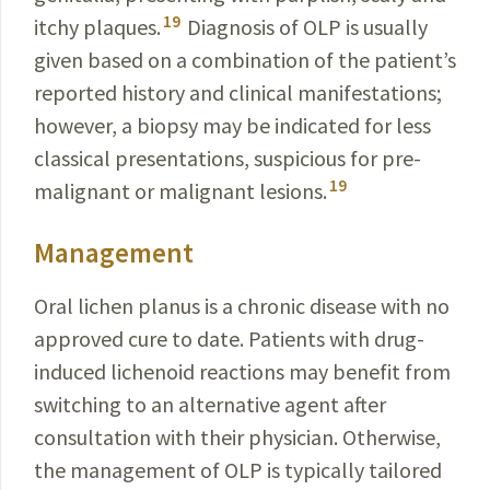
19
itchy plaques.
Diagnosis of OLP is usually
given based on a combination of the patient’s
reported history and clinical manifestations;
however, a biopsy may be indicated for less
classical presentations, suspicious for pre-
19
malignant or malignant lesions.
Management
Oral lichen planus is a chronic disease with no
approved cure to date. Patients with drug-
induced lichenoid reactions may benefit from
switching to an alternative agent after
consultation with their physician. Otherwise,
the management of OLP is typically tailored