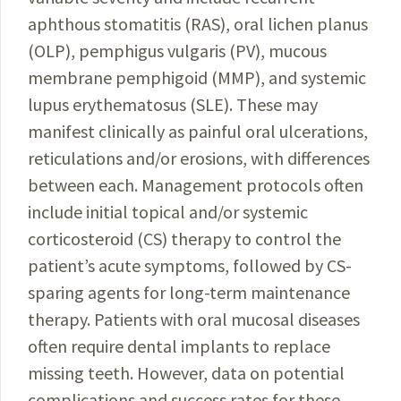
aphthous stomatitis (RAS), oral lichen planus
(OLP), pemphigus vulgaris (PV), mucous
membrane pemphigoid (MMP), and systemic
lupus erythematosus (SLE). These may
manifest clinically as painful oral ulcerations,
reticulations and/or erosions, with differences
between each. Management protocols often
include initial topical and/or systemic
corticosteroid (CS) therapy to control the
patient’s acute symptoms, followed by CS-
sparing agents for long-term maintenance
therapy. Patients with oral mucosal diseases
often require dental implants to replace
missing teeth. However, data on potential
complications and success rates for these