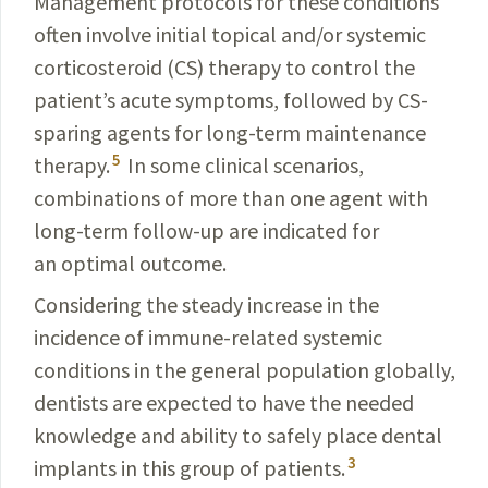
Management protocols for these conditions
often involve initial topical and/or systemic
corticosteroid (CS) therapy to control the
patient’s acute symptoms, followed by CS-
sparing agents for long-term maintenance
5
therapy.
In some clinical scenarios,
combinations of more than one agent with
long-term follow-up are indicated for
an optimal outcome.
Considering the steady increase in the
incidence of immune-related systemic
conditions in the general population globally,
dentists are expected to have the needed
knowledge and ability to safely place dental
3
implants in this group of patients.