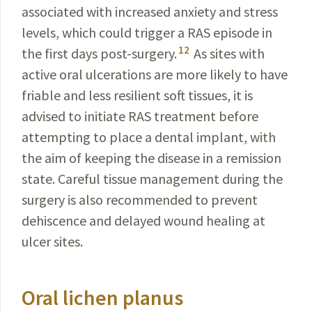
associated with increased anxiety and stress
levels, which could trigger a RAS episode in
12
the first days post-surgery.
As sites with
active oral ulcerations are more likely to have
friable and less resilient soft tissues, it is
advised to initiate RAS treatment before
attempting to place a dental implant, with
the aim of keeping the disease in a remission
state. Careful tissue management during the
surgery is also recommended to prevent
dehiscence and delayed wound healing at
ulcer sites.
Oral lichen planus