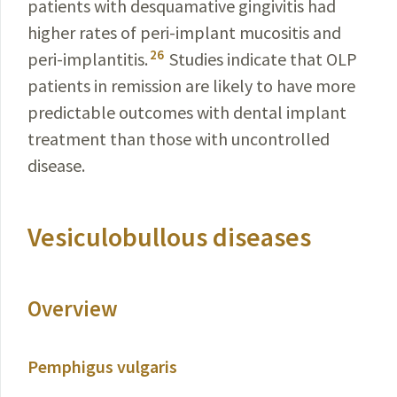
patients with desquamative gingivitis had
higher rates of peri-implant mucositis and
26
peri-implantitis.
Studies indicate that OLP
patients in remission are likely to have more
predictable outcomes with dental implant
treatment than those with uncontrolled
disease.
Vesiculobullous diseases
Overview
Pemphigus vulgaris