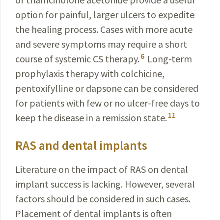
option for painful, larger ulcers to expedite
the healing process. Cases with more acute
and severe symptoms may require a short
6
course of systemic CS therapy.
Long-term
prophylaxis therapy with colchicine,
pentoxifylline or dapsone can be considered
for patients with few or no ulcer-free days to
11
keep the disease in a remission state.
RAS and dental implants
Literature on the impact of RAS on dental
implant success is lacking. However, several
factors should be considered in such cases.
Placement of dental implants is often