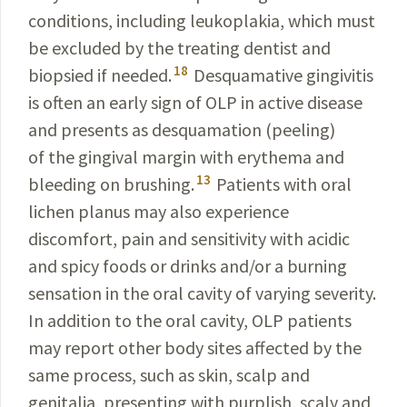
conditions, including leukoplakia, which must
be excluded by the treating dentist and
18
biopsied if needed.
Desquamative gingivitis
is often an early sign of OLP in active disease
and presents as desquamation (peeling)
of the gingival margin with erythema and
13
bleeding on brushing.
Patients with oral
lichen planus may also experience
discomfort, pain and sensitivity with acidic
and spicy foods or drinks and/or a burning
sensation in the oral cavity of varying severity.
In addition to the oral cavity, OLP patients
may report other body sites affected by the
same process, such as skin, scalp and
genitalia, presenting with purplish, scaly and