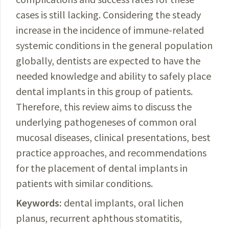
cases is still lacking. Considering the steady
increase in the incidence of immune-related
systemic conditions in the general population
globally, dentists are expected to have the
needed knowledge and ability to safely place
dental implants in this group of patients.
Therefore, this review aims to discuss the
underlying pathogeneses of common oral
mucosal diseases, clinical presentations, best
practice approaches, and recommendations
for the placement of dental implants in
patients with similar conditions.
Keywords:
dental implants, oral lichen
planus, recurrent aphthous stomatitis,