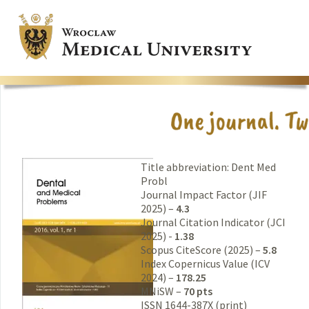
Title abbreviation: Dent Med
Probl
Journal Impact Factor (JIF
2025) –
4.3
Journal Citation Indicator (JCI
2025) -
1.38
Scopus CiteScore (2025) –
5.8
Index Copernicus Value (ICV
2024) –
178.25
MNiSW –
70 pts
ISSN 1644-387X (print)