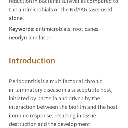
reduction
in bacterial survival as compared to
the antimicrobials or the Nd:YAG laser used
alone.
Keywords:
antimicrobials, root caries,
neodymium laser
Introduction
Periodontitis is a multifactorial chronic
inflammatory disease in a susceptible host,
initiated by bacteria and driven by the
interaction between the biofilm and the host
immune response, resulting in tissue
destruction and the development