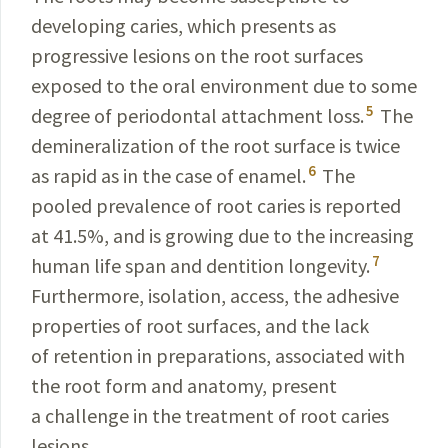
developing
caries
, which presents as
progressive lesions on the root surfaces
exposed to the oral environment due to some
5
degree of periodontal attachment loss.
The
deminerali­
zation of the root surface is twice
6
as rapid as in the
case of enamel.
The
pooled prevalence of root caries is reported
at 41.5%, and is growing due to the increasing
7
human life span and dentition longevity.
Furthermore, isolation, access, the adhesive
properties of root surfaces, and the lack
of retention in preparations, associated with
the root form and anatomy, present
a challenge in the treatment of root caries
lesions.