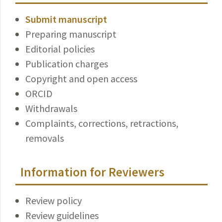
Submit manuscript
Preparing manuscript
Editorial policies
Publication charges
Copyright and open access
ORCID
Withdrawals
Complaints, corrections, retractions,
removals
Information for Reviewers
Review policy
Review guidelines