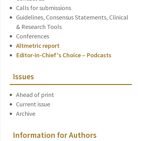
Calls for submissions
Guidelines, Consensus Statements, Clinical
& Research Tools
Conferences
Altmetric report
Editor-in-Chief's Choice – Podcasts
Issues
Ahead of print
Current issue
Archive
Information for Authors