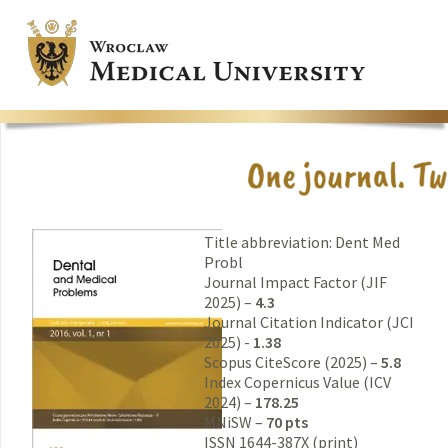
Title abbreviation: Dent Med
Probl
Journal Impact Factor (JIF
2025) –
4.3
Journal Citation Indicator (JCI
2025) -
1.38
Scopus CiteScore (2025) –
5.8
Index Copernicus Value (ICV
2024) –
178.25
MNiSW –
70 pts
ISSN 1644-387X (print)