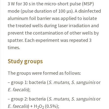
3 W for 30 s in the micro-short pulse (MSP)
mode (pulse duration of 100 µs). A disinfected
aluminum foil barrier was applied to isolate
the treated wells during laser irradiation and
prevent the contamination of other wells by
spatter. Each experiment was repeated 3
times.
Study groups
The groups were formed as follows:
– group 1: bacteria (
S.
mutans
,
S.
sanguinis
or
E.
faecalis
);
– group 2: bacteria (
S.
mutans
,
S.
sanguinis
or
E.
faecalis
) + H
O
(0.5%);
2
2