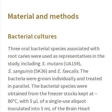
Material and methods
Bacterial cultures
Three oral bacterial species associated with
root
caries
were used as representatives in the
study, including
S.
mutans
(UA159),
S.
sanguinis
(SK36) and
E.
faecalis
. The
bacteria were grown individually and treated
in
parallel
. The bacterial species were
obtained from the freezer
stocks kept at –
80
°
C, with 5 µL of a single-use aliquot
inoculated into 5 mL of the Brain Heart