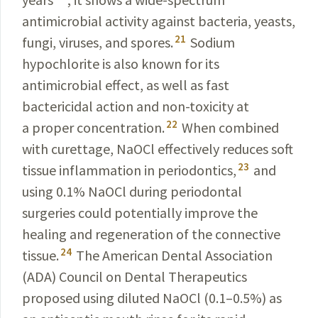
anti
microbial activity against bacteria, yeasts,
21
fungi, viruses
, and spores.
Sodium
hypochlorite is also known for its
antimicrobial effect, as well as fast
bactericidal action and non-toxicity at
22
a proper concentration.
When combined
with curettage, NaOCl effectively reduces soft
23
tissue inflammation in periodontics,
and
using 0.1% NaOCl during periodontal
surgeries could potentially improve the
healing and regeneration of the connective
24
tissue.
The American Dental Association
(ADA) Council on Dental Therapeutics
proposed using diluted NaOCl (0.1–0.5%) as