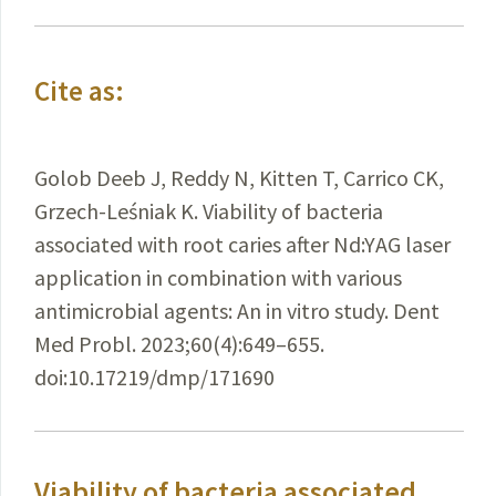
Cite as:
Golob Deeb J, Reddy N, Kitten T, Carrico CK,
Grzech-Leśniak K. Viability of bacteria
associated with root caries after Nd:YAG laser
application in combination with various
antimicrobial agents: An in vitro study. Dent
Med Probl. 2023;60(4):649–655.
doi:10.17219/dmp/171690
Viability of bacteria associated