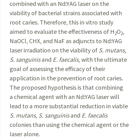
combined with an Nd:YAG laser on the
viability of bacterial strains associated with
root caries. Therefore, this in vitro study
aimed to evaluate the effectiveness of H
O
,
2
2
NaOCl, CHX, and NaF as adjuncts to Nd:YAG
laser irradiation on the viability of
S.
mutans
,
S.
sanguinis
and
E.
faecalis
, with the ultimate
goal of assessing the efficacy of their
application in the prevention of root caries.
The proposed hypothesis is that combining
a chemical agent with an Nd:YAG laser will
lead to a more substantial reduction in viable
S.
mutans
,
S.
sanguinis
and
E.
faecalis
colonies than using the chemical agent or the
laser alone.