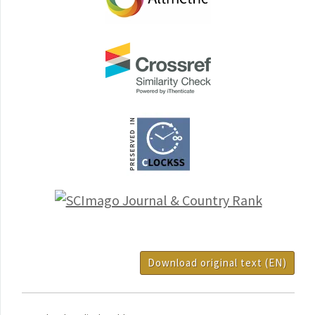
Download original text (EN)