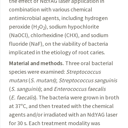
the effect of Nd:YAG laser application in
combination with various chemical
antimicrobial agents, including hydrogen
peroxide (H
O
), sodium hypochlorite
2
2
(NaOCl), chlorhexidine (CHX), and sodium
fluoride (NaF), on the viability of bacteria
implicated in the etiology of root caries.
Material and methods.
Three
oral bacterial
species were examined:
Streptococcus
mutans
(
S.
mutans
);
Streptococcus
sanguinis
(
S.
sanguinis
); and
Enterococcus
faecalis
(
E.
faecalis
). The bacteria were grown in broth
at 37°C, and then treated with the chemical
agents and/or irradiated with an Nd:YAG laser
for 30 s. Each treatment modality was