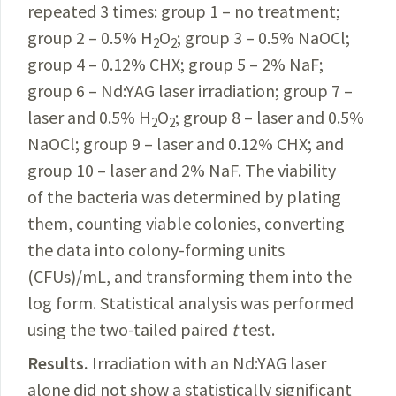
repeated 3 times: group 1 – no treatment;
group 2 – 0.5% H
O
; group 3 – 0.5% NaOCl;
2
2
group 4 – 0.12% CHX; group 5 – 2% NaF;
group 6 – Nd:YAG laser irradiation; group 7 –
laser and 0.5% H
O
; group 8 – laser and 0.5%
2
2
NaOCl; group 9 – laser and 0.12% CHX; and
group 10 – laser and 2% NaF. The viability
of the bacteria was determined by plating
them, counting viable colonies, converting
the data into
colony-forming
units
(CFUs)/mL, and transforming them into the
log form. Statistical analysis was performed
using the two-tailed paired
t
test.
Results.
Irradiation with an Nd:YAG laser
alone did not show a statistically significant