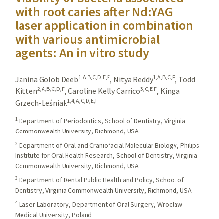
with root caries after Nd:YAG
laser application in combination
with various antimicrobial
agents: An in vitro study
1,A,B,C,D,E,F
1,A,B,C,F
Janina Golob Deeb
,
Nitya Reddy
,
Todd
2,A,B,C,D,F
3,C,E,F
Kitten
,
Caroline Kelly Carrico
,
Kinga
1,4,A,C,D,E,F
Grzech-Leśniak
1
Department of Periodontics, School of Dentistry, Virginia
Commonwealth University, Richmond, USA
2
Department of Oral and Craniofacial Molecular Biology, Philips
Institute for Oral Health Research, School of Dentistry, Virginia
Commonwealth University, Richmond, USA
3
Department of Dental Public Health and Policy, School of
Dentistry, Virginia Commonwealth University, Richmond, USA
4
Laser Laboratory, Department of Oral Surgery, Wroclaw
Medical University, Poland