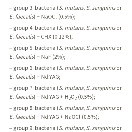
– group 3: bacteria (
S.
mutans
,
S.
sanguinis
or
E.
faecalis
) + NaOCl (0.5%);
– group 4: bacteria (
S.
mutans
,
S.
sanguinis
or
E.
faecalis
) + CHX (0.12%);
– group 5: bacteria (
S.
mutans
,
S.
sanguinis
or
E.
faecalis
) + NaF (2%);
– group 6: bacteria (
S.
mutans
,
S.
sanguinis
or
E.
faecalis
) + Nd:YAG;
– group 7: bacteria (
S.
mutans
,
S.
sanguinis
or
E.
faecalis
) + Nd:YAG + H
O
(0.5%);
2
2
– group 8: bacteria (
S.
mutans
,
S.
sanguinis
or
E.
faecalis
) + Nd:YAG + NaOCl (0.5%);
– group 9: bacteria (
S.
mutans
,
S.
sanguinis
or