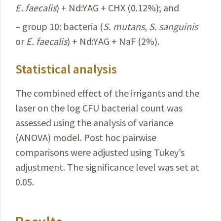
E.
faecalis
) + Nd:YAG + CHX (0.12%); and
– group 10: bacteria (
S.
mutans
,
S.
sanguinis
or
E.
faecalis
) + Nd:YAG + NaF (2%).
Statistical analysis
The combined effect of the irrigants and the
laser on the log CFU bacterial count was
assessed using the analysis of variance
(ANOVA) model. Post hoc pairwise
comparisons were adjusted using Tukey’s
adjustment. The significance level was set at
0.05.