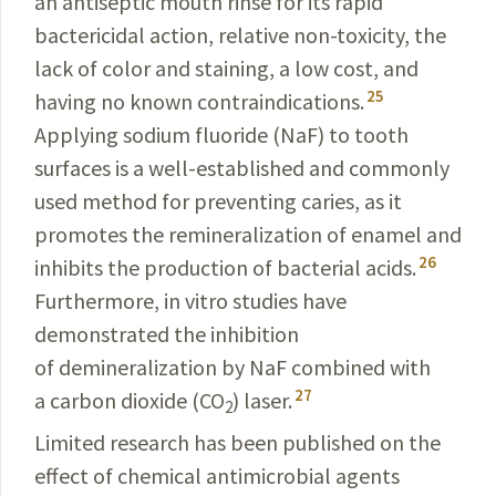
an antiseptic mouth rinse for its rapid
bactericidal action, relative non-toxicity, the
lack of color and staining, a low cost, and
25
having no known contraindications.
Applying sodium fluoride (NaF) to tooth
surfaces is a well-established and commonly
used method for preventing caries, as it
promotes the remineralization
of enamel and
26
inhibits the production of bacterial acids.
Furthermore, in vitro studies have
demonstrated the inhibition
of demineralization by NaF combined with
27
a carbon dioxide (CO
) laser.
2
Limited research has been published on the
effect of chemical antimicrobial agents