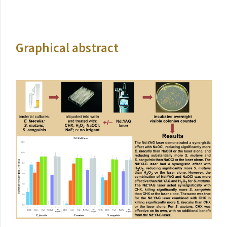
Graphical abstract