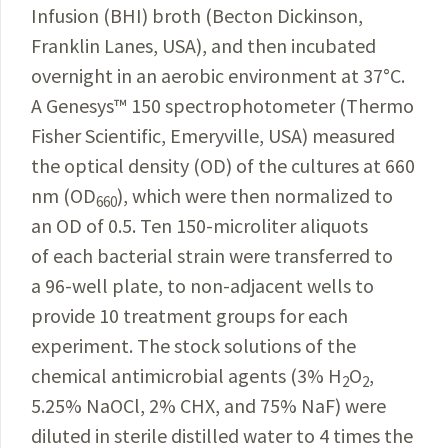
Infusion (BHI) broth (Becton Dickinson,
Franklin Lanes, USA), and then incubated
overnight in an aerobic environment at 37
°
C.
A Genesys
™
150 spectrophotometer (Thermo
Fisher Scientific, Emeryville, USA) measured
the optical density (OD) of the cultures at 660
nm (OD
), which were then normalized to
660
an OD of 0.5. Ten 150-microliter aliquots
of each bacterial strain were transferred to
a 96-well plate, to non-adjacent wells to
provide 10 treatment groups for
each
experiment. The stock solutions of the
chemical anti­
microbial agents (3% H
O
,
2
2
5.25% NaOCl, 2% CHX, and 75% NaF) were
diluted in sterile distilled water to 4 times the