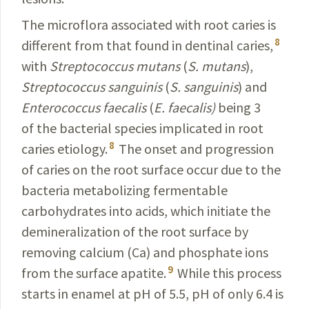
The microflora associated with root caries is
8
different from that found in dentinal caries,
with
Streptococcus
mutans
(
S.
mutans
),
Streptococcus
sanguinis
(
S.
sanguinis
)
and
Enterococcus
faecalis
(
E.
faecalis
)
being 3
of the bacterial species implicated in root
8
caries etiology.
The onset and progression
of caries on the root surface occur due to the
bacteria metabolizing fermentable
carbohydrates into acids, which initiate the
deminerali­
zation of the root surface by
removing
calcium
(Ca) and phosphate ions
9
from the surface apatite.
While this process
starts in enamel at pH of 5.5, pH of only 6.4 is