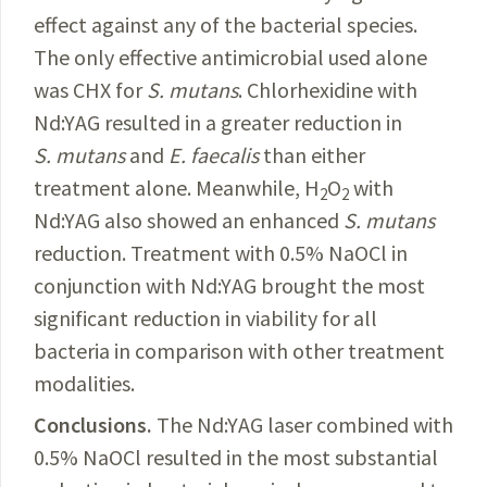
effect against any of the bacterial species.
The only effective antimicrobial used alone
was CHX for
S.
mutans
. Chlorhexidine with
Nd:YAG resulted in a greater reduction in
S.
mutans
and
E.
faecalis
than either
treatment alone. Meanwhile, H
O
with
2
2
Nd:YAG also showed an enhanced
S.
mutans
reduction. Treatment with 0.5% NaOCl in
conjunction with Nd:YAG brought the most
significant
reduction in viability
for all
bacteria in comparison with other treatment
modalities.
Conclusions.
The
Nd:YAG
laser combined with
0.5% NaOCl resulted in the most substantial