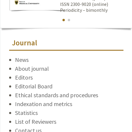
ISSN 2300-9020 (online)
Periodicity – bimonthly
Journal
News
About journal
Editors
Editorial Board
Ethical standards and procedures
Indexation and metrics
Statistics
List of Reviewers
Contact us