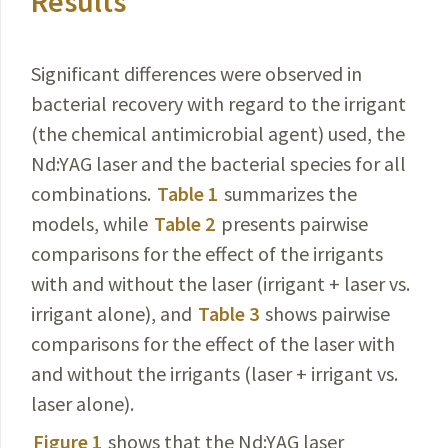
Results
Significant differences were observed in
bacterial recovery with regard to the irrigant
(the chemical antimicrobial agent) used, the
Nd:YAG laser and the bacterial species for all
combinations.
Table 1
summarizes the
models, while
Table 2
presents pairwise
comparisons for the effect of the irrigants
with and without the laser (irrigant + laser vs.
irrigant alone), and
Table 3
shows pairwise
comparisons for the effect of the laser with
and without the irrigants (laser + irrigant vs.
laser alone).
Figure 1
shows that the Nd:YAG laser