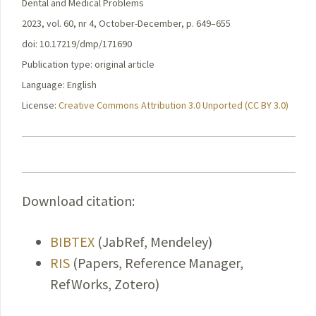
Dental and Medical Problems
2023, vol. 60, nr 4, October-December, p. 649–655
doi: 10.17219/dmp/171690
Publication type: original article
Language: English
License:
Creative Commons Attribution 3.0 Unported (CC BY 3.0)
Download citation:
BIBTEX
(JabRef, Mendeley)
RIS
(Papers, Reference Manager,
RefWorks, Zotero)