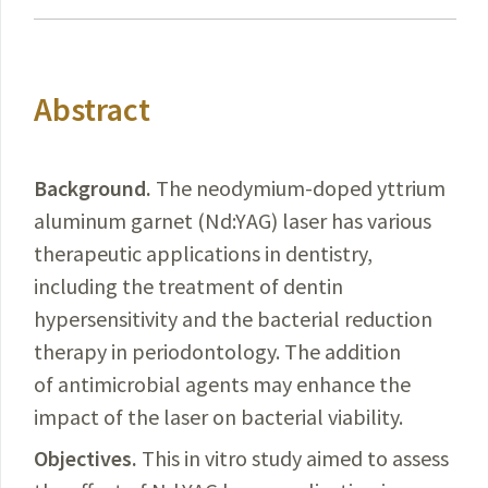
Abstract
Background.
The
neodymium-doped yttrium
aluminum garnet (Nd:YAG) laser has various
therapeutic applications in dentistry,
including the treatment of
dentin
hypersensitivity and the bacterial reduction
therapy in periodontology. The addition
of antimicrobial agents may enhance the
impact of the laser on bacterial viability.
Objectives.
This in vitro study aimed to assess