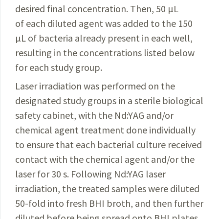
desired final concentration. Then, 50 µL
of each diluted agent was added to the 150
µL of bacteria already present in each well,
resulting in the concentrations listed below
for each study group.
Laser irradiation was performed on the
designated study groups in a sterile biological
safety cabinet, with the Nd:YAG and/or
chemical agent treatment done individually
to ensure that each bacterial culture received
contact with the chemical agent and/or the
laser for 30 s. Following Nd:YAG laser
irradiation, the treated sam­ples were diluted
50-fold into fresh BHI broth, and then
further
diluted before being spread onto BHI plates