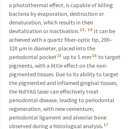
a photothermal effect, is capable of killing
bacteria by evaporation, destruction or
denaturation, which results in their
13
,
14
devitalization or inactivation.
It can be
achieved with a quartz fiber-optic tip,
200–
320 μm in diameter, placed into the
15
16
periodontal pocket
up to 5 mm
to target
pigments, with a little effect on the non-
pigmented tissues. Due to its ability to target
the pigmented and inflamed gingival tissues,
the Nd:YAG laser can effectively treat
periodontal disease, leading to periodontal
regeneration, with new cementum,
periodontal ligament and alveolar bone
17
observed during a histological analysis.