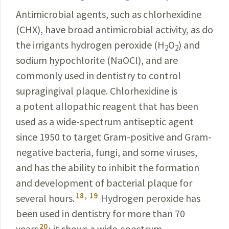
Antimicrobial agents, such as chlorhexidine
(CHX), have broad antimicrobial activity, as do
the irrigants hydrogen peroxide (H
O
) and
2
2
sodium
hypochlorite
(NaOCl), and are
commonly used in dentistry to con­trol
supragingival plaque. Chlorhexidine is
a
potent
allopathic reagent that has been
used as a wide-
spectrum
antiseptic agent
since 1950 to target Gram-
positive
and Gram-
negative bacteria, fungi, and some
viruses
,
and has the ability to inhibit the formation
and
development of bacterial plaque for
18
,
19
several hours.
Hydrogen peroxide has
been used in dentistry for more than 70
20
years
; it shows a wide-spectrum