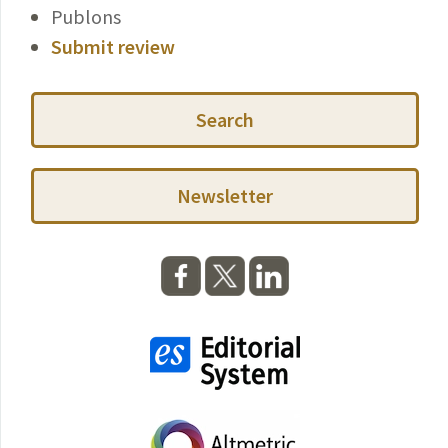
Publons
Submit review
Search
Newsletter