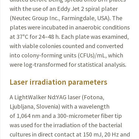
with the use of an Eddy Jet 2 spiral plater
(Neutec Group Inc., Farmingdale, USA). The
plates were incubated in anaerobic conditions
at 37
°
C for 24–48 h. Each plate was exa­mined,
with viable colonies counted and converted
into colony-forming units (CFUs)/mL, which
were log-transformed for statistical analysis.
Laser irradiation parameters
A LightWalker Nd:YAG laser (Fotona,
Ljubljana,
Slovenia
) with a wavelength
of 1,064 nm and a 300-micrometer fiber tip
was used for the irradiation of the bacterial
cultures in direct contact at 150 mJ, 20 Hz and