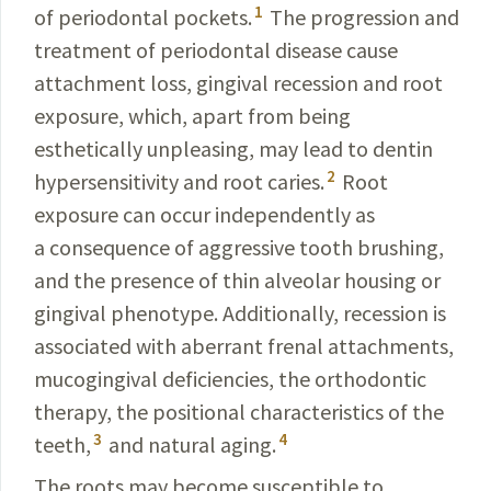
1
of periodontal pockets.
The progression and
treatment of periodontal disease cause
attachment loss, gingival recession and root
exposure, which, apart from being
esthetically unpleasing, may lead to dentin
2
hypersensitivity and root caries.
Root
exposure can occur independently as
a consequence of aggressive tooth brushing,
and the presence of thin alveolar housing or
gingival phenotype. Additionally, recession is
associated with aberrant frenal attachments,
mucogingival deficiencies, the orthodontic
therapy, the positional characteristics of the
3
4
teeth,
and natural aging.
The roots may become susceptible to