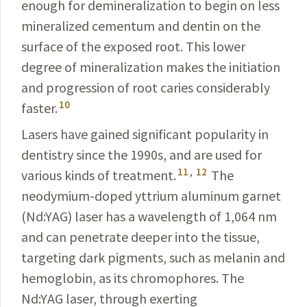
enough for demineralization to begin on less
mineralized
cementum and dentin on the
surface of the exposed root. This lower
degree of minerali­zation makes the initiation
and progression of root caries considerably
10
faster.
Lasers have gained significant popularity in
dentistry since the 1990s, and are used for
11
,
12
various kinds of treatment.
The
neodymium-doped yttrium aluminum garnet
(Nd:YAG) laser has a wavelength of 1,064 nm
and can penetrate deeper into the tissue,
targeting dark pigments, such as melanin and
hemoglobin, as its chromophores. The
Nd:YAG laser, through exerting