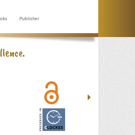
oks
Publisher