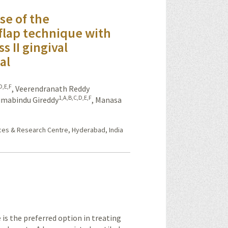
se of the
 flap technique with
ss II gingival
al
D,E,F
,
Veerendranath Reddy
1,A,B,C,D,E,F
imabindu Gireddy
,
Manasa
nces & Research Centre, Hyderabad, India
is the preferred option in treating