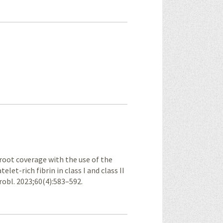
root coverage with the use of the
let-rich fibrin in class I and class II
robl. 2023;60(4):583–592.