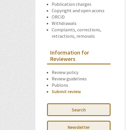
Publication charges
Copyright and open access
ORCID
Withdrawals
Complaints, corrections,
retractions, removals
Information for
Reviewers
Review policy
Review guidelines
Publons
Submit review
Search
Newsletter