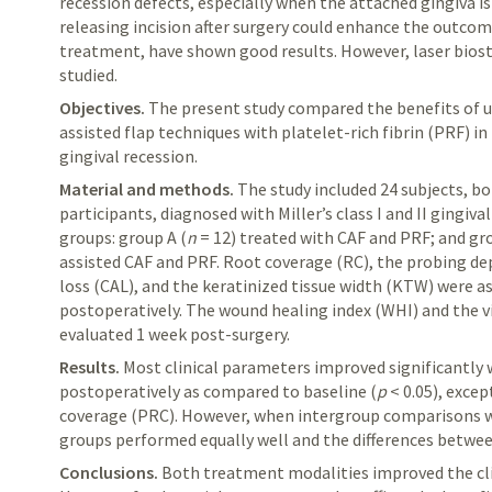
recession defects, especially when the attached gingiva is
releasing incision after surgery could enhance the outcom
treatment, have shown good results. However, laser bios
studied.
Objectives.
The
present study compared the benefits of u
assisted flap
techniques
with platelet-rich fibrin (PRF) in 
gingival recession.
Material and methods.
The
study included 24 subjects, b
participants,
diagnosed
with Miller’s class I and II gingiv
groups: group A (
n
= 12) treated with CAF and PRF; and gr
assisted CAF and PRF. Root coverage (RC), the probing de
loss (CAL), and the keratinized tissue width (KTW) were a
postoperatively. The wound healing index (WHI) and the v
evaluated
1 week post-surgery.
Results.
Most
clinical parameters improved significantly
postoperatively as compared to baseline (
p
< 0.05)
,
except
coverage (PRC)
. However, when intergroup comparisons w
groups performed equally well and the differences betwee
Conclusions.
Both
treatment modalities improved the cli