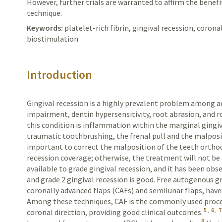
However, further trials are warranted to affirm the benefi
technique.
Keywords:
platelet-rich fibrin, gingival recession, corona
biostimulation
Introduction
Gingival recession is a highly prevalent problem among ad
impairment, dentin hypersensitivity, root abrasion, and ro
this condition is inflammation within the marginal gingiv
traumatic toothbrushing, the frenal pull and the malposi
important to correct the malposition of the teeth ortho
recession coverage; otherwise, the treatment will not be 
available to grade gingival recession, and it has been obs
and grade 2 gingival recession is good. Free autogenous gra
coronally advanced flaps (CAFs) and semilunar flaps, hav
Among these techniques, CAF is the commonly used proced
5
,
6
,
7
coronal direction, providing good clinical outcomes.
8