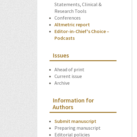
Statements, Clinical &
Research Tools
Conferences
Altmetric report
Editor-in-Chief's Choice –
Podcasts
Issues
Ahead of print
Current issue
Archive
Information for
Authors
Submit manuscript
Preparing manuscript
Editorial policies