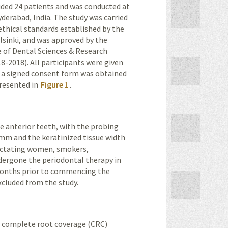
cluded 24 patients and was conducted at
yderabad
, India. The study was carried
ethical standards established by the
lsinki, and was approved by the
e of Dental Sciences & Research
2018). All participants were given
nd a signed consent form was obtained
presented in
Figure 1
.
the anterior teeth, with the probing
mm and the keratin­ized tissue width
lactating women, smokers,
dergone the periodontal therapy in
 months prior to commencing the
xcluded from the study.
 in complete root coverage (CRC)