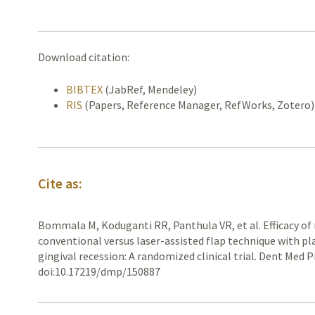
Download citation:
BIBTEX
(JabRef, Mendeley)
RIS
(Papers, Reference Manager, RefWorks, Zotero)
Cite as:
Bommala M, Koduganti RR, Panthula VR, et al. Efficacy of 
conventional versus laser-assisted flap technique with plate
gingival recession: A randomized clinical trial. Dent Med P
doi:10.17219/dmp/150887