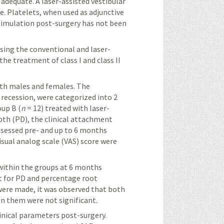
 adequate. A laser-assisted vestibular
e. Platelets, when used as adjunctive
timulation post-surgery has not been
sing the conventional and laser-
the treatment of class I and class II
oth males and females. The
al recession, were categorized into 2
oup B (
n
= 12) treated with laser-
pth (PD), the clinical attachment
ssessed pre- and
up to
6 months
isual analog scale (VAS)
score
were
 within the groups at 6 months
 for PD and percentage root
ere made, it was observed that both
n them were not significant.
nical parameters post-surgery.