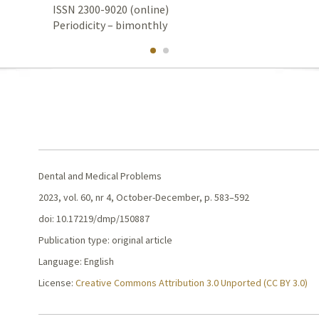
ISSN 2300-9020 (online)
Periodicity – bimonthly
Dental and Medical Problems
2023, vol. 60, nr 4, October-December, p. 583–592
doi: 10.17219/dmp/150887
Publication type: original article
Language: English
License:
Creative Commons Attribution 3.0 Unported (CC BY 3.0)