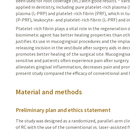
been used for root coverage (RC) with good results.
Vari
applied in dentistry, including pure platelet-rich plasma 
plasma (
L-PRP
) and platelet-rich fibrin (PRF), which in t
(P-PRF), leukocyte- and platelet-rich fibrin (L-PRF) and in
Platelet-rich fibrin plays a vital role in the regeneration 
biomimetic agent has better healing properties than oth
justifies its use in mucogingival procedures and the impla
releasing incision in the vestibule after surgery aids in d
promotes better healing of the surgical site. Mucogingiva
sensitive and patients often experience pain after surgery
alleviates gingival inflammation, decreases pain and pr
present study compared the efficacy of conventional and l
Material and methods
Preliminary plan and ethics statement
The study was designed as a randomized, parallel-arm clin
of RC with the use of the conventional vs. laser-assisted 