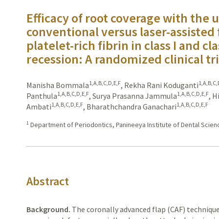
Efficacy of root coverage with the u
conventional versus laser-assisted
platelet-rich fibrin in class I and cla
recession: A randomized clinical tri
1,A,B,C,D,E,F
1,A,B,C,
Manisha Bommala
,
Rekha Rani Koduganti
1,A,B,C,D,E,F
1,A,B,C,D,E,F
Panthula
,
Surya Prasanna Jammula
,
H
1,A,B,C,D,E,F
1,A,B,C,D,E,F
Ambati
,
Bharathchandra Ganachari
1
Department of Periodontics, Panineeya Institute of Dental Scie
Abstract
Background.
The
coronally advanced flap (CAF) technique 