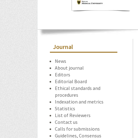
Journal
News
About journal
Editors
Editorial Board
Ethical standards and
procedures
Indexation and metrics
Statistics
List of Reviewers
Contact us
Calls for submissions
Guidelines, Consensus