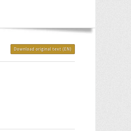
Download original text (EN)