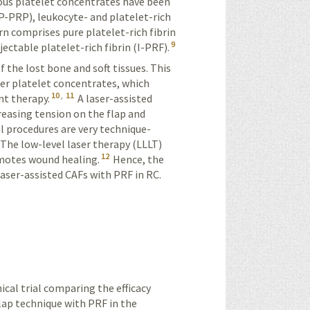
ous platelet concentrates have been
(P-PRP), leukocyte- and platelet-rich
urn comprises pure platelet-rich fibrin
9
jectable platelet-rich fibrin (I-PRF).
of the lost bone and soft tissues. This
er platelet concentrates, which
10
,
11
nt therapy.
A laser-assisted
ecreasing tension on the flap and
l procedures are very technique-
. The low-level laser therapy (LLLT)
12
omotes wound healing.
Hence, the
aser-assisted CAFs with PRF in RC.
ical trial comparing the efficacy
flap technique with PRF in the