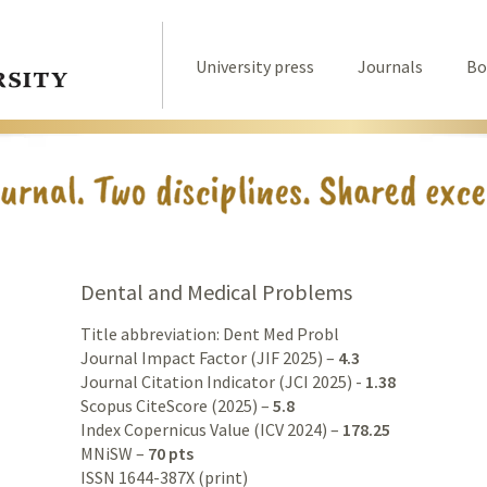
University press
Journals
Bo
Dental and Medical Problems
Title abbreviation: Dent Med Probl
Journal Impact Factor (JIF 2025) –
4.3
Journal Citation Indicator (JCI 2025) -
1.38
Scopus CiteScore (2025) –
5.8
Index Copernicus Value (ICV 2024) –
178.25
MNiSW –
70 pts
ISSN 1644-387X (print)