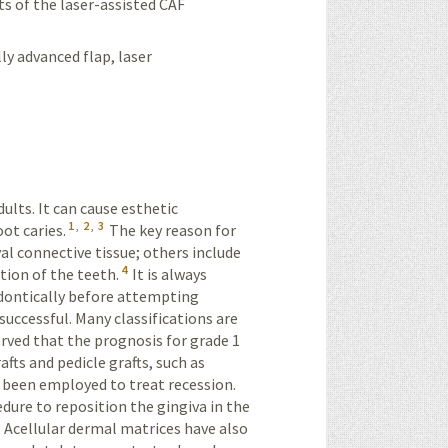
ts of the laser-assisted CAF
lly advanced flap, laser
ults. It can cause esthetic
1
,
2
,
3
ot caries.
The key reason for
al connective tissue; others include
4
tion of the teeth.
It is always
dontically before attempting
successful. Many classifications are
erved that the prognosis for grade 1
fts and pedicle grafts, such as
e been employed to treat recession.
ure to reposition the gingiva in the
Acellular dermal matrices have also