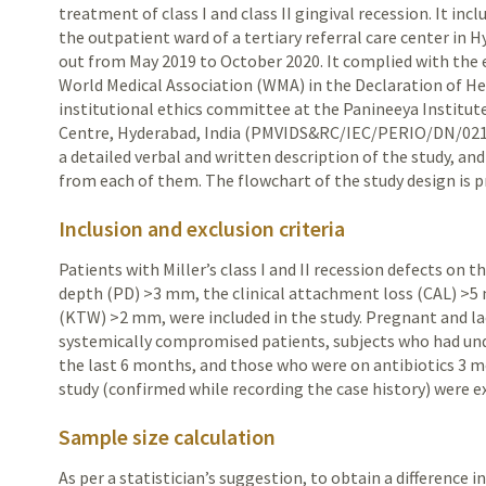
treatment of class I and class II gingival recession. It in
the outpatient ward of a tertiary referral care center in
H
out from May 2019
to October 2020. It complied with the 
World Medical Association (WMA) in the Declaration of He
institutional ethics committee at the Panineeya Institut
Centre, Hyderabad, India (PMVIDS&RC/IEC/PERIO/DN/0218-
a detailed verbal and written description of the study, a
from each of them. The flowchart of the study design is 
Inclusion and exclusion criteria
Patients with Miller’s class I and II recession defects on 
depth (PD) >3 mm, the clinical attachment loss (CAL) >5 
(KTW) >2 mm, were included in the study. Pregnant and 
systemically compromised patients, subjects who had un
the last 6 months, and those who were on antibiotics 3
study (confirmed while recording the case history) were e
Sample size calculation
As per a statistician’s suggestion, to obtain a difference