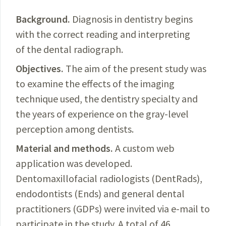
Background.
Diagnosis
in dentistry begins
with the correct reading and interpreting
of the dental radiograph.
Objectives.
The aim of the present study was
to examine the
effects
of the imaging
technique used, the dentistry specialty and
the years of experience on the gray-level
perception among dentists.
Material and methods.
A
custom web
application was developed.
Dentomaxillofacial radiologists (DentRads),
endodontists (Ends) and general dental
practitioners (GDPs) were invited via e-mail to
parti­
cipate in the study. A total of 46