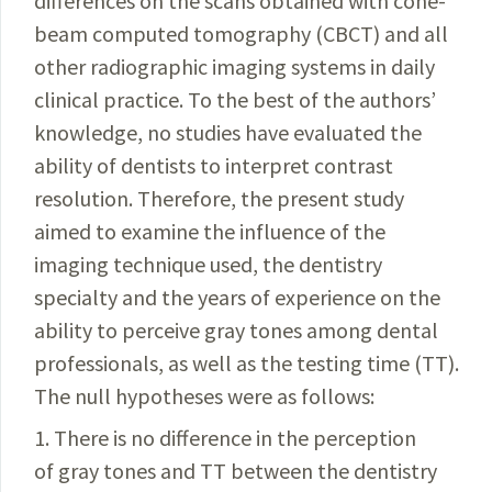
differences on the scans obtained with cone-
beam
computed
tomography (CBCT) and all
other
radiographic
imaging systems in daily
clinical practice. To the best of the
authors’
knowledge, no studies have evaluated the
ability of dentists to interpret contrast
resolution. Therefore, the present study
aimed to examine the influence of the
imaging technique used, the dentistry
specialty and the years of experience on the
ability to perceive gray tones among dental
professionals, as well as the testing time (TT).
The null hypotheses were as follows:
1. There is no difference in the perception
of gray tones and TT between the dentistry