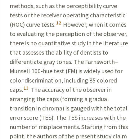
methods, such as the perceptibility curve
tests or the receiver operating cha­racteristic
12
(ROC) curve tests.
However, when it comes
to evaluating the perception of the observer,
there is no quantitative study in the literature
that assesses the ability of dentists to
differentiate gray tones. The Farnsworth–
Munsell 100-hue test (FM) is widely used for
color discrimination, including 85 colored
13
caps.
The accuracy of the observer in
arranging the caps (forming a gradual
transition in chroma) is gauged with the total
error score (TES). The TES increases with the
number of misplacements. Starting from this
point, the authors of the present study claim