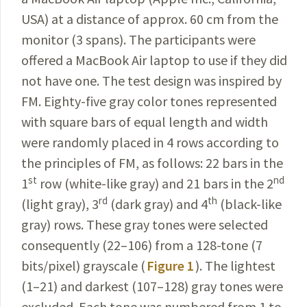
USA) at a distance of approx. 60 cm from the
monitor (3 spans). The participants were
offered a MacBook Air laptop to use if they did
not have one. The test design was inspired by
FM. Eighty-five gray color tones represented
with square bars of equal length and width
were randomly placed in 4 rows according to
the principles of FM, as follows: 22 bars in the
st
nd
1
row (white-like gray) and 21 bars in the 2
rd
th
(light gray), 3
(dark gray) and 4
(black-like
gray) rows. These gray tones were selected
consequently (22–106) from a 128-tone (7
bits/pixel) grayscale (
Figure 1
). The lightest
(1–21) and darkest (
107–128
) gray tones were
excluded. Each tone was numbered from 1 to