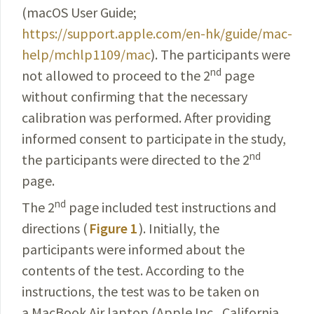
(macOS User Guide;
https://support.apple.com/en-hk/guide/mac-
help/mchlp1109/mac
). The participants were
nd
not allowed to proceed to the 2
page
without confirming that the necessary
calibration was performed. After providing
informed consent to participate in the study,
nd
the participants were directed to the 2
page.
nd
The 2
page included test instructions and
directions (
Figure 1
). Initially, the
participants were informed about the
contents of the test. According to the
instructions, the test was to be taken on
a MacBook Air laptop (Apple Inc., California,