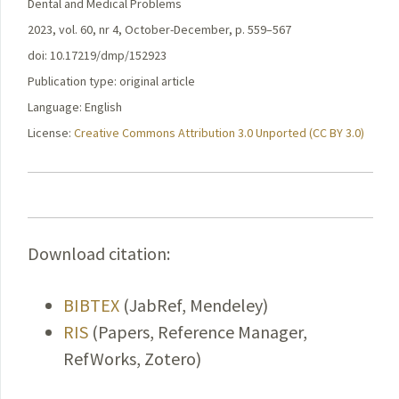
Dental and Medical Problems
2023, vol. 60, nr 4, October-December, p. 559–567
doi: 10.17219/dmp/152923
Publication type: original article
Language: English
License:
Creative Commons Attribution 3.0 Unported (CC BY 3.0)
Download citation:
BIBTEX
(JabRef, Mendeley)
RIS
(Papers, Reference Manager,
RefWorks, Zotero)