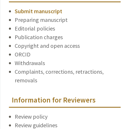
Submit manuscript
Preparing manuscript
Editorial policies
Publication charges
Copyright and open access
ORCID
Withdrawals
Complaints, corrections, retractions,
removals
Information for Reviewers
Review policy
Review guidelines