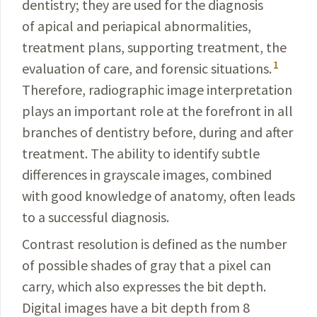
dentistry; they are
used for the diagnosis
of apical and periapical abnormalities,
treatment plans, supporting treatment, the
1
evaluation of care, and forensic situations.
Therefore, radiographic image interpretation
plays an important role at the forefront in all
branches of dentistry before, during and after
treatment. The ability to identify subtle
differences in grayscale images, combined
with good know­ledge of anatomy, often leads
to a successful diagnosis.
Contrast resolution is defined as the number
of
possible
shades of gray that a pixel can
carry, which also
expresses
the bit depth.
Digital images have a bit depth from 8