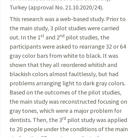
Turkey (approval No. 21.10.2020/24).
This research was a web-based study. Prior to
the main
study, 3 pilot studies were carried
st
nd
out. In the 1
and
2
pilot
studies, the
participants were asked to rearrange 32 or 64
gray color bars from white to black. It was
shown that they all reordered whitish and
blackish colors almost faultlessly, but had
problems arranging light to dark gray
colors.
Based on the outcomes of the pilot studies,
the
main study was reconstructed focusing on
gray tones,
which were a major problem for
rd
dentists. Then, the 3
pilot
study was applied
to 20 people under the conditions
of the main