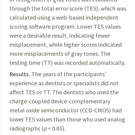
through the total error score (TES), which was
calculated using a web-based independent
scoring software program. Lower TES values
were a desirable result, indicating fewer
misplacement, while higher scores indicated
more misplacements of gray tones. The
testing time (TT) was recorded automatically.
Results.
The
years of the participants’
experience as dentists or specialists did not
affect TES or TT. The dentists who used the
charge-coupled device-complementary
metal oxide semiconductor (CCD-CMOS) had
lower TES values than those who used analog
radiographs (
p
< 0.05).