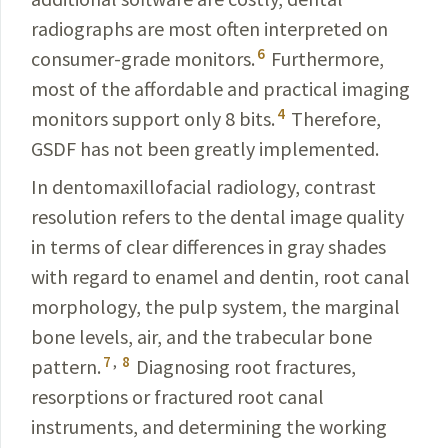
radiographs are most often interpreted on
6
consumer-grade monitors.
Furthermore,
most of the affordable and practical imaging
4
monitors support only 8 bits.
Therefore,
GSDF has not been greatly implemented.
In dentomaxillofacial radiology, contrast
resolution refers to the dental image quality
in terms of clear differences in gray shades
with regard to enamel and dentin, root canal
morphology, the pulp system, the marginal
bone levels, air, and the trabecular bone
7
,
8
pattern.
Dia­gnosing root fractures,
resorptions or fractured root canal
instruments, and determining the working