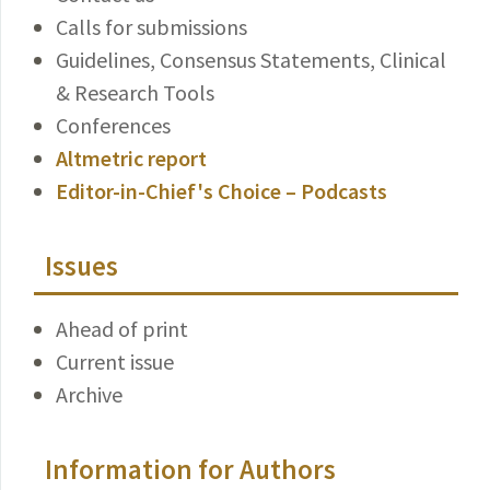
Calls for submissions
Guidelines, Consensus Statements, Clinical
& Research Tools
Conferences
Altmetric report
Editor-in-Chief's Choice – Podcasts
Issues
Ahead of print
Current issue
Archive
Information for Authors