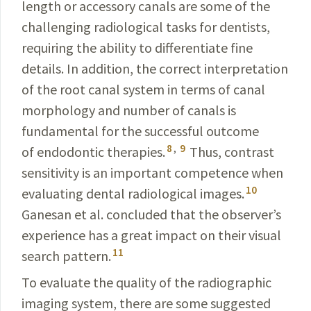
length or accessory canals are some of the
challenging radiological tasks for dentists,
requiring the ability to differentiate fine
details. In addition, the correct interpretation
of the root canal system in terms of canal
morphology and number of canals is
fundamental for the successful outcome
8
,
9
of endodontic therapies.
Thus, contrast
sensiti­vity is an important competence when
10
evaluating dental radiological images.
Ganesan
et al. concluded that the observer’s
experience has a great impact on their visual
11
search pattern.
To evaluate the quality of the radiographic
imaging system, there are some suggested