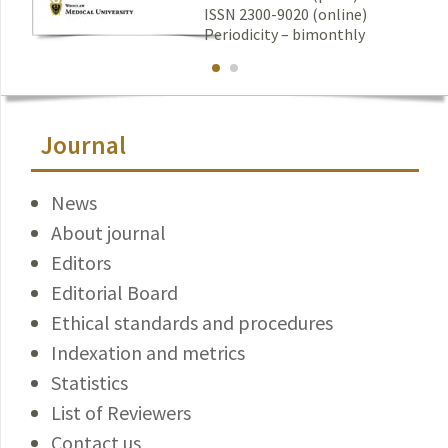
ISSN 2300-9020 (online)
Periodicity – bimonthly
Journal
News
About journal
Editors
Editorial Board
Ethical standards and procedures
Indexation and metrics
Statistics
List of Reviewers
Contact us