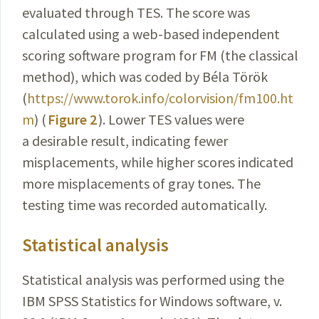
evaluated through TES. The score was
calculated using a web-based independent
scoring software program for FM (the classical
method), which was coded by Béla Török
(
https://www.torok.info/colorvision/fm100.ht
m
) (
Figure 2
). Lower TES values were
a desirable result, indicating fewer
misplacements, while higher scores indicated
more misplacements of gray tones. The
testing time was recorded automatically.
Statistical analysis
Statistical analysis was performed using the
IBM SPSS Statistics for Windows software, v.