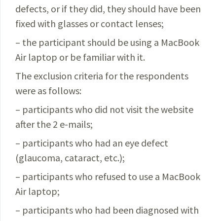
defects, or if they did, they should have been
fixed with glasses or contact lenses;
– the participant should be using a MacBook
Air laptop or be familiar with it.
The exclusion criteria for the respondents
were as follows:
–
participants who did not visit the website
after the
2 e-mails;
– participants who had an eye defect
(glaucoma, cataract, etc.);
– participants who refused to use a MacBook
Air laptop;
– participants who had been diagnosed with