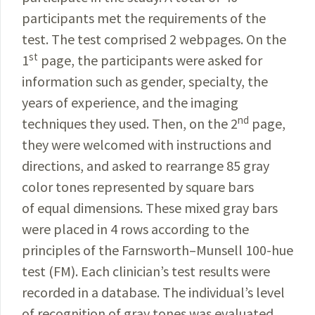
participants met the requirements of the
test. The test comprised
2 webpages. On the
st
1
page, the participants were asked for
information such as gender, specialty, the
years
of experience, and the imaging
nd
techniques they used. Then, on the 2
page,
they were welcomed with instructions and
directions, and asked to rearrange 85 gray
color tones represented by square bars
of equal dimensions. These mixed gray bars
were placed in 4 rows according to the
principles of the Farnsworth–Munsell 100-hue
test (FM). Each clinician’s test results were
recorded in a database. The individual’s level
of recognition of gray tones was evaluated