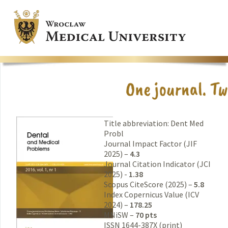
Title abbreviation: Dent Med
Probl
Journal Impact Factor (JIF
2025) –
4.3
Journal Citation Indicator (JCI
2025) -
1.38
Scopus CiteScore (2025) –
5.8
Index Copernicus Value (ICV
2024) –
178.25
MNiSW –
70 pts
ISSN 1644-387X (print)