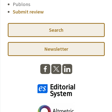
Publons
Submit review
Search
Newsletter