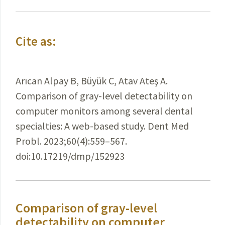
Cite as:
Arıcan Alpay B, Büyük C, Atav Ateş A.
Comparison of gray-level detectability on
computer monitors among several dental
specialties: A web-based study. Dent Med
Probl. 2023;60(4):559–567.
doi:10.17219/dmp/152923
Comparison of gray-level
detectability on computer