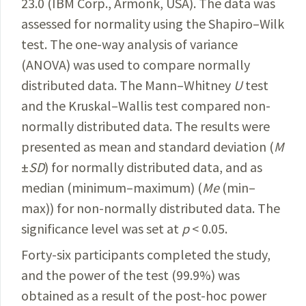
23.0 (IBM Corp.,
Armonk
, USA). The data was
assessed for normality using the Shapiro–Wilk
test. The one-way analysis of variance
(ANOVA) was used to compare normally
distributed data. The Mann–Whitney
U
test
and the Kruskal–Wallis test compared non-
normally distributed data. The results were
presented as mean and standard deviation (
M
±
SD
) for normally distributed data, and as
median (minimum–maximum) (
Me
(min–
max)) for non-normally distributed data. The
significance level was set at
p
< 0.05.
Forty-six participants completed the study,
and the power of the test (99.9%) was
obtained as a result of the post-hoc power