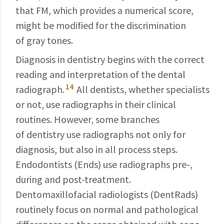
that FM, which provides a numerical score,
might be modified for the discrimination
of gray tones.
Diagnosis in dentistry begins with the correct
reading
and interpretation of the dental
14
radiograph.
All
dentists
,
whether specialists
or not, use radiographs in their clini­cal
routines. However, some branches
of dentistry use radio­graphs not only for
diagnosis, but also in all process steps.
Endodontists (Ends) use radiographs pre-,
during
and post-treatment.
Dentomaxillofacial
radiologists
(
DentRads
)
routinely focus on normal and
pathological