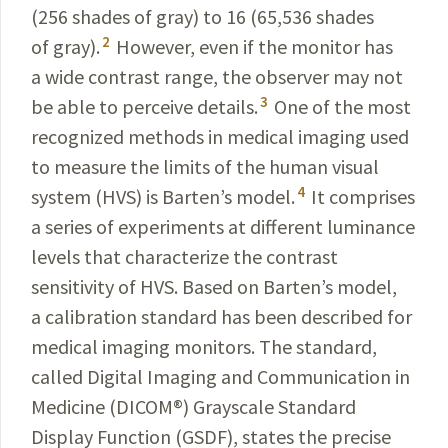
(256 shades of gray) to 16 (65,536 shades
2
of gray).
However,
even if the monitor has
a wide contrast range, the observer may not
3
be able to perceive details.
One of the most
recognized methods in medical imaging used
to measure the limits of the human visual
4
system (HVS) is Barten’s model.
It comprises
a series of experiments at different luminance
levels that characterize the contrast
sensitivity of HVS. Based on Barten’s model,
a calibration standard has been described for
medical imaging monitors. The standard,
called Digital Imaging and Communication in
Medicine (DICOM
®
) Grayscale Standard
Display Function
(GSDF), states the precise