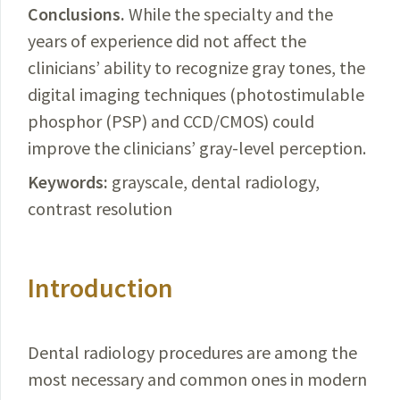
Conclusions.
While
the specialty and the
years of experience did not affect the
clinicians’ ability to
recognize
gray tones, the
digital imaging techniques (
photostimulable
phosphor (PSP) and CCD/CMOS)
could
improve the clinicians’ gray-level perception.
Keywords:
grayscale, dental radiology,
contrast resolution
Introduction
Dental radiology procedures are among the
most neces­
sary and common ones in modern