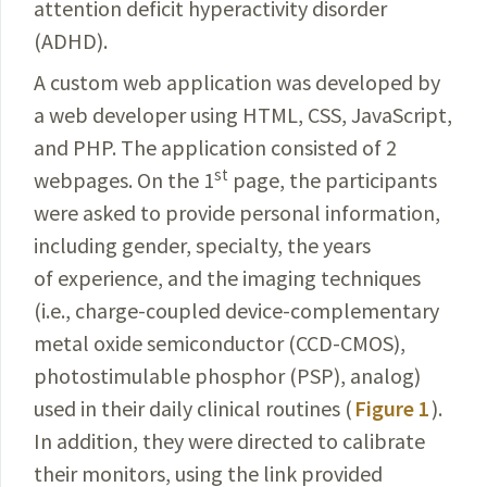
attention deficit hyperactivity disorder
(ADHD).
A custom web application was developed by
a web
developer
using HTML, CSS, JavaScript,
and PHP. The application consisted of 2
st
webpages. On the 1
page, the participants
were asked to provide personal
information
,
including gender, specialty, the years
of experience, and
the imaging techniques
(i.e., charge-coupled device-
complementary
metal oxide semiconductor (CCD-CMOS),
photostimulable phosphor (PSP), analog)
used in their daily clinical routines (
Figure 1
).
In addition, they were directed to calibrate
their monitors, using the link provided