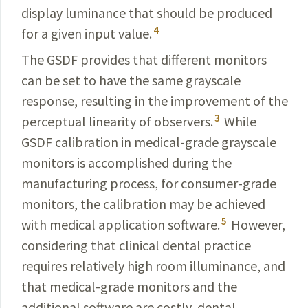
display luminance that should be produced
4
for a given input value.
The GSDF provides that different monitors
can be set to have the same grayscale
response, resulting in the improvement of the
3
perceptual linearity of observers.
While
GSDF calibration in medical-grade grayscale
monitors is accomplished during the
manufacturing process, for
consumer-grade
monitors, the calibration may be achieved
5
with medical application software.
However,
considering that clinical dental practice
requires relatively high room illuminance, and
that medical-grade monitors and the
additional software are costly, dental