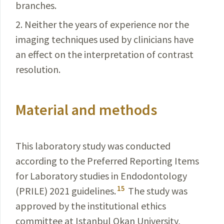
branches.
2. Neither the years of experience nor the
imaging techniques used by clinicians have
an effect on the interpretation of contrast
resolution.
Material and methods
This laboratory study was conducted
according to the Preferred Reporting Items
for Laboratory studies in Endodontology
15
(PRILE) 2021 guidelines.
The study was
approved by the institutional ethics
committee at Istanbul Okan University,