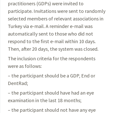
practitioners (GDPs) were invited to
participate. Invitations were sent to randomly
selected members of relevant associations in
Turkey via e-mail. A reminder e-mail was
automatically sent to those who did not
respond to the first e-mail within 10 days.
Then, after 20 days, the system was closed.
The inclusion criteria for the respondents
were as follows:
– the participant should be a GDP, End or
DentRad;
– the participant should have had an eye
examination in the last 18 months;
– the participant should not have any eye