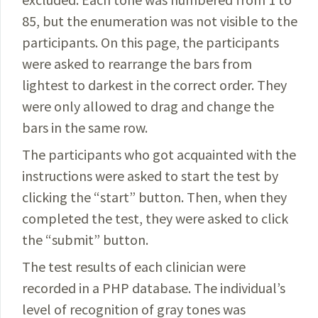
85, but the enumeration was not visible to the
participants. On this page, the participants
were asked to rearrange the bars from
lightest to darkest in the correct order. They
were only allowed to drag and change the
bars in the same row.
The participants who got acquainted with the
instructions were asked to start the test by
clicking the “start” button. Then, when they
completed the test, they were asked to click
the “submit” button.
The test results of each clinician were
recorded in a PHP database. The individual’s
level of recognition of gray tones was