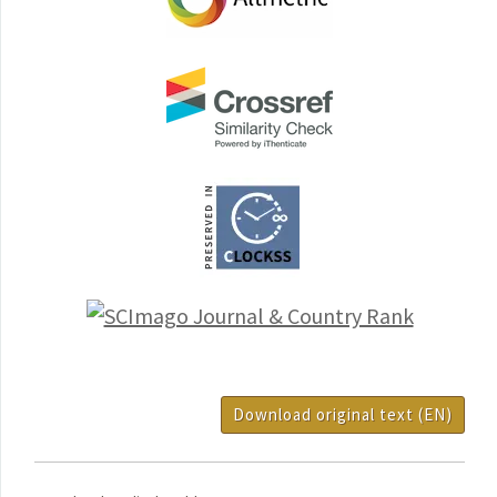
Download original text (EN)