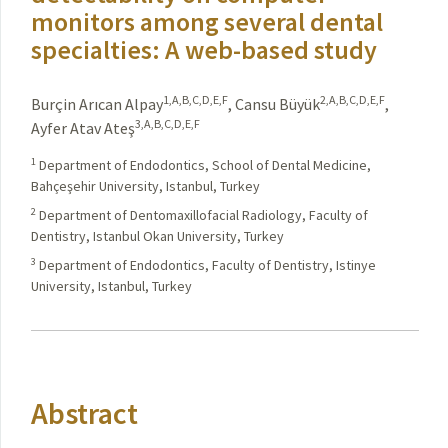
monitors among several dental
specialties: A web-based study
1,A,B,C,D,E,F
2,A,B,C,D,E,F
Burçin Arıcan Alpay
,
Cansu Büyük
,
3,A,B,C,D,E,F
Ayfer Atav Ateş
1
Department of Endodontics, School of Dental Medicine,
Bahçeşehir University, Istanbul, Turkey
2
Department of Dentomaxillofacial Radiology, Faculty of
Dentistry, Istanbul Okan University, Turkey
3
Department of Endodontics, Faculty of Dentistry, Istinye
University, Istanbul, Turkey
Abstract