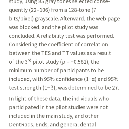
study, using 85 gray tones selected conse­
quently (22–106) from a 128-tone (7
bits/pixel) grayscale. Afterward, the web page
was blocked, and the pilot study was
concluded. A reliability test was performed.
Consider­ing the coefficient of correlation
between the TES and TT values as a result
rd
of the 3
pilot study (ρ = −0.581), the
minimum number of participants to be
included, with 95% confidence (1−α) and 95%
test strength (1−β), was determined to be 27.
In light of these data, the individuals who
participated in the pilot studies were not
included in the main study, and other
DentRads, Ends, and general dental