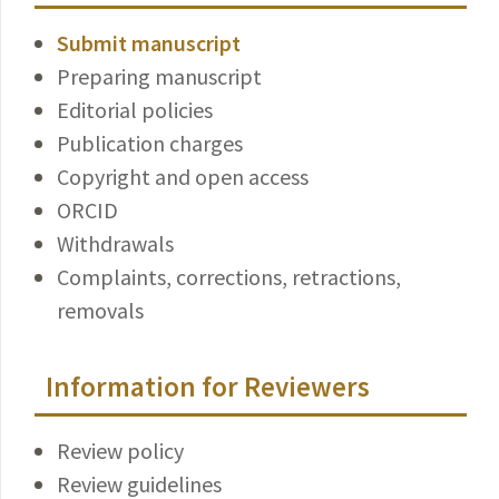
Submit manuscript
Preparing manuscript
Editorial policies
Publication charges
Copyright and open access
ORCID
Withdrawals
Complaints, corrections, retractions,
removals
Information for Reviewers
Review policy
Review guidelines