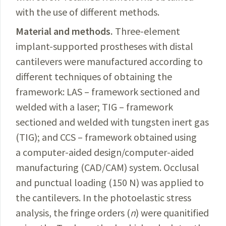
with the use of different methods.
Material and methods.
Three-element
implant-supported prostheses with distal
cantilevers were manufactured according to
different techniques
of obtaining
the
framework: LAS – framework sectioned and
welded with a laser; TIG – framework
sectioned and welded with tungsten inert gas
(TIG); and CCS – framework obtained using
a computer-aided design/computer-aided
manufacturing (
CAD/CAM
) system. Occlusal
and punctual loading (150 N) was applied to
the cantilevers. In the photoelastic stress
analysis,
the
fringe orders (
n
) were quanitified