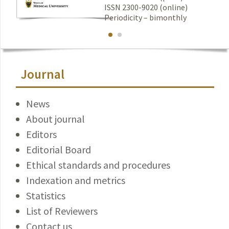
ISSN 2300-9020 (online)
Periodicity – bimonthly
Journal
News
About journal
Editors
Editorial Board
Ethical standards and procedures
Indexation and metrics
Statistics
List of Reviewers
Contact us