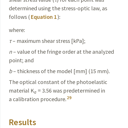
determined using the stress-optic law, as
follows (
Equation 1
):
where:
τ
– maximum shear stress [kPa];
n
– value of the fringe order at the analyzed
point; and
b
– thickness of the model [mm] (15 mm).
The optical constant of the photoelastic
material K
= 3.56 was predetermined in
σ
29
a calibration procedure.
Results