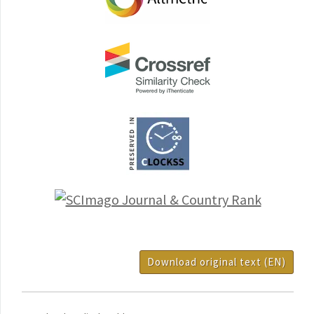
Download original text (EN)