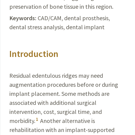
preservation of bone tissue in this region.
Keywords:
CAD/CAM
, dental prosthesis,
dental stress analysis, dental implant
Introduction
Residual edentulous ridges may need
augmentation procedures before or during
implant placement. Some methods are
associated with additional surgical
intervention, cost, surgical time, and
1
morbidity.
Another alternative is
rehabilitation with an implant-supported