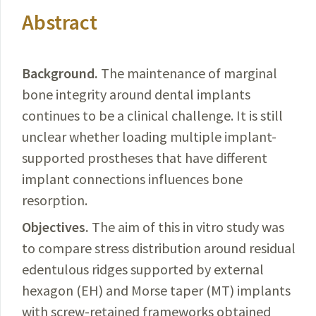
Abstract
Background.
The maintenance of marginal
bone integrity around dental implants
continues to be a clinical challenge.
It is still
unclear whether loading multiple implant-
supported prostheses
that have
different
implant connections influences bone
resorption.
Objectives.
The
aim of this in vitro study was
to compare stress distribution around residual
edentulous ridges supported by external
hexagon (EH) and Morse taper (MT) implants
with screw-retained frameworks obtained