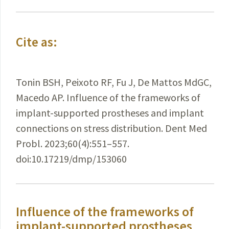
Cite as:
Tonin BSH, Peixoto RF, Fu J, De Mattos MdGC,
Macedo AP. Influence of the frameworks of
implant-supported prostheses and implant
connections on stress distribution. Dent Med
Probl. 2023;60(4):551–557.
doi:10.17219/dmp/153060
Influence of the frameworks of
implant-supported prostheses