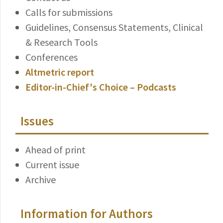
Calls for submissions
Guidelines, Consensus Statements, Clinical
& Research Tools
Conferences
Altmetric report
Editor-in-Chief's Choice – Podcasts
Issues
Ahead of print
Current issue
Archive
Information for Authors