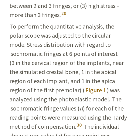
between 2 and 3 fringes; or (3) high stress –
29
more than 3 fringes.
To perform the quantitative analysis, the
polariscope was adjusted to the circular
mode. Stress distribution with regard to
isochromatic fringes at 6 points of interest
(3 in the cervical region of the implants, near
the simulated crestal bone, 1 in the apical
region of each implant, and 1 in the apical
region of the first premolar) (
Figure 1
) was
analyzed using the photoelastic model. The
isochromatic fringe values (
n
) for each of the
reading points were measured using the Tardy
30
method of compensation.
The individual
shear stress value (
τ
) for each point was