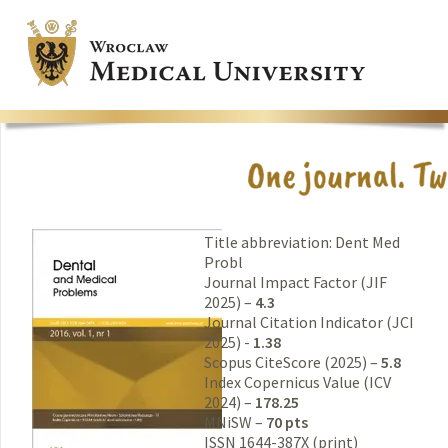
Title abbreviation: Dent Med
Probl
Journal Impact Factor (JIF
2025) –
4.3
Journal Citation Indicator (JCI
2025) -
1.38
Scopus CiteScore (2025) –
5.8
Index Copernicus Value (ICV
2024) –
178.25
MNiSW –
70 pts
ISSN 1644-387X (print)