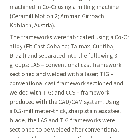
machined in
Co-Cr
using a milling machine
(Ceramill Motion 2; Amman
Girrbach
,
Koblach, Austria).
The frameworks were fabricated using a
Co-Cr
alloy (Fit Cast Cobalto; Talmax, Curitiba,
Brazil) and separated into the following 3
groups: LAS – conventional cast framework
sectioned and welded with a laser; TIG –
conventional
cast framework sectioned and
welded with TIG; and
CCS – framework
produced with the
CAD/CAM
system.
Using
a 0.5-millimeter-thick, sharp stainless steel
blade, the LAS and TIG frameworks were
sectioned to be welded after conventional