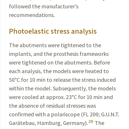
followed the manufacturer’s
recommendations.
Photoelastic stress analysis
The abutments were tightened to the
implants, and the prosthesis frameworks
were tightened on the abutments. Before
each analysis, the models were heated to
50
°
C for 10 min to release the stress induced
within the model. Subsequently, the models
were cooled at approx. 23
°
C for 10 min and
the absence of residual stresses was
confirmed with a polariscope (FL 200; G.U.N.T.
20
Garätebau, Hamburg, Germany).
The