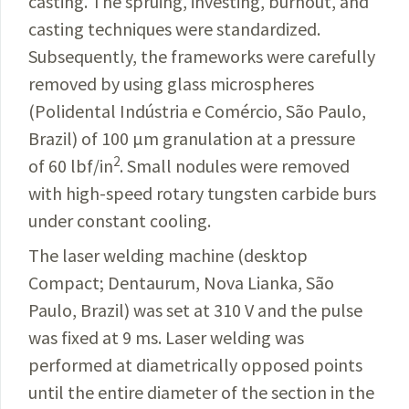
casting. The spruing, investing, burnout, and
casting techniques were standardized.
Subsequently, the frameworks were carefully
removed by using
glass microspheres
(Polidental Indústria e
Comércio
,
São Paulo,
Brazil
) of 100 µm granulation at a pressure
2
of 60 lbf/in
. Small nodules were removed
with high-speed rotary tungsten carbide burs
under constant cooling.
The laser welding machine (desktop
Compact;
Dentaurum
, Nova Lianka, São
Paulo, Brazil) was set at 310
V
and the pulse
was fixed at 9 ms. Laser welding was
performed at diametrically opposed points
until the
entire
diameter of the section in the