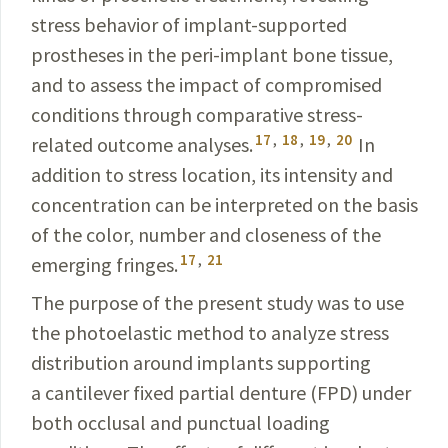
stress behavior of implant-supported
prostheses in the peri-implant bone tissue,
and to assess the impact of compromised
conditions through comparative stress-
17
,
18
,
19
,
20
related outcome analyses.
In
addition to stress location, its intensity and
concentration can be interpreted on the basis
of the color, number and closeness of the
17
,
21
emerging fringes.
The purpose of the present study was to use
the photoelastic method to analyze stress
distribution around implants supporting
a cantilever fixed partial denture (FPD)
under
both occlusal and punctual loading