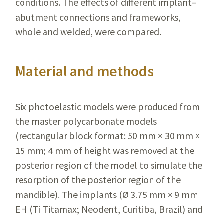
conditions.
The effects of different implant–
abutment connections and frameworks,
whole and welded, were compared.
Material and methods
Six photoelastic models were produced from
the
master
polycarbonate models
(rectangular block
format
: 50 mm × 30 mm ×
15 mm; 4 mm of height was removed at the
posterior region of the model to simulate the
resorption of the posterior region of the
mandible). The implants (Ø 3.75 mm × 9 mm
EH (Ti Titamax;
Neodent
,
Curitiba
,
Brazil
) and