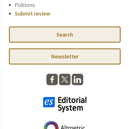
Publons
Submit review
Search
Newsletter