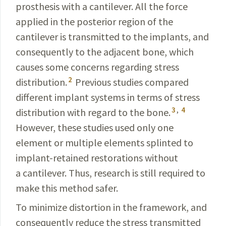
prosthesis with a cantilever. All the force
applied in the posterior region of the
cantilever is transmitted to the implants, and
consequently to the adjacent bone, which
causes some concerns regarding stress
2
distribution.
Previous studies compared
different implant systems in terms of stress
3
,
4
distribution with regard to the bone.
However, these stu­dies used only one
element or multiple elements splinted to
implant-retained restorations without
a cantilever. Thus, research is still required to
make this method safer.
To minimize distortion in the framework, and
conse­
quently reduce the stress transmitted