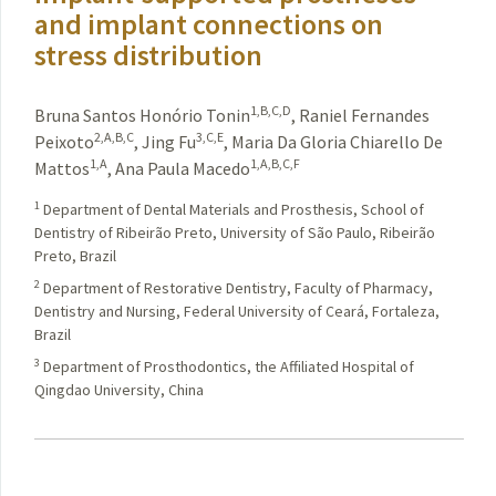
and implant connections on
stress distribution
1,B,C,D
Bruna Santos Honório Tonin
,
Raniel Fernandes
2,A,B,C
3,C,E
Peixoto
,
Jing Fu
,
Maria Da Gloria Chiarello De
1,A
1,A,B,C,F
Mattos
,
Ana Paula Macedo
1
Department of Dental Materials and Prosthesis, School of
Dentistry of Ribeirão Preto, University of São Paulo, Ribeirão
Preto, Brazil
2
Department of Restorative Dentistry, Faculty of Pharmacy,
Dentistry and Nursing, Federal University of Ceará, Fortaleza,
Brazil
3
Department of Prosthodontics, the Affiliated Hospital of
Qingdao University, China