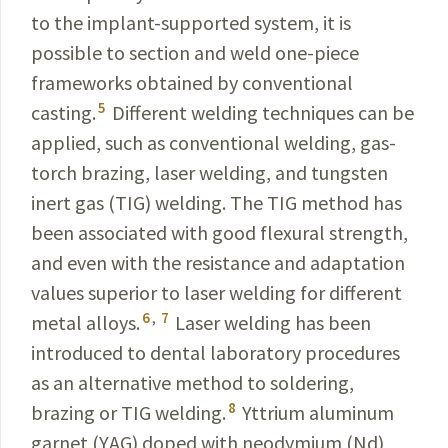
to the implant-
supported
system, it is
possible to section and weld one-piece
frameworks obtained by conventional
5
casting.
Different welding techniques can be
applied, such as conventional welding, gas-
torch brazing, laser welding, and tungsten
inert gas (TIG) welding. The TIG method has
been associated with good flexural strength,
and even with the resistance and adaptation
values superior to laser welding for different
6
,
7
metal alloys.
Laser welding has been
introduced to dental laboratory procedures
as an alternative method to soldering,
8
brazing or TIG welding.
Yttrium aluminum
garnet (YAG) doped with neodymium (Nd)