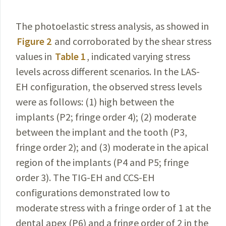
The photoelastic stress analysis, as showed in
Figure 2
and corroborated by the shear stress
values in
Table 1
, indicated varying stress
levels across different scenarios. In the LAS-
EH configuration, the observed stress
levels
were as follows: (1) high between the
implants (P2; fringe order 4); (2) moderate
between the implant and the tooth (P3,
fringe order 2); and (3) moderate in the apical
region
of
the implants (P4 and P5; fringe
order 3). The TIG-EH and
CCS-EH
configurations demonstrated low to
moderate stress with
a
fringe order
of
1 at the
dental apex (P6) and
a
fringe order
of
2 in the