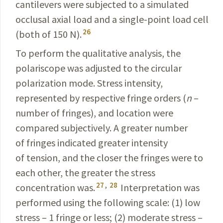
cantilevers were subjected to a simulated
occlusal axial load and a single-point load cell
26
(both of 150 N).
To perform the qualitative analysis, the
polariscope was adjusted to the circular
polarization mode. Stress intensity,
represented by respective fringe orders (
n
–
number
of fringes), and location were
compared subjectively.
A greater number
of fringes indicated greater intensity
of tension, and the closer the fringes were to
each other, the greater the stress
27
,
28
concentration was.
Interpretation was
performed using the following scale: (1) low
stress – 1 fringe or less; (2) moderate stress –