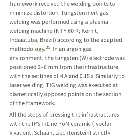
framework received the welding points to
minimize distortion. Tungsten inert gas
welding was performed using a plasma
welding machine (NTY 60 K; Kernit,
Indaiatuba, Brazil) according to the adapted
25
methodology.
In an argon gas
environment, the tungsten (W) electrode was
positioned 3–6 mm from the infrastructure,
with the settings of 4 A and 0.15 s. Similarly to
laser welding, TIG welding was executed at
diametrically
opposed points on the section
of the framework.
All the steps of pressing the infrastructures
with the IPS InLine PoM ceramic (Ivoclar
Vivadent, Schaan,
Liechtenstein
) strictly