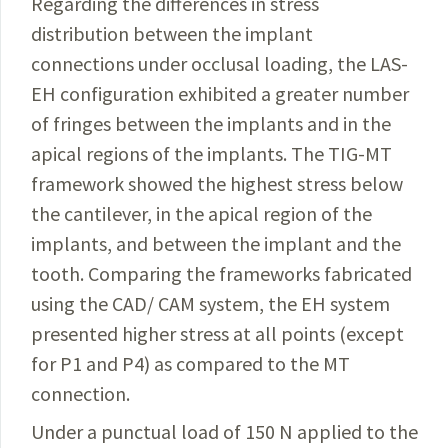
Regarding the differences in stress
distribution between
the implant
connections under occlusal loading, the
LAS-
EH
configuration exhibited
a
greater number
of
fringes
between the implants and in the
apical regions
of
the implants. The TIG-MT
framework showed the highest stress below
the cantilever, in the apical region
of
the
implants, and between the implant and the
tooth. Comparing the frameworks fabricated
using the CAD/ CAM system, the EH system
presented higher stress at all points (except
for P1 and P4) as compared to the MT
connection.
Under
a
punctual load
of
150 N applied to the