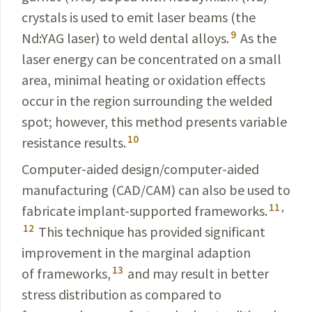
crystals is used to emit laser beams (the
9
Nd:YAG laser) to weld dental alloys.
As the
laser energy can be concentrated on a small
area, minimal heating or oxidation effects
occur in the region surrounding the welded
spot; however, this method presents variable
10
resistance results.
Computer-aided design/computer-aided
manufacturing (
CAD/CAM
) can also be used to
11
,
fabricate implant-supported frameworks.
12
This technique has provided significant
improvement in the marginal adaption
13
of frameworks,
and may result in better
stress distribution as compared to