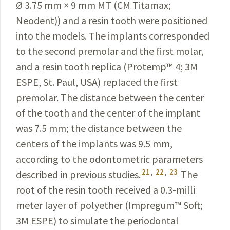
Ø 3.75 mm × 9 mm MT (CM
Titamax
;
Neodent
)) and a resin tooth were positioned
into
the models. The implants corresponded
to the second premolar and the first molar,
and a resin tooth replica (
Protemp
™
4; 3M
ESPE, St. Paul, USA) replaced the first
premolar. The distance between the center
of the tooth and the center of the implant
was 7.5 mm; the distance between the
centers of the implants was 9.5 mm,
according to the odontometric parameters
21
,
22
,
23
described in previous
studies.
The
root of the resin tooth received a 0.3-milli­
meter layer of polyether (Impregum
™
Soft;
3M ESPE) to simulate the periodontal