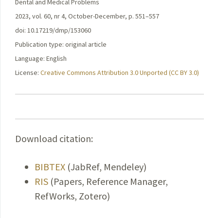
Dental and Medical Problems
2023, vol. 60, nr 4, October-December, p. 551–557
doi: 10.17219/dmp/153060
Publication type: original article
Language: English
License:
Creative Commons Attribution 3.0 Unported (CC BY 3.0)
Download citation:
BIBTEX
(JabRef, Mendeley)
RIS
(Papers, Reference Manager,
RefWorks, Zotero)