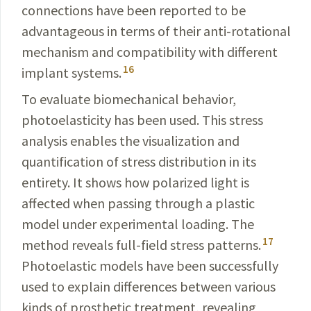
connections have been reported to be
advantageous in terms of their anti-rotational
mechanism and compatibility with different
16
implant systems.
To evaluate biomechanical behavior,
photoelasticity has been used. This stress
analysis enables the visualization and
quantification of stress distribution in its
entirety. It shows
how polarized light is
affected when passing through
a plastic
model under experimental loading. The
17
method reveals full-field stress patterns.
Photoelastic models have been successfully
used to explain differences between various
kinds of prosthetic treatment, revealing