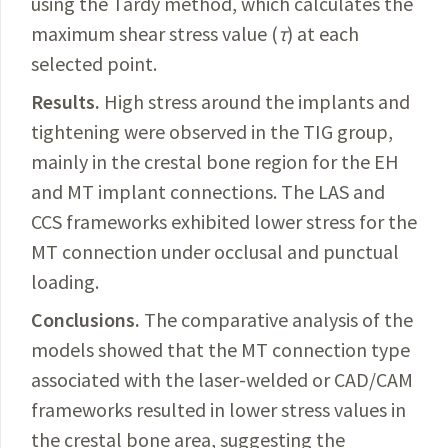
using the Tardy method, which calculates the
maximum shear stress value (
τ
) at each
selected point.
Results.
High
stress around the implants and
tightening were observed in the TIG group,
mainly in the crestal bone region for the EH
and MT implant connections. The LAS and
CCS frameworks exhibited lower stress for the
MT connection under occlusal and punctual
loading.
Conclusions.
The
comparative analysis of the
models showed that the MT connection type
associated with the laser-welded or
CAD/CAM
frameworks resulted in lower stress values in
the crestal bone area, suggesting the