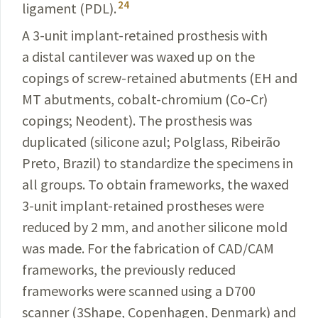
24
ligament (PDL).
A 3-unit implant-retained prosthesis with
a distal
cantilever was waxed up on the
copings of screw-retained
abutments (EH and
MT abutments, cobalt-chromium (
Co-Cr
)
copings; Neodent). The prosthesis was
duplicated (
silicone azul; Polglass, Ribeirão
Preto, Brazil
) to
standardize
the specimens in
all groups. To obtain frameworks, the waxed
3-unit implant-retained prostheses were
reduced by 2 mm, and another silicone mold
was made. For the fabrication of
CAD/CAM
frameworks, the previously reduced
frameworks were scanned using a D700
scanner (3Shape, Copenhagen, Denmark) and