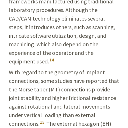
frameworks manufactured using traditional
laboratory procedures. Although the
CAD/CAM
technology eliminates several
steps, it introduces others, such as scanning,
intricate software utilization, design, and
machining, which also depend on the
experience of the operator and the
14
equipment used.
With regard to the geometry of implant
connections, some studies have reported that
the Morse taper (MT) connections provide
joint stability and higher frictional resistance
against rotational and lateral movements
under vertical loading than external
15
connections.
The external hexagon (EH)