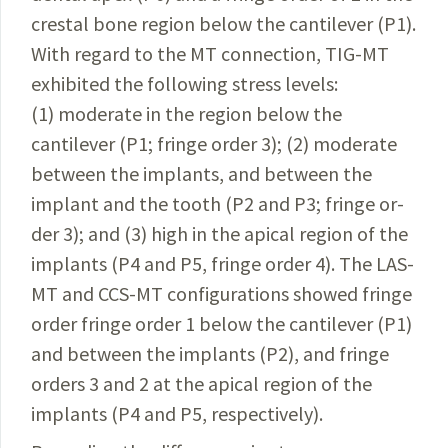
crestal bone re­gion below the cantilever (P1).
With regard to the MT
connection
,
TIG-MT
exhibited
the following stress
levels
:
(1)
moderate
in the region below the
cantilever (P1; fringe
order 3); (2) moderate
between the implants, and
between
the
implant and the tooth (P2 and P3; fringe
or­
der
3); and (3) high in the apical region
of
the
implants
(P4 and P5, fringe order 4). The LAS-
MT and CCS-MT con­figurations showed fringe
order
fringe order 1 below the
cantilever
(P1)
and between the implants (P2), and fringe
orders
3 and 2 at the apical region
of
the
implants (P4 and P5, respectively).