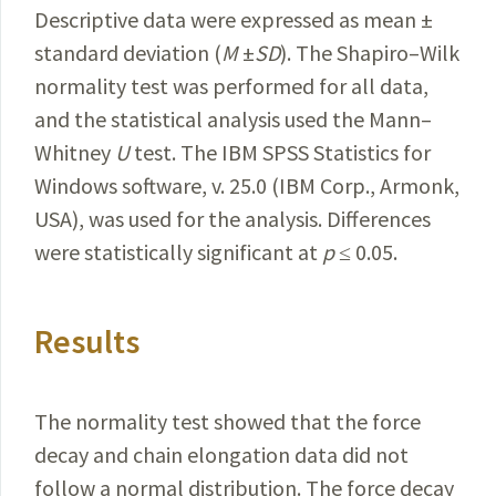
Descriptive data were expressed as mean ±
standard deviation (
M
±
SD
). The Shapiro–Wilk
normality test was performed for all data,
and the statistical analysis used the Mann–
Whitney
U
test. The IBM SPSS Statistics for
Windows
software, v. 25.0 (IBM Corp., Armonk,
USA), was used for the analysis. Differences
were statistically significant at
p
≤
0.05.
Results
The normality test showed that the force
decay and chain elongation data did not
follow a normal distribution. The force decay