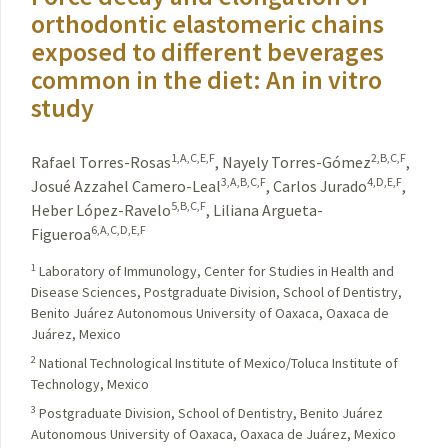
orthodontic elastomeric chains
exposed to different beverages
common in the diet: An in vitro
study
1,A,C,E,F
2,B,C,F
Rafael Torres-Rosas
,
Nayely Torres-Gómez
,
3,A,B,C,F
4,D,E,F
Josué Azzahel Camero-Leal
,
Carlos Jurado
,
5,B,C,F
Heber López-Ravelo
,
Liliana Argueta-
6,A,C,D,E,F
Figueroa
1
Laboratory of Immunology, Center for Studies in Health and
Disease Sciences, Postgraduate Division, School of Dentistry,
Benito Juárez Autonomous University of Oaxaca, Oaxaca de
Juárez, Mexico
2
National Technological Institute of Mexico/Toluca Institute of
Technology, Mexico
3
Postgraduate Division, School of Dentistry, Benito Juárez
Autonomous University of Oaxaca, Oaxaca de Juárez, Mexico