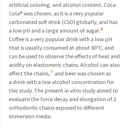
artificial coloring, and alcohol content. Coca-
Cola
®
was chosen, as it is a very popular
carbonated soft drink (CSD) globally, and has
6
a low pH and a large amount of sugar.
Coffee is a very popular drink with a low pH
that is usually consumed at about 80
°
C, and
can be used to observe the effects of heat and
acidity on elastomeric chains. Alcohol can also
7
affect the chains,
and beer was chosen as
a drink with a low alcohol concentration for
this study. The present in vitro study aimed to
evaluate the force decay and elongation of 2
orthodontic chains exposed to different
immersion media.