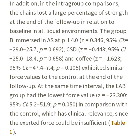
In addition, in the intragroup comparisons,
the chains lost a large percentage of strength
at the end of the follow-up in relation to
baseline in all liquid environments. The group
B immersed in AS at pH 4.0 (z = 0.346; 95%
CI
:=
−29.0–25.7;
p
= 0.692), CSD (z = −0.443; 95%
CI
:
−25.0–18.4;
p
= 0.658) and coffee (z = –1.623;
95%
CI
: −47.4–7.4;
p
= 0.105) exhibited similar
force values to the control at the end of the
follow-up. At the same time interval, the LAB
group had the lowest force value (z = −23.300;
95%
CI
: 5.2–51.9;
p
= 0.050) in comparison with
the control, which has clinical relevance, since
the exerted force could be insufficient (
Table
1
).