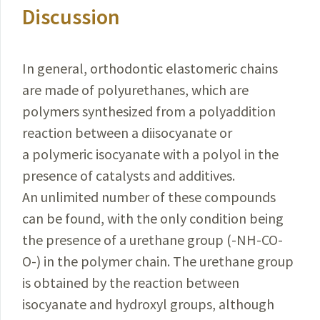
Discussion
In general, orthodontic elastomeric chains
are made of polyurethanes, which are
polymers synthesized from a polyaddition
reaction between a diisocyanate or
a polymeric isocyanate with a polyol in the
presence of catalysts and additives.
An unlimited number of these compounds
can be found, with the only condition being
the presence of a urethane group (-NH-CO-
O-) in the polymer chain. The urethane group
is obtained by the reaction between
isocyanate and hydroxyl groups, although