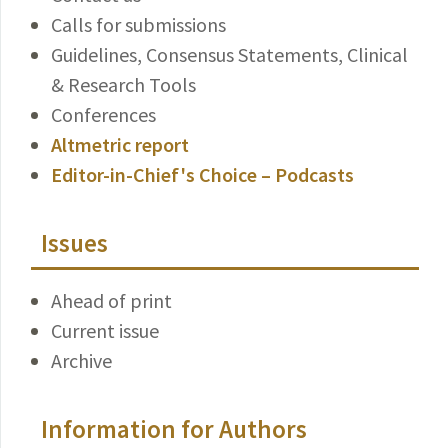
Calls for submissions
Guidelines, Consensus Statements, Clinical
& Research Tools
Conferences
Altmetric report
Editor-in-Chief's Choice – Podcasts
Issues
Ahead of print
Current issue
Archive
Information for Authors