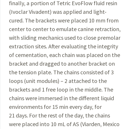
finally, a portion of Tetric EvoFlow fluid resin
(Ivoclar Vivadent) was applied and light-
cured. The brackets were placed 10 mm from
center to center to emulate canine retraction,
with sliding mechanics used to close premolar
extraction sites. After evaluating the integrity
of cementation, each chain was placed on the
bracket and dragged to another bracket on
the tension plate. The chains consisted of 3
loops (unit modules) – 2 attached to the
brackets and 1 free loop in the middle. The
chains were immersed in the different liquid
environments for 15 min every day, for
21 days. For the rest of the day, the chains
were placed into 10 mL of AS (Viarden, Mexico