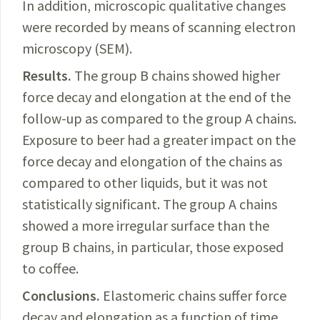
In addition, microscopic qualitative changes
were recorded by means of scanning electron
microscopy (SEM).
Results.
The
group B chains showed higher
force decay and elongation at the end of the
follow-up as compared to the group A chains.
Exposure to beer had a greater impact on the
force decay and elongation of the chains
as
compared to other liquids
, but it was not
statistically significant. The group A chains
showed a more irregular surface than the
group B chains, in particular, those exposed
to coffee.
Conclusions.
Elastomeric
chains suffer force
decay and elongation as a function of time,