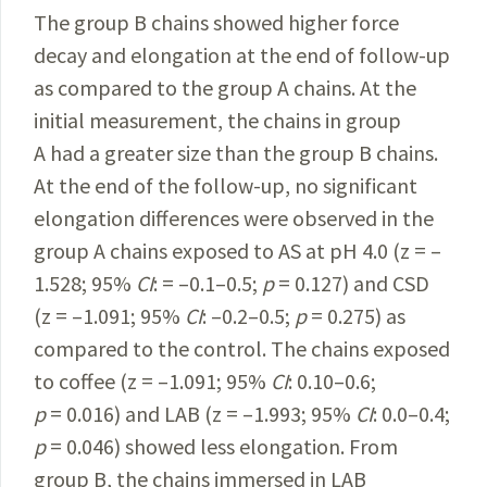
The group B chains showed higher force
decay and elongation at the end of follow-up
as compared to the group A chains. At the
initial measurement, the chains in group
A had a greater size than the group B chains.
At the end of the follow-up, no significant
elongation differences were observed in the
group A chains exposed to AS at pH 4.0 (z = –
1.528; 95%
CI
: = –0.1–0.5;
p
= 0.127) and CSD
(z = –1.091; 95%
CI
: –0.2–0.5;
p
= 0.275) as
compared to the control. The chains exposed
to coffee (z = –1.091; 95%
CI
: 0.10–0.6;
p
= 0.016) and LAB (z = –1.993; 95%
CI
: 0.0–0.4;
p
= 0.046) showed less elongation. From
group B, the chains immersed in LAB