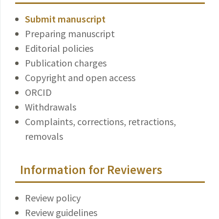
Submit manuscript
Preparing manuscript
Editorial policies
Publication charges
Copyright and open access
ORCID
Withdrawals
Complaints, corrections, retractions,
removals
Information for Reviewers
Review policy
Review guidelines