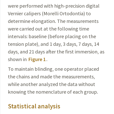
were performed with high-precision digital
Vernier calipers (Morelli Ortodontia) to
determine elongation. The measurements
were carried out at the following time
intervals: baseline (before placing on the
tension plate), and 1 day, 3 days, 7 days, 14
days, and 21 days after the first immersion, as
shown in
Figure 1
.
To maintain blinding, one operator placed
the chains and made the measurements,
while another analyzed the data without
knowing the nomenclature of each group.
Statistical analysis