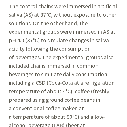
The control chains were immersed in artificial
saliva (AS) at 37
°
C, without exposure to other
solutions. On the other hand, the
experimental groups were immersed in AS at
pH 4.0 (37
°
C) to simulate changes in saliva
acidity following the consumption
of beverages. The experimental groups also
included chains immersed in common
beverages to simulate daily consumption,
including a CSD (Coca-Cola at a refrigeration
temperature of about 4
°
C), coffee (freshly
prepared using ground coffee beans in
a conventional coffee maker, at
a temperature of about 80
°
C) and a low-
alcohol beverage (LAB) (beer at