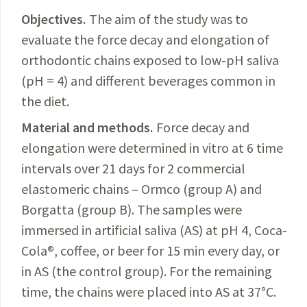
Objectives.
The
aim of the study was to
evaluate the force decay and elongation of
orthodontic chains exposed to low-pH saliva
(pH = 4) and different beverages common in
the diet.
Material and methods.
Force
decay and
elongation were determined in vitro at 6 time
intervals over 21 days for 2 commercial
elastomeric chains – Ormco (group A) and
Borgatta (group B). The samples were
immersed in artificial saliva (AS) at pH 4, Coca-
Cola
®
, coffee, or beer for 15 min every day, or
in AS (the control group). For the remaining
time, the chains were placed into AS at 37°C.