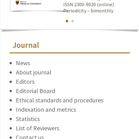
ISSN 2300-9020 (online)
Periodicity – bimonthly
Journal
News
About journal
Editors
Editorial Board
Ethical standards and procedures
Indexation and metrics
Statistics
List of Reviewers
Contact us