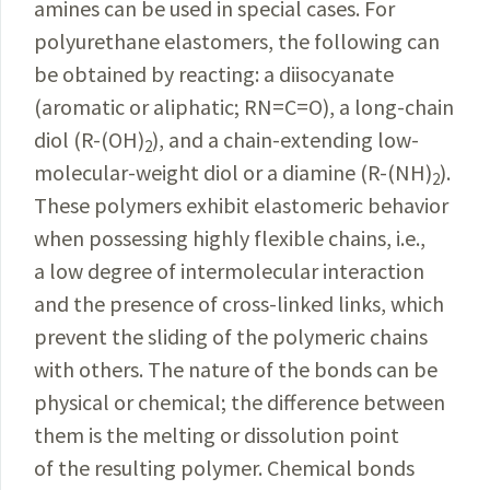
amines can be used in special cases. For
polyurethane elastomers, the following can
be obtained by reacting: a diisocyanate
(aromatic or aliphatic; RN=C=O), a long-chain
diol (R-(OH)
), and a chain-extending low-
2
molecular-weight diol or a diamine (R-(NH)
).
2
These polymers exhibit elastomeric behavior
when possessing highly flexible chains, i.e.,
a low degree of intermolecular interaction
and the presence of cross-linked links, which
prevent the sliding of the polymeric chains
with others. The nature of the bonds can be
physical or chemical; the difference between
them is the melting or dissolution point
of the resulting polymer. Chemical bonds