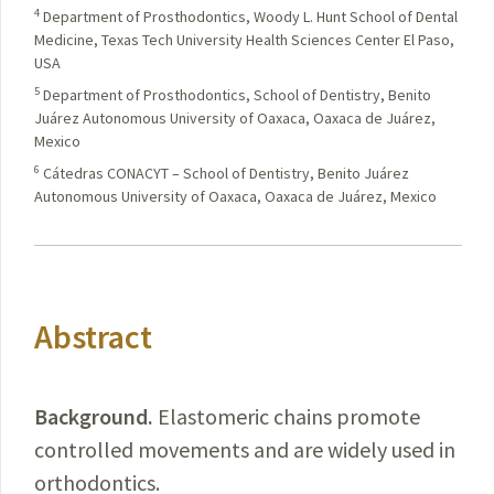
4
Department of Prosthodontics, Woody L. Hunt School of Dental
Medicine, Texas Tech University Health Sciences Center El Paso,
USA
5
Department of Prosthodontics, School of Dentistry, Benito
Juárez Autonomous University of Oaxaca, Oaxaca de Juárez,
Mexico
6
Cátedras CONACYT – School of Dentistry, Benito Juárez
Autonomous University of Oaxaca, Oaxaca de Juárez, Mexico
Abstract
Background.
Elastomeric
chains promote
controlled movements and are widely used in
orthodontics.