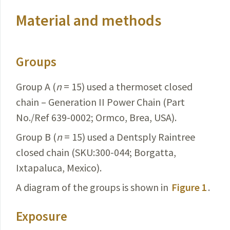
Material and methods
Groups
Group A (
n
= 15) used a thermoset closed
chain – Generation II Power Chain (Part
No./Ref 639-0002; Ormco, Brea, USA).
Group B (
n
= 15) used a Dentsply Raintree
closed chain (SKU:300-044; Borgatta,
Ixtapaluca, Mexico).
A diagram of the groups is shown in
Figure 1
.
Exposure