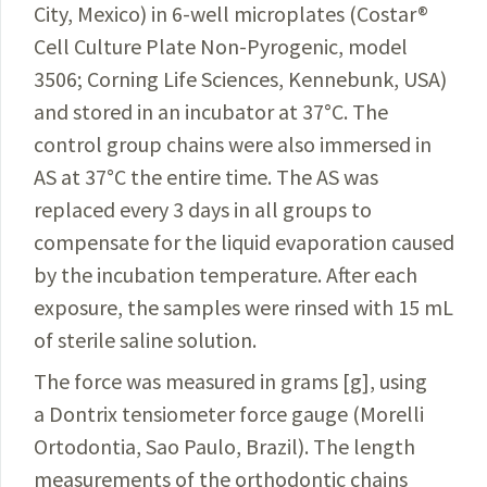
City, Mexico) in 6-well
microplates
(Costar
®
Cell Culture Plate Non-Pyrogenic, model
3506; Corning Life Sciences, Kennebunk, USA)
and stored in an incubator at 37
°
C. The
control group chains were also immersed in
AS at 37
°
C the entire time. The AS was
replaced every 3 days in all groups to
compensate for the liquid evaporation caused
by the incubation temperature. After each
exposure, the samples were rinsed with 15 mL
of sterile saline solution.
The force was measured in grams [g], using
a Dontrix tensiometer force gauge (Morelli
Ortodontia, Sao Paulo, Brazil). The length
measurements of the orthodontic chains