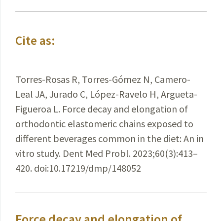
Cite as:
Torres-Rosas R, Torres-Gómez N, Camero-
Leal JA, Jurado C, López-Ravelo H, Argueta-
Figueroa L. Force decay and elongation of
orthodontic elastomeric chains exposed to
different beverages common in the diet: An in
vitro study. Dent Med Probl. 2023;60(3):413–
420. doi:10.17219/dmp/148052
Force decay and elongation of