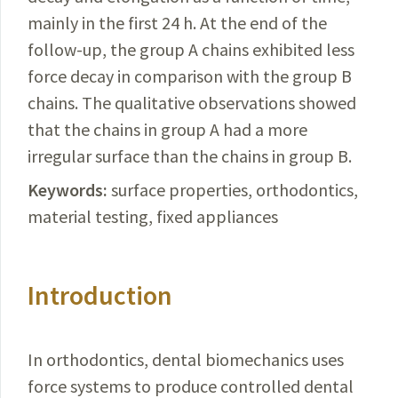
mainly in the first 24 h. At the end of the
follow-up, the group A chains exhibited less
force decay in comparison with the group B
chains. The qualitative observations showed
that the chains in group A had a more
irregular surface than the chains in group B.
Keywords:
surface properties, orthodontics,
material testing, fixed appliances
Introduction
In orthodontics, dental biomechanics uses
force systems to produce controlled dental