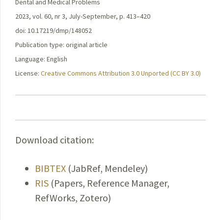
Dental and Medical Problems
2023, vol. 60, nr 3, July-September, p. 413–420
doi: 10.17219/dmp/148052
Publication type: original article
Language: English
License:
Creative Commons Attribution 3.0 Unported (CC BY 3.0)
Download citation:
BIBTEX
(JabRef, Mendeley)
RIS
(Papers, Reference Manager,
RefWorks, Zotero)