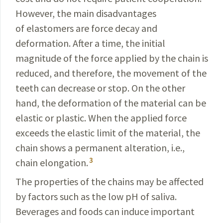
However, the main disadvantages
of elastomers are force decay and
deformation. After a time, the initial
magnitude of the force applied by the chain is
reduced, and therefore, the movement of the
teeth can decrease or stop. On the other
hand, the deformation of the material can be
elastic or plastic. When the applied force
exceeds the elastic limit of the material, the
chain shows a permanent alteration, i.e.,
3
chain elongation.
The properties of the chains may be affected
by factors such as the low pH of saliva.
Beverages and foods can induce important