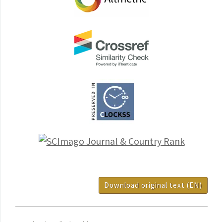
Download original text (EN)