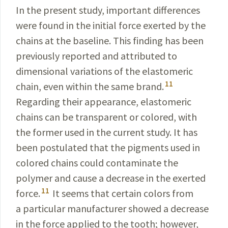
In the present study, important differences
were found in the initial force exerted by the
chains at the baseline. This finding has been
previously reported and attributed to
dimensional variations of the elastomeric
11
chain, even within the same brand.
Regarding their appearance, elastomeric
chains can be transparent or colored, with
the former used in the current study. It has
been postulated that the pigments used in
colored chains could contaminate the
polymer and cause a decrease in the exerted
11
force.
It seems that certain colors from
a particular manufacturer showed a decrease
in the force applied to the tooth; however,