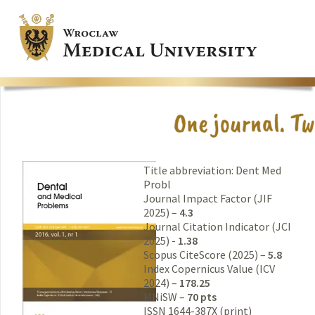
Title abbreviation: Dent Med
Probl
Journal Impact Factor (JIF
2025) –
4.3
Journal Citation Indicator (JCI
2025) -
1.38
Scopus CiteScore (2025) –
5.8
Index Copernicus Value (ICV
2024) –
178.25
MNiSW –
70 pts
ISSN 1644-387X (print)