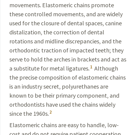
movements. Elastomeric chains promote
these controlled movements, and are widely
used for the closure of dental spaces, canine
distalization, the correction of dental
rotations and midline discrepancies, and the
orthodontic traction of impacted teeth; they
serve to hold the arches in brackets and act as
1
a substitute for metal ligatures.
Although
the precise composition of elastomeric chains
is an industry secret, polyurethanes are
known to be their primary component, and
orthodontists have used the chains widely
2
since the 1960s.
Elastomeric chains are easy to handle, low-
cost and do not require patient cooperation.