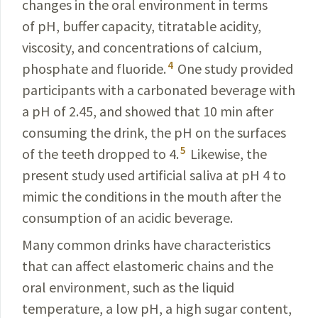
changes in the oral environment in terms
of pH, buffer capacity, titratable acidity,
viscosity, and concentrations of calcium,
4
phosphate and fluoride.
One study provided
participants with a carbonated beverage with
a pH of 2.45, and showed that 10 min after
consuming the drink, the pH on the surfaces
5
of the teeth dropped to 4.
Likewise, the
present study used artificial saliva at pH 4 to
mimic the conditions in the mouth after the
consumption of an acidic beverage.
Many common drinks have characteristics
that can affect elastomeric chains and the
oral environment, such as the liquid
temperature, a low pH, a high sugar content,