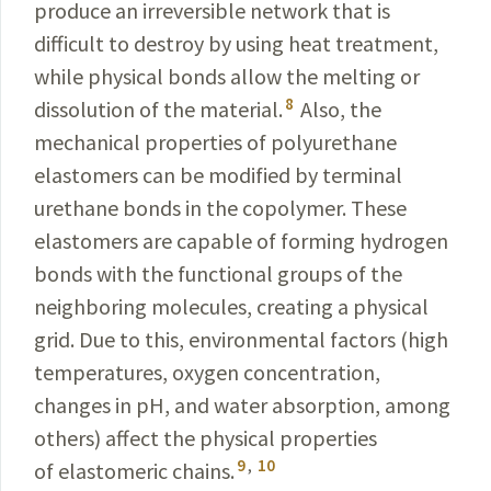
produce an irreversible network that is
difficult to destroy by using heat treatment,
while physical bonds allow the melting or
8
dissolution of the material.
Also, the
mechanical properties of polyurethane
elastomers can be modified by terminal
urethane bonds in the copolymer. These
elastomers are capable of forming hydrogen
bonds with the functional groups of the
neighboring molecules, creating a physical
grid. Due to this, environmental factors (high
temperatures, oxygen concentration,
changes in pH, and water absorption, among
others) affect the physical properties
9
,
10
of elastomeric chains.