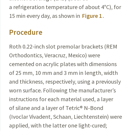
a refrigeration temperature of about 4
°
C), for
15 min every day, as shown in
Figure 1
.
Procedure
Roth 0.22-inch slot premolar brackets (REM
Orthodontics, Veracruz, Mexico) were
cemented on acrylic plates with dimensions
of 25 mm, 10 mm and 3 mm in length, width
and thickness, respectively, using a previously
worn surface. Following the manufacturer’s
instructions for each material used, a layer
of silane and a layer of Tetric
®
N-Bond
(Ivoclar Vivadent, Schaan, Liechtenstein) were
applied, with the latter one light-cured;