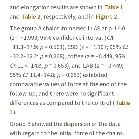
and elongation results are shown in
Table 1
and
Table 2
, respectively, and in
Figure 2
.
The group A chains immersed in AS at pH 4.0
(z = −1.993; 95% confidence interval (
CI
):
−11.3–17.9;
p
= 0.561), CSD (z = −1.107; 95%
CI
:
−32.2–12.2;
p
= 0.268), coffee (z = –0.449; 95%
CI
: 11.4–14.8;
p
= 0.653), and LAB (z = –0.449;
95%
CI
: 11.4–14.8;
p
= 0.653) exhibited
comparable values of force at the end of the
follow-up, and there were no significant
differences as compared to the control (
Table
1
).
Group B showed the dispersion of the data
with regard to the initial force of the chains.