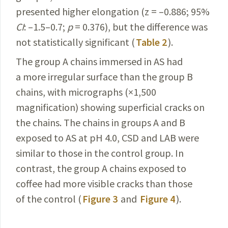
presented higher elongation (z = –0.886; 95%
CI
: –1.5–0.7;
p
= 0.376), but the difference was
not statistically significant (
Table 2
).
The group A chains immersed in AS had
a more irregular surface than the group B
chains, with micrographs (×1,500
magnification) showing superficial cracks on
the chains. The chains in groups A and B
exposed to AS at pH 4.0, CSD and LAB were
similar to those in the control group. In
contrast, the group A chains exposed to
coffee had more visible cracks than those
of the control (
Figure 3
and
Figure 4
).