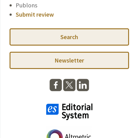
Publons
Submit review
Search
Newsletter