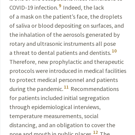
9
COVID-19
infection.
Indeed, the lack
of a mask on the patient’s face, the droplets
of saliva or blood depositing on surfaces, and
the inhalation of the aerosols generated by
rotary and ultrasonic instruments all pose
10
a threat to dental patients and dentists.
Therefore, new prophylactic and therapeutic
protocols were introduced in medical facilities
to protect medical personnel and patients
11
during the pandemic.
Recommendations
for patients included initial segregation
through epi­
demiological interviews,
temperature measurements,
social
distancing, and an obligation to cover the
12
nose and
mouth in public places.
The