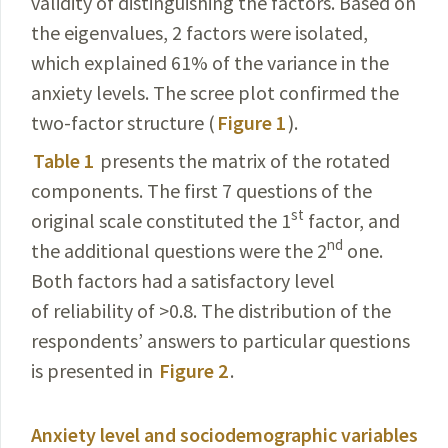
validity of distinguishing the factors. Based on
the eigenvalues, 2 factors were isolated,
which explained 61% of the variance in the
anxiety levels. The scree plot confirmed the
two-factor
structure (
Figure 1
).
Table 1
presents the matrix of the rotated
components. The first 7 questions of the
st
original scale constituted the 1
factor, and
nd
the additional questions were the 2
one.
Both factors had a satisfactory level
of reliability of >0.8. The distribution of the
respondents’ answers to particular questions
is presented in
Figure 2
.
Anxiety level and sociodemographic variables