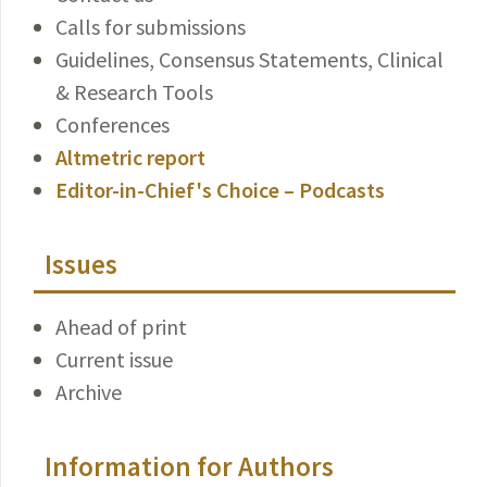
Calls for submissions
Guidelines, Consensus Statements, Clinical
& Research Tools
Conferences
Altmetric report
Editor-in-Chief's Choice – Podcasts
Issues
Ahead of print
Current issue
Archive
Information for Authors