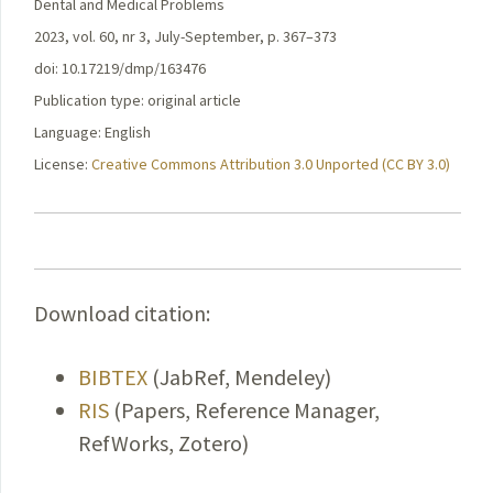
Dental and Medical Problems
2023, vol. 60, nr 3, July-September, p. 367–373
doi: 10.17219/dmp/163476
Publication type: original article
Language: English
License:
Creative Commons Attribution 3.0 Unported (CC BY 3.0)
Download citation:
BIBTEX
(JabRef, Mendeley)
RIS
(Papers, Reference Manager,
RefWorks, Zotero)