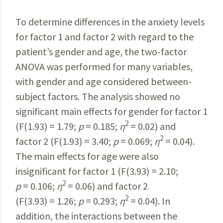
To determine differences in the anxiety levels
for factor 1 and factor 2 with regard to the
patient’s gender and age, the two-factor
ANOVA was performed for many variables,
with gender and age considered between-
subject factors. The analysis showed no
significant main effects for
gender
for factor 1
2
(F(1.93) = 1.79;
p
= 0.185;
η
= 0.02) and
2
factor 2
(F(1.93) = 3.40;
p
= 0.069;
η
= 0.04).
The main effects for age were also
insignificant for factor 1 (F(3.93) = 2.10;
2
p
= 0.106;
η
= 0.06) and factor 2
2
(F(3.93) = 1.26;
p
= 0.293;
η
= 0.04). In
addition, the interactions between the