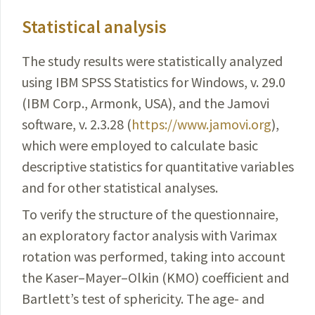
Statistical analysis
The study results were statistically analyzed
using IBM SPSS Statistics for Windows, v. 29.0
(IBM Corp., Armonk, USA), and the Jamovi
software, v. 2.3.28 (
https://www.jamovi.org
),
which were employed to calculate basic
descriptive statistics for quantitative variables
and for other statistical analyses.
To verify the structure of the questionnaire,
an exploratory factor analysis with Varimax
rotation was performed, taking into account
the Kaser–Mayer–Olkin (KMO) coefficient and
Bartlett’s test of sphericity. The age- and