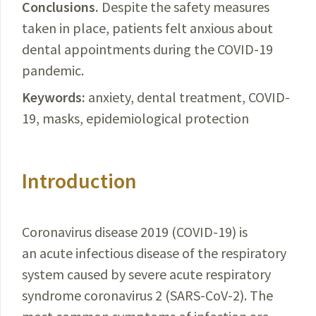
Conclusions.
Despite
the safety measures
taken in place, patients felt anxious about
dental appointments during the
COVID-19
pandemic.
Keywords:
anxiety, dental treatment,
COVID-
19
, masks, epidemiological protection
Introduction
Coronavirus disease 2019 (
COVID-19
) is
an acute infectious disease of the respiratory
system caused by severe acute respiratory
syndrome coronavirus 2 (
SARS-CoV-2
). The