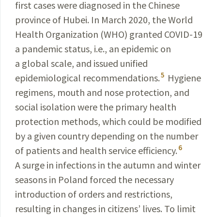
first cases were diagnosed in the Chinese
province of Hubei. In March 2020, the World
Health Organization (WHO) granted
COVID-19
a pandemic status, i.e., an epidemic on
a global scale, and issued unified
5
epidemiological recommendations.
Hygiene
regimens, mouth and nose protection, and
social isolation were the primary health
protection methods, which could be modified
by a given country depending on the number
6
of patients and health service efficiency.
A surge in infections in the autumn and winter
seasons in Poland forced the necessary
introduction of orders and restrictions,
resulting in changes in citizens’ lives. To limit