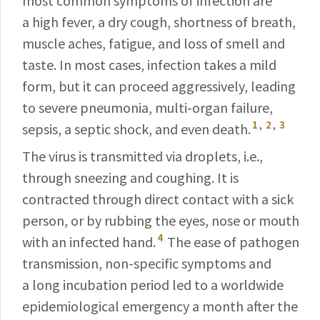
most common symptoms of infection are
a high fever, a dry cough, shortness of breath,
muscle aches, fatigue, and loss of smell and
taste. In most cases, infection takes a mild
form, but it can proceed aggressively, leading
to severe pneumonia, multi-organ failure,
1
,
2
,
3
sepsis, a septic shock, and even death.
The virus is transmitted via droplets, i.e.,
through sneezing and coughing. It is
contracted through direct contact with a sick
person, or by rubbing the eyes, nose or mouth
4
with an infected hand.
The ease of pathogen
transmission, non-specific symptoms and
a long incubation period led to a worldwide
epidemiological emergency a month after the