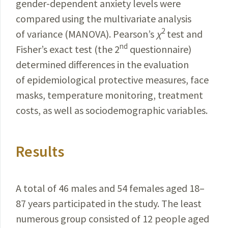
gender-dependent anxiety levels were
compared using the multivariate analysis
2
of variance (MANOVA). Pearson’s
χ
test and
nd
Fisher’s exact test (the 2
questionnaire)
determined differences in the evaluation
of epi­
demiological protective measures, face
masks, temperature
monitoring, treatment
costs, as well as sociodemographic variables.
Results
A total of 46 males and 54 females aged 18–
87 years participated in the study. The least
numerous group consisted of 12 people aged