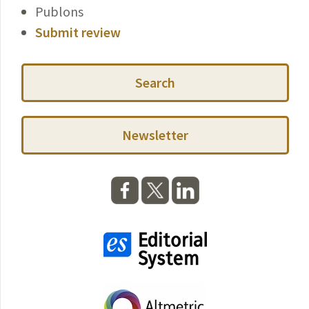
Publons
Submit review
Search
Newsletter