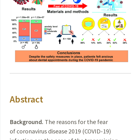
Abstract
Background.
The
reasons for the fear
of coronavirus disease 2019 (
COVID-19
)