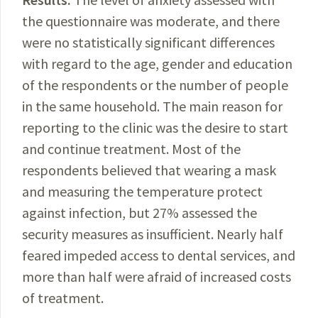
the questionnaire was moderate, and there
were no statistically significant differences
with regard to the age, gender and education
of the respondents or the number of people
in the same household. The main reason for
reporting to the clinic was the desire to start
and continue treatment. Most of the
respondents believed that wearing a mask
and measuring the temperature protect
against infection, but 27% assessed the
security measures as insufficient.
Nearly
half
feared impeded access to dental services
,
and
more than half were afraid of increased costs
of treatment.