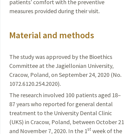
patients’ comfort with the preventive
measures provided during their visit.
Material and methods
The study was approved by the Bioethics
Committee
at the Jagiellonian University,
Cracow, Poland, on
September 24
,
2020 (No.
1072.6120.254.2020).
The research involved 100 patients aged 18–
87 years who reported for general dental
treatment to the
University
Dental Clinic
(UKS) in Cracow, Poland, between October 21
st
and November 7, 2020. In the 1
week of the