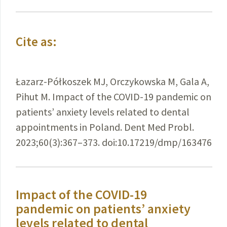
Cite as:
Łazarz-Półkoszek MJ, Orczykowska M, Gala A,
Pihut M. Impact of the COVID-19 pandemic on
patients’ anxiety levels related to dental
appointments in Poland. Dent Med Probl.
2023;60(3):367–373. doi:10.17219/dmp/163476
Impact of the COVID-19
pandemic on patients’ anxiety
levels related to dental