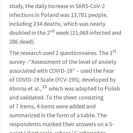
study, the daily increase in
SARS-CoV-2
infections in Poland was 13,781 people,
including 234 deaths, which was nearly
nd
doubled in the 2
week (21,068 infected and
286 dead).
st
The research used 2 questionnaires. The 1
survey –“Assessment of the level of anxiety
associated with
COVID-19
” – used the Fear
of
COVID-19
Scale (
FCV-19S
), developed by
15
Ahorsu et al.,
which was adapted to Polish
and validated. To the sheet
consisting
of 7 items, 4 items were added and
summarized in the form of a table. The
respondents marked their
answers
on a 5-
point Likert scale, where ‘1’ referred to