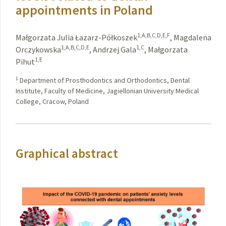
appointments in Poland
1,A,B,C,D,E,F
Małgorzata Julia Łazarz-Półkoszek
,
Magdalena
1,A,B,C,D,E
1,C
Orczykowska
,
Andrzej Gala
,
Małgorzata
1,E
Pihut
1
Department of Prosthodontics and Orthodontics, Dental
Institute, Faculty of Medicine, Jagiellonian University Medical
College, Cracow, Poland
Graphical abstract