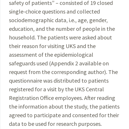
safety of patients” – consisted of 19 closed
single-choice questions and collected
sociodemographic data, i.e., age, gender,
education, and the number of people in the
household. The patients were asked about
their reason for visiting UKS and the
assessment of the epi­demiological
safeguards used (Appendix 2 available on
request from the corresponding author). The
questionnaire
was distributed to patients
registered for a visit by the UKS Central
Registration Office employees. After reading
the information about the study, the patients
agreed to participate and consented for their
data to be used for research purposes.