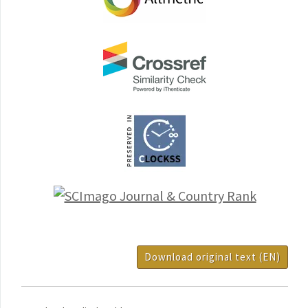
Download original text (EN)