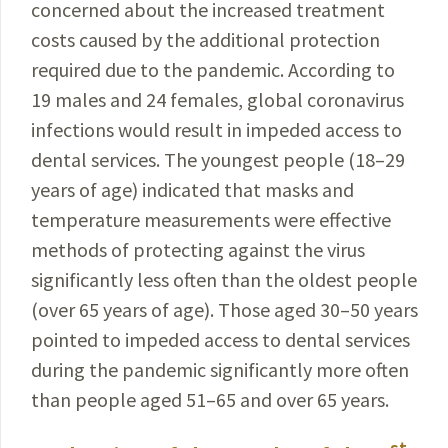
concerned about the
increased
treatment
costs caused by the additional protection
required due to the pandemic. According to
19 males and 24
females
, global coronavirus
infections would result in impeded access to
dental services. The youngest people (18–29
years of age) indicated that masks and
temperature measurements were effective
methods of protecting against the virus
significantly less often than the oldest people
(over 65 years of age). Those aged 30–50 years
pointed to impeded access to dental services
during the pandemic significantly more often
than people aged 51–65 and over 65 years.