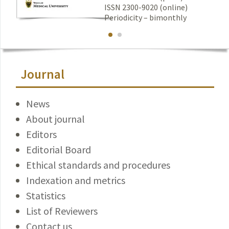
ISSN 2300-9020 (online)
Periodicity – bimonthly
Journal
News
About journal
Editors
Editorial Board
Ethical standards and procedures
Indexation and metrics
Statistics
List of Reviewers
Contact us