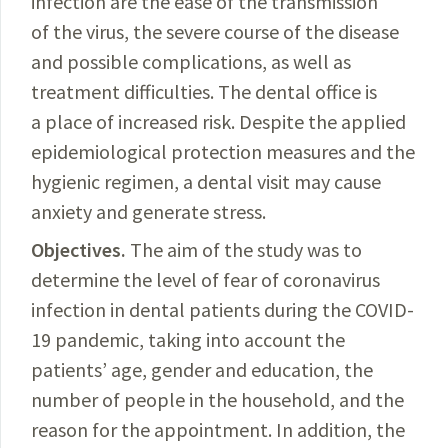
infection are the ease of the transmission
of the virus, the severe course of the disease
and possible complications, as well as
treatment difficulties. The dental office is
a place of increased risk. Despite the applied
epidemiological protection measures and the
hygienic
regimen
,
a dental visit may cause
anxiety and generate stress.
Objectives.
The
aim of the study was to
determine the level of fear of coronavirus
infection in dental patients during the
COVID-
19
pandemic, taking into account the
patients’ age, gender and education, the
number of people in the household, and the
reason for the appointment. In addition, the