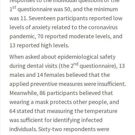
st
1
questionnaire was 50, and the minimum
was 11. Seventeen participants reported low
levels of anxiety related to the coronavirus
pandemic, 70 reported moderate levels, and
13 reported high levels.
When asked about epidemiological safety
nd
during
dental visits (the 2
questionnaire), 13
males and 14
females
believed that the
applied preventive measures were insufficient.
Meanwhile, 86
participants
believed
that
wearing a mask protects other
people
, and
64 stated that measuring the temperature
was
sufficient
for identifying infected
individuals.
Sixty-two
respondents were