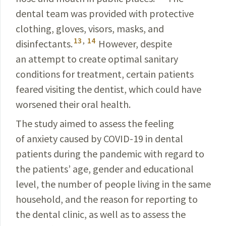
dental team was provided with protective
clothing, gloves, visors, masks, and
13
,
14
disinfectants.
However, despite
an attempt to create optimal sanitary
conditions for treatment, certain patients
feared visiting the dentist, which could have
worsened their oral health.
The study aimed to assess the feeling
of anxiety caused by
COVID-19
in dental
patients during the pandemic with regard to
the patients’ age, gender and educational
level, the number of people living in the same
household, and the reason for reporting to
the dental clinic, as well as to assess the