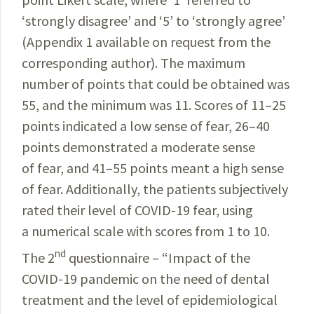
‘strongly disagree’ and ‘5’ to ‘strongly agree’
(
Appendix 1
available
on request from the
corresponding author). The
maximum
number of points that could be obtained was
55, and the minimum was 11. Scores of 11–25
points
indicated
a low sense of fear, 26–40
points demonstrated a moderate sense
of fear, and 41–55 points meant a high sense
of fear. Additionally, the patients subjectively
rated
their level of
COVID-19
fear, using
a numerical scale with scores from 1 to 10.
nd
The 2
questionnaire – “Impact of the
COVID-19
pan­
demic on the need of dental
treatment and the level of epi
­demiological