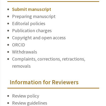
Submit manuscript
Preparing manuscript
Editorial policies
Publication charges
Copyright and open access
ORCID
Withdrawals
Complaints, corrections, retractions,
removals
Information for Reviewers
Review policy
Review guidelines