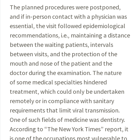
The planned procedures were postponed,
and if in-person contact with a physician was
essential, the visit followed epidemiological
recommendations, i.e., maintaining a distance
between the waiting patients, intervals
between visits, and the protection of the
mouth and nose of the patient and the
doctor during the examination. The nature
of some medical specialties hindered
treatment, which could only be undertaken
remotely or in compliance with sanitary
requirements that limit viral transmission.
One of such fields of medicine was dentistry.
According to “The New York Times” report, it
is one of the occupations most vulnerable to