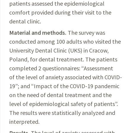
patients assessed the epidemiological
comfort provided during their visit to the
dental clinic.
Material and methods.
The
survey was
conducted among 100 adults who visited the
University Dental Clinic
(UKS)
in
Cracow,
Poland, for dental treatment. The patients
completed 2 questionnaires: “
Assessment
of the level of anxiety associated with
COVID-
19
”; and “Impact of the
COVID-19
pandemic
on the need of dental treatment and the
level of epidemiological safety of patients”.
The results were statistically analyzed and
interpreted.
Results.
The
level of anxiety assessed with