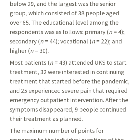
below 29, and the largest was the senior
group, which consisted of 38 people aged
over 65. The educational level among the
respondents was as follows: primary (
n
= 4);
secondary (
n
= 44); vocational (
n
= 22); and
higher (
n
= 30).
Most patients (
n
= 43) attended UKS to start
treatment, 32 were interested in continuing
treatment that started before the pandemic,
and 25 experienced severe pain that required
emergency outpatient intervention. After the
symptoms disappeared, 9 people continued
their treatment as planned.
The maximum number of points for
responses to the individual questions of the