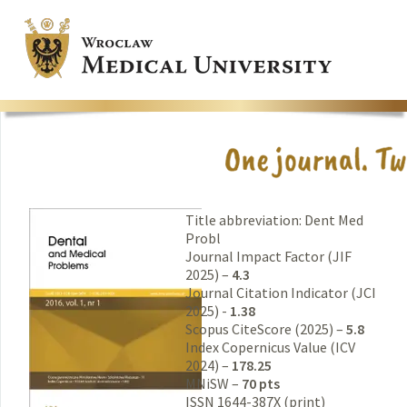
Title abbreviation: Dent Med
Probl
Journal Impact Factor (JIF
2025) –
4.3
Journal Citation Indicator (JCI
2025) -
1.38
Scopus CiteScore (2025) –
5.8
Index Copernicus Value (ICV
2024) –
178.25
MNiSW –
70 pts
ISSN 1644-387X (print)