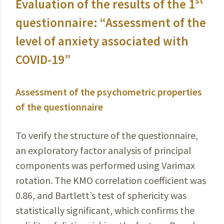
st
Evaluation of the results of the 1
questionnaire: “Assessment of the
level of anxiety associated with
COVID-19
”
Assessment of the psychometric properties
of the questionnaire
To verify the structure of the questionnaire,
an explora­tory factor analysis of principal
components was performed using Varimax
rotation. The KMO correlation coefficient was
0.86, and Bartlett’s test of sphericity was
statistically significant, which confirms the