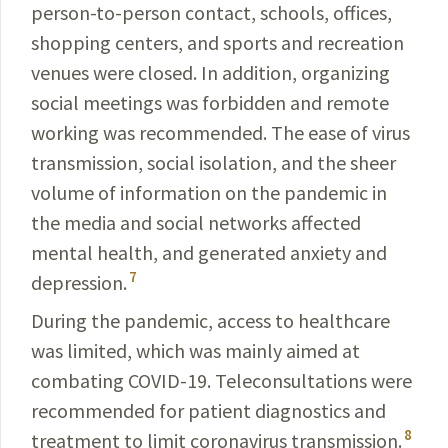
person-to-person contact, schools, offices,
shopping centers, and sports and recreation
venues were closed. In addition, organizing
social meetings was forbidden and remote
working was recommended. The ease of virus
transmission, social isolation, and the sheer
volume of information on the pandemic in
the media and social networks affected
mental health, and generated anxiety and
7
depression.
During the pandemic, access to healthcare
was limit­ed, which was mainly aimed at
combating
COVID-19
. Teleconsultations were
recommended for patient dia­gnostics and
8
treatment to limit coronavirus transmission.