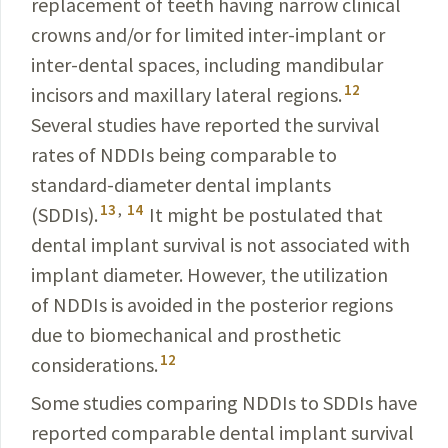
replacement of teeth having narrow clinical
crowns and/or for limited inter-implant or
inter-dental spaces, including mandibular
12
incisors and maxillary lateral regions.
Several studies have reported the survival
rates of NDDIs being comparable to
standard-diameter dental implants
13
,
14
(SDDIs).
It might be postulated that
dental implant survival is not associated with
implant diameter. However, the utilization
of NDDIs is avoided in the posterior regions
due to biomechanical and prosthetic
12
considerations.
Some studies comparing NDDIs to SDDIs have
reported comparable dental implant survival