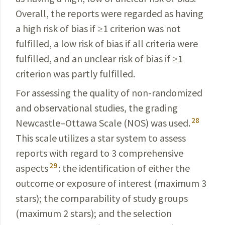
Overall, the reports were regarded as having
a high risk of bias if ≥1 criterion was not
fulfilled, a low risk of bias if all criteria were
fulfilled, and an unclear risk of bias if ≥1
criterion was partly fulfilled.
For assessing the quality of non-randomized
and observational studies, the grading
28
Newcastle–Ottawa Scale (NOS) was used.
This scale utilizes a star system to assess
reports with regard to 3 comprehensive
29
aspects
: the identification of either the
outcome or exposure of interest (maximum 3
stars); the comparability of study groups
(maximum 2 stars); and the selection