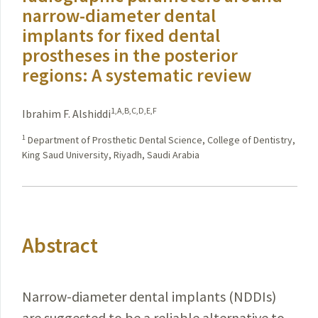
narrow-diameter dental
implants for fixed dental
prostheses in the posterior
regions: A systematic review
1,A,B,C,D,E,F
Ibrahim F. Alshiddi
1
Department of Prosthetic Dental Science, College of Dentistry,
King Saud University, Riyadh, Saudi Arabia
Abstract
Narrow-diameter dental implants (NDDIs)
are suggested to be a reliable alternative to