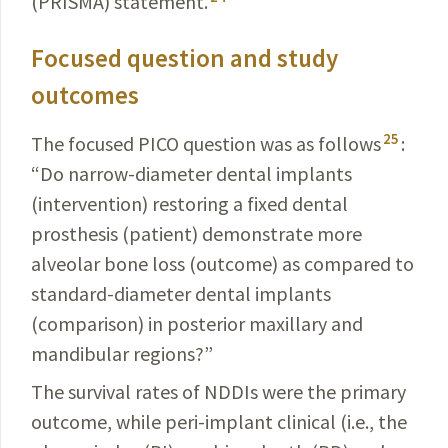
(PRISMA) statement.
Focused question and study
outcomes
25
The focused PICO question was as follows
:
“Do narrow-diameter dental implants
(intervention) restoring a fixed dental
prosthesis (patient) demonstrate more
alveolar bone loss (outcome) as compared to
standard-diameter dental implants
(comparison) in posterior maxillary and
mandibular regions?”
The survival rates of NDDIs were the primary
outcome, while peri-implant clinical (i.e., the