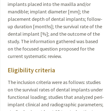
implants placed into the maxilla and/or
mandible; implant diameter [mm]; the
placement depth of dental implants; follow-
up duration [months]; the survival rate of the
dental implant [%]; and the outcome of the
study. The information gathered was based
on the focused question proposed for the
current systematic review.
Eligibility criteria
The inclusion criteria were as follows: studies
on the survival rates of dental implants under
functional loading; studies that analyzed peri-
implant clinical and radiographic parameters;