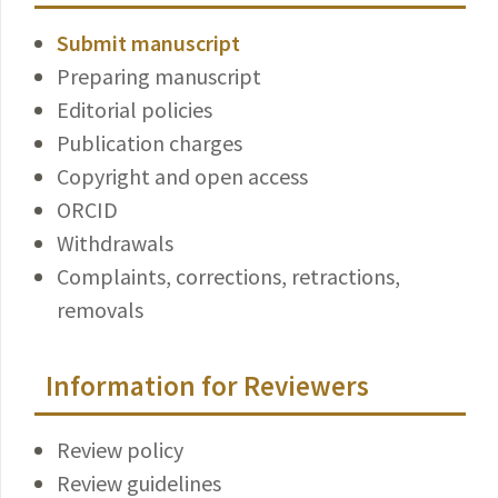
Submit manuscript
Preparing manuscript
Editorial policies
Publication charges
Copyright and open access
ORCID
Withdrawals
Complaints, corrections, retractions,
removals
Information for Reviewers
Review policy
Review guidelines