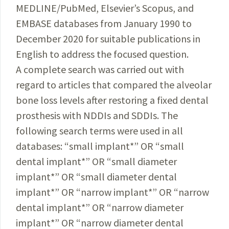
MEDLINE/PubMed, Elsevier’s Scopus, and
EMBASE databases from January 1990 to
December 2020 for suitable publications in
English to address the focused question.
A complete search was carried out with
regard to articles that compared the alveolar
bone loss levels after restoring a fixed dental
prosthesis with NDDIs and SDDIs. The
following search terms were used in all
databases: “small implant
*
” OR “small
dental implant
*
” OR “small diameter
implant
*
” OR “small diameter dental
implant
*
” OR “narrow implant
*
” OR “narrow
dental implant
*
” OR “narrow diameter
implant
*
” OR “narrow diameter dental