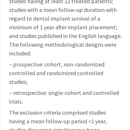
studies having at least 12 treated patients;
studies with a mean follow-up duration with
regard to dental implant survival of a
minimum of 1 year after implant placement;
and studies published in the English language.
The following methodological designs were
included:
– prospective: cohort, non-randomized
controlled and randomized controlled
studies;
– retrospective: single-cohort and controlled
trials.
The exclusion criteria comprised studies
having a mean follow-up period <1 year,
studies discussing simultaneous bone