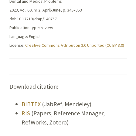
Dental and Medical Problems
2023, vol. 60, nr 2, April-June, p. 345–353
doi: 10.17219/dmp/140757
Publication type: review
Language: English
License:
Creative Commons Attribution 3.0 Unported (CC BY 3.0)
Download citation:
BIBTEX
(JabRef, Mendeley)
RIS
(Papers, Reference Manager,
RefWorks, Zotero)