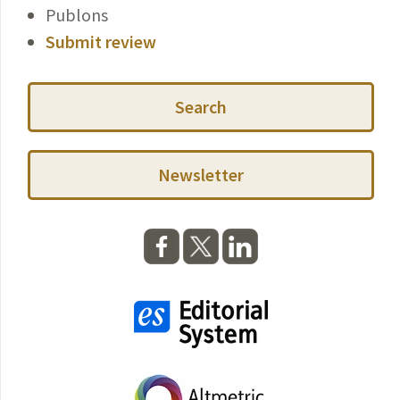
Publons
Submit review
Search
Newsletter