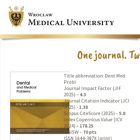
Title abbreviation: Dent Med
Probl
Journal Impact Factor (JIF
2025) –
4.3
Journal Citation Indicator (JCI
2025) -
1.38
Scopus CiteScore (2025) –
5.8
Index Copernicus Value (ICV
2024) –
178.25
MNiSW –
70 pts
ISSN 1644-387X (print)