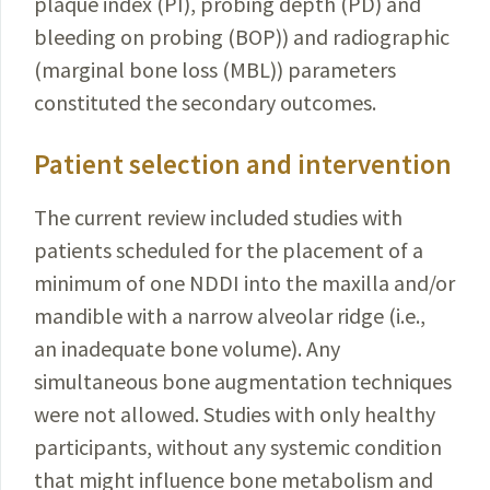
plaque index (PI), probing depth (PD) and
bleeding on probing (BOP)) and radiographic
(marginal bone loss (MBL)) parameters
constituted the secondary outcomes.
Patient selection and intervention
The current review included studies with
patients scheduled for the placement of a
minimum of one NDDI into the maxilla and/or
mandible with a narrow alveolar ridge (i.e.,
an inadequate bone volume). Any
simultaneous bone augmentation techniques
were not allowed. Studies with only healthy
participants, without any systemic condition
that might influence bone metabolism and