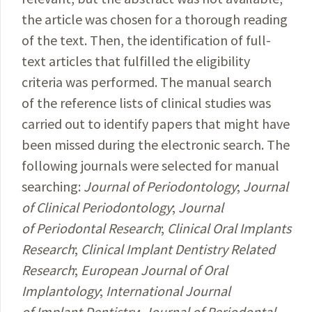
the article was chosen for a thorough reading
of the text. Then, the identification of full-
text articles that fulfilled the eligibility
criteria was performed. The manual search
of the reference lists of clinical studies was
carried out to identify papers that might have
been missed during the electronic search. The
following journals were selected for manual
searching:
Journal of Periodontology
;
Journal
of Clinical Periodontology
;
Journal
of Periodontal Research
;
Clinical Oral Implants
Research
;
Clinical Implant Dentistry Related
Research
;
European Journal of Oral
Implantology
;
International Journal
of Implant Dentistry
;
Journal of Periodontal