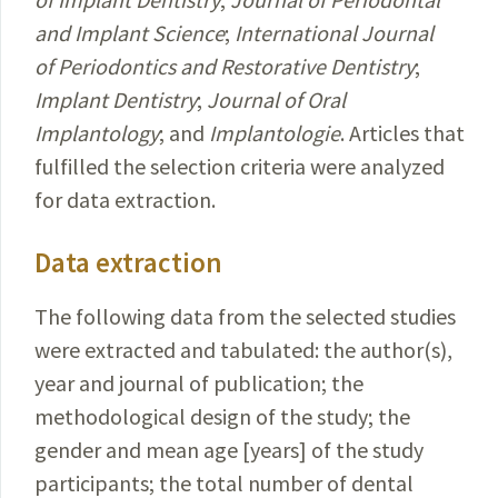
and Implant Science
;
International Journal
of Periodontics and Restorative Dentistry
;
Implant Dentistry
;
Journal of Oral
Implantology
; and
Implantologie
. Articles that
fulfilled the selection criteria were analyzed
for data extraction.
Data extraction
The following data from the selected studies
were extracted and tabulated: the author(s),
year and journal of publication; the
methodological design of the study; the
gender and mean age [years] of the study
participants; the total number of dental