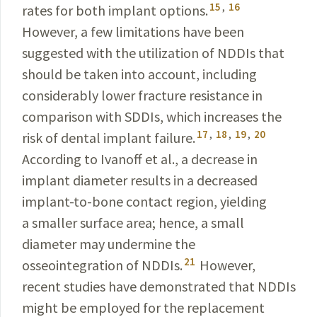
15
,
16
rates for both implant options.
However, a few limitations have been
suggested with the utilization of NDDIs that
should be taken into account, including
considerably lower fracture resistance in
comparison with SDDIs, which increases the
17
,
18
,
19
,
20
risk of dental implant failure.
According to
Ivanoff
et al., a decrease in
implant diameter results in a decreased
implant-to-bone contact region, yielding
a smaller surface area; hence, a small
diameter may undermine the
21
osseointegration of NDDIs.
However,
recent studies have demonstrated that NDDIs
might be employed for the replacement