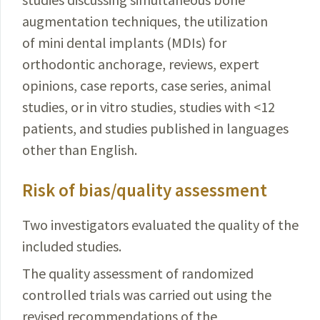
augmentation techniques, the utilization
of mini dental implants (MDIs) for
orthodontic anchorage, reviews, expert
opinions, case reports, case series, animal
studies, or in vitro studies, studies with <12
patients, and studies published in languages
other than English.
Risk of bias/quality assessment
Two investigators evaluated the quality of the
included studies.
The quality assessment of randomized
controlled trials was carried out using the
revised recommendations of the