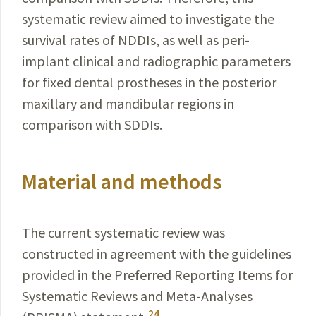
systematic review aimed to investigate the
survival rates of NDDIs, as well as peri-
implant clinical and radiographic parameters
for fixed dental prostheses in the posterior
maxillary and mandibular regions in
comparison with SDDIs.
Material and methods
The current systematic review was
constructed in agreement with the guidelines
provided in the Preferred Reporting Items for
Systematic Reviews and Meta-Analyses
24