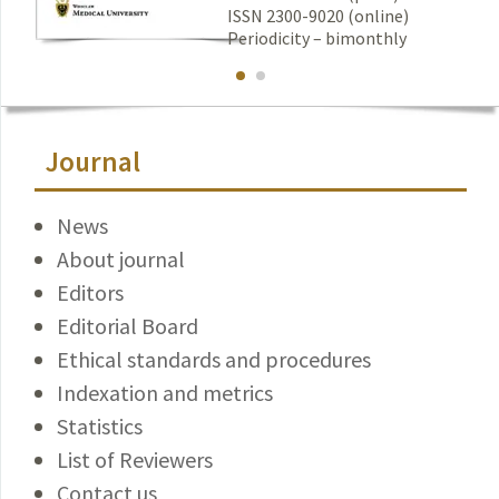
ISSN 2300-9020 (online)
Periodicity – bimonthly
Journal
News
About journal
Editors
Editorial Board
Ethical standards and procedures
Indexation and metrics
Statistics
List of Reviewers
Contact us