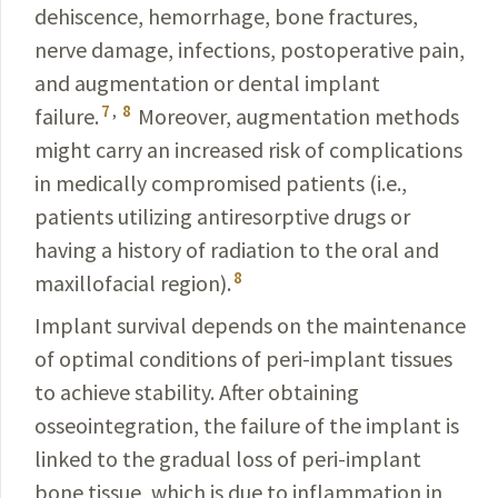
dehiscence, hemorrhage, bone fractures,
nerve damage, infections, postoperative pain,
and augmentation or dental implant
7
,
8
failure.
Moreover, augmentation methods
might carry an increased risk of complications
in medically compromised patients (i.e.,
patients utilizing antiresorptive drugs or
having a history of radiation to the oral and
8
maxillofacial region).
Implant survival depends on the maintenance
of optimal conditions of peri-implant tissues
to achieve stability. After obtaining
osseointegration, the failure of the implant is
linked to the gradual loss of peri-implant
bone tissue, which is due to inflammation in