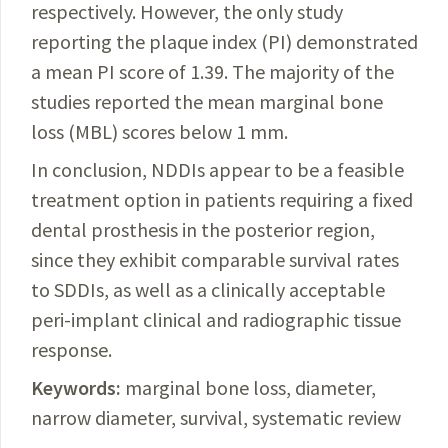
respectively. However, the only study
reporting the plaque index (PI) demonstrated
a mean PI score of 1.39. The majority of the
studies reported the mean marginal bone
loss (MBL) scores below 1 mm.
In conclusion, NDDIs appear to be a feasible
treatment option in patients requiring a fixed
dental prosthesis in the posterior region,
since they exhibit comparable survival rates
to SDDIs, as well as a clinically acceptable
peri-implant clinical and radiographic tissue
response.
Keywords:
marginal bone loss, diameter,
narrow diameter, survival, systematic review