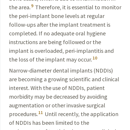
9
the area.
Therefore, it is essential to monitor
the peri-implant bone levels at regular
follow-ups after the implant treatment is
completed. If no adequate oral hygiene
instructions are being followed or the
implant is overloaded, peri-implantitis and
10
the loss of the implant may occur.
Narrow-diameter dental implants (NDDIs)
are becoming a growing scientific and clinical
interest. With the use of NDDIs, patient
morbidity may be decreased by avoiding
augmentation or other invasive surgical
11
procedures.
Until recently, the application
of NDDIs has been limited to the