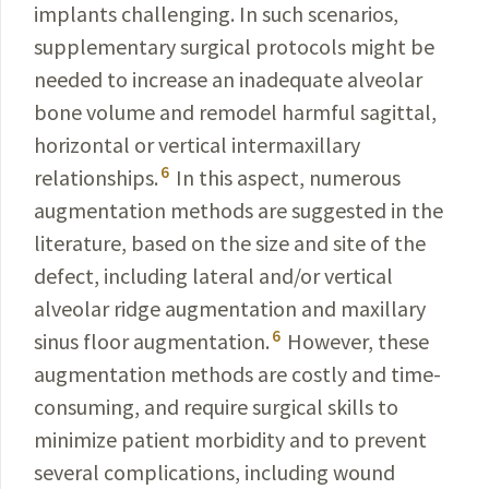
implants challenging. In such scenarios,
supplementary surgical protocols might be
needed to increase an inadequate alveolar
bone volume and remodel harmful sagittal,
horizontal or vertical intermaxillary
6
relationships.
In this aspect, numerous
augmentation methods are suggested in the
literature, based on the size and site of the
defect, including lateral and/or vertical
alveolar ridge augmentation and maxillary
6
sinus floor augmentation.
However, these
augmentation methods are costly and time-
consuming, and require surgical skills to
minimize patient morbidity and to prevent
several complications, including wound