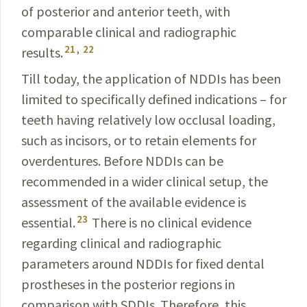
of posterior and anterior teeth, with
comparable clinical and radiographic
21
,
22
results.
Till today, the application of NDDIs has been
limited to specifically defined indications – for
teeth having relatively low occlusal loading,
such as incisors, or to retain elements for
overdentures. Before NDDIs can be
recommended in a wider clinical setup, the
assessment of the available evidence is
23
essential.
There is no clinical evidence
regarding clinical and radiographic
parameters around NDDIs for fixed dental
prostheses in the posterior regions in
comparison with SDDIs. Therefore, this