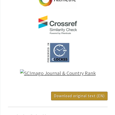
Download original text (EN)