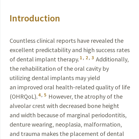
Introduction
Countless clinical reports have revealed the
excellent predictability and high success rates
1
,
2
,
3
of dental implant therapy.
Additionally,
the rehabilitation of the oral cavity by
utilizing dental implants may yield
an improved oral health-related quality of life
4
,
5
(OHRQoL).
However, the atrophy of the
alveolar crest with decreased bone height
and width because of marginal periodontitis,
denture wearing, neoplasia, malformation,
and trauma makes the placement of dental