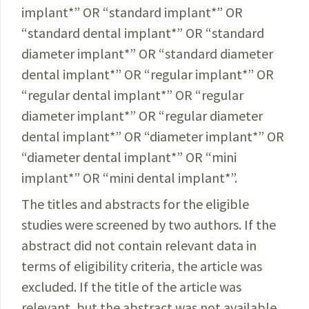
implant
*
” OR “standard implant
*
” OR
“standard dental implant
*
” OR “standard
diameter implant
*
” OR “standard diameter
dental implant
*
” OR “regular implant
*
” OR
“regular dental implant
*
” OR “regular
diameter implant
*
” OR “regular diameter
dental implant
*
” OR “diameter implant
*
” OR
“diameter dental implant
*
” OR “mini
implant
*
” OR “mini dental implant
*
”.
The titles and abstracts for the eligible
studies were screened by two authors. If the
abstract did not contain relevant data in
terms of eligibility criteria, the article was
excluded. If the title of the article was
relevant, but the abstract was not available,