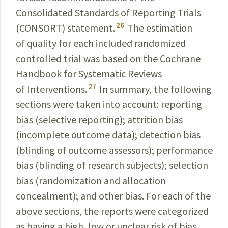
Consolidated Standards of Reporting Trials
26
(CONSORT) statement.
The estimation
of quality for each included randomized
controlled trial was based on the Cochrane
Handbook for Systematic Reviews
27
of Interventions.
In summary, the following
sections were taken into account: reporting
bias (selective reporting); attrition bias
(incomplete outcome data); detection bias
(blinding of outcome assessors); performance
bias (blinding of research subjects); selection
bias (randomization and allocation
concealment); and other bias. For each of the
above sections, the reports were categorized
as having a high, low or unclear risk of bias.