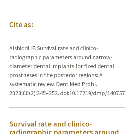
Cite as:
Alshiddi IF. Survival rate and clinico-
radiographic parameters around narrow-
diameter dental implants for fixed dental
prostheses in the posterior regions: A
systematic review. Dent Med Probl.
2023;60(2):345–353. doi:10.17219/dmp/140757
Survival rate and clinico-
radiographic parameters around