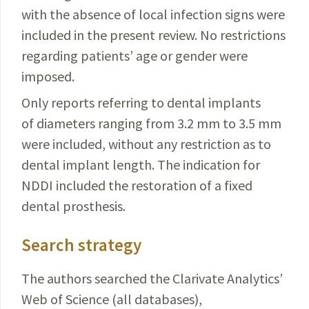
with the absence of local infection signs were
included in the present review. No restrictions
regarding patients’ age or gender were
imposed.
Only reports referring to dental implants
of diameters ranging from 3.2 mm to 3.5 mm
were included, without any restriction as to
dental implant length. The indication for
NDDI included the restoration of a fixed
dental prosthesis.
Search strategy
The authors searched the Clarivate Analytics’
Web of Science (all databases),