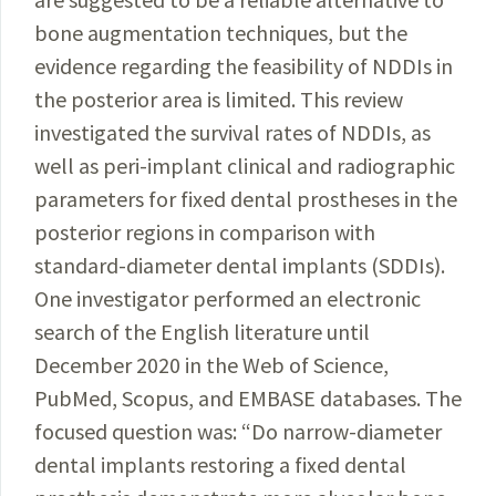
bone augmentation techniques, but the
evidence regarding the feasibility of NDDIs in
the posterior area is limited. This review
investigated the survival rates of NDDIs, as
well as peri-implant clinical and radiographic
parameters for fixed dental prostheses in the
posterior regions in comparison with
standard-diameter dental implants (SDDIs).
One investigator performed an electronic
search of the English literature until
December 2020 in the Web of Science,
PubMed, Scopus, and EMBASE databases. The
focused question was: “Do narrow-diameter
dental implants restoring a fixed dental