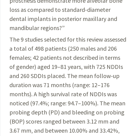
prosthesis demonstrate more alveolar bone
loss as compared to standard-diameter
dental implants in posterior maxillary and
mandibular regions?”
The 9 studies selected for this review assessed
a total of 498 patients (250 males and 206
females; 42 patients not described in terms
of gender) aged 19–81 years, with 725 NDDIs
and 260 SDDIs placed. The mean follow-up
duration was 71 months (range: 12–176
months). A high survival rate of NDDIs was
noticed (97.4%; range: 94.7–100%). The mean
probing depth (PD) and bleeding on probing
(BOP) scores ranged between 3.12 mm and
3.67 mm, and between 10.00% and 33.42%,