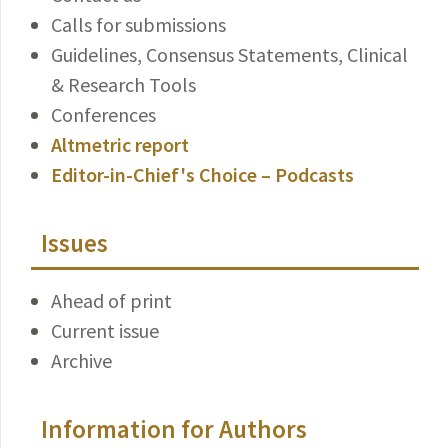
Calls for submissions
Guidelines, Consensus Statements, Clinical
& Research Tools
Conferences
Altmetric report
Editor-in-Chief's Choice – Podcasts
Issues
Ahead of print
Current issue
Archive
Information for Authors