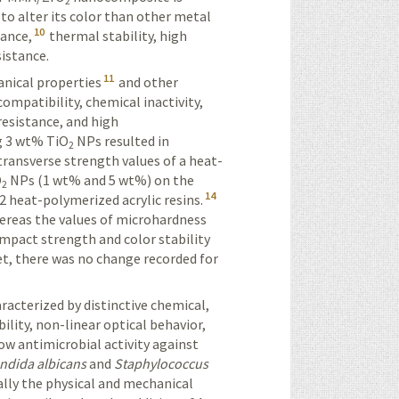
2
y to alter its color than other metal
10
tance,
thermal stability, high
sistance.
11
anical properties
and other
compatibility, chemical inactivity,
 resistance, and high
g 3 wt% TiO
NPs resulted in
2
transverse strength values of a heat-
O
NPs (1 wt%
and 5 wt%) on the
2
14
2 heat-polymerized acrylic resins.
whereas the values of microhardness
impact strength and color stability
t, there was no change recorded for
racterized by distinctive chemical,
ility, non-linear optical behavior,
w antimicrobial activity against
ndida albicans
and
Staphylococcus
ally the
physical
and mechanical