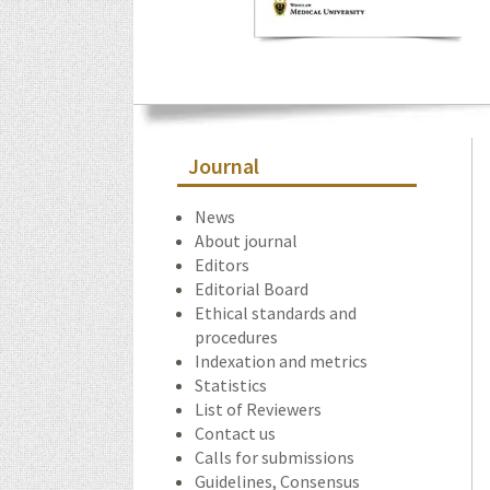
Journal
News
About journal
Editors
Editorial Board
Ethical standards and
procedures
Indexation and metrics
Statistics
List of Reviewers
Contact us
Calls for submissions
Guidelines, Consensus