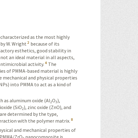
characterized as the most highly
2
 by W. Wright
because of its
factory esthetics, good stability in
not an ideal material in all aspects,
4
ntimicrobial activity.
The
ies of PMMA-based material is highly
e mechanical and physical properties
NPs) into PMMA to act as a kind of
ch as aluminum oxide (Al
O
),
2
3
dioxide (SiO
), zinc oxide (ZnO), and
2
are determined by the type,
8
eraction
with the polymer matrix.
hysical and mechanical properties of
he PMMA/ZrO
nanocomposite is