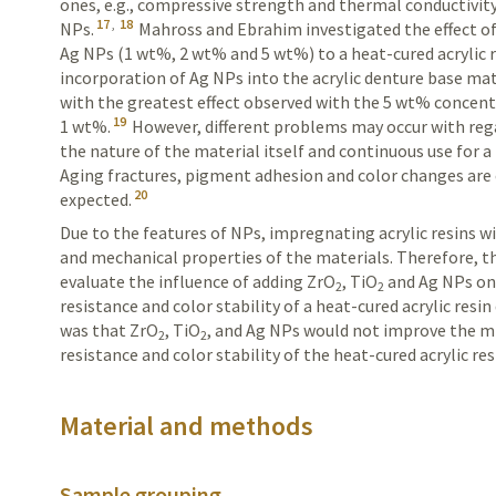
ones, e.g., compressive strength and thermal conductivity,
17
,
18
NPs.
Mahross and Ebrahim investigated the effect of
Ag NPs (1 wt%, 2 wt% and 5 wt%) to a heat-cured acrylic r
incorporation of Ag NPs into the acrylic denture base mate
with the greatest effect observed with the 5 wt% concen
19
1 wt%.
However, different problems may occur with rega
the nature of the material itself and continuous use for 
Aging fractures, pigment adhesion and color changes ar
20
expected.
Due to the features of NPs, impregnating acrylic
resins
wi
and mechanical properties of the materials. Therefore, t
evaluate the influence of adding ZrO
, TiO
and Ag NPs on
2
2
resistance and color stability of a heat-cured acrylic resi
was that ZrO
, TiO
, and Ag NPs would not improve the m
2
2
resistance and color stability of the heat-cured acrylic res
Material and methods
Sample grouping