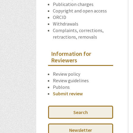
Publication charges
Copyright and open access
ORCID
Withdrawals
Complaints, corrections,
retractions, removals
Information for
Reviewers
Review policy
Review guidelines
Publons
Submit review
Search
Newsletter