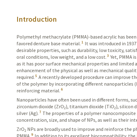
Introduction
Polymethyl methacrylate (PMMA)-based acrylic has been 
1
favored denture base material.
It was introduced in 1937
desirable properties, such as durability, low toxicity, satis
3
oral conditions, low weight, and a low cost.
Yet, PMMA is 
as it has poor surface mechanical properties and limited a
enhancement of the physical as well as mechanical qualit
5
required.
A recently developed procedure can improve th
of the polymer by incorporating different nanoparticles (
6
reinforcing material.
Nanoparticles have often been used in different forms, su
zirconium dioxide (ZrO
), titanium dioxide (TiO
), silicon 
2
2
7
silver (Ag).
The properties of a polymer nanocomposite 
concentration, size, and shape of NPs, as well as their
int
ZrO
NPs are broadly used to improve and reinforce the p
2
9
PMMA.
In addition to its excellent biocompatibility, t