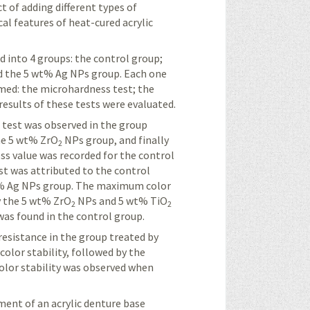
t of adding different types of
al features of heat-cured acrylic
d into 4 groups: the control group;
 the 5 wt% Ag NPs group. Each one
rmed: the
microhardness
test; the
 results of these tests were evaluated.
s
test was observed in the group
the 5 wt% ZrO
NPs group, and finally
2
ess
value was recorded for the control
t was attributed to the control
t% Ag NPs group. The maximum color
y the 5 wt% ZrO
NPs and 5 wt% TiO
2
2
as found in the control group.
resistance in the group treated by
olor stability, followed by the
olor stability was observed when
ement of an acrylic denture base