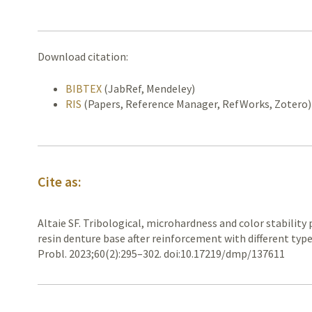
Download citation:
BIBTEX
(JabRef, Mendeley)
RIS
(Papers, Reference Manager, RefWorks, Zotero)
Cite as:
Altaie SF. Tribological, microhardness and color stability 
resin denture base after reinforcement with different type
Probl. 2023;60(2):295–302. doi:10.17219/dmp/137611