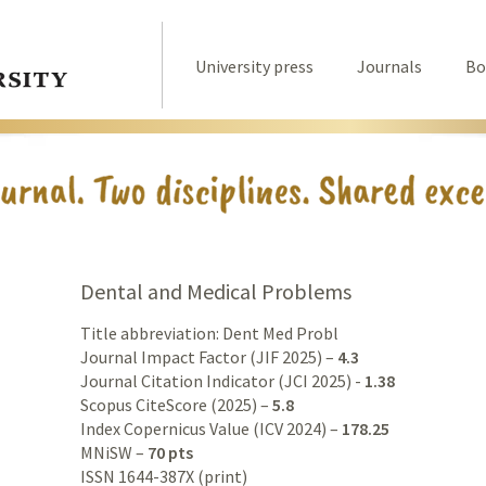
University press
Journals
Bo
Dental and Medical Problems
Title abbreviation: Dent Med Probl
Journal Impact Factor (JIF 2025) –
4.3
Journal Citation Indicator (JCI 2025) -
1.38
Scopus CiteScore (2025) –
5.8
Index Copernicus Value (ICV 2024) –
178.25
MNiSW –
70 pts
ISSN 1644-387X (print)