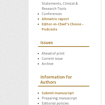
Statements, Clinical &
Research Tools
Conferences
Altmetric report
Editor-in-Chief's Choice –
Podcasts
Issues
Ahead of print
Current issue
Archive
Information for
Authors
Submit manuscript
Preparing manuscript
Editorial policies