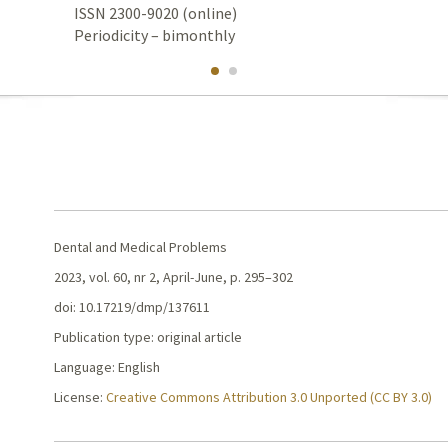
ISSN 2300-9020 (online)
Periodicity – bimonthly
Dental and Medical Problems
2023, vol. 60, nr 2, April-June, p. 295–302
doi: 10.17219/dmp/137611
Publication type: original article
Language: English
License:
Creative Commons Attribution 3.0 Unported (CC BY 3.0)