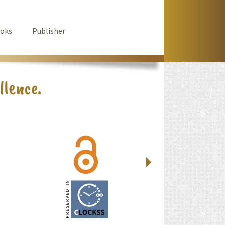
oks
Publisher