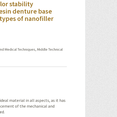
or stability
resin denture base
types of nanofiller
nd Medical Techniques, Middle Technical
eal material in all aspects, as it has
ncement of the mechanical and
ed.