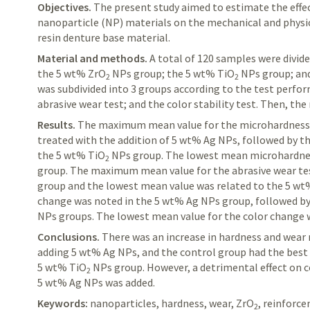
Objectives.
The
present study aimed to estimate the effec
nanoparticle (NP) materials on the mechanical and physic
resin denture base material.
Material and methods.
A
total of 120 samples were divide
the 5 wt% ZrO
NPs group; the 5 wt% TiO
NPs group; and
2
2
was subdivided into 3 groups according to the test perfo
abrasive wear test; and the color stability test. Then, the
Results.
The
maximum mean value for the
microhardnes
treated with the addition of 5 wt% Ag NPs, followed by 
the 5 wt% TiO
NPs group. The lowest mean
microhardn
2
group. The maximum mean value for the abrasive wear tes
group and the lowest mean value was related to the 5 w
change was noted in the 5 wt% Ag NPs group, followed b
NPs groups. The lowest mean value for the color change w
Conclusions.
There
was an increase in hardness and wear 
adding 5 wt% Ag NPs, and the control group had the best c
5 wt%
TiO
NPs group. However, a detrimental effect on c
2
5 wt% Ag NPs was added.
Keywords:
nanoparticles, hardness, wear,
ZrO
, reinforc
2