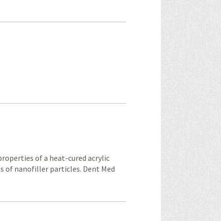
properties of a heat-cured acrylic
s of nanofiller particles. Dent Med