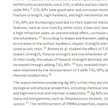
esthetically acceptable, since ZrO
is white and less likel
2
3
oxide NPs.
ZrO
NPs have good wear and corrosion resis
2
fracture strength, high hardness, and high mechanical re
TiO
NPs are increasingly used due to their superior mech
2
features, such as non-toxicity, white color, a low cost, bio
a high refractive index, an antimicrobial effect, corrosion
12
microhardness.
According to Alwan and Alameer, addin
an increase in the surface hardness, impact strength and 
13
cured acrylic
resin
.
Ahmed et al. studied the effect of Ti
impact strength, flexural strength and microhardness of 
In their study, the values of flexural strength declined, 
14
increased through adding TiO
NPs.
Aziz revealed that 
2
were improved by the incorporation of 3 wt% TiO
NPs; ye
2
15
thermal conductivity.
The reason behind considering Ag NPs is that they are cha
biological and physical properties, including chemical stab
16
and high electrical and thermal conductivity.
Ag NPs sho
many microorganisms, such as
Streptococcus mutants
,
Ca
17
aureus
.
The rein­forcement of PMMA properties, especi