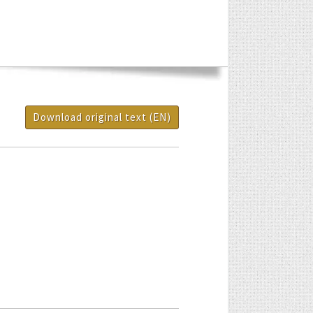
Download original text (EN)