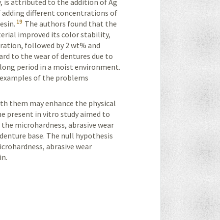
 is attributed to the addition of Ag
 adding different concentrations of
19
esin.
The authors found that the
rial improved its color stability,
tration, followed by 2 wt% and
rd to the wear of dentures due to
a long period in a moist environment.
e examples of the problems
th them may enhance the physical
he present in
vitro
study aimed to
 the microhardness, abrasive wear
n denture base. The null hypothesis
icrohardness, abrasive wear
in.