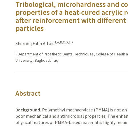
Tribological, microhardness and col
properties of a heat-cured acrylic 
after reinforcement with different 
particles
1,A,B,C,D,E,F
Shurooq Falih Altaie
1
Department of Prosthetic Dental Techniques, College of Health a
University, Baghdad, Iraq
Abstract
Background.
Polymethyl
methacrylate (PMMA) is not an id
poor
mechanical and antimicrobial properties. The enha
physical features
of PMMA-based material is highly requir