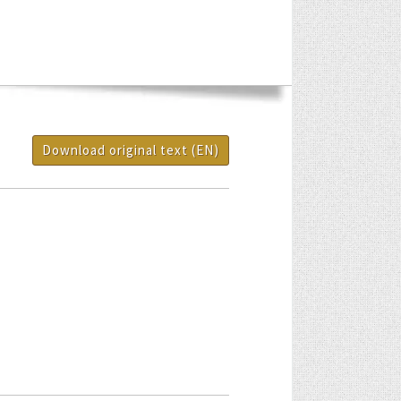
Download original text (EN)