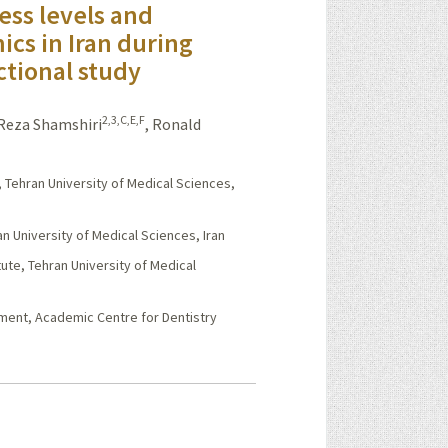
ess levels and
cs in Iran during
ctional study
2,3,C,E,F
eza Shamshiri
,
Ronald
, Tehran University of Medical Sciences,
n University of Medical Sciences, Iran
ute, Tehran University of Medical
sment, Academic Centre for Dentistry