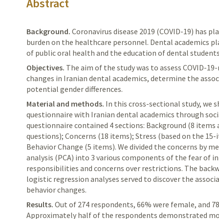
Abstract
Background.
Coronavirus
disease 2019 (COVID-19) has pla
burden on the healthcare personnel. Dental academics pla
of public oral health and the education of dental students
Objectives.
The
aim of the study was to assess COVID-19-
changes in
Iranian
dental academics, determine the associ
potential gender differences.
Material and methods.
In
this cross-sectional study, we 
questionnaire with Iranian dental academics through soci
questionnaire contained 4 sections: Background (8 items
questions); Concerns (18 items); Stress (based on the 15-
Behavior Change (5 items). We divided the concerns by m
analysis (PCA) into 3 various components of the fear of i
responsibilities and concerns over restrictions. The back
logistic regression analyses served to discover the associ
behavior changes.
Results.
Out
of 274 respondents, 66% were female, and 78
Approximately half of the respondents demonstrated mod