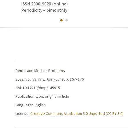
ISSN 2300-9020 (online)
Periodicity – bimonthly
Dental and Medical Problems
2022, vol. 59, nr 2, April-June, p. 167–176
doi: 10.17219/dmp/145915
Publication type: original article
Language: English
License:
Creative Commons Attribution 3.0 Unported (CC BY 3.0)