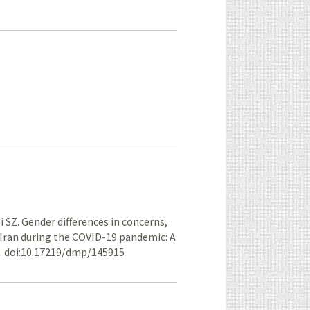
 SZ. Gender differences in concerns,
 Iran during the COVID-19 pandemic: A
6. doi:10.17219/dmp/145915