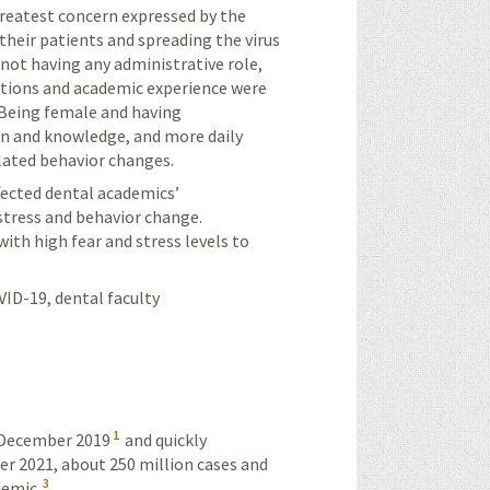
greatest concern expressed by the
their patients and spreading the virus
 not having any administrative role,
ictions and academic experience were
. Being female and having
ion and knowledge, and more daily
elated behavior changes.
fected dental academics’
 stress and behavior change.
th high fear and stress levels to
VID-19, dental faculty
1
n December 2019
and quickly
r 2021, about 250 million cases and
3
demic.