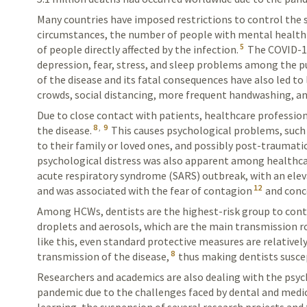
Many countries have imposed restrictions to control the s
circumstances, the number of people with mental health
5
of people directly affected by the infection.
The COVID-19
depression, fear, stress, and sleep problems among the pu
of the disease and its fatal consequences have also led to 
crowds, social distancing, more frequent handwashing, a
Due to close contact with patients, healthcare professiona
8
,
9
the disease.
This causes psychological problems, such 
to their family or loved ones, and possibly post-traumatic
psychological distress was also apparent among healthca
acute respiratory syndrome (SARS) outbreak, with an elev
12
and was associated with the fear of contagion
and conc
Among HCWs, dentists are the highest-risk group to con
droplets and aerosols, which are the main transmission r
like this, even standard protective measures are relatively
8
transmission of the disease,
thus making dentists suscep
Researchers and academics are also dealing with the psy
pandemic due to the challenges faced by dental and medic