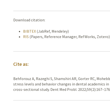
Download citation:
BIBTEX
(JabRef, Mendeley)
RIS
(Papers, Reference Manager, RefWorks, Zotero)
Cite as:
Behforouz A, Razeghi S, Shamshiri AR, Gorter RC, Mohebbi
stress levels and behavior changes in dental academics in
cross-sectional study. Dent Med Probl. 2022;59(2):167–17