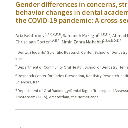
Gender differences in concerns, str
behavior changes in dental academi
the COVID-19 pandemic: A cross-se
1,A,B,C,D,F
2,3,B,E,F
Aria Behforouz
,
Samaneh Razeghi
,
Ahmad R
4,A,E,F
2,3,A,B,D,E,F
Christiaan Gorter
,
Simin Zahra Mohebbi
1
Dental Students’ Scientific Research Center, School of Dentistry
Iran
2
Department of Community Oral Health, School of Dentistry, Tehra
3
Research Center for Caries Prevention, Dentistry Research Instit
Sciences, Iran
4
Department of Oral Radiology/Dental Digital Training and Asses
Amsterdam (ACTA), Amsterdam, the Netherlands