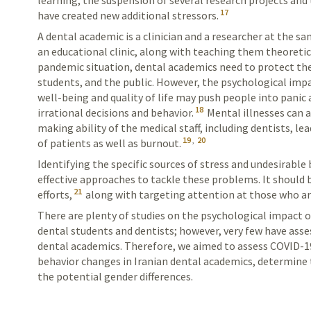
learning, the suspension of several research projects a
17
have created new additional stressors.
A dental academic is a clinician and a researcher at
the sam
an
educational
clinic, along with teaching them theoretic
pandemic situation, dental academics need to protect the
students, and the public. However, the psychological imp
well-being and quality of life may push people into panic
18
irrational decisions and behavior.
Mental illnesses can a
making ability of the medical staff, including dentists, 
19
,
20
of patients as well as burnout.
Identifying the specific sources of stress and
undesirable
b
effective
approaches
to tackle these problems. It should 
21
efforts,
along with targeting attention at those who are
There are plenty of studies on the psychological impac
dental students and dentists; however, very few have ass
dental academics. Therefore, we aimed to assess COVID-1
behavior changes in Iranian dental academics,
determine t
the potential
gender differences.