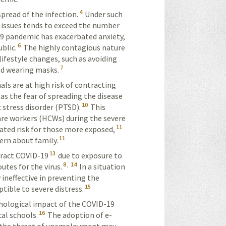
4
pread of the infection.
Under such
 issues tends to exceed the number
 pandemic has exacerbated anxiety,
6
blic.
The highly contagious nature
lifestyle changes, such as avoiding
7
nd wearing masks.
ls are at high risk of contracting
as the fear of spreading the disease
10
 stress disorder (PTSD).
This
re workers (HCWs) during the severe
11
ated risk for those more exposed,
11
ern about family.
13
tract COVID-19
due to exposure to
8
,
14
outes for
the virus
.
In a situation
 ineffective in preventing the
15
tible to severe distress.
chological impact of the COVID-19
16
al schools.
The adoption of e-