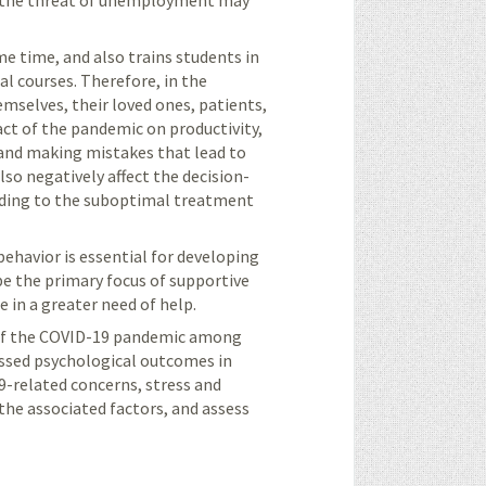
nd the threat of unemployment may
e time, and also trains students in
al courses.
Therefore, in the
mselves, their loved ones, patients,
act of the pandemic on productivity,
 and making mistakes that lead to
lso negatively affect the decision-
leading to the suboptimal treatment
ehavior is essential for developing
be the primary focus of supportive
 in a greater need of help.
t of the COVID-19 pandemic among
essed psychological outcomes in
9-related concerns,
stress and
he associated factors, and assess