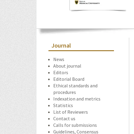
Journal
News
About journal
Editors
Editorial Board
Ethical standards and
procedures
Indexation and metrics
Statistics
List of Reviewers
Contact us
Calls for submissions
Guidelines, Consensus