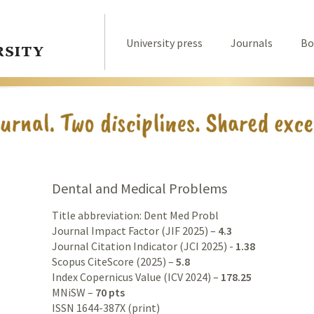
University press
Journals
Bo
Dental and Medical Problems
Title abbreviation: Dent Med Probl
Journal Impact Factor (JIF 2025) –
4.3
Journal Citation Indicator (JCI 2025) -
1.38
Scopus CiteScore (2025) –
5.8
Index Copernicus Value (ICV 2024) –
178.25
MNiSW –
70 pts
ISSN 1644-387X (print)