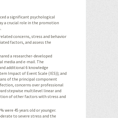
ced a significant psychological
y a crucial role in the promotion
.
related concerns, stress and behavior
ated factors, and assess the
shared a researcher-developed
al media and e-mail. The
 and additional 6 knowledge
item Impact of Event Scale (IES)); and
eans of the principal component
nfection, concerns over professional
ward stepwise multilevel linear and
ation of other factors with stress and
% were 45 years old or younger.
erate to severe stress and the