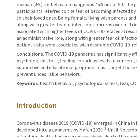
median (
Me
) for behavior change was 46.5 out of 50. The 
participants referred to the fear of becoming infected by 
to their loved ones. Being female, living with pa­rents and
along with greater fear of infection, concerns over restr
associated with higher levels of COVID-19-related stress
an administrative role, along with greater fear of infect
patient visits were associated with desirable COVID-19-r
Conclusions.
The
COVID-19 pandemic has significantly af
psychological state, leading to various levels of concern,
Supportive and educational programs must target those wi
prevent undesirable behaviors.
Keywords:
health behavior, psychological stress, fear, CO
Introduction
Coronavirus disease 2019 (COVID-19) emerged in China i
2
developed into a pandemic by March 2020.
Until Novembe
5.1 million deaths had occurred worldwide due to the pan