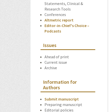
Statements, Clinical &
Research Tools
Conferences
Altmetric report
Editor-in-Chief's Choice –
Podcasts
Issues
Ahead of print
Current issue
Archive
Information for
Authors
Submit manuscript
Preparing manuscript
Editorial policies