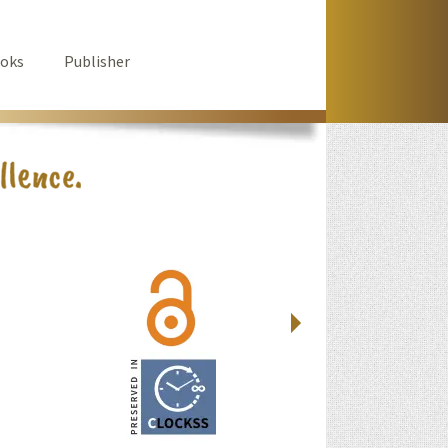
oks
Publisher