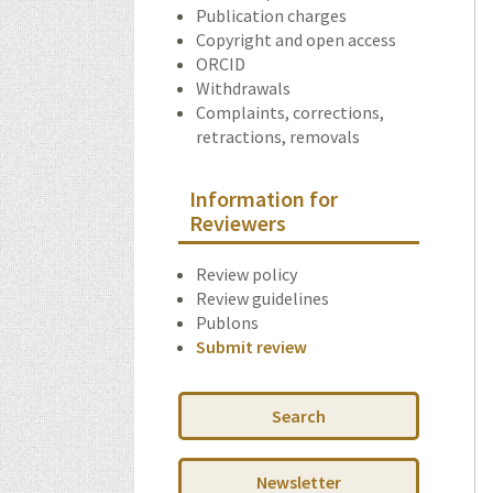
Publication charges
Copyright and open access
ORCID
Withdrawals
Complaints, corrections,
retractions, removals
Information for
Reviewers
Review policy
Review guidelines
Publons
Submit review
Search
Newsletter