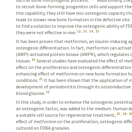
such as bone morphogenic proteins.
Additionally, the
to recruit bone-forming progenitor cells and support the
this capability, they still have less osteogenic capacity 
leads to slower new bone formation in the defective site.
to find a solution to improve the osteogenic ability of F
12
,
13
,
14
,
15
they were not effective in vivo.
It has been proven that metformin, an insulin-inducing a
osteogenic differentiation. In fact, metformin can activ
(AMP)-activated protein kinase (AMPK), which regulates os
16
tissues.
Several studies have evaluated the effect of met
effect on the proliferation and osteogenic differentiation 
enhancing effect of metformin on new bone formation has
21
conditions.
It has been shown that the application of 
development of periodontitis through its osteoinductive f
22
blood glucose.
In this study, in order to enhance the osteogenic potent
an osteogenic factor, was added to the medium. Human de
23
,
24
,
2
a suitable cell source for regenerative treatment,
effect of metformin on the proliferation, osteogenic dif
cultured on FDBA granules.