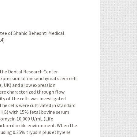
tee of Shahid Beheshti Medical
4).
 the Dental Research Center
expression of
mesenchymal
stem cell
, UK) and a low expression
ere characterized through flow
ty of the cells was investigated
The cells were cultivated in standard
-HG) with 15% fetal bovine serum
ptomycin 10,000 U/mL (Life
carbon dioxide environment. When the
 using 0.25% trypsin plus ethylene