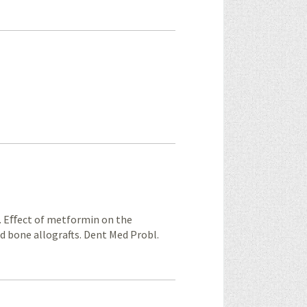
. Eﬀect of metformin on the
ed bone allografts. Dent Med Probl.