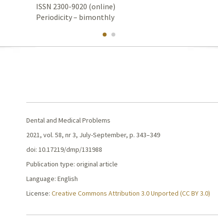
ISSN 2300-9020 (online)
Periodicity – bimonthly
Dental and Medical Problems
2021, vol. 58, nr 3, July-September, p. 343–349
doi: 10.17219/dmp/131988
Publication type: original article
Language: English
License:
Creative Commons Attribution 3.0 Unported (CC BY 3.0)