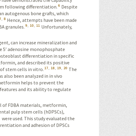
y have demonstrated the capability
6
m following differentiation.
Despite
than autogenous bone grafts, which
7
,
8
Hence, attempts have been made
9
,
10
,
11
DBA granules.
Unfortunately,
gent, can increase mineralization and
ate 5’ adeno­sine monophosphate
teoblast differentiation in specific
formin, and described its positive
17
,
18
,
19
,
20
of stem cells in vitro.
The
 also been analyzed in in vivo
metformin helps to prevent the
eatures and its ability to regulate
ial of FDBA materials, metformin,
ntal pulp stem cells (
hDPSCs
),
5
were used. This study evaluated the
ferentiation and adhesion of DPSCs