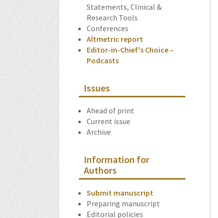
Statements, Clinical &
Research Tools
Conferences
Altmetric report
Editor-in-Chief's Choice –
Podcasts
Issues
Ahead of print
Current issue
Archive
Information for
Authors
Submit manuscript
Preparing manuscript
Editorial policies