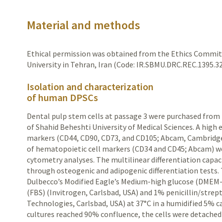
Material and methods
Ethical permission was obtained from the Ethics Commit
University in Tehran, Iran (Code: IR.SBMU.DRC.REC.1395.32
Isolation and characterization
of human DPSCs
Dental pulp stem cells at passage 3 were purchased from
of Shahid Beheshti
University
of Medical Sciences. A high 
markers (CD44, CD90, CD73,
and CD105; Abcam, Cambridge
of hematopoietic cell markers (CD34 and CD45; Abcam) w
cytometry analyses. The multilinear differentiation capaci
through osteogenic and adipogenic differentiation tests. 
Dulbecco’s Modified Eagle’s Medium-high glucose (DMEM
(FBS) (Invitrogen, Carlsbad, USA) and 1% penicillin/stre
Technologies, Carlsbad, USA) at 37
°
C in a humidified 5% 
cultures reached 90% confluence, the cells were detached