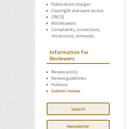
Publication charges
Copyright and open access
ORCID
Withdrawals
Complaints, corrections,
retractions, removals
Information for
Reviewers
Review policy
Review guidelines
Publons
Submit review
Search
Newsletter