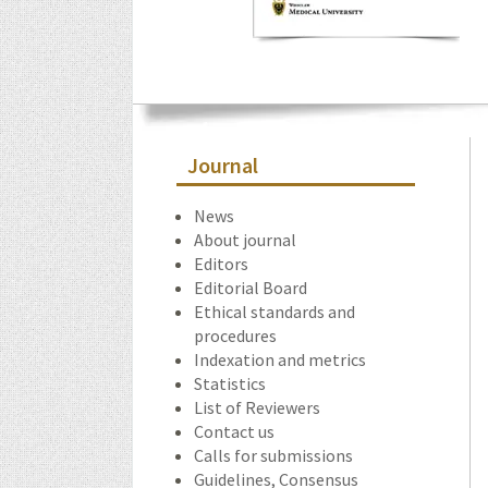
Journal
News
About journal
Editors
Editorial Board
Ethical standards and
procedures
Indexation and metrics
Statistics
List of Reviewers
Contact us
Calls for submissions
Guidelines, Consensus