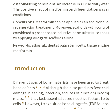
osteoinducing conditions. An increase in ALP activity was 
The positive effect of metformin on differentiation was s
conditions.
Conclusions.
Metformin
can be applied as an additional 
regeneration treatment. Moreover, scaffolds with contro
considered a proper osteoinductive bone substitute
that
to applying allograft scaffolds alone.
Keywords:
allograft, dental pulp stem cells, tissue engi
metformin
Introduction
Different types of bone materials have been used to trea
1
,
2
,
3
bone defects.
Although their use produces fewer side 
damage, bleeding, infection, and loss of function) in c
4
,
5
grafts,
they lack essential osteoinductive factors to b
6
cells.
However, freeze-dried bone allografts (FDBAs) pos
4
,
6