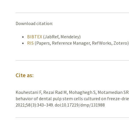
Download citation:
BIBTEX
(JabRef, Mendeley)
RIS
(Papers, Reference Manager, RefWorks, Zotero)
Cite as:
Kouhestani F, Rezai Rad M, Mohaghegh S, Motamedian SR
behavior of dental pulp stem cells cultured on freeze-dri
2021;58(3):343–349. doi:10.17219/dmp/131988