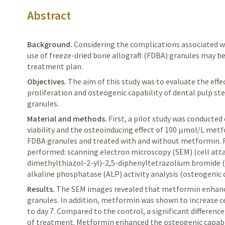
Abstract
Background.
Considering
the complications associated w
use of freeze-dried bone allograft (FDBA) granules may be
treatment plan.
Objectives.
The
aim of this study was to evaluate the eff
proliferation and osteogenic capability of dental pulp s
granules.
Material and methods.
First,
a pilot study was conducted 
viability and the osteoinducing effect of 100 μmol/L metf
FDBA granules and treated with and without metformin. F
performed: scanning electron microscopy (SEM) (cell att
dimethylthiazol-2-yl)-2,5-diphenyltetrazolium bromide (
alkaline phosphatase (ALP) activity
analysis
(osteogenic
d
Results.
The
SEM images revealed that metformin enhanc
granules. In addition, metformin was shown to increase cel
to day 7. Compared to the control, a significant
difference
of treatment. Metformin enhanced the osteogenic capabi