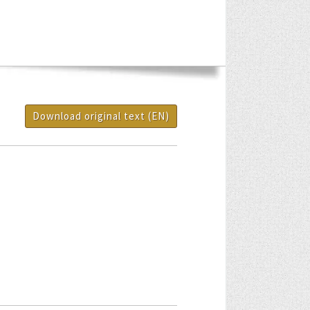
Download original text (EN)