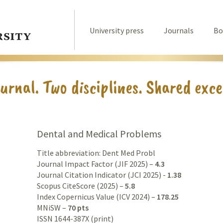
University press
Journals
Bo
Dental and Medical Problems
Title abbreviation: Dent Med Probl
Journal Impact Factor (JIF 2025) –
4.3
Journal Citation Indicator (JCI 2025) -
1.38
Scopus CiteScore (2025) –
5.8
Index Copernicus Value (ICV 2024) –
178.25
MNiSW –
70 pts
ISSN 1644-387X (print)