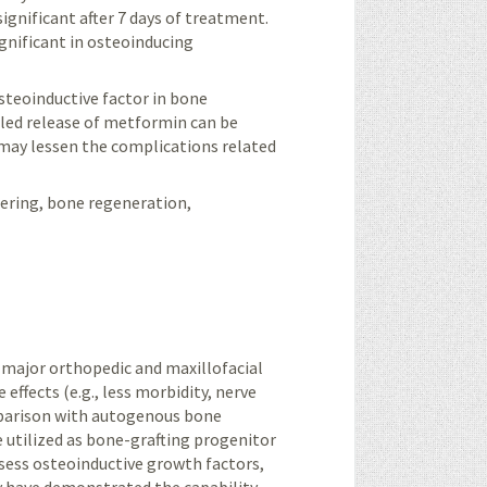
significant after 7 days of treatment.
ignificant in osteoinducing
osteoinductive factor in bone
lled release of metformin can be
may lessen the complications related
neering, bone regeneration,
t major orthopedic and maxillofacial
effects (e.g., less morbidity, nerve
omparison with autogenous bone
e utilized as bone-grafting progenitor
sess osteoinductive growth factors,