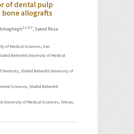
r of dental pulp
 bone allografts
3,C,D,F
 Mohaghegh
,
Saeed Reza
ty of Medical Sciences, Iran
hahid Beheshti University of Medical
Dentistry, Shahid Beheshti University of
Dental Sciences, Shahid Beheshti
i University of Medical Sciences, Tehran,