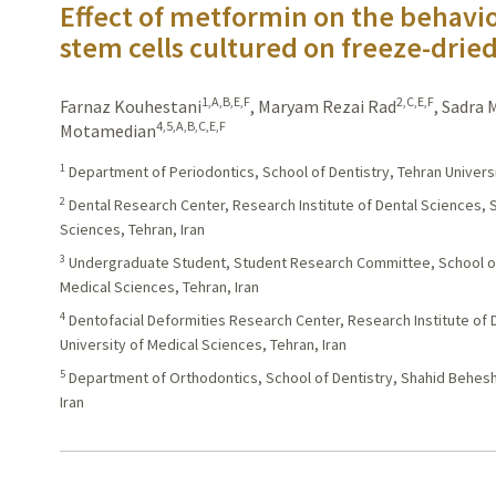
Effect of metformin on the behavio
stem cells cultured on freeze-dried
1,A,B,E,F
2,C,E,F
Farnaz Kouhestani
,
Maryam Rezai Rad
,
Sadra
4,5,A,B,C,E,F
Motamedian
1
Department of Periodontics, School of Dentistry, Tehran Universi
2
Dental Research Center, Research Institute of Dental Sciences, S
Sciences, Tehran, Iran
3
Undergraduate Student, Student Research Committee, School of 
Medical Sciences, Tehran, Iran
4
Dentofacial Deformities Research Center, Research Institute of 
University of Medical Sciences, Tehran, Iran
5
Department of Orthodontics, School of Dentistry, Shahid Behesht
Iran