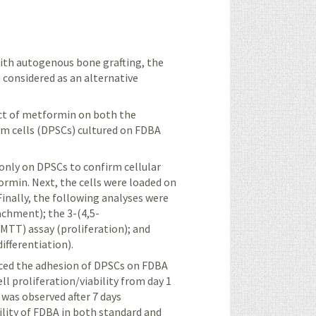
ith autogenous bone grafting, the
 considered as an alternative
ect of metformin on both the
tem cells (DPSCs) cultured on FDBA
only on DPSCs to confirm cellular
ormin. Next, the cells were loaded on
inally, the following analyses were
achment); the 3-(4,5-
MTT) assay (proliferation); and
ifferentiation).
ed the adhesion of DPSCs on FDBA
l proliferation/viability from day 1
was observed after 7 days
lity of FDBA in both
standard
and