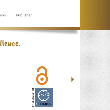
oks
Publisher