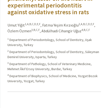
experimental periodontitis
against oxidative stress in rats
1,A,B,C,D,E,F
2,A,B,C,D,E,F
Umut Yiğit
,
Fatma Yeşim Kırzıoğlu
,
3,B,C,F
4,B,C,F
Özlem Özmen
,
Abdülhadi Cihangir Uğuz
1
Department of Periodontology, School of Dentistry, Uşak
University, Turkey
2
Department of Periodontology, School of Dentistry, Süleyman
Demirel University, Isparta, Turkey
3
Department of Pathology, School of Veterinary Medicine,
Mehmet Âkif Ersoy University, Burdur, Turkey
4
Department of Biophysics, School of Medicine, Yozgat Bozok
University, Yozgat, Turkey