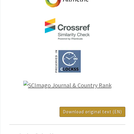
Download original text (EN)