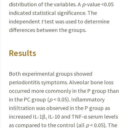
distribution of the variables. A
p
-value <0.05
indicated statistical significance. The
independent
t
test was used to determine
differences between the groups.
Results
Both experimental groups showed
periodontitis symptoms. Alveolar bone loss
occurred more commonly in the P group than
in the PC group (
p
< 0.05). Inﬂammatory
inﬁltration was observed in the P group as
increased IL-1β, IL-10 and TNF-α serum levels
as compared to the control (all
p
< 0.05). The