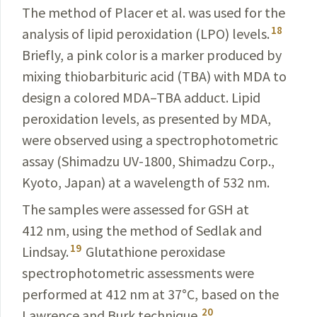
The method of Placer et al. was used for the
18
analysis of lipid peroxidation (LPO) levels.
Briefly, a pink color is a marker produced by
mixing thiobarbituric acid (TBA) with MDA to
design a colored MDA–TBA adduct. Lipid
peroxidation levels, as presented by MDA,
were observed using a spectrophotometric
assay (Shimadzu UV-1800, Shimadzu Corp.,
Kyoto, Japan) at a wavelength of 532 nm.
The samples were assessed for GSH at
412 nm, using the method of Sedlak and
19
Lindsay.
Glutathione peroxidase
spectrophotometric assessments were
performed at 412 nm at 37
°
C, based on the
20
Lawrence and Burk technique.