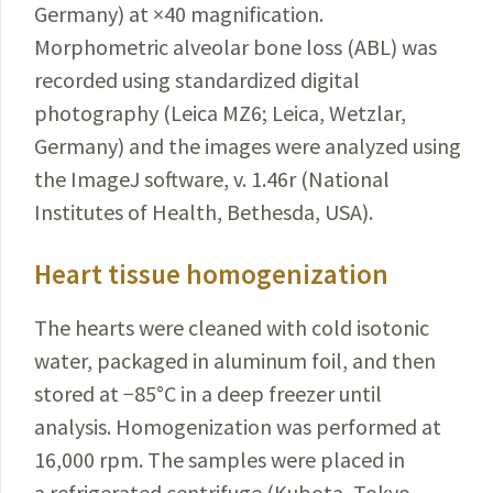
Germany) at
×
40 magnification.
Morphometric alveolar bone loss (ABL) was
recorded using standardized digital
photography
(Leica MZ6; Leica, Wetzlar,
Germany) and the images were analyzed using
the ImageJ software, v. 1.46r (National
Institutes of Health, Bethesda, USA).
Heart tissue homogenization
The hearts were cleaned with cold isotonic
water, packaged in aluminum foil, and then
stored at −85
°
C in a deep freezer until
analysis. Homogenization was performed at
16,000 rpm. The samples were placed in
a refrigerated centrifuge (Kubota, Tokyo,