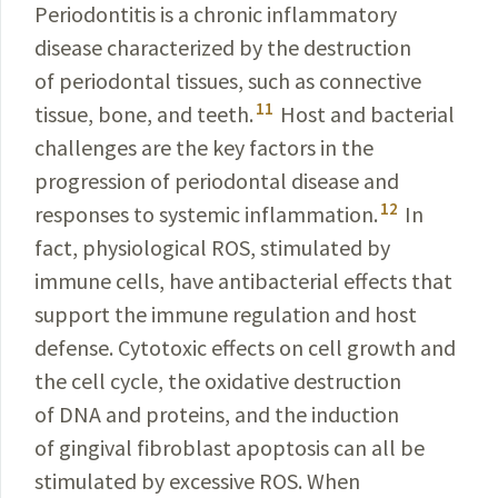
Periodontitis is a chronic inflammatory
disease characterized by the destruction
of periodontal tissues, such as connective
11
tissue, bone, and teeth.
Host and bacterial
challenges are the key factors in the
progression of periodontal disease and
12
responses to systemic inflammation.
In
fact, physiological ROS, stimulated by
immune cells, have antibacterial effects that
support the immune regulation and host
defense. Cytotoxic effects on cell growth and
the cell cycle, the oxidative destruction
of DNA and proteins, and the induction
of gingival fibroblast apoptosis can all be
stimulated by excessive ROS. When