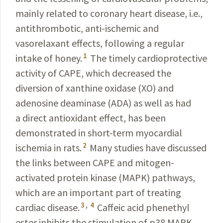
mainly related to coronary heart disease, i.e.,
antithrombotic, anti-ischemic and
vasorelaxant effects, following a regular
1
intake of honey.
The timely cardioprotective
activity of CAPE, which decreased the
diversion of xanthine oxidase (XO) and
adenosine deaminase (ADA) as well as had
a direct antioxidant effect, has been
demonstrated in short-term myocardial
2
ischemia in rats.
Many studies have discussed
the links between CAPE and mitogen-
activated protein kinase (MAPK) pathways,
which are an important part of treating
3
,
4
cardiac disease.
Caffeic acid phenethyl
ester inhibits the stimulation of p38 MAPK,