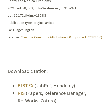
Dental and Medical Problems
2021, vol. 58, nr 3, July-September, p. 335–341
doi: 10.17219/dmp/132388
Publication type: original article
Language: English
License:
Creative Commons Attribution 3.0 Unported (CC BY 3.0)
Download citation:
BIBTEX
(JabRef, Mendeley)
RIS
(Papers, Reference Manager,
RefWorks, Zotero)