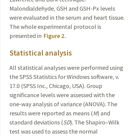
Malondialdehyde, GSH and GSH-Px levels
were evaluated in the serum and heart tissue.
The whole experimental protocol is
presented in
Figure 2
.
Statistical analysis
All statistical analyses were performed using
the SPSS Statistics for Windows software, v.
17.0 (SPSS Inc., Chicago, USA). Group
significance levels were assessed with the
one-way analysis of variance (ANOVA). The
results were reported as means (
M
) and
standard deviations (
SD
). The Shapiro–Wilk
test was used to assess the normal