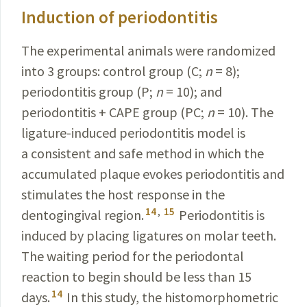
Induction of periodontitis
The experimental animals were randomized
into 3
groups: control group (C;
n
= 8);
periodontitis group (P;
n
= 10); and
periodontitis + CAPE group (PC;
n
= 10). The
ligature-induced periodontitis model is
a consistent and safe method in which the
accumulated plaque evokes periodontitis and
stimulates the host response in the
14
,
15
dentogingival region.
Periodontitis is
induced by placing ligatures on molar teeth.
The waiting period for the periodontal
reaction to begin should be less than 15
14
days.
In this study, the histomorphometric