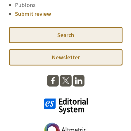
Publons
Submit review
Search
Newsletter