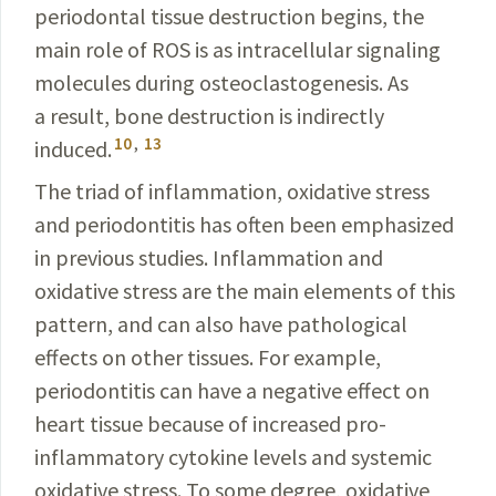
periodontal tissue destruction begins, the
main role of ROS is as intracellular signaling
molecules during osteoclastogenesis. As
a result, bone destruction is indirectly
10
,
13
induced.
The triad of inflammation, oxidative stress
and periodontitis has often been emphasized
in previous studies. Inflammation and
oxidative stress are the main elements of this
pattern, and can also have pathological
effects on other tissues. For example,
periodontitis can have a negative effect on
heart tissue because of increased pro-
inflammatory cytokine levels and systemic
oxidative stress. To some degree, oxidative