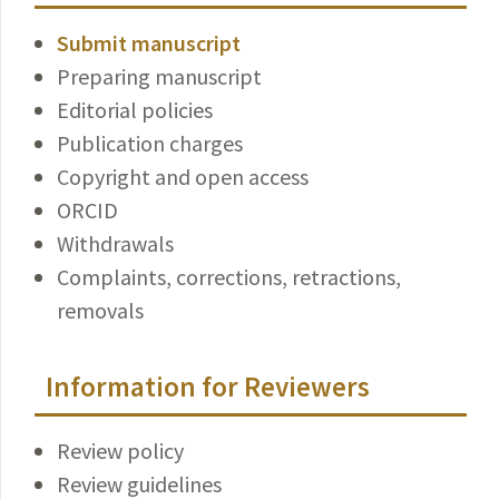
Submit manuscript
Preparing manuscript
Editorial policies
Publication charges
Copyright and open access
ORCID
Withdrawals
Complaints, corrections, retractions,
removals
Information for Reviewers
Review policy
Review guidelines