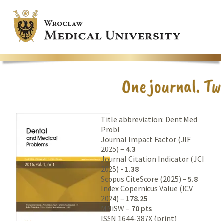
Title abbreviation: Dent Med
Probl
Journal Impact Factor (JIF
2025) –
4.3
Journal Citation Indicator (JCI
2025) -
1.38
Scopus CiteScore (2025) –
5.8
Index Copernicus Value (ICV
2024) –
178.25
MNiSW –
70 pts
ISSN 1644-387X (print)