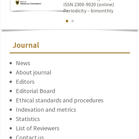
ISSN 2300-9020 (online)
Periodicity – bimonthly
Journal
News
About journal
Editors
Editorial Board
Ethical standards and procedures
Indexation and metrics
Statistics
List of Reviewers
Contact us