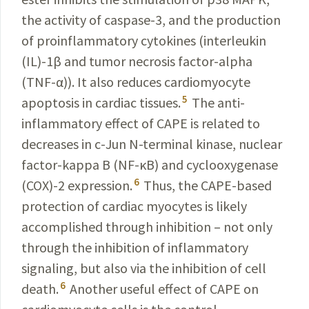
the activity of caspase-3, and the production
of proinflammatory cytokines (interleukin
(IL)-1β and tumor necrosis factor-alpha
(TNF-α)). It also reduces cardiomyocyte
5
apoptosis in cardiac tissues.
The anti-
inflammatory effect of CAPE is related to
decreases in c-Jun N-terminal kinase, nuclear
factor-kappa B (NF-κB) and cyclooxygenase
6
(COX)-2 expression.
Thus, the CAPE-based
protection of cardiac myocytes is likely
accomplished through inhibition – not only
through the inhibition of inflammatory
signaling, but also via the inhibition of cell
6
death
.
Another useful effect of CAPE on