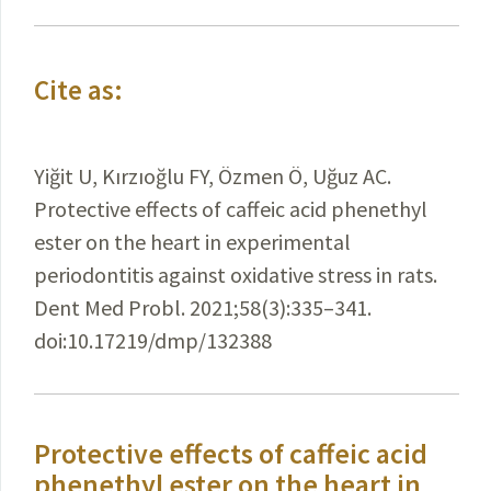
Cite as:
Yiğit U, Kırzıoğlu FY, Özmen Ö, Uğuz AC.
Protective effects of caffeic acid phenethyl
ester on the heart in experimental
periodontitis against oxidative stress in rats.
Dent Med Probl. 2021;58(3):335–341.
doi:10.17219/dmp/132388
Protective effects of caffeic acid
phenethyl ester on the heart in