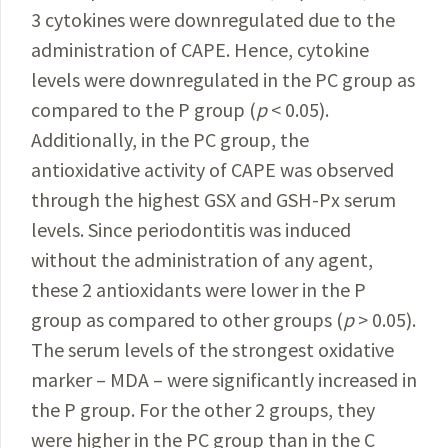
3 cytokines were downregulated due to the
administration of CAPE. Hence, cytokine
levels were downregulated in the PC group as
compared to the P group (
p
< 0.05).
Additionally, in the PC group, the
antioxidative activity of CAPE was observed
through the highest GSX and GSH-Px serum
levels. Since periodontitis was induced
without the administration of any agent,
these 2 antioxidants were lower in the P
group as compared to other groups (
p
> 0.05).
The serum levels of the strongest oxidative
marker – MDA – were significantly increased in
the P group. For the other 2 groups, they
were higher in the PC group than in the C