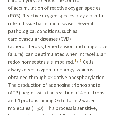
cardiomyocyte cells is the control
of accumulation of reactive oxygen species
(ROS). Reactive oxygen species play a pivotal
role in tissue harm and diseases. Several
pathological conditions, such as
cardiovascular diseases (CVD)
(atherosclerosis, hypertension and congestive
failure), can be stimulated when intracellular
7
,
8
redox homeostasis is impaired.
Cells
always need oxygen for energy, which is
obtained through oxidative phosphorylation.
The production of adenosine triphosphate
(ATP) begins with the reaction of 4 electrons
and 4 protons joining O
to form 2 water
2
molecules (H
O). This process is sensitive,
2