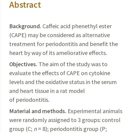
Abstract
Background.
Caffeic
acid phenethyl ester
(CAPE) may be considered as alternative
treatment for periodontitis and benefit the
heart by way of its ameliorative effects.
Objectives.
The
aim of the study was to
evaluate the effects of CAPE on cytokine
levels and the oxidative status in the serum
and heart tissue in a rat model
of periodontitis.
Material and methods.
Experimental
animals
were randomly assigned to 3 groups: control
group (C;
n
= 8); periodontitis group (P;