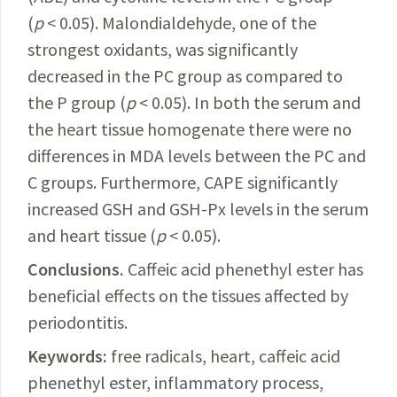
(
p
< 0.05). Malondialdehyde, one of the
strongest oxidants, was significantly
decreased in the PC group
as
compared to
the P group (
p
< 0.05). In both the serum and
the heart tissue homogenate there were no
differences in MDA levels between the PC and
C groups. Furthermore, CAPE significantly
increased GSH and GSH-Px levels in the serum
and heart tissue (
p
< 0.05).
Conclusions.
Caffeic
acid phenethyl ester has
beneficial effects on the tissues affected by
periodontitis.
Keywords:
free radicals, heart, caffeic acid
phenethyl ester, inflammatory process,