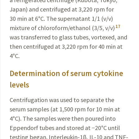
Japan) and centrifuged at 3,220 rpm for
30 min at 6
°
C. The supernatant 1/1 (v/v)
17
mixture of chloroform/ethanol (3/5, v/v)
was transferred to glass tubes, vortexed, and
then centrifuged at 3,220 rpm for 40 min at
4
°
C.
Determination of serum cytokine
levels
Centrifugation was used to separate the
serum samples (at 1,500 rpm for 10 min at
4
°
C). The samples were then poured into
Eppendorf tubes and stored at −20
°
C until
testing began. Interleukin-1β, IL-10 and TNF-