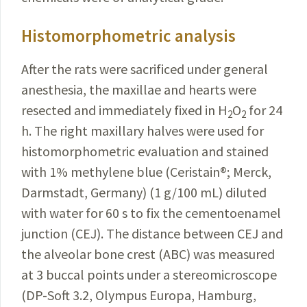
Histomorphometric analysis
After the rats were sacrificed under general
anesthesia, the maxillae and hearts were
resected and immediately fixed in H
O
for 24
2
2
h. The right maxillary halves were used for
histomorphometric evaluation and stained
with 1% methylene blue (Ceristain
®
; Merck,
Darmstadt, Germany) (1 g/100 mL) diluted
with water for 60 s to fix the cementoenamel
junction (CEJ). The distance between CEJ and
the alveolar bone crest (ABC) was measured
at 3 buccal points under a stereomicroscope
(DP-Soft 3.2, Olympus Europa, Hamburg,