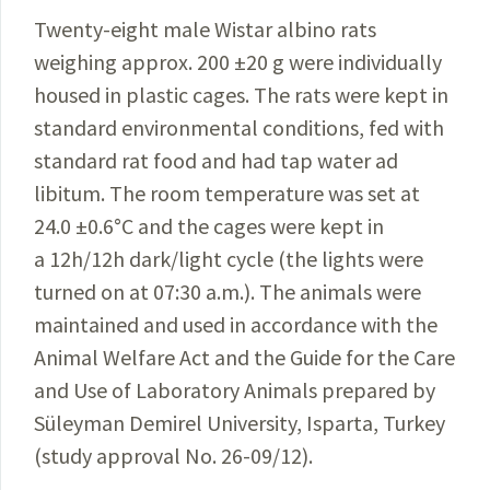
Twenty-eight male Wistar albino rats
weighing approx. 200 ±20 g were individually
housed in plastic cages. The rats were kept in
standard environmental conditions, fed with
standard rat food and had tap water ad
libitum. The room temperature was set at
24.0
±0.6
°
C and the cages were kept in
a 12h/12h dark/light cycle (the lights were
turned on at 07:30 a.m.). The animals were
maintained and used in accordance with the
Animal Welfare Act and the Guide for the Care
and Use of Laboratory Animals prepared by
Süleyman Demirel University, Isparta, Turkey
(study approval No. 26-09/12).