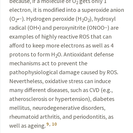
because, if a molecule of O
gets only 1
2
electron, it is modified into a superoxide anion
(O
•−
). Hydrogen peroxide (H
O
), hydroxyl
2
2
2
radical (OH
•
) and peroxynitrite (ONOO
−
) are
examples of highly reactive ROS that can
afford to keep more electrons as well as 4
protons to form H
O. Antioxidant defense
2
mechanisms act to prevent the
pathophysiological damage caused by ROS.
Nevertheless, oxidative stress can induce
many different diseases, such as CVD (e.g.,
atherosclerosis or hypertension), diabetes
mellitus, neurodegenerative disorders,
rheumatoid arthritis, and periodontitis, as
9
,
10
well as ageing.