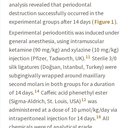
analysis revealed that periodontal
destruction successfully occurred in the
experimental groups after 14 days (
Figure 1
).
Experimental periodontitis was induced under
general anesthesia, using intramuscular
ketamine (
90 mg/kg
) and xylazine (
10 mg/kg
)
11
injection (Pfizer, Tadworth, UK).
Sterile 3/0
silk ligatures (Doğsan, Istanbul, Turkey) were
subgingivally wrapped around maxillary
second molars in both groups for a duration
14
of 14 days.
Caffeic acid phenethyl ester
12
(Sigma-Aldrich, St. Louis, USA)
was
administered at a dose of
10 µmol/kg/day
via
16
intraperitoneal injection for 14 days.
All
chemicals were of analytical grade.