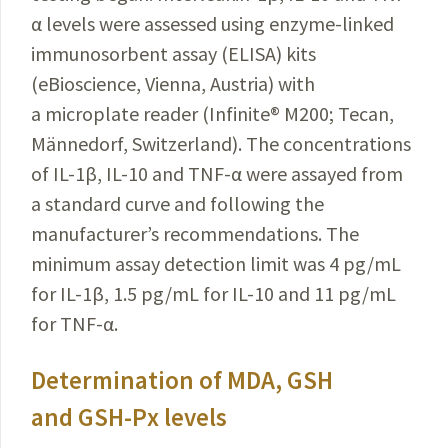
α levels were assessed using enzyme-linked
immunosorbent assay (ELISA) kits
(eBioscience, Vienna, Austria) with
a microplate reader (Infinite
®
M200; Tecan,
Männedorf, Switzerland). The concentrations
of IL-1β, IL-10 and TNF-α were assayed from
a standard curve and following the
manufacturer’s recommendations. The
minimum assay detection limit was
4 pg/mL
for IL-1β, 1.5 pg/mL for IL-10 and 11 pg/mL
for TNF-α.
Determination of MDA, GSH
and GSH-Px levels