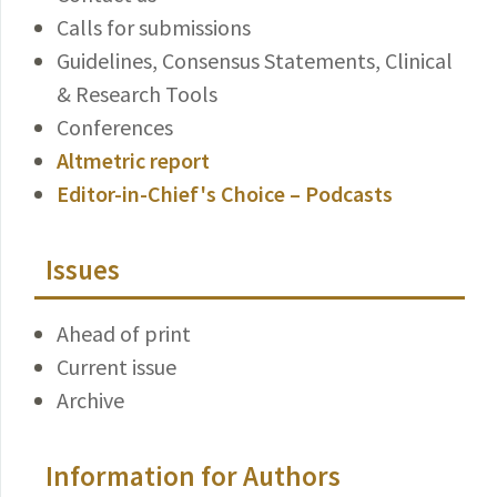
Calls for submissions
Guidelines, Consensus Statements, Clinical
& Research Tools
Conferences
Altmetric report
Editor-in-Chief's Choice – Podcasts
Issues
Ahead of print
Current issue
Archive
Information for Authors