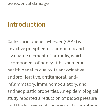
periodontal damage
Introduction
Caffeic acid phenethyl ester (CAPE) is
an active polyphenolic compound and
a valuable element of propolis, which is
a component of honey. It has numerous
health benefits due to its antioxidative,
antiproliferative, antitumoral, anti-
inflammatory, immunomodulatory, and
antineoplastic properties. An epidemiological
study reported a reduction of blood pressure
and the lessening of cardiovascular problems,