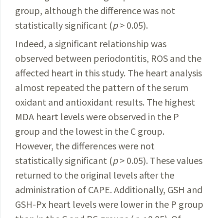
group
, although the difference was not
statistically significant (
p
> 0.05).
Indeed, a significant relationship was
observed between periodontitis, ROS and the
affected heart in this study. The heart analysis
almost repeated the pattern of the serum
oxidant and antioxidant results. The highest
MDA heart levels were observed in the P
group and the lowest in the C group.
However, the differences were not
statistically significant (
p
> 0.05). These values
returned to the original levels after the
administration of CAPE. Additionally, GSH and
GSH-Px heart levels were lower in the P group