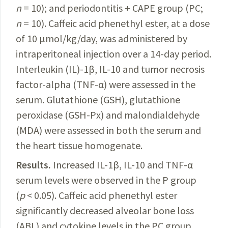
n
= 10); and periodontitis + CAPE group (PC;
n
= 10). Caffeic acid phenethyl ester, at a dose
of 10 µmol/kg/day, was administered by
intraperitoneal injection over a 14-day period.
Interleukin (IL)-1β, IL-10 and tumor necrosis
factor-alpha (TNF-α) were assessed in the
serum. Glutathione (GSH), glutathione
peroxidase (GSH-Px) and malondialdehyde
(MDA) were assessed in both the serum and
the heart tissue homogenate.
Results.
Increased IL-1β, IL-10 and TNF-α
serum levels were observed in the P group
(
p
< 0.05).
Caffeic
acid phenethyl ester
significantly decreased alveolar bone loss
(ABL) and cytokine levels
in
the PC group