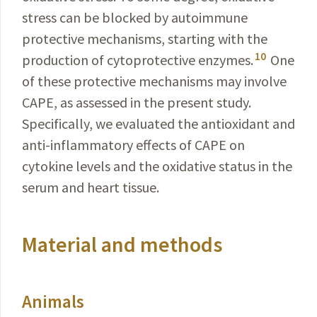
stress can be blocked by autoimmune
protective mechanisms, starting with the
10
production of cytoprotective enzymes.
One
of these protective mechanisms may involve
CAPE, as assessed in the present study.
Specifically, we evaluated the antioxidant and
anti-inflammatory effects of CAPE on
cytokine levels and the oxidative status in the
serum and heart tissue.
Material and methods
Animals