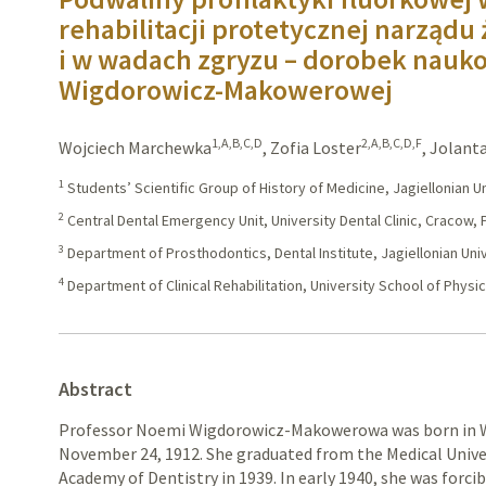
rehabilitacji protetycznej narządu
i w wadach zgryzu – dorobek nauk
Wigdorowicz-Makowerowej
1,A,B,C,D
2,A,B,C,D,F
Wojciech Marchewka
,
Zofia Loster
,
Jolanta
1
Students’ Scientific Group of History of Medicine, Jagiellonian 
2
Central Dental Emergency Unit, University Dental Clinic, Cracow,
3
Department of Prosthodontics, Dental Institute, Jagiellonian Uni
4
Department of Clinical Rehabilitation, University School of Physi
Abstract
Professor Noemi Wigdorowicz-Makowerowa was born in Wa
November 24, 1912. She graduated from the Medical Unive
Academy of Dentistry in 1939. In early 1940, she was forc