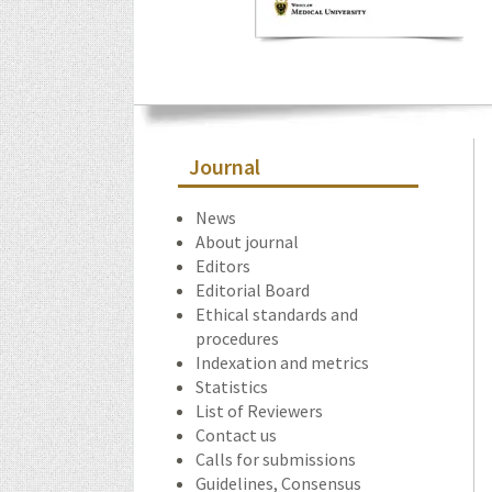
Journal
News
About journal
Editors
Editorial Board
Ethical standards and
procedures
Indexation and metrics
Statistics
List of Reviewers
Contact us
Calls for submissions
Guidelines, Consensus