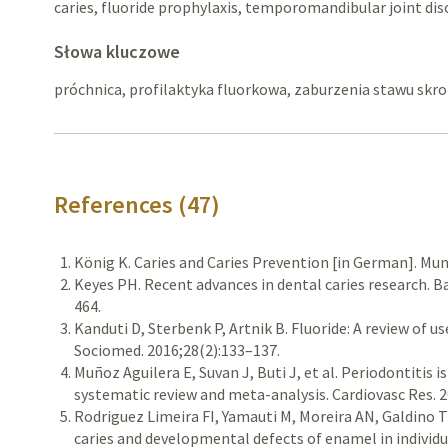
caries, fluoride prophylaxis, temporomandibular joint dis
Słowa kluczowe
próchnica, profilaktyka fluorkowa, zaburzenia stawu s
References (47)
König K. Caries and Caries Prevention [in German]. Mu
Keyes PH. Recent advances in dental caries research. Ba
464.
Kanduti D, Sterbenk P, Artnik B. Fluoride: A review of u
Sociomed. 2016;28(2):133–137.
Muñoz Aguilera E, Suvan J, Buti J, et al. Periodontitis 
systematic review and meta-analysis. Cardiovasc Res. 2
Rodriguez Limeira FI, Yamauti M, Moreira AN, Galdino T
caries and developmental defects of enamel in individu