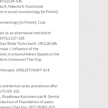
47(5):539–545.
 K, Pałacha A. Functional
m in social stomatology [in Polish].
omatology [in Polish]. Czas
lt as an alternative method of
 1972;2:227–230.
. Gaz Woda Techn Sanit. 1952;26:186.
iuk J. Influence of the
aries in schoolchildren (based on the
. Arch Immunnol Ther Exp.
therapie. 1958;107(4):607–614.
s and dental caries prevalence after
9(7):319–322.
, Rządkowa-Kazimierczak M. Dental
roduction of fluoridation of water
 Immunol Ther Exp. 1972;20:967–973.