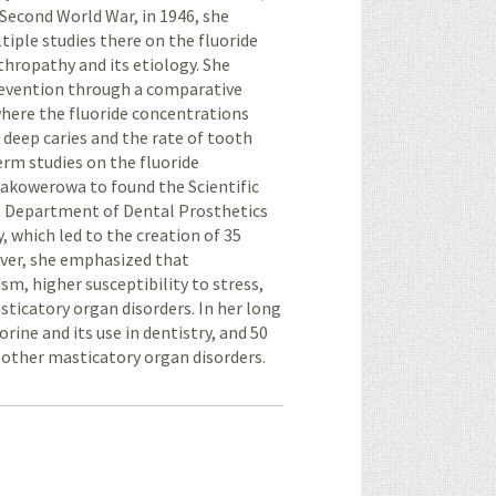
 Second World War, in 1946, she
iple studies there on the fluoride
thropathy and its etiology. She
 prevention through a comparative
where the fluoride concentrations
 deep caries and the rate of tooth
erm studies on the fluoride
akowerowa to found the Scientific
he Department of Dental Prosthetics
, which led to the creation of 35
over, she emphasized that
sm, higher susceptibility to stress,
ticatory organ disorders. In her long
orine and its use in dentistry, and 50
other masticatory organ disorders.