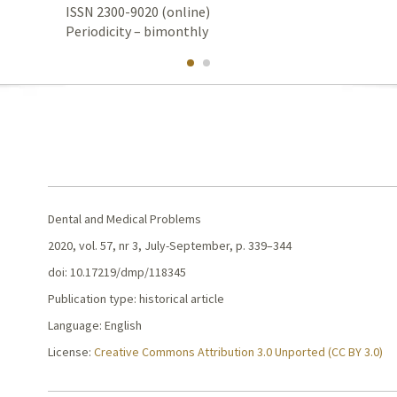
ISSN 2300-9020 (online)
Periodicity – bimonthly
Dental and Medical Problems
2020, vol. 57, nr 3, July-September, p. 339–344
doi: 10.17219/dmp/118345
Publication type: historical article
Language: English
License:
Creative Commons Attribution 3.0 Unported (CC BY 3.0)