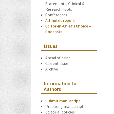
Statements, Clinical &
Research Tools
Conferences
Altmetric report
Editor-in-Chief's Choice –
Podcasts
Issues
Ahead of print
Current issue
Archive
Information for
Authors
Submit manuscript
Preparing manuscript
Editorial policies