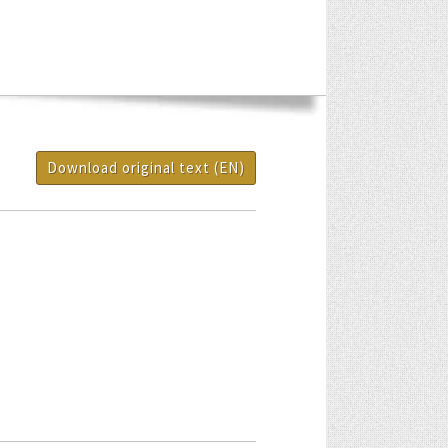
Download original text (EN)