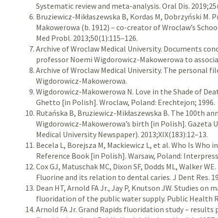
Systematic review and meta-analysis. Oral Dis. 2019;25
Bruziewicz-Mikłaszewska B, Kordas M, Dobrzyński M. 
Makowerowa (b. 1912) – co-creator of Wroclaw’s Schoo
Med Probl. 2013;50(1):115–126.
Archive of Wroclaw Medical University. Documents con
professor Noemi Wigdorowicz-Makowerowa to associat
Archive of Wroclaw Medical University. The personal fi
Wigdorowicz-Makowerowa.
Wigdorowicz-Makowerowa N. Love in the Shade of Dea
Ghetto [in Polish]. Wroclaw, Poland: Erechtejon; 1996.
Rutańska B, Bruziewicz-Mikłaszewska B. The 100th ann
Wigdorowicz-Makowerowa’s birth [in Polish]. Gazeta 
Medical University Newspaper). 2013;XIX(183):12–13.
Becela L, Borejsza M, Mackiewicz L, et al. Who Is Who i
Reference Book [in Polish]. Warsaw, Poland: Interpress
Cox GJ, Matuschak MC, Dixon SF, Dodds ML, Walker WE. E
Fluorine and its relation to dental caries. J Dent Res. 
Dean HT, Arnold FA Jr., Jay P, Knutson JW. Studies on m
fluoridation of the public water supply. Public Health 
Arnold FA Jr. Grand Rapids fluoridation study – results