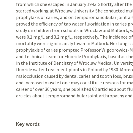
from which she escaped in January 1943. Shortly after the
started working at Wroclaw University. She conducted mult
prophylaxis of caries, and on temporomandibular joint ar
proved the efficiency of tap water fluoridation in caries
study on children from schools in Wroclaw and Malbork, 
were 0.1 mg/L and 3.2 mg/L, respectively. The incidence of
mortality were significantly lower in Malbork. Her long-t
prophylaxis of caries prompted Professor Wigdorowicz-M
and Technical Team for Fluoride Prophylaxis, based at t
in the Institute of Dentistry of Wroclaw Medical University
fluoride water treatment plants in Poland by 1980. More
malocclusion caused by dental caries and tooth loss, bruxi
and increased muscle tone may constitute reasons for mas
career of over 30 years, she published 68 articles about flu
articles about temporomandibular joint arthropathy and 
Key words