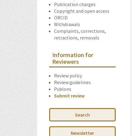
Publication charges
Copyright and open access
ORCID
Withdrawals
Complaints, corrections,
retractions, removals
Information for
Reviewers
Review policy
Review guidelines
Publons
Submit review
Search
Newsletter