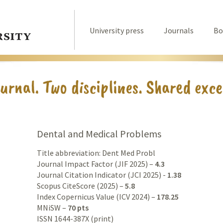
University press
Journals
Bo
Dental and Medical Problems
Title abbreviation: Dent Med Probl
Journal Impact Factor (JIF 2025) –
4.3
Journal Citation Indicator (JCI 2025) -
1.38
Scopus CiteScore (2025) –
5.8
Index Copernicus Value (ICV 2024) –
178.25
MNiSW –
70 pts
ISSN 1644-387X (print)