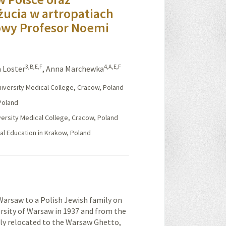
 żucia w artropatiach
owy Profesor Noemi
3,B,E,F
4,A,E,F
 Loster
,
Anna Marchewka
University Medical College, Cracow, Poland
 Poland
versity Medical College, Cracow, Poland
cal Education in Krakow, Poland
rsaw to a Polish Jewish family on
rsity of Warsaw in 1937 and from the
ibly relocated to the Warsaw Ghetto,