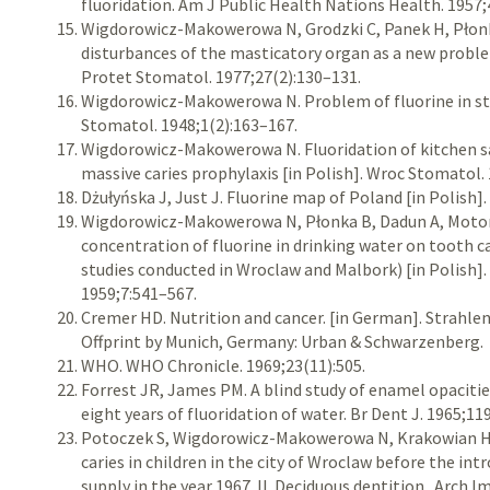
fluoridation. Am J Public Health Nations Health. 1957;
Wigdorowicz-Makowerowa N, Grodzki C, Panek H, Płonka
disturbances of the masticatory organ as a new proble
Protet Stomatol. 1977;27(2):130–131.
Wigdorowicz-Makowerowa N. Problem of fluorine in st
Stomatol. 1948;1(2):163–167.
Wigdorowicz-Makowerowa N. Fluoridation of kitchen sa
massive caries prophylaxis [in Polish]. Wroc Stomatol.
Dżułyńska J, Just J. Fluorine map of Poland [in Polish]
Wigdorowicz-Makowerowa N, Płonka B, Dadun A, Motorn
concentration of fluorine in drinking water on tooth c
studies conducted in Wroclaw and Malbork) [in Polish]
1959;7:541–567.
Cremer HD. Nutrition and cancer. [in German]. Strahlen
Offprint by Munich, Germany: Urban & Schwarzenberg.
WHO. WHO Chronicle. 1969;23(11):505.
Forrest JR, James PM. A blind study of enamel opacitie
eight years of fluoridation of water. Br Dent J. 1965;11
Potoczek S, Wigdorowicz-Makowerowa N, Krakowian H
caries in children in the city of Wroclaw before the int
supply in the year 1967. II. Deciduous dentition . Arch