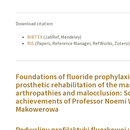
Download citation:
BIBTEX
(JabRef, Mendeley)
RIS
(Papers, Reference Manager, RefWorks, Zotero)
Foundations of fluoride prophylaxi
prosthetic rehabilitation of the ma
arthropathies and malocclusion: Sc
achievements of Professor Noemi 
Makowerowa
Podwaliny profilaktyki fluorkowej 