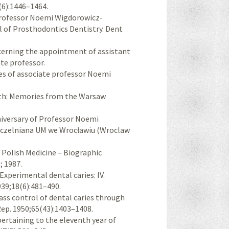
(6):1446–1464.
Professor Noemi Wigdorowicz-
l of Prosthodontics Dentistry. Dent
cerning the appointment of assistant
e professor.
les of associate professor Noemi
th: Memories from the Warsaw
iversary of Professor Noemi
Uczelniana UM we Wrocławiu (Wroclaw
n Polish Medicine – Biographic
; 1987.
xperimental dental caries: IV.
1939;18(6):481–490.
ass control of dental caries through
Rep. 1950;65(43):1403–1408.
 pertaining to the eleventh year of