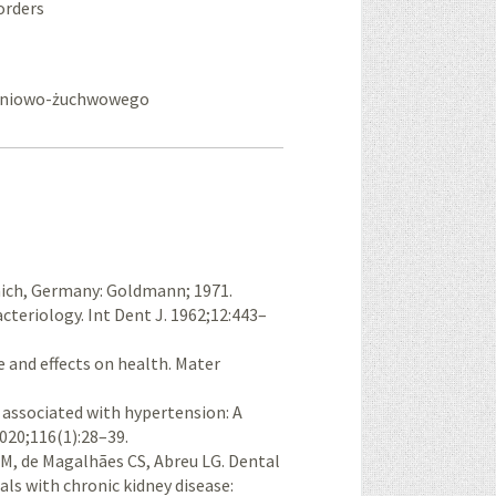
orders
kroniowo-żuchwowego
nich, Germany: Goldmann; 1971.
cteriology. Int Dent J. 1962;12:443–
se and effects on health. Mater
is associated with hypertension: A
020;116(1):28–39.
M, de Magal­hães CS, Abreu LG. Dental
als with chronic kidney disease: