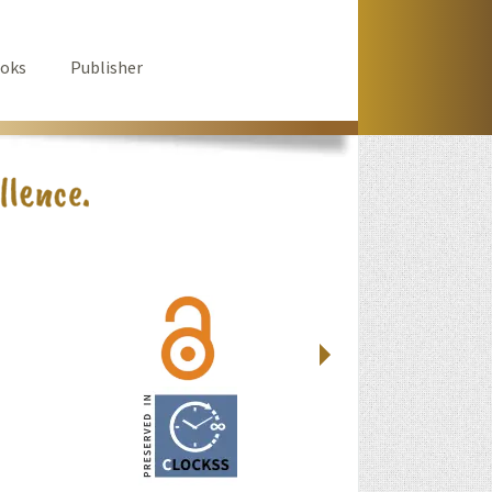
oks
Publisher