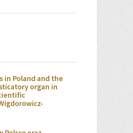
s in Poland and the
sticatory organ in
ientific
Wigdorowicz-
w Polsce oraz