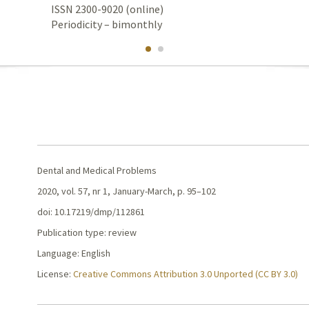
ISSN 2300-9020 (online)
Periodicity – bimonthly
Dental and Medical Problems
2020, vol. 57, nr 1, January-March, p. 95–102
doi: 10.17219/dmp/112861
Publication type: review
Language: English
License:
Creative Commons Attribution 3.0 Unported (CC BY 3.0)