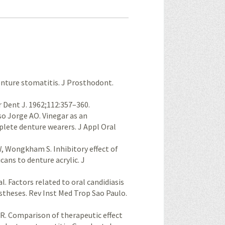
enture stomatitis. J Prosthodont.
 Dent J. 1962;112:357–360.
so Jorge AO. Vinegar as an
plete denture wearers. J Appl Oral
W, Wongkham S. Inhibitory effect of
cans to denture acrylic. J
l. Factors related to oral candidiasis
stheses. Rev Inst Med Trop Sao Paulo.
 R. Comparison of therapeutic effect