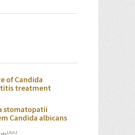
re of Candida
titis treatment
a stomatopatii
em Candida albicans
1,B,D,E
uda