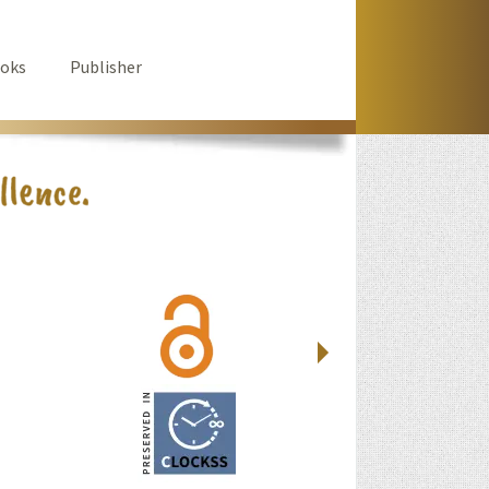
oks
Publisher