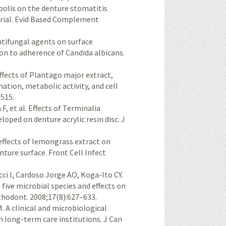
ropolis on the denture stomatitis
trial. Evid Based Complement
antifungal agents on surface
on to adherence of Candida albicans.
effects of Plantago major extract,
ation, metabolic activity, and cell
–515.
 et al. Effects of Terminalia
loped on denture acrylic resin disc. J
 effects of lemongrass extract on
nture surface. Front Cell Infect
ci I, Cardoso Jorge AO, Koga-Ito CY.
 five microbial species and effects on
sthodont. 2008;17(8):627–633.
. A clini­cal and microbiological
in long-term care institutions. J Can