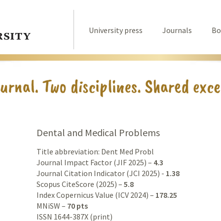
University press
Journals
Bo
Dental and Medical Problems
Title abbreviation: Dent Med Probl
Journal Impact Factor (JIF 2025) –
4.3
Journal Citation Indicator (JCI 2025) -
1.38
Scopus CiteScore (2025) –
5.8
Index Copernicus Value (ICV 2024) –
178.25
MNiSW –
70 pts
ISSN 1644-387X (print)