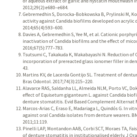
of aqueous extract of garlic and nystatin mouthwash i
2012;29(2):e680–e684.
Gebremedhin S, Dorocka-Bobkowska B, Prylinski M, K
activity against Candida biofilms deve­loped on acrylic 
2014;65(4):593–600.
Davies A, Gebremedhin S, Yee M, et al. Cationic porp
inactivation of Candida biofilms and the effect of mic
2016;67(5):777–783.
Tsutsumi C, Takakuda K, Wakabayashi N. Reduction of 
incorporation of prereacted glass ionomer filler in den
43.
Martins KV, de Lacerda Gontijo SL. Treatment of dentur
Bras Odontol. 2017;74(3):215–220.
Alavarce RAS, Saldanha LL, Almeida NLM, Porto VC, Dokk
effect of Equisetum giganteum L. against Candida bio
denture stomatitis. Evid Based Complement Alternat 
Marcos-Arias C, Eraso E, Madariaga L, Quindós G. In vitr
against oral Candida isolates from denture wearers.
2011;11:119.
Pinelli LAP, Montandon AAB, Corbi SCT, Moraes TA, Fa
of denture stomatitis in institutionalised elderly. J Or