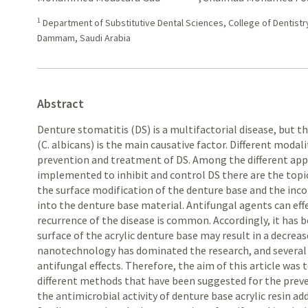
1
Department of Substitutive Dental Sciences, College of Dentistr
Dammam, Saudi Arabia
Abstract
Denture stomatitis (DS) is a multifactorial disease, but t
(C. albicans) is the main causative factor. Different moda
prevention and treatment of DS. Among the different ap
implemented to inhibit and control DS there are the topic
the surface modification of the denture base and the inc
into the denture base material. Antifungal agents can effe
recurrence of the disease is common. Accordingly, it has
surface of the acrylic denture base may result in a decreas
nanotechnology has dominated the research, and severa
antifungal effects. Therefore, the aim of this article was 
different methods that have been suggested for the preve
the antimicrobial activity of denture base acrylic resin ad