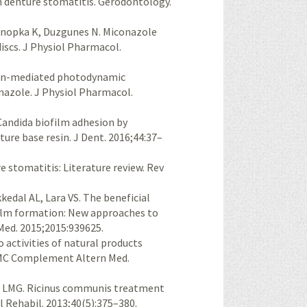
n denture stomatitis. Gerodontology.
onopka K, Duzgunes N. Miconazole
discs. J Physiol Pharmacol.
hyrin-mediated photodynamic
onazole. J Physiol Pharmacol.
Candida biofilm adhesion by
ture base resin. J Dent. 2016;44:37–
e stomatitis: Literature review. Rev
edal AL, Lara VS. The beneficial
film formation: New approaches to
Med. 2015;2015:939625.
o activities of natural products
 BMC Complement Altern Med.
is LMG. Ricinus communis treatment
al Rehabil. 2013;40(5):375–380.