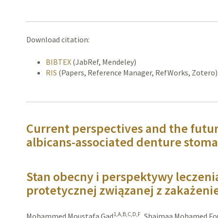
Download citation:
BIBTEX
(JabRef, Mendeley)
RIS
(Papers, Reference Manager, RefWorks, Zotero)
Current perspectives and the futu
albicans-associated denture stoma
Stan obecny i perspektywy leczeni
protetycznej związanej z zakażeni
1,A,B,C,D,F
Mohammed Moustafa Gad
,
Shaimaa Mohamed Fo