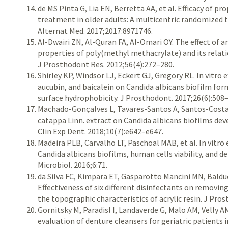
de MS Pinta G, Lia EN, Berretta AA, et al. Efficacy of p
treatment in older adults: A multicentric randomized 
Alternat Med. 2017;2017:8971746.
Al-Dwairi ZN, Al-Quran FA, Al-Omari OY. The effect of 
properties of poly(methyl methacrylate) and its relati
J Prosthodont Res. 2012;56(4):272–280.
Shirley KP, Windsor LJ, Eckert GJ, Gregory RL. In vitro 
aucubin, and baicalein on Candida albicans biofilm form
surface hydrophobicity. J Prosthodont. 2017;26(6):508
Machado-Gonçalves L, Tavares-Santos A, Santos-Costa F,
catappa Linn. extract on Candida albicans biofilms deve
Clin Exp Dent. 2018;10(7):e642–e647.
Madeira PLB, Carvalho LT, Paschoal MAB, et al. In vitro
Candida albicans biofilms, human cells viability, and de
Microbiol. 2016;6:71.
da Silva FC, Kimpara ET, Gasparotto Mancini MN, Balduc
Effectiveness of six different disinfectants on removing
the topographic characteristics of acrylic resin. J Pro
Gornitsky M, Paradisl I, Landaverde G, Malo AM, Velly AM
evaluation of denture cleansers for geriatric patients 