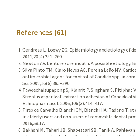
References (61)
Gendreau L, Loewy ZG. Epidemiology and etiology of d
2011;20(4):251–260.
Newton AV. Denture sore mouth. A possible etiology. Br
Silva Pinto TM, Claro Neves AC, Pereira Leão MV, Cardo
antimicrobial agent for control of Candida spp. in com
Sci. 2008;16(6):385–390.
Taweechaisupapong S, Klanrit P, Singhara S, Pitiphat 
Streblus asper leaf-extract on adhesion of Candida albi
Ethnopharmacol. 2006;106(3):414–417.
Pires de Carvalho Bianchi CM, Bianchi HA, Tadano T, et a
in elderly users and non-users of removable dental pro
2016;58:17.
Bakhshi M, Taheri JB, Shabestari SB, Tanik A, Pahlevan