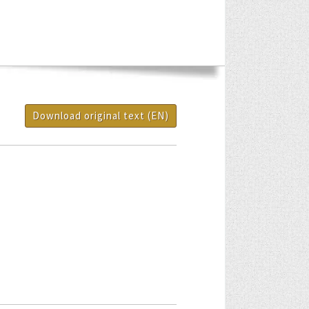
Download original text (EN)