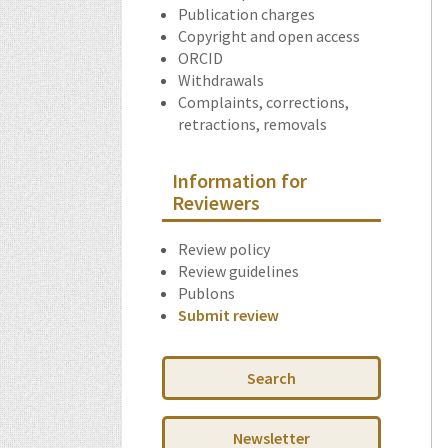
Publication charges
Copyright and open access
ORCID
Withdrawals
Complaints, corrections,
retractions, removals
Information for
Reviewers
Review policy
Review guidelines
Publons
Submit review
Search
Newsletter