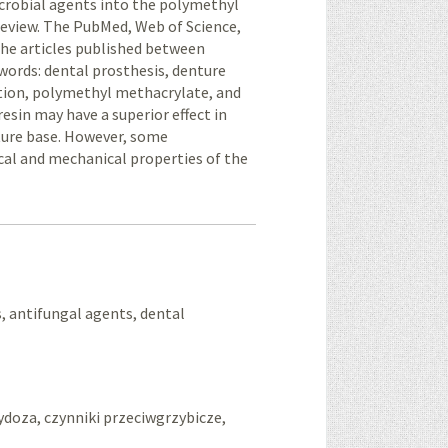
icrobial agents into the polymethyl
review. The PubMed, Web of Science,
the articles published between
words: dental prosthesis, denture
ation, polymethyl methacrylate, and
sin may have a superior effect in
ture base. However, some
ical and mechanical properties of the
, antifungal agents, dental
doza, czynniki przeciwgrzybicze,