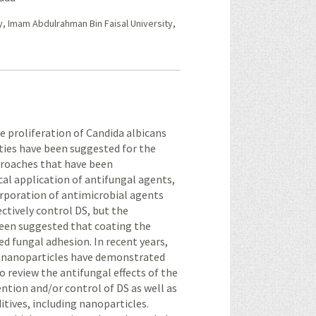
y, Imam Abdulrahman Bin Faisal University,
he proliferation of Candida albicans
lities have been suggested for the
proaches that have been
al application of antifungal agents,
orporation of antimicrobial agents
ctively control DS, but the
 been suggested that coating the
ed fungal adhesion. In recent years,
l nanoparticles have demonstrated
to review the antifungal effects of the
ntion and/or control of DS as well as
ditives, including nanoparticles.