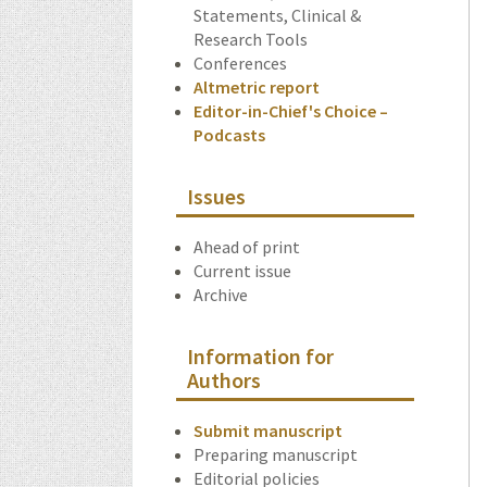
Statements, Clinical &
Research Tools
Conferences
Altmetric report
Editor-in-Chief's Choice –
Podcasts
Issues
Ahead of print
Current issue
Archive
Information for
Authors
Submit manuscript
Preparing manuscript
Editorial policies