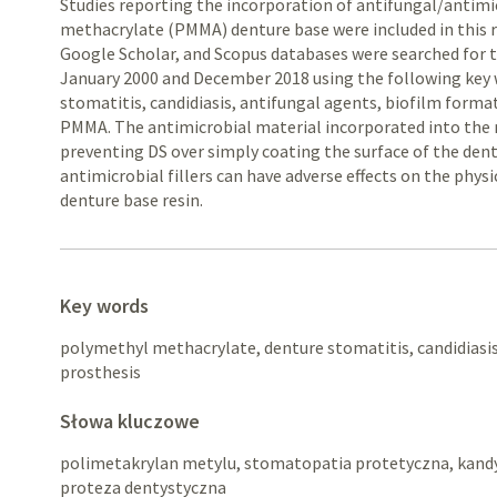
Studies reporting the incorporation of antifungal/antim
methacrylate (PMMA) denture base were included in this 
Google Scholar, and Scopus databases were searched for 
January 2000 and December 2018 using the following key 
stomatitis, candidiasis, antifungal agents, biofilm form
PMMA. The antimicrobial material incorporated into the re
preventing DS over simply coating the surface of the den
antimicrobial fillers can have adverse effects on the phys
denture base resin.
Key words
polymethyl methacrylate, denture stomatitis, candidiasis
prosthesis
Słowa kluczowe
polimetakrylan metylu, stomatopatia protetyczna, kandy
proteza dentystyczna