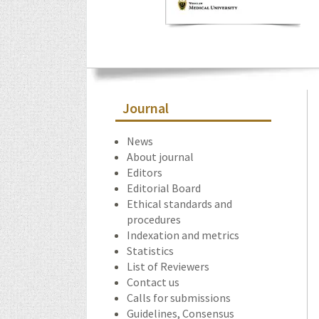
Journal
News
About journal
Editors
Editorial Board
Ethical standards and
procedures
Indexation and metrics
Statistics
List of Reviewers
Contact us
Calls for submissions
Guidelines, Consensus