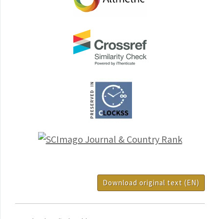
Download original text (EN)