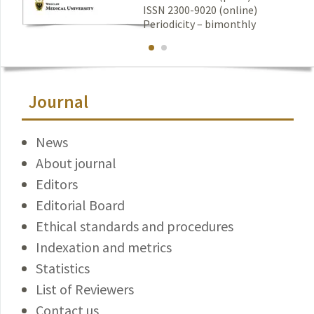
ISSN 2300-9020 (online)
Periodicity – bimonthly
Journal
News
About journal
Editors
Editorial Board
Ethical standards and procedures
Indexation and metrics
Statistics
List of Reviewers
Contact us