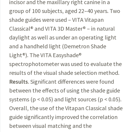
incisor and the maxillary right canine in a
group of 100 subjects, aged 22–40 years. Two
shade guides were used – VITA Vitapan
Classical® and VITA 3D Master® – in natural
daylight as well as under an operating light
and a handheld light (Demetron Shade
Light®). The VITA Easyshade®
spectrophotometer was used to evaluate the
results of the visual shade selection method.
Results
. Significant differences were found
between the effects of using the shade guide
systems (p < 0.05) and light sources (p < 0.05).
Overall, the use of the Vitapan Classical shade
guide significantly improved the correlation
between visual matching and the