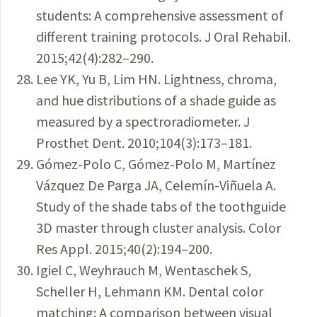
students: A comprehensive assessment of
different training protocols. J Oral Rehabil.
2015;42(4):282–290.
Lee YK, Yu B, Lim HN. Lightness, chroma,
and hue distributions of a shade guide as
measured by a spectroradiometer. J
Prosthet Dent. 2010;104(3):173–181.
Gómez-Polo C, Gómez-Polo M, Martínez
Vázquez De Parga JA, Celemín-Viñuela A.
Study of the shade tabs of the toothguide
3D master through cluster analysis. Color
Res Appl. 2015;40(2):194–200.
Igiel C, Weyhrauch M, Wentaschek S,
Scheller H, Lehmann KM. Dental color
matching: A comparison between visual