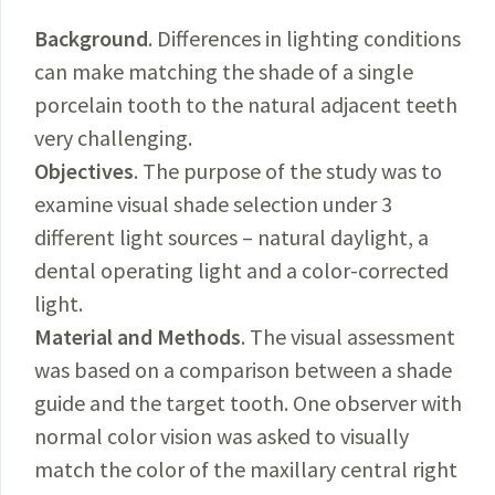
Background
. Differences in lighting conditions
can make matching the shade of a single
porcelain tooth to the natural adjacent teeth
very challenging.
Objectives
. The purpose of the study was to
examine visual shade selection under 3
different light sources – natural daylight, a
dental operating light and a color-corrected
light.
Material and Methods
. The visual assessment
was based on a comparison between a shade
guide and the target tooth. One observer with
normal color vision was asked to visually
match the color of the maxillary central right