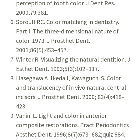
perception of tooth color. J Dent Res.
2000;79:381.
Sproull RC. Color matching in dentistry.
Part I. The three-dimensional nature of
color. 1973. J Prosthet Dent.
2001;86(5):453–457.
Winter R. Visualizing the natural dentition. J
Esthet Dent. 1993;5(3):102–117.
Hasegawa A, Ikeda I, Kawaguchi S. Color
and translucency of in vivo natural central
incisors. J Prosthet Dent. 2000; 83(4):418–
423.
Vanini L. Light and color in anterior
composite restorations. Pract Periodontics
Aesthet Dent. 1996;8(7):673–682;quiz 684.