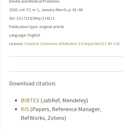
Dental and Medical Problems
2020, vol. 57, nr 1, January-March, p. 61–66
doi: 10.17219/dmp/114112
Publication type: original article
Language: English
License:
Creative Commons Attribution 3.0 Unported (CC BY 3.0)
Download citation:
BIBTEX
(JabRef, Mendeley)
RIS
(Papers, Reference Manager,
RefWorks, Zotero)