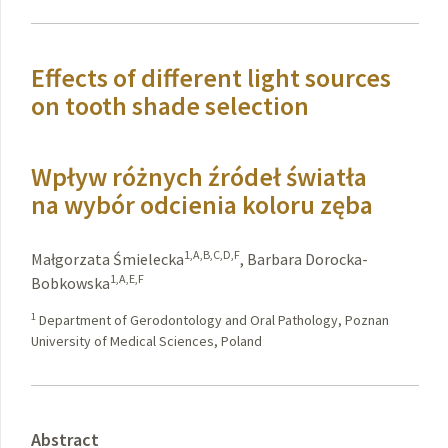
Effects of different light sources
on tooth shade selection
Wpływ różnych źródeł światła
na wybór odcienia koloru zęba
1,A,B,C,D,F
Małgorzata Śmielecka
,
Barbara Dorocka-
1,A,E,F
Bobkowska
1
Department of Gerodontology and Oral Pathology, Poznan
University of Medical Sciences, Poland
Abstract