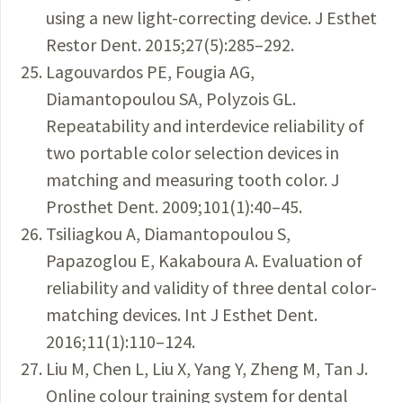
using a new light-correcting device. J Esthet
Restor Dent. 2015;27(5):285–292.
Lagouvardos PE, Fougia AG,
Diamantopoulou SA, Polyzois GL.
Repeatability and interdevice reliability of
two portable color selection devices in
matching and measuring tooth color. J
Prosthet Dent. 2009;101(1):40–45.
Tsiliagkou A, Diamantopoulou S,
Papazoglou E, Kakaboura A. Evaluation of
reliability and validity of three dental color-
matching devices. Int J Esthet Dent.
2016;11(1):110–124.
Liu M, Chen L, Liu X, Yang Y, Zheng M, Tan J.
Online colour training system for dental