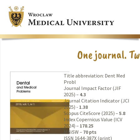
Title abbreviation: Dent Med
Probl
Journal Impact Factor (JIF
2025) –
4.3
Journal Citation Indicator (JCI
2025) -
1.38
Scopus CiteScore (2025) –
5.8
Index Copernicus Value (ICV
2024) –
178.25
MNiSW –
70 pts
ISSN 1644-387X (print)