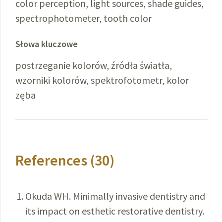
color perception, light sources, shade guides,
spectrophotometer, tooth color
Słowa kluczowe
postrzeganie kolorów, źródła światła,
wzorniki kolorów, spektrofotometr, kolor
zęba
References (30)
Okuda WH. Minimally invasive dentistry and
its impact on esthetic restorative dentistry.