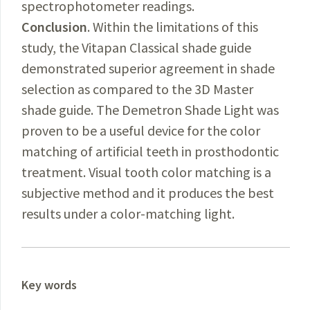
spectrophotometer readings.
Conclusion
. Within the limitations of this
study, the Vitapan Classical shade guide
demonstrated superior agreement in shade
selection as compared to the 3D Master
shade guide. The Demetron Shade Light was
proven to be a useful device for the color
matching of artificial teeth in prosthodontic
treatment. Visual tooth color matching is a
subjective method and it produces the best
results under a color-matching light.
Key words