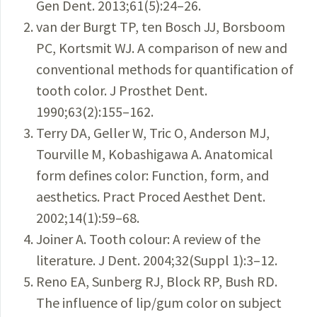
Gen Dent. 2013;61(5):24–26.
van der Burgt TP, ten Bosch JJ, Borsboom
PC, Kortsmit WJ. A comparison of new and
conventional methods for quantification of
tooth color. J Prosthet Dent.
1990;63(2):155–162.
Terry DA, Geller W, Tric O, Anderson MJ,
Tourville M, Kobashigawa A. Anatomical
form defines color: Function, form, and
aesthetics. Pract Proced Aesthet Dent.
2002;14(1):59–68.
Joiner A. Tooth colour: A review of the
literature. J Dent. 2004;32(Suppl 1):3–12.
Reno EA, Sunberg RJ, Block RP, Bush RD.
The influence of lip/gum color on subject