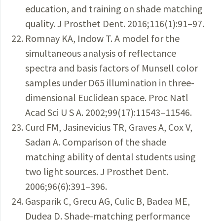
education, and training on shade matching
quality. J Prosthet Dent. 2016;116(1):91–97.
Romnay KA, Indow T. A model for the
simultaneous analysis of reflectance
spectra and basis factors of Munsell color
samples under D65 illumination in three-
dimensional Euclidean space. Proc Natl
Acad Sci U S A. 2002;99(17):11543–11546.
Curd FM, Jasinevicius TR, Graves A, Cox V,
Sadan A. Comparison of the shade
matching ability of dental students using
two light sources. J Prosthet Dent.
2006;96(6):391–396.
Gasparik C, Grecu AG, Culic B, Badea ME,
Dudea D. Shade-matching performance