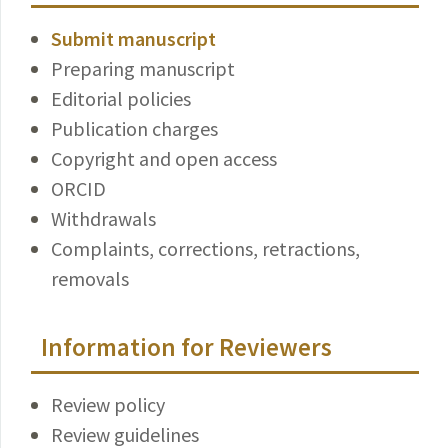
Submit manuscript
Preparing manuscript
Editorial policies
Publication charges
Copyright and open access
ORCID
Withdrawals
Complaints, corrections, retractions,
removals
Information for Reviewers
Review policy
Review guidelines