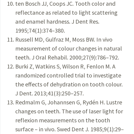
ten Bosch JJ, Coops JC. Tooth color and
reflectance as related to light scattering
and enamel hardness. J Dent Res.
1995;74(1):374–380.
Russell MD, Gulfraz M, Moss BW. In vivo
measurement of colour changes in natural
teeth. J Oral Rehabil. 2000;27(9):786–792.
Burki Z, Watkins S, Wilson R, Fenlon M. A
randomized controlled trial to investigate
the effects of dehydration on tooth colour.
J Dent. 2013;41(3):250–257.
Redmalm G, Johannsen G, Rydén H. Lustre
changes on teeth. The use of laser light for
reflexion measurements on the tooth
surface – in vivo. Swed Dent J. 1985;9(1):29–