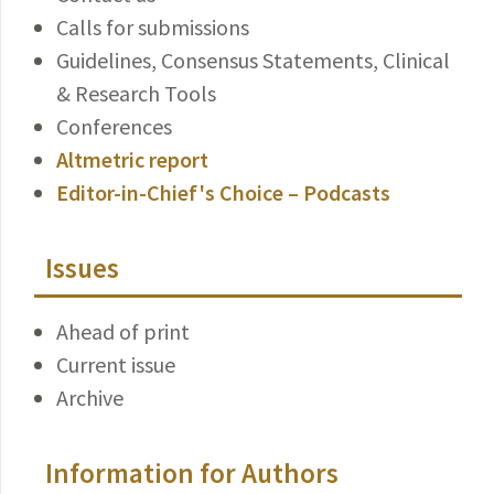
Calls for submissions
Guidelines, Consensus Statements, Clinical
& Research Tools
Conferences
Altmetric report
Editor-in-Chief's Choice – Podcasts
Issues
Ahead of print
Current issue
Archive
Information for Authors