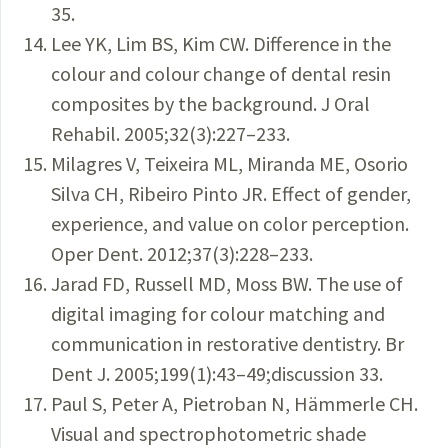
35.
Lee YK, Lim BS, Kim CW. Difference in the
colour and colour change of dental resin
composites by the background. J Oral
Rehabil. 2005;32(3):227–233.
Milagres V, Teixeira ML, Miranda ME, Osorio
Silva CH, Ribeiro Pinto JR. Effect of gender,
experience, and value on color perception.
Oper Dent. 2012;37(3):228–233.
Jarad FD, Russell MD, Moss BW. The use of
digital imaging for colour matching and
communication in restorative dentistry. Br
Dent J. 2005;199(1):43–49;discussion 33.
Paul S, Peter A, Pietroban N, Hämmerle CH.
Visual and spectrophotometric shade