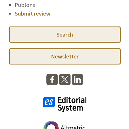
Publons
Submit review
Search
Newsletter