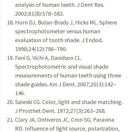
analysis of human teeth. J Dent Res.
2002;81(8):578–582.
Horn DJ, Bulan-Brady J, Hicks ML. Sphere
spectrophotometer versus human
evaluation of tooth shade. J Endod.
1998;24(12):786–790.
Fani G, Vichi A, Davidson CL.
Spectrophotometric and visual shade
measurements of human teeth using three
shade guides. Am J Dent. 2007;20(3):142–
146.
Saleski CG. Color, light and shade matching.
J Prosthet Dent. 1972;27(3):263–268.
Clary JA, Ontiveros JC, Cron SG, Paravina
RD. Influence of light source, polarization,