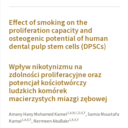
Effect of smoking on the
proliferation capacity and
osteogenic potential of human
dental pulp stem cells (DPSCs)
Wpływ nikotynizmu na
zdolności proliferacyjne oraz
potencjał kościotwórczy
ludzkich komórek
macierzystych miazgi zębowej
1,A,B,C,D,E,F
Amany Hany Mohamed Kamel
,
Samia Moustafa
1,A,E,F
1,A,E,F
Kamal
,
Nermeen AbuBakr