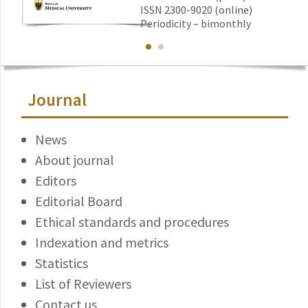
ISSN 2300-9020 (online)
Periodicity – bimonthly
Journal
News
About journal
Editors
Editorial Board
Ethical standards and procedures
Indexation and metrics
Statistics
List of Reviewers
Contact us