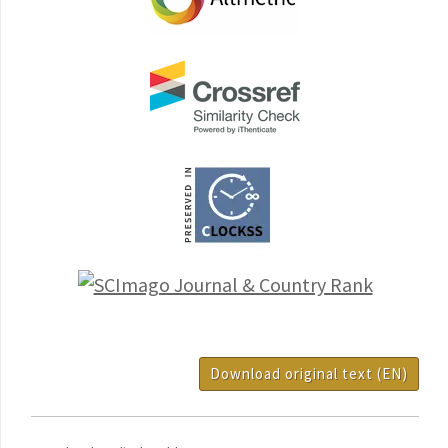
Download original text (EN)