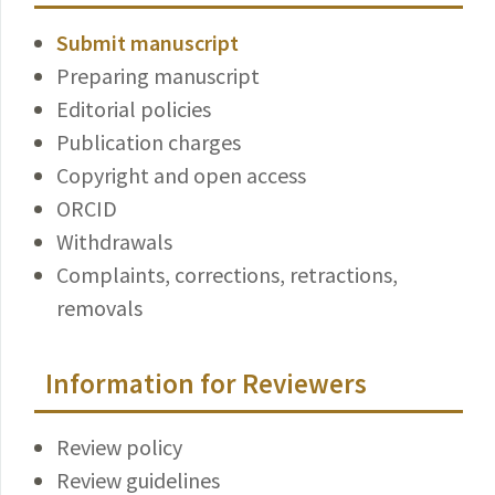
Submit manuscript
Preparing manuscript
Editorial policies
Publication charges
Copyright and open access
ORCID
Withdrawals
Complaints, corrections, retractions,
removals
Information for Reviewers
Review policy
Review guidelines