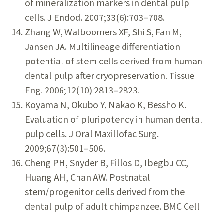
of mineralization markers in dental pulp
cells. J Endod. 2007;33(6):703–708.
Zhang W, Walboomers XF, Shi S, Fan M,
Jansen JA. Multilineage differentiation
potential of stem cells derived from human
dental pulp after cryopreservation. Tissue
Eng. 2006;12(10):2813–2823.
Koyama N, Okubo Y, Nakao K, Bessho K.
Evaluation of pluripotency in human dental
pulp cells. J Oral Maxillofac Surg.
2009;67(3):501–506.
Cheng PH, Snyder B, Fillos D, Ibegbu CC,
Huang AH, Chan AW. Postnatal
stem/progenitor cells derived from the
dental pulp of adult chimpanzee. BMC Cell