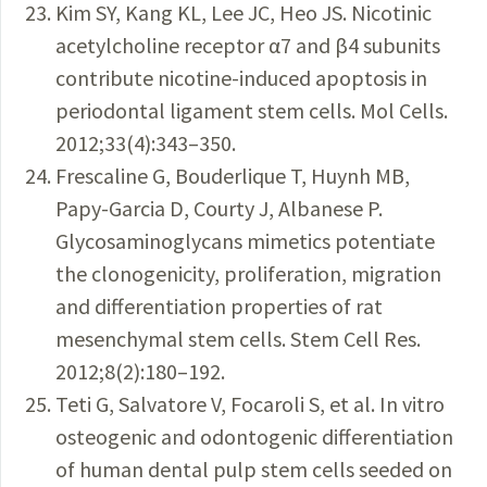
Kim SY, Kang KL, Lee JC, Heo JS. Nicotinic
acetylcholine receptor α7 and β4 subunits
contribute nicotine-induced apoptosis in
periodontal ligament stem cells. Mol Cells.
2012;33(4):343–350.
Frescaline G, Bouderlique T, Huynh MB,
Papy-Garcia D, Courty J, Albanese P.
Glycosaminoglycans mimetics potentiate
the clonogenicity, proliferation, migration
and differentiation properties of rat
mesenchymal stem cells. Stem Cell Res.
2012;8(2):180–192.
Teti G, Salvatore V, Focaroli S, et al. In vitro
osteogenic and odontogenic differentiation
of human dental pulp stem cells seeded on