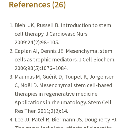
References (26)
Biehl JK, Russell B. Introduction to stem
cell therapy. J Cardiovasc Nurs.
2009;24(2):98–105.
Caplan AI, Dennis JE. Mesenchymal stem
cells as trophic mediators. J Cell Biochem.
2006;98(5):1076–1084.
Maumus M, Guérit D, Toupet K, Jorgensen
C, Noël D. Mesenchymal stem cell-based
therapies in regenerative medicine:
Applications in rheumatology. Stem Cell
Res Ther. 2011;2(2):14.
Lee JJ, Patel R, Biermann JS, Dougherty PJ.
The musculoskeletal effects of cigarette