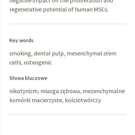
negative impact on the proliferation and
regenerative potential of human MSCs.
Key words
smoking, dental pulp, mesenchymal stem
cells, osteogenic
Słowa kluczowe
nikotynizm, miazga zębowa, mezenchymalne
komórki macierzyste, kościotwórczy