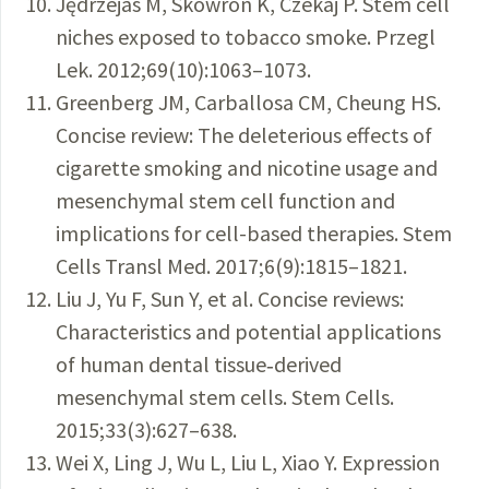
Jędrzejas M, Skowron K, Czekaj P. Stem cell
niches exposed to tobacco smoke. Przegl
Lek. 2012;69(10):1063–1073.
Greenberg JM, Carballosa CM, Cheung HS.
Concise review: The deleterious effects of
cigarette smoking and nicotine usage and
mesenchymal stem cell function and
implications for cell-based therapies. Stem
Cells Transl Med. 2017;6(9):1815–1821.
Liu J, Yu F, Sun Y, et al. Concise reviews:
Characteristics and potential applications
of human dental tissue‐derived
mesenchymal stem cells. Stem Cells.
2015;33(3):627–638.
Wei X, Ling J, Wu L, Liu L, Xiao Y. Expression