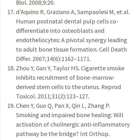
Biol. 2008;9:20.
d’Aquino R, Graziano A, Sampaolesi M, et al.
Human postnatal dental pulp cells co-
differentiate into osteoblasts and
endotheliocytes: A pivotal synergy leading
to adult bone tissue formation. Cell Death
Differ. 2007;14(6):1162–1171.
Zhou Y, Gan Y, Taylor HS. Cigarette smoke
inhibits recruitment of bone-marrow-
derived stem cells to the uterus. Reprod
Toxicol. 2011;31(2):123–127.
Chen Y, Guo Q, Pan X, Qin L, Zhang P.
Smoking and impaired bone healing: Will
activation of cholinergic anti-inflammatory
pathway be the bridge? Int Orthop.