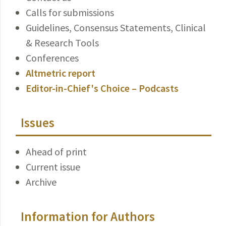
Calls for submissions
Guidelines, Consensus Statements, Clinical
& Research Tools
Conferences
Altmetric report
Editor-in-Chief's Choice – Podcasts
Issues
Ahead of print
Current issue
Archive
Information for Authors