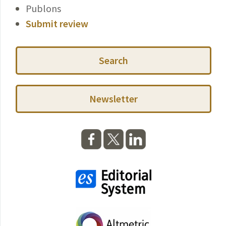
Publons
Submit review
Search
Newsletter