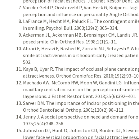
perception of facial esthetics. J Esthet Restor Dent. 2
Van der Geld P, Oosterveld P, Van Heck G, Kuijpers-Jag
perception and influence on personality. Angle Orthod.
LaFrance M, Hecht MA, Paluck EL. The contingent smile:
in smiling. Psychol Bull. 2003;129(2):305–334.
Ackerman JL, Ackerman MB, Brensinger CM, Landis JR.
posed smile. Clin Orthod Res. 1998;1(1):2–11.
Ahrari F, Heravi F, Rashed R, Zarrabi MJ, Setayesh Y. Wh
smile attractiveness in orthodontically treated patien
503.
Kaya B, Uyar R. The impact of occlusal plane cant along
attractiveness. Orthod Craniofac Res. 2016;19(2):93–10
Machado AW, McComb RW, Moon W, Gandini LG. Influence
maxillary central incisors on the perception of smile
laypersons. J Esthet Restor Dent. 2013;25(6):392–401.
Sarver DM. The importance of incisor positioning in the
Orthod Dentofacial Orthop. 2001;120(2):98–111.
Jenny J. A social perspective on need and demand for 
1975;25(4):248–256.
Johnston DJ, Hunt O, Johnston CD, Burden DJ, Stevens
lower face vertical proportion on facial attractiveness