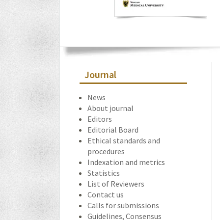
Journal
News
About journal
Editors
Editorial Board
Ethical standards and
procedures
Indexation and metrics
Statistics
List of Reviewers
Contact us
Calls for submissions
Guidelines, Consensus