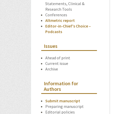
Statements, Clinical &
Research Tools
Conferences
Altmetric report
Editor-in-Chief's Choice –
Podcasts
Issues
Ahead of print
Current issue
Archive
Information for
Authors
Submit manuscript
Preparing manuscript
Editorial policies