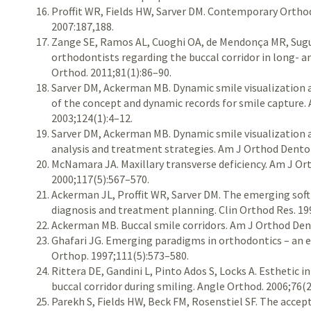
Proffit WR, Fields HW, Sarver DM. Contemporary Orthodo
2007:187,188.
Zange SE, Ramos AL, Cuoghi OA, de Mendonça MR, Sugu
orthodontists regarding the buccal corridor in long- an
Orthod. 2011;81(1):86–90.
Sarver DM, Ackerman MB. Dynamic smile visualization an
of the concept and dynamic records for smile capture.
2003;124(1):4–12.
Sarver DM, Ackerman MB. Dynamic smile visualization an
analysis and treatment strategies. Am J Orthod Dentof
McNamara JA. Maxillary transverse deficiency. Am J Or
2000;117(5):567–570.
Ackerman JL, Proffit WR, Sarver DM. The emerging soft
diagnosis and treatment planning. Clin Orthod Res. 19
Ackerman MB. Buccal smile corridors. Am J Orthod Den
Ghafari JG. Emerging paradigms in orthodontics – an 
Orthop. 1997;111(5):573–580.
Rittera DE, Gandini L, Pinto Ados S, Locks A. Esthetic i
buccal corridor during smiling. Angle Orthod. 2006;76(
Parekh S, Fields HW, Beck FM, Rosenstiel SF. The accepta