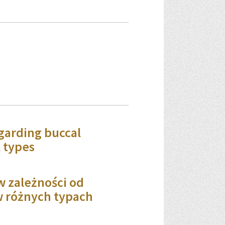
garding buccal
l types
w zależności od
w różnych typach