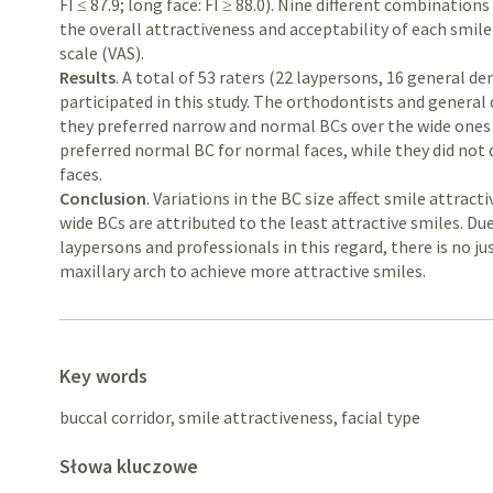
FI ≤ 87.9; long face: FI ≥ 88.0). Nine different combinatio
the overall attractiveness and acceptability of each smil
scale (VAS).
Results
. A total of 53 raters (22 laypersons, 16 general d
participated in this study. The orthodontists and general
they preferred narrow and normal BCs over the wide ones i
preferred normal BC for normal faces, while they did not d
faces.
Conclusion
. Variations in the BC size affect smile attracti
wide BCs are attributed to the least attractive smiles. Due
laypersons and professionals in this regard, there is no ju
maxillary arch to achieve more attractive smiles.
Key words
buccal corridor, smile attractiveness, facial type
Słowa kluczowe