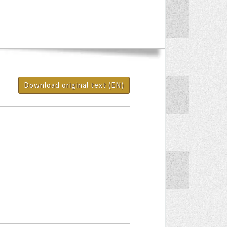
Download original text (EN)