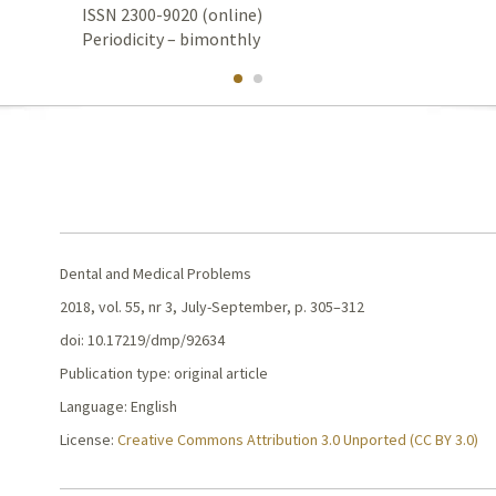
ISSN 2300-9020 (online)
Periodicity – bimonthly
Dental and Medical Problems
2018, vol. 55, nr 3, July-September, p. 305–312
doi: 10.17219/dmp/92634
Publication type: original article
Language: English
License:
Creative Commons Attribution 3.0 Unported (CC BY 3.0)