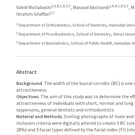
1,A,B,C,D,E,F
1,A,B,C,D,E,F
Vahid Mollabashi
,
Masoud Abolvardi
,
M
3,C
Ibrahim Ghaffari
1
Department of Orthodontics, School of Dentistry, Hamadan Univer
2
Department of Prosthodontics, School of Dentistry, Shiraz Univer
3
Department of Biostatistics, School of Public Health, Hamadan Un
Abstract
Background
. The width of the buccal corridor (BC) is one
attractiveness.
Objectives
. The aim of this study was to determine the ef
attractiveness of individuals with short, normal and long
laypersons, general dentists and orthodontists.
Material and Methods
. Smiling photographs of male and
inclusion criteria were digitally altered to create 3 BC si
28%) and 3 facial types defined by the facial index (FI) (sho