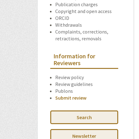
Publication charges
Copyright and open access
ORCID
Withdrawals
Complaints, corrections,
retractions, removals
Information for
Reviewers
Review policy
Review guidelines
Publons
Submit review
Search
Newsletter