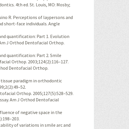
ntics. 4th ed. St. Louis, MO: Mosby;
ino R. Perceptions of laypersons and
d short-face individuals. Angle
d quantification: Part 1. Evolution
 Am J Orthod Dentofacial Orthop.
d quantification: Part 2. Smile
acial Orthop. 2003;124(2):116–127.
thod Dentofacial Orthop.
 tissue paradigm in orthodontic
99;2(2):49–52.
tofacial Orthop. 2005;127(5):528–529.
essay. Am J Orthod Dentofacial
nfluence of negative space in the
2):198–203.
bility of variations in smile arc and