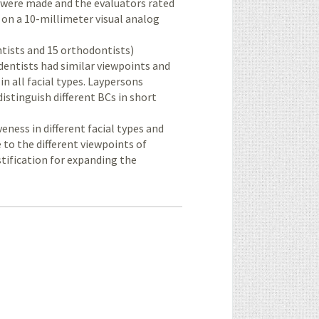
ns were made and the evaluators rated
e on a 10-millimeter visual analog
entists and 15 orthodontists)
 dentists had similar viewpoints and
n all facial types. Laypersons
istinguish different BCs in short
veness in different facial types and
 to the different viewpoints of
stification for expanding the