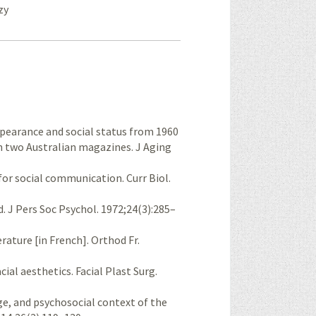
zy
pearance and social status from 1960
in two Australian magazines. J Aging
for social communication. Curr Biol.
d. J Pers Soc Psychol. 1972;24(3):285–
rature [in French]. Orthod Fr.
cial aesthetics. Facial Plast Surg.
 age, and psychosocial context of the