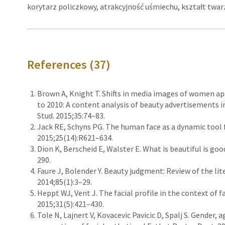
korytarz policzkowy, atrakcyjność uśmiechu, kształt twar
References (37)
Brown A, Knight T. Shifts in media images of women ap
to 2010: A content analysis of beauty advertisements 
Stud. 2015;35:74–83.
Jack RE, Schyns PG. The human face as a dynamic tool 
2015;25(14):R621–634.
Dion K, Berscheid E, Walster E. What is beautiful is goo
290.
Faure J, Bolender Y. Beauty judgment: Review of the lite
2014;85(1):3–29.
Heppt WJ, Vent J. The facial profile in the context of fa
2015;31(5):421–430.
Tole N, Lajnert V, Kovacevic Pavicic D, Spalj S. Gender,