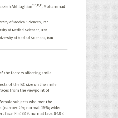
2,B,D,F
arzieh Akhlaghian
,
Mohammad
sity of Medical Sciences, Iran
sity of Medical Sciences, Iran
iversity of Medical Sciences, Iran
 of the factors affecting smile
fects of the BC size on the smile
 faces from the viewpoint of
 female subjects who met the
zes (narrow: 2%; normal: 15%; wide:
rt face: FI ≤ 83.9; normal face: 84.0 ≤