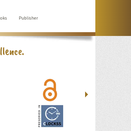
oks
Publisher