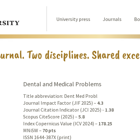
University press
Journals
Bo
Dental and Medical Problems
Title abbreviation: Dent Med Probl
Journal Impact Factor (JIF 2025) –
4.3
Journal Citation Indicator (JCI 2025) -
1.38
Scopus CiteScore (2025) –
5.8
Index Copernicus Value (ICV 2024) –
178.25
MNiSW –
70 pts
ISSN 1644-387X (print)