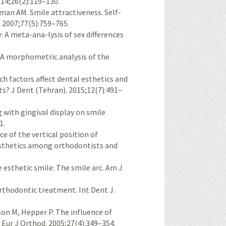
014;26(2):119–130.
tman AM. Smile attractiveness. Self-
 2007;77(5):759–765.
 A meta-ana-lysis of sex differences
 A morphometric analysis of the
ich factors affect dental esthetics and
ts? J Dent (Tehran). 2015;12(7):491–
 with gingival display on smile
1.
 of the vertical position of
 esthetics among orthodontists and
 esthetic smile: The smile arc. Am J
orthodontic treatment. Int Dent J.
on M, Hepper P. The influence of
. Eur J Orthod. 2005;27(4):349–354.