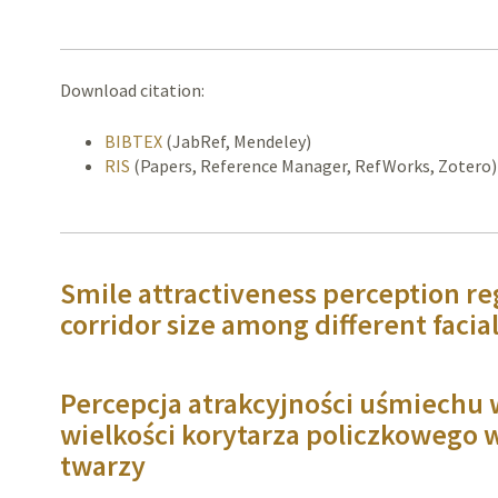
Download citation:
BIBTEX
(JabRef, Mendeley)
RIS
(Papers, Reference Manager, RefWorks, Zotero)
Smile attractiveness perception re
corridor size among different facia
Percepcja atrakcyjności uśmiechu 
wielkości korytarza policzkowego 
twarzy