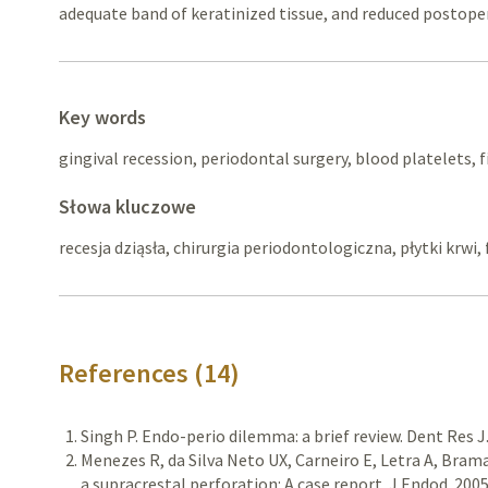
adequate band of keratinized tissue, and reduced postope
Key words
gingival recession, periodontal surgery, blood platelets, f
Słowa kluczowe
recesja dziąsła, chirurgia periodontologiczna, płytki krwi,
References (14)
Singh P. Endo-perio dilemma: a brief review. Dent Res J
Menezes R, da Silva Neto UX, Carneiro E, Letra A, Bram
a supracrestal perforation: A case report. J Endod. 200