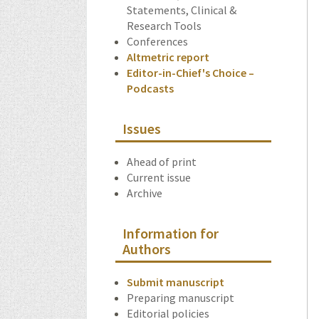
Statements, Clinical &
Research Tools
Conferences
Altmetric report
Editor-in-Chief's Choice –
Podcasts
Issues
Ahead of print
Current issue
Archive
Information for
Authors
Submit manuscript
Preparing manuscript
Editorial policies