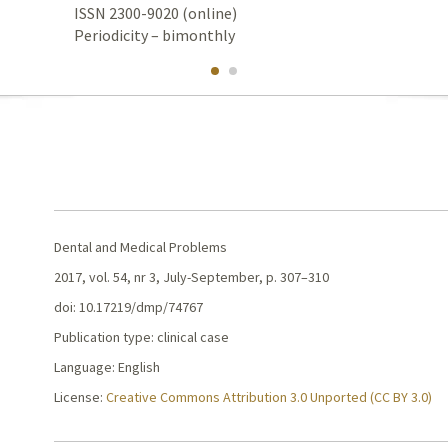
ISSN 2300-9020 (online)
Periodicity – bimonthly
Dental and Medical Problems
2017, vol. 54, nr 3, July-September, p. 307–310
doi: 10.17219/dmp/74767
Publication type: clinical case
Language: English
License:
Creative Commons Attribution 3.0 Unported (CC BY 3.0)