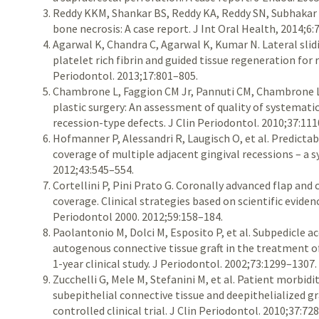
Reddy KKM, Shankar BS, Reddy KA, Reddy SN, Subhakar 
bone necrosis: A case report. J Int Oral Health, 2014;6:
Agarwal K, Chandra C, Agarwal K, Kumar N. Lateral slid
platelet rich fibrin and guided tissue regeneration for 
Periodontol. 2013;17:801–805.
Chambrone L, Faggion CM Jr, Pannuti CM, Chambrone L
plastic surgery: An assessment of quality of systemati
recession-type defects. J Clin Periodontol. 2010;37:11
Hofmanner P, Alessandri R, Laugisch O, et al. Predictabi
coverage of multiple adjacent gingival recessions – a s
2012;43:545–554.
Cortellini P, Pini Prato G. Coronally advanced flap an
coverage. Clinical strategies based on scientific eviden
Periodontol 2000. 2012;59:158–184.
Paolantonio M, Dolci M, Esposito P, et al. Subpedicle a
autogenous connective tissue graft in the treatment of
1-year clinical study. J Periodontol. 2002;73:1299–1307.
Zucchelli G, Mele M, Stefanini M, et al. Patient morbid
subepithelial connective tissue and deepithelialized g
controlled clinical trial. J Clin Periodontol. 2010;37:72