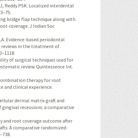
J, Reddy PSK. Localized interdental
73–75.
ing bridge flap technique along with
root coverage. J Indian Soc
A. Evidence-based periodontal
c reviews in the treatment of
10–1118.
lity of surgical techniques used for
ystematic review. Quintessence Int.
d combination therapy for root
ce and clinical experience.
cellular dermal matrix graft and
 gingival recessions: a comparative
ity and root coverage outcome after
rafts: A comparative randomized-
8–738.