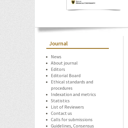
Journal
News
About journal
Editors
Editorial Board
Ethical standards and
procedures
Indexation and metrics
Statistics
List of Reviewers
Contact us
Calls for submissions
Guidelines, Consensus