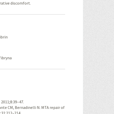
rative discomfort.
ibrin
 fibryna
. 2011;8:39–47.
ante CM, Bernadinelli N. MTA repair of
5;31:212–214.