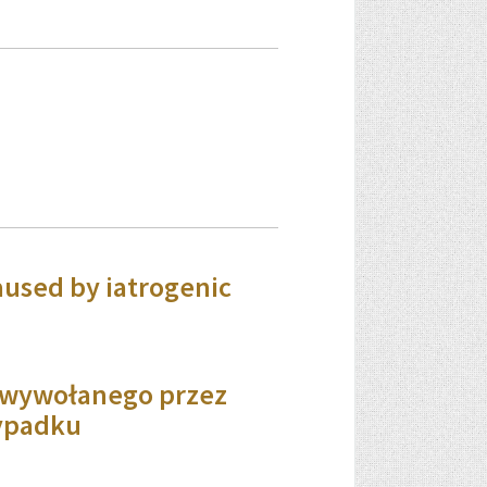
aused by iatrogenic
a wywołanego przez
zypadku