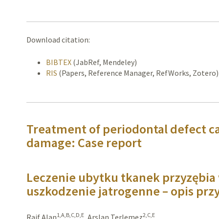
Download citation:
BIBTEX
(JabRef, Mendeley)
RIS
(Papers, Reference Manager, RefWorks, Zotero)
Treatment of periodontal defect c
damage: Case report
Leczenie ubytku tkanek przyzębi
uszkodzenie jatrogenne – opis pr
1,A,B,C,D,E
2,C,E
Raif Alan
,
Arslan Terlemez