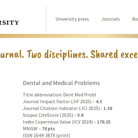
University press
Journals
Bo
Dental and Medical Problems
Title abbreviation: Dent Med Probl
Journal Impact Factor (JIF 2025) –
4.3
Journal Citation Indicator (JCI 2025) -
1.38
Scopus CiteScore (2025) –
5.8
Index Copernicus Value (ICV 2024) –
178.25
MNiSW –
70 pts
ISSN 1644-387X (print)