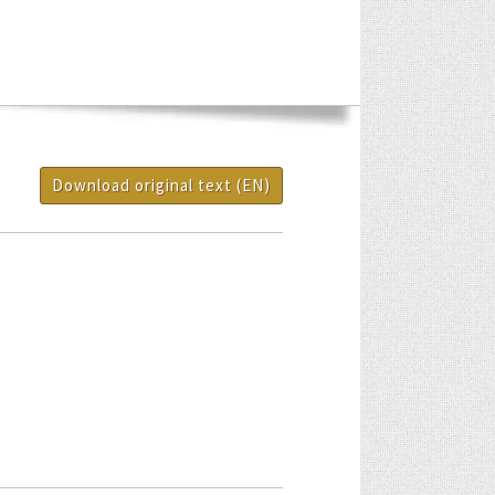
Download original text (EN)