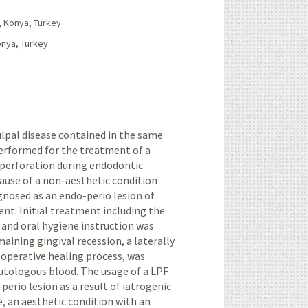
, Konya, Turkey
onya, Turkey
ulpal disease contained in the same
 performed for the treatment of a
c perforation during endodontic
ause of a non-aesthetic condition
agnosed as an endo-perio lesion of
nt. Initial treatment including the
, and oral hygiene instruction was
maining gingival recession, a laterally
-operative healing process, was
utologous blood. The usage of a LPF
erio lesion as a result of iatrogenic
, an aesthetic condition with an