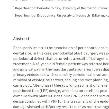
1
Department of Periodontology, University of Necmettin Erbakan
2
Department of Endodontics, University of Necmettin Erbakan, K
Abstract
Endo-perio lesion is the association of periodontal and p
dental site. In this case, periodontal plastic surgery was
periodontal defect that occurred as a result of iatrogeni
treatment. A 45-year-old female patient was referred bec
and gingival pain in the maxillary anterior area. It was di
primary endodontic with secondary periodontal involveme
removal of etiological factors, scaling and root planning
carried out. After phase I therapy, for treatment of the re
positioned flap (LPF) design, which has an excellent post
combined with platelet-rich fibrin (PRF) obtained from a
design combined with PRF for the treatment of the endo-p
damage showed satisfactory results such as root coverage