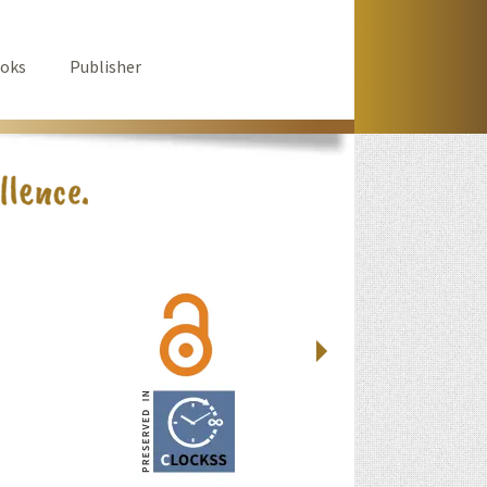
oks
Publisher