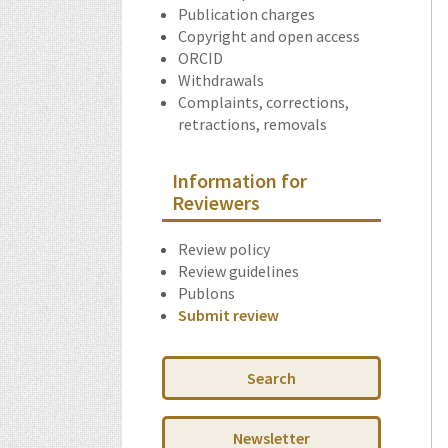
Publication charges
Copyright and open access
ORCID
Withdrawals
Complaints, corrections,
retractions, removals
Information for
Reviewers
Review policy
Review guidelines
Publons
Submit review
Search
Newsletter