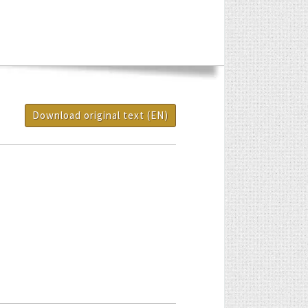
Download original text (EN)