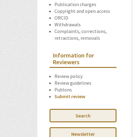
Publication charges
Copyright and open access
ORCID
Withdrawals
Complaints, corrections,
retractions, removals
Information for
Reviewers
Review policy
Review guidelines
Publons
Submit review
Search
Newsletter