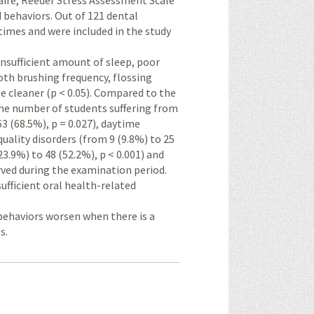
aire, Reeder Stress Assessment Scale
 behaviors. Out of 121 dental
imes and were included in the study
insufficient amount of sleep, poor
ooth brushing frequency, flossing
ue cleaner (p < 0.05). Compared to the
 the number of students suffering from
63 (68.5%), p = 0.027), daytime
quality disorders (from 9 (9.8%) to 25
23.9%) to 48 (52.2%), p < 0.001) and
erved during the examination period.
ufficient oral health-related
 behaviors worsen when there is a
s.