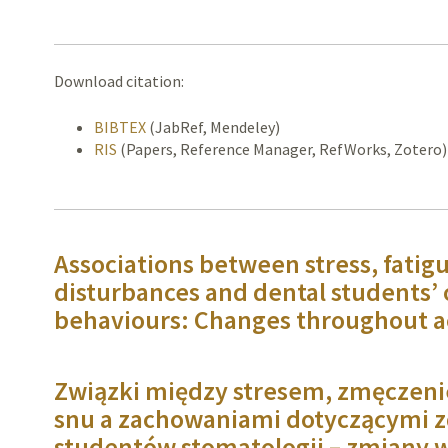
Download citation:
BIBTEX
(JabRef, Mendeley)
RIS
(Papers, Reference Manager, RefWorks, Zotero)
Associations between stress, fatigu
disturbances and dental students’ 
behaviours: Changes throughout 
Związki między stresem, zmęczeni
snu a zachowaniami dotyczącymi z
studentów stomatologii – zmiany w