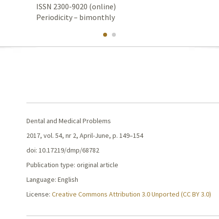
ISSN 2300-9020 (online)
Periodicity – bimonthly
Dental and Medical Problems
2017, vol. 54, nr 2, April-June, p. 149–154
doi: 10.17219/dmp/68782
Publication type: original article
Language: English
License:
Creative Commons Attribution 3.0 Unported (CC BY 3.0)