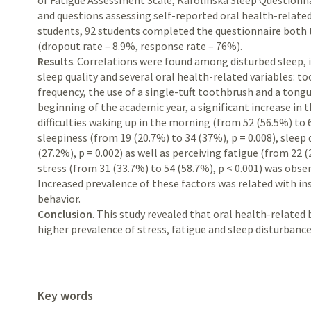
of Fatigue Assessment Scale, Karolinska Sleep Questionn
and questions assessing self-reported oral health-related
students, 92 students completed the questionnaire both t
(dropout rate – 8.9%, response rate – 76%).
Results
. Correlations were found among disturbed sleep, 
sleep quality and several oral health-related variables: t
frequency, the use of a single-tuft toothbrush and a tong
beginning of the academic year, a significant increase in
difficulties waking up in the morning (from 52 (56.5%) to 
sleepiness (from 19 (20.7%) to 34 (37%), p = 0.008), sleep 
(27.2%), p = 0.002) as well as perceiving fatigue (from 22 (
stress (from 31 (33.7%) to 54 (58.7%), p < 0.001) was obs
Increased prevalence of these factors was related with ins
behavior.
Conclusion
. This study revealed that oral health-related
higher prevalence of stress, fatigue and sleep disturbance
Key words