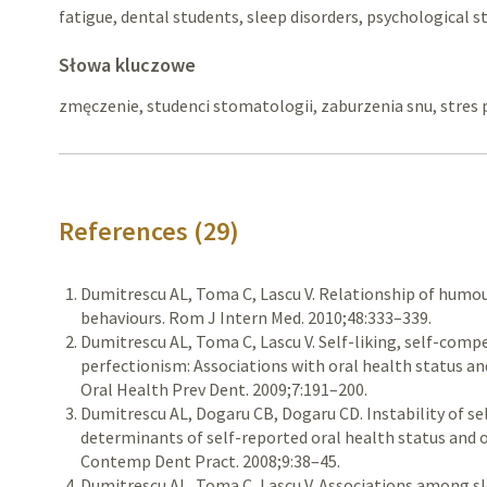
fatigue, dental students, sleep disorders, psychological s
Słowa kluczowe
zmęczenie, studenci stomatologii, zaburzenia snu, stres 
References (29)
Dumitrescu AL, Toma C, Lascu V. Relationship of humou
behaviours. Rom J Intern Med. 2010;48:333–339.
Dumitrescu AL, Toma C, Lascu V. Self-liking, self-com
perfectionism: Associations with oral health status an
Oral Health Prev Dent. 2009;7:191–200.
Dumitrescu AL, Dogaru CB, Dogaru CD. Instability of sel
determinants of self-reported oral health status and o
Contemp Dent Pract. 2008;9:38–45.
Dumitrescu AL, Toma C, Lascu V. Associations among sle