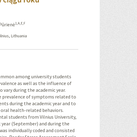
1,A,E,F
 Pūrienė
lnius, Lithuania
e common among university students
valence as well as the influence of
to vary during the academic year.
the prevalence of symptoms related to
ents during the academic year and to
oral health-related behaviors.
ntal students from Vilnius University,
c year (September) and during the
as individually coded and consisted