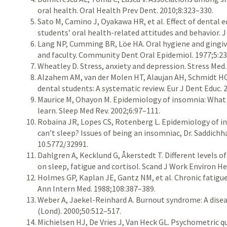
oral health. Oral Health Prev Dent. 2010;8:323–330.
Sato M, Camino J, Oyakawa HR, et al. Effect of dental 
students’ oral health-related attitudes and behavior. 
Lang NP, Cumming BR, Löe HA. Oral hygiene and gingiv
and faculty. Community Dent Oral Epidemiol. 1977;5:2
Wheatley D. Stress, anxiety and depression. Stress Med
Alzahem AM, van der Molen HT, Alaujan AH, Schmidt 
dental students: A systematic review. Eur J Dent Educ. 
Maurice M, Ohayon M. Epidemiology of insomnia: What 
learn. Sleep Med Rev. 2002;6:97–111.
Robaina JR, Lopes CS, Rotenberg L. Epidemiology of in
can’t sleep? Issues of being an insomniac, Dr. Saddichha
10.5772/32991.
Dahlgren A, Kecklund G, Åkerstedt T. Different levels o
on sleep, fatigue and cortisol. Scand J Work Environ H
Holmes GP, Kaplan JE, Gantz NM, et al. Chronic fatigue
Ann Intern Med. 1988;108:387–389.
Weber A, Jaekel-Reinhard A. Burnout syndrome: A dise
(Lond). 2000;50:512–517.
Michielsen HJ, De Vries J, Van Heck GL. Psychometric qua