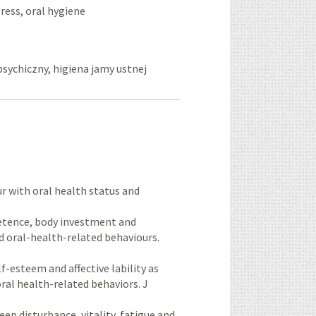
tress, oral hygiene
psychiczny, higiena jamy ustnej
r with oral health status and
petence, body investment and
d oral-health-related behaviours.
f-esteem and affective lability as
ral health-related behaviors. J
ep disturbance, vitality, fatigue and