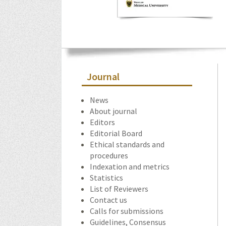
Journal
News
About journal
Editors
Editorial Board
Ethical standards and
procedures
Indexation and metrics
Statistics
List of Reviewers
Contact us
Calls for submissions
Guidelines, Consensus