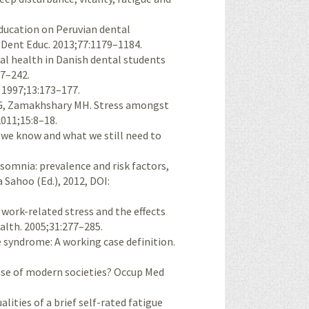
education on Peruvian dental
J Dent Educ. 2013;77:1179–1184.
al health in Danish dental students
37–242.
. 1997;13:173–177.
HG, Zamakhshary MH. Stress amongst
2011;15:8–18.
we know and what we still need to
somnia: prevalence and risk factors,
 Sahoo (Ed.), 2012, DOI:
f work-related stress and the effects
ealth. 2005;31:277–285.
 syndrome: A working case definition.
ase of modern societies? Occup Med
lities of a brief self-rated fatigue