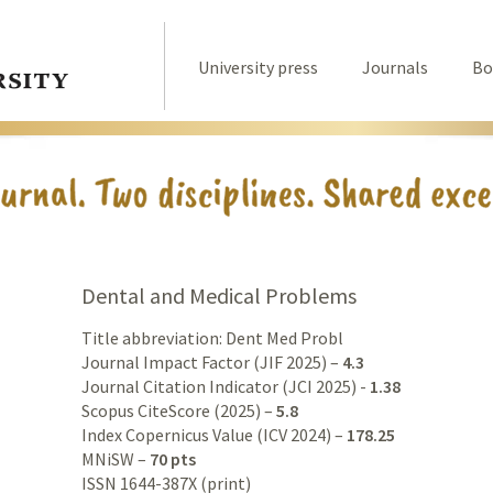
University press
Journals
Bo
Dental and Medical Problems
Title abbreviation: Dent Med Probl
Journal Impact Factor (JIF 2025) –
4.3
Journal Citation Indicator (JCI 2025) -
1.38
Scopus CiteScore (2025) –
5.8
Index Copernicus Value (ICV 2024) –
178.25
MNiSW –
70 pts
ISSN 1644-387X (print)