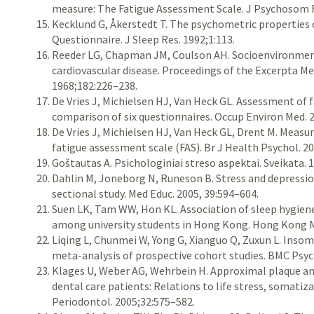
measure: The Fatigue Assessment Scale. J Psychosom R
Kecklund G, Åkerstedt T. The psychometric properties 
Questionnaire. J Sleep Res. 1992;1:113.
Reeder LG, Chapman JM, Coulson AH. Socioenvironmenta
cardiovascular disease. Proceedings of the Excerpta Me
1968;182:226–238.
De Vries J, Michielsen HJ, Van Heck GL. Assessment of
comparison of six questionnaires. Occup Environ Med. 2
De Vries J, Michielsen HJ, Van Heck GL, Drent M. Measur
fatigue assessment scale (FAS). Br J Health Psychol. 2
Goštautas A. Psichologiniai streso aspektai. Sveikata. 
Dahlin M, Joneborg N, Runeson B. Stress and depressi
sectional study. Med Educ. 2005, 39:594–604.
Suen LK, Tam WW, Hon KL. Association of sleep hygiene
among university students in Hong Kong. Hong Kong M
Liqing L, Chunmei W, Yong G, Xianguo Q, Zuxun L. Insomn
meta-analysis of prospective cohort studies. BMC Psych
Klages U, Weber AG, Wehrbein H. Approximal plaque and
dental care patients: Relations to life stress, somatiza
Periodontol. 2005;32:575–582.