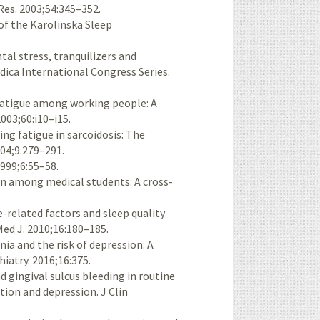
es. 2003;54:345–352.
of the Karolinska Sleep
l stress, tranquilizers and
dica International Congress Series.
 fatigue among working people: A
003;60:i10–i15.
ing fatigue in sarcoidosis: The
004;9:279–291.
1999;6:55–58.
on among medical students: A cross-
-related factors and sleep quality
ed J. 2010;16:180–185.
ia and the risk of depression: A
iatry. 2016;16:375.
 gingival sulcus bleeding in routine
tion and depression. J Clin