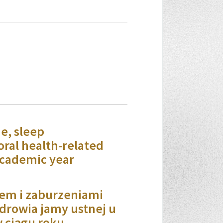
e, sleep
oral health-related
academic year
em i zaburzeniami
drowia jamy ustnej u
 ciągu roku