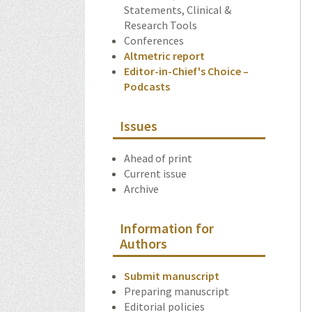
Statements, Clinical &
Research Tools
Conferences
Altmetric report
Editor-in-Chief's Choice –
Podcasts
Issues
Ahead of print
Current issue
Archive
Information for
Authors
Submit manuscript
Preparing manuscript
Editorial policies