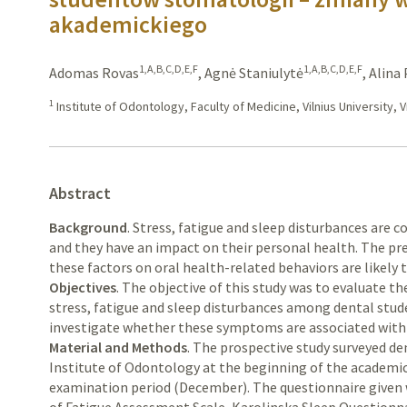
akademickiego
1,A,B,C,D,E,F
1,A,B,C,D,E,F
Adomas Rovas
,
Agnė Staniulytė
,
Alina
1
Institute of Odontology, Faculty of Medicine, Vilnius University, Vi
Abstract
Background
. Stress, fatigue and sleep disturbances ar
and they have an impact on their personal health. The pre
these factors on oral health-related behaviors are likely 
Objectives
. The objective of this study was to evaluate 
stress, fatigue and sleep disturbances among dental stud
investigate whether these symptoms are associated with 
Material and Methods
. The prospective study surveyed de
Institute of Odontology at the beginning of the academi
examination period (December). The questionnaire given w