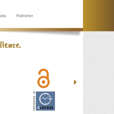
oks
Publisher