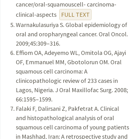
cancer/oral-squamouscell- carcinoma-
clinical-aspects
FULL TEXT
Warnakulasuriya S. Global epidemiology of
oral and oropharyngeal cancer. Oral Oncol.
2009;45:309–316.
Effiom OA, Adeyemo WL, Omitola OG, Ajayi
OF, Emmanuel MM, Gbotolorun OM. Oral
squamous cell carcinoma: A
clinicopathologic review of 233 cases in
Lagos, Nigeria. J Oral Maxillofac Surg. 2008;
66:1595–1599.
Falaki F, Dalirsani Z, Pakfetrat A. Clinical
and histopathological analysis of oral
squamous cell carcinoma of young patients
in Mashhad, Iran: A retrospective study and