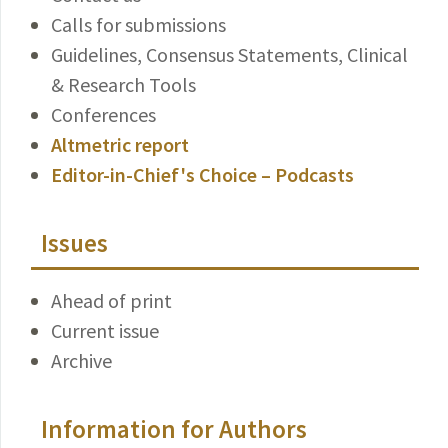
Calls for submissions
Guidelines, Consensus Statements, Clinical
& Research Tools
Conferences
Altmetric report
Editor-in-Chief's Choice – Podcasts
Issues
Ahead of print
Current issue
Archive
Information for Authors