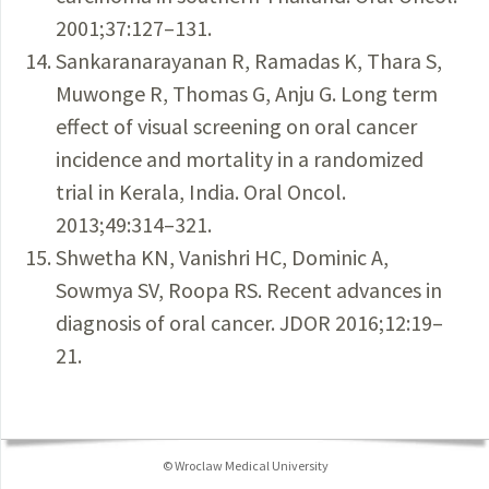
2001;37:127–131.
Sankaranarayanan R, Ramadas K, Thara S,
Muwonge R, Thomas G, Anju G. Long term
effect of visual screening on oral cancer
incidence and mortality in a randomized
trial in Kerala, India. Oral Oncol.
2013;49:314–321.
Shwetha KN, Vanishri HC, Dominic A,
Sowmya SV, Roopa RS. Recent advances in
diagnosis of oral cancer. JDOR 2016;12:19–
21.
© Wroclaw Medical University