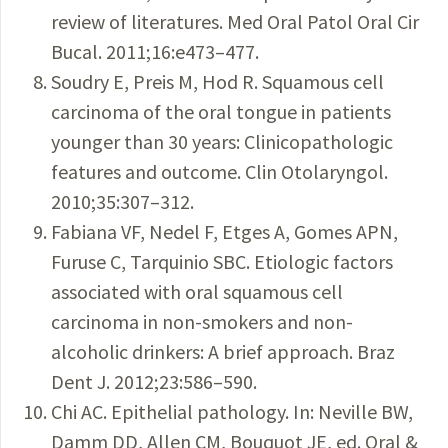
review of literatures. Med Oral Patol Oral Cir
Bucal. 2011;16:e473–477.
Soudry E, Preis M, Hod R. Squamous cell
carcinoma of the oral tongue in patients
younger than 30 years: Clinicopathologic
features and outcome. Clin Otolaryngol.
2010;35:307–312.
Fabiana VF, Nedel F, Etges A, Gomes APN,
Furuse C, Tarquinio SBC. Etiologic factors
associated with oral squamous cell
carcinoma in non-smokers and non-
alcoholic drinkers: A brief approach. Braz
Dent J. 2012;23:586–590.
Chi AC. Epithelial pathology. In: Neville BW,
Damm DD, Allen CM, Bouquot JE, ed. Oral &