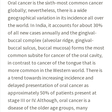
Oral cancer is the sixth-most common cancer
globally; nevertheless, there is a wide
geographical variation in its incidence all over
the world. In India, it accounts for about 30%
of all new cases annually and the gingival-
buccal complex (alveolar ridge, gingival-
buccal sulcus, buccal mucosa) forms the most
common subsite for cancer of the oral cavity,
in contrast to cancer of the tongue that is
more common in the Western world. There is
a trend towards increasing incidence and
delayed presentation of oral cancer as
approximately 50% of patients present at
stage III or IV. Although, oral cancer is a
disease of the older age groups, many