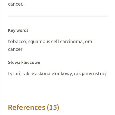
cancer.
Key words
tobacco, squamous cell carcinoma, oral
cancer
Słowa kluczowe
tytoń, rak płaskonabłonkowy, rak jamy ustnej
References (15)