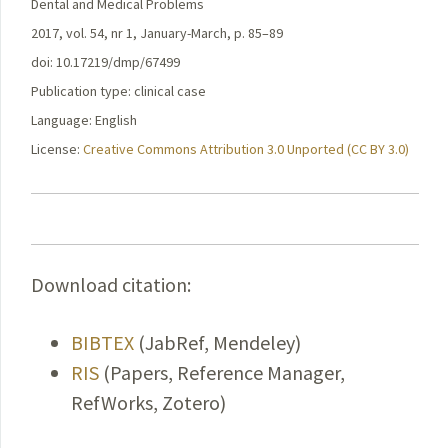
Dental and Medical Problems
2017, vol. 54, nr 1, January-March, p. 85–89
doi: 10.17219/dmp/67499
Publication type: clinical case
Language: English
License:
Creative Commons Attribution 3.0 Unported (CC BY 3.0)
Download citation:
BIBTEX
(JabRef, Mendeley)
RIS
(Papers, Reference Manager,
RefWorks, Zotero)