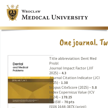
Title abbreviation: Dent Med
Probl
Journal Impact Factor (JIF
2025) –
4.3
Journal Citation Indicator (JCI
2025) -
1.38
Scopus CiteScore (2025) –
5.8
Index Copernicus Value (ICV
2024) –
178.25
MNiSW –
70 pts
ISSN 1644-387X (print)