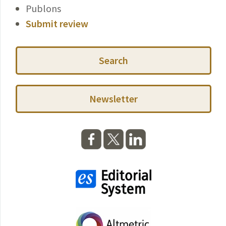
Publons
Submit review
Search
Newsletter