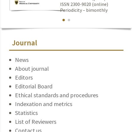
ISSN 2300-9020 (online)
Periodicity – bimonthly
Journal
News
About journal
Editors
Editorial Board
Ethical standards and procedures
Indexation and metrics
Statistics
List of Reviewers
Contact us