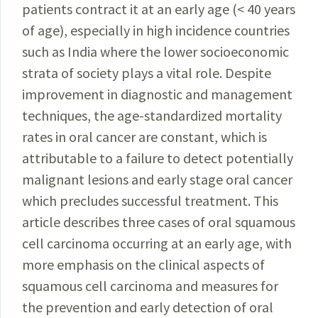
patients contract it at an early age (< 40 years
of age), especially in high incidence countries
such as India where the lower socioeconomic
strata of society plays a vital role. Despite
improvement in diagnostic and management
techniques, the age-standardized mortality
rates in oral cancer are constant, which is
attributable to a failure to detect potentially
malignant lesions and early stage oral cancer
which precludes successful treatment. This
article describes three cases of oral squamous
cell carcinoma occurring at an early age, with
more emphasis on the clinical aspects of
squamous cell carcinoma and measures for
the prevention and early detection of oral