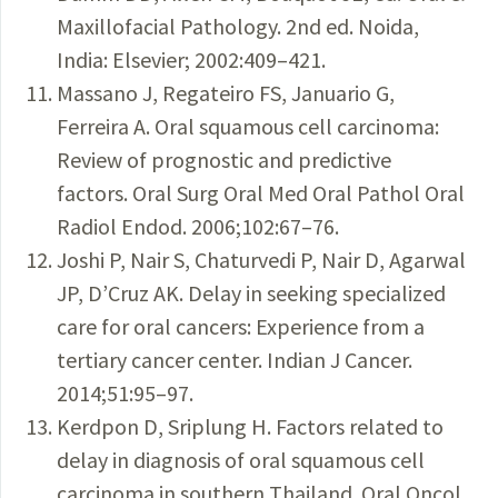
Maxillofacial Pathology. 2nd ed. Noida,
India: Elsevier; 2002:409–421.
Massano J, Regateiro FS, Januario G,
Ferreira A. Oral squamous cell carcinoma:
Review of prognostic and predictive
factors. Oral Surg Oral Med Oral Pathol Oral
Radiol Endod. 2006;102:67–76.
Joshi P, Nair S, Chaturvedi P, Nair D, Agarwal
JP, D’Cruz AK. Delay in seeking specialized
care for oral cancers: Experience from a
tertiary cancer center. Indian J Cancer.
2014;51:95–97.
Kerdpon D, Sriplung H. Factors related to
delay in diagnosis of oral squamous cell
carcinoma in southern Thailand. Oral Oncol.