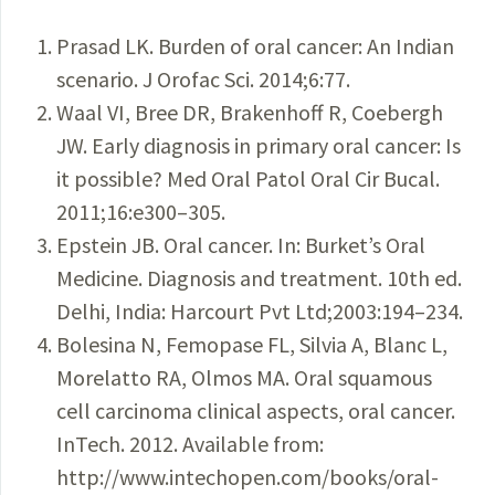
Prasad LK. Burden of oral cancer: An Indian
scenario. J Orofac Sci. 2014;6:77.
Waal VI, Bree DR, Brakenhoff R, Coebergh
JW. Early diagnosis in primary oral cancer: Is
it possible? Med Oral Patol Oral Cir Bucal.
2011;16:e300–305.
Epstein JB. Oral cancer. In: Burket’s Oral
Medicine. Diagnosis and treatment. 10th ed.
Delhi, India: Harcourt Pvt Ltd;2003:194–234.
Bolesina N, Femopase FL, Silvia A, Blanc L,
Morelatto RA, Olmos MA. Oral squamous
cell carcinoma clinical aspects, oral cancer.
InTech. 2012. Available from:
http://www.intechopen.com/books/oral-