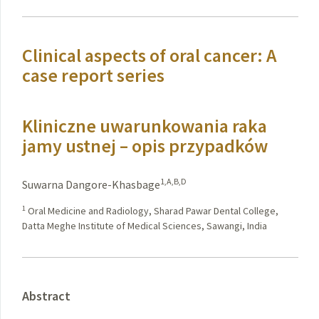
Clinical aspects of oral cancer: A
case report series
Kliniczne uwarunkowania raka
jamy ustnej – opis przypadków
1,A,B,D
Suwarna Dangore-Khasbage
1
Oral Medicine and Radiology, Sharad Pawar Dental College,
Datta Meghe Institute of Medical Sciences, Sawangi, India
Abstract