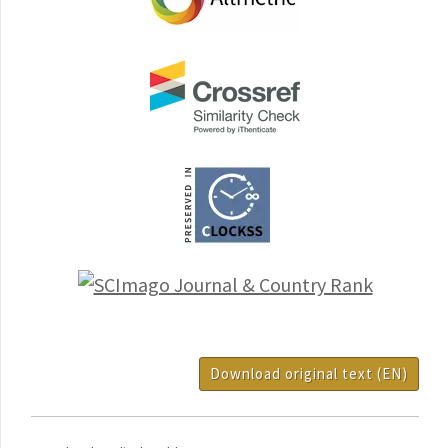
Download original text (EN)