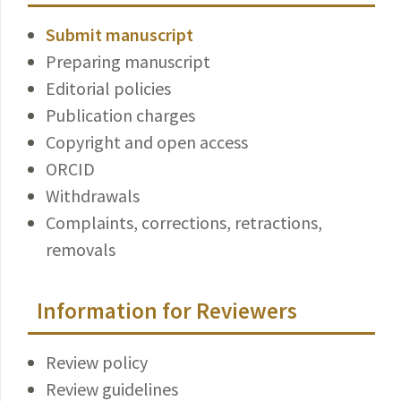
Submit manuscript
Preparing manuscript
Editorial policies
Publication charges
Copyright and open access
ORCID
Withdrawals
Complaints, corrections, retractions,
removals
Information for Reviewers
Review policy
Review guidelines