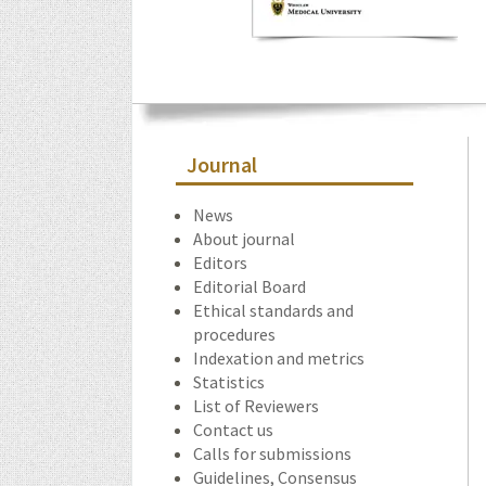
Journal
News
About journal
Editors
Editorial Board
Ethical standards and
procedures
Indexation and metrics
Statistics
List of Reviewers
Contact us
Calls for submissions
Guidelines, Consensus