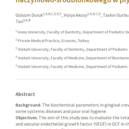
1,A,B,C,D,E,F
2,A,B,C,D
Gülsüm Duruk
,
Hulya Aksoy
,
Taskın Gurbu
5,A,B
Tan
1
Inonu University, Faculty of Dentistry, Department of Pediatric D
2
Private Medical Practice, Erzurum, Turkey
3
Ataturk University, Faculty of Dentistry, Department of Pediatric
4
Ataturk University, Faculty of Medicine, Department of Biochemi
5
Ataturk University, Faculty of Medicine, Department of Pediatri
Abstract
Background
. The biochemical parameters in gingival crevi
some systemic diseases and poor oral hygiene.
Objectives
. The aim of this study was to evaluate the tot
and vascular endothelial growth factor (VEGF) in GCF in ch