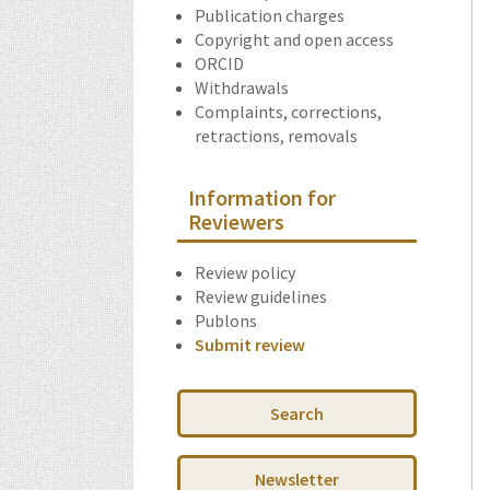
Publication charges
Copyright and open access
ORCID
Withdrawals
Complaints, corrections,
retractions, removals
Information for
Reviewers
Review policy
Review guidelines
Publons
Submit review
Search
Newsletter