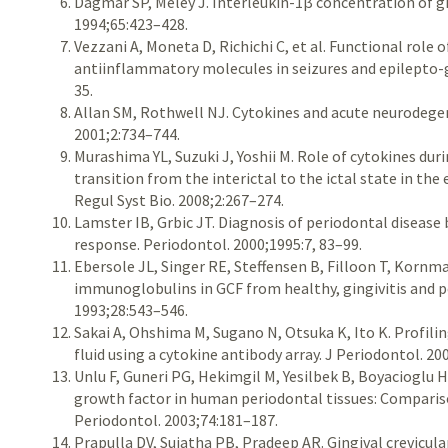
Dagmar SP, Meley J. Interleukin-1β concentration of gin
1994;65:423–428.
Vezzani A, Moneta D, Richichi C, et al. Functional role
antiinflammatory molecules in seizures and epilepto-ge
35.
Allan SM, Rothwell NJ. Cytokines and acute neurodege
2001;2:734–744.
Murashima YL, Suzuki J, Yoshii M. Role of cytokines dur
transition from the interictal to the ictal state in th
Regul Syst Bio. 2008;2:267–274.
Lamster IB, Grbic JT. Diagnosis of periodontal disease 
response. Periodontol. 2000;1995:7, 83–99.
Ebersole JL, Singer RE, Steffensen B, Filloon T, Korn
immunoglobulins in GCF from healthy, gingivitis and pe
1993;28:543–546.
Sakai A, Ohshima M, Sugano N, Otsuka K, Ito K. Profilin
fluid using a cytokine antibody array. J Periodontol. 20
Unlu F, Guneri PG, Hekimgil M, Yesilbek B, Boyacioglu H
growth factor in human periodontal tissues: Compariso
Periodontol. 2003;74:181–187.
Prapulla DV, Sujatha PB, Pradeep AR. Gingival crevicula