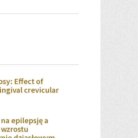
sy: Effect of
ingival crevicular
 na epilepsję a
a wzrostu
ynie dziąsłowym