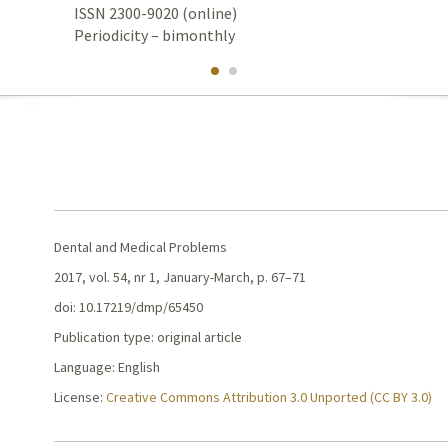
ISSN 2300-9020 (online)
Periodicity – bimonthly
Dental and Medical Problems
2017, vol. 54, nr 1, January-March, p. 67–71
doi: 10.17219/dmp/65450
Publication type: original article
Language: English
License:
Creative Commons Attribution 3.0 Unported (CC BY 3.0)