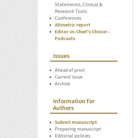
Statements, Clinical &
Research Tools
Conferences
Altmetric report
Editor-in-Chief's Choice –
Podcasts
Issues
Ahead of print
Current issue
Archive
Information for
Authors
Submit manuscript
Preparing manuscript
Editorial policies