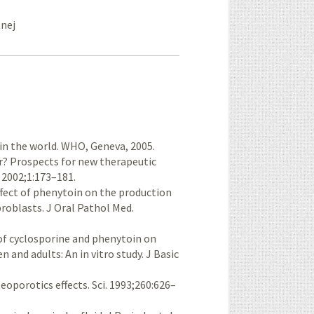
tnej
in the world. WHO, Geneva, 2005.
er? Prospects for new therapeutic
 2002;1:173–181.
ffect of phenytoin on the production
broblasts. J Oral Pathol Med.
of cyclosporine and phenytoin on
 and adults: An in vitro study. J Basic
oporotics effects. Sci. 1993;260:626–