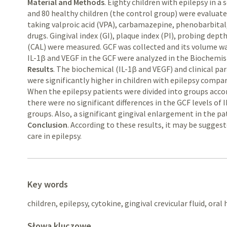
Material and Methods
. Eighty children with epilepsy in a
and 80 healthy children (the control group) were evaluate
taking valproic acid (VPA), carbamazepine, phenobarbital
drugs. Gingival index (GI), plaque index (PI), probing dept
(CAL) were measured. GCF was collected and its volume w
IL-1β and VEGF in the GCF were analyzed in the Biochemist
Results
. The biochemical (IL-1β and VEGF) and clinical p
were significantly higher in children with epilepsy compar
When the epilepsy patients were divided into groups accord
there were no significant differences in the GCF levels o
groups. Also, a significant gingival enlargement in the p
Conclusion
. According to these results, it may be sugges
care in epilepsy.
Key words
children, epilepsy, cytokine, gingival crevicular fluid, oral
Słowa kluczowe