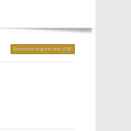
Download original text (EN)