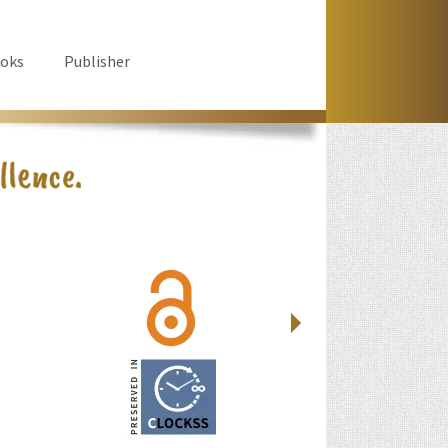
oks
Publisher