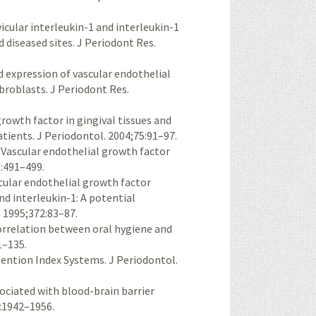
evicular interleukin-1 and interleukin-1
 diseased sites. J Periodont Res.
d expression of vascular endothelial
broblasts. J Periodont Res.
 growth factor in gingival tissues and
atients. J Periodontol. 2004;75:91–97.
 Vascular endothelial growth factor
3:491–499.
ascular endothelial growth factor
nd interleukin-1: A potential
 1995;372:83–87.
 Correlation between oral hygiene and
1–135.
tention Index Systems. J Periodontol.
sociated with blood-brain barrier
0:1942–1956.