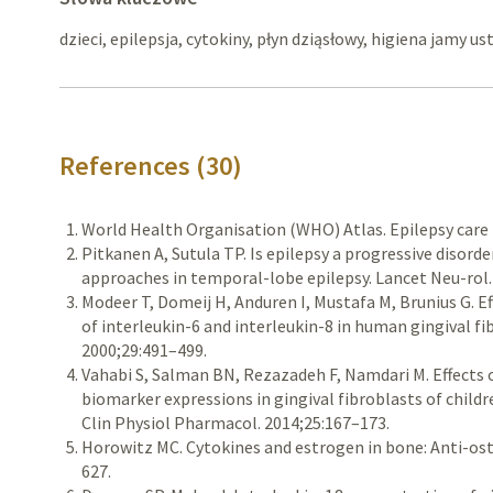
dzieci, epilepsja, cytokiny, płyn dziąsłowy, higiena jamy us
References (30)
World Health Organisation (WHO) Atlas. Epilepsy care 
Pitkanen A, Sutula TP. Is epilepsy a progressive disord
approaches in temporal-lobe epilepsy. Lancet Neu-rol.
Modeer T, Domeij H, Anduren I, Mustafa M, Brunius G. E
of interleukin-6 and interleukin-8 in human gingival fi
2000;29:491–499.
Vahabi S, Salman BN, Rezazadeh F, Namdari M. Effects 
biomarker expressions in gingival fibroblasts of children
Clin Physiol Pharmacol. 2014;25:167–173.
Horowitz MC. Cytokines and estrogen in bone: Anti-oste
627.