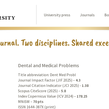
University press
Journals
Bo
Dental and Medical Problems
Title abbreviation: Dent Med Probl
Journal Impact Factor (JIF 2025) –
4.3
Journal Citation Indicator (JCI 2025) -
1.38
Scopus CiteScore (2025) –
5.8
Index Copernicus Value (ICV 2024) –
178.25
MNiSW –
70 pts
ISSN 1644-387X (print)