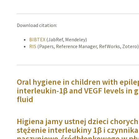
Download citation:
BIBTEX
(JabRef, Mendeley)
RIS
(Papers, Reference Manager, RefWorks, Zotero)
Oral hygiene in children with epilep
interleukin-1β and VEGF levels in g
fluid
Higiena jamy ustnej dzieci chorych
stężenie interleukiny 1β i czynnik
naczyniowo-śródbłonkowego w pł