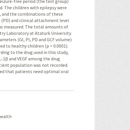
 seizure-free period (the test group)
d. The children with epilepsy were
, and the combinations of these
h (PD) and clinical attachment level
as measured. The total amounts of
ry Laboratory at Ataturk University.
arameters (GI, PI, PD and GCF volume)
ed to healthy children (p < 0.0001).
ing to the drug used in this study,
f IL-1β and VEGF among the drug
atient population was not recorded.
ted that patients need optimal oral
 health