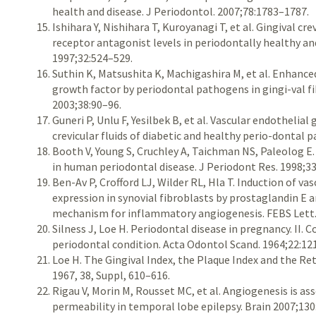
health and disease. J Periodontol. 2007;78:1783–1787.
Ishihara Y, Nishihara T, Kuroyanagi T, et al. Gingival cr
receptor antagonist levels in periodontally healthy and
1997;32:524–529.
Suthin K, Matsushita K, Machigashira M, et al. Enhance
growth factor by periodontal pathogens in gingi-val fi
2003;38:90–96.
Guneri P, Unlu F, Yesilbek B, et al. Vascular endothelial
crevicular fluids of diabetic and healthy perio-dontal p
Booth V, Young S, Cruchley A, Taichman NS, Paleolog E.
in human periodontal disease. J Periodont Res. 1998;3
Ben-Av P, Crofford LJ, Wilder RL, Hla T. Induction of v
expression in synovial fibroblasts by prostaglandin E a
mechanism for inflammatory angiogenesis. FEBS Lett.
Silness J, Loe H. Periodontal disease in pregnancy. II.
periodontal condition. Acta Odontol Scand. 1964;22:12
Loe H. The Gingival Index, the Plaque Index and the Re
1967, 38, Suppl, 610–616.
Rigau V, Morin M, Rousset MC, et al. Angiogenesis is as
permeability in temporal lobe epilepsy. Brain 2007;13