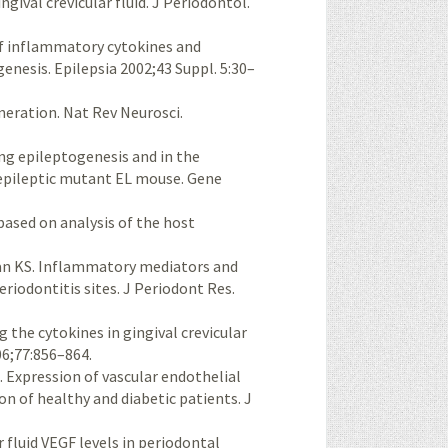
gival crevicular fluid. J Periodontol.
 of inflammatory cytokines and
nesis. Epilepsia 2002;43 Suppl. 5:30–
neration. Nat Rev Neurosci.
ing epileptogenesis and in the
e epileptic mutant EL mouse. Gene
based on analysis of the host
man KS. Inflammatory mediators and
riodontitis sites. J Periodont Res.
g the cytokines in gingival crevicular
06;77:856–864.
. Expression of vascular endothelial
n of healthy and diabetic patients. J
r fluid VEGF levels in periodontal