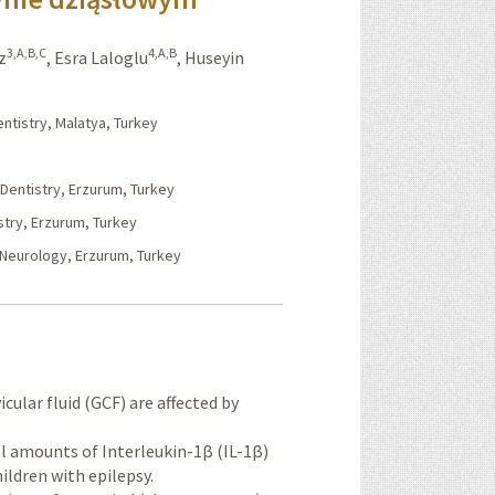
3,A,B,C
4,A,B
z
,
Esra Laloglu
,
Huseyin
entistry, Malatya, Turkey
 Dentistry, Erzurum, Turkey
stry, Erzurum, Turkey
c Neurology, Erzurum, Turkey
cular fluid (GCF) are affected by
al amounts of Interleukin-1β (IL-1β)
ildren with epilepsy.