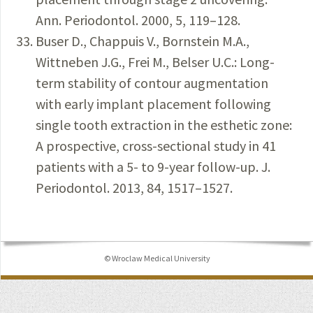
Ann. Periodontol. 2000, 5, 119–128.
Buser D., Chappuis V., Bornstein M.A.,
Wittneben J.G., Frei M., Belser U.C.: Long-
term stability of contour augmentation
with early implant placement following
single tooth extraction in the esthetic zone:
A prospective, cross-sectional study in 41
patients with a 5- to 9-year follow-up. J.
Periodontol. 2013, 84, 1517–1527.
© Wroclaw Medical University