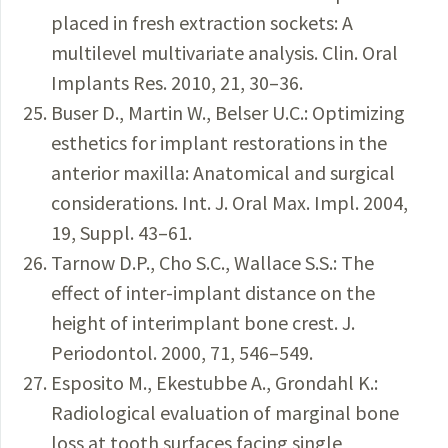
placed in fresh extraction sockets: A
multilevel multivariate analysis. Clin. Oral
Implants Res. 2010, 21, 30–36.
Buser D., Martin W., Belser U.C.: Optimizing
esthetics for implant restorations in the
anterior maxilla: Anatomical and surgical
considerations. Int. J. Oral Max. Impl. 2004,
19, Suppl. 43–61.
Tarnow D.P., Cho S.C., Wallace S.S.: The
effect of inter-implant distance on the
height of interimplant bone crest. J.
Periodontol. 2000, 71, 546–549.
Esposito M., Ekestubbe A., Grondahl K.:
Radiological evaluation of marginal bone
loss at tooth surfaces facing single