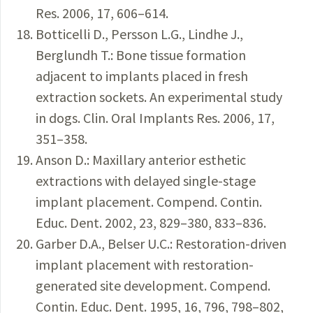
Res. 2006, 17, 606–614.
Botticelli D., Persson L.G., Lindhe J.,
Berglundh T.: Bone tissue formation
adjacent to implants placed in fresh
extraction sockets. An experimental study
in dogs. Clin. Oral Implants Res. 2006, 17,
351–358.
Anson D.: Maxillary anterior esthetic
extractions with delayed single-stage
implant placement. Compend. Contin.
Educ. Dent. 2002, 23, 829–380, 833–836.
Garber D.A., Belser U.C.: Restoration-driven
implant placement with restoration-
generated site development. Compend.
Contin. Educ. Dent. 1995, 16, 796, 798–802,