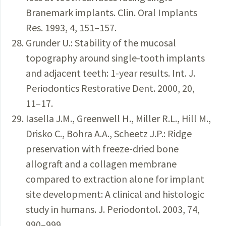
Branemark implants. Clin. Oral Implants
Res. 1993, 4, 151–157.
Grunder U.: Stability of the mucosal
topography around single-tooth implants
and adjacent teeth: 1-year results. Int. J.
Periodontics Restorative Dent. 2000, 20,
11–17.
Iasella J.M., Greenwell H., Miller R.L., Hill M.,
Drisko C., Bohra A.A., Scheetz J.P.: Ridge
preservation with freeze-dried bone
allograft and a collagen membrane
compared to extraction alone for implant
site development: A clinical and histologic
study in humans. J. Periodontol. 2003, 74,
990–999.