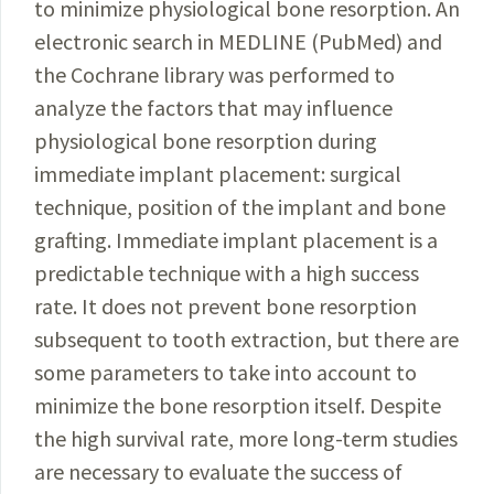
to minimize physiological bone resorption. An
electronic search in MEDLINE (PubMed) and
the Cochrane library was performed to
analyze the factors that may influence
physiological bone resorption during
immediate implant placement: surgical
technique, position of the implant and bone
grafting. Immediate implant placement is a
predictable technique with a high success
rate. It does not prevent bone resorption
subsequent to tooth extraction, but there are
some parameters to take into account to
minimize the bone resorption itself. Despite
the high survival rate, more long-term studies
are necessary to evaluate the success of