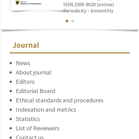
ISSN 2300-9020 (online)
Periodicity – bimonthly
Journal
News
About journal
Editors
Editorial Board
Ethical standards and procedures
Indexation and metrics
Statistics
List of Reviewers
Contact us