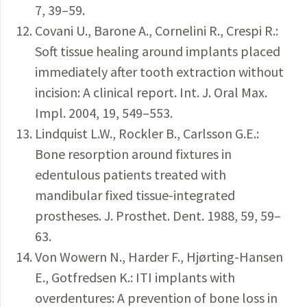
7, 39–59.
Covani U., Barone A., Cornelini R., Crespi R.:
Soft tissue healing around implants placed
immediately after tooth extraction without
incision: A clinical report. Int. J. Oral Max.
Impl. 2004, 19, 549–553.
Lindquist L.W., Rockler B., Carlsson G.E.:
Bone resorption around fixtures in
edentulous patients treated with
mandibular fixed tissue-integrated
prostheses. J. Prosthet. Dent. 1988, 59, 59–
63.
Von Wowern N., Harder F., Hjørting-Hansen
E., Gotfredsen K.: ITI implants with
overdentures: A prevention of bone loss in