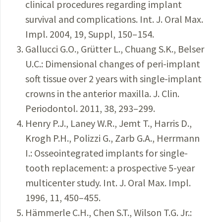
clinical procedures regarding implant
survival and complications. Int. J. Oral Max.
Impl. 2004, 19, Suppl, 150–154.
Gallucci G.O., Grütter L., Chuang S.K., Belser
U.C.: Dimensional changes of peri-implant
soft tissue over 2 years with single-implant
crowns in the anterior maxilla. J. Clin.
Periodontol. 2011, 38, 293–299.
Henry P.J., Laney W.R., Jemt T., Harris D.,
Krogh P.H., Polizzi G., Zarb G.A., Herrmann
I.: Osseointegrated implants for single-
tooth replacement: a prospective 5-year
multicenter study. Int. J. Oral Max. Impl.
1996, 11, 450–455.
Hämmerle C.H., Chen S.T., Wilson T.G. Jr.: