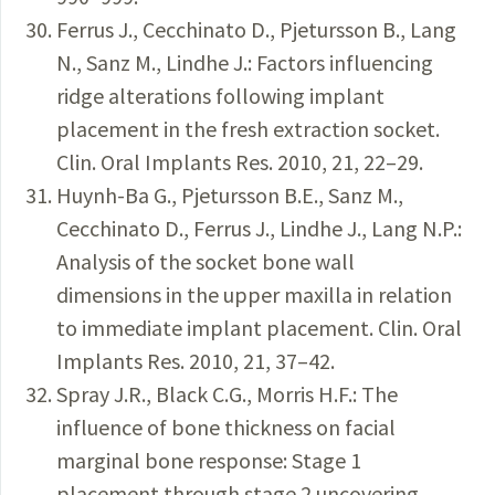
Ferrus J., Cecchinato D., Pjetursson B., Lang
N., Sanz M., Lindhe J.: Factors influencing
ridge alterations following implant
placement in the fresh extraction socket.
Clin. Oral Implants Res. 2010, 21, 22–29.
Huynh-Ba G., Pjetursson B.E., Sanz M.,
Cecchinato D., Ferrus J., Lindhe J., Lang N.P.:
Analysis of the socket bone wall
dimensions in the upper maxilla in relation
to immediate implant placement. Clin. Oral
Implants Res. 2010, 21, 37–42.
Spray J.R., Black C.G., Morris H.F.: The
influence of bone thickness on facial
marginal bone response: Stage 1
placement through stage 2 uncovering.