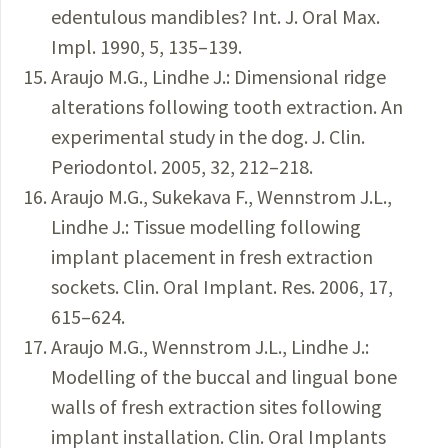
edentulous mandibles? Int. J. Oral Max.
Impl. 1990, 5, 135–139.
Araujo M.G., Lindhe J.: Dimensional ridge
alterations following tooth extraction. An
experimental study in the dog. J. Clin.
Periodontol. 2005, 32, 212–218.
Araujo M.G., Sukekava F., Wennstrom J.L.,
Lindhe J.: Tissue modelling following
implant placement in fresh extraction
sockets. Clin. Oral Implant. Res. 2006, 17,
615–624.
Araujo M.G., Wennstrom J.L., Lindhe J.:
Modelling of the buccal and lingual bone
walls of fresh extraction sites following
implant installation. Clin. Oral Implants