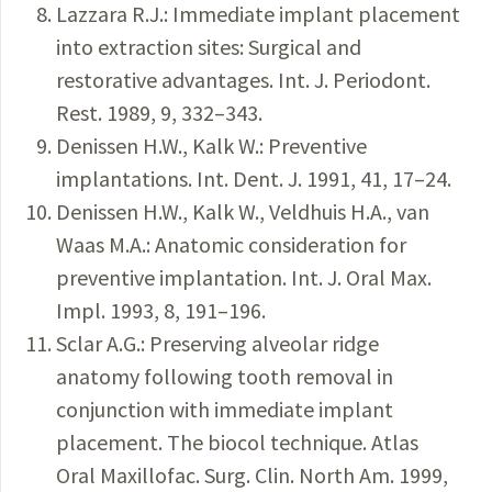
Lazzara R.J.: Immediate implant placement
into extraction sites: Surgical and
restorative advantages. Int. J. Periodont.
Rest. 1989, 9, 332–343.
Denissen H.W., Kalk W.: Preventive
implantations. Int. Dent. J. 1991, 41, 17–24.
Denissen H.W., Kalk W., Veldhuis H.A., van
Waas M.A.: Anatomic consideration for
preventive implantation. Int. J. Oral Max.
Impl. 1993, 8, 191–196.
Sclar A.G.: Preserving alveolar ridge
anatomy following tooth removal in
conjunction with immediate implant
placement. The biocol technique. Atlas
Oral Maxillofac. Surg. Clin. North Am. 1999,