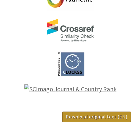
Download original text (EN)