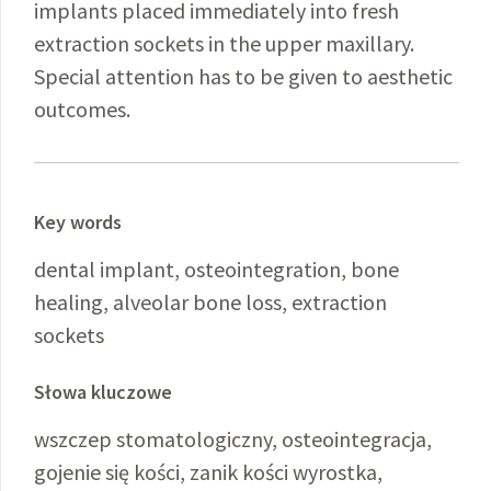
implants placed immediately into fresh
extraction sockets in the upper maxillary.
Special attention has to be given to aesthetic
outcomes.
Key words
dental implant, osteointegration, bone
healing, alveolar bone loss, extraction
sockets
Słowa kluczowe
wszczep stomatologiczny, osteointegracja,
gojenie się kości, zanik kości wyrostka,