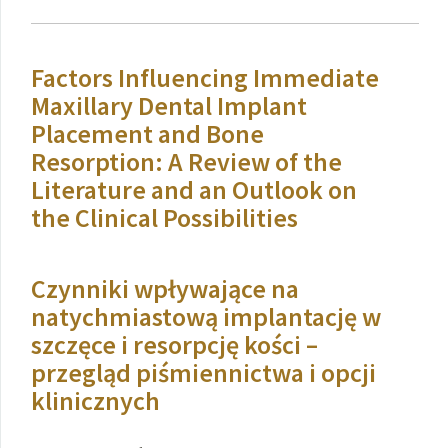
Factors Influencing Immediate
Maxillary Dental Implant
Placement and Bone
Resorption: A Review of the
Literature and an Outlook on
the Clinical Possibilities
Czynniki wpływające na
natychmiastową implantację w
szczęce i resorpcję kości –
przegląd piśmiennictwa i opcji
klinicznych