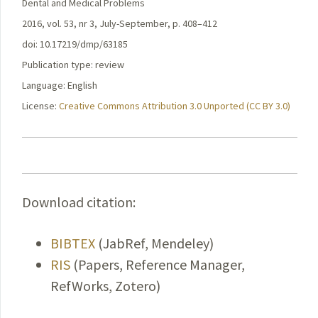
Dental and Medical Problems
2016, vol. 53, nr 3, July-September, p. 408–412
doi: 10.17219/dmp/63185
Publication type: review
Language: English
License:
Creative Commons Attribution 3.0 Unported (CC BY 3.0)
Download citation:
BIBTEX
(JabRef, Mendeley)
RIS
(Papers, Reference Manager,
RefWorks, Zotero)