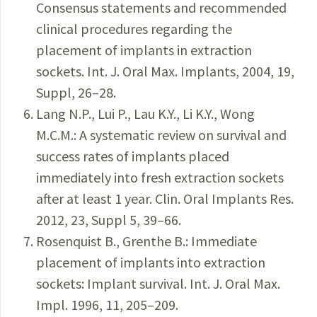
Consensus statements and recommended
clinical procedures regarding the
placement of implants in extraction
sockets. Int. J. Oral Max. Implants, 2004, 19,
Suppl, 26–28.
Lang N.P., Lui P., Lau K.Y., Li K.Y., Wong
M.C.M.: A systematic review on survival and
success rates of implants placed
immediately into fresh extraction sockets
after at least 1 year. Clin. Oral Implants Res.
2012, 23, Suppl 5, 39–66.
Rosenquist B., Grenthe B.: Immediate
placement of implants into extraction
sockets: Implant survival. Int. J. Oral Max.
Impl. 1996, 11, 205–209.