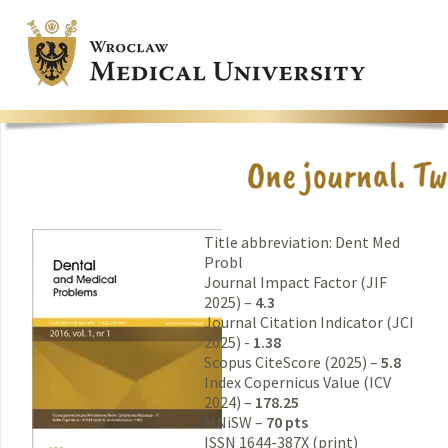
Title abbreviation: Dent Med
Probl
Journal Impact Factor (JIF
2025) –
4.3
Journal Citation Indicator (JCI
2025) -
1.38
Scopus CiteScore (2025) –
5.8
Index Copernicus Value (ICV
2024) –
178.25
MNiSW –
70 pts
ISSN 1644-387X (print)