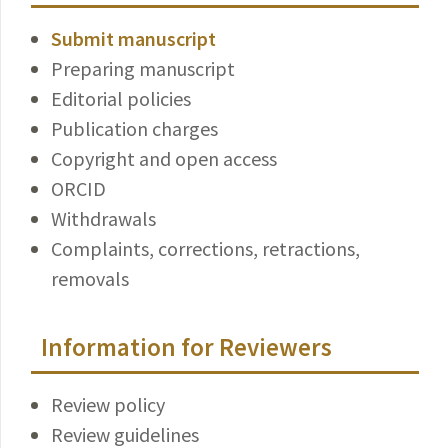
Submit manuscript
Preparing manuscript
Editorial policies
Publication charges
Copyright and open access
ORCID
Withdrawals
Complaints, corrections, retractions,
removals
Information for Reviewers
Review policy
Review guidelines