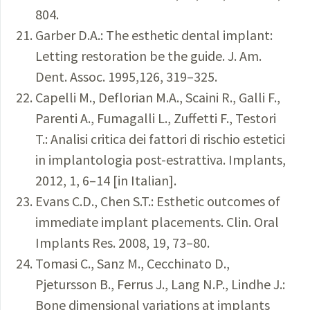
804.
Garber D.A.: The esthetic dental implant:
Letting restoration be the guide. J. Am.
Dent. Assoc. 1995,126, 319–325.
Capelli M., Deflorian M.A., Scaini R., Galli F.,
Parenti A., Fumagalli L., Zuffetti F., Testori
T.: Analisi critica dei fattori di rischio estetici
in implantologia post-estrattiva. Implants,
2012, 1, 6–14 [in Italian].
Evans C.D., Chen S.T.: Esthetic outcomes of
immediate implant placements. Clin. Oral
Implants Res. 2008, 19, 73–80.
Tomasi C., Sanz M., Cecchinato D.,
Pjetursson B., Ferrus J., Lang N.P., Lindhe J.:
Bone dimensional variations at implants