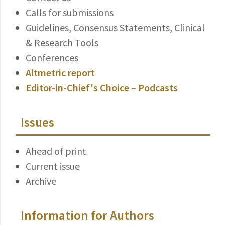
Calls for submissions
Guidelines, Consensus Statements, Clinical
& Research Tools
Conferences
Altmetric report
Editor-in-Chief's Choice – Podcasts
Issues
Ahead of print
Current issue
Archive
Information for Authors