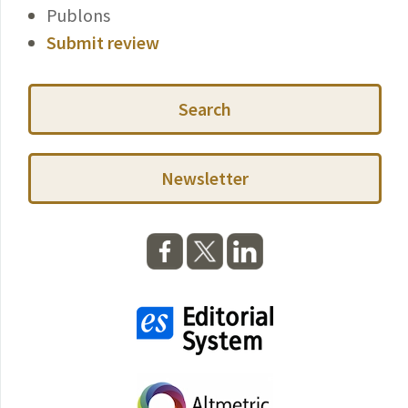
Publons
Submit review
Search
Newsletter