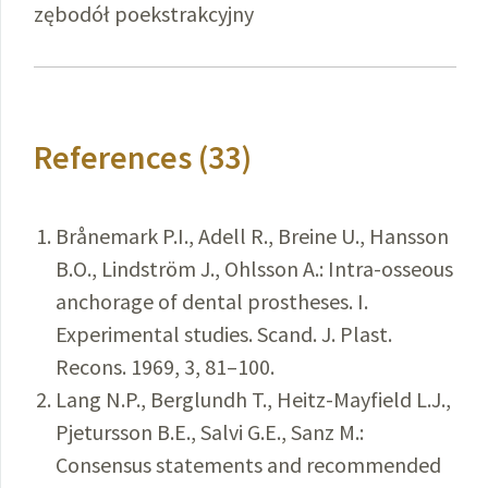
zębodół poekstrakcyjny
References (33)
Brånemark P.I., Adell R., Breine U., Hansson
B.O., Lindström J., Ohlsson A.: Intra-osseous
anchorage of dental prostheses. I.
Experimental studies. Scand. J. Plast.
Recons. 1969, 3, 81–100.
Lang N.P., Berglundh T., Heitz-Mayfield L.J.,
Pjetursson B.E., Salvi G.E., Sanz M.:
Consensus statements and recommended