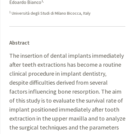
1,
Edoardo Bianco
1
Università degli Studi di Milano Bicocca, Italy
Abstract
The insertion of dental implants immediately
after teeth extractions has become a routine
clinical procedure in implant dentistry,
despite difficulties derived from several
factors influencing bone resorption. The aim
of this study is to evaluate the survival rate of
implant positioned immediately after tooth
extraction in the upper maxilla and to analyze
the surgical techniques and the parameters