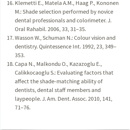
Klemetti E., Matela A.M., Haag P., Kononen
M.: Shade selection performed by novice
dental professionals and colorimeter. J.
Oral Rahabil. 2006, 33, 31–35.
Wasson W., Schuman N.: Colour vision and
dentistry. Quintessence Int. 1992, 23, 349–
353.
Capa N., Malkondu O., Kazazoglu E.,
Calikkocaoglu S.: Evaluating factors that
affect the shade-matching ability of
dentists, dental staff members and
laypeople. J. Am. Dent. Assoc. 2010, 141,
71–76.