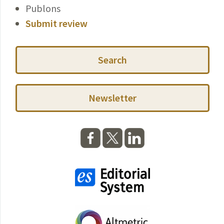
Publons
Submit review
Search
Newsletter