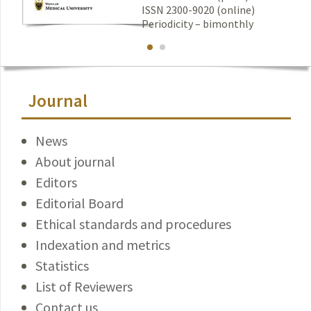
ISSN 2300-9020 (online)
Periodicity – bimonthly
Journal
News
About journal
Editors
Editorial Board
Ethical standards and procedures
Indexation and metrics
Statistics
List of Reviewers
Contact us