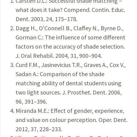
Carsten D.L.: Successful shade matching –
what does it take? Compend. Contin. Educ.
Dent. 2003, 24, 175–178.
Dagg H., O’Connell B., Claffey N., Byrne D.,
Gorman C.: The influence of some different
factors on the accuracy of shade selection.
J. Oral Rehabil. 2004, 31, 900–904.
Curd F.M., Jasinevicius T.R., Graves A., Cox V.,
Sadan A.: Comparison of the shade
matching ability of dental students using
two light sources. J. Prosthet. Dent. 2006,
96, 391–396.
Miranda M.E.: Effect of gender, experience,
and value on colour perception. Oper. Dent.
2012, 37, 228–233.