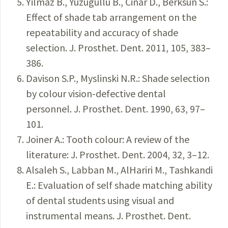
Yilmaz B., Yuzugullu B., Cinar D., Berksun S.:
Effect of shade tab arrangement on the
repeatability and accuracy of shade
selection. J. Prosthet. Dent. 2011, 105, 383–
386.
Davison S.P., Myslinski N.R.: Shade selection
by colour vision-defective dental
personnel. J. Prosthet. Dent. 1990, 63, 97–
101.
Joiner A.: Tooth colour: A review of the
literature: J. Prosthet. Dent. 2004, 32, 3–12.
Alsaleh S., Labban M., AlHariri M., Tashkandi
E.: Evaluation of self shade matching ability
of dental students using visual and
instrumental means. J. Prosthet. Dent.