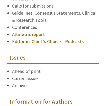
Calls for submissions
Guidelines, Consensus Statements, Clinical
& Research Tools
Conferences
Altmetric report
Editor-in-Chief's Choice – Podcasts
Issues
Ahead of print
Current issue
Archive
Information for Authors