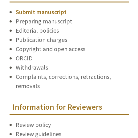
Submit manuscript
Preparing manuscript
Editorial policies
Publication charges
Copyright and open access
ORCID
Withdrawals
Complaints, corrections, retractions,
removals
Information for Reviewers
Review policy
Review guidelines