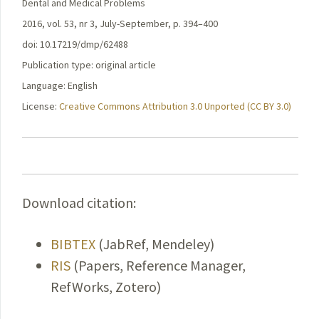
Dental and Medical Problems
2016, vol. 53, nr 3, July-September, p. 394–400
doi: 10.17219/dmp/62488
Publication type: original article
Language: English
License:
Creative Commons Attribution 3.0 Unported (CC BY 3.0)
Download citation:
BIBTEX
(JabRef, Mendeley)
RIS
(Papers, Reference Manager,
RefWorks, Zotero)