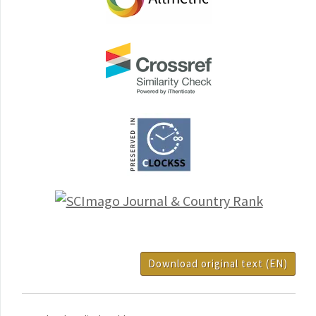
Download original text (EN)