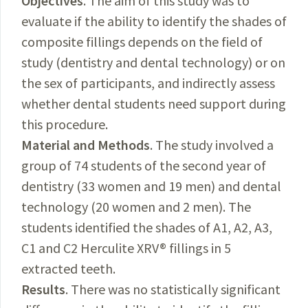
Objectives
. The aim of this study was to
evaluate if the ability to identify the shades of
composite fillings depends on the field of
study (dentistry and dental technology) or on
the sex of participants, and indirectly assess
whether dental students need support during
this procedure.
Material and Methods
. The study involved a
group of 74 students of the second year of
dentistry (33 women and 19 men) and dental
technology (20 women and 2 men). The
students identified the shades of A1, A2, A3,
C1 and C2 Herculite XRV® fillings in 5
extracted teeth.
Results
. There was no statistically significant