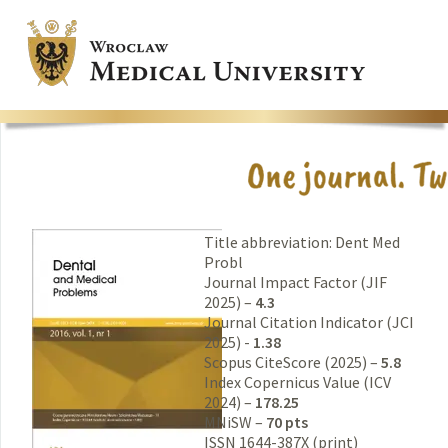
Title abbreviation: Dent Med
Probl
Journal Impact Factor (JIF
2025) –
4.3
Journal Citation Indicator (JCI
2025) -
1.38
Scopus CiteScore (2025) –
5.8
Index Copernicus Value (ICV
2024) –
178.25
MNiSW –
70 pts
ISSN 1644-387X (print)