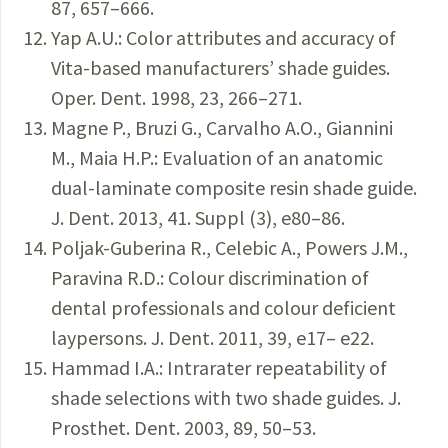
87, 657–666.
Yap A.U.: Color attributes and accuracy of
Vita-based manufacturers’ shade guides.
Oper. Dent. 1998, 23, 266–271.
Magne P., Bruzi G., Carvalho A.O., Giannini
M., Maia H.P.: Evaluation of an anatomic
dual-laminate composite resin shade guide.
J. Dent. 2013, 41. Suppl (3), e80–86.
Poljak-Guberina R., Celebic A., Powers J.M.,
Paravina R.D.: Colour discrimination of
dental professionals and colour deficient
laypersons. J. Dent. 2011, 39, e17– e22.
Hammad I.A.: Intrarater repeatability of
shade selections with two shade guides. J.
Prosthet. Dent. 2003, 89, 50–53.