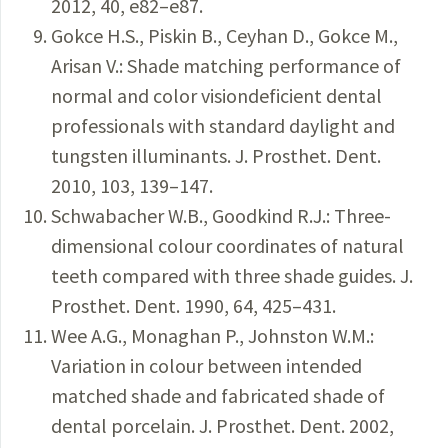
2012, 40, e82–e87.
Gokce H.S., Piskin B., Ceyhan D., Gokce M.,
Arisan V.: Shade matching performance of
normal and color visiondeficient dental
professionals with standard daylight and
tungsten illuminants. J. Prosthet. Dent.
2010, 103, 139–147.
Schwabacher W.B., Goodkind R.J.: Three-
dimensional colour coordinates of natural
teeth compared with three shade guides. J.
Prosthet. Dent. 1990, 64, 425–431.
Wee A.G., Monaghan P., Johnston W.M.:
Variation in colour between intended
matched shade and fabricated shade of
dental porcelain. J. Prosthet. Dent. 2002,