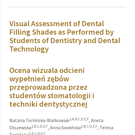
Visual Assessment of Dental
Filling Shades as Performed by
Students of Dentistry and Dental
Technology
Ocena wizuala odcieni
wypełnień zębów
przeprowadzona przez
studentów stomatologii i
techniki dentystycznej
1,A,B,C,D,E,F
Natalia Torlińska-Walkowiak
,
Aneta
1,B,C,D,E,F
2,B,C,D,E,F
Olszewska
,
Anna Sowińska
,
Teresa
3,A,C,D,E,F
Torlińska