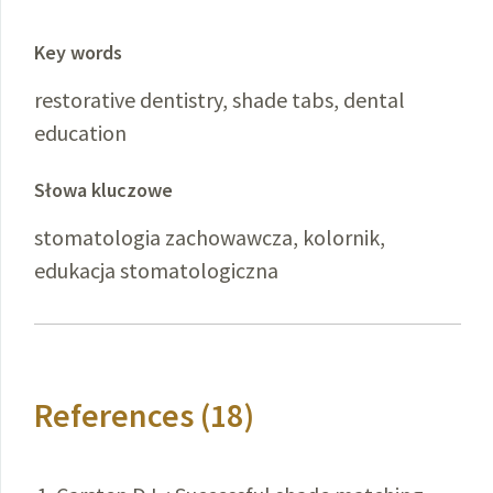
Key words
restorative dentistry, shade tabs, dental
education
Słowa kluczowe
stomatologia zachowawcza, kolornik,
edukacja stomatologiczna
References (18)