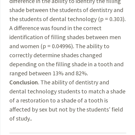
difference in the ability to identify the filling
shade between the students of dentistry and
the students of dental technology (p = 0.303).
A difference was found in the correct
identification of filling shades between men
and women (p = 0.04996). The ability to
correctly determine shades changed
depending on the filling shade in a tooth and
ranged between 13% and 82%.
Conclusion
. The ability of dentistry and
dental technology students to match a shade
of a restoration to a shade of a tooth is
affected by sex but not by the students’ field
of study..