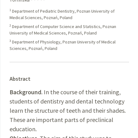
1
Department of Pediatric Dentistry, Poznan University of
Medical Sciences, Poznań, Poland
2
Department of Computer Science and Statistics, Poznan
University of Medical Sciences, Poznań, Poland
3
Department of Physiology, Poznan University of Medical
Sciences, Poznań, Poland
Abstract
Background
. In the course of their training,
students of dentistry and dental technology
learn the structure of teeth and their shades.
These are important parts of preclinical
education.