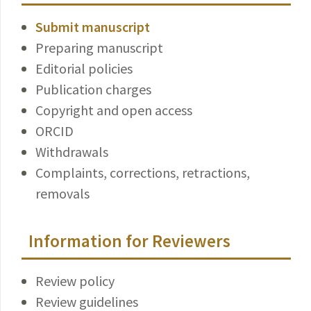
Submit manuscript
Preparing manuscript
Editorial policies
Publication charges
Copyright and open access
ORCID
Withdrawals
Complaints, corrections, retractions,
removals
Information for Reviewers
Review policy
Review guidelines