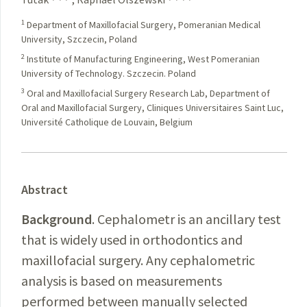
1
Department of Maxillofacial Surgery, Pomeranian Medical
University, Szczecin, Poland
2
Institute of Manufacturing Engineering, West Pomeranian
University of Technology. Szczecin. Poland
3
Oral and Maxillofacial Surgery Research Lab, Department of
Oral and Maxillofacial Surgery, Cliniques Universitaires Saint Luc,
Université Catholique de Louvain, Belgium
Abstract
Background
. Cephalometr is an ancillary test
that is widely used in orthodontics and
maxillofacial surgery. Any cephalometric
analysis is based on measurements
performed between manually selected