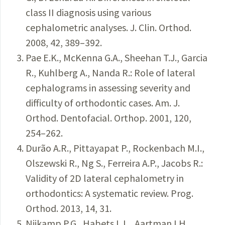
class II diagnosis using various
cephalometric analyses. J. Clin. Orthod.
2008, 42, 389–392.
Pae E.K., McKenna G.A., Sheehan T.J., Garcia
R., Kuhlberg A., Nanda R.: Role of lateral
cephalograms in assessing severity and
difficulty of orthodontic cases. Am. J.
Orthod. Dentofacial. Orthop. 2001, 120,
254–262.
Durão A.R., Pittayapat P., Rockenbach M.I.,
Olszewski R., Ng S., Ferreira A.P., Jacobs R.:
Validity of 2D lateral cephalometry in
orthodontics: A systematic review. Prog.
Orthod. 2013, 14, 31.
Nijkamp P.G., Habets L.L., Aartman I.H.,