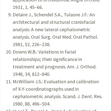
1931, 1, 45–66.
Delaire J., Schendel S.A., Tulasne J.F.: An
architectural and structural craniofacial
analysis: A new lateral cephalometric
analysis. Oral Surg. Oral Med. Oral Pathol.
1981, 52, 226–238.
Downs W.B.: Variations in facial
relationships; their significance in
treatment and prognosis. Am. J. Orthod.
1948, 34, 812–840.
McWilliam J.S.: Evaluation and calibration
of X-Y-coordinatographs used in
cephalometric analysis. Scand. J. Dent. Res.
1980, 88, 496–504.