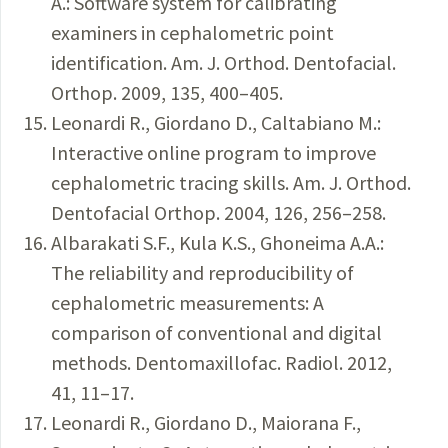
A.: Software system for calibrating
examiners in cephalometric point
identification. Am. J. Orthod. Dentofacial.
Orthop. 2009, 135, 400–405.
Leonardi R., Giordano D., Caltabiano M.:
Interactive online program to improve
cephalometric tracing skills. Am. J. Orthod.
Dentofacial Orthop. 2004, 126, 256–258.
Albarakati S.F., Kula K.S., Ghoneima A.A.:
The reliability and reproducibility of
cephalometric measurements: A
comparison of conventional and digital
methods. Dentomaxillofac. Radiol. 2012,
41, 11–17.
Leonardi R., Giordano D., Maiorana F.,