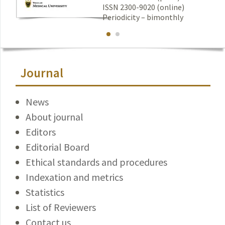
ISSN 2300-9020 (online)
Periodicity – bimonthly
Journal
News
About journal
Editors
Editorial Board
Ethical standards and procedures
Indexation and metrics
Statistics
List of Reviewers
Contact us