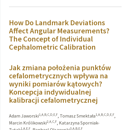
How Do Landmark Deviations
Affect Angular Measurements?
The Concept of Individual
Cephalometric Calibration
Jak zmiana położenia punktów
cefalometrycznych wpływa na
wyniki pomiarów kątowych?
Koncepcja indywidualnej
kalibracji cefalometrycznej
1,A,B,C,D,E,F
1,A,B,C,D,E,F
Adam Jaworski
,
Tomasz Smektała
,
2,A,C,F
Marcin Królikowski
,
Katarzyna Sporniak-
1,A,E,F
3,A,B,E,F
Tutak
,
Raphael Olszewski