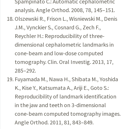
Spampinato C.: Automatic cephalometric
analysis. Angle Orthod. 2008, 78, 145–151.
Olszewski R., Frison L., Wisniewski M., Denis
J.M., Vynckier S., Cosnard G., Zech F.,
Reychler H.: Reproducibility of three-
dimensional cephalometric landmarks in
cone-beam and low-dose computed
tomography. Clin. Oral Investig. 2013, 17,
285–292.
Fuyamada M., Nawa H., Shibata M., Yoshida
K., Kise Y., Katsumata A., Ariji E., Goto S.:
Reproducibility of landmark identification
in the jaw and teeth on 3-dimensional
cone-beam computed tomography images.
Angle Orthod. 2011, 81, 843–849.