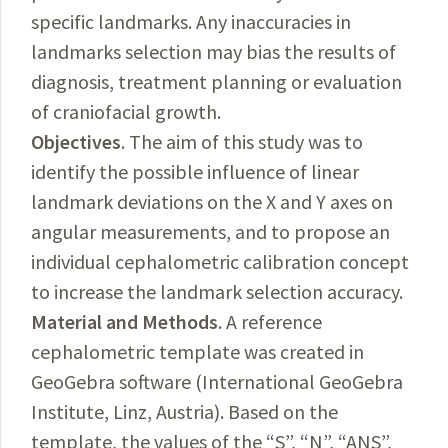
specific landmarks. Any inaccuracies in
landmarks selection may bias the results of
diagnosis, treatment planning or evaluation
of craniofacial growth.
Objectives
. The aim of this study was to
identify the possible influence of linear
landmark deviations on the X and Y axes on
angular measurements, and to propose an
individual cephalometric calibration concept
to increase the landmark selection accuracy.
Material and Methods
. A reference
cephalometric template was created in
GeoGebra software (International GeoGebra
Institute, Linz, Austria). Based on the
template, the values of the “S”, “N”, “ANS”,