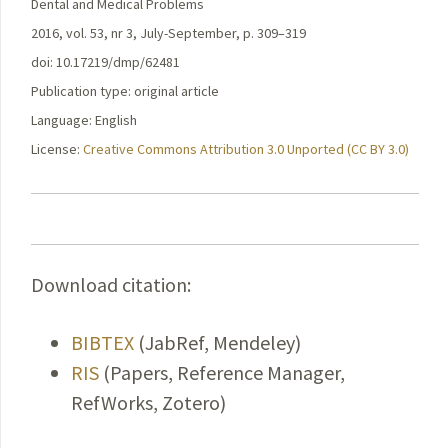
Dental and Medical Problems
2016, vol. 53, nr 3, July-September, p. 309–319
doi: 10.17219/dmp/62481
Publication type: original article
Language: English
License:
Creative Commons Attribution 3.0 Unported (CC BY 3.0)
Download citation:
BIBTEX
(JabRef, Mendeley)
RIS
(Papers, Reference Manager,
RefWorks, Zotero)