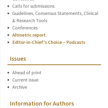
Calls for submissions
Guidelines, Consensus Statements, Clinical
& Research Tools
Conferences
Altmetric report
Editor-in-Chief's Choice – Podcasts
Issues
Ahead of print
Current issue
Archive
Information for Authors