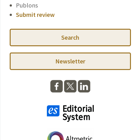
Publons
Submit review
Search
Newsletter