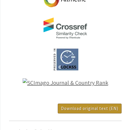
Download original text (EN)