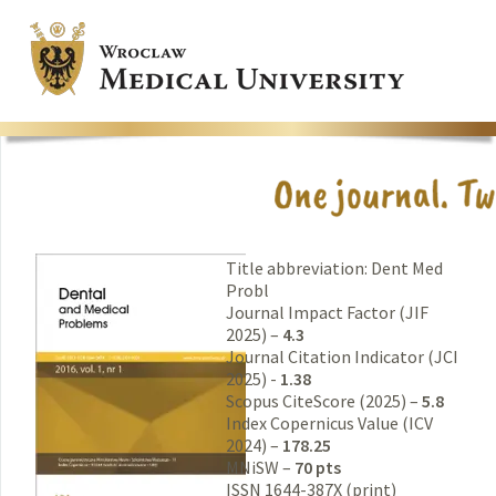
Title abbreviation: Dent Med
Probl
Journal Impact Factor (JIF
2025) –
4.3
Journal Citation Indicator (JCI
2025) -
1.38
Scopus CiteScore (2025) –
5.8
Index Copernicus Value (ICV
2024) –
178.25
MNiSW –
70 pts
ISSN 1644-387X (print)