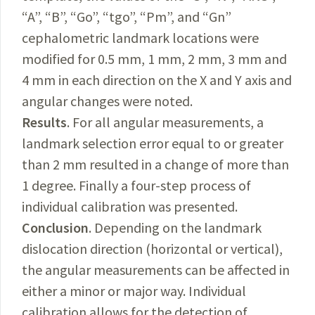
“A”, “B”, “Go”, “tgo”, “Pm”, and “Gn”
cephalometric landmark locations were
modified for 0.5 mm, 1 mm, 2 mm, 3 mm and
4 mm in each direction on the X and Y axis and
angular changes were noted.
Results
. For all angular measurements, a
landmark selection error equal to or greater
than 2 mm resulted in a change of more than
1 degree. Finally a four-step process of
individual calibration was presented.
Conclusion
. Depending on the landmark
dislocation direction (horizontal or vertical),
the angular measurements can be affected in
either a minor or major way. Individual
calibration allows for the detection of