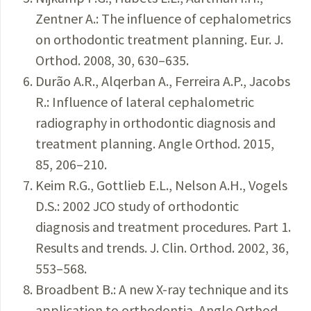
Zentner A.: The influence of cephalometrics
on orthodontic treatment planning. Eur. J.
Orthod. 2008, 30, 630–635.
Durão A.R., Alqerban A., Ferreira A.P., Jacobs
R.: Influence of lateral cephalometric
radiography in orthodontic diagnosis and
treatment planning. Angle Orthod. 2015,
85, 206–210.
Keim R.G., Gottlieb E.L., Nelson A.H., Vogels
D.S.: 2002 JCO study of orthodontic
diagnosis and treatment procedures. Part 1.
Results and trends. J. Clin. Orthod. 2002, 36,
553–568.
Broadbent B.: A new X-ray technique and its
application to orthodontia. Angle Orthod.