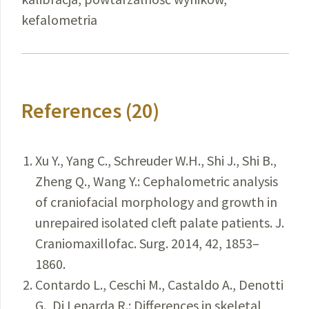
kefalometria
References (20)
Xu Y., Yang C., Schreuder W.H., Shi J., Shi B.,
Zheng Q., Wang Y.: Cephalometric analysis
of craniofacial morphology and growth in
unrepaired isolated cleft palate patients. J.
Craniomaxillofac. Surg. 2014, 42, 1853–
1860.
Contardo L., Ceschi M., Castaldo A., Denotti
G., Di Lenarda R.: Differences in skeletal