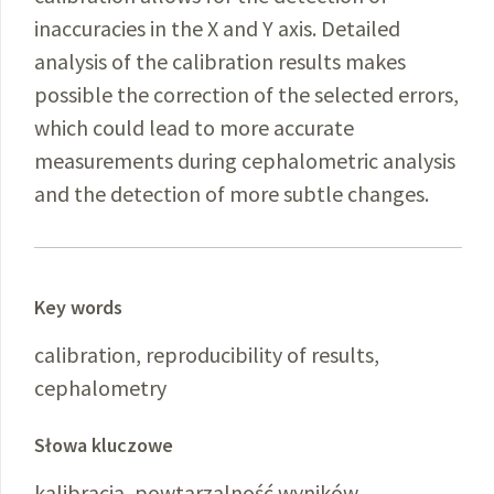
inaccuracies in the X and Y axis. Detailed
analysis of the calibration results makes
possible the correction of the selected errors,
which could lead to more accurate
measurements during cephalometric analysis
and the detection of more subtle changes.
Key words
calibration, reproducibility of results,
cephalometry
Słowa kluczowe
kalibracja, powtarzalność wyników,