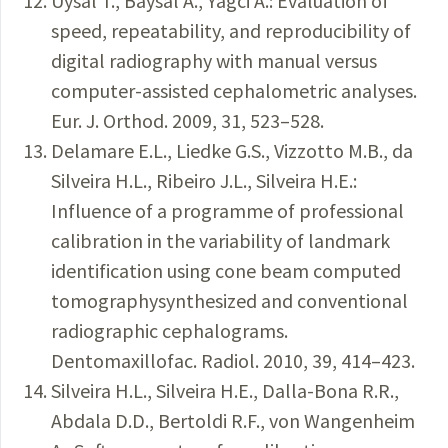
Uysal T., Baysal A., Yagci A.: Evaluation of
speed, repeatability, and reproducibility of
digital radiography with manual versus
computer-assisted cephalometric analyses.
Eur. J. Orthod. 2009, 31, 523–528.
Delamare E.L., Liedke G.S., Vizzotto M.B., da
Silveira H.L., Ribeiro J.L., Silveira H.E.:
Influence of a programme of professional
calibration in the variability of landmark
identification using cone beam computed
tomographysynthesized and conventional
radiographic cephalograms.
Dentomaxillofac. Radiol. 2010, 39, 414–423.
Silveira H.L., Silveira H.E., Dalla-Bona R.R.,
Abdala D.D., Bertoldi R.F., von Wangenheim