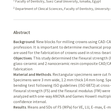
1
Faculty of Dentistry, Suez Canal University, Ismailia, Egypt
2
Department of Clinical Sciences, Faculty of Dentistry, University
Abstract
Background
. New blocks for milling crowns using CAD-C
profession. It is important to determine mechanical prope
are used for the fabrication of crowns used in stress-bear
Objectives
. This study determined the flexural strength (
glass-ceramic and 2 nanoceramic resin composite CAD/CAM
fabrication
Material and Methods
. Rectangular specimens were cut f
Specimens were 3 mm wide, 1.2 mm thick 14 mm long. Spe
bending test following ISO guidelines (ISO 6872) at cros
flexural strength (FS) and the flexural modulus (FM) were 
analyzed with one-way ANOVA and Games Howell multipl
confidence interval.
Results
. Means and SDs of FS (MPa) for VE, LU, E-max, E-m