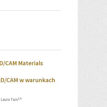
AD/CAM Materials
CAD/CAM w warunkach
2,A
,
Laura Tam