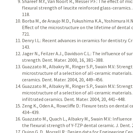
Shareef M.Y., Van Noort R., Messer P.F.: The effect of mi
flexural strength of leucite reinforced glass-ceramics. J
118.
Borba M., de Araujo M.D., Fukushima K.A., Yoshimura H.N.,
Effect of the microstructure on the lifetime of dental 
721.
Denry I.L.: Recent advances in ceramics for dentistry. Cri
143.
Jager N., Feilzer A.J., Davidson C.L.: The influence of 
strength. Dent. Mater. 2000, 16, 381–388.
Guazzato M., Albakry M., Ringer S.P., Swain M.V.: Stren
microstructure of a selection of all-ceramic materials.
ceramics. Dent. Mater. 2004, 20, 449–456.
Guazzato M., Albakry M., Ringer S.P., Swain M.V.: Stren
microstructure of a selection of all-ceramic materials.
infiltrated ceramics. Dent. Mater. 2004, 20, 441–448.
Zeng K., Oden A., Rowcliffe D.: Flexure tests on dental c
434–439.
Guazzato M., Quach L., Albakry M., Swain M.V.: Influenc
the flexural strength of Y-TZP dental ceramic. J. Dent. 
Quinn G. D., Morrell R.: Design data for Engineering Cera