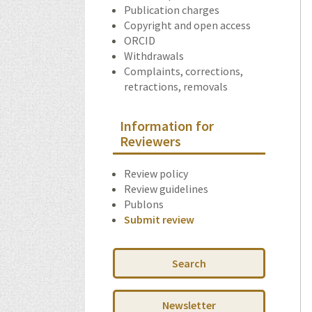
Publication charges
Copyright and open access
ORCID
Withdrawals
Complaints, corrections,
retractions, removals
Information for
Reviewers
Review policy
Review guidelines
Publons
Submit review
Search
Newsletter