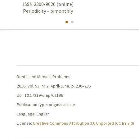
ISSN 2300-9020 (online)
Periodicity – bimonthly
Dental and Medical Problems
2016, vol. 53, nr 2, April-June, p. 230–235
doi: 10.17219/dmp/62196
Publication type: original article
Language: English
License:
Creative Commons Attribution 3.0 Unported (CC BY 3.0)