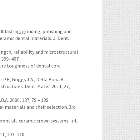
ndblasting, grinding, polishing and
eramic dental materials. J. Dent.
rength, reliability and microstructural
, 399–407.
cture toughness of dental core
P.F., Griggs J.A., Della Bona A.:
structures. Dent. Mater. 2011, 27,
.A. 2006, 137, 7S – 13S.
al materials and their selection. 3rd
fferent all-ceramic crown systems. Int.
 11, 103–110.