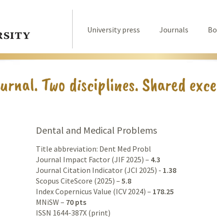
University press
Journals
Bo
Dental and Medical Problems
Title abbreviation: Dent Med Probl
Journal Impact Factor (JIF 2025) –
4.3
Journal Citation Indicator (JCI 2025) -
1.38
Scopus CiteScore (2025) –
5.8
Index Copernicus Value (ICV 2024) –
178.25
MNiSW –
70 pts
ISSN 1644-387X (print)