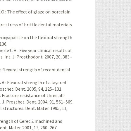
O.: The effect of glaze on porcelain
ure stress of brittle dental materials.
ydroxyapatite on the flexural strength
136.
merle C.H.: Five year clinical results of
. Int. J. Prosthodont. 2007, 20, 383–
on flexural strength of recent dental
A.A.: Flexural strength of a layered
osthet. Dent. 2005, 94, 125–131.
W.: Fracture resistance of three all-
 J. Prosthet. Dent. 2004, 91, 561–569.
l structures. Dent. Mater. 1995, 11,
strength of Cerec 2 machined and
nt. Mater. 2001, 17, 260–267.