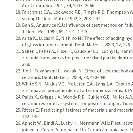
Am. Ceram. Soc. 1991, 74, 2037–2066.
Fairthrust C.W., Lockwood P.E., Ringle R.D. Thompson W.
strength. Dent. Mater. 1992, 8, 203–207.
Ban S., Anusavice K.J.: Influence of test method on fail
J. Dent. Res. 1990, 69, 1791–1799.
Arita K., Lucas M.E., Nishino M.: The effect of adding h
of glass ionomer cement. Dent. Mater. J. 2003, 22, 126–
Sailer I., Feher A., Filser F., Gauckler L.J., Luthy H., Ham
zirconia frameworks for posterior fixed partial dentures
388.
Jin J., Takahashi H., Iwasaki N.: Effect of test method 
ceramics. Dent. Mater. J. 2004, 23, 490–496.
White S.N., Miklus V.G., Mc Laren E.A., Lang L.A., Caputo 
zirconia and porcelain dental all ceramic systems. J. Pr
Pallis K., Griggs J.A., Woody R.D., Guillen G.E., Miller A.
ceramic restorative systems for posterior applications.
Ritter E.: Predicting lifetimes of materials and materia
142–146.
Apholt W., Bindl A., Luthy H., Mörmann W.H.: Flexural 
joined In-Ceram Alumina and In-Ceram Zirconia bars. De