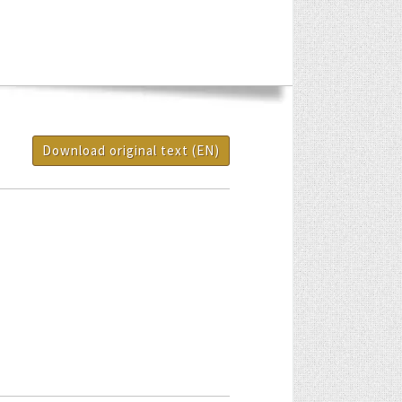
Download original text (EN)