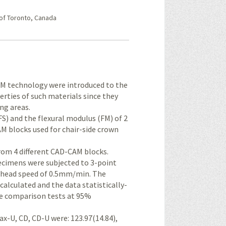
 of Toronto, Canada
AM technology were introduced to the
rties of such materials since they
ing areas.
FS) and the flexural modulus (FM) of 2
 blocks used for chair-side crown
rom 4 different CAD-CAM blocks.
cimens were subjected to 3-point
s-head speed of 0.5mm/min. The
calculated and the data statistically-
e comparison tests at 95%
ax-U, CD, CD-U were: 123.97(14.84),