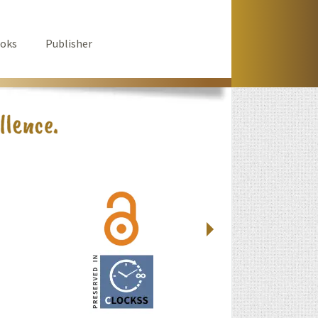
oks
Publisher