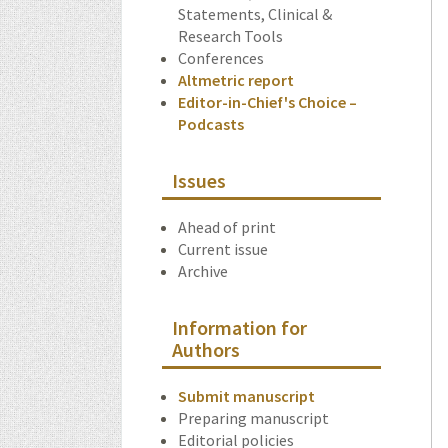
Statements, Clinical &
Research Tools
Conferences
Altmetric report
Editor-in-Chief's Choice –
Podcasts
Issues
Ahead of print
Current issue
Archive
Information for
Authors
Submit manuscript
Preparing manuscript
Editorial policies