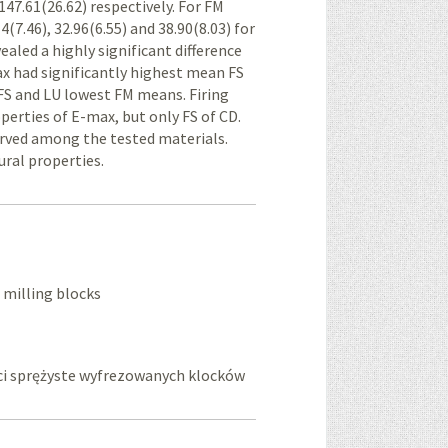
 147.61(26.62) respectively. For FM
4(7.46), 32.96(6.55) and 38.90(8.03) for
aled a highly significant difference
x had significantly highest mean FS
FS and LU lowest FM means. Firing
operties of E-max, but only FS of CD.
served among the tested materials.
ural properties.
f milling blocks
ści sprężyste wyfrezowanych klocków