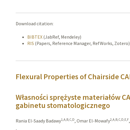
Download citation:
BIBTEX
(JabRef, Mendeley)
RIS
(Papers, Reference Manager, RefWorks, Zotero)
Flexural Properties of Chairside C
Własności sprężyste materiałów 
gabinetu stomatologicznego
1,A,B,C,D
2,A,B,C,D,E,F
Rania El-Saady Badawy
,
Omar El-Mowafy