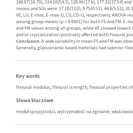
168.07(16.70), 334.10(54.3), 128.90(17.6), 177.32(37.54) and
means and SDs were: 17.18(2.03), 9.75(0.51), 44.8(5.52), 35.1
VE, LU, E-max, E-max-U, CD, CD-U, respectively. ANOVA reve
among group means (p < 0.0001) for both FS and FM. E-ma
and FM values among all groups, while VE showed lowest 
and or crystallization positively affected both flexural pr
Conclusion
. A wide variability in mean FS and FM was ob
Generally, glassceramic based materials had superior flex
Key words
flexural modulus, flexural strength, flexural properties o
Słowa kluczowe
moduł sprężystości, wytrzymałość na zginanie, właściwo