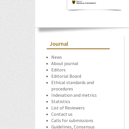
Journal
News
About journal
Editors
Editorial Board
Ethical standards and
procedures
Indexation and metrics
Statistics
List of Reviewers
Contact us
Calls for submissions
Guidelines, Consensus