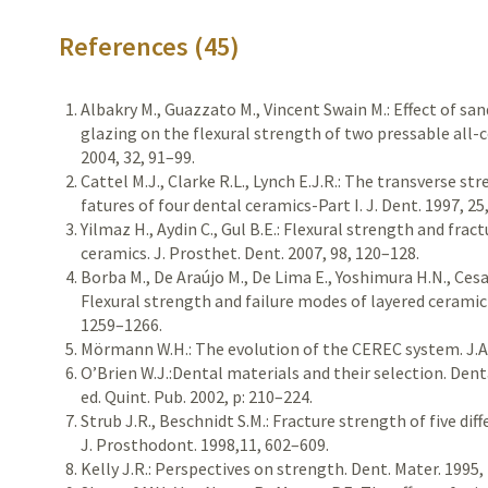
References (45)
Albakry M., Guazzato M., Vincent Swain M.: Effect of sa
glazing on the flexural strength of two pressable all-c
2004, 32, 91–99.
Cattel M.J., Clarke R.L., Lynch E.J.R.: The transverse st
fatures of four dental ceramics-Part I. J. Dent. 1997, 25
Yilmaz H., Aydin C., Gul B.E.: Flexural strength and fra
ceramics. J. Prosthet. Dent. 2007, 98, 120–128.
Borba M., De Araújo M., De Lima E., Yoshimura H.N., Cesar 
Flexural strength and failure modes of layered ceramic 
1259–1266.
Mörmann W.H.: The evolution of the CEREC system. J.A.D
O’Brien W.J.:Dental materials and their selection. Dent
ed. Quint. Pub. 2002, p: 210–224.
Strub J.R., Beschnidt S.M.: Fracture strength of five di
J. Prosthodont. 1998,11, 602–609.
Kelly J.R.: Perspectives on strength. Dent. Mater. 1995,