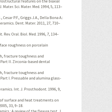
crostructural features on the biaxial
. Mater. Sci. Mater. Med. 1994, 5, 113–
 Cesar P.F., Griggs J.A., Della Bona A.:
ceramics. Dent. Mater. 2011, 27, 710–
t. Rev. Oral. Biol. Med. 1996, 7, 134–
surface roughness on porcelain
gth, fracture toughness and
 Part II. Zirconia-based dental
gth, fracture toughness and
 Part I. Pressable and alumina glass-
eramics. Int. J. Prosthodont. 1996, 9,
e of surface and heat treatments on
2005, 33, 9–18.
mics : A review of the flexure test. J.