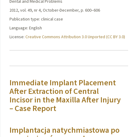
Dental and Medical Problems
2012, vol. 49, nr 4, October-December, p. 600–606
Publication type: clinical case
Language: English
License:
Creative Commons Attribution 3.0 Unported (CC BY 3.0)
Immediate Implant Placement
After Extraction of Central
Incisor in the Maxilla After Injury
– Case Report
Implantacja natychmiastowa po