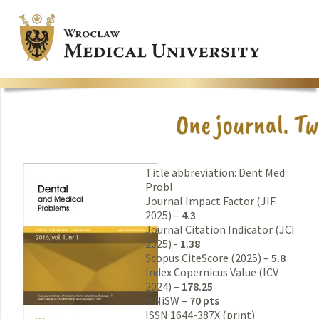
Title abbreviation: Dent Med
Probl
Journal Impact Factor (JIF
2025) –
4.3
Journal Citation Indicator (JCI
2025) -
1.38
Scopus CiteScore (2025) –
5.8
Index Copernicus Value (ICV
2024) –
178.25
MNiSW –
70 pts
ISSN 1644-387X (print)