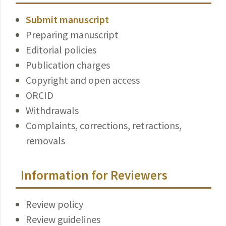
Submit manuscript
Preparing manuscript
Editorial policies
Publication charges
Copyright and open access
ORCID
Withdrawals
Complaints, corrections, retractions,
removals
Information for Reviewers
Review policy
Review guidelines