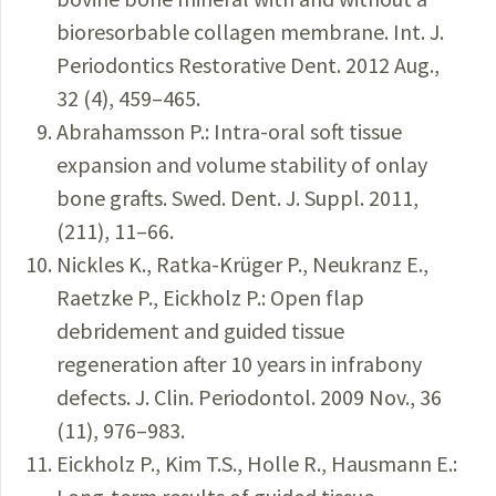
bioresorbable collagen membrane. Int. J.
Periodontics Restorative Dent. 2012 Aug.,
32 (4), 459–465.
Abrahamsson P.: Intra-oral soft tissue
expansion and volume stability of onlay
bone grafts. Swed. Dent. J. Suppl. 2011,
(211), 11–66.
Nickles K., Ratka-Krüger P., Neukranz E.,
Raetzke P., Eickholz P.: Open flap
debridement and guided tissue
regeneration after 10 years in infrabony
defects. J. Clin. Periodontol. 2009 Nov., 36
(11), 976–983.
Eickholz P., Kim T.S., Holle R., Hausmann E.: