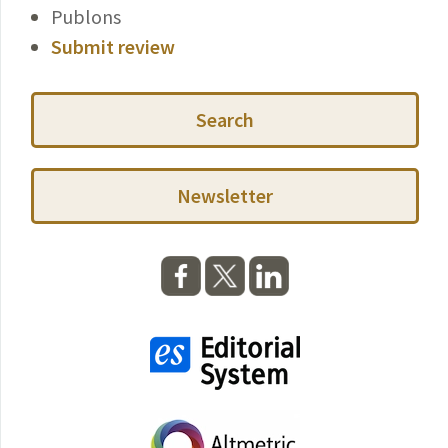
Publons
Submit review
Search
Newsletter