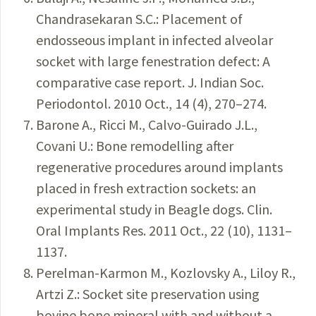
Chandrasekaran S.C.: Placement of
endosseous implant in infected alveolar
socket with large fenestration defect: A
comparative case report. J. Indian Soc.
Periodontol. 2010 Oct., 14 (4), 270–274.
Barone A., Ricci M., Calvo-Guirado J.L.,
Covani U.: Bone remodelling after
regenerative procedures around implants
placed in fresh extraction sockets: an
experimental study in Beagle dogs. Clin.
Oral Implants Res. 2011 Oct., 22 (10), 1131–
1137.
Perelman-Karmon M., Kozlovsky A., Liloy R.,
Artzi Z.: Socket site preservation using
bovine bone mineral with and without a