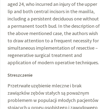
aged 24, who incurred an injury of the upper
lip and both central incisors in the maxilla,
including a persistent deciduous one without
a permanent tooth bud. In the description of
the above mentioned case, the authors wish
to draw attention to a frequent necessity for
simultaneous implementation of resective –
regenerative surgical treatment and
application of modern operative techniques.
Streszczenie
Przetrwałe uzębienie mleczne i brak
zawiązków zębów stałych są poważnym
problemem w populacji młodych pacjentów
stojących u progu osobistego i zawodowego