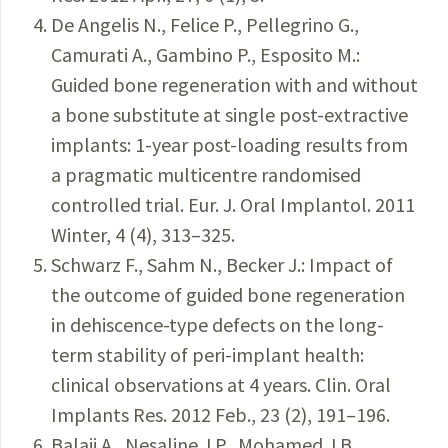
De Angelis N., Felice P., Pellegrino G.,
Camurati A., Gambino P., Esposito M.:
Guided bone regeneration with and without
a bone substitute at single post-extractive
implants: 1-year post-loading results from
a pragmatic multicentre randomised
controlled trial. Eur. J. Oral Implantol. 2011
Winter, 4 (4), 313–325.
Schwarz F., Sahm N., Becker J.: Impact of
the outcome of guided bone regeneration
in dehiscence-type defects on the long-
term stability of peri-implant health:
clinical observations at 4 years. Clin. Oral
Implants Res. 2012 Feb., 23 (2), 191–196.
Balaji A., Nesaline J.P., Mohamed J.B.,