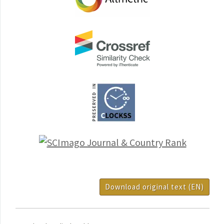
Download original text (EN)