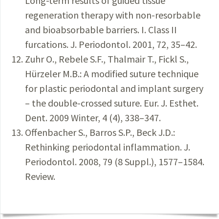
Long-term results of guided tissue
regeneration therapy with non-resorbable
and bioabsorbable barriers. I. Class II
furcations. J. Periodontol. 2001, 72, 35–42.
Zuhr O., Rebele S.F., Thalmair T., Fickl S.,
Hürzeler M.B.: A modified suture technique
for plastic periodontal and implant surgery
– the double-crossed suture. Eur. J. Esthet.
Dent. 2009 Winter, 4 (4), 338–347.
Offenbacher S., Barros S.P., Beck J.D.:
Rethinking periodontal inflammation. J.
Periodontol. 2008, 79 (8 Suppl.), 1577–1584.
Review.