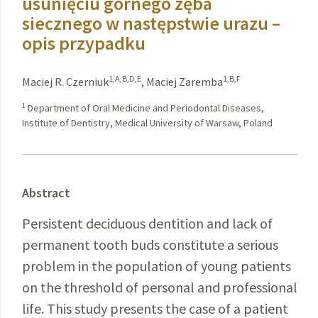
usunięciu górnego zęba
siecznego w następstwie urazu –
opis przypadku
1,A,B,D,E
1,B,F
Maciej R. Czerniuk
,
Maciej Zaremba
1
Department of Oral Medicine and Periodontal Diseases,
Institute of Dentistry, Medical University of Warsaw, Poland
Abstract
Persistent deciduous dentition and lack of
permanent tooth buds constitute a serious
problem in the population of young patients
on the threshold of personal and professional
life. This study presents the case of a patient