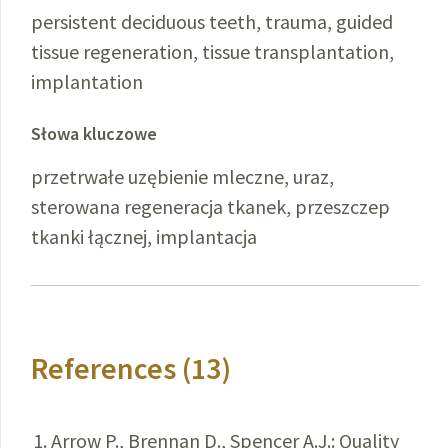
persistent deciduous teeth, trauma, guided
tissue regeneration, tissue transplantation,
implantation
Słowa kluczowe
przetrwałe uzębienie mleczne, uraz,
sterowana regeneracja tkanek, przeszczep
tkanki łącznej, implantacja
References (13)
Arrow P., Brennan D., Spencer A.J.: Quality