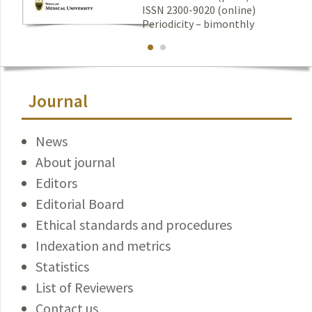
ISSN 2300-9020 (online)
Periodicity – bimonthly
Journal
News
About journal
Editors
Editorial Board
Ethical standards and procedures
Indexation and metrics
Statistics
List of Reviewers
Contact us