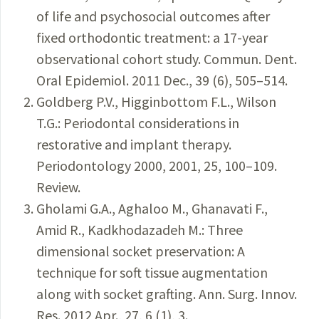
of life and psychosocial outcomes after
fixed orthodontic treatment: a 17-year
observational cohort study. Commun. Dent.
Oral Epidemiol. 2011 Dec., 39 (6), 505–514.
Goldberg P.V., Higginbottom F.L., Wilson
T.G.: Periodontal considerations in
restorative and implant therapy.
Periodontology 2000, 2001, 25, 100–109.
Review.
Gholami G.A., Aghaloo M., Ghanavati F.,
Amid R., Kadkhodazadeh M.: Three
dimensional socket preservation: A
technique for soft tissue augmentation
along with socket grafting. Ann. Surg. Innov.
Res. 2012 Apr., 27, 6 (1), 3.