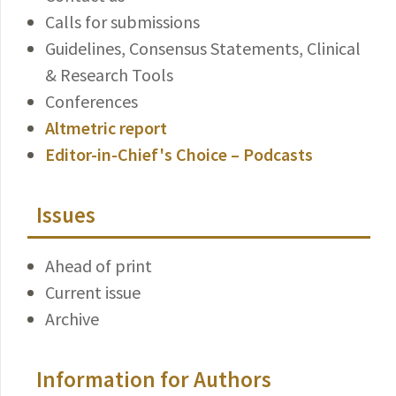
Calls for submissions
Guidelines, Consensus Statements, Clinical
& Research Tools
Conferences
Altmetric report
Editor-in-Chief's Choice – Podcasts
Issues
Ahead of print
Current issue
Archive
Information for Authors