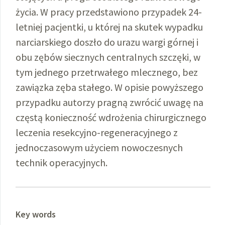
życia. W pracy przedstawiono przypadek 24-
letniej pacjentki, u której na skutek wypadku
narciarskiego doszło do urazu wargi górnej i
obu zębów siecznych centralnych szczęki, w
tym jednego przetrwałego mlecznego, bez
zawiązka zęba stałego. W opisie powyższego
przypadku autorzy pragną zwrócić uwagę na
częstą konieczność wdrożenia chirurgicznego
leczenia resekcyjno-regeneracyjnego z
jednoczasowym użyciem nowoczesnych
technik operacyjnych.
Key words