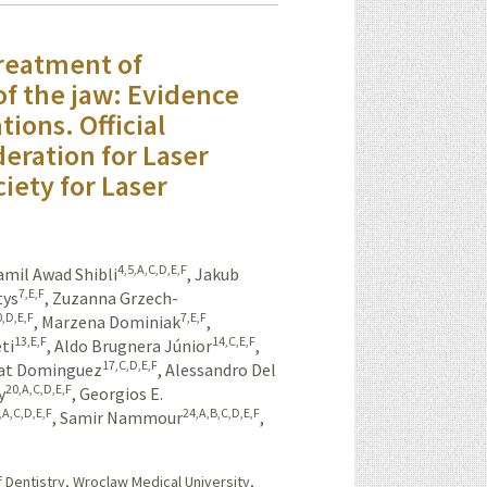
treatment of
f the jaw: Evidence
ions. Official
eration for Laser
iety for Laser
4,5,A,C,D,E,F
amil Awad Shibli
,
Jakub
7,E,F
tys
,
Zuzanna Grzech-
0,D,E,F
7,E,F
,
Marzena Dominiak
,
13,E,F
14,C,E,F
ti
,
Aldo Brugnera Júnior
,
17,C,D,E,F
at Dominguez
,
Alessandro Del
20,A,C,D,E,F
y
,
Georgios E.
,A,C,D,E,F
24,A,B,C,D,E,F
,
Samir Nammour
,
 Dentistry, Wroclaw Medical University,