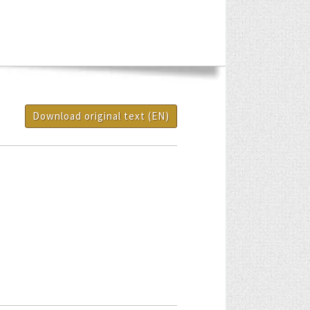
Download original text (EN)