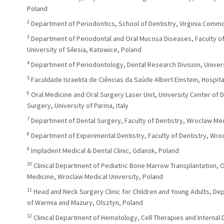
Poland
2
Department of Periodontics, School of Dentistry, Virginia Comm
3
Department of Periodontal and Oral Mucosa Diseases, Faculty of
University of Silesia, Katowice, Poland
4
Department of Periodontology, Dental Research Division, Universu
5
Faculdade Israelita de Ciências da Saúde Albert Einstein, Hospital 
6
Oral Medicine and Oral Surgery Laser Unit, University Center of 
Surgery, University of Parma, Italy
7
Department of Dental Surgery, Faculty of Dentistry, Wroclaw Med
8
Department of Experimental Dentistry, Faculty of Dentistry, Wro
9
Impladent Medical & Dental Clinic, Gdansk, Poland
10
Clinical Department of Pediatric Bone Marrow Transplantation,
Medicine, Wroclaw Medical University, Poland
11
Head and Neck Surgery Clinic for Children and Young Adults, Depa
of Warmia and Mazury, Olsztyn, Poland
12
Clinical Department of Hematology, Cell Therapies and Internal 