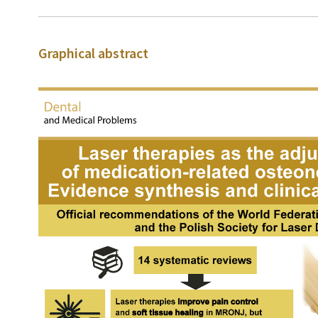
Graphical abstract