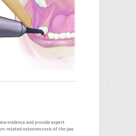
ew evidence and provide expert
on-related osteonecrosis of the jaw