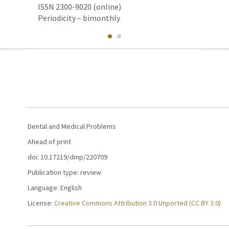
ISSN 2300-9020 (online)
Periodicity – bimonthly
Dental and Medical Problems
Ahead of print
doi: 10.17219/dmp/220709
Publication type: review
Language: English
License:
Creative Commons Attribution 3.0 Unported (CC BY 3.0)