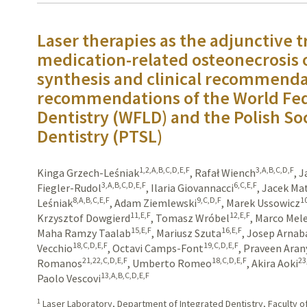
Laser therapies as the adjunctive 
medication-related osteonecrosis o
synthesis and clinical recommendat
recommendations of the World Fed
Dentistry (WFLD) and the Polish Soc
Dentistry (PTSL)
1,2,A,B,C,D,E,F
3,A,B,C,D,F
Kinga Grzech-Leśniak
,
Rafał Wiench
,
J
3,A,B,C,D,E,F
6,C,E,F
Fiegler-Rudol
,
Ilaria Giovannacci
,
Jacek Ma
8,A,B,C,E,F
9,C,D,F
1
Leśniak
,
Adam Ziemlewski
,
Marek Ussowicz
11,E,F
12,E,F
Krzysztof Dowgierd
,
Tomasz Wróbel
,
Marco Mele
15,E,F
16,E,F
Maha Ramzy Taalab
,
Mariusz Szuta
,
Josep Arnab
18,C,D,E,F
19,C,D,E,F
Vecchio
,
Octavi Camps-Font
,
Praveen Aran
21,22,C,D,E,F
18,C,D,E,F
23
Romanos
,
Umberto Romeo
,
Akira Aoki
13,A,B,C,D,E,F
Paolo Vescovi
1
Laser Laboratory, Department of Integrated Dentistry, Faculty of