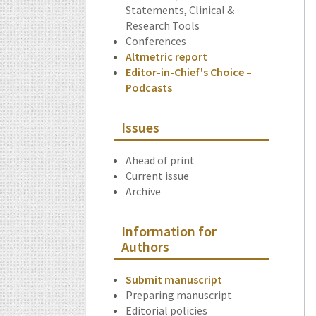
Statements, Clinical &
Research Tools
Conferences
Altmetric report
Editor-in-Chief's Choice –
Podcasts
Issues
Ahead of print
Current issue
Archive
Information for
Authors
Submit manuscript
Preparing manuscript
Editorial policies