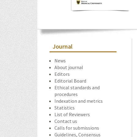
Journal
News
About journal
Editors
Editorial Board
Ethical standards and
procedures
Indexation and metrics
Statistics
List of Reviewers
Contact us
Calls for submissions
Guidelines, Consensus