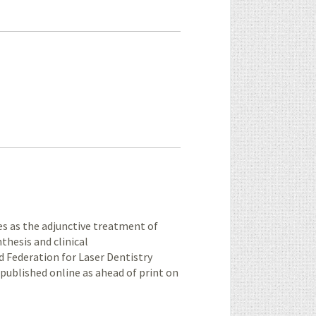
ies as the adjunctive treatment of
thesis and clinical
 Federation for Laser Dentistry
[published online as ahead of print on