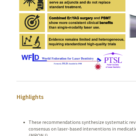
Highlights
These recommendations synthesize systematic revi
consensus on laser-based interventions in medicati
(MRONJ).