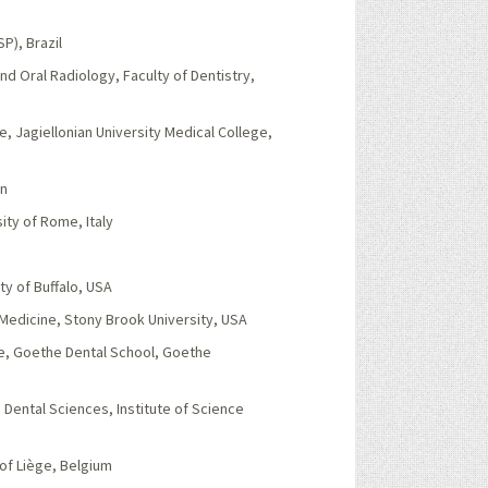
P), Brazil
d Oral Radiology, Faculty of Dentistry,
e, Jagiellonian University Medical College,
in
ity of Rome, Italy
ty of Buffalo, USA
Medicine, Stony Brook University, USA
ne, Goethe Dental School, Goethe
Dental Sciences, Institute of Science
of Liège, Belgium