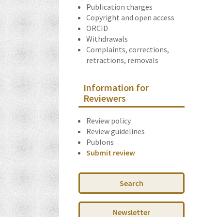
Publication charges
Copyright and open access
ORCID
Withdrawals
Complaints, corrections,
retractions, removals
Information for
Reviewers
Review policy
Review guidelines
Publons
Submit review
Search
Newsletter