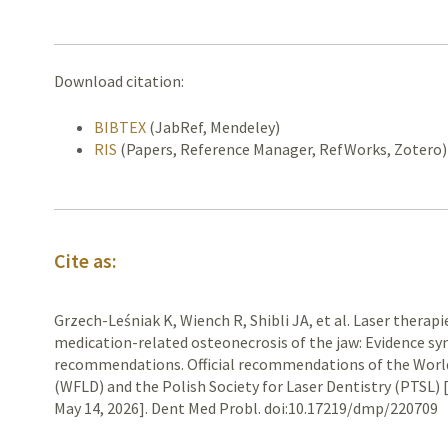
Download citation:
BIBTEX
(JabRef, Mendeley)
RIS
(Papers, Reference Manager, RefWorks, Zotero)
Cite as:
Grzech-Leśniak K, Wiench R, Shibli JA, et al. Laser therap
medication-related osteonecrosis of the jaw: Evidence syn
recommendations. Official recommendations of the World
(WFLD) and the Polish Society for Laser Dentistry (PTSL) 
May 14, 2026]. Dent Med Probl. doi:10.17219/dmp/220709