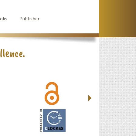
oks
Publisher