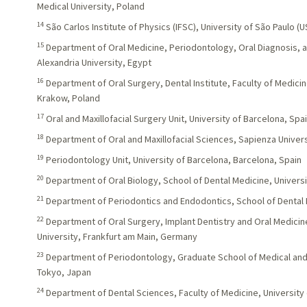
Medical University, Poland
14
São Carlos Institute of Physics (IFSC), University of São Paulo (US
15
Department of Oral Medicine, Periodontology, Oral Diagnosis, an
Alexandria University, Egypt
16
Department of Oral Surgery, Dental Institute, Faculty of Medicin
Krakow, Poland
17
Oral and Maxillofacial Surgery Unit, University of Barcelona, Spa
18
Department of Oral and Maxillofacial Sciences, Sapienza Univers
19
Periodontology Unit, University of Barcelona, Barcelona, Spain
20
Department of Oral Biology, School of Dental Medicine, Universi
21
Department of Periodontics and Endodontics, School of Dental 
22
Department of Oral Surgery, Implant Dentistry and Oral Medici
University, Frankfurt am Main, Germany
23
Department of Periodontology, Graduate School of Medical and 
Tokyo, Japan
24
Department of Dental Sciences, Faculty of Medicine, University 