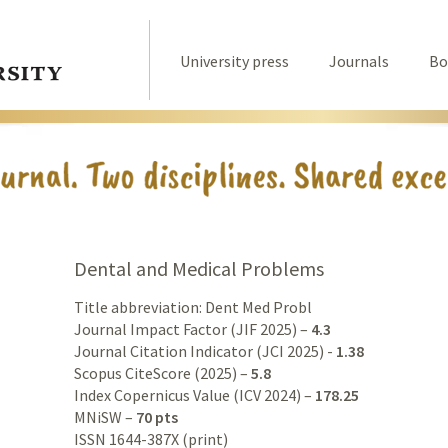
University press
Journals
Bo
Dental and Medical Problems
Title abbreviation: Dent Med Probl
Journal Impact Factor (JIF 2025) –
4.3
Journal Citation Indicator (JCI 2025) -
1.38
Scopus CiteScore (2025) –
5.8
Index Copernicus Value (ICV 2024) –
178.25
MNiSW –
70 pts
ISSN 1644-387X (print)