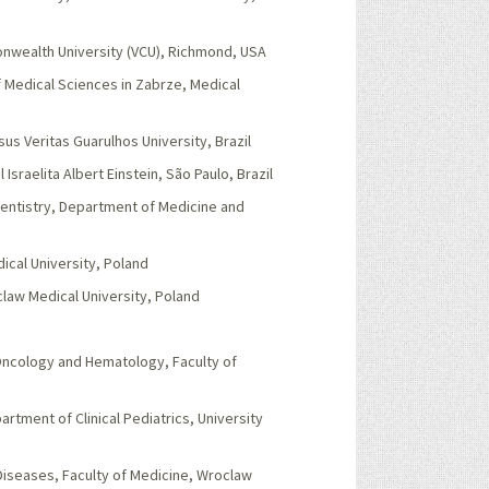
onwealth University (VCU), Richmond, USA
 Medical Sciences in Zabrze, Medical
s Veritas Guarulhos University, Brazil
Israelita Albert Einstein, São Paulo, Brazil
Dentistry, Department of Medicine and
ical University, Poland
claw Medical University, Poland
 Oncology and Hematology, Faculty of
rtment of Clinical Pediatrics, University
Diseases, Faculty of Medicine, Wroclaw