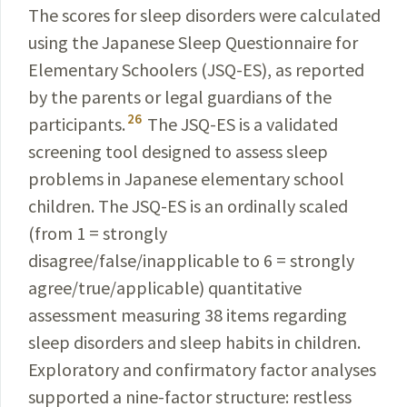
The scores for sleep disorders were calculated
using the Japanese Sleep Questionnaire for
Elementary Schoolers (JSQ-ES), as reported
by the parents or legal guardians of the
26
participants.
The JSQ-ES is a vali­dated
screening tool designed to assess sleep
problems in Japanese elementary school
children. The JSQ-ES is an ordinally scaled
(from 1 = strongly
disagree/false/inapplicable to 6 = strongly
agree/true/applicable) quantitative
assessment measuring 38 items regarding
sleep disorders and sleep habits in children.
Exploratory and confirmatory factor analyses
supported a nine-factor structure: restless