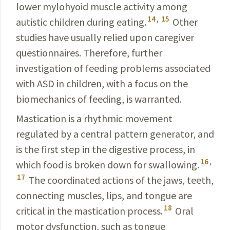
lower mylohyoid muscle activity among
14
,
15
autistic children during eating.
Other
studies have usually relied upon caregiver
questionnaires. Therefore, further
investigation of feeding problems associated
with ASD in children, with a focus on the
biomechanics of feeding, is warranted.
Mastication is a rhythmic movement
regulated by a central pattern generator, and
is the first step in the digestive process, in
16
,
which food is broken down for swallowing.
17
The coordinated actions of the jaws, teeth,
connecting muscles, lips, and tongue are
18
critical in the mastication process.
Oral
motor dysfunction, such as tongue