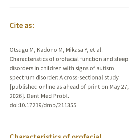
Cite as:
Otsugu M, Kadono M, Mikasa Y, et al.
Characteristics of orofacial function and sleep
disorders in children with signs of autism
spectrum disorder: A cross-sectional study
[published online as ahead of print on May 27,
2026]. Dent Med Probl.
doi:10.17219/dmp/211355
Characteristics of orofacial