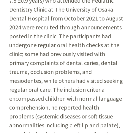
7.8 ±0.9 years) who attended the Pediatric
Dentistry Clinic at The University of Osaka
Dental Hospital from October 2021 to August
2024 were recruited through announcements
posted in the clinic. The participants had
undergone regular oral health checks at the
clinic; some had previously visited with
primary complaints of dental caries, dental
trauma, occlusion problems, and
mesiodentes, while others had visited seeking
regular oral care. The inclusion criteria
encompassed children with normal language
comprehension, no reported health
problems (systemic diseases or soft tissue
abnormalities including cleft lip and palate),