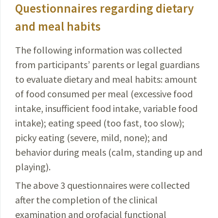
Questionnaires regarding dietary
and meal habits
The following information was collected
from participants’ parents or legal guardians
to evaluate dietary and meal habits: amount
of food consumed per meal (excessive food
intake, insufficient food intake, variable food
intake); eating speed (too fast, too slow);
picky eating (severe, mild, none); and
behavior during meals (calm, standing up and
playing).
The above 3 questionnaires were collected
after the completion of the clinical
examination and orofacial functional