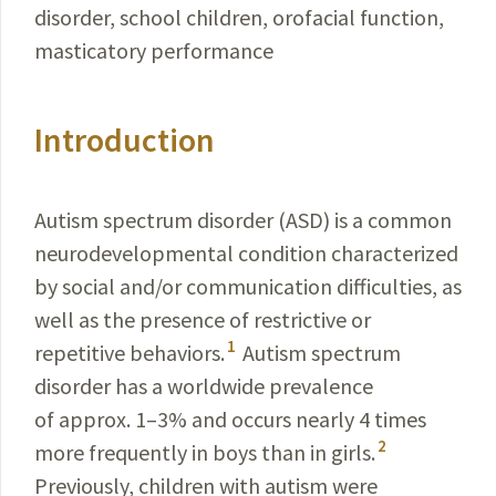
disorder, school children, orofacial function,
masticatory performance
Introduction
Autism spectrum disorder (ASD) is a common
neuro­developmental condition characterized
by social and/or com­munication difficulties, as
well as the presence of restrictive or
1
repetitive behaviors.
Autism spectrum
disorder has a worldwide prevalence
of approx. 1–3% and occurs nearly 4 times
2
more frequently in boys than in girls.
Previously, children with autism were