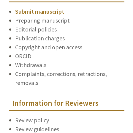
Submit manuscript
Preparing manuscript
Editorial policies
Publication charges
Copyright and open access
ORCID
Withdrawals
Complaints, corrections, retractions,
removals
Information for Reviewers
Review policy
Review guidelines