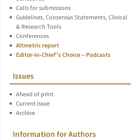
Calls for submissions
Guidelines, Consensus Statements, Clinical
& Research Tools
Conferences
Altmetric report
Editor-in-Chief's Choice – Podcasts
Issues
Ahead of print
Current issue
Archive
Information for Authors