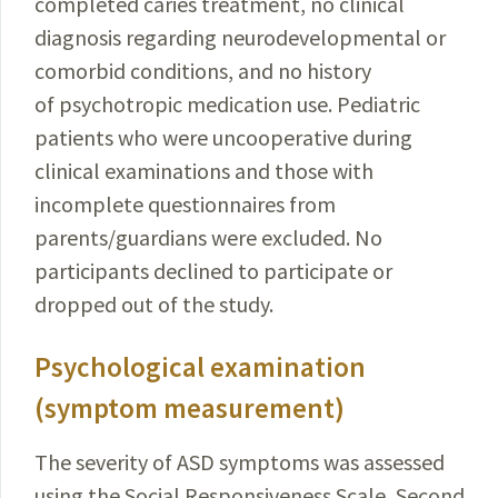
completed caries treatment, no clinical
diagnosis regarding neurodevelopmental or
comorbid conditions, and no history
of psychotropic medication use. Pediatric
patients who were uncooperative during
clinical examinations and those with
incomplete questionnaires from
parents/guardians were excluded. No
participants declined to participate or
dropped out of the study.
Psychological examination
(symptom measurement)
The severity of ASD symptoms was assessed
using the Social Responsiveness Scale, Second