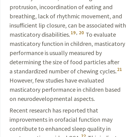
protrusion, incoordination of eating and
breathing, lack of rhythmic movement, and
insufficient lip closure, can be associated with
19
,
20
masticatory disabilities.
To evaluate
masticatory function in children, masticatory
performance is usually measured by
determining the size of food particles after
21
a standardized number of chewing cycles.
However, few studies have evaluated
masticatory performance in children based
on neurodevelopmental aspects.
Recent research has reported that
improvements in oro­facial function may
contribute to enhanced sleep quality in
22