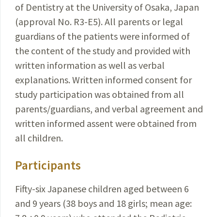
of Dentistry at the University of Osaka, Japan
(approval No. R3-E5). All parents or legal
guardians of the patients were informed of
the content of the study and provided with
written information as well as verbal
explanations. Writ­ten informed consent for
study participation was obtained from all
parents/guardians, and verbal agreement and
written informed assent were obtained from
all children.
Participants
Fifty-six Japanese children aged between 6
and 9 years (38 boys and 18 girls; mean age: