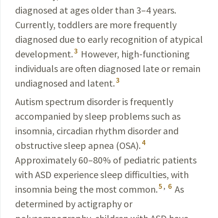
diagnosed at ages older than 3–4 years.
Currently, toddlers are more frequently
diagnosed due to early recognition of atypical
3
development.
However, high-functioning
individuals are often diagnosed late or remain
3
undiagnosed and latent.
Autism spectrum disorder is frequently
accompanied by sleep problems such as
insomnia, circadian rhythm disorder and
4
obstructive sleep apnea (OSA).
Approximately 60–80% of pediatric patients
with ASD experience sleep difficulties, with
5
,
6
insomnia being the most common.
As
determined by actigraphy or