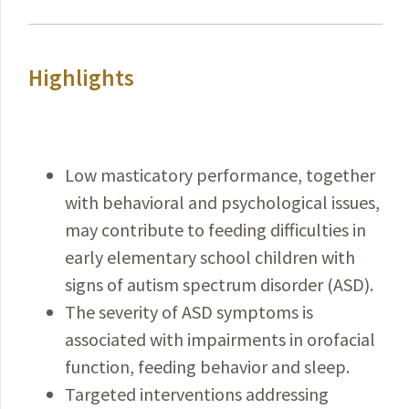
Highlights
Low masticatory performance, together
with behavioral and psychological issues,
may contribute to feeding difficulties in
early elementary school children with
signs of autism spectrum disorder (ASD).
The severity of ASD symptoms is
associated with impairments in orofacial
function, feeding behavior and sleep.
Targeted interventions addressing