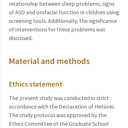
relationship between sleep problems, signs
of ASD and orofacial function in children using
screening tools. Additionally, the signifi­cance
of interventions for these problems was
discussed.
Material and methods
Ethics statement
The present study was conducted in strict
accordance with the Declaration of Helsinki.
The study protocol was approved by the
Ethics Committee of the Graduate School