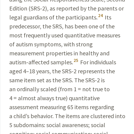
Edition (SRS-2), as reported by the parents or
24
legal guardians of the participants.
Its
predecessor, the SRS, has been one of the
most frequently used quantitative measures
of autism symptoms, with strong
measurement properties in healthy and
25
autism-affected samples.
For individuals
aged 4–18 years, the SRS-2 represents the
same item set as the SRS. The SRS-2 is
an ordinally scaled (from 1 = not true to
4 = almost always true) quantitative
assessment measuring 65 items regarding
a child’s behavior. The items are clustered into
5 subdomains: social awareness; social
cognition; social communication; social