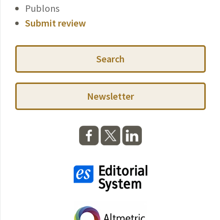
Publons
Submit review
Search
Newsletter