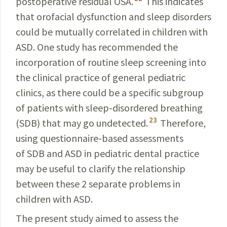
postoperative residual OSA.
This indicates
that orofacial dysfunction and sleep disorders
could be mutually corre­lated in children with
ASD. One study has recommended the
incorporation of routine sleep screening into
the clinical practice of general pediatric
clinics, as there could be a spe­cific subgroup
of patients with sleep-disordered breathing
23
(SDB) that may go undetected.
Therefore,
using questionnaire-based assessments
of SDB and ASD in pediatric dental practice
may be useful to clarify the relationship
between these 2 separate problems in
children with ASD.
The present study aimed to assess the