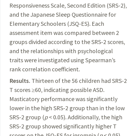
Responsiveness Scale, Second Edition (SRS-2),
and the Japanese Sleep Questionnaire for
Elementary Schoolers (JSQ-ES). Each
assessment item was compared between 2
groups divided according to the SRS-2 scores,
and the relationships with psychological
traits were investigated using Spearman’s
rank correlation coefficient.
Results
.
Thirteen of the 56 children had SRS-2
T
scores ≥60, indicating pos
sible ASD.
Masticatory
performance
was significantly
lower in the high SRS-2 group than in the low
SRS-2 group (
p
< 0.05).
Additionally
, the high
SRS-2 group showed significantly higher T
scores on the JSQ-ES for insomnia (
p
< 0.05)