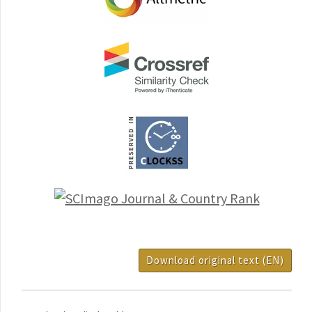
Download original text (EN)