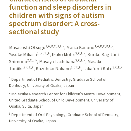
function and sleep disorders in
children with signs of autism
spectrum disorder: A cross-
sectional study
1,A,B,C,D,E,F
1,A,B,C,D,E,F
Masatoshi Otsugu
,
Maika Kadono
,
1,B,C,E,F
2,C,E,F
Yusuke Mikasa
,
Ikuko Mohri
,
Kuriko Kagitani-
2,C,E,F
2,C,E,F
Shimono
,
Masaya Tachibana
,
Masako
2,C,E,F
1,C,E,F
3,C,E,F
Taniike
,
Kazuhiko Nakano
,
Takafumi Kato
1
Department of Pediatric Dentistry, Graduate School of
Dentistry, University of Osaka, Japan
2
Molecular Research Center for Children’s Mental Development,
United Graduate School of Child Development, University of
Osaka, Suita, Japan
3
Department of Oral Physiology, Graduate School of Dentistry,
University of Osaka, Japan