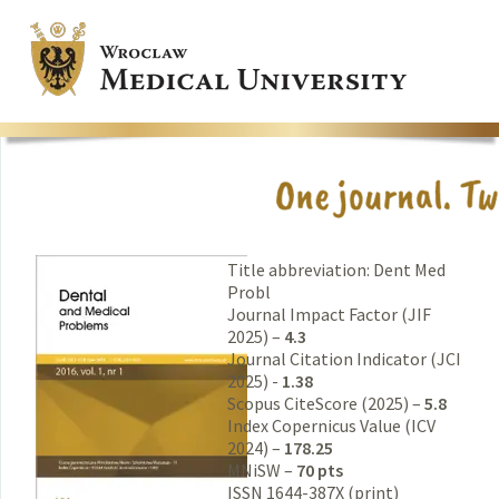
Title abbreviation: Dent Med
Probl
Journal Impact Factor (JIF
2025) –
4.3
Journal Citation Indicator (JCI
2025) -
1.38
Scopus CiteScore (2025) –
5.8
Index Copernicus Value (ICV
2024) –
178.25
MNiSW –
70 pts
ISSN 1644-387X (print)