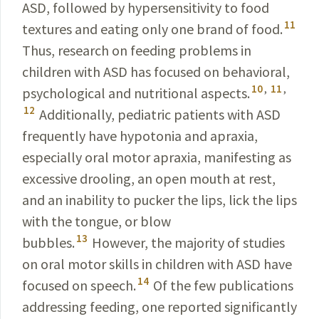
ASD, followed by hypersensitivity to food
11
textures and eating only one brand of food.
Thus, research on feeding problems in
children with ASD has focused on behavioral,
10
,
11
,
psychological and nutritional aspects.
12
Additionally, pediatric patients with ASD
frequently have hypotonia and apraxia,
especially oral motor apraxia, manifesting as
excessive drooling, an open mouth at rest,
and an inability to pucker the lips, lick the lips
with the tongue, or blow
13
bubbles.
However, the majority of studies
on oral motor skills in children with ASD have
14
focused on speech.
Of the few publications
addressing feeding, one reported significantly