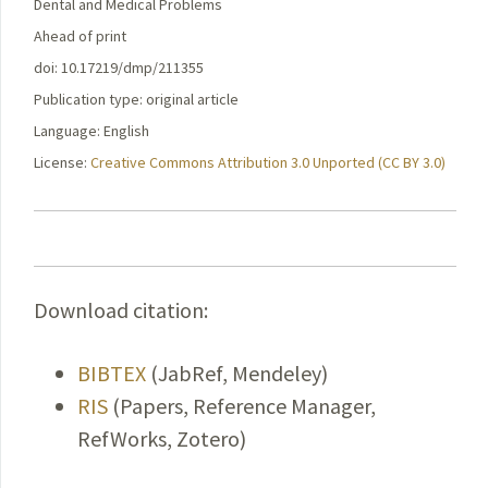
Dental and Medical Problems
Ahead of print
doi: 10.17219/dmp/211355
Publication type: original article
Language: English
License:
Creative Commons Attribution 3.0 Unported (CC BY 3.0)
Download citation:
BIBTEX
(JabRef, Mendeley)
RIS
(Papers, Reference Manager,
RefWorks, Zotero)