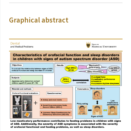
Graphical abstract