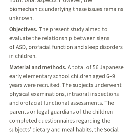
biomechanics underlying these issues remains
unknown.
Objectives.
The present study aimed to
evaluate the relationship between signs
of ASD, orofacial function and sleep disorders
in children.
Material and methods.
A total of 56 Japanese
early elementary school children aged 6–9
years were recruited.
The subjects underwent
physical examinations, intraoral inspections
and orofacial functional
assessments
. The
parents or legal guardians of the children
completed questionnaires regarding the
subjects’ dietary and meal habits, the Social