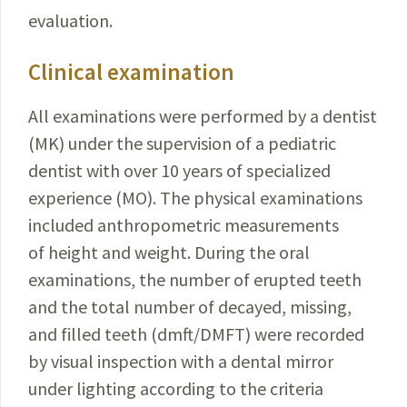
evaluation.
Clinical examination
All examinations were performed by a dentist
(MK) under the supervision of a pediatric
dentist with over 10 years of specialized
experience (MO). The physical examinations
included anthropometric measurements
of height and weight. During the oral
examinations, the number of erupted teeth
and the total number of decayed, missing,
and filled teeth (dmft/DMFT) were recorded
by visual inspection with a dental mirror
under lighting according to the criteria