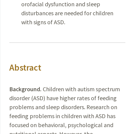
orofacial dysfunction and sleep
disturbances are needed for children
with signs of ASD.
Abstract
Background
.
Children with autism spectrum
disorder (ASD) have higher rates of feeding
problems and sleep disorders. Research on
feeding problems in children with ASD has
focused on behavioral, psychological and
nutritional aspects. However, the