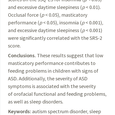
and excessive daytime sleepiness (
p
< 0.01).
Occlusal force (
p
< 0.05), masticatory
performance (
p
< 0.05), insomnia (
p
< 0.001),
and excessive daytime sleepiness (
p
< 0.001)
were significantly correlated with the SRS-2
score.
Conclusions.
These results suggest that low
masticatory performance contributes to
feeding problems in children with signs of
ASD. Additionally, the severity of ASD
symptoms is associated with the severity
of orofacial functional and feeding problems,
as well as sleep disorders
.
Keywords:
autism spectrum disorder, sleep