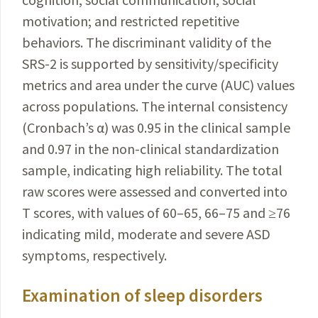
motivation; and restricted repetitive
behaviors. The discriminant validity of the
SRS-2 is supported by sensitivity/specificity
metrics and area under the curve (AUC) values
across populations. The internal consistency
(Cronbach’s α) was 0.95 in the clinical sample
and 0.97 in the non-clinical standardization
sample, indicating high reliability. The total
raw scores were assessed and converted into
T scores, with values of 60–65, 66–75 and ≥76
indicating mild, moderate and severe ASD
symptoms, respectively.
Examination of sleep disorders