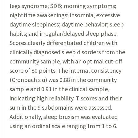
legs syndrome; SDB; morning symptoms;
nighttime awakenings; insomnia; excessive
day­time sleepiness; daytime behavior; sleep
habits; and irregular/delayed sleep phase.
Scores clearly differentiated children with
clinically diagnosed sleep disorders from the
community sample, with an optimal cut-off
score of 80 points. The internal consistency
(Cronbach’s α) was 0.88 in the community
sample and 0.91 in the clinical sample,
indicating high reliability. T scores and their
sum in the 9 subdomains were assessed.
Additionally, sleep bruxism was evaluated
using an ordinal scale ranging from 1 to 6.