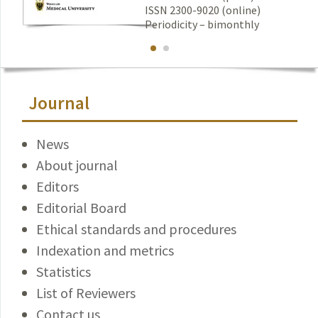
ISSN 2300-9020 (online)
Periodicity – bimonthly
Journal
News
About journal
Editors
Editorial Board
Ethical standards and procedures
Indexation and metrics
Statistics
List of Reviewers
Contact us