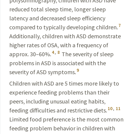
polysomnography, children with ASD have
reduced total sleep time, longer sleep
latency and decreased sleep efficiency
7
compared to typi­cally developing children.
Additionally, children with ASD demonstrate
higher rates of OSA, with a frequency of
4
,
8
approx. 30–60%.
The severity of sleep
problems in ASD is associated with the
9
severity of ASD symptoms.
Children with ASD are 5 times more likely to
experience feeding problems than their
peers, including unusual eating habits,
10
,
11
feeding difficulties and restrictive diets.
Limited food preference is the most common
feeding problem behavior in children with